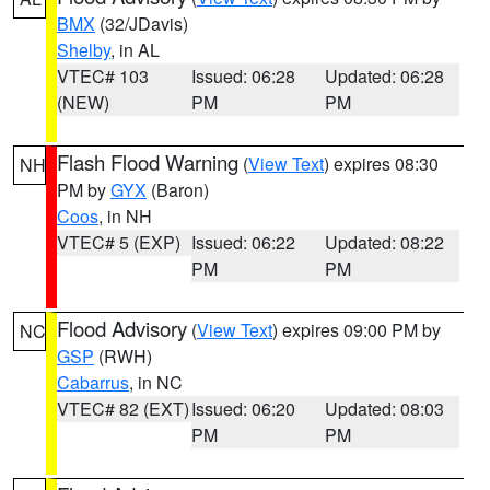
BMX
(32/JDavis)
Shelby
, in AL
VTEC# 103
Issued: 06:28
Updated: 06:28
(NEW)
PM
PM
Flash Flood Warning
(
View Text
) expires 08:30
NH
PM by
GYX
(Baron)
Coos
, in NH
VTEC# 5 (EXP)
Issued: 06:22
Updated: 08:22
PM
PM
Flood Advisory
(
View Text
) expires 09:00 PM by
NC
GSP
(RWH)
Cabarrus
, in NC
VTEC# 82 (EXT)
Issued: 06:20
Updated: 08:03
PM
PM