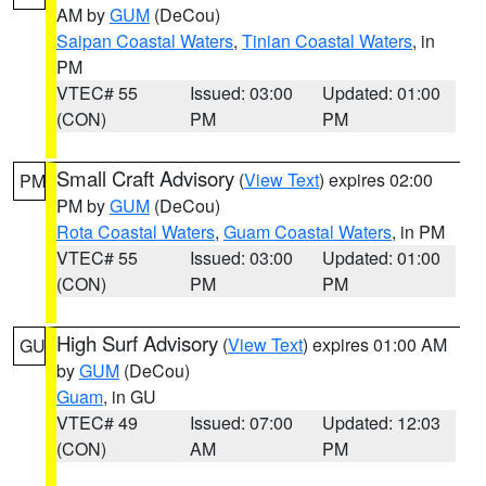
AM by
GUM
(DeCou)
Saipan Coastal Waters
,
Tinian Coastal Waters
, in
PM
VTEC# 55
Issued: 03:00
Updated: 01:00
(CON)
PM
PM
Small Craft Advisory
(
View Text
) expires 02:00
PM
PM by
GUM
(DeCou)
Rota Coastal Waters
,
Guam Coastal Waters
, in PM
VTEC# 55
Issued: 03:00
Updated: 01:00
(CON)
PM
PM
High Surf Advisory
(
View Text
) expires 01:00 AM
GU
by
GUM
(DeCou)
Guam
, in GU
VTEC# 49
Issued: 07:00
Updated: 12:03
(CON)
AM
PM