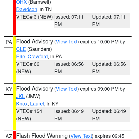
OHX
(Barnwell)
Davidson
, in TN
VTEC# 3 (NEW)
Issued: 07:11
Updated: 07:11
PM
PM
Flood Advisory
(
View Text
) expires 10:00 PM by
PA
CLE
(Saunders)
Erie
,
Crawford
, in PA
VTEC# 66
Issued: 06:56
Updated: 06:56
(NEW)
PM
PM
Flood Advisory
(
View Text
) expires 09:00 PM by
KY
JKL
(JMW)
Knox
,
Laurel
, in KY
VTEC# 154
Issued: 06:49
Updated: 06:49
(NEW)
PM
PM
Flash Flood Warning
(
View Text
) expires 09:45
AZ