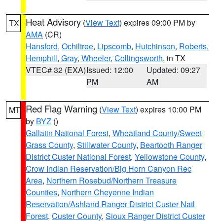
Heat Advisory
(
View Text
) expires 09:00 PM by
TX
AMA
(CR)
Hansford
,
Ochiltree
,
Lipscomb
,
Hutchinson
,
Roberts
,
Hemphill
,
Gray
,
Wheeler
,
Collingsworth
, in TX
VTEC# 32 (EXA)
Issued: 12:00
Updated: 09:27
PM
AM
Red Flag Warning
(
View Text
) expires 10:00 PM
MT
by
BYZ
()
Gallatin National Forest
,
Wheatland County/Sweet
Grass County
,
Stillwater County
,
Beartooth Ranger
District Custer National Forest
,
Yellowstone County
,
Crow Indian Reservation/Big Horn Canyon Rec
Area
,
Northern Rosebud/Northern Treasure
Counties
,
Northern Cheyenne Indian
Reservation/Ashland Ranger District Custer Natl
Forest
,
Custer County
,
Sioux Ranger District Custer