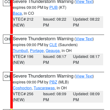
Severe Thunderstorm Warning
(
View Text
)
CO
expires 09:00 PM by
PUB
(KT)
Baca
, in CO
VTEC# 212
Issued: 08:22
Updated: 08:22
(NEW)
PM
PM
Severe Thunderstorm Warning
(
View Text
)
OH
expires 09:00 PM by
CLE
(Saunders)
Trumbull
,
Portage
,
Geauga
, in OH
VTEC# 196
Issued: 08:17
Updated: 08:17
(NEW)
PM
PM
Severe Thunderstorm Warning
(
View Text
)
OH
expires 09:00 PM by
PBZ
(MLB)
Coshocton
,
Tuscarawas
, in OH
VTEC# 256
Issued: 08:09
Updated: 08:09
(NEW)
PM
PM