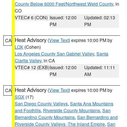
County Below 6000 Feet/Northwest Weld County
, in
CO
VTEC# 6 (CON)
Issued: 12:00
Updated: 02:13
PM
PM
Heat Advisory
(
View Text
) expires 10:00 PM by
CA
LOX
(Cohen)
Los Angeles County San Gabriel Valley
,
Santa
Clarita Valley
, in CA
VTEC# 12 (EXB)
Issued: 12:00
Updated: 11:11
PM
AM
Heat Advisory
(
View Text
) expires 10:00 PM by
CA
SGX
(17)
San Diego County Valleys
,
Santa Ana Mountains
and Foothills
,
Riverside County Mountains
,
San
Bernardino County Mountains
,
San Bernardino and
Riverside County Valleys -The Inland Empire
,
San