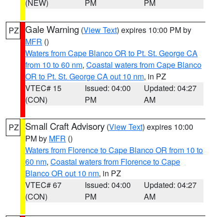
(NEW)
PM
PM
Gale Warning
(
View Text
) expires 10:00 PM by
PZ
MFR
()
Waters from Cape Blanco OR to Pt. St. George CA
from 10 to 60 nm
,
Coastal waters from Cape Blanco
OR to Pt. St. George CA out 10 nm
, in PZ
VTEC# 15
Issued: 04:00
Updated: 04:27
(CON)
PM
AM
Small Craft Advisory
(
View Text
) expires 10:00
PZ
PM by
MFR
()
Waters from Florence to Cape Blanco OR from 10 to
60 nm
,
Coastal waters from Florence to Cape
Blanco OR out 10 nm
, in PZ
VTEC# 67
Issued: 04:00
Updated: 04:27
(CON)
PM
AM