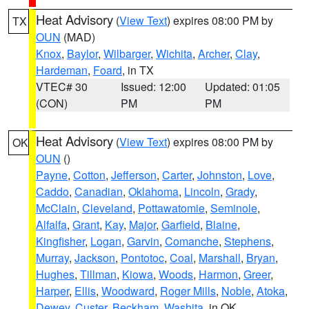
Heat Advisory
(
View Text
) expires 08:00 PM by
TX
OUN
(MAD)
Knox
,
Baylor
,
Wilbarger
,
Wichita
,
Archer
,
Clay
,
Hardeman
,
Foard
, in TX
VTEC# 30
Issued: 12:00
Updated: 01:05
(CON)
PM
PM
Heat Advisory
(
View Text
) expires 08:00 PM by
OK
OUN
()
Payne
,
Cotton
,
Jefferson
,
Carter
,
Johnston
,
Love
,
Caddo
,
Canadian
,
Oklahoma
,
Lincoln
,
Grady
,
McClain
,
Cleveland
,
Pottawatomie
,
Seminole
,
Alfalfa
,
Grant
,
Kay
,
Major
,
Garfield
,
Blaine
,
Kingfisher
,
Logan
,
Garvin
,
Comanche
,
Stephens
,
Murray
,
Jackson
,
Pontotoc
,
Coal
,
Marshall
,
Bryan
,
Hughes
,
Tillman
,
Kiowa
,
Woods
,
Harmon
,
Greer
,
Harper
,
Ellis
,
Woodward
,
Roger Mills
,
Noble
,
Atoka
,
Dewey
,
Custer
,
Beckham
,
Washita
, in OK