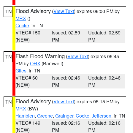
Flood Advisory
(
View Text
) expires 06:00 PM by
TN
MRX
()
Cocke
, in TN
VTEC# 150
Issued: 02:59
Updated: 02:59
(NEW)
PM
PM
Flash Flood Warning
(
View Text
) expires 05:45
TN
PM by
OHX
(Barnwell)
Giles
, in TN
VTEC# 60
Issued: 02:46
Updated: 02:46
(NEW)
PM
PM
Flood Advisory
(
View Text
) expires 05:15 PM by
TN
MRX
(BW)
Hamblen
,
Greene
,
Grainger
,
Cocke
,
Jefferson
, in TN
VTEC# 149
Issued: 02:16
Updated: 02:16
(NEW)
PM
PM