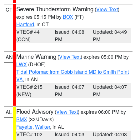
Severe Thunderstorm Warning
(
View Text
)
CT
expires 05:15 PM by
BOX
(FT)
Hartford
, in CT
VTEC# 44
Issued: 04:08
Updated: 04:49
(CON)
PM
PM
Marine Warning
(
View Text
) expires 05:00 PM by
AN
LWX
(DHOF)
Tidal Potomac from Cobb Island MD to Smith Point
VA
, in AN
VTEC# 215
Issued: 04:07
Updated: 04:07
(NEW)
PM
PM
Flood Advisory
(
View Text
) expires 06:00 PM by
AL
BMX
(32/JDavis)
Fayette
,
Walker
, in AL
VTEC# 102
Issued: 04:03
Updated: 04:03