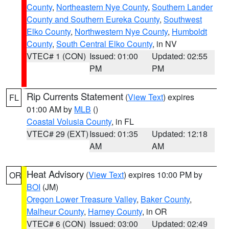
County
,
Northeastern Nye County
,
Southern Lander
County and Southern Eureka County
,
Southwest
Elko County
,
Northwestern Nye County
,
Humboldt
County
,
South Central Elko County
, in NV
VTEC# 1 (CON)
Issued: 01:00
Updated: 02:55
PM
PM
Rip Currents Statement
(
View Text
) expires
FL
01:00 AM by
MLB
()
Coastal Volusia County
, in FL
VTEC# 29 (EXT)
Issued: 01:35
Updated: 12:18
AM
AM
Heat Advisory
(
View Text
) expires 10:00 PM by
OR
BOI
(JM)
Oregon Lower Treasure Valley
,
Baker County
,
Malheur County
,
Harney County
, in OR
VTEC# 6 (CON)
Issued: 03:00
Updated: 02:49