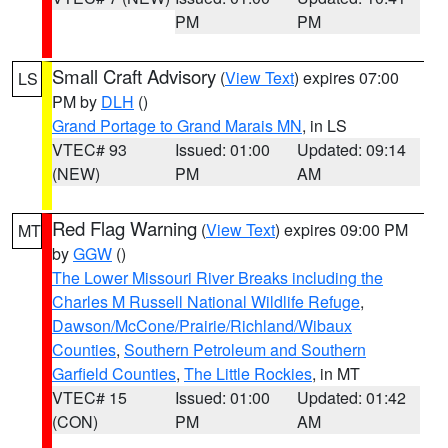
PM
PM
Small Craft Advisory
(
View Text
) expires 07:00
LS
PM by
DLH
()
Grand Portage to Grand Marais MN
, in LS
VTEC# 93
Issued: 01:00
Updated: 09:14
(NEW)
PM
AM
Red Flag Warning
(
View Text
) expires 09:00 PM
MT
by
GGW
()
The Lower Missouri River Breaks including the
Charles M Russell National Wildlife Refuge
,
Dawson/McCone/Prairie/Richland/Wibaux
Counties
,
Southern Petroleum and Southern
Garfield Counties
,
The Little Rockies
, in MT
VTEC# 15
Issued: 01:00
Updated: 01:42
(CON)
PM
AM