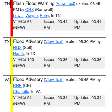
Flash Flood Warning
(
View Text
) expires 06:45
TN
PM by
OHX
(Barnwell)
Lewis
,
Wayne
,
Perry
, in TN
VTEC# 63
Issued: 03:44
Updated: 03:44
(NEW)
PM
PM
Flood Advisory
(
View Text
) expires 05:30 PM by
TX
HGX
(Self)
Harris
, in TX
VTEC# 120
Issued: 03:36
Updated: 03:36
(NEW)
PM
PM
Flood Advisory
(
View Text
) expires 06:45 PM by
VA
RNK
(CB)
Charlotte
, in VA
VTEC# 91
Issued: 03:34
Updated: 03:34
(NEW)
PM
PM