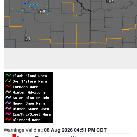
Warnings Valid at:
08 Aug 2026 04:51 PM CDT