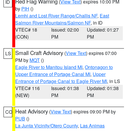
Red Flag Warning
(
View Text
) expires 10:00 PM
ID
by
PIH
()
Lemhi and Lost River Range/Challis NF
,
East
Salmon River Mountains/Salmon NF
, in ID
VTEC# 18
Issued: 02:00
Updated: 01:27
(CON)
PM
PM
Small Craft Advisory
(
View Text
) expires 07:00
LS
PM by
MQT
()
Eagle River to Manitou Island MI
,
Ontonagon to
Upper Entrance of Portage Canal MI
,
Upper
Entrance of Portage Canal to Eagle River MI
, in LS
VTEC# 116
Issued: 01:38
Updated: 01:38
(NEW)
PM
PM
Heat Advisory
(
View Text
) expires 09:00 PM by
CO
PUB
()
La Junta Vicinity/Otero County
,
Las Animas