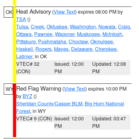
Heat Advisory
(
View Text
) expires 08:00 PM by
OK
TSA
()
Tulsa
,
Creek
,
Okfuskee
,
Washington
,
Nowata
,
Craig
,
Ottawa
,
Pawnee
,
Wagoner
,
Muskogee
,
McIntosh
,
Pittsburg
,
Pushmataha
,
Choctaw
,
Okmulgee
,
Haskell
,
Rogers
,
Mayes
,
Delaware
,
Cherokee
,
Latimer
, in OK
VTEC# 32
Issued: 12:00
Updated: 12:08
(CON)
PM
PM
Red Flag Warning
(
View Text
) expires 10:00 PM
WY
by
BYZ
()
Sheridan County/Casper BLM
,
Big Horn National
Forest
, in WY
VTEC# 9 (CON)
Issued: 12:00
Updated: 03:47
PM
PM