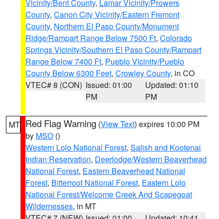
Vicinity/Bent County
,
Lamar Vicinity/Prowers
County
,
Canon City Vicinity/Eastern Fremont
County
,
Northern El Paso County/Monument
Ridge/Rampart Range Below 7500 Ft
,
Colorado
Springs Vicinity/Southern El Paso County/Rampart
Range Below 7400 Ft
,
Pueblo Vicinity/Pueblo
County Below 6300 Feet
,
Crowley County
, in CO
VTEC# 8 (CON)
Issued: 01:00
Updated: 01:10
PM
PM
Red Flag Warning
(
View Text
) expires 10:00 PM
MT
by
MSO
()
Western Lolo National Forest
,
Salish and Kootenai
Indian Reservation
,
Deerlodge/Western Beaverhead
National Forest
,
Eastern Beaverhead National
Forest
,
Bitterroot National Forest
,
Eastern Lolo
National Forest/Welcome Creek And Scapegoat
Wildernesses
, in MT
VTEC# 7 (NEW)
Issued: 01:00
Updated: 10:41