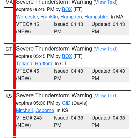
Severe Thunderstorm Warning
(
View Text
)
MA
expires 05:45 PM by
BOX
(FT)
Worcester
,
Franklin
,
Hampden
,
Hampshire
, in MA
VTEC# 45
Issued: 04:43
Updated: 04:43
(NEW)
PM
PM
Severe Thunderstorm Warning
(
View Text
)
CT
expires 05:45 PM by
BOX
(FT)
Tolland
,
Hartford
, in CT
VTEC# 45
Issued: 04:43
Updated: 04:43
(NEW)
PM
PM
Severe Thunderstorm Warning
(
View Text
)
KS
expires 05:30 PM by
GID
(Davis)
Mitchell
,
Osborne
, in KS
VTEC# 243
Issued: 04:38
Updated: 04:38
(NEW)
PM
PM