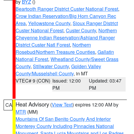
by
BYZ
()
Beartooth Ranger District Custer National Forest
,
Crow Indian Reservation/Big Horn Canyon Rec
Area
,
Yellowstone County
,
Sioux Ranger District
Custer National Forest
,
Custer County
,
Northern
Cheyenne Indian Reservation/Ashland Ranger
District Custer Natl Forest
,
Northern
Rosebud/Northern Treasure Counties
,
Gallatin
National Forest
,
Wheatland County/Sweet Grass
County
,
Stillwater County
,
Golden Valley
County/Musselshell County
, in MT
VTEC# 9 (CON)
Issued: 12:00
Updated: 03:47
PM
PM
Heat Advisory
(
View Text
) expires 12:00 AM by
CA
MTR
(MM)
Mountains Of San Benito County And Interior
Monterey County Including Pinnacles National
Monument
,
Santa Lucia Mountains and Los Padres