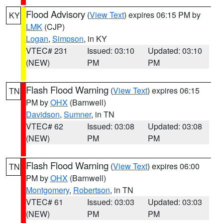
Flood Advisory
(
View Text
) expires 06:15 PM by
KY
LMK
(CJP)
Logan
,
Simpson
, in KY
VTEC# 231
Issued: 03:10
Updated: 03:10
(NEW)
PM
PM
Flash Flood Warning
(
View Text
) expires 06:15
TN
PM by
OHX
(Barnwell)
Davidson
,
Sumner
, in TN
VTEC# 62
Issued: 03:08
Updated: 03:08
(NEW)
PM
PM
Flash Flood Warning
(
View Text
) expires 06:00
TN
PM by
OHX
(Barnwell)
Montgomery
,
Robertson
, in TN
VTEC# 61
Issued: 03:03
Updated: 03:03
(NEW)
PM
PM