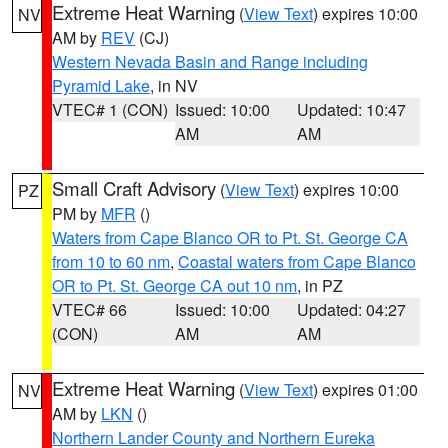
Extreme Heat Warning
(
View Text
) expires 10:00
NV
AM by
REV
(CJ)
Western Nevada Basin and Range including
Pyramid Lake
, in NV
VTEC# 1 (CON)
Issued: 10:00
Updated: 10:47
AM
AM
Small Craft Advisory
(
View Text
) expires 10:00
PZ
PM by
MFR
()
Waters from Cape Blanco OR to Pt. St. George CA
from 10 to 60 nm
,
Coastal waters from Cape Blanco
OR to Pt. St. George CA out 10 nm
, in PZ
VTEC# 66
Issued: 10:00
Updated: 04:27
(CON)
AM
AM
Extreme Heat Warning
(
View Text
) expires 01:00
NV
AM by
LKN
()
Northern Lander County and Northern Eureka