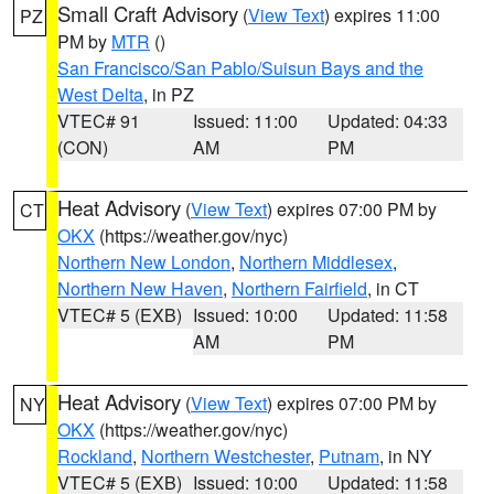
Small Craft Advisory
(
View Text
) expires 11:00
PZ
PM by
MTR
()
San Francisco/San Pablo/Suisun Bays and the
West Delta
, in PZ
VTEC# 91
Issued: 11:00
Updated: 04:33
(CON)
AM
PM
Heat Advisory
(
View Text
) expires 07:00 PM by
CT
OKX
(https://weather.gov/nyc)
Northern New London
,
Northern Middlesex
,
Northern New Haven
,
Northern Fairfield
, in CT
VTEC# 5 (EXB)
Issued: 10:00
Updated: 11:58
AM
PM
Heat Advisory
(
View Text
) expires 07:00 PM by
NY
OKX
(https://weather.gov/nyc)
Rockland
,
Northern Westchester
,
Putnam
, in NY
VTEC# 5 (EXB)
Issued: 10:00
Updated: 11:58