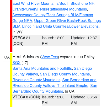
East Wind River Mountains/South Shoshone NF
,
Granite/Green/Ferris/Rattlesnake Mountains
,
Sweetwater County/Rock Springs BLM/Flaming
Gorge NRA
,
Upper Green River Basin/Rock Springs
BLM
,
Lincoln and Uinta Counties/Lower Elevations
,
in WY
VTEC# 21
Issued: 12:00
Updated: 12:37
(CON)
PM
PM
Heat Advisory
(
View Text
) expires 10:00 PM by
CA
SGX
(17)
Santa Ana Mountains and Foothills
,
San Diego
County Valleys
,
San Diego County Mountains
,
Riverside County Mountains
,
San Bernardino and
Riverside County Valleys -The Inland Empire
,
San
Bernardino County Mountains
, in CA
VTEC# 8 (CON)
Issued: 12:00
Updated: 06:56
PM
AM