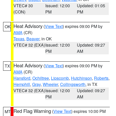
VTEC# 30
Issued: 12:00
Updated: 01:05
(CON)
PM
PM
Heat Advisory
(
View Text
) expires 09:00 PM by
OK
AMA
(CR)
Texas
,
Beaver
, in OK
VTEC# 32 (EXA)
Issued: 12:00
Updated: 09:27
PM
AM
Heat Advisory
(
View Text
) expires 09:00 PM by
TX
AMA
(CR)
Hansford
,
Ochiltree
,
Lipscomb
,
Hutchinson
,
Roberts
,
Hemphill
,
Gray
,
Wheeler
,
Collingsworth
, in TX
VTEC# 32 (EXA)
Issued: 12:00
Updated: 09:27
PM
AM
Red Flag Warning
(
View Text
) expires 10:00 PM
MT