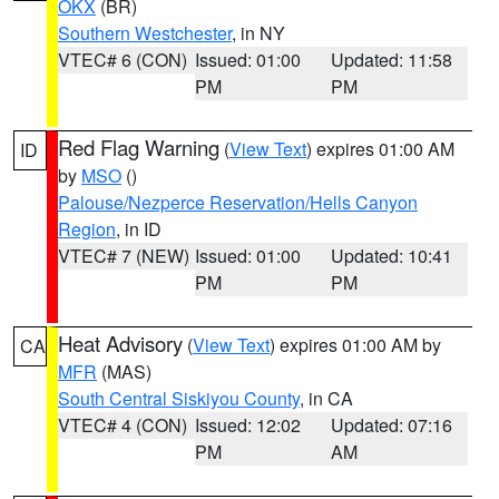
OKX
(BR)
Southern Westchester
, in NY
VTEC# 6 (CON)
Issued: 01:00
Updated: 11:58
PM
PM
Red Flag Warning
(
View Text
) expires 01:00 AM
ID
by
MSO
()
Palouse/Nezperce Reservation/Hells Canyon
Region
, in ID
VTEC# 7 (NEW)
Issued: 01:00
Updated: 10:41
PM
PM
Heat Advisory
(
View Text
) expires 01:00 AM by
CA
MFR
(MAS)
South Central Siskiyou County
, in CA
VTEC# 4 (CON)
Issued: 12:02
Updated: 07:16
PM
AM