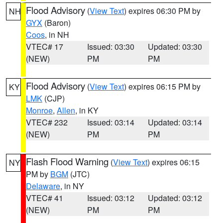
Flood Advisory
(
View Text
) expires 06:30 PM by
NH
GYX
(Baron)
Coos
, in NH
VTEC# 17
Issued: 03:30
Updated: 03:30
(NEW)
PM
PM
Flood Advisory
(
View Text
) expires 06:15 PM by
KY
LMK
(CJP)
Monroe
,
Allen
, in KY
VTEC# 232
Issued: 03:14
Updated: 03:14
(NEW)
PM
PM
Flash Flood Warning
(
View Text
) expires 06:15
NY
PM by
BGM
(JTC)
Delaware
, in NY
VTEC# 41
Issued: 03:12
Updated: 03:12
(NEW)
PM
PM