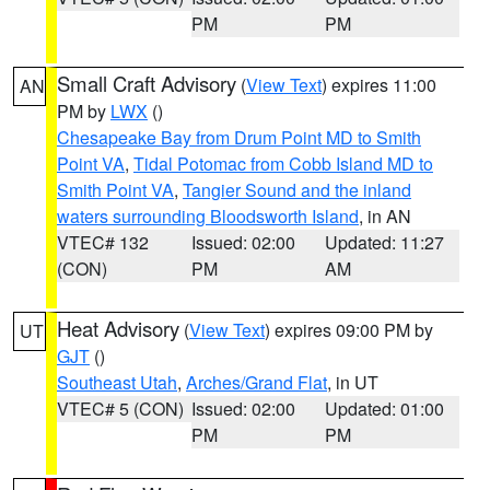
PM
PM
Small Craft Advisory
(
View Text
) expires 11:00
AN
PM by
LWX
()
Chesapeake Bay from Drum Point MD to Smith
Point VA
,
Tidal Potomac from Cobb Island MD to
Smith Point VA
,
Tangier Sound and the inland
waters surrounding Bloodsworth Island
, in AN
VTEC# 132
Issued: 02:00
Updated: 11:27
(CON)
PM
AM
Heat Advisory
(
View Text
) expires 09:00 PM by
UT
GJT
()
Southeast Utah
,
Arches/Grand Flat
, in UT
VTEC# 5 (CON)
Issued: 02:00
Updated: 01:00
PM
PM