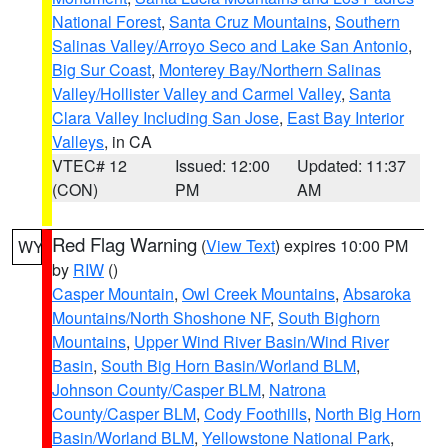
National Forest
,
Santa Cruz Mountains
,
Southern
Salinas Valley/Arroyo Seco and Lake San Antonio
,
Big Sur Coast
,
Monterey Bay/Northern Salinas
Valley/Hollister Valley and Carmel Valley
,
Santa
Clara Valley Including San Jose
,
East Bay Interior
Valleys
, in CA
VTEC# 12
Issued: 12:00
Updated: 11:37
(CON)
PM
AM
Red Flag Warning
(
View Text
) expires 10:00 PM
WY
by
RIW
()
Casper Mountain
,
Owl Creek Mountains
,
Absaroka
Mountains/North Shoshone NF
,
South Bighorn
Mountains
,
Upper Wind River Basin/Wind River
Basin
,
South Big Horn Basin/Worland BLM
,
Johnson County/Casper BLM
,
Natrona
County/Casper BLM
,
Cody Foothills
,
North Big Horn
Basin/Worland BLM
,
Yellowstone National Park
,