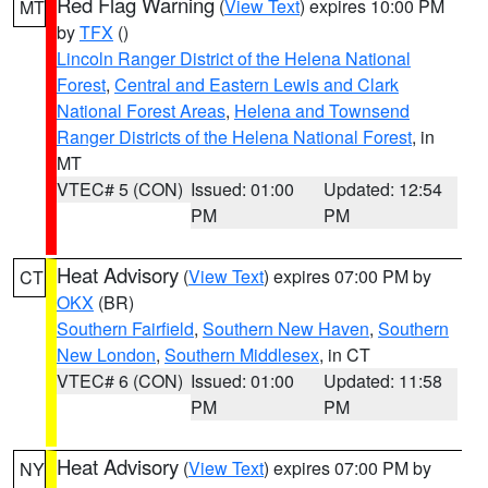
Red Flag Warning
(
View Text
) expires 10:00 PM
MT
by
TFX
()
Lincoln Ranger District of the Helena National
Forest
,
Central and Eastern Lewis and Clark
National Forest Areas
,
Helena and Townsend
Ranger Districts of the Helena National Forest
, in
MT
VTEC# 5 (CON)
Issued: 01:00
Updated: 12:54
PM
PM
Heat Advisory
(
View Text
) expires 07:00 PM by
CT
OKX
(BR)
Southern Fairfield
,
Southern New Haven
,
Southern
New London
,
Southern Middlesex
, in CT
VTEC# 6 (CON)
Issued: 01:00
Updated: 11:58
PM
PM
Heat Advisory
(
View Text
) expires 07:00 PM by
NY