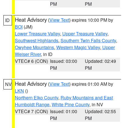
PM
PM
Heat Advisory
(
View Text
) expires 10:00 PM by
ID
BOI
(JM)
Lower Treasure Valley
,
Upper Treasure Valley
,
Southwest Highlands
,
Southern Twin Falls County
,
Owyhee Mountains
,
Western Magic Valley
,
Upper
Weiser River
, in ID
VTEC# 6 (CON)
Issued: 03:00
Updated: 02:49
PM
PM
Heat Advisory
(
View Text
) expires 01:00 AM by
NV
LKN
()
Northern Elko County
,
Ruby Mountains and East
Humboldt Range
,
White Pine County
, in NV
VTEC# 7 (CON)
Issued: 01:00
Updated: 02:55
PM
PM