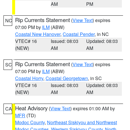
AM
PM
Rip Currents Statement
(
View Text
) expires
NC
07:00 PM by
ILM
(ABW)
Coastal New Hanover
,
Coastal Pender
, in NC
VTEC# 16
Issued: 08:03
Updated: 08:03
(NEW)
AM
AM
Rip Currents Statement
(
View Text
) expires
SC
07:00 PM by
ILM
(ABW)
Coastal Horry
,
Coastal Georgetown
, in SC
VTEC# 16
Issued: 08:03
Updated: 08:03
(NEW)
AM
AM
Heat Advisory
(
View Text
) expires 01:00 AM by
CA
MFR
(TD)
Modoc County
,
Northeast Siskiyou and Northwest
Modoc Counties
,
Western Siskiyou County
,
North