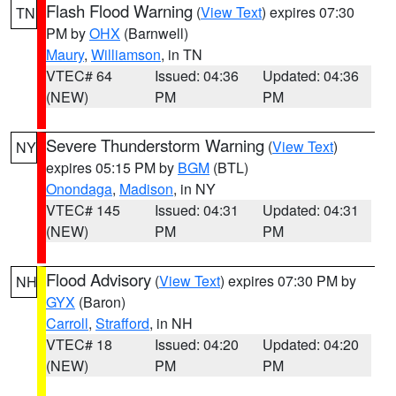
Flash Flood Warning
(
View Text
) expires 07:30
TN
PM by
OHX
(Barnwell)
Maury
,
Williamson
, in TN
VTEC# 64
Issued: 04:36
Updated: 04:36
(NEW)
PM
PM
Severe Thunderstorm Warning
(
View Text
)
NY
expires 05:15 PM by
BGM
(BTL)
Onondaga
,
Madison
, in NY
VTEC# 145
Issued: 04:31
Updated: 04:31
(NEW)
PM
PM
Flood Advisory
(
View Text
) expires 07:30 PM by
NH
GYX
(Baron)
Carroll
,
Strafford
, in NH
VTEC# 18
Issued: 04:20
Updated: 04:20
(NEW)
PM
PM