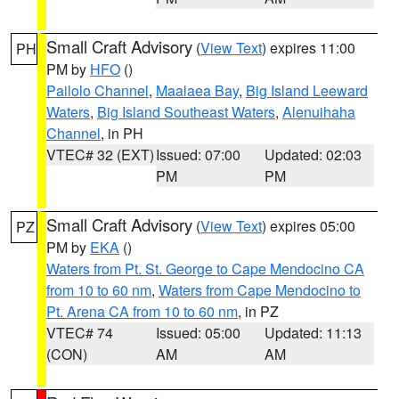
Small Craft Advisory
(
View Text
) expires 11:00
PH
PM by
HFO
()
Pailolo Channel
,
Maalaea Bay
,
Big Island Leeward
Waters
,
Big Island Southeast Waters
,
Alenuihaha
Channel
, in PH
VTEC# 32 (EXT)
Issued: 07:00
Updated: 02:03
PM
PM
Small Craft Advisory
(
View Text
) expires 05:00
PZ
PM by
EKA
()
Waters from Pt. St. George to Cape Mendocino CA
from 10 to 60 nm
,
Waters from Cape Mendocino to
Pt. Arena CA from 10 to 60 nm
, in PZ
VTEC# 74
Issued: 05:00
Updated: 11:13
(CON)
AM
AM