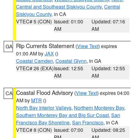
Central and Southeast Siskiyou County
,
Central
Siskiyou County
, in CA
VTEC# 5 (CON)
Issued: 01:00
Updated: 07:16
AM
AM
Rip Currents Statement
(
View Text
) expires
GA
01:00 AM by
JAX
()
Coastal Camden
,
Coastal Glynn
, in GA
VTEC# 26 (EXA)
Issued: 12:55
Updated: 12:55
AM
AM
Coastal Flood Advisory
(
View Text
) expires 04:00
CA
AM by
MTR
()
North Bay Interior Valleys
,
Northern Monterey Bay
,
Southern Monterey Bay and Big Sur Coast
,
San
Francisco Bay Shoreline
,
San Francisco
, in CA
VTEC# 8 (CON)
Issued: 07:00
Updated: 08:25
PM
AM