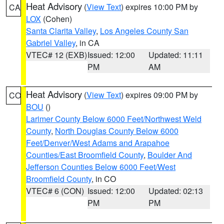
Heat Advisory
(
View Text
) expires 10:00 PM by
CA
LOX
(Cohen)
Santa Clarita Valley
,
Los Angeles County San
Gabriel Valley
, in CA
VTEC# 12 (EXB)
Issued: 12:00
Updated: 11:11
PM
AM
Heat Advisory
(
View Text
) expires 09:00 PM by
CO
BOU
()
Larimer County Below 6000 Feet/Northwest Weld
County
,
North Douglas County Below 6000
Feet/Denver/West Adams and Arapahoe
Counties/East Broomfield County
,
Boulder And
Jefferson Counties Below 6000 Feet/West
Broomfield County
, in CO
VTEC# 6 (CON)
Issued: 12:00
Updated: 02:13
PM
PM