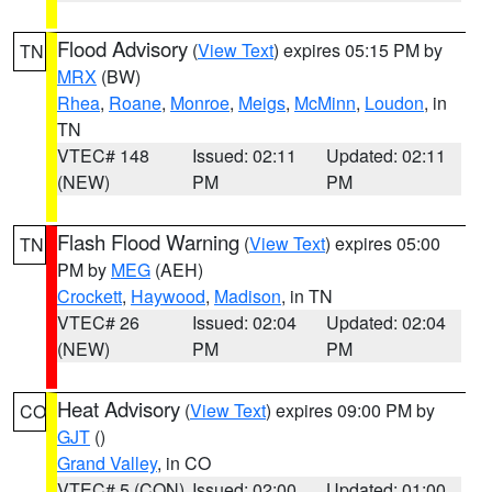
Flood Advisory
(
View Text
) expires 05:15 PM by
TN
MRX
(BW)
Rhea
,
Roane
,
Monroe
,
Meigs
,
McMinn
,
Loudon
, in
TN
VTEC# 148
Issued: 02:11
Updated: 02:11
(NEW)
PM
PM
Flash Flood Warning
(
View Text
) expires 05:00
TN
PM by
MEG
(AEH)
Crockett
,
Haywood
,
Madison
, in TN
VTEC# 26
Issued: 02:04
Updated: 02:04
(NEW)
PM
PM
Heat Advisory
(
View Text
) expires 09:00 PM by
CO
GJT
()
Grand Valley
, in CO
VTEC# 5 (CON)
Issued: 02:00
Updated: 01:00