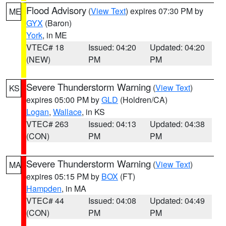
Flood Advisory
(
View Text
) expires 07:30 PM by
ME
GYX
(Baron)
York
, in ME
VTEC# 18
Issued: 04:20
Updated: 04:20
(NEW)
PM
PM
Severe Thunderstorm Warning
(
View Text
)
KS
expires 05:00 PM by
GLD
(Holdren/CA)
Logan
,
Wallace
, in KS
VTEC# 263
Issued: 04:13
Updated: 04:38
(CON)
PM
PM
Severe Thunderstorm Warning
(
View Text
)
MA
expires 05:15 PM by
BOX
(FT)
Hampden
, in MA
VTEC# 44
Issued: 04:08
Updated: 04:49
(CON)
PM
PM