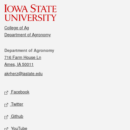
College of Ag
Department of Agronomy
Contact
Department of Agronomy
716 Farm House Ln
Ames, IA 50011
akrherz@iastate.edu
Social media
Facebook
Twitter
Github
YouTube