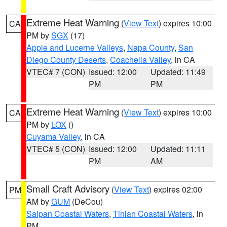
Extreme Heat Warning
(
View Text
) expires 10:00
CA
PM by
SGX
(17)
Apple and Lucerne Valleys
,
Napa County
,
San
Diego County Deserts
,
Coachella Valley
, in CA
VTEC# 7 (CON)
Issued: 12:00
Updated: 11:49
PM
PM
Extreme Heat Warning
(
View Text
) expires 10:00
CA
PM by
LOX
()
Cuyama Valley
, in CA
VTEC# 5 (CON)
Issued: 12:00
Updated: 11:11
PM
AM
Small Craft Advisory
(
View Text
) expires 02:00
PM
AM by
GUM
(DeCou)
Saipan Coastal Waters
,
Tinian Coastal Waters
, in
PM