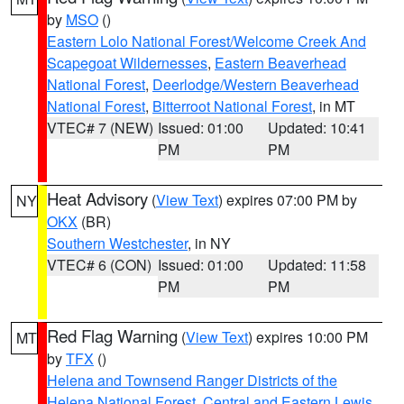
by
MSO
()
Eastern Lolo National Forest/Welcome Creek And
Scapegoat Wildernesses
,
Eastern Beaverhead
National Forest
,
Deerlodge/Western Beaverhead
National Forest
,
Bitterroot National Forest
, in MT
VTEC# 7 (NEW)
Issued: 01:00
Updated: 10:41
PM
PM
Heat Advisory
(
View Text
) expires 07:00 PM by
NY
OKX
(BR)
Southern Westchester
, in NY
VTEC# 6 (CON)
Issued: 01:00
Updated: 11:58
PM
PM
Red Flag Warning
(
View Text
) expires 10:00 PM
MT
by
TFX
()
Helena and Townsend Ranger Districts of the
Helena National Forest
,
Central and Eastern Lewis