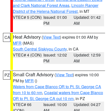
and Clark National Forest Areas
,
Lincoln Ranger
District of the Helena National Forest
, in MT
VTEC# 5 (CON)
Issued: 01:00
Updated: 01:42
PM
AM
Heat Advisory
(
View Text
) expires 01:00 AM by
CA
MFR
(MAS)
South Central Siskiyou County
, in CA
VTEC# 4 (CON)
Issued: 12:02
Updated: 12:59
PM
AM
Small Craft Advisory
(
View Text
) expires 10:00
PZ
PM by
MFR
()
Waters from Cape Blanco OR to Pt. St. George CA
from 10 to 60 nm
,
Coastal waters from Cape Blanco
OR to Pt. St. George CA out 10 nm
, in PZ
VTEC# 66
Issued: 10:00
Updated: 04:27
(CON)
AM
AM