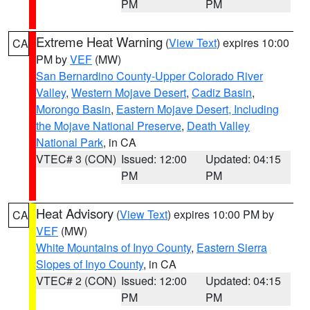
PM
PM
Extreme Heat Warning
(
View Text
) expires 10:00
CA
PM by
VEF
(MW)
San Bernardino County-Upper Colorado River
Valley
,
Western Mojave Desert
,
Cadiz Basin
,
Morongo Basin
,
Eastern Mojave Desert, Including
the Mojave National Preserve
,
Death Valley
National Park
, in CA
VTEC# 3 (CON)
Issued: 12:00
Updated: 04:15
PM
PM
Heat Advisory
(
View Text
) expires 10:00 PM by
CA
VEF
(MW)
White Mountains of Inyo County
,
Eastern Sierra
Slopes of Inyo County
, in CA
VTEC# 2 (CON)
Issued: 12:00
Updated: 04:15
PM
PM