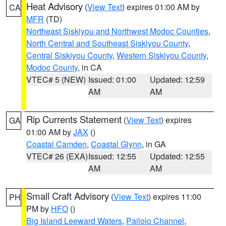
Heat Advisory
(
View Text
) expires 01:00 AM by
CA
MFR
(TD)
Northeast Siskiyou and Northwest Modoc Counties
,
North Central and Southeast Siskiyou County
,
Central Siskiyou County
,
Western Siskiyou County
,
Modoc County
, in CA
VTEC# 5 (NEW)
Issued: 01:00
Updated: 12:59
AM
AM
Rip Currents Statement
(
View Text
) expires
GA
01:00 AM by
JAX
()
Coastal Camden
,
Coastal Glynn
, in GA
VTEC# 26 (EXA)
Issued: 12:55
Updated: 12:55
AM
AM
Small Craft Advisory
(
View Text
) expires 11:00
PH
PM by
HFO
()
Big Island Leeward Waters
,
Pailolo Channel
,