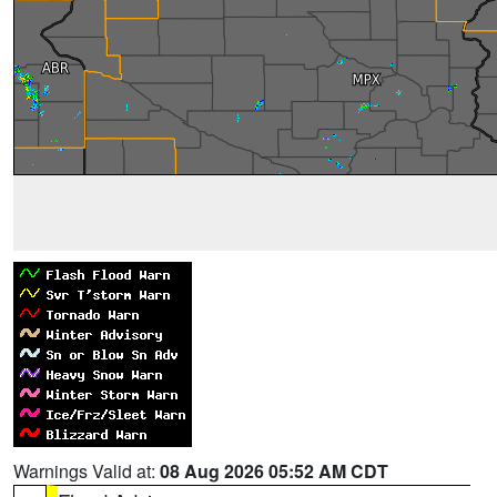
Warnings Valid at:
08 Aug 2026 05:52 AM CDT