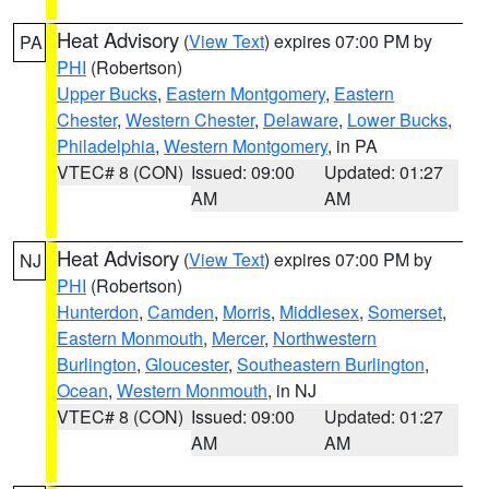
Heat Advisory
(
View Text
) expires 07:00 PM by
PA
PHI
(Robertson)
Upper Bucks
,
Eastern Montgomery
,
Eastern
Chester
,
Western Chester
,
Delaware
,
Lower Bucks
,
Philadelphia
,
Western Montgomery
, in PA
VTEC# 8 (CON)
Issued: 09:00
Updated: 01:27
AM
AM
Heat Advisory
(
View Text
) expires 07:00 PM by
NJ
PHI
(Robertson)
Hunterdon
,
Camden
,
Morris
,
Middlesex
,
Somerset
,
Eastern Monmouth
,
Mercer
,
Northwestern
Burlington
,
Gloucester
,
Southeastern Burlington
,
Ocean
,
Western Monmouth
, in NJ
VTEC# 8 (CON)
Issued: 09:00
Updated: 01:27
AM
AM