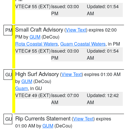
VTEC# 55 (EXT)
Issued: 03:00
Updated: 01:54
PM
AM
Small Craft Advisory
(
View Text
) expires 02:00
PM
PM by
GUM
(DeCou)
Rota Coastal Waters
,
Guam Coastal Waters
, in PM
VTEC# 55 (EXT)
Issued: 03:00
Updated: 01:54
PM
AM
High Surf Advisory
(
View Text
) expires 01:00 AM
GU
by
GUM
(DeCou)
Guam
, in GU
VTEC# 49 (EXT)
Issued: 07:00
Updated: 12:42
AM
AM
Rip Currents Statement
(
View Text
) expires
GU
01:00 AM by
GUM
(DeCou)