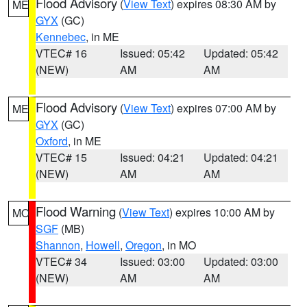
Flood Advisory
(
View Text
) expires 08:30 AM by
ME
GYX
(GC)
Kennebec
, in ME
VTEC# 16
Issued: 05:42
Updated: 05:42
(NEW)
AM
AM
Flood Advisory
(
View Text
) expires 07:00 AM by
ME
GYX
(GC)
Oxford
, in ME
VTEC# 15
Issued: 04:21
Updated: 04:21
(NEW)
AM
AM
Flood Warning
(
View Text
) expires 10:00 AM by
MO
SGF
(MB)
Shannon
,
Howell
,
Oregon
, in MO
VTEC# 34
Issued: 03:00
Updated: 03:00
(NEW)
AM
AM