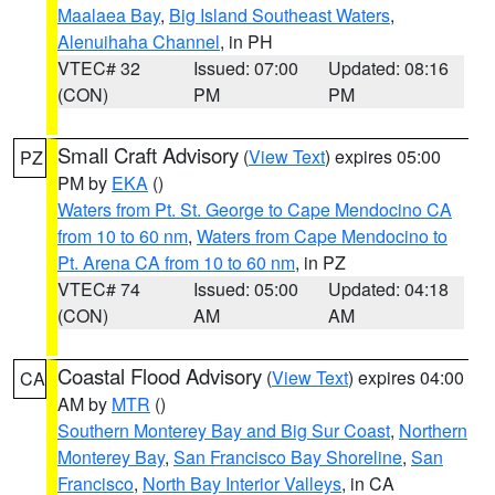
Maalaea Bay
,
Big Island Southeast Waters
,
Alenuihaha Channel
, in PH
VTEC# 32
Issued: 07:00
Updated: 08:16
(CON)
PM
PM
Small Craft Advisory
(
View Text
) expires 05:00
PZ
PM by
EKA
()
Waters from Pt. St. George to Cape Mendocino CA
from 10 to 60 nm
,
Waters from Cape Mendocino to
Pt. Arena CA from 10 to 60 nm
, in PZ
VTEC# 74
Issued: 05:00
Updated: 04:18
(CON)
AM
AM
Coastal Flood Advisory
(
View Text
) expires 04:00
CA
AM by
MTR
()
Southern Monterey Bay and Big Sur Coast
,
Northern
Monterey Bay
,
San Francisco Bay Shoreline
,
San
Francisco
,
North Bay Interior Valleys
, in CA