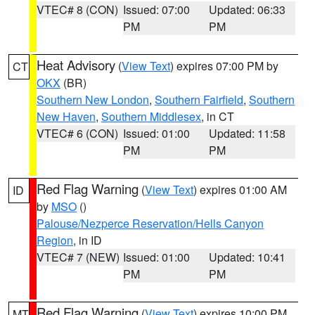
VTEC# 8 (CON)
Issued: 07:00
Updated: 06:33
PM
PM
Heat Advisory
(
View Text
) expires 07:00 PM by
CT
OKX
(BR)
Southern New London
,
Southern Fairfield
,
Southern
New Haven
,
Southern Middlesex
, in CT
VTEC# 6 (CON)
Issued: 01:00
Updated: 11:58
PM
PM
Red Flag Warning
(
View Text
) expires 01:00 AM
ID
by
MSO
()
Palouse/Nezperce Reservation/Hells Canyon
Region
, in ID
VTEC# 7 (NEW)
Issued: 01:00
Updated: 10:41
PM
PM
Red Flag Warning
(
View Text
) expires 10:00 PM
MT