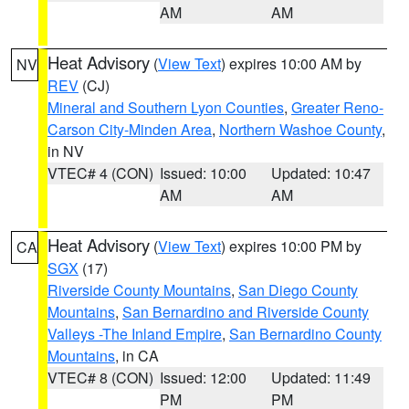
AM
AM
Heat Advisory
(
View Text
) expires 10:00 AM by
NV
REV
(CJ)
Mineral and Southern Lyon Counties
,
Greater Reno-
Carson City-Minden Area
,
Northern Washoe County
,
in NV
VTEC# 4 (CON)
Issued: 10:00
Updated: 10:47
AM
AM
Heat Advisory
(
View Text
) expires 10:00 PM by
CA
SGX
(17)
Riverside County Mountains
,
San Diego County
Mountains
,
San Bernardino and Riverside County
Valleys -The Inland Empire
,
San Bernardino County
Mountains
, in CA
VTEC# 8 (CON)
Issued: 12:00
Updated: 11:49
PM
PM