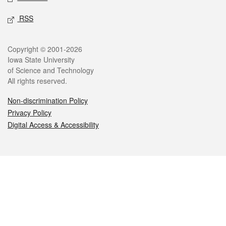
RSS
Legal
Copyright © 2001-2026
Iowa State University
of Science and Technology
All rights reserved.
Non-discrimination Policy
Privacy Policy
Digital Access & Accessibility