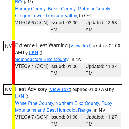
BOI
(JM)
Harney County
,
Baker County
,
Malheur County
,
Oregon Lower Treasure Valley
, in OR
VTEC# 6 (CON)
Issued: 03:00
Updated: 12:58
PM
AM
Extreme Heat Warning
(
View Text
) expires 01:00
NV
AM by
LKN
()
Southeastern Elko County
, in NV
VTEC# 1 (CON)
Issued: 01:00
Updated: 11:27
PM
PM
Heat Advisory
(
View Text
) expires 01:00 AM by
NV
LKN
()
White Pine County
,
Northern Elko County
,
Ruby
Mountains and East Humboldt Range
, in NV
VTEC# 7 (CON)
Issued: 01:00
Updated: 11:27
PM
PM