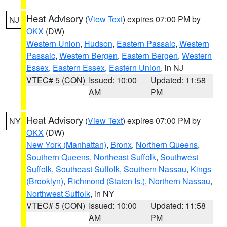
Heat Advisory
(
View Text
) expires 07:00 PM by
NJ
OKX
(DW)
Western Union
,
Hudson
,
Eastern Passaic
,
Western
Passaic
,
Western Bergen
,
Eastern Bergen
,
Western
Essex
,
Eastern Essex
,
Eastern Union
, in NJ
VTEC# 5 (CON)
Issued: 10:00
Updated: 11:58
AM
PM
Heat Advisory
(
View Text
) expires 07:00 PM by
NY
OKX
(DW)
New York (Manhattan)
,
Bronx
,
Northern Queens
,
Southern Queens
,
Northeast Suffolk
,
Southwest
Suffolk
,
Southeast Suffolk
,
Southern Nassau
,
Kings
(Brooklyn)
,
Richmond (Staten Is.)
,
Northern Nassau
,
Northwest Suffolk
, in NY
VTEC# 5 (CON)
Issued: 10:00
Updated: 11:58
AM
PM