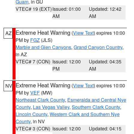
Guam
, in GU
VTEC# 19 (EXT)
Issued: 01:00
Updated: 12:42
AM
AM
Extreme Heat Warning
(
View Text
) expires 10:00
AZ
PM by
FGZ
(JLS)
Marble and Glen Canyons
,
Grand Canyon Country
,
in AZ
VTEC# 7 (CON)
Issued: 12:00
Updated: 04:35
PM
AM
Extreme Heat Warning
(
View Text
) expires 10:00
NV
PM by
VEF
(MW)
Northeast Clark County
,
Esmeralda and Central Nye
County
,
Las Vegas Valley
,
Southern Clark County
,
Lincoln County
,
Western Clark and Southern Nye
County
, in NV
VTEC# 3 (CON)
Issued: 12:00
Updated: 04:15