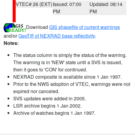
VTEC# 26 (EXT)
Issued: 07:00
Updated: 08:14
PM
PM
Download
GIS shapefile of current warnings
and/or
GeoTiff of NEXRAD base reflectivity
.
Notes:
The status column is simply the status of the warning.
The warning is in 'NEW' state until a SVS is issued,
then it goes to 'CON' for continued.
NEXRAD composite is available since 1 Jan 1997.
Prior to the NWS adoption of VTEC, warnings were not
expired nor canceled.
SVS updates were added in 2005.
LSR archive begins 1 Jan 2002.
Archive of watches begins 1 Jan 1997.