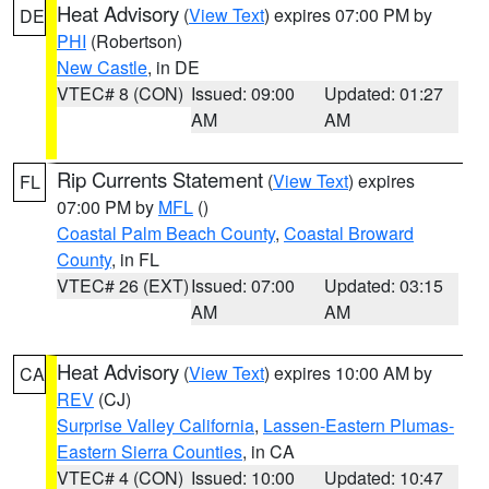
Heat Advisory
(
View Text
) expires 07:00 PM by
DE
PHI
(Robertson)
New Castle
, in DE
VTEC# 8 (CON)
Issued: 09:00
Updated: 01:27
AM
AM
Rip Currents Statement
(
View Text
) expires
FL
07:00 PM by
MFL
()
Coastal Palm Beach County
,
Coastal Broward
County
, in FL
VTEC# 26 (EXT)
Issued: 07:00
Updated: 03:15
AM
AM
Heat Advisory
(
View Text
) expires 10:00 AM by
CA
REV
(CJ)
Surprise Valley California
,
Lassen-Eastern Plumas-
Eastern Sierra Counties
, in CA
VTEC# 4 (CON)
Issued: 10:00
Updated: 10:47