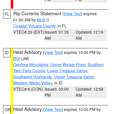
Rip Currents Statement
(
View Text
) expires
FL
01:00 AM by
MLB
()
Coastal Volusia County
, in FL
VTEC# 29 (EXT)
Issued: 01:35
Updated: 12:18
AM
AM
Heat Advisory
(
View Text
) expires 10:00 PM by
ID
BOI
(JM)
Owyhee Mountains
,
Upper Weiser River
,
Southern
Twin Falls County
,
Lower Treasure Valley
,
Southwest Highlands
,
Upper Treasure Valley
,
Western Magic Valley
, in ID
VTEC# 6 (CON)
Issued: 03:00
Updated: 12:58
PM
AM
Heat Advisory
(
View Text
) expires 10:00 PM by
OR