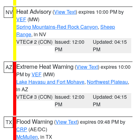
Heat Advisory
(
View Text
) expires 10:00 PM by
NV
VEF
(MW)
Spring Mountains-Red Rock Canyon
,
Sheep
Range
, in NV
VTEC# 2 (CON)
Issued: 12:00
Updated: 04:15
PM
PM
Extreme Heat Warning
(
View Text
) expires 10:00
AZ
PM by
VEF
(MW)
Lake Havasu and Fort Mohave
,
Northwest Plateau
,
in AZ
VTEC# 3 (CON)
Issued: 12:00
Updated: 04:15
PM
PM
Flood Warning
(
View Text
) expires 09:48 PM by
TX
CRP
(AE/DC)
McMullen
, in TX