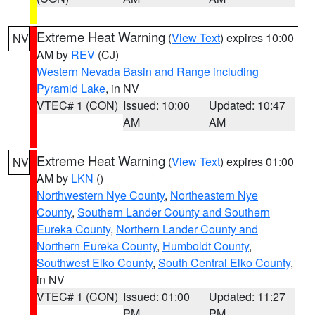
Extreme Heat Warning
(
View Text
) expires 10:00
NV
AM by
REV
(CJ)
Western Nevada Basin and Range including
Pyramid Lake
, in NV
VTEC# 1 (CON)
Issued: 10:00
Updated: 10:47
AM
AM
Extreme Heat Warning
(
View Text
) expires 01:00
NV
AM by
LKN
()
Northwestern Nye County
,
Northeastern Nye
County
,
Southern Lander County and Southern
Eureka County
,
Northern Lander County and
Northern Eureka County
,
Humboldt County
,
Southwest Elko County
,
South Central Elko County
,
in NV
VTEC# 1 (CON)
Issued: 01:00
Updated: 11:27
PM
PM