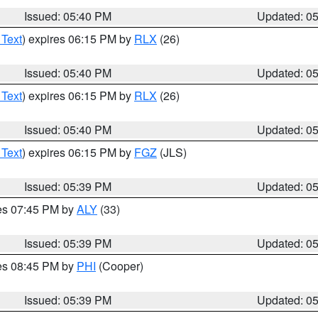
Issued: 05:40 PM
Updated: 0
 Text
) expires 06:15 PM by
RLX
(26)
Issued: 05:40 PM
Updated: 0
 Text
) expires 06:15 PM by
RLX
(26)
Issued: 05:40 PM
Updated: 0
 Text
) expires 06:15 PM by
FGZ
(JLS)
Issued: 05:39 PM
Updated: 0
res 07:45 PM by
ALY
(33)
Issued: 05:39 PM
Updated: 0
res 08:45 PM by
PHI
(Cooper)
Issued: 05:39 PM
Updated: 0