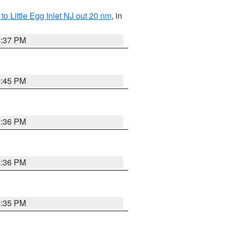
o Little Egg Inlet NJ out 20 nm
, in
5:37 PM
5:45 PM
5:36 PM
5:36 PM
5:35 PM