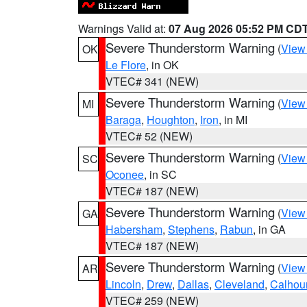
Warnings Valid at:
07 Aug 2026 05:52 PM CD
Severe Thunderstorm Warning
(
View
OK
Le Flore
, in OK
VTEC# 341 (NEW)
Severe Thunderstorm Warning
(
View
MI
Baraga
,
Houghton
,
Iron
, in MI
VTEC# 52 (NEW)
Severe Thunderstorm Warning
(
View
SC
Oconee
, in SC
VTEC# 187 (NEW)
Severe Thunderstorm Warning
(
View
GA
Habersham
,
Stephens
,
Rabun
, in GA
VTEC# 187 (NEW)
Severe Thunderstorm Warning
(
View
AR
Lincoln
,
Drew
,
Dallas
,
Cleveland
,
Calhou
VTEC# 259 (NEW)