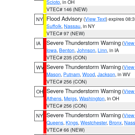
Scioto
, in OH
VTEC# 146 (NEW)
Flood Advisory
(
View Text
) expires 08
NY
Suffolk
,
Nassau
, in NY
VTEC# 97 (NEW)
Severe Thunderstorm Warning
(
View
IA
Iowa
,
Benton
,
Johnson
,
Linn
, in IA
VTEC# 235 (CON)
Severe Thunderstorm Warning
(
View
WV
Mason
,
Putnam
,
Wood
,
Jackson
, in WV
VTEC# 256 (CON)
Severe Thunderstorm Warning
(
View
OH
Athens
,
Meigs
,
Washington
, in OH
VTEC# 256 (CON)
Severe Thunderstorm Warning
(
View
NY
Queens
,
Kings
,
Westchester
,
Bronx
,
Nas
VTEC# 66 (NEW)