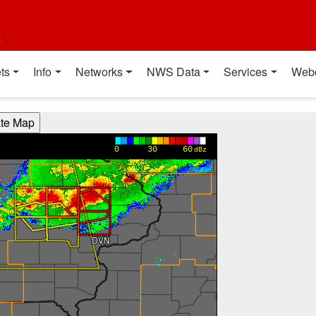
t
ts
Info
Networks
NWS Data
Services
Web