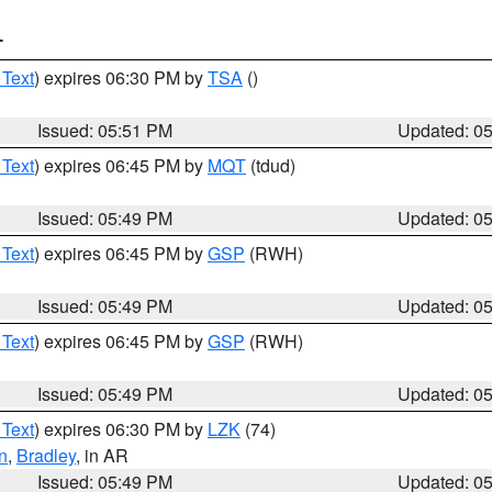
T
 Text
) expires 06:30 PM by
TSA
()
Issued: 05:51 PM
Updated: 0
 Text
) expires 06:45 PM by
MQT
(tdud)
Issued: 05:49 PM
Updated: 0
 Text
) expires 06:45 PM by
GSP
(RWH)
Issued: 05:49 PM
Updated: 0
 Text
) expires 06:45 PM by
GSP
(RWH)
Issued: 05:49 PM
Updated: 0
 Text
) expires 06:30 PM by
LZK
(74)
n
,
Bradley
, in AR
Issued: 05:49 PM
Updated: 0