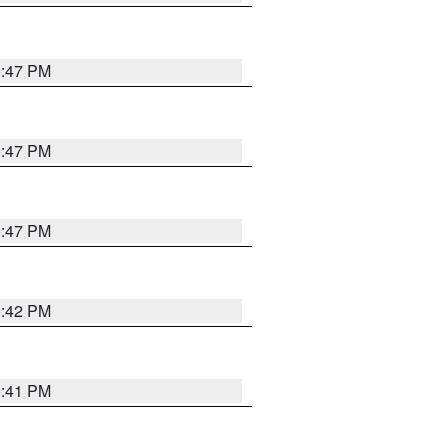
5:47 PM
5:47 PM
5:47 PM
5:42 PM
5:41 PM