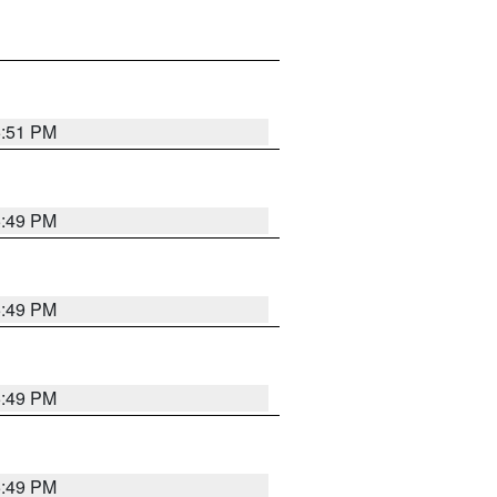
5:51 PM
5:49 PM
5:49 PM
5:49 PM
5:49 PM