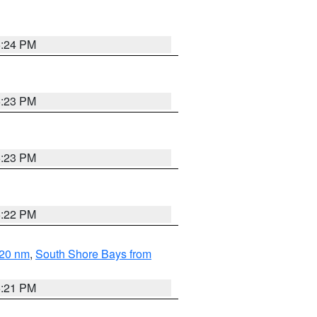
5:24 PM
5:23 PM
5:23 PM
5:22 PM
 20 nm
,
South Shore Bays from
5:21 PM