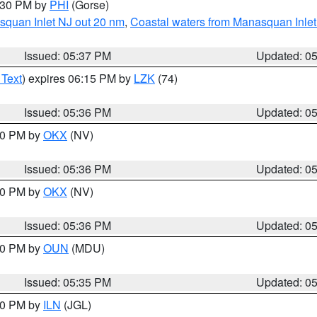
6:30 PM by
PHI
(Gorse)
squan Inlet NJ out 20 nm
,
Coastal waters from Manasquan Inlet t
Issued: 05:37 PM
Updated: 0
 Text
) expires 06:15 PM by
LZK
(74)
Issued: 05:36 PM
Updated: 0
:30 PM by
OKX
(NV)
Issued: 05:36 PM
Updated: 0
:30 PM by
OKX
(NV)
Issued: 05:36 PM
Updated: 0
:30 PM by
OUN
(MDU)
Issued: 05:35 PM
Updated: 0
:00 PM by
ILN
(JGL)