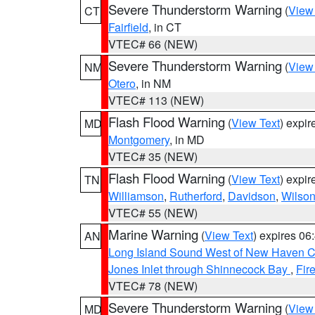
Severe Thunderstorm Warning
(
View
CT
Fairfield
, in CT
VTEC# 66 (NEW)
Severe Thunderstorm Warning
(
View
NM
Otero
, in NM
VTEC# 113 (NEW)
Flash Flood Warning
(
View Text
) expi
MD
Montgomery
, in MD
VTEC# 35 (NEW)
Flash Flood Warning
(
View Text
) expi
TN
Williamson
,
Rutherford
,
Davidson
,
Wilso
VTEC# 55 (NEW)
Marine Warning
(
View Text
) expires 0
AN
Long Island Sound West of New Haven CT
Jones Inlet through Shinnecock Bay
,
Fir
VTEC# 78 (NEW)
Severe Thunderstorm Warning
(
View
MD