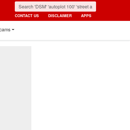
CONTACT US
DISCLAIMER
APPS
cams