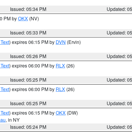
Issued: 05:34 PM
Updated: 0
:30 PM by
OKX
(NV)
Issued: 05:33 PM
Updated: 0
 Text
) expires 06:15 PM by
DVN
(Ervin)
Issued: 05:26 PM
Updated: 0
 Text
) expires 06:00 PM by
RLX
(26)
Issued: 05:25 PM
Updated: 0
 Text
) expires 06:00 PM by
RLX
(26)
Issued: 05:25 PM
Updated: 0
 Text
) expires 06:15 PM by
OKX
(DW)
sau
, in NY
Issued: 05:24 PM
Updated: 0