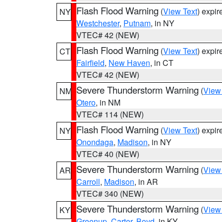
Flash Flood Warning
(
View Text
) expi
NY
Westchester
,
Putnam
, in NY
VTEC# 42 (NEW)
Flash Flood Warning
(
View Text
) expi
CT
Fairfield
,
New Haven
, in CT
VTEC# 42 (NEW)
Severe Thunderstorm Warning
(
View
NM
Otero
, in NM
VTEC# 114 (NEW)
Flash Flood Warning
(
View Text
) expi
NY
Onondaga
,
Madison
, in NY
VTEC# 40 (NEW)
Severe Thunderstorm Warning
(
View
AR
Carroll
,
Madison
, in AR
VTEC# 340 (NEW)
Severe Thunderstorm Warning
(
View
KY
Greenup
,
Carter
,
Boyd
, in KY