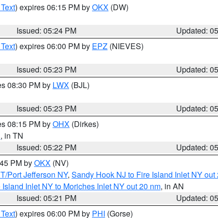
 Text
) expires 06:15 PM by
OKX
(DW)
Issued: 05:24 PM
Updated: 0
 Text
) expires 06:00 PM by
EPZ
(NIEVES)
Issued: 05:23 PM
Updated: 0
res 08:30 PM by
LWX
(BJL)
Issued: 05:23 PM
Updated: 0
res 08:15 PM by
OHX
(Dirkes)
n
, in TN
Issued: 05:22 PM
Updated: 0
6:45 PM by
OKX
(NV)
/Port Jefferson NY
,
Sandy Hook NJ to Fire Island Inlet NY out
e Island Inlet NY to Moriches Inlet NY out 20 nm
, in AN
Issued: 05:21 PM
Updated: 0
 Text
) expires 06:00 PM by
PHI
(Gorse)