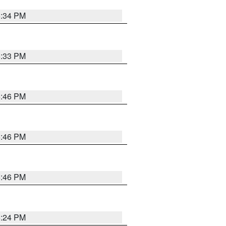
5:34 PM
5:33 PM
5:46 PM
5:46 PM
5:46 PM
5:24 PM