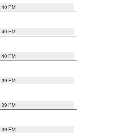
5:40 PM
5:40 PM
5:40 PM
5:39 PM
5:39 PM
5:39 PM