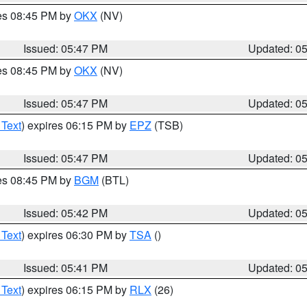
res 08:45 PM by
OKX
(NV)
Issued: 05:47 PM
Updated: 0
res 08:45 PM by
OKX
(NV)
Issued: 05:47 PM
Updated: 0
 Text
) expires 06:15 PM by
EPZ
(TSB)
Issued: 05:47 PM
Updated: 0
res 08:45 PM by
BGM
(BTL)
Issued: 05:42 PM
Updated: 0
 Text
) expires 06:30 PM by
TSA
()
Issued: 05:41 PM
Updated: 0
 Text
) expires 06:15 PM by
RLX
(26)