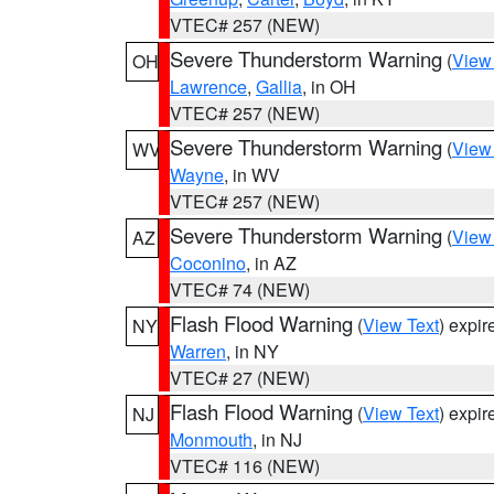
VTEC# 257 (NEW)
Severe Thunderstorm Warning
(
View
OH
Lawrence
,
Gallia
, in OH
VTEC# 257 (NEW)
Severe Thunderstorm Warning
(
View
WV
Wayne
, in WV
VTEC# 257 (NEW)
Severe Thunderstorm Warning
(
View
AZ
Coconino
, in AZ
VTEC# 74 (NEW)
Flash Flood Warning
(
View Text
) expi
NY
Warren
, in NY
VTEC# 27 (NEW)
Flash Flood Warning
(
View Text
) expi
NJ
Monmouth
, in NJ
VTEC# 116 (NEW)