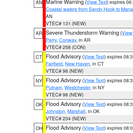
Marine Warning
(
View Text
) expires 0
AN
Coastal waters from Sandy Hook to Mana
AN
VTEC# 131 (NEW)
Severe Thunderstorm Warning
(
View
AR
Perry
,
Conway
, in AR
VTEC# 258 (CON)
Flood Advisory
(
View Text
) expires 08
CT
Fairfield
,
New Haven
, in CT
VTEC# 98 (NEW)
Flood Advisory
(
View Text
) expires 08
NY
Putnam
,
Westchester
, in NY
VTEC# 98 (NEW)
Flood Advisory
(
View Text
) expires 08
OK
Johnston
,
Marshall
, in OK
VTEC# 234 (NEW)
Flood Advisory
(
View Text
) expires 08
OH