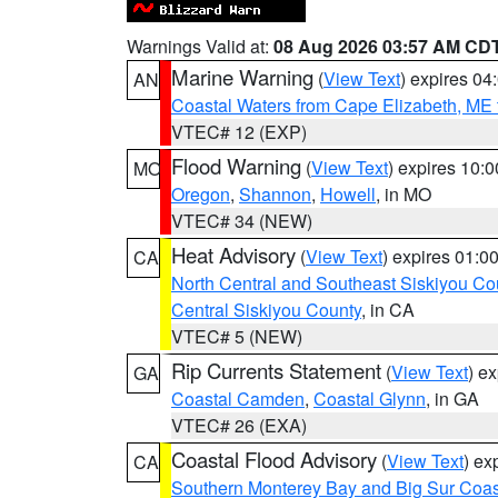
Warnings Valid at:
08 Aug 2026 03:57 AM CD
Marine Warning
(
View Text
) expires 0
AN
Coastal Waters from Cape Elizabeth, ME 
VTEC# 12 (EXP)
Flood Warning
(
View Text
) expires 10:
MO
Oregon
,
Shannon
,
Howell
, in MO
VTEC# 34 (NEW)
Heat Advisory
(
View Text
) expires 01:
CA
North Central and Southeast Siskiyou Co
Central Siskiyou County
, in CA
VTEC# 5 (NEW)
Rip Currents Statement
(
View Text
) e
GA
Coastal Camden
,
Coastal Glynn
, in GA
VTEC# 26 (EXA)
Coastal Flood Advisory
(
View Text
) ex
CA
Southern Monterey Bay and Big Sur Coas