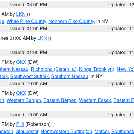
Issued: 03:00 PM
Updated: 1
00 AM by
LKN
()
ge
,
White Pine County
,
Northern Elko County
, in NV
Issued: 01:00 PM
Updated: 1
pires 01:00 AM by
LKN
()
Issued: 01:00 PM
Updated: 1
00 PM by
OKX
(DW)
thern Nassau
,
Richmond (Staten Is.)
,
Kings (Brooklyn)
,
New Yor
folk
,
Southwest Suffolk
,
Southern Nassau
, in NY
Issued: 10:00 AM
Updated: 1
00 PM by
OKX
(DW)
on
,
Western Bergen
,
Eastern Bergen
,
Western Essex
,
Eastern 
Issued: 10:00 AM
Updated: 1
00 PM by
PHI
(Robertson)
amden
,
Gloucester
,
Northwestern Burlington
,
Mercer
,
Southeaste