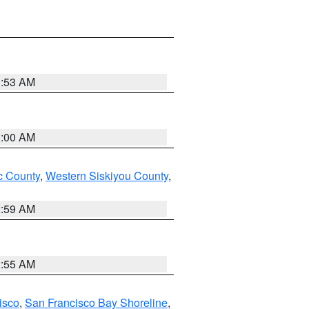
3:53 AM
3:00 AM
 County
,
Western Siskiyou County
,
2:59 AM
2:55 AM
isco
,
San Francisco Bay Shoreline
,