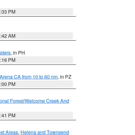
6:33 PM
3:42 AM
aters
, in PH
8:16 PM
 Arena CA from 10 to 60 nm
, in PZ
1:00 PM
ional Forest/Welcome Creek And
0:41 PM
est Areas
,
Helena and Townsend