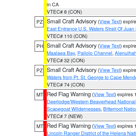
in CA
VTEC# 8 (CON)
Small Craft Advisory
(
View Text
) expi
PZ
East Entrance U.S. Waters Strait Of Juan
VTEC# 110 (CON)
Small Craft Advisory
(
View Text
) expi
PH
Maalaea Bay
,
Pailolo Channel
,
Alenuiha
VTEC# 32 (CON)
Small Craft Advisory
(
View Text
) expi
PZ
Waters from Pt. St. George to Cape Mend
VTEC# 74 (CON)
Red Flag Warning
(
View Text
) expires
MT
Deerlodge/Western Beaverhead National
Scapegoat Wildernesses
,
Bitterroot Nati
VTEC# 7 (NEW)
Red Flag Warning
(
View Text
) expires
MT
Lincoln Ranger District of the Helena Nat