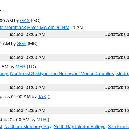
T
4:00 AM by
GYX
(GC)
to Merrimack River, MA out 25 NM
, in AN
Issued: 03:05 AM
Updated: 0
00 AM by
SGF
(MB)
Issued: 03:00 AM
Updated: 0
00 AM by
MFR
(TD)
unty
,
Northeast Siskiyou and Northwest Modoc Counties
,
Modoc
Issued: 01:00 AM
Updated: 1
xpires 01:00 AM by
JAX
()
Issued: 12:55 AM
Updated: 1
pires 04:00 AM by
MTR
()
t
,
Northern Monterey Bay
,
North Bay Interior Valleys
,
San Franc