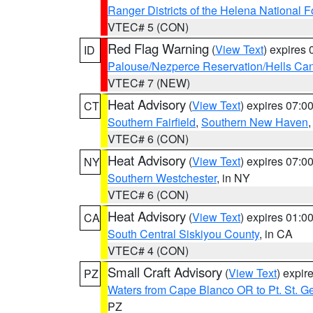
Ranger Districts of the Helena National F
VTEC# 5 (CON)
Red Flag Warning
(
View Text
) expires
ID
Palouse/Nezperce Reservation/Hells Ca
VTEC# 7 (NEW)
Heat Advisory
(
View Text
) expires 07:
CT
Southern Fairfield
,
Southern New Haven
VTEC# 6 (CON)
Heat Advisory
(
View Text
) expires 07:
NY
Southern Westchester
, in NY
VTEC# 6 (CON)
Heat Advisory
(
View Text
) expires 01:
CA
South Central Siskiyou County
, in CA
VTEC# 4 (CON)
Small Craft Advisory
(
View Text
) expi
PZ
Waters from Cape Blanco OR to Pt. St. G
PZ