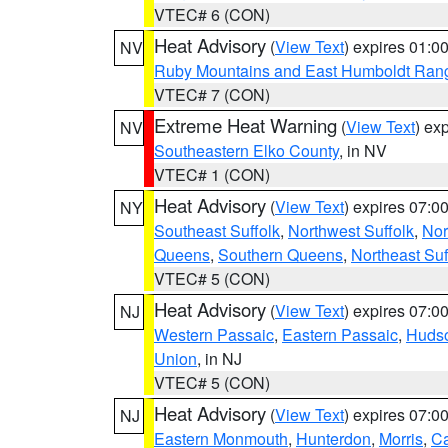
VTEC# 6 (CON)
Heat Advisory
(
View Text
) expires 01:
NV
Ruby Mountains and East Humboldt Ran
VTEC# 7 (CON)
Extreme Heat Warning
(
View Text
) ex
NV
Southeastern Elko County
, in NV
VTEC# 1 (CON)
Heat Advisory
(
View Text
) expires 07:
NY
Southeast Suffolk
,
Northwest Suffolk
,
Nor
Queens
,
Southern Queens
,
Northeast Suf
VTEC# 5 (CON)
Heat Advisory
(
View Text
) expires 07:
NJ
Western Passaic
,
Eastern Passaic
,
Huds
Union
, in NJ
VTEC# 5 (CON)
Heat Advisory
(
View Text
) expires 07:
NJ
Eastern Monmouth
,
Hunterdon
,
Morris
,
C