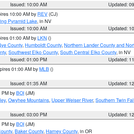
Issued: 10:00 AM
Updated: 0
pires 10:00 AM by
REV
(CJ)
ing Pyramid Lake
, in NV
Issued: 10:00 AM
Updated: 1
pires 01:00 AM by
LKN
()
Nye County
,
Humboldt County
,
Northern Lander County and Nor
nty
,
Southwest Elko County
,
South Central Elko County
, in NV
Issued: 01:00 PM
Updated: 1
xpires 01:00 AM by
MLB
()
Issued: 01:35 AM
Updated: 1
00 PM by
BOI
(JM)
ley
,
Owyhee Mountains
,
Upper Weiser River
,
Southern Twin Fal
Issued: 03:00 PM
Updated: 1
00 PM by
BOI
(JM)
County
,
Baker County
,
Harney County
, in OR