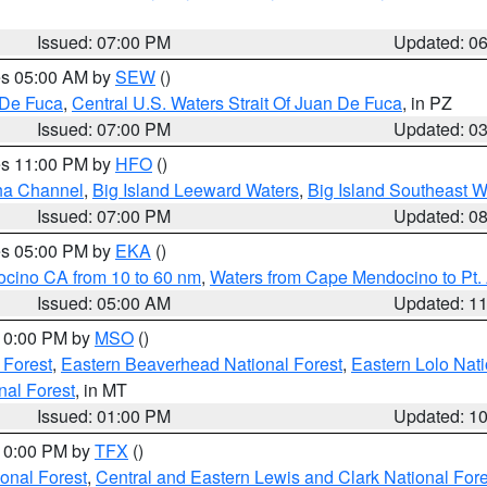
Issued: 07:00 PM
Updated: 0
res 05:00 AM by
SEW
()
 De Fuca
,
Central U.S. Waters Strait Of Juan De Fuca
, in PZ
Issued: 07:00 PM
Updated: 0
res 11:00 PM by
HFO
()
ha Channel
,
Big Island Leeward Waters
,
Big Island Southeast W
Issued: 07:00 PM
Updated: 0
res 05:00 PM by
EKA
()
ocino CA from 10 to 60 nm
,
Waters from Cape Mendocino to Pt.
Issued: 05:00 AM
Updated: 1
 10:00 PM by
MSO
()
 Forest
,
Eastern Beaverhead National Forest
,
Eastern Lolo Nat
onal Forest
, in MT
Issued: 01:00 PM
Updated: 1
 10:00 PM by
TFX
()
ional Forest
,
Central and Eastern Lewis and Clark National For