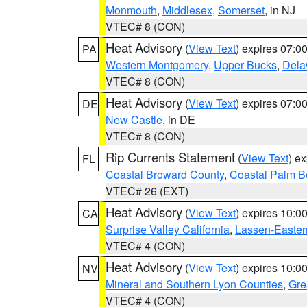
Monmouth
,
Middlesex
,
Somerset
, in NJ
VTEC# 8 (CON)
Heat Advisory
(
View Text
) expires 07:
PA
Western Montgomery
,
Upper Bucks
,
Dela
VTEC# 8 (CON)
Heat Advisory
(
View Text
) expires 07:
DE
New Castle
, in DE
VTEC# 8 (CON)
Rip Currents Statement
(
View Text
) e
FL
Coastal Broward County
,
Coastal Palm B
VTEC# 26 (EXT)
Heat Advisory
(
View Text
) expires 10:
CA
Surprise Valley California
,
Lassen-Easter
VTEC# 4 (CON)
Heat Advisory
(
View Text
) expires 10:
NV
Mineral and Southern Lyon Counties
,
Gre
VTEC# 4 (CON)