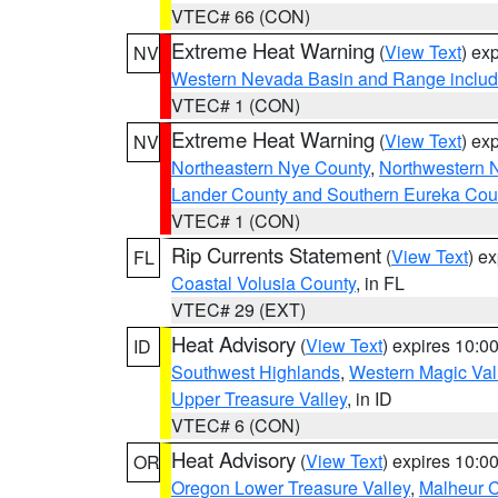
VTEC# 66 (CON)
Extreme Heat Warning
(
View Text
) ex
NV
Western Nevada Basin and Range includ
VTEC# 1 (CON)
Extreme Heat Warning
(
View Text
) ex
NV
Northeastern Nye County
,
Northwestern 
Lander County and Southern Eureka Cou
VTEC# 1 (CON)
Rip Currents Statement
(
View Text
) e
FL
Coastal Volusia County
, in FL
VTEC# 29 (EXT)
Heat Advisory
(
View Text
) expires 10:
ID
Southwest Highlands
,
Western Magic Val
Upper Treasure Valley
, in ID
VTEC# 6 (CON)
Heat Advisory
(
View Text
) expires 10:
OR
Oregon Lower Treasure Valley
,
Malheur 