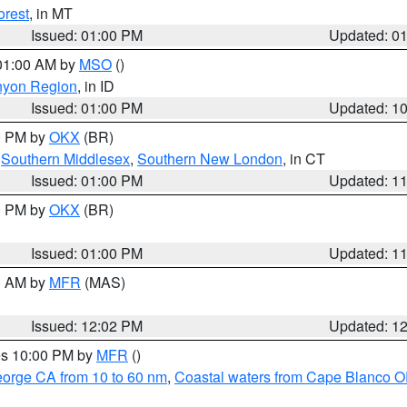
orest
, in MT
Issued: 01:00 PM
Updated: 0
 01:00 AM by
MSO
()
nyon Region
, in ID
Issued: 01:00 PM
Updated: 1
00 PM by
OKX
(BR)
,
Southern Middlesex
,
Southern New London
, in CT
Issued: 01:00 PM
Updated: 1
00 PM by
OKX
(BR)
Issued: 01:00 PM
Updated: 1
00 AM by
MFR
(MAS)
Issued: 12:02 PM
Updated: 1
res 10:00 PM by
MFR
()
eorge CA from 10 to 60 nm
,
Coastal waters from Cape Blanco OR