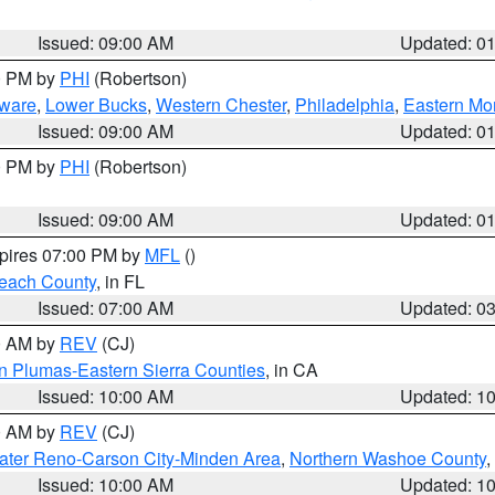
Issued: 09:00 AM
Updated: 0
00 PM by
PHI
(Robertson)
ware
,
Lower Bucks
,
Western Chester
,
Philadelphia
,
Eastern Mo
Issued: 09:00 AM
Updated: 0
00 PM by
PHI
(Robertson)
Issued: 09:00 AM
Updated: 0
xpires 07:00 PM by
MFL
()
each County
, in FL
Issued: 07:00 AM
Updated: 0
00 AM by
REV
(CJ)
n Plumas-Eastern Sierra Counties
, in CA
Issued: 10:00 AM
Updated: 1
00 AM by
REV
(CJ)
ater Reno-Carson City-Minden Area
,
Northern Washoe County
,
Issued: 10:00 AM
Updated: 1