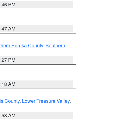
9:46 PM
0:47 AM
thern Eureka County
,
Southern
1:27 PM
2:18 AM
ls County
,
Lower Treasure Valley
,
2:58 AM