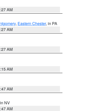
1:27 AM
ntgomery
,
Eastern Chester
, in PA
1:27 AM
1:27 AM
3:15 AM
0:47 AM
 in NV
0:47 AM