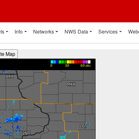
t
ts
Info
Networks
NWS Data
Services
Web