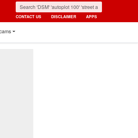
CONTACT US
DISCLAIMER
APPS
cams