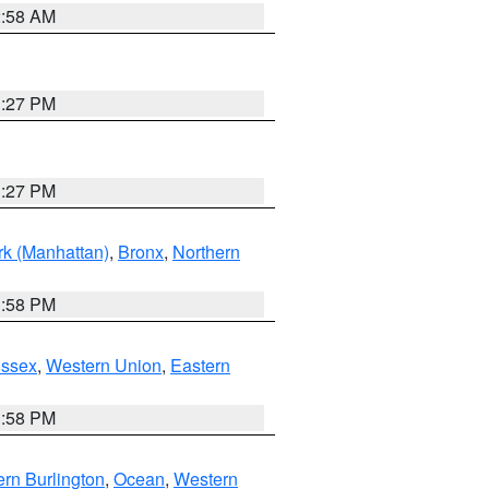
2:58 AM
1:27 PM
1:27 PM
k (Manhattan)
,
Bronx
,
Northern
1:58 PM
Essex
,
Western Union
,
Eastern
1:58 PM
rn Burlington
,
Ocean
,
Western