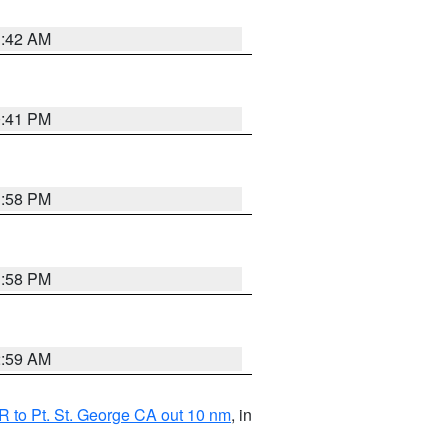
1:42 AM
0:41 PM
1:58 PM
1:58 PM
2:59 AM
 to Pt. St. George CA out 10 nm
, in