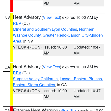
PM
PM
Heat Advisory
(
View Text
) expires 10:00 AM by
NV
REV
(CJ)
Mineral and Southern Lyon Counties
,
Northern
Washoe County
,
Greater Reno-Carson City-Minden
Area
, in NV
VTEC# 4 (CON)
Issued: 10:00
Updated: 10:47
AM
AM
Heat Advisory
(
View Text
) expires 10:00 AM by
CA
REV
(CJ)
Surprise Valley California
,
Lassen-Eastern Plumas-
Eastern Sierra Counties
, in CA
VTEC# 4 (CON)
Issued: 10:00
Updated: 10:47
AM
AM
Extreme Heat Warning
(
View Text
) expires 10:00
CA