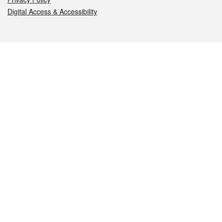
Digital Access & Accessibility