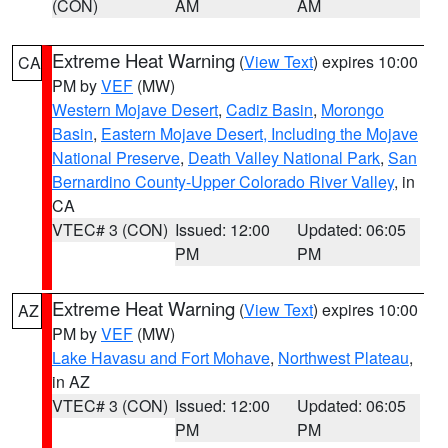
(CON)
AM
AM
Extreme Heat Warning
(
View Text
) expires 10:00
CA
PM by
VEF
(MW)
Western Mojave Desert
,
Cadiz Basin
,
Morongo
Basin
,
Eastern Mojave Desert, Including the Mojave
National Preserve
,
Death Valley National Park
,
San
Bernardino County-Upper Colorado River Valley
, in
CA
VTEC# 3 (CON)
Issued: 12:00
Updated: 06:05
PM
PM
Extreme Heat Warning
(
View Text
) expires 10:00
AZ
PM by
VEF
(MW)
Lake Havasu and Fort Mohave
,
Northwest Plateau
,
in AZ
VTEC# 3 (CON)
Issued: 12:00
Updated: 06:05
PM
PM