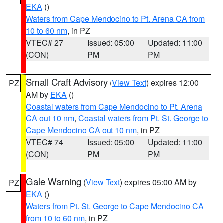
EKA
()
Waters from Cape Mendocino to Pt. Arena CA from
10 to 60 nm
, in PZ
VTEC# 27
Issued: 05:00
Updated: 11:00
(CON)
PM
PM
Small Craft Advisory
(
View Text
) expires 12:00
PZ
AM by
EKA
()
Coastal waters from Cape Mendocino to Pt. Arena
CA out 10 nm
,
Coastal waters from Pt. St. George to
Cape Mendocino CA out 10 nm
, in PZ
VTEC# 74
Issued: 05:00
Updated: 11:00
(CON)
PM
PM
Gale Warning
(
View Text
) expires 05:00 AM by
PZ
EKA
()
Waters from Pt. St. George to Cape Mendocino CA
from 10 to 60 nm
, in PZ