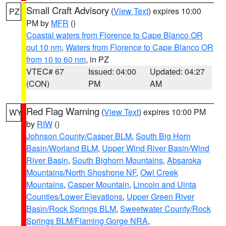
Small Craft Advisory
(
View Text
) expires 10:00
PZ
PM by
MFR
()
Coastal waters from Florence to Cape Blanco OR
out 10 nm
,
Waters from Florence to Cape Blanco OR
from 10 to 60 nm
, in PZ
VTEC# 67
Issued: 04:00
Updated: 04:27
(CON)
PM
AM
Red Flag Warning
(
View Text
) expires 10:00 PM
WY
by
RIW
()
Johnson County/Casper BLM
,
South Big Horn
Basin/Worland BLM
,
Upper Wind River Basin/Wind
River Basin
,
South Bighorn Mountains
,
Absaroka
Mountains/North Shoshone NF
,
Owl Creek
Mountains
,
Casper Mountain
,
Lincoln and Uinta
Counties/Lower Elevations
,
Upper Green River
Basin/Rock Springs BLM
,
Sweetwater County/Rock
Springs BLM/Flaming Gorge NRA
,