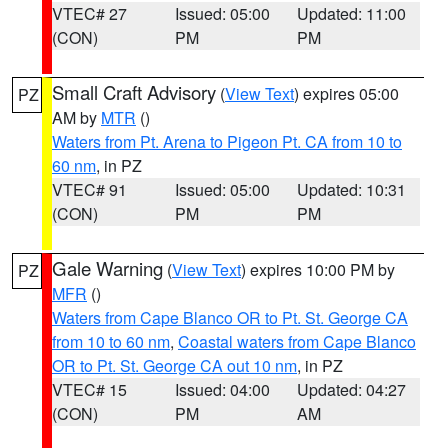
VTEC# 27
Issued: 05:00
Updated: 11:00
(CON)
PM
PM
Small Craft Advisory
(
View Text
) expires 05:00
PZ
AM by
MTR
()
Waters from Pt. Arena to Pigeon Pt. CA from 10 to
60 nm
, in PZ
VTEC# 91
Issued: 05:00
Updated: 10:31
(CON)
PM
PM
Gale Warning
(
View Text
) expires 10:00 PM by
PZ
MFR
()
Waters from Cape Blanco OR to Pt. St. George CA
from 10 to 60 nm
,
Coastal waters from Cape Blanco
OR to Pt. St. George CA out 10 nm
, in PZ
VTEC# 15
Issued: 04:00
Updated: 04:27
(CON)
PM
AM