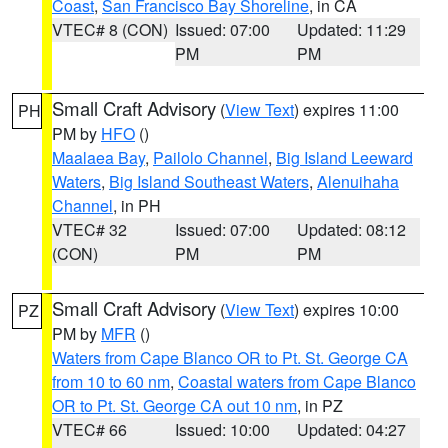
Coast
,
San Francisco Bay Shoreline
, in CA
VTEC# 8 (CON)
Issued: 07:00
Updated: 11:29
PM
PM
Small Craft Advisory
(
View Text
) expires 11:00
PH
PM by
HFO
()
Maalaea Bay
,
Pailolo Channel
,
Big Island Leeward
Waters
,
Big Island Southeast Waters
,
Alenuihaha
Channel
, in PH
VTEC# 32
Issued: 07:00
Updated: 08:12
(CON)
PM
PM
Small Craft Advisory
(
View Text
) expires 10:00
PZ
PM by
MFR
()
Waters from Cape Blanco OR to Pt. St. George CA
from 10 to 60 nm
,
Coastal waters from Cape Blanco
OR to Pt. St. George CA out 10 nm
, in PZ
VTEC# 66
Issued: 10:00
Updated: 04:27