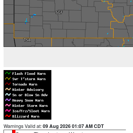
Warnings Valid at:
09 Aug 2026 01:07 AM CDT