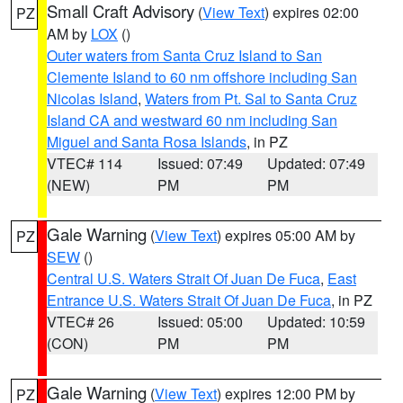
Small Craft Advisory
(
View Text
) expires 02:00
PZ
AM by
LOX
()
Outer waters from Santa Cruz Island to San
Clemente Island to 60 nm offshore including San
Nicolas Island
,
Waters from Pt. Sal to Santa Cruz
Island CA and westward 60 nm including San
Miguel and Santa Rosa Islands
, in PZ
VTEC# 114
Issued: 07:49
Updated: 07:49
(NEW)
PM
PM
Gale Warning
(
View Text
) expires 05:00 AM by
PZ
SEW
()
Central U.S. Waters Strait Of Juan De Fuca
,
East
Entrance U.S. Waters Strait Of Juan De Fuca
, in PZ
VTEC# 26
Issued: 05:00
Updated: 10:59
(CON)
PM
PM
Gale Warning
(
View Text
) expires 12:00 PM by
PZ