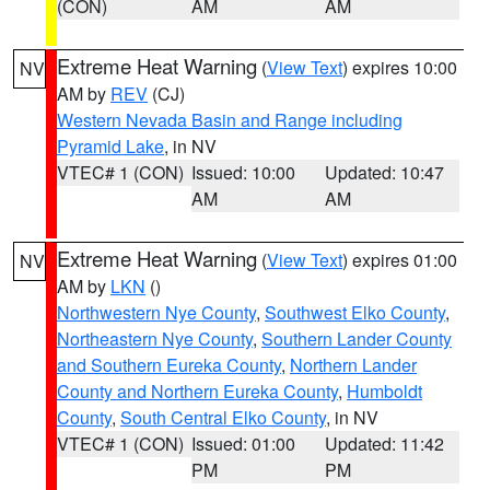
(CON)
AM
AM
Extreme Heat Warning
(
View Text
) expires 10:00
NV
AM by
REV
(CJ)
Western Nevada Basin and Range including
Pyramid Lake
, in NV
VTEC# 1 (CON)
Issued: 10:00
Updated: 10:47
AM
AM
Extreme Heat Warning
(
View Text
) expires 01:00
NV
AM by
LKN
()
Northwestern Nye County
,
Southwest Elko County
,
Northeastern Nye County
,
Southern Lander County
and Southern Eureka County
,
Northern Lander
County and Northern Eureka County
,
Humboldt
County
,
South Central Elko County
, in NV
VTEC# 1 (CON)
Issued: 01:00
Updated: 11:42
PM
PM