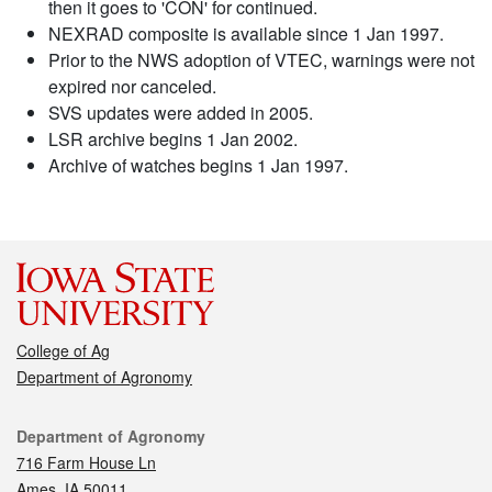
then it goes to 'CON' for continued.
NEXRAD composite is available since 1 Jan 1997.
Prior to the NWS adoption of VTEC, warnings were not
expired nor canceled.
SVS updates were added in 2005.
LSR archive begins 1 Jan 2002.
Archive of watches begins 1 Jan 1997.
College of Ag
Department of Agronomy
Contact
Department of Agronomy
716 Farm House Ln
Ames, IA 50011