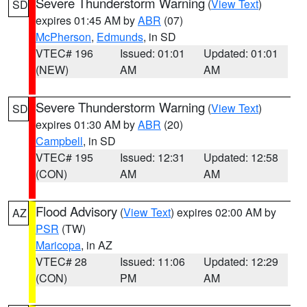
Severe Thunderstorm Warning
(
View Text
)
SD
expires 01:45 AM by
ABR
(07)
McPherson
,
Edmunds
, in SD
VTEC# 196
Issued: 01:01
Updated: 01:01
(NEW)
AM
AM
Severe Thunderstorm Warning
(
View Text
)
SD
expires 01:30 AM by
ABR
(20)
Campbell
, in SD
VTEC# 195
Issued: 12:31
Updated: 12:58
(CON)
AM
AM
Flood Advisory
(
View Text
) expires 02:00 AM by
AZ
PSR
(TW)
Maricopa
, in AZ
VTEC# 28
Issued: 11:06
Updated: 12:29
(CON)
PM
AM