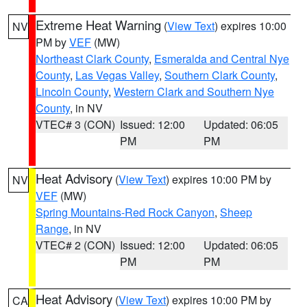
Extreme Heat Warning
(
View Text
) expires 10:00
NV
PM by
VEF
(MW)
Northeast Clark County
,
Esmeralda and Central Nye
County
,
Las Vegas Valley
,
Southern Clark County
,
Lincoln County
,
Western Clark and Southern Nye
County
, in NV
VTEC# 3 (CON)
Issued: 12:00
Updated: 06:05
PM
PM
Heat Advisory
(
View Text
) expires 10:00 PM by
NV
VEF
(MW)
Spring Mountains-Red Rock Canyon
,
Sheep
Range
, in NV
VTEC# 2 (CON)
Issued: 12:00
Updated: 06:05
PM
PM
Heat Advisory
(
View Text
) expires 10:00 PM by
CA