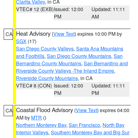
Clarita Valley
, in CA
VTEC# 12 (EXB)
Issued: 12:00
Updated: 11:11
PM
AM
Heat Advisory
(
View Text
) expires 10:00 PM by
CA
SGX
(17)
San Diego County Valleys
,
Santa Ana Mountains
and Foothills
,
San Diego County Mountains
,
San
Bernardino County Mountains
,
San Bernardino and
Riverside County Valleys -The Inland Empire
,
Riverside County Mountains
, in CA
VTEC# 8 (CON)
Issued: 12:00
Updated: 11:11
PM
PM
Coastal Flood Advisory
(
View Text
) expires 04:00
CA
AM by
MTR
()
Northern Monterey Bay
,
San Francisco
,
North Bay
Interior Valleys
,
Southern Monterey Bay and Big Sur