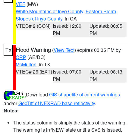
VEF
(MW)
White Mountains of Inyo County
,
Eastern Sierra
Slopes of Inyo County
, in CA
VTEC# 2 (CON)
Issued: 12:00
Updated: 06:05
PM
PM
Flood Warning
(
View Text
) expires 03:35 PM by
TX
CRP
(AE/DC)
McMullen
, in TX
VTEC# 26 (EXT)
Issued: 07:00
Updated: 08:13
PM
PM
Download
GIS shapefile of current warnings
and/or
GeoTiff of NEXRAD base reflectivity
.
Notes:
The status column is simply the status of the warning.
The warning is in 'NEW' state until a SVS is issued,