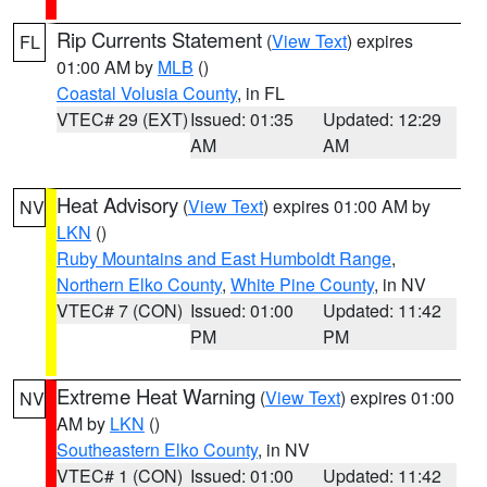
Rip Currents Statement
(
View Text
) expires
FL
01:00 AM by
MLB
()
Coastal Volusia County
, in FL
VTEC# 29 (EXT)
Issued: 01:35
Updated: 12:29
AM
AM
Heat Advisory
(
View Text
) expires 01:00 AM by
NV
LKN
()
Ruby Mountains and East Humboldt Range
,
Northern Elko County
,
White Pine County
, in NV
VTEC# 7 (CON)
Issued: 01:00
Updated: 11:42
PM
PM
Extreme Heat Warning
(
View Text
) expires 01:00
NV
AM by
LKN
()
Southeastern Elko County
, in NV
VTEC# 1 (CON)
Issued: 01:00
Updated: 11:42