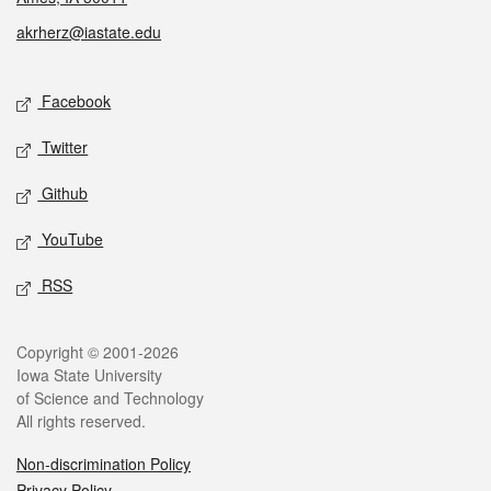
akrherz@iastate.edu
Social media
Facebook
Twitter
Github
YouTube
RSS
Legal
Copyright © 2001-2026
Iowa State University
of Science and Technology
All rights reserved.
Non-discrimination Policy
Privacy Policy