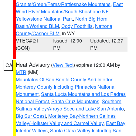
Granite/Green/Ferris/Rattlesnake Mountains
,
East
Wind River Mountains/South Shoshone NF
,
Yellowstone National Park
,
North Big Horn
Basin/Worland BLM
,
Cody Foothills
,
Natrona
County/Casper BLM
, in WY
VTEC# 21
Issued: 12:00
Updated: 12:37
(CON)
PM
PM
Heat Advisory
(
View Text
) expires 12:00 AM by
CA
MTR
(MM)
Mountains Of San Benito County And Interior
Monterey County Including Pinnacles National
Monument
,
Santa Lucia Mountains and Los Padres
National Forest
,
Santa Cruz Mountains
,
Southern
Salinas Valley/Arroyo Seco and Lake San Antonio
,
Big Sur Coast
,
Monterey Bay/Northern Salinas
Valley/Hollister Valley and Carmel Valley
,
East Bay
Interior Valleys
,
Santa Clara Valley Including San