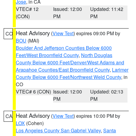
Jose
, in CA
VTEC# 12
Issued: 12:00
Updated: 11:42
(CON)
PM
PM
Heat Advisory
(
View Text
) expires 09:00 PM by
CO
BOU
(MAI)
Boulder And Jefferson Counties Below 6000
Feet/West Broomfield County
,
North Douglas
County Below 6000 Feet/Denver/West Adams and
Arapahoe Counties/East Broomfield County
,
Larimer
County Below 6000 Feet/Northwest Weld County
, in
CO
VTEC# 6 (CON)
Issued: 12:00
Updated: 02:13
PM
PM
Heat Advisory
(
View Text
) expires 10:00 PM by
CA
LOX
(Cohen)
Los Angeles County San Gabriel Valley
,
Santa