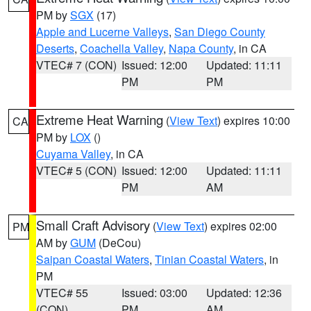
PM by
SGX
(17)
Apple and Lucerne Valleys
,
San Diego County
Deserts
,
Coachella Valley
,
Napa County
, in CA
VTEC# 7 (CON)
Issued: 12:00
Updated: 11:11
PM
PM
Extreme Heat Warning
(
View Text
) expires 10:00
CA
PM by
LOX
()
Cuyama Valley
, in CA
VTEC# 5 (CON)
Issued: 12:00
Updated: 11:11
PM
AM
Small Craft Advisory
(
View Text
) expires 02:00
PM
AM by
GUM
(DeCou)
Saipan Coastal Waters
,
Tinian Coastal Waters
, in
PM
VTEC# 55
Issued: 03:00
Updated: 12:36
(CON)
PM
AM