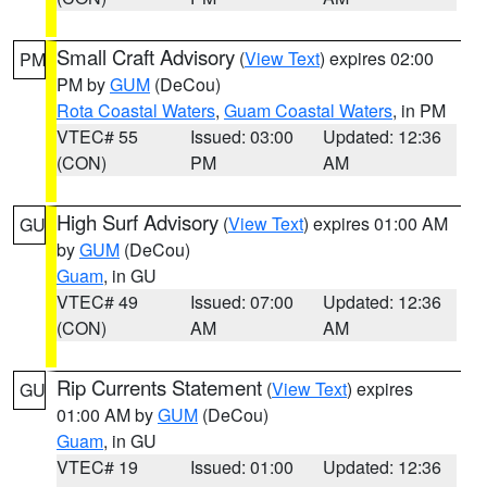
Small Craft Advisory
(
View Text
) expires 02:00
PM
PM by
GUM
(DeCou)
Rota Coastal Waters
,
Guam Coastal Waters
, in PM
VTEC# 55
Issued: 03:00
Updated: 12:36
(CON)
PM
AM
High Surf Advisory
(
View Text
) expires 01:00 AM
GU
by
GUM
(DeCou)
Guam
, in GU
VTEC# 49
Issued: 07:00
Updated: 12:36
(CON)
AM
AM
Rip Currents Statement
(
View Text
) expires
GU
01:00 AM by
GUM
(DeCou)
Guam
, in GU
VTEC# 19
Issued: 01:00
Updated: 12:36