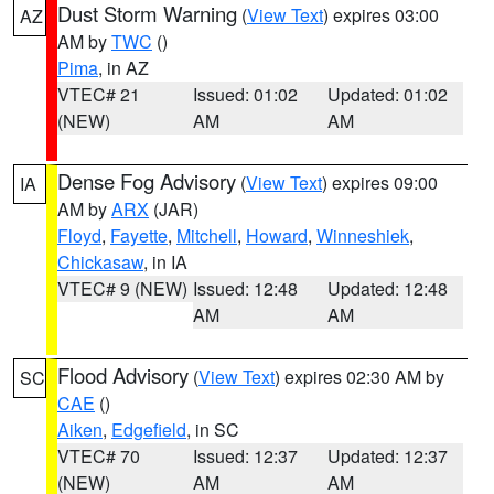
Dust Storm Warning
(
View Text
) expires 03:00
AZ
AM by
TWC
()
Pima
, in AZ
VTEC# 21
Issued: 01:02
Updated: 01:02
(NEW)
AM
AM
Dense Fog Advisory
(
View Text
) expires 09:00
IA
AM by
ARX
(JAR)
Floyd
,
Fayette
,
Mitchell
,
Howard
,
Winneshiek
,
Chickasaw
, in IA
VTEC# 9 (NEW)
Issued: 12:48
Updated: 12:48
AM
AM
Flood Advisory
(
View Text
) expires 02:30 AM by
SC
CAE
()
Aiken
,
Edgefield
, in SC
VTEC# 70
Issued: 12:37
Updated: 12:37
(NEW)
AM
AM