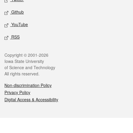
Github
YouTube
RSS
Legal
Copyright © 2001-2026
Iowa State University
of Science and Technology
All rights reserved.
Non-discrimination Policy
Privacy Policy
Digital Access & Accessibility