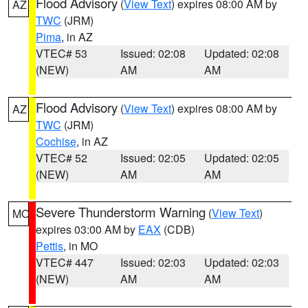
Flood Advisory
(
View Text
) expires 08:00 AM by
AZ
TWC
(JRM)
Pima
, in AZ
VTEC# 53
Issued: 02:08
Updated: 02:08
(NEW)
AM
AM
Flood Advisory
(
View Text
) expires 08:00 AM by
AZ
TWC
(JRM)
Cochise
, in AZ
VTEC# 52
Issued: 02:05
Updated: 02:05
(NEW)
AM
AM
Severe Thunderstorm Warning
(
View Text
)
MO
expires 03:00 AM by
EAX
(CDB)
Pettis
, in MO
VTEC# 447
Issued: 02:03
Updated: 02:03
(NEW)
AM
AM