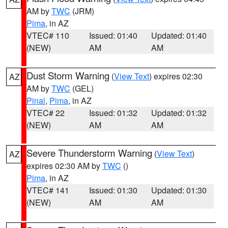
AM by
TWC
(JRM)
Pima
, in AZ
VTEC# 110
Issued: 01:40
Updated: 01:40
(NEW)
AM
AM
Dust Storm Warning
(
View Text
) expires 02:30
AZ
AM by
TWC
(GEL)
Pinal
,
Pima
, in AZ
VTEC# 22
Issued: 01:32
Updated: 01:32
(NEW)
AM
AM
Severe Thunderstorm Warning
(
View Text
)
AZ
expires 02:30 AM by
TWC
()
Pima
, in AZ
VTEC# 141
Issued: 01:30
Updated: 01:30
(NEW)
AM
AM