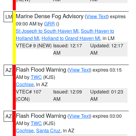
Marine Dense Fog Advisory
(
View Text
) expires
LM
09:00 AM by
GRR
()
St Joseph to South Haven MI
,
South Haven to
Holland MI
,
Holland to Grand Haven MI
, in LM
VTEC# 9 (NEW)
Issued: 12:17
Updated: 12:17
AM
AM
Flash Flood Warning
(
View Text
) expires 03:15
AZ
AM by
TWC
(KJS)
Cochise
, in AZ
VTEC# 107
Issued: 12:09
Updated: 01:23
(CON)
AM
AM
Flash Flood Warning
(
View Text
) expires 03:00
AZ
AM by
TWC
(KJS)
Cochise
,
Santa Cruz
, in AZ