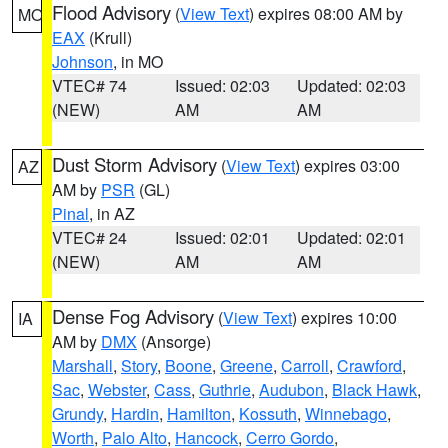
Flood Advisory
(
View Text
) expires 08:00 AM by
MO
EAX
(Krull)
Johnson
, in MO
VTEC# 74
Issued: 02:03
Updated: 02:03
(NEW)
AM
AM
Dust Storm Advisory
(
View Text
) expires 03:00
AZ
AM by
PSR
(GL)
Pinal
, in AZ
VTEC# 24
Issued: 02:01
Updated: 02:01
(NEW)
AM
AM
Dense Fog Advisory
(
View Text
) expires 10:00
IA
AM by
DMX
(Ansorge)
Marshall
,
Story
,
Boone
,
Greene
,
Carroll
,
Crawford
,
Sac
,
Webster
,
Cass
,
Guthrie
,
Audubon
,
Black Hawk
,
Grundy
,
Hardin
,
Hamilton
,
Kossuth
,
Winnebago
,
Worth
,
Palo Alto
,
Hancock
,
Cerro Gordo
,