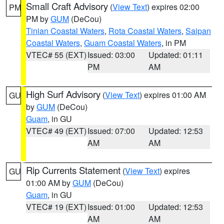
Small Craft Advisory
(
View Text
) expires 02:00
PM
PM by
GUM
(DeCou)
Tinian Coastal Waters
,
Rota Coastal Waters
,
Saipan
Coastal Waters
,
Guam Coastal Waters
, in PM
VTEC# 55 (EXT)
Issued: 03:00
Updated: 01:11
PM
AM
High Surf Advisory
(
View Text
) expires 01:00 AM
GU
by
GUM
(DeCou)
Guam
, in GU
VTEC# 49 (EXT)
Issued: 07:00
Updated: 12:53
AM
AM
Rip Currents Statement
(
View Text
) expires
GU
01:00 AM by
GUM
(DeCou)
Guam
, in GU
VTEC# 19 (EXT)
Issued: 01:00
Updated: 12:53
AM
AM