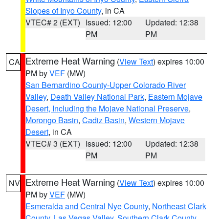
Slopes of Inyo County
, in CA
VTEC# 2 (EXT)
Issued: 12:00
Updated: 12:38
PM
PM
Extreme Heat Warning
(
View Text
) expires 10:00
CA
PM by
VEF
(MW)
San Bernardino County-Upper Colorado River
Valley
,
Death Valley National Park
,
Eastern Mojave
Desert, Including the Mojave National Preserve
,
Morongo Basin
,
Cadiz Basin
,
Western Mojave
Desert
, in CA
VTEC# 3 (EXT)
Issued: 12:00
Updated: 12:38
PM
PM
Extreme Heat Warning
(
View Text
) expires 10:00
NV
PM by
VEF
(MW)
Esmeralda and Central Nye County
,
Northeast Clark
County
,
Las Vegas Valley
,
Southern Clark County
,