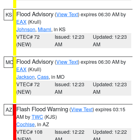
Flood Advisory
(
View Text
) expires 06:30 AM by
KS
EAX
(Krull)
Johnson
,
Miami
, in KS
VTEC# 72
Issued: 12:23
Updated: 12:23
(NEW)
AM
AM
Flood Advisory
(
View Text
) expires 06:30 AM by
MO
EAX
(Krull)
Jackson
,
Cass
, in MO
VTEC# 72
Issued: 12:23
Updated: 12:23
(NEW)
AM
AM
Flash Flood Warning
(
View Text
) expires 03:15
AZ
AM by
TWC
(KJS)
Cochise
, in AZ
VTEC# 108
Issued: 12:22
Updated: 12:22
(NEW)
AM
AM