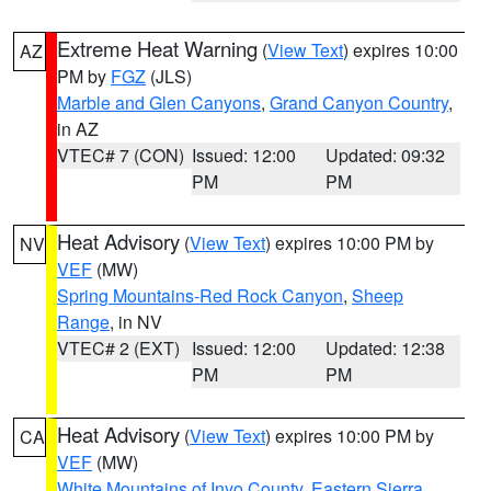
Extreme Heat Warning
(
View Text
) expires 10:00
AZ
PM by
FGZ
(JLS)
Marble and Glen Canyons
,
Grand Canyon Country
,
in AZ
VTEC# 7 (CON)
Issued: 12:00
Updated: 09:32
PM
PM
Heat Advisory
(
View Text
) expires 10:00 PM by
NV
VEF
(MW)
Spring Mountains-Red Rock Canyon
,
Sheep
Range
, in NV
VTEC# 2 (EXT)
Issued: 12:00
Updated: 12:38
PM
PM
Heat Advisory
(
View Text
) expires 10:00 PM by
CA
VEF
(MW)
White Mountains of Inyo County
,
Eastern Sierra