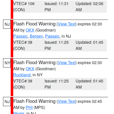
VTEC# 106
Issued: 11:31
Updated: 02:06
(CON)
PM
AM
Flash Flood Warning
(
View Text
) expires 02:30
NJ
AM by
OKX
(Goodman)
Passaic
,
Bergen
,
Passaic
, in NJ
VTEC# 38
Issued: 11:25
Updated: 01:45
(CON)
PM
AM
Flash Flood Warning
(
View Text
) expires 02:30
NY
AM by
OKX
(Goodman)
Rockland
, in NY
VTEC# 38
Issued: 11:25
Updated: 01:45
(CON)
PM
AM
Flash Flood Warning
(
View Text
) expires 02:45
NJ
AM by
PHI
(MPS)
Morris
, in NJ