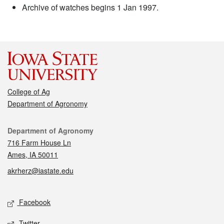
Archive of watches begins 1 Jan 1997.
College of Ag
Department of Agronomy
Contact
Department of Agronomy
716 Farm House Ln
Ames, IA 50011
akrherz@iastate.edu
Social media
Facebook
Twitter