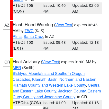
VTEC# 105
Issued: 10:40
Updated: 02:05
(CON)
PM
AM
Flash Flood Warning
(
View Text
) expires 02:45
AZ
AM by
TWC
(KJS)
Pima
,
Santa Cruz
, in AZ
VTEC# 100
Issued: 09:48
Updated: 12:18
(EXT)
PM
AM
Heat Advisory
(
View Text
) expires 01:00 AM by
OR
MFR
(Smith)
Siskiyou Mountains and Southern Oregon
Cascades
,
Klamath Basin
,
Northern and Eastern
Klamath County and Western Lake County
,
Central
and Eastern Lake County
,
Jackson County
,
Eastern
Curry County and Josephine County
, in OR
VTEC# 4 (CON)
Issued: 01:00
Updated: 01:16
PM
AM