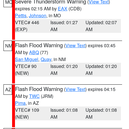
Severe Thunderstorm Warning
(
View Text
)
MO
expires 02:15 AM by
EAX
(CDB)
Pettis
,
Johnson
, in MO
VTEC# 446
Issued: 01:27
Updated: 02:07
(EXP)
AM
AM
Flash Flood Warning
(
View Text
) expires 03:45
NM
AM by
ABQ
(77)
San Miguel
,
Quay
, in NM
VTEC# 90
Issued: 01:20
Updated: 01:20
(NEW)
AM
AM
Flash Flood Warning
(
View Text
) expires 04:15
AZ
AM by
TWC
(JRM)
Pima
, in AZ
VTEC# 109
Issued: 01:08
Updated: 01:08
(NEW)
AM
AM