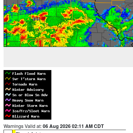
Warnings Valid at:
06 Aug 2026 02:11 AM CDT