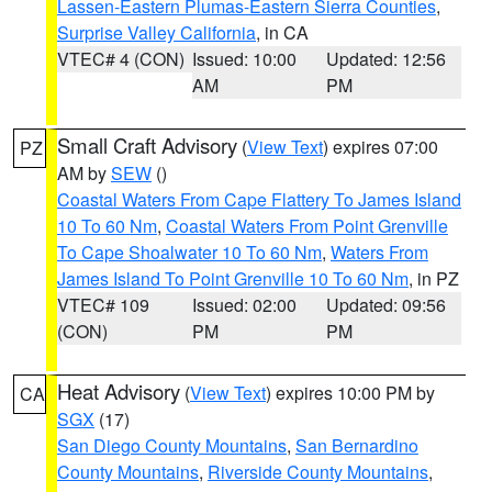
Lassen-Eastern Plumas-Eastern Sierra Counties
,
Surprise Valley California
, in CA
VTEC# 4 (CON)
Issued: 10:00
Updated: 12:56
AM
PM
Small Craft Advisory
(
View Text
) expires 07:00
PZ
AM by
SEW
()
Coastal Waters From Cape Flattery To James Island
10 To 60 Nm
,
Coastal Waters From Point Grenville
To Cape Shoalwater 10 To 60 Nm
,
Waters From
James Island To Point Grenville 10 To 60 Nm
, in PZ
VTEC# 109
Issued: 02:00
Updated: 09:56
(CON)
PM
PM
Heat Advisory
(
View Text
) expires 10:00 PM by
CA
SGX
(17)
San Diego County Mountains
,
San Bernardino
County Mountains
,
Riverside County Mountains
,