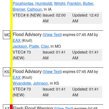
Pocahontas
,
Humboldt
,
Wright
,
Franklin
,
Butler
,
Bremer
,
Calhoun
, in IA
VTEC# 8 (NEW)
Issued: 02:00
Updated: 12:43
AM
AM
Flood Advisory
(
View Text
) expires 07:45 AM by
MO
EAX
(Krull)
Jackson
,
Platte
,
Clay
, in MO
VTEC# 73
Issued: 01:41
Updated: 01:41
(NEW)
AM
AM
Flood Advisory
(
View Text
) expires 07:45 AM by
KS
EAX
(Krull)
Wyandotte
,
Johnson
, in KS
VTEC# 73
Issued: 01:41
Updated: 01:41
(NEW)
AM
AM
Flash Flood Warning
(
View Text
) expires 04:45
AZ