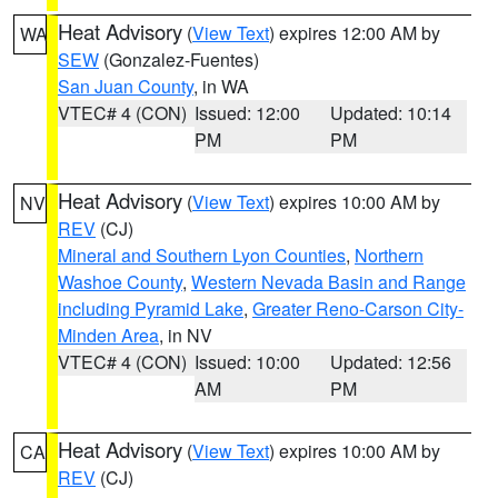
Heat Advisory
(
View Text
) expires 12:00 AM by
WA
SEW
(Gonzalez-Fuentes)
San Juan County
, in WA
VTEC# 4 (CON)
Issued: 12:00
Updated: 10:14
PM
PM
Heat Advisory
(
View Text
) expires 10:00 AM by
NV
REV
(CJ)
Mineral and Southern Lyon Counties
,
Northern
Washoe County
,
Western Nevada Basin and Range
including Pyramid Lake
,
Greater Reno-Carson City-
Minden Area
, in NV
VTEC# 4 (CON)
Issued: 10:00
Updated: 12:56
AM
PM
Heat Advisory
(
View Text
) expires 10:00 AM by
CA
REV
(CJ)