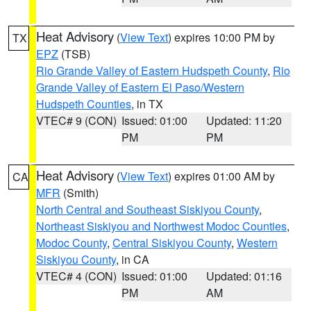
Heat Advisory
(
View Text
) expires 10:00 PM by
TX
EPZ
(TSB)
Rio Grande Valley of Eastern Hudspeth County
,
Rio
Grande Valley of Eastern El Paso/Western
Hudspeth Counties
, in TX
VTEC# 9 (CON)
Issued: 01:00
Updated: 11:20
PM
PM
Heat Advisory
(
View Text
) expires 01:00 AM by
CA
MFR
(Smith)
North Central and Southeast Siskiyou County
,
Northeast Siskiyou and Northwest Modoc Counties
,
Modoc County
,
Central Siskiyou County
,
Western
Siskiyou County
, in CA
VTEC# 4 (CON)
Issued: 01:00
Updated: 01:16
PM
AM