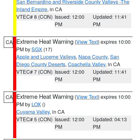
San Bernardino and Riverside County Valleys -The
Inland Empire
, in CA
VTEC# 8 (CON)
Issued: 12:00
Updated: 11:41
PM
PM
Extreme Heat Warning
(
View Text
) expires 10:00
CA
PM by
SGX
(17)
Apple and Lucerne Valleys
,
Napa County
,
San
Diego County Deserts
,
Coachella Valley
, in CA
VTEC# 7 (CON)
Issued: 12:00
Updated: 11:41
PM
PM
Extreme Heat Warning
(
View Text
) expires 10:00
CA
PM by
LOX
()
Cuyama Valley
, in CA
VTEC# 5 (CON)
Issued: 12:00
Updated: 04:13
PM
PM