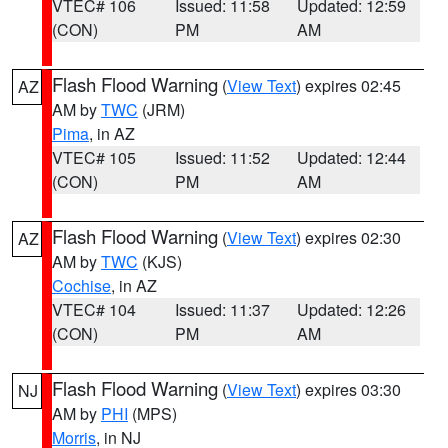
VTEC# 106
Issued: 11:58
Updated: 12:59
(CON)
PM
AM
Flash Flood Warning
(
View Text
) expires 02:45
AZ
AM by
TWC
(JRM)
Pima
, in AZ
VTEC# 105
Issued: 11:52
Updated: 12:44
(CON)
PM
AM
Flash Flood Warning
(
View Text
) expires 02:30
AZ
AM by
TWC
(KJS)
Cochise
, in AZ
VTEC# 104
Issued: 11:37
Updated: 12:26
(CON)
PM
AM
Flash Flood Warning
(
View Text
) expires 03:30
NJ
AM by
PHI
(MPS)
Morris
, in NJ