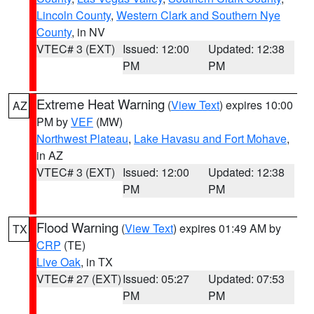
Lincoln County
,
Western Clark and Southern Nye
County
, in NV
VTEC# 3 (EXT)
Issued: 12:00
Updated: 12:38
PM
PM
Extreme Heat Warning
(
View Text
) expires 10:00
AZ
PM by
VEF
(MW)
Northwest Plateau
,
Lake Havasu and Fort Mohave
,
in AZ
VTEC# 3 (EXT)
Issued: 12:00
Updated: 12:38
PM
PM
Flood Warning
(
View Text
) expires 01:49 AM by
TX
CRP
(TE)
Live Oak
, in TX
VTEC# 27 (EXT)
Issued: 05:27
Updated: 07:53
PM
PM