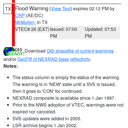
Flood Warning
(
View Text
) expires 02:12 PM by
TX
CRP
(AE/DC)
McMullen
, in TX
VTEC# 26 (EXT)
Issued: 07:00
Updated: 07:53
PM
PM
Download
GIS shapefile of current warnings
and/or
GeoTiff of NEXRAD base reflectivity
.
Notes:
The status column is simply the status of the warning.
The warning is in 'NEW' state until a SVS is issued,
then it goes to 'CON' for continued.
NEXRAD composite is available since 1 Jan 1997.
Prior to the NWS adoption of VTEC, warnings were not
expired nor canceled.
SVS updates were added in 2005.
LSR archive begins 1 Jan 2002.