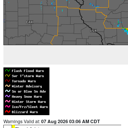
Warnings Valid at:
07 Aug 2026 03:06 AM CDT