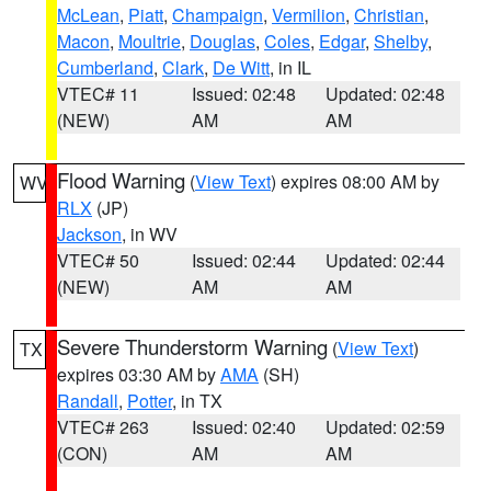
McLean
,
Piatt
,
Champaign
,
Vermilion
,
Christian
,
Macon
,
Moultrie
,
Douglas
,
Coles
,
Edgar
,
Shelby
,
Cumberland
,
Clark
,
De Witt
, in IL
VTEC# 11
Issued: 02:48
Updated: 02:48
(NEW)
AM
AM
Flood Warning
(
View Text
) expires 08:00 AM by
WV
RLX
(JP)
Jackson
, in WV
VTEC# 50
Issued: 02:44
Updated: 02:44
(NEW)
AM
AM
Severe Thunderstorm Warning
(
View Text
)
TX
expires 03:30 AM by
AMA
(SH)
Randall
,
Potter
, in TX
VTEC# 263
Issued: 02:40
Updated: 02:59
(CON)
AM
AM