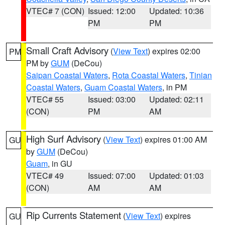
VTEC# 7 (CON)
Issued: 12:00
Updated: 10:36
PM
PM
Small Craft Advisory
(
View Text
) expires 02:00
PM
PM by
GUM
(DeCou)
Saipan Coastal Waters
,
Rota Coastal Waters
,
Tinian
Coastal Waters
,
Guam Coastal Waters
, in PM
VTEC# 55
Issued: 03:00
Updated: 02:11
(CON)
PM
AM
High Surf Advisory
(
View Text
) expires 01:00 AM
GU
by
GUM
(DeCou)
Guam
, in GU
VTEC# 49
Issued: 07:00
Updated: 01:03
(CON)
AM
AM
Rip Currents Statement
(
View Text
) expires
GU