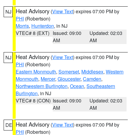
Heat Advisory
(
View Text
) expires 07:00 PM by
NJ
PHI
(Robertson)
Morris
,
Hunterdon
, in NJ
VTEC# 8 (EXT)
Issued: 09:00
Updated: 02:03
AM
AM
Heat Advisory
(
View Text
) expires 07:00 PM by
NJ
PHI
(Robertson)
Eastern Monmouth
,
Somerset
,
Middlesex
,
Western
Monmouth
,
Mercer
,
Gloucester
,
Camden
,
Northwestern Burlington
,
Ocean
,
Southeastern
Burlington
, in NJ
VTEC# 8 (CON)
Issued: 09:00
Updated: 02:03
AM
AM
Heat Advisory
(
View Text
) expires 07:00 PM by
DE
PHI
(Robertson)