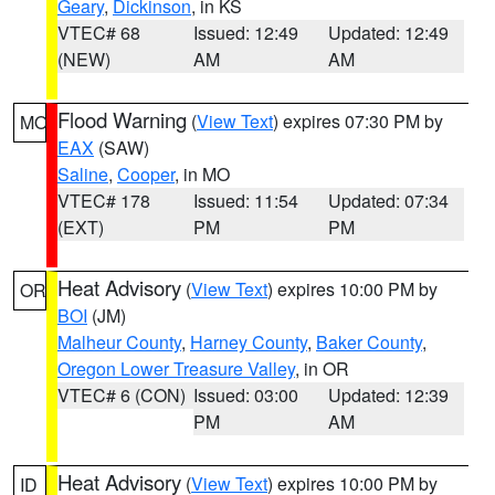
Geary
,
Dickinson
, in KS
VTEC# 68
Issued: 12:49
Updated: 12:49
(NEW)
AM
AM
Flood Warning
(
View Text
) expires 07:30 PM by
MO
EAX
(SAW)
Saline
,
Cooper
, in MO
VTEC# 178
Issued: 11:54
Updated: 07:34
(EXT)
PM
PM
Heat Advisory
(
View Text
) expires 10:00 PM by
OR
BOI
(JM)
Malheur County
,
Harney County
,
Baker County
,
Oregon Lower Treasure Valley
, in OR
VTEC# 6 (CON)
Issued: 03:00
Updated: 12:39
PM
AM
Heat Advisory
(
View Text
) expires 10:00 PM by
ID