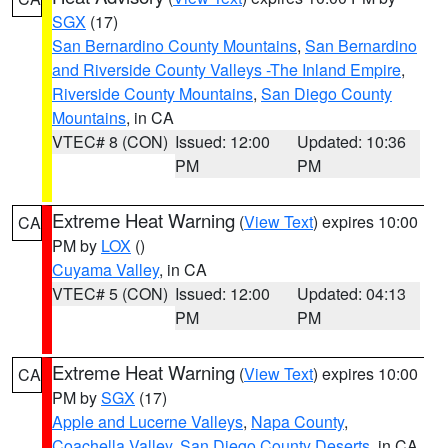
SGX
(17)
San Bernardino County Mountains
,
San Bernardino
and Riverside County Valleys -The Inland Empire
,
Riverside County Mountains
,
San Diego County
Mountains
, in CA
VTEC# 8 (CON)
Issued: 12:00
Updated: 10:36
PM
PM
Extreme Heat Warning
(
View Text
) expires 10:00
CA
PM by
LOX
()
Cuyama Valley
, in CA
VTEC# 5 (CON)
Issued: 12:00
Updated: 04:13
PM
PM
Extreme Heat Warning
(
View Text
) expires 10:00
CA
PM by
SGX
(17)
Apple and Lucerne Valleys
,
Napa County
,
Coachella Valley
,
San Diego County Deserts
, in CA