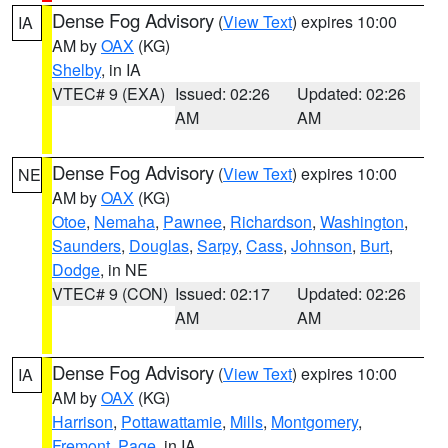
Dense Fog Advisory
(
View Text
) expires 10:00
IA
AM by
OAX
(KG)
Shelby
, in IA
VTEC# 9 (EXA)
Issued: 02:26
Updated: 02:26
AM
AM
Dense Fog Advisory
(
View Text
) expires 10:00
NE
AM by
OAX
(KG)
Otoe
,
Nemaha
,
Pawnee
,
Richardson
,
Washington
,
Saunders
,
Douglas
,
Sarpy
,
Cass
,
Johnson
,
Burt
,
Dodge
, in NE
VTEC# 9 (CON)
Issued: 02:17
Updated: 02:26
AM
AM
Dense Fog Advisory
(
View Text
) expires 10:00
IA
AM by
OAX
(KG)
Harrison
,
Pottawattamie
,
Mills
,
Montgomery
,
Fremont
,
Page
, in IA