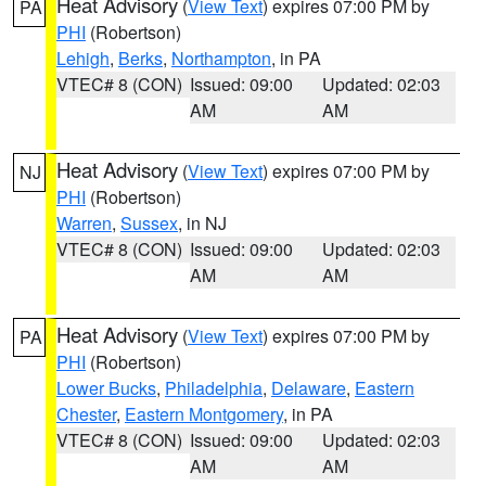
Heat Advisory
(
View Text
) expires 07:00 PM by
PA
PHI
(Robertson)
Lehigh
,
Berks
,
Northampton
, in PA
VTEC# 8 (CON)
Issued: 09:00
Updated: 02:03
AM
AM
Heat Advisory
(
View Text
) expires 07:00 PM by
NJ
PHI
(Robertson)
Warren
,
Sussex
, in NJ
VTEC# 8 (CON)
Issued: 09:00
Updated: 02:03
AM
AM
Heat Advisory
(
View Text
) expires 07:00 PM by
PA
PHI
(Robertson)
Lower Bucks
,
Philadelphia
,
Delaware
,
Eastern
Chester
,
Eastern Montgomery
, in PA
VTEC# 8 (CON)
Issued: 09:00
Updated: 02:03
AM
AM