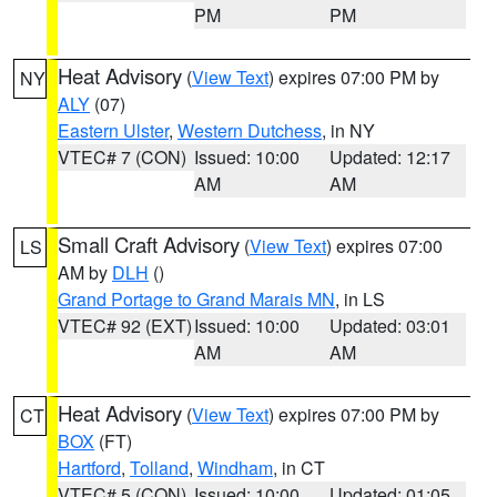
PM
PM
Heat Advisory
(
View Text
) expires 07:00 PM by
NY
ALY
(07)
Eastern Ulster
,
Western Dutchess
, in NY
VTEC# 7 (CON)
Issued: 10:00
Updated: 12:17
AM
AM
Small Craft Advisory
(
View Text
) expires 07:00
LS
AM by
DLH
()
Grand Portage to Grand Marais MN
, in LS
VTEC# 92 (EXT)
Issued: 10:00
Updated: 03:01
AM
AM
Heat Advisory
(
View Text
) expires 07:00 PM by
CT
BOX
(FT)
Hartford
,
Tolland
,
Windham
, in CT
VTEC# 5 (CON)
Issued: 10:00
Updated: 01:05