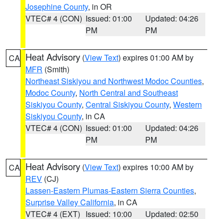
Josephine County
, in OR
VTEC# 4 (CON)
Issued: 01:00
Updated: 04:26
PM
PM
Heat Advisory
(
View Text
) expires 01:00 AM by
CA
MFR
(Smith)
Northeast Siskiyou and Northwest Modoc Counties
,
Modoc County
,
North Central and Southeast
Siskiyou County
,
Central Siskiyou County
,
Western
Siskiyou County
, in CA
VTEC# 4 (CON)
Issued: 01:00
Updated: 04:26
PM
PM
Heat Advisory
(
View Text
) expires 10:00 AM by
CA
REV
(CJ)
Lassen-Eastern Plumas-Eastern Sierra Counties
,
Surprise Valley California
, in CA
VTEC# 4 (EXT)
Issued: 10:00
Updated: 02:50