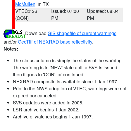
McMullen
, in TX
VTEC# 26
Issued: 07:00
Updated: 08:04
(CON)
PM
PM
Download
GIS shapefile of current warnings
and/or
GeoTiff of NEXRAD base reflectivity
.
Notes:
The status column is simply the status of the warning.
The warning is in 'NEW' state until a SVS is issued,
then it goes to 'CON' for continued.
NEXRAD composite is available since 1 Jan 1997.
Prior to the NWS adoption of VTEC, warnings were not
expired nor canceled.
SVS updates were added in 2005.
LSR archive begins 1 Jan 2002.
Archive of watches begins 1 Jan 1997.