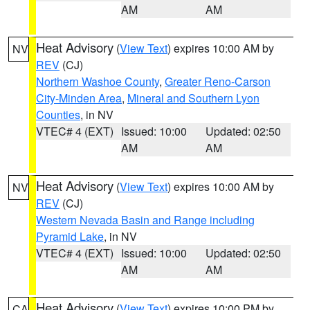
AM
AM
Heat Advisory
(
View Text
) expires 10:00 AM by
NV
REV
(CJ)
Northern Washoe County
,
Greater Reno-Carson
City-Minden Area
,
Mineral and Southern Lyon
Counties
, in NV
VTEC# 4 (EXT)
Issued: 10:00
Updated: 02:50
AM
AM
Heat Advisory
(
View Text
) expires 10:00 AM by
NV
REV
(CJ)
Western Nevada Basin and Range including
Pyramid Lake
, in NV
VTEC# 4 (EXT)
Issued: 10:00
Updated: 02:50
AM
AM
Heat Advisory
(
View Text
) expires 10:00 PM by
CA