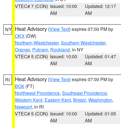
VTEC# 7 (CON)
Issued: 10:00
Updated: 12:17
AM
AM
Heat Advisory
(
View Text
) expires 07:00 PM by
NY
OKX
(DW)
Northern Westchester
,
Southern Westchester
,
Orange
,
Putnam
,
Rockland
, in NY
VTEC# 5 (CON)
Issued: 10:00
Updated: 01:47
AM
AM
Heat Advisory
(
View Text
) expires 07:00 PM by
RI
BOX
(FT)
Northwest Providence
,
Southeast Providence
,
Western Kent
,
Eastern Kent
,
Bristol
,
Washington
,
Newport
, in RI
VTEC# 5 (CON)
Issued: 10:00
Updated: 01:05
AM
AM