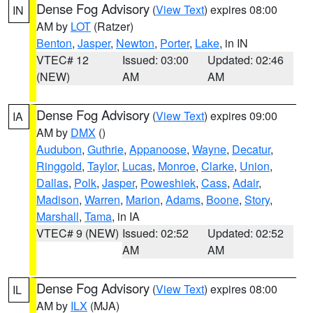
Dense Fog Advisory
(
View Text
) expires 08:00
IN
AM by
LOT
(Ratzer)
Benton
,
Jasper
,
Newton
,
Porter
,
Lake
, in IN
VTEC# 12
Issued: 03:00
Updated: 02:46
(NEW)
AM
AM
Dense Fog Advisory
(
View Text
) expires 09:00
IA
AM by
DMX
()
Audubon
,
Guthrie
,
Appanoose
,
Wayne
,
Decatur
,
Ringgold
,
Taylor
,
Lucas
,
Monroe
,
Clarke
,
Union
,
Dallas
,
Polk
,
Jasper
,
Poweshiek
,
Cass
,
Adair
,
Madison
,
Warren
,
Marion
,
Adams
,
Boone
,
Story
,
Marshall
,
Tama
, in IA
VTEC# 9 (NEW)
Issued: 02:52
Updated: 02:52
AM
AM
Dense Fog Advisory
(
View Text
) expires 08:00
IL
AM by
ILX
(MJA)