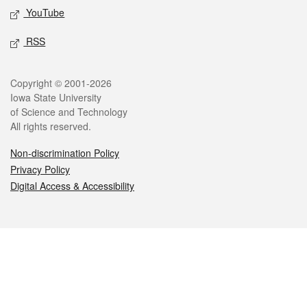
YouTube
RSS
Legal
Copyright © 2001-2026
Iowa State University
of Science and Technology
All rights reserved.
Non-discrimination Policy
Privacy Policy
Digital Access & Accessibility