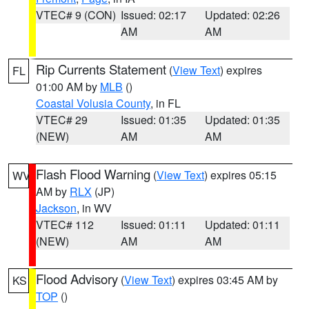
VTEC# 9 (CON)
Issued: 02:17
Updated: 02:26
AM
AM
Rip Currents Statement
(
View Text
) expires
FL
01:00 AM by
MLB
()
Coastal Volusia County
, in FL
VTEC# 29
Issued: 01:35
Updated: 01:35
(NEW)
AM
AM
Flash Flood Warning
(
View Text
) expires 05:15
WV
AM by
RLX
(JP)
Jackson
, in WV
VTEC# 112
Issued: 01:11
Updated: 01:11
(NEW)
AM
AM
Flood Advisory
(
View Text
) expires 03:45 AM by
KS
TOP
()