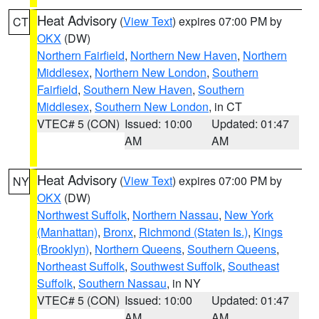
Heat Advisory
(
View Text
) expires 07:00 PM by
CT
OKX
(DW)
Northern Fairfield
,
Northern New Haven
,
Northern
Middlesex
,
Northern New London
,
Southern
Fairfield
,
Southern New Haven
,
Southern
Middlesex
,
Southern New London
, in CT
VTEC# 5 (CON)
Issued: 10:00
Updated: 01:47
AM
AM
Heat Advisory
(
View Text
) expires 07:00 PM by
NY
OKX
(DW)
Northwest Suffolk
,
Northern Nassau
,
New York
(Manhattan)
,
Bronx
,
Richmond (Staten Is.)
,
Kings
(Brooklyn)
,
Northern Queens
,
Southern Queens
,
Northeast Suffolk
,
Southwest Suffolk
,
Southeast
Suffolk
,
Southern Nassau
, in NY
VTEC# 5 (CON)
Issued: 10:00
Updated: 01:47
AM
AM