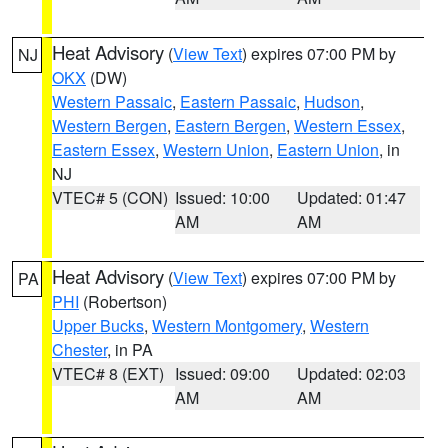
Heat Advisory
(
View Text
) expires 07:00 PM by
NJ
OKX
(DW)
Western Passaic
,
Eastern Passaic
,
Hudson
,
Western Bergen
,
Eastern Bergen
,
Western Essex
,
Eastern Essex
,
Western Union
,
Eastern Union
, in
NJ
VTEC# 5 (CON)
Issued: 10:00
Updated: 01:47
AM
AM
Heat Advisory
(
View Text
) expires 07:00 PM by
PA
PHI
(Robertson)
Upper Bucks
,
Western Montgomery
,
Western
Chester
, in PA
VTEC# 8 (EXT)
Issued: 09:00
Updated: 02:03
AM
AM