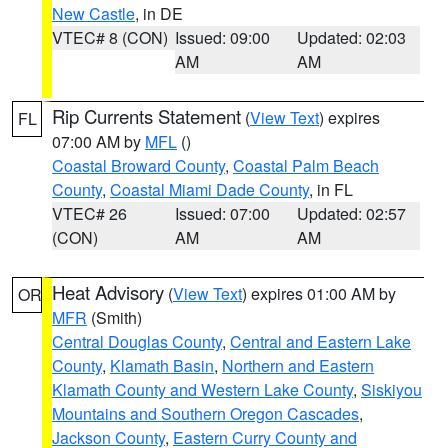
New Castle
, in DE
VTEC# 8 (CON)
Issued: 09:00
Updated: 02:03
AM
AM
Rip Currents Statement
(
View Text
) expires
FL
07:00 AM by
MFL
()
Coastal Broward County
,
Coastal Palm Beach
County
,
Coastal Miami Dade County
, in FL
VTEC# 26
Issued: 07:00
Updated: 02:57
(CON)
AM
AM
Heat Advisory
(
View Text
) expires 01:00 AM by
OR
MFR
(Smith)
Central Douglas County
,
Central and Eastern Lake
County
,
Klamath Basin
,
Northern and Eastern
Klamath County and Western Lake County
,
Siskiyou
Mountains and Southern Oregon Cascades
,
Jackson County
,
Eastern Curry County and