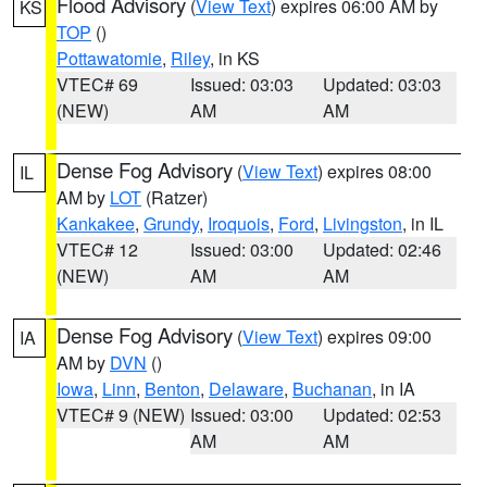
Flood Advisory
(
View Text
) expires 06:00 AM by
KS
TOP
()
Pottawatomie
,
Riley
, in KS
VTEC# 69
Issued: 03:03
Updated: 03:03
(NEW)
AM
AM
Dense Fog Advisory
(
View Text
) expires 08:00
IL
AM by
LOT
(Ratzer)
Kankakee
,
Grundy
,
Iroquois
,
Ford
,
Livingston
, in IL
VTEC# 12
Issued: 03:00
Updated: 02:46
(NEW)
AM
AM
Dense Fog Advisory
(
View Text
) expires 09:00
IA
AM by
DVN
()
Iowa
,
Linn
,
Benton
,
Delaware
,
Buchanan
, in IA
VTEC# 9 (NEW)
Issued: 03:00
Updated: 02:53
AM
AM