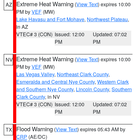
Extreme Heat Warning
(
View Text
) expires 10:00
AZ
PM by
VEF
(MW)
Lake Havasu and Fort Mohave
,
Northwest Plateau
,
in AZ
VTEC# 3 (CON)
Issued: 12:00
Updated: 07:02
PM
PM
Extreme Heat Warning
(
View Text
) expires 10:00
NV
PM by
VEF
(MW)
Las Vegas Valley
,
Northeast Clark County
,
Esmeralda and Central Nye County
,
Western Clark
and Southern Nye County
,
Lincoln County
,
Southern
Clark County
, in NV
VTEC# 3 (CON)
Issued: 12:00
Updated: 07:02
PM
PM
Flood Warning
(
View Text
) expires 05:43 AM by
TX
CRP
(AE/DC)