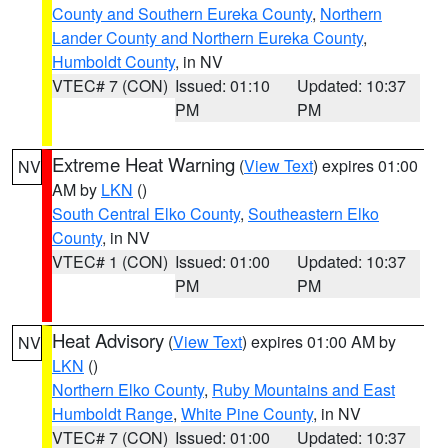
County and Southern Eureka County
,
Northern
Lander County and Northern Eureka County
,
Humboldt County
, in NV
VTEC# 7 (CON)
Issued: 01:10
Updated: 10:37
PM
PM
Extreme Heat Warning
(
View Text
) expires 01:00
NV
AM by
LKN
()
South Central Elko County
,
Southeastern Elko
County
, in NV
VTEC# 1 (CON)
Issued: 01:00
Updated: 10:37
PM
PM
Heat Advisory
(
View Text
) expires 01:00 AM by
NV
LKN
()
Northern Elko County
,
Ruby Mountains and East
Humboldt Range
,
White Pine County
, in NV
VTEC# 7 (CON)
Issued: 01:00
Updated: 10:37