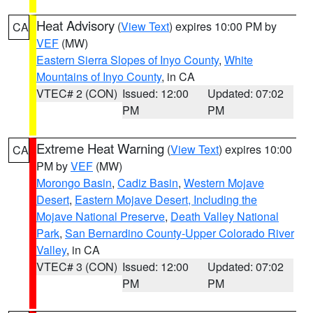
Heat Advisory
(
View Text
) expires 10:00 PM by
CA
VEF
(MW)
Eastern Sierra Slopes of Inyo County
,
White
Mountains of Inyo County
, in CA
VTEC# 2 (CON)
Issued: 12:00
Updated: 07:02
PM
PM
Extreme Heat Warning
(
View Text
) expires 10:00
CA
PM by
VEF
(MW)
Morongo Basin
,
Cadiz Basin
,
Western Mojave
Desert
,
Eastern Mojave Desert, Including the
Mojave National Preserve
,
Death Valley National
Park
,
San Bernardino County-Upper Colorado River
Valley
, in CA
VTEC# 3 (CON)
Issued: 12:00
Updated: 07:02
PM
PM