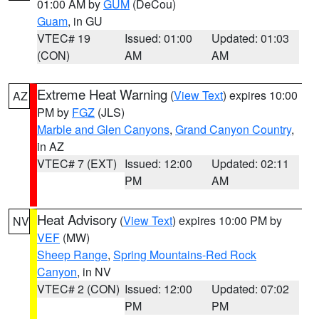
01:00 AM by
GUM
(DeCou)
Guam
, in GU
VTEC# 19
Issued: 01:00
Updated: 01:03
(CON)
AM
AM
Extreme Heat Warning
(
View Text
) expires 10:00
AZ
PM by
FGZ
(JLS)
Marble and Glen Canyons
,
Grand Canyon Country
,
in AZ
VTEC# 7 (EXT)
Issued: 12:00
Updated: 02:11
PM
AM
Heat Advisory
(
View Text
) expires 10:00 PM by
NV
VEF
(MW)
Sheep Range
,
Spring Mountains-Red Rock
Canyon
, in NV
VTEC# 2 (CON)
Issued: 12:00
Updated: 07:02
PM
PM