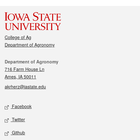
College of Ag
Department of Agronomy
Contact
Department of Agronomy
716 Farm House Ln
Ames, IA 50011
akrherz@iastate.edu
Social media
Facebook
Twitter
Github