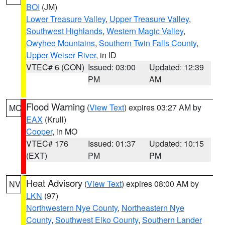
BOI
(JM)
Lower Treasure Valley
,
Upper Treasure Valley
,
Southwest Highlands
,
Western Magic Valley
,
Owyhee Mountains
,
Southern Twin Falls County
,
Upper Weiser River
, in ID
VTEC# 6 (CON)
Issued: 03:00
Updated: 12:39
PM
AM
Flood Warning
(
View Text
) expires 03:27 AM by
MO
EAX
(Krull)
Cooper
, in MO
VTEC# 176
Issued: 01:37
Updated: 10:15
(EXT)
PM
PM
Heat Advisory
(
View Text
) expires 08:00 AM by
NV
LKN
(97)
Northwestern Nye County
,
Northeastern Nye
County
,
Southwest Elko County
,
Southern Lander