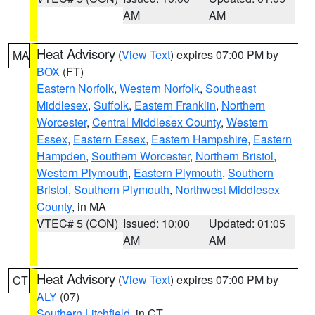
AM
AM
Heat Advisory
(
View Text
) expires 07:00 PM by
MA
BOX
(FT)
Eastern Norfolk
,
Western Norfolk
,
Southeast
Middlesex
,
Suffolk
,
Eastern Franklin
,
Northern
Worcester
,
Central Middlesex County
,
Western
Essex
,
Eastern Essex
,
Eastern Hampshire
,
Eastern
Hampden
,
Southern Worcester
,
Northern Bristol
,
Western Plymouth
,
Eastern Plymouth
,
Southern
Bristol
,
Southern Plymouth
,
Northwest Middlesex
County
, in MA
VTEC# 5 (CON)
Issued: 10:00
Updated: 01:05
AM
AM
Heat Advisory
(
View Text
) expires 07:00 PM by
CT
ALY
(07)
Southern Litchfield
, in CT