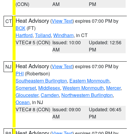
(CON)
AM
PM
Heat Advisory
(
View Text
) expires 07:00 PM by
CT
BOX
(FT)
Hartford
,
Tolland
,
Windham
, in CT
VTEC# 5 (CON)
Issued: 10:00
Updated: 12:56
AM
PM
Heat Advisory
(
View Text
) expires 07:00 PM by
NJ
PHI
(Robertson)
Southeastern Burlington
,
Eastern Monmouth
,
Somerset
,
Middlesex
,
Western Monmouth
,
Mercer
,
Gloucester
,
Camden
,
Northwestern Burlington
,
Ocean
, in NJ
VTEC# 8 (CON)
Issued: 09:00
Updated: 06:45
AM
PM
Heat Advisory
(
View Text
) expires 07:00 PM by
PA