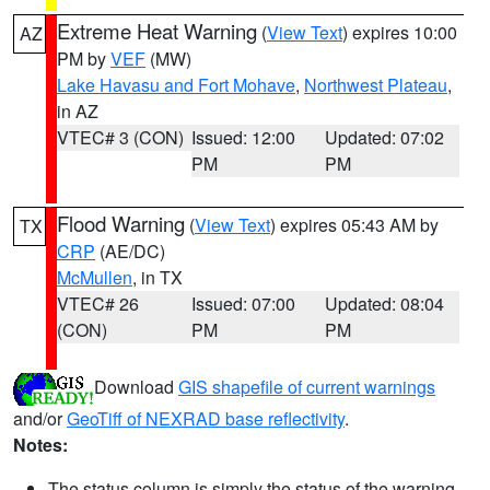
Extreme Heat Warning
(
View Text
) expires 10:00
AZ
PM by
VEF
(MW)
Lake Havasu and Fort Mohave
,
Northwest Plateau
,
in AZ
VTEC# 3 (CON)
Issued: 12:00
Updated: 07:02
PM
PM
Flood Warning
(
View Text
) expires 05:43 AM by
TX
CRP
(AE/DC)
McMullen
, in TX
VTEC# 26
Issued: 07:00
Updated: 08:04
(CON)
PM
PM
Download
GIS shapefile of current warnings
and/or
GeoTiff of NEXRAD base reflectivity
.
Notes:
The status column is simply the status of the warning.