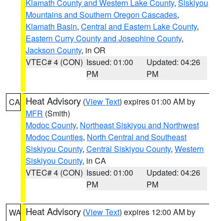
Klamath County and Western Lake County
,
Siskiyou
Mountains and Southern Oregon Cascades
,
Klamath Basin
,
Central and Eastern Lake County
,
Eastern Curry County and Josephine County
,
Jackson County
, in OR
VTEC# 4 (CON)
Issued: 01:00
Updated: 04:26
PM
PM
Heat Advisory
(
View Text
) expires 01:00 AM by
CA
MFR
(Smith)
Modoc County
,
Northeast Siskiyou and Northwest
Modoc Counties
,
North Central and Southeast
Siskiyou County
,
Central Siskiyou County
,
Western
Siskiyou County
, in CA
VTEC# 4 (CON)
Issued: 01:00
Updated: 04:26
PM
PM
Heat Advisory
(
View Text
) expires 12:00 AM by
WA