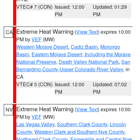
VTEC# 7 (CON)
Issued: 12:00
Updated: 01:29
PM
PM
Extreme Heat Warning
(
View Text
) expires 10:00
CA
PM by
VEF
(MW)
Western Mojave Desert
,
Cadiz Basin
,
Morongo
Basin
,
Eastern Mojave Desert, Including the Mojave
National Preserve
,
Death Valley National Park
,
San
Bernardino County-Upper Colorado River Valley
, in
CA
VTEC# 3 (CON)
Issued: 12:00
Updated: 07:02
PM
PM
Extreme Heat Warning
(
View Text
) expires 10:00
NV
PM by
VEF
(MW)
Las Vegas Valley
,
Southern Clark County
,
Lincoln
County
,
Western Clark and Southern Nye County
,
Northeast Clark County
,
Esmeralda and Central Nye