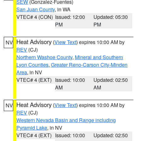
SEW
(Gonzalez-Fuentes)
San Juan County
, in WA
VTEC# 4 (CON)
Issued: 12:00
Updated: 05:30
PM
PM
Heat Advisory
(
View Text
) expires 10:00 AM by
NV
REV
(CJ)
Northern Washoe County
,
Mineral and Southern
Lyon Counties
,
Greater Reno-Carson City-Minden
Area
, in NV
VTEC# 4 (EXT)
Issued: 10:00
Updated: 02:50
AM
AM
Heat Advisory
(
View Text
) expires 10:00 AM by
NV
REV
(CJ)
Western Nevada Basin and Range including
Pyramid Lake
, in NV
VTEC# 4 (EXT)
Issued: 10:00
Updated: 02:50