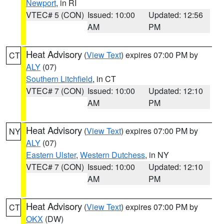
Newport
, in RI
VTEC# 5 (CON)
Issued: 10:00
Updated: 12:56
AM
PM
Heat Advisory
(
View Text
) expires 07:00 PM by
CT
ALY
(07)
Southern Litchfield
, in CT
VTEC# 7 (CON)
Issued: 10:00
Updated: 12:10
AM
PM
Heat Advisory
(
View Text
) expires 07:00 PM by
NY
ALY
(07)
Eastern Ulster
,
Western Dutchess
, in NY
VTEC# 7 (CON)
Issued: 10:00
Updated: 12:10
AM
PM
Heat Advisory
(
View Text
) expires 07:00 PM by
CT
OKX
(DW)