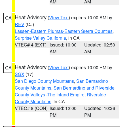
AM
AM
Heat Advisory
(
View Text
) expires 10:00 AM by
CA
REV
(CJ)
Lassen-Eastern Plumas-Eastern Sierra Counties
,
Surprise Valley California
, in CA
VTEC# 4 (EXT)
Issued: 10:00
Updated: 02:50
AM
AM
Heat Advisory
(
View Text
) expires 10:00 PM by
CA
SGX
(17)
San Diego County Mountains
,
San Bernardino
County Mountains
,
San Bernardino and Riverside
County Valleys -The Inland Empire
,
Riverside
County Mountains
, in CA
VTEC# 8 (CON)
Issued: 12:00
Updated: 10:36
PM
PM