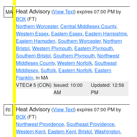
Heat Advisory
(
View Text
) expires 07:00 PM by
MA
BOX
(FT)
Northern Worcester
,
Central Middlesex County
,
Western Essex
,
Eastern Essex
,
Eastern Hampshire
,
Eastern Hampden
,
Southern Worcester
,
Northern
Bristol
,
Western Plymouth
,
Eastern Plymouth
,
Southern Bristol
,
Southern Plymouth
,
Northwest
Middlesex County
,
Western Norfolk
,
Southeast
Middlesex
,
Suffolk
,
Eastern Norfolk
,
Eastern
Franklin
, in MA
VTEC# 5 (CON)
Issued: 10:00
Updated: 12:56
AM
PM
Heat Advisory
(
View Text
) expires 07:00 PM by
RI
BOX
(FT)
Northwest Providence
,
Southeast Providence
,
Western Kent
,
Eastern Kent
,
Bristol
,
Washington
,