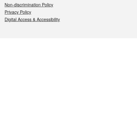
Non-discrimination Policy
Privacy Policy
Digital Access & Accessibility