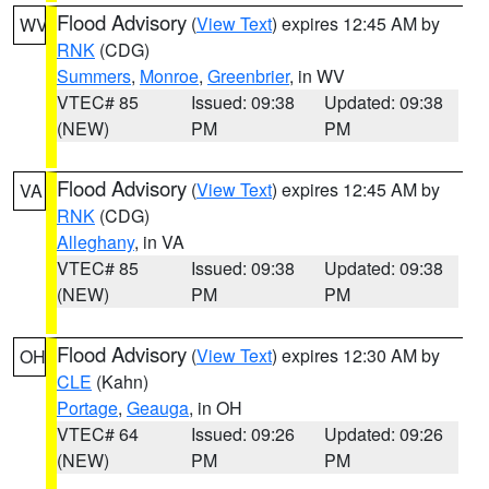
Flood Advisory
(
View Text
) expires 12:45 AM by
WV
RNK
(CDG)
Summers
,
Monroe
,
Greenbrier
, in WV
VTEC# 85
Issued: 09:38
Updated: 09:38
(NEW)
PM
PM
Flood Advisory
(
View Text
) expires 12:45 AM by
VA
RNK
(CDG)
Alleghany
, in VA
VTEC# 85
Issued: 09:38
Updated: 09:38
(NEW)
PM
PM
Flood Advisory
(
View Text
) expires 12:30 AM by
OH
CLE
(Kahn)
Portage
,
Geauga
, in OH
VTEC# 64
Issued: 09:26
Updated: 09:26
(NEW)
PM
PM