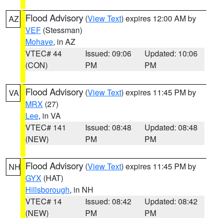
Flood Advisory
(
View Text
) expires 12:00 AM by
AZ
VEF
(Stessman)
Mohave
, in AZ
VTEC# 44
Issued: 09:06
Updated: 10:06
(CON)
PM
PM
Flood Advisory
(
View Text
) expires 11:45 PM by
VA
MRX
(27)
Lee
, in VA
VTEC# 141
Issued: 08:48
Updated: 08:48
(NEW)
PM
PM
Flood Advisory
(
View Text
) expires 11:45 PM by
NH
GYX
(HAT)
Hillsborough
, in NH
VTEC# 14
Issued: 08:42
Updated: 08:42
(NEW)
PM
PM