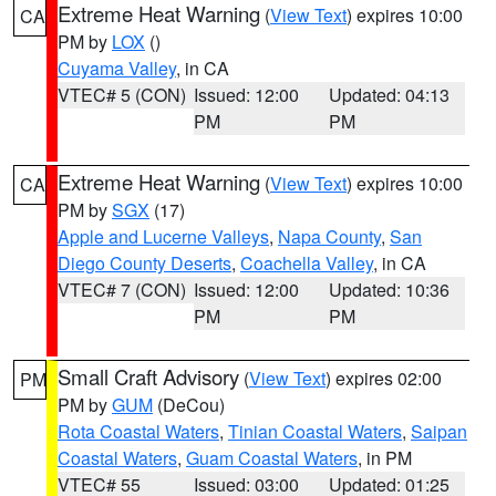
Extreme Heat Warning
(
View Text
) expires 10:00
CA
PM by
LOX
()
Cuyama Valley
, in CA
VTEC# 5 (CON)
Issued: 12:00
Updated: 04:13
PM
PM
Extreme Heat Warning
(
View Text
) expires 10:00
CA
PM by
SGX
(17)
Apple and Lucerne Valleys
,
Napa County
,
San
Diego County Deserts
,
Coachella Valley
, in CA
VTEC# 7 (CON)
Issued: 12:00
Updated: 10:36
PM
PM
Small Craft Advisory
(
View Text
) expires 02:00
PM
PM by
GUM
(DeCou)
Rota Coastal Waters
,
Tinian Coastal Waters
,
Saipan
Coastal Waters
,
Guam Coastal Waters
, in PM
VTEC# 55
Issued: 03:00
Updated: 01:25