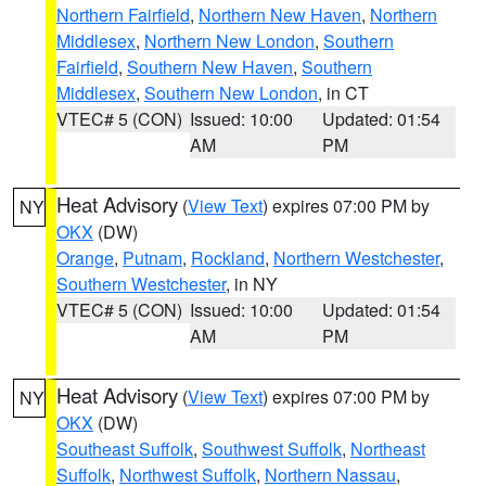
Northern Fairfield
,
Northern New Haven
,
Northern
Middlesex
,
Northern New London
,
Southern
Fairfield
,
Southern New Haven
,
Southern
Middlesex
,
Southern New London
, in CT
VTEC# 5 (CON)
Issued: 10:00
Updated: 01:54
AM
PM
Heat Advisory
(
View Text
) expires 07:00 PM by
NY
OKX
(DW)
Orange
,
Putnam
,
Rockland
,
Northern Westchester
,
Southern Westchester
, in NY
VTEC# 5 (CON)
Issued: 10:00
Updated: 01:54
AM
PM
Heat Advisory
(
View Text
) expires 07:00 PM by
NY
OKX
(DW)
Southeast Suffolk
,
Southwest Suffolk
,
Northeast
Suffolk
,
Northwest Suffolk
,
Northern Nassau
,