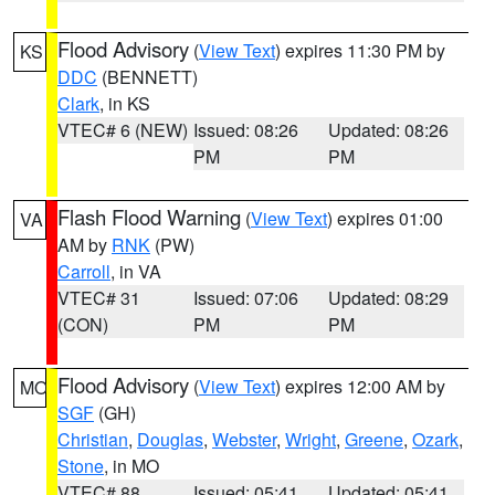
Flood Advisory
(
View Text
) expires 11:30 PM by
KS
DDC
(BENNETT)
Clark
, in KS
VTEC# 6 (NEW)
Issued: 08:26
Updated: 08:26
PM
PM
Flash Flood Warning
(
View Text
) expires 01:00
VA
AM by
RNK
(PW)
Carroll
, in VA
VTEC# 31
Issued: 07:06
Updated: 08:29
(CON)
PM
PM
Flood Advisory
(
View Text
) expires 12:00 AM by
MO
SGF
(GH)
Christian
,
Douglas
,
Webster
,
Wright
,
Greene
,
Ozark
,
Stone
, in MO
VTEC# 88
Issued: 05:41
Updated: 05:41