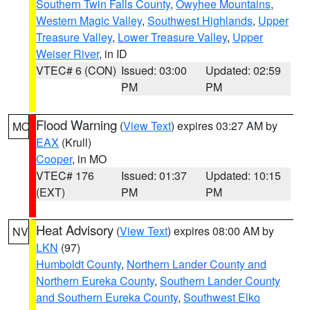
Southern Twin Falls County
,
Owyhee Mountains
,
Western Magic Valley
,
Southwest Highlands
,
Upper
Treasure Valley
,
Lower Treasure Valley
,
Upper
Weiser River
, in ID
VTEC# 6 (CON)
Issued: 03:00
Updated: 02:59
PM
PM
Flood Warning
(
View Text
) expires 03:27 AM by
MO
EAX
(Krull)
Cooper
, in MO
VTEC# 176
Issued: 01:37
Updated: 10:15
(EXT)
PM
PM
Heat Advisory
(
View Text
) expires 08:00 AM by
NV
LKN
(97)
Humboldt County
,
Northern Lander County and
Northern Eureka County
,
Southern Lander County
and Southern Eureka County
,
Southwest Elko