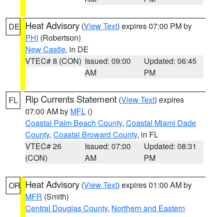
Heat Advisory
(
View Text
) expires 07:00 PM by
DE
PHI
(Robertson)
New Castle
, in DE
VTEC# 8 (CON)
Issued: 09:00
Updated: 06:45
AM
PM
Rip Currents Statement
(
View Text
) expires
FL
07:00 AM by
MFL
()
Coastal Palm Beach County
,
Coastal Miami Dade
County
,
Coastal Broward County
, in FL
VTEC# 26
Issued: 07:00
Updated: 08:31
(CON)
AM
PM
Heat Advisory
(
View Text
) expires 01:00 AM by
OR
MFR
(Smith)
Central Douglas County
,
Northern and Eastern