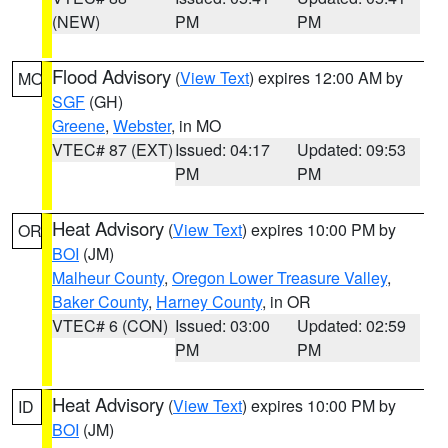
(NEW)
PM
PM
Flood Advisory
(
View Text
) expires 12:00 AM by
MO
SGF
(GH)
Greene
,
Webster
, in MO
VTEC# 87 (EXT)
Issued: 04:17
Updated: 09:53
PM
PM
Heat Advisory
(
View Text
) expires 10:00 PM by
OR
BOI
(JM)
Malheur County
,
Oregon Lower Treasure Valley
,
Baker County
,
Harney County
, in OR
VTEC# 6 (CON)
Issued: 03:00
Updated: 02:59
PM
PM
Heat Advisory
(
View Text
) expires 10:00 PM by
ID
BOI
(JM)