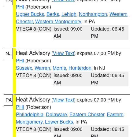
PHI
(Robertson)
Upper Bucks
,
Berks
,
Lehigh
,
Northampton
,
Western
Chester
,
Western Montgomery
, in PA
VTEC# 8 (CON)
Issued: 09:00
Updated: 06:45
AM
PM
Heat Advisory
(
View Text
) expires 07:00 PM by
NJ
PHI
(Robertson)
Sussex
,
Warren
,
Morris
,
Hunterdon
, in NJ
VTEC# 8 (CON)
Issued: 09:00
Updated: 06:45
AM
PM
Heat Advisory
(
View Text
) expires 07:00 PM by
PA
PHI
(Robertson)
Philadelphia
,
Delaware
,
Eastern Chester
,
Eastern
Montgomery
,
Lower Bucks
, in PA
VTEC# 8 (CON)
Issued: 09:00
Updated: 06:45
AM
PM