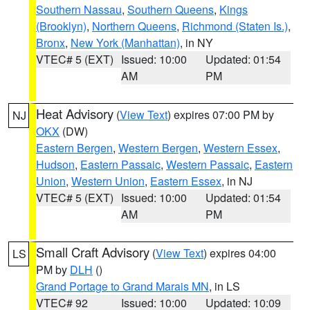
Southern Nassau
,
Southern Queens
,
Kings
(Brooklyn)
,
Northern Queens
,
Richmond (Staten Is.)
,
Bronx
,
New York (Manhattan)
, in NY
VTEC# 5 (EXT)
Issued: 10:00
Updated: 01:54
AM
PM
Heat Advisory
(
View Text
) expires 07:00 PM by
NJ
OKX
(DW)
Eastern Bergen
,
Western Bergen
,
Western Essex
,
Hudson
,
Eastern Passaic
,
Western Passaic
,
Eastern
Union
,
Western Union
,
Eastern Essex
, in NJ
VTEC# 5 (EXT)
Issued: 10:00
Updated: 01:54
AM
PM
Small Craft Advisory
(
View Text
) expires 04:00
LS
PM by
DLH
()
Grand Portage to Grand Marais MN
, in LS
VTEC# 92
Issued: 10:00
Updated: 10:09