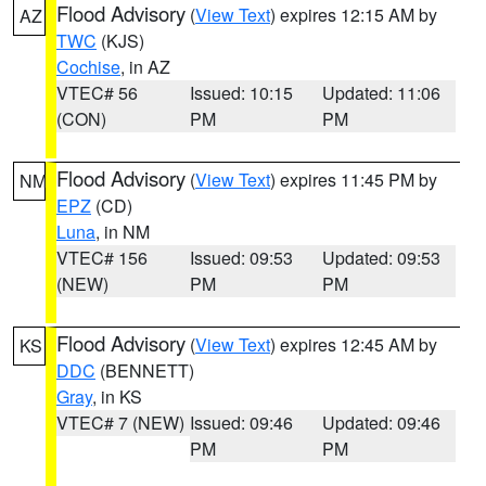
Flood Advisory
(
View Text
) expires 12:15 AM by
AZ
TWC
(KJS)
Cochise
, in AZ
VTEC# 56
Issued: 10:15
Updated: 11:06
(CON)
PM
PM
Flood Advisory
(
View Text
) expires 11:45 PM by
NM
EPZ
(CD)
Luna
, in NM
VTEC# 156
Issued: 09:53
Updated: 09:53
(NEW)
PM
PM
Flood Advisory
(
View Text
) expires 12:45 AM by
KS
DDC
(BENNETT)
Gray
, in KS
VTEC# 7 (NEW)
Issued: 09:46
Updated: 09:46
PM
PM