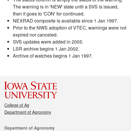
The warning is in 'NEW' state until a SVS is issued,
then it goes to 'CON' for continued.
NEXRAD composite is available since 1 Jan 1997.
Prior to the NWS adoption of VTEC, warnings were not
expired nor canceled.
SVS updates were added in 2005.
LSR archive begins 1 Jan 2002.
Archive of watches begins 1 Jan 1997.
College of Ag
Department of Agronomy
Contact
Department of Agronomy