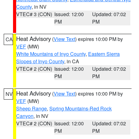
County
, in NV
VTEC# 3 (CON)
Issued: 12:00
Updated: 07:02
PM
PM
Heat Advisory
(
View Text
) expires 10:00 PM by
CA
VEF
(MW)
White Mountains of Inyo County
,
Eastern Sierra
Slopes of Inyo County
, in CA
VTEC# 2 (CON)
Issued: 12:00
Updated: 07:02
PM
PM
Heat Advisory
(
View Text
) expires 10:00 PM by
NV
VEF
(MW)
Sheep Range
,
Spring Mountains-Red Rock
Canyon
, in NV
VTEC# 2 (CON)
Issued: 12:00
Updated: 07:02
PM
PM