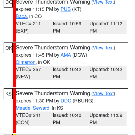
Severe Thunderstorm Warning
(
View Text
)
CO
expires 11:15 PM by
PUB
(KT)
Baca
, in CO
VTEC# 211
Issued: 10:59
Updated: 11:12
(EXP)
PM
PM
Severe Thunderstorm Warning
(
View Text
)
OK
expires 11:45 PM by
AMA
(DGW)
Cimarron
, in OK
VTEC# 257
Issued: 10:42
Updated: 10:42
(NEW)
PM
PM
Severe Thunderstorm Warning
(
View Text
)
KS
expires 11:30 PM by
DDC
(RBURG)
Meade
,
Seward
, in KS
VTEC# 241
Issued: 10:40
Updated: 11:09
(CON)
PM
PM