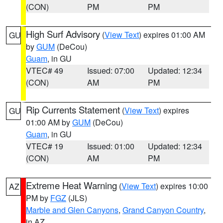
(CON)
PM
PM
High Surf Advisory
(
View Text
) expires 01:00 AM
GU
by
GUM
(DeCou)
Guam
, in GU
VTEC# 49
Issued: 07:00
Updated: 12:34
(CON)
AM
PM
Rip Currents Statement
(
View Text
) expires
GU
01:00 AM by
GUM
(DeCou)
Guam
, in GU
VTEC# 19
Issued: 01:00
Updated: 12:34
(CON)
AM
PM
Extreme Heat Warning
(
View Text
) expires 10:00
AZ
PM by
FGZ
(JLS)
Marble and Glen Canyons
,
Grand Canyon Country
,
in AZ