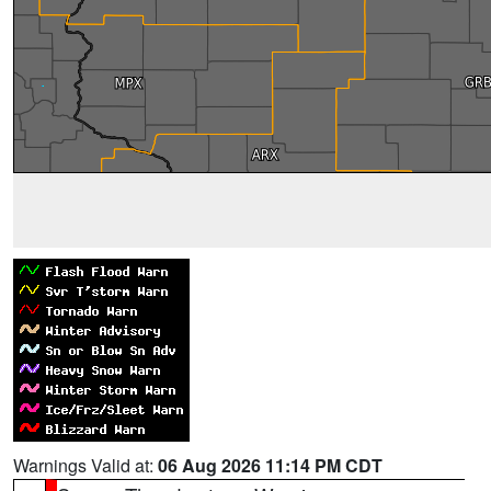
Warnings Valid at:
06 Aug 2026 11:14 PM CDT