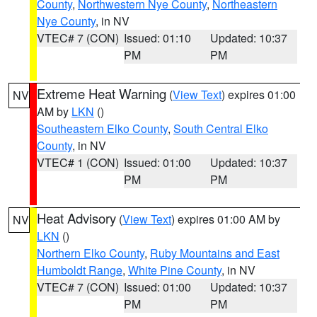
County
,
Northwestern Nye County
,
Northeastern
Nye County
, in NV
VTEC# 7 (CON)
Issued: 01:10
Updated: 10:37
PM
PM
Extreme Heat Warning
(
View Text
) expires 01:00
NV
AM by
LKN
()
Southeastern Elko County
,
South Central Elko
County
, in NV
VTEC# 1 (CON)
Issued: 01:00
Updated: 10:37
PM
PM
Heat Advisory
(
View Text
) expires 01:00 AM by
NV
LKN
()
Northern Elko County
,
Ruby Mountains and East
Humboldt Range
,
White Pine County
, in NV
VTEC# 7 (CON)
Issued: 01:00
Updated: 10:37
PM
PM