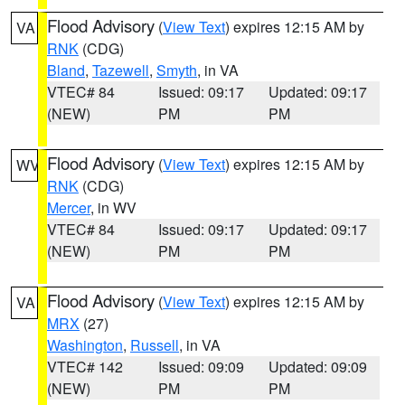
Flood Advisory
(
View Text
) expires 12:15 AM by
VA
RNK
(CDG)
Bland
,
Tazewell
,
Smyth
, in VA
VTEC# 84
Issued: 09:17
Updated: 09:17
(NEW)
PM
PM
Flood Advisory
(
View Text
) expires 12:15 AM by
WV
RNK
(CDG)
Mercer
, in WV
VTEC# 84
Issued: 09:17
Updated: 09:17
(NEW)
PM
PM
Flood Advisory
(
View Text
) expires 12:15 AM by
VA
MRX
(27)
Washington
,
Russell
, in VA
VTEC# 142
Issued: 09:09
Updated: 09:09
(NEW)
PM
PM