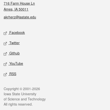
716 Farm House Ln
Ames, IA 50011
akrherz@iastate.edu
Social media
Facebook
Twitter
Github
YouTube
RSS
Legal
Copyright © 2001-2026
Iowa State University
of Science and Technology
All rights reserved.