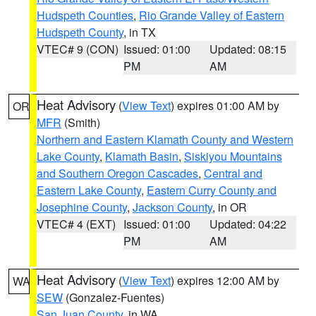
Hudspeth Counties
,
Rio Grande Valley of Eastern
Hudspeth County
, in TX
VTEC# 9 (CON)
Issued: 01:00
Updated: 08:15
PM
AM
Heat Advisory
(
View Text
) expires 01:00 AM by
OR
MFR
(Smith)
Northern and Eastern Klamath County and Western
Lake County
,
Klamath Basin
,
Siskiyou Mountains
and Southern Oregon Cascades
,
Central and
Eastern Lake County
,
Eastern Curry County and
Josephine County
,
Jackson County
, in OR
VTEC# 4 (EXT)
Issued: 01:00
Updated: 04:22
PM
AM
Heat Advisory
(
View Text
) expires 12:00 AM by
WA
SEW
(Gonzalez-Fuentes)
San Juan County
, in WA