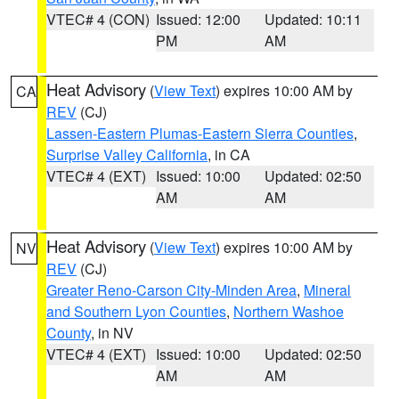
VTEC# 4 (CON)
Issued: 12:00
Updated: 10:11
PM
AM
Heat Advisory
(
View Text
) expires 10:00 AM by
CA
REV
(CJ)
Lassen-Eastern Plumas-Eastern Sierra Counties
,
Surprise Valley California
, in CA
VTEC# 4 (EXT)
Issued: 10:00
Updated: 02:50
AM
AM
Heat Advisory
(
View Text
) expires 10:00 AM by
NV
REV
(CJ)
Greater Reno-Carson City-Minden Area
,
Mineral
and Southern Lyon Counties
,
Northern Washoe
County
, in NV
VTEC# 4 (EXT)
Issued: 10:00
Updated: 02:50
AM
AM