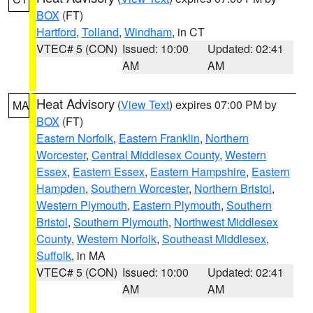
BOX
(FT)
Hartford
,
Tolland
,
Windham
, in CT
VTEC# 5 (CON)
Issued: 10:00
Updated: 02:41
AM
AM
Heat Advisory
(
View Text
) expires 07:00 PM by
MA
BOX
(FT)
Eastern Norfolk
,
Eastern Franklin
,
Northern
Worcester
,
Central Middlesex County
,
Western
Essex
,
Eastern Essex
,
Eastern Hampshire
,
Eastern
Hampden
,
Southern Worcester
,
Northern Bristol
,
Western Plymouth
,
Eastern Plymouth
,
Southern
Bristol
,
Southern Plymouth
,
Northwest Middlesex
County
,
Western Norfolk
,
Southeast Middlesex
,
Suffolk
, in MA
VTEC# 5 (CON)
Issued: 10:00
Updated: 02:41
AM
AM