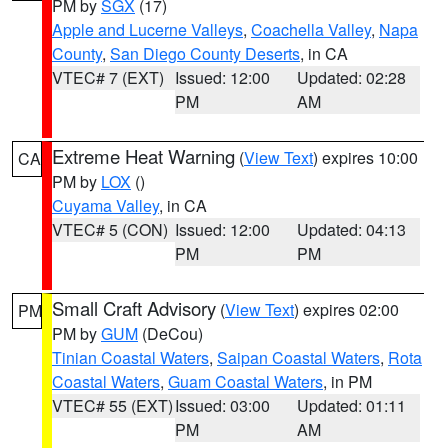
PM by
SGX
(17)
Apple and Lucerne Valleys
,
Coachella Valley
,
Napa
County
,
San Diego County Deserts
, in CA
VTEC# 7 (EXT)
Issued: 12:00
Updated: 02:28
PM
AM
Extreme Heat Warning
(
View Text
) expires 10:00
CA
PM by
LOX
()
Cuyama Valley
, in CA
VTEC# 5 (CON)
Issued: 12:00
Updated: 04:13
PM
PM
Small Craft Advisory
(
View Text
) expires 02:00
PM
PM by
GUM
(DeCou)
Tinian Coastal Waters
,
Saipan Coastal Waters
,
Rota
Coastal Waters
,
Guam Coastal Waters
, in PM
VTEC# 55 (EXT)
Issued: 03:00
Updated: 01:11
PM
AM