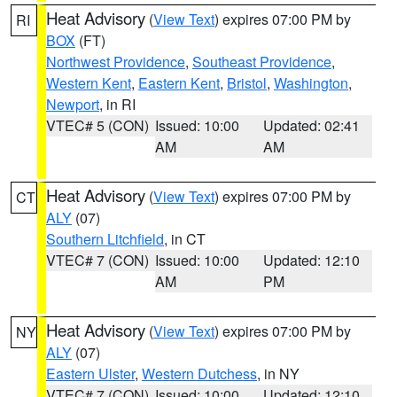
Heat Advisory
(
View Text
) expires 07:00 PM by
RI
BOX
(FT)
Northwest Providence
,
Southeast Providence
,
Western Kent
,
Eastern Kent
,
Bristol
,
Washington
,
Newport
, in RI
VTEC# 5 (CON)
Issued: 10:00
Updated: 02:41
AM
AM
Heat Advisory
(
View Text
) expires 07:00 PM by
CT
ALY
(07)
Southern Litchfield
, in CT
VTEC# 7 (CON)
Issued: 10:00
Updated: 12:10
AM
PM
Heat Advisory
(
View Text
) expires 07:00 PM by
NY
ALY
(07)
Eastern Ulster
,
Western Dutchess
, in NY
VTEC# 7 (CON)
Issued: 10:00
Updated: 12:10