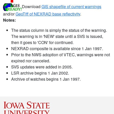
Download
GIS shapefile of current warnings
and/or
GeoTiff of NEXRAD base reflectivity
.
Notes:
The status column is simply the status of the warning.
The warning is in 'NEW' state until a SVS is issued,
then it goes to 'CON' for continued.
NEXRAD composite is available since 1 Jan 1997.
Prior to the NWS adoption of VTEC, warnings were not
expired nor canceled.
SVS updates were added in 2005.
LSR archive begins 1 Jan 2002.
Archive of watches begins 1 Jan 1997.