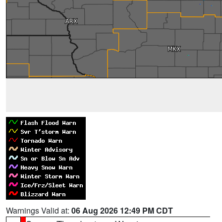
Warnings Valid at:
06 Aug 2026 12:49 PM CDT