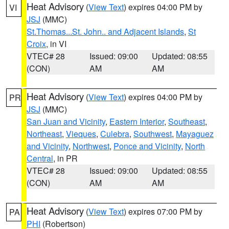
Heat Advisory
(
View Text
) expires 04:00 PM by
VI
JSJ
(MMC)
St.Thomas...St. John.. and Adjacent Islands
,
St
Croix
, in VI
VTEC# 28
Issued: 09:00
Updated: 08:55
(CON)
AM
AM
Heat Advisory
(
View Text
) expires 04:00 PM by
PR
JSJ
(MMC)
San Juan and Vicinity
,
Eastern Interior
,
Southeast
,
Northeast
,
Vieques
,
Culebra
,
Southwest
,
Mayaguez
and Vicinity
,
Northwest
,
Ponce and Vicinity
,
North
Central
, in PR
VTEC# 28
Issued: 09:00
Updated: 08:55
(CON)
AM
AM
Heat Advisory
(
View Text
) expires 07:00 PM by
PA
PHI
(Robertson)