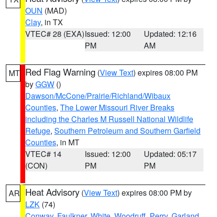
OUN
(MAD)
Clay
, in TX
VTEC# 28 (EXA)
Issued: 12:00
Updated: 12:16
PM
AM
Red Flag Warning
(
View Text
) expires 08:00 PM
MT
by
GGW
()
Dawson/McCone/Prairie/Richland/Wibaux
Counties
,
The Lower Missouri River Breaks
including the Charles M Russell National Wildlife
Refuge
,
Southern Petroleum and Southern Garfield
Counties
, in MT
VTEC# 14
Issued: 12:00
Updated: 05:17
(CON)
PM
PM
Heat Advisory
(
View Text
) expires 08:00 PM by
AR
LZK
(74)
Conway
,
Faulkner
,
White
,
Woodruff
,
Perry
,
Garland
,