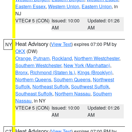
Eastern Essex
,
Western Union
,
Eastern Union
, in
NJ
VTEC# 5 (CON)
Issued: 10:00
Updated: 01:26
AM
AM
Heat Advisory
(
View Text
) expires 07:00 PM by
NY
OKX
(DW)
Orange
,
Putnam
,
Rockland
,
Northern Westchester
,
Southern Westchester
,
New York (Manhattan)
,
Bronx
,
Richmond (Staten Is.)
,
Kings (Brooklyn)
,
Northern Queens
,
Southern Queens
,
Northwest
Suffolk
,
Northeast Suffolk
,
Southwest Suffolk
,
Southeast Suffolk
,
Northern Nassau
,
Southern
Nassau
, in NY
VTEC# 5 (CON)
Issued: 10:00
Updated: 01:26
AM
AM
Heat Advisory
(
View Text
) expires 07:00 PM by
CT