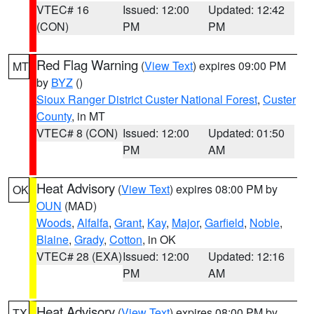
VTEC# 16
Issued: 12:00
Updated: 12:42
(CON)
PM
PM
Red Flag Warning
(
View Text
) expires 09:00 PM
MT
by
BYZ
()
Sioux Ranger District Custer National Forest
,
Custer
County
, in MT
VTEC# 8 (CON)
Issued: 12:00
Updated: 01:50
PM
AM
Heat Advisory
(
View Text
) expires 08:00 PM by
OK
OUN
(MAD)
Woods
,
Alfalfa
,
Grant
,
Kay
,
Major
,
Garfield
,
Noble
,
Blaine
,
Grady
,
Cotton
, in OK
VTEC# 28 (EXA)
Issued: 12:00
Updated: 12:16
PM
AM
Heat Advisory
(
View Text
) expires 08:00 PM by
TX