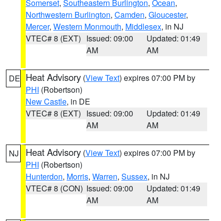
Somerset
,
Southeastern Burlington
,
Ocean
,
Northwestern Burlington
,
Camden
,
Gloucester
,
Mercer
,
Western Monmouth
,
Middlesex
, in NJ
VTEC# 8 (EXT)
Issued: 09:00
Updated: 01:49
AM
AM
Heat Advisory
(
View Text
) expires 07:00 PM by
DE
PHI
(Robertson)
New Castle
, in DE
VTEC# 8 (EXT)
Issued: 09:00
Updated: 01:49
AM
AM
Heat Advisory
(
View Text
) expires 07:00 PM by
NJ
PHI
(Robertson)
Hunterdon
,
Morris
,
Warren
,
Sussex
, in NJ
VTEC# 8 (CON)
Issued: 09:00
Updated: 01:49
AM
AM