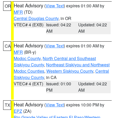
Heat Advisory
(
View Text
) expires 01:00 AM by
OR
MFR
(TD)
Central Douglas County
, in OR
VTEC# 4 (EXB)
Issued: 04:22
Updated: 04:22
AM
AM
Heat Advisory
(
View Text
) expires 01:00 AM by
CA
MFR
(BR-y)
Modoc County
,
North Central and Southeast
Siskiyou County
,
Northeast Siskiyou and Northwest
Modoc Counties
,
Western Siskiyou County
,
Central
Siskiyou County
, in CA
VTEC# 4 (EXT)
Issued: 01:00
Updated: 04:22
PM
AM
Heat Advisory
(
View Text
) expires 10:00 PM by
TX
EPZ
(ZA)
Rio Grande Valley of Eastern El Paso/Western