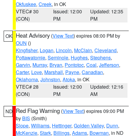
Okfuskee
,
Creek
, in OK
VTEC# 30
Issued: 12:00
Updated: 12:35
(CON)
PM
PM
Heat Advisory
(
View Text
) expires 08:00 PM by
OK
OUN
()
Kingfisher
,
Logan
,
Lincoln
,
McClain
,
Cleveland
,
Pottawatomie
,
Seminole
,
Hughes
,
Stephens
,
Garvin
,
Murray
,
Bryan
,
Pontotoc
,
Coal
,
Jefferson
,
Carter
,
Love
,
Marshall
,
Payne
,
Canadian
,
Oklahoma
,
Johnston
,
Atoka
, in OK
VTEC# 28
Issued: 12:00
Updated: 12:16
(CON)
PM
AM
Red Flag Warning
(
View Text
) expires 09:00 PM
ND
by
BIS
(Smith)
Slope
,
Williams
,
Hettinger
,
Golden Valley
,
Dunn
,
McKenzie
,
Stark
,
Billings
,
Adams
,
Bowman
, in ND