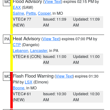
Flood Advisory
(
View Text
) expires 02:15 PM by
MO
EAX
(SAW)
Saline
,
Pettis
,
Cooper
, in MO
VTEC# 77
Issued: 11:09
Updated: 11:09
(NEW)
AM
AM
Heat Advisory
(
View Text
) expires 07:00 PM by
PA
CTP
(Dangelo)
Lebanon
,
Lancaster
, in PA
VTEC# 6 (CON)
Issued: 11:00
Updated: 11:00
AM
AM
Flash Flood Warning
(
View Text
) expires 01:30
MO
PM by
LSX
(Elmore)
Boone
, in MO
VTEC# 61
Issued: 10:30
Updated: 10:30
(NEW)
AM
AM