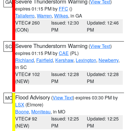
Severe Thunderstorm Warning
(
View Text
)
GA
expires 01:15 PM by
FFC
()
Taliaferro
,
Warren
,
Wilkes
, in GA
VTEC# 260
Issued: 12:30
Updated: 12:46
(CON)
PM
PM
Severe Thunderstorm Warning
(
View Text
)
SC
expires 01:15 PM by
CAE
(PL)
Richland
,
Fairfield
,
Kershaw
,
Lexington
,
Newberry
,
in SC
VTEC# 102
Issued: 12:28
Updated: 12:28
(NEW)
PM
PM
Flood Advisory
(
View Text
) expires 03:30 PM by
MO
LSX
(Elmore)
Boone
,
Moniteau
, in MO
VTEC# 92
Issued: 12:25
Updated: 12:25
(NEW)
PM
PM