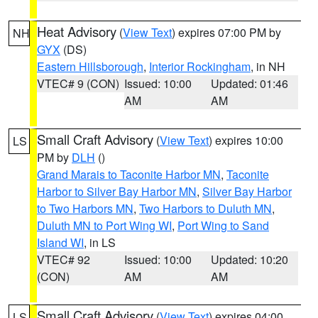
Heat Advisory
(
View Text
) expires 07:00 PM by
NH
GYX
(DS)
Eastern Hillsborough
,
Interior Rockingham
, in NH
VTEC# 9 (CON)
Issued: 10:00
Updated: 01:46
AM
AM
Small Craft Advisory
(
View Text
) expires 10:00
LS
PM by
DLH
()
Grand Marais to Taconite Harbor MN
,
Taconite
Harbor to Silver Bay Harbor MN
,
Silver Bay Harbor
to Two Harbors MN
,
Two Harbors to Duluth MN
,
Duluth MN to Port Wing WI
,
Port Wing to Sand
Island WI
, in LS
VTEC# 92
Issued: 10:00
Updated: 10:20
(CON)
AM
AM
Small Craft Advisory
(
View Text
) expires 04:00
LS