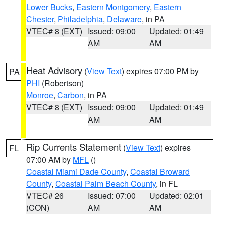
Lower Bucks
,
Eastern Montgomery
,
Eastern
Chester
,
Philadelphia
,
Delaware
, in PA
VTEC# 8 (EXT)
Issued: 09:00
Updated: 01:49
AM
AM
Heat Advisory
(
View Text
) expires 07:00 PM by
PA
PHI
(Robertson)
Monroe
,
Carbon
, in PA
VTEC# 8 (EXT)
Issued: 09:00
Updated: 01:49
AM
AM
Rip Currents Statement
(
View Text
) expires
FL
07:00 AM by
MFL
()
Coastal Miami Dade County
,
Coastal Broward
County
,
Coastal Palm Beach County
, in FL
VTEC# 26
Issued: 07:00
Updated: 02:01
(CON)
AM
AM