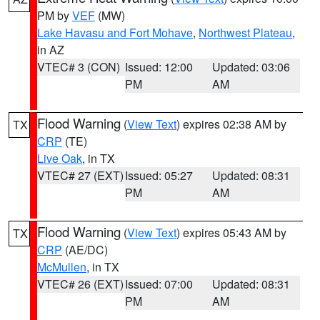
PM by
VEF
(MW)
Lake Havasu and Fort Mohave
,
Northwest Plateau
,
in AZ
VTEC# 3 (CON)
Issued: 12:00
Updated: 03:06
PM
AM
Flood Warning
(
View Text
) expires 02:38 AM by
TX
CRP
(TE)
Live Oak
, in TX
VTEC# 27 (EXT)
Issued: 05:27
Updated: 08:31
PM
AM
Flood Warning
(
View Text
) expires 05:43 AM by
TX
CRP
(AE/DC)
McMullen
, in TX
VTEC# 26 (EXT)
Issued: 07:00
Updated: 08:31
PM
AM