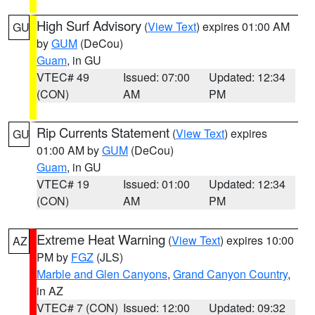
High Surf Advisory
(
View Text
) expires 01:00 AM
GU
by
GUM
(DeCou)
Guam
, in GU
VTEC# 49
Issued: 07:00
Updated: 12:34
(CON)
AM
PM
Rip Currents Statement
(
View Text
) expires
GU
01:00 AM by
GUM
(DeCou)
Guam
, in GU
VTEC# 19
Issued: 01:00
Updated: 12:34
(CON)
AM
PM
Extreme Heat Warning
(
View Text
) expires 10:00
AZ
PM by
FGZ
(JLS)
Marble and Glen Canyons
,
Grand Canyon Country
,
in AZ
VTEC# 7 (CON)
Issued: 12:00
Updated: 09:32