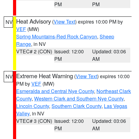
PM
PM
Heat Advisory
(
View Text
) expires 10:00 PM by
NV
VEF
(MW)
Spring Mountains-Red Rock Canyon
,
Sheep
Range
, in NV
VTEC# 2 (CON)
Issued: 12:00
Updated: 03:06
PM
AM
Extreme Heat Warning
(
View Text
) expires 10:00
NV
PM by
VEF
(MW)
Esmeralda and Central Nye County
,
Northeast Clark
County
,
Western Clark and Southern Nye County
,
Lincoln County
,
Southern Clark County
,
Las Vegas
Valley
, in NV
VTEC# 3 (CON)
Issued: 12:00
Updated: 03:06
PM
AM