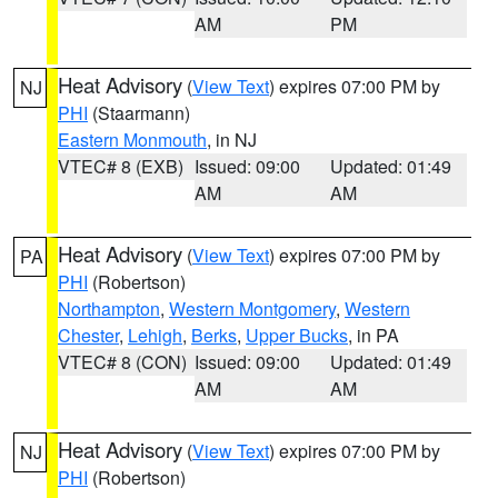
AM
PM
Heat Advisory
(
View Text
) expires 07:00 PM by
NJ
PHI
(Staarmann)
Eastern Monmouth
, in NJ
VTEC# 8 (EXB)
Issued: 09:00
Updated: 01:49
AM
AM
Heat Advisory
(
View Text
) expires 07:00 PM by
PA
PHI
(Robertson)
Northampton
,
Western Montgomery
,
Western
Chester
,
Lehigh
,
Berks
,
Upper Bucks
, in PA
VTEC# 8 (CON)
Issued: 09:00
Updated: 01:49
AM
AM
Heat Advisory
(
View Text
) expires 07:00 PM by
NJ
PHI
(Robertson)