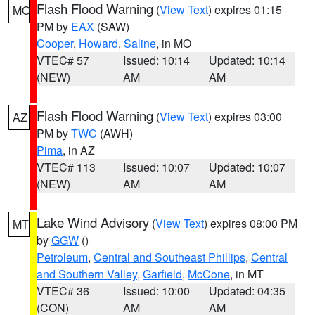
Flash Flood Warning
(
View Text
) expires 01:15
MO
PM by
EAX
(SAW)
Cooper
,
Howard
,
Saline
, in MO
VTEC# 57
Issued: 10:14
Updated: 10:14
(NEW)
AM
AM
Flash Flood Warning
(
View Text
) expires 03:00
AZ
PM by
TWC
(AWH)
Pima
, in AZ
VTEC# 113
Issued: 10:07
Updated: 10:07
(NEW)
AM
AM
Lake Wind Advisory
(
View Text
) expires 08:00 PM
MT
by
GGW
()
Petroleum
,
Central and Southeast Phillips
,
Central
and Southern Valley
,
Garfield
,
McCone
, in MT
VTEC# 36
Issued: 10:00
Updated: 04:35
(CON)
AM
AM