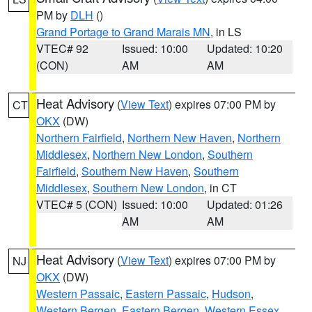
PM by
DLH
()
Grand Portage to Grand Marais MN
, in LS
VTEC# 92
Issued: 10:00
Updated: 10:20
(CON)
AM
AM
Heat Advisory
(
View Text
) expires 07:00 PM by
CT
OKX
(DW)
Northern Fairfield
,
Northern New Haven
,
Northern
Middlesex
,
Northern New London
,
Southern
Fairfield
,
Southern New Haven
,
Southern
Middlesex
,
Southern New London
, in CT
VTEC# 5 (CON)
Issued: 10:00
Updated: 01:26
AM
AM
Heat Advisory
(
View Text
) expires 07:00 PM by
NJ
OKX
(DW)
Western Passaic
,
Eastern Passaic
,
Hudson
,
Western Bergen
,
Eastern Bergen
,
Western Essex
,