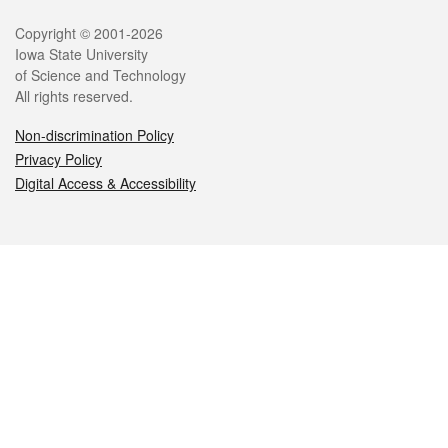
Legal
Copyright © 2001-2026
Iowa State University
of Science and Technology
All rights reserved.
Non-discrimination Policy
Privacy Policy
Digital Access & Accessibility