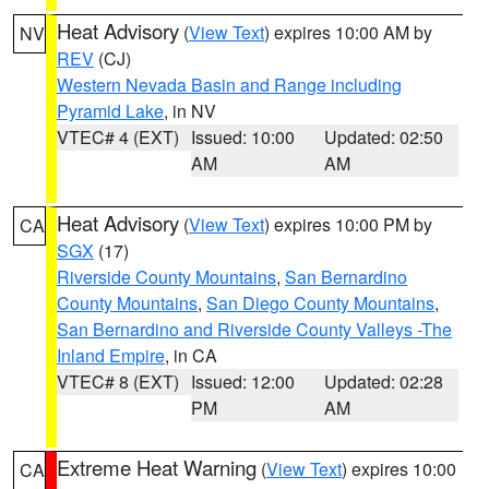
Heat Advisory
(
View Text
) expires 10:00 AM by
NV
REV
(CJ)
Western Nevada Basin and Range including
Pyramid Lake
, in NV
VTEC# 4 (EXT)
Issued: 10:00
Updated: 02:50
AM
AM
Heat Advisory
(
View Text
) expires 10:00 PM by
CA
SGX
(17)
Riverside County Mountains
,
San Bernardino
County Mountains
,
San Diego County Mountains
,
San Bernardino and Riverside County Valleys -The
Inland Empire
, in CA
VTEC# 8 (EXT)
Issued: 12:00
Updated: 02:28
PM
AM
Extreme Heat Warning
(
View Text
) expires 10:00
CA