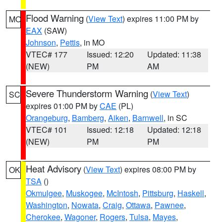
Flood Warning
(
View Text
) expires 11:00 PM by
MO
EAX
(SAW)
Johnson
,
Pettis
, in MO
VTEC# 177
Issued: 12:20
Updated: 11:38
(NEW)
PM
AM
Severe Thunderstorm Warning
(
View Text
)
SC
expires 01:00 PM by
CAE
(PL)
Orangeburg
,
Bamberg
,
Aiken
,
Barnwell
, in SC
VTEC# 101
Issued: 12:18
Updated: 12:18
(NEW)
PM
PM
Heat Advisory
(
View Text
) expires 08:00 PM by
OK
TSA
()
Okmulgee
,
Muskogee
,
McIntosh
,
Pittsburg
,
Haskell
,
Washington
,
Nowata
,
Craig
,
Ottawa
,
Pawnee
,
Cherokee
,
Wagoner
,
Rogers
,
Tulsa
,
Mayes
,