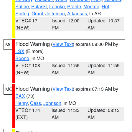
Saline
,
Pulaski
,
Lonoke
,
Prairie
,
Monroe
,
Hot
Spring
,
Grant
,
Jefferson
,
Arkansas
, in AR
VTEC# 17
Issued: 12:00
Updated: 10:37
(NEW)
PM
AM
Flood Warning
(
View Text
) expires 09:00 PM by
MO
LSX
(Elmore)
Boone
, in MO
VTEC# 108
Issued: 11:59
Updated: 11:59
(NEW)
AM
AM
Flood Warning
(
View Text
) expires 07:13 AM by
MO
EAX
(73)
Henry
,
Cass
,
Johnson
, in MO
VTEC# 174
Issued: 11:33
Updated: 08:13
(EXT)
AM
AM