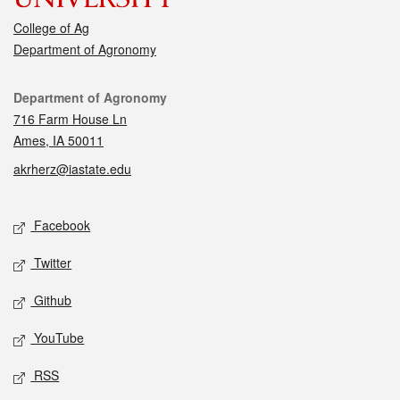
College of Ag
Department of Agronomy
Contact
Department of Agronomy
716 Farm House Ln
Ames, IA 50011
akrherz@iastate.edu
Social media
Facebook
Twitter
Github
YouTube
RSS