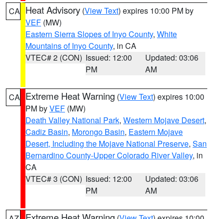
Heat Advisory
(
View Text
) expires 10:00 PM by
CA
VEF
(MW)
Eastern Sierra Slopes of Inyo County
,
White
Mountains of Inyo County
, in CA
VTEC# 2 (CON)
Issued: 12:00
Updated: 03:06
PM
AM
Extreme Heat Warning
(
View Text
) expires 10:00
CA
PM by
VEF
(MW)
Death Valley National Park
,
Western Mojave Desert
,
Cadiz Basin
,
Morongo Basin
,
Eastern Mojave
Desert, Including the Mojave National Preserve
,
San
Bernardino County-Upper Colorado River Valley
, in
CA
VTEC# 3 (CON)
Issued: 12:00
Updated: 03:06
PM
AM
Extreme Heat Warning
(
View Text
) expires 10:00
AZ