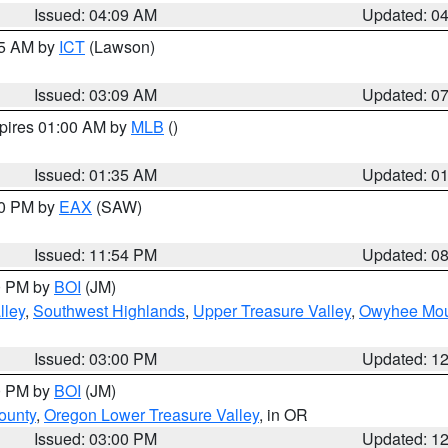
Issued: 04:09 AM
Updated: 0
15 AM by
ICT
(Lawson)
Issued: 03:09 AM
Updated: 0
xpires 01:00 AM by
MLB
()
Issued: 01:35 AM
Updated: 0
00 PM by
EAX
(SAW)
Issued: 11:54 PM
Updated: 0
00 PM by
BOI
(JM)
lley
,
Southwest Highlands
,
Upper Treasure Valley
,
Owyhee Mou
Issued: 03:00 PM
Updated: 1
00 PM by
BOI
(JM)
ounty
,
Oregon Lower Treasure Valley
, in OR
Issued: 03:00 PM
Updated: 1