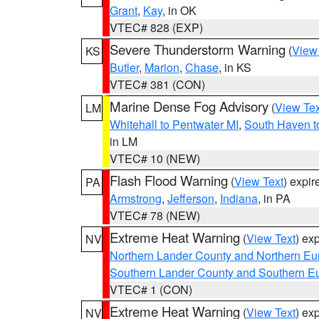
Grant
,
Kay
, in OK
VTEC# 828 (EXP)
Severe Thunderstorm Warning
(
View
KS
Butler
,
Marion
,
Chase
, in KS
VTEC# 381 (CON)
Marine Dense Fog Advisory
(
View Tex
LM
Whitehall to Pentwater MI
,
South Haven t
in LM
VTEC# 10 (NEW)
Flash Flood Warning
(
View Text
) expi
PA
Armstrong
,
Jefferson
,
Indiana
, in PA
VTEC# 78 (NEW)
Extreme Heat Warning
(
View Text
) ex
NV
Northern Lander County and Northern Eu
Southern Lander County and Southern E
VTEC# 1 (CON)
Extreme Heat Warning
(
View Text
) ex
NV