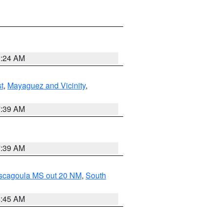
9:24 AM
t
,
Mayaguez and Vicinity
,
7:39 AM
7:39 AM
ascagoula MS out 20 NM
,
South
8:45 AM