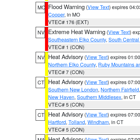
Flood Warning
(
View Text
) expires 04:
MO
Cooper
, in MO
VTEC# 176 (EXT)
Extreme Heat Warning
(
View Text
) ex
NV
Southeastern Elko County
,
South Central
VTEC# 1 (CON)
Heat Advisory
(
View Text
) expires 01:
NV
Northern Elko County
,
Ruby Mountains a
VTEC# 7 (CON)
Heat Advisory
(
View Text
) expires 07:
CT
Southern New London
,
Northern Fairfield
New Haven
,
Southern Middlesex
, in CT
VTEC# 5 (CON)
Heat Advisory
(
View Text
) expires 07:
CT
Hartford
,
Tolland
,
Windham
, in CT
VTEC# 5 (CON)
Heat Advisory
(
View Text
) expires 07:
MA