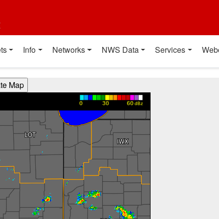
t
ts
Info
Networks
NWS Data
Services
Web