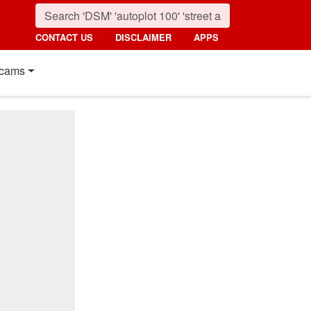
CONTACT US
DISCLAIMER
APPS
cams