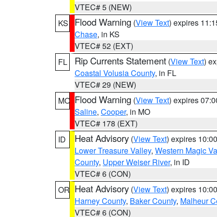
VTEC# 5 (NEW)
Flood Warning
(
View Text
) expires 11:
KS
Chase
, in KS
VTEC# 52 (EXT)
Rip Currents Statement
(
View Text
) e
FL
Coastal Volusia County
, in FL
VTEC# 29 (NEW)
Flood Warning
(
View Text
) expires 07:
MO
Saline
,
Cooper
, in MO
VTEC# 178 (EXT)
Heat Advisory
(
View Text
) expires 10:
ID
Lower Treasure Valley
,
Western Magic Va
County
,
Upper Weiser River
, in ID
VTEC# 6 (CON)
Heat Advisory
(
View Text
) expires 10:
OR
Harney County
,
Baker County
,
Malheur C
VTEC# 6 (CON)