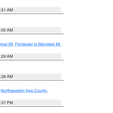
9:21 AM
9:05 AM
hall MI
,
Pentwater to Manistee MI
,
8:29 AM
8:28 AM
,
Northwestern Nye County
,
0:37 PM