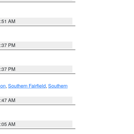
8:51 AM
0:37 PM
0:37 PM
don
,
Southern Fairfield
,
Southern
1:47 AM
1:05 AM