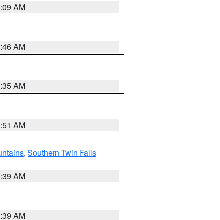
4:09 AM
7:46 AM
1:35 AM
8:51 AM
ntains
,
Southern Twin Falls
2:39 AM
2:39 AM