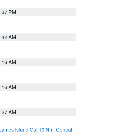
0:37 PM
7:42 AM
6:16 AM
6:16 AM
4:27 AM
 James Island Out 10 Nm
,
Central