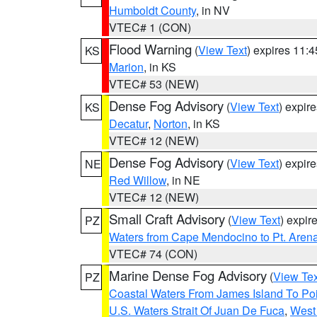
Humboldt County
, in NV
VTEC# 1 (CON)
Flood Warning
(
View Text
) expires 11:
KS
Marion
, in KS
VTEC# 53 (NEW)
Dense Fog Advisory
(
View Text
) expir
KS
Decatur
,
Norton
, in KS
VTEC# 12 (NEW)
Dense Fog Advisory
(
View Text
) expir
NE
Red Willow
, in NE
VTEC# 12 (NEW)
Small Craft Advisory
(
View Text
) expi
PZ
Waters from Cape Mendocino to Pt. Aren
VTEC# 74 (CON)
Marine Dense Fog Advisory
(
View Tex
PZ
Coastal Waters From James Island To Poi
U.S. Waters Strait Of Juan De Fuca
,
West 