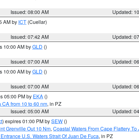
Issued: 08:00 AM
Updated: 1
45 AM by
ICT
(Cuellar)
Issued: 07:42 AM
Updated: 0
es 10:00 AM by
GLD
()
Issued: 07:00 AM
Updated: 0
es 10:00 AM by
GLD
()
Issued: 07:00 AM
Updated: 0
res 05:00 PM by
EKA
()
a CA from 10 to 60 nm
, in PZ
Issued: 05:00 AM
Updated: 0
t
) expires 01:00 PM by
SEW
()
nt Grenville Out 10 Nm
,
Coastal Waters From Cape Flattery To
Entrance U.S. Waters Strait Of Juan De Fuca
, in PZ