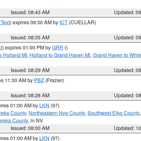
Issued: 08:43 AM
Updated: 0
 Text
) expires 09:30 AM by
ICT
(CUELLAR)
Issued: 08:35 AM
Updated: 0
t
) expires 01:00 PM by
GRR
()
o Holland MI
,
Holland to Grand Haven MI
,
Grand Haven to White
Issued: 08:29 AM
Updated: 0
res 11:30 AM by
PBZ
(Frazier)
Issued: 08:28 AM
Updated: 0
pires 01:00 AM by
LKN
(97)
reka County
,
Northeastern Nye County
,
Southwest Elko County
ureka County
, in NV
Issued: 08:00 AM
Updated: 1
pires 01:00 AM by
LKN
(97)