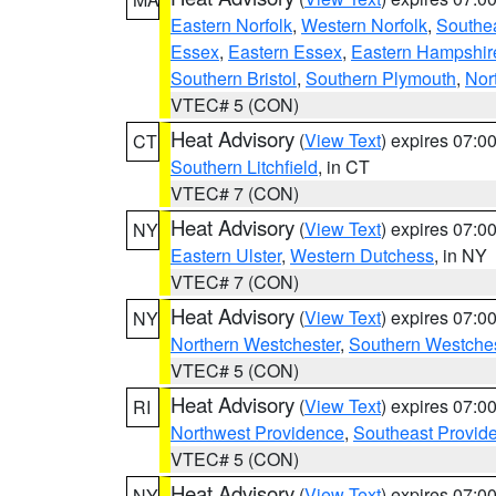
Eastern Norfolk
,
Western Norfolk
,
Southe
Essex
,
Eastern Essex
,
Eastern Hampshir
Southern Bristol
,
Southern Plymouth
,
Nor
VTEC# 5 (CON)
Heat Advisory
(
View Text
) expires 07:
CT
Southern Litchfield
, in CT
VTEC# 7 (CON)
Heat Advisory
(
View Text
) expires 07:
NY
Eastern Ulster
,
Western Dutchess
, in NY
VTEC# 7 (CON)
Heat Advisory
(
View Text
) expires 07:
NY
Northern Westchester
,
Southern Westches
VTEC# 5 (CON)
Heat Advisory
(
View Text
) expires 07:
RI
Northwest Providence
,
Southeast Provid
VTEC# 5 (CON)
Heat Advisory
(
View Text
) expires 07:
NY