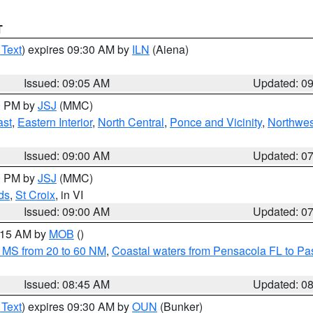
T
 Text
) expires 09:30 AM by
ILN
(Aiena)
Issued: 09:05 AM
Updated: 0
00 PM by
JSJ
(MMC)
ast
,
Eastern Interior
,
North Central
,
Ponce and Vicinity
,
Northwes
Issued: 09:00 AM
Updated: 0
00 PM by
JSJ
(MMC)
ds
,
St Croix
, in VI
Issued: 09:00 AM
Updated: 0
0:15 AM by
MOB
()
 MS from 20 to 60 NM
,
Coastal waters from Pensacola FL to P
Issued: 08:45 AM
Updated: 0
 Text
) expires 09:30 AM by
OUN
(Bunker)