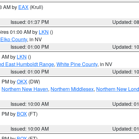
03 AM by
EAX
(Krull)
Issued: 01:37 PM
Updated: 0
pires 01:00 AM by
LKN
()
 Elko County
, in NV
Issued: 01:00 PM
Updated: 1
00 AM by
LKN
()
nd East Humboldt Range
,
White Pine County
, in NV
Issued: 01:00 PM
Updated: 1
00 PM by
OKX
(DW)
,
Northern New Haven
,
Northern Middlesex
,
Northern New Lon
Issued: 10:00 AM
Updated: 0
00 PM by
BOX
(FT)
Issued: 10:00 AM
Updated: 0
00 PM by
BOX
(FT)