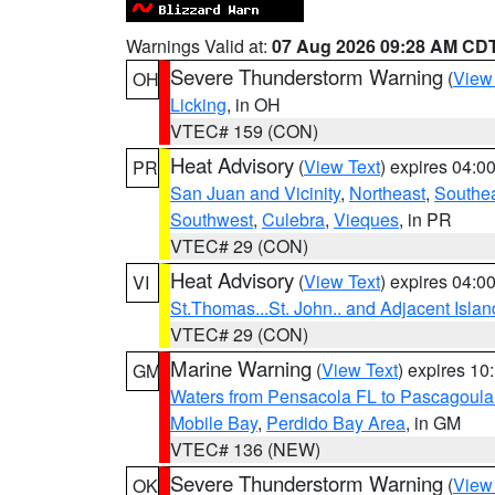
Warnings Valid at:
07 Aug 2026 09:28 AM CD
Severe Thunderstorm Warning
(
View
OH
Licking
, in OH
VTEC# 159 (CON)
Heat Advisory
(
View Text
) expires 04:
PR
San Juan and Vicinity
,
Northeast
,
Southe
Southwest
,
Culebra
,
Vieques
, in PR
VTEC# 29 (CON)
Heat Advisory
(
View Text
) expires 04:
VI
St.Thomas...St. John.. and Adjacent Islan
VTEC# 29 (CON)
Marine Warning
(
View Text
) expires 1
GM
Waters from Pensacola FL to Pascagoula
Mobile Bay
,
Perdido Bay Area
, in GM
VTEC# 136 (NEW)
Severe Thunderstorm Warning
(
View
OK