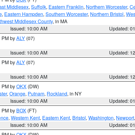
ast Middlesex
,
Suffolk
,
Eastern Franklin
,
Northern Worcester
,
Ce
e
,
Eastern Hampden
,
Southern Worcester
,
Northern Bristol
,
Wes
thwest Middlesex County
, in MA
Issued: 10:00 AM
Updated: 0
00 PM by
ALY
(07)
Issued: 10:00 AM
Updated: 1
00 PM by
ALY
(07)
Issued: 10:00 AM
Updated: 1
00 PM by
OKX
(DW)
ter
,
Orange
,
Putnam
,
Rockland
, in NY
Issued: 10:00 AM
Updated: 0
00 PM by
BOX
(FT)
ence
,
Western Kent
,
Eastern Kent
,
Bristol
,
Washington
,
Newport
Issued: 10:00 AM
Updated: 0
00 PM by
OKX
(DW)