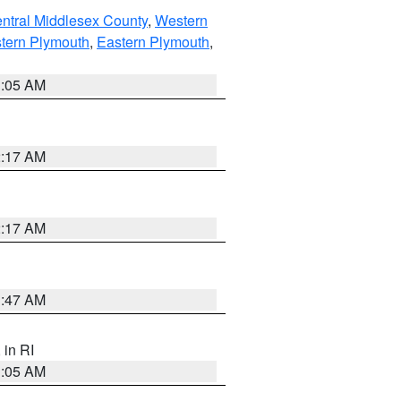
ntral Middlesex County
,
Western
tern Plymouth
,
Eastern Plymouth
,
1:05 AM
2:17 AM
2:17 AM
1:47 AM
, in RI
1:05 AM