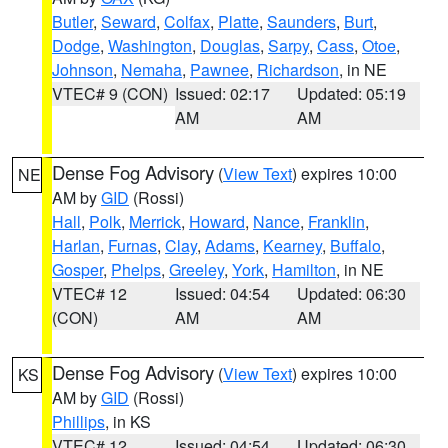
Butler
,
Seward
,
Colfax
,
Platte
,
Saunders
,
Burt
,
Dodge
,
Washington
,
Douglas
,
Sarpy
,
Cass
,
Otoe
,
Johnson
,
Nemaha
,
Pawnee
,
Richardson
, in NE
VTEC# 9 (CON)
Issued: 02:17
Updated: 05:19
AM
AM
Dense Fog Advisory
(
View Text
) expires 10:00
NE
AM by
GID
(Rossi)
Hall
,
Polk
,
Merrick
,
Howard
,
Nance
,
Franklin
,
Harlan
,
Furnas
,
Clay
,
Adams
,
Kearney
,
Buffalo
,
Gosper
,
Phelps
,
Greeley
,
York
,
Hamilton
, in NE
VTEC# 12
Issued: 04:54
Updated: 06:30
(CON)
AM
AM
Dense Fog Advisory
(
View Text
) expires 10:00
KS
AM by
GID
(Rossi)
Phillips
, in KS
VTEC# 12
Issued: 04:54
Updated: 06:30