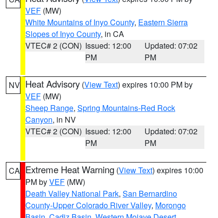
VEF
(MW)
White Mountains of Inyo County
,
Eastern Sierra
Slopes of Inyo County
, in CA
VTEC# 2 (CON)
Issued: 12:00
Updated: 07:02
PM
PM
Heat Advisory
(
View Text
) expires 10:00 PM by
NV
VEF
(MW)
Sheep Range
,
Spring Mountains-Red Rock
Canyon
, in NV
VTEC# 2 (CON)
Issued: 12:00
Updated: 07:02
PM
PM
Extreme Heat Warning
(
View Text
) expires 10:00
CA
PM by
VEF
(MW)
Death Valley National Park
,
San Bernardino
County-Upper Colorado River Valley
,
Morongo
Basin
,
Cadiz Basin
,
Western Mojave Desert
,