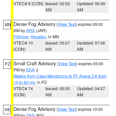
VTEC# 9 (CON)
Issued: 02:52
Updated: 06:39
AM
AM
Dense Fog Advisory
(
View Text
) expires 09:00
MN
AM by
ARX
(JAR)
Fillmore
,
Houston
, in MN
VTEC# 10
Issued: 05:07
Updated: 07:36
(CON)
AM
AM
Small Craft Advisory
(
View Text
) expires 05:00
PZ
PM by
EKA
()
Waters from Cape Mendocino to Pt. Arena CA from
10 to 60 nm
, in PZ
VTEC# 74
Issued: 05:00
Updated: 04:27
(CON)
AM
AM
Dense Fog Advisory
(
View Text
) expires 10:00
NE
AM by
OAX
(KG)