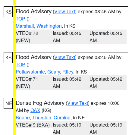
Flood Advisory
(
View Text
) expires 08:45 AM by
KS
TOP
()
Marshall
,
Washington
, in KS
VTEC# 72
Issued: 05:45
Updated: 05:45
(NEW)
AM
AM
Flood Advisory
(
View Text
) expires 08:45 AM by
KS
TOP
()
Pottawatomie
,
Geary
,
Riley
, in KS
VTEC# 71
Issued: 05:42
Updated: 05:42
(NEW)
AM
AM
Dense Fog Advisory
(
View Text
) expires 10:00
NE
AM by
OAX
(KG)
Boone
,
Thurston
,
Cuming
, in NE
VTEC# 9 (EXA)
Issued: 05:19
Updated: 05:19
AM
AM