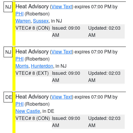
Heat Advisory
(
View Text
) expires 07:00 PM by
NJ
PHI
(Robertson)
Warren
,
Sussex
, in NJ
VTEC# 8 (CON)
Issued: 09:00
Updated: 02:03
AM
AM
Heat Advisory
(
View Text
) expires 07:00 PM by
NJ
PHI
(Robertson)
Morris
,
Hunterdon
, in NJ
VTEC# 8 (EXT)
Issued: 09:00
Updated: 02:03
AM
AM
Heat Advisory
(
View Text
) expires 07:00 PM by
DE
PHI
(Robertson)
New Castle
, in DE
VTEC# 8 (CON)
Issued: 09:00
Updated: 02:03
AM
AM