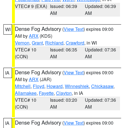
VTEC# 9 (EXA)
Issued: 06:39
Updated: 06:39
AM
AM
Dense Fog Advisory
(
View Text
) expires 09:00
WI
AM by
ARX
(KDS)
Vernon
,
Grant
,
Richland
,
Crawford
, in WI
VTEC# 10
Issued: 06:35
Updated: 07:36
(CON)
AM
AM
Dense Fog Advisory
(
View Text
) expires 09:00
IA
AM by
ARX
(JAR)
Mitchell
,
Floyd
,
Howard
,
Winneshiek
,
Chickasaw
,
Allamakee
,
Fayette
,
Clayton
, in IA
VTEC# 10
Issued: 03:20
Updated: 07:36
(CON)
AM
AM
Dense Fog Advisory
(
View Text
) expires 09:00
IA