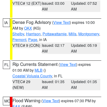
VTEC# 12 (EXT)
Issued: 03:00
Updated: 07:52
AM
AM
Dense Fog Advisory
(
View Text
) expires 10:00
IA
AM by
OAX
(KG)
Shelby
,
Harrison
,
Pottawattamie
,
Mills
,
Montgomery
,
Fremont
,
Page
, in IA
VTEC# 9 (CON)
Issued: 02:17
Updated: 05:19
AM
AM
Rip Currents Statement
(
View Text
) expires
FL
01:00 AM by
MLB
()
Coastal Volusia County
, in FL
VTEC# 29
Issued: 01:35
Updated: 01:35
(NEW)
AM
AM
Flood Warning
(
View Text
) expires 07:30 PM by
MO
EAX
(SAW)