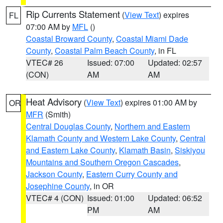
Rip Currents Statement
(
View Text
) expires
FL
07:00 AM by
MFL
()
Coastal Broward County
,
Coastal Miami Dade
County
,
Coastal Palm Beach County
, in FL
VTEC# 26
Issued: 07:00
Updated: 02:57
(CON)
AM
AM
Heat Advisory
(
View Text
) expires 01:00 AM by
OR
MFR
(Smith)
Central Douglas County
,
Northern and Eastern
Klamath County and Western Lake County
,
Central
and Eastern Lake County
,
Klamath Basin
,
Siskiyou
Mountains and Southern Oregon Cascades
,
Jackson County
,
Eastern Curry County and
Josephine County
, in OR
VTEC# 4 (CON)
Issued: 01:00
Updated: 06:52
PM
AM