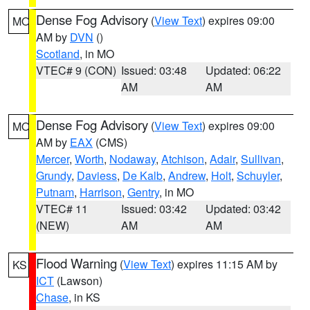
Dense Fog Advisory
(
View Text
) expires 09:00
MO
AM by
DVN
()
Scotland
, in MO
VTEC# 9 (CON)
Issued: 03:48
Updated: 06:22
AM
AM
Dense Fog Advisory
(
View Text
) expires 09:00
MO
AM by
EAX
(CMS)
Mercer
,
Worth
,
Nodaway
,
Atchison
,
Adair
,
Sullivan
,
Grundy
,
Daviess
,
De Kalb
,
Andrew
,
Holt
,
Schuyler
,
Putnam
,
Harrison
,
Gentry
, in MO
VTEC# 11
Issued: 03:42
Updated: 03:42
(NEW)
AM
AM
Flood Warning
(
View Text
) expires 11:15 AM by
KS
ICT
(Lawson)
Chase
, in KS