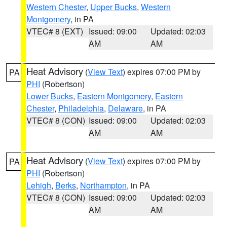
Western Chester
,
Upper Bucks
,
Western
Montgomery
, in PA
VTEC# 8 (EXT)
Issued: 09:00
Updated: 02:03
AM
AM
Heat Advisory
(
View Text
) expires 07:00 PM by
PA
PHI
(Robertson)
Lower Bucks
,
Eastern Montgomery
,
Eastern
Chester
,
Philadelphia
,
Delaware
, in PA
VTEC# 8 (CON)
Issued: 09:00
Updated: 02:03
AM
AM
Heat Advisory
(
View Text
) expires 07:00 PM by
PA
PHI
(Robertson)
Lehigh
,
Berks
,
Northampton
, in PA
VTEC# 8 (CON)
Issued: 09:00
Updated: 02:03
AM
AM