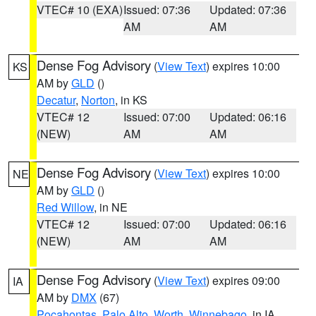
VTEC# 10 (EXA)
Issued: 07:36
Updated: 07:36
AM
AM
Dense Fog Advisory
(
View Text
) expires 10:00
KS
AM by
GLD
()
Decatur
,
Norton
, in KS
VTEC# 12
Issued: 07:00
Updated: 06:16
(NEW)
AM
AM
Dense Fog Advisory
(
View Text
) expires 10:00
NE
AM by
GLD
()
Red Willow
, in NE
VTEC# 12
Issued: 07:00
Updated: 06:16
(NEW)
AM
AM
Dense Fog Advisory
(
View Text
) expires 09:00
IA
AM by
DMX
(67)
Pocahontas
,
Palo Alto
,
Worth
,
Winnebago
, in IA