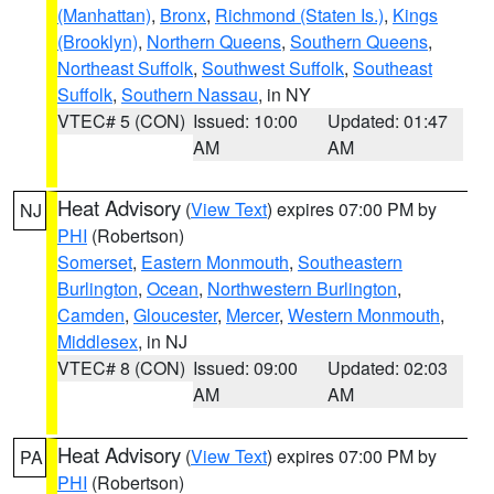
(Manhattan)
,
Bronx
,
Richmond (Staten Is.)
,
Kings
(Brooklyn)
,
Northern Queens
,
Southern Queens
,
Northeast Suffolk
,
Southwest Suffolk
,
Southeast
Suffolk
,
Southern Nassau
, in NY
VTEC# 5 (CON)
Issued: 10:00
Updated: 01:47
AM
AM
Heat Advisory
(
View Text
) expires 07:00 PM by
NJ
PHI
(Robertson)
Somerset
,
Eastern Monmouth
,
Southeastern
Burlington
,
Ocean
,
Northwestern Burlington
,
Camden
,
Gloucester
,
Mercer
,
Western Monmouth
,
Middlesex
, in NJ
VTEC# 8 (CON)
Issued: 09:00
Updated: 02:03
AM
AM
Heat Advisory
(
View Text
) expires 07:00 PM by
PA
PHI
(Robertson)