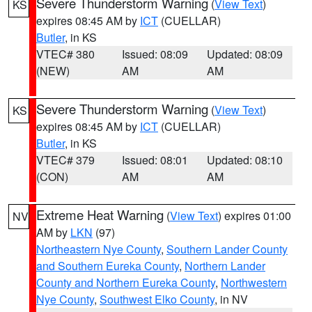
Severe Thunderstorm Warning
(
View Text
)
KS
expires 08:45 AM by
ICT
(CUELLAR)
Butler
, in KS
VTEC# 380
Issued: 08:09
Updated: 08:09
(NEW)
AM
AM
Severe Thunderstorm Warning
(
View Text
)
KS
expires 08:45 AM by
ICT
(CUELLAR)
Butler
, in KS
VTEC# 379
Issued: 08:01
Updated: 08:10
(CON)
AM
AM
Extreme Heat Warning
(
View Text
) expires 01:00
NV
AM by
LKN
(97)
Northeastern Nye County
,
Southern Lander County
and Southern Eureka County
,
Northern Lander
County and Northern Eureka County
,
Northwestern
Nye County
,
Southwest Elko County
, in NV