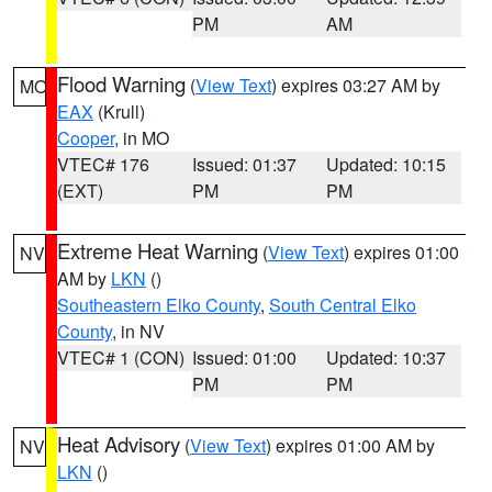
PM
AM
Flood Warning
(
View Text
) expires 03:27 AM by
MO
EAX
(Krull)
Cooper
, in MO
VTEC# 176
Issued: 01:37
Updated: 10:15
(EXT)
PM
PM
Extreme Heat Warning
(
View Text
) expires 01:00
NV
AM by
LKN
()
Southeastern Elko County
,
South Central Elko
County
, in NV
VTEC# 1 (CON)
Issued: 01:00
Updated: 10:37
PM
PM
Heat Advisory
(
View Text
) expires 01:00 AM by
NV
LKN
()