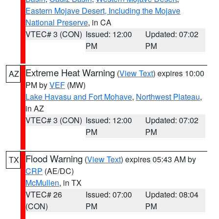
Eastern Mojave Desert, Including the Mojave
National Preserve
, in CA
VTEC# 3 (CON)
Issued: 12:00
Updated: 07:02
PM
PM
Extreme Heat Warning
(
View Text
) expires 10:00
AZ
PM by
VEF
(MW)
Lake Havasu and Fort Mohave
,
Northwest Plateau
,
in AZ
VTEC# 3 (CON)
Issued: 12:00
Updated: 07:02
PM
PM
Flood Warning
(
View Text
) expires 05:43 AM by
TX
CRP
(AE/DC)
McMullen
, in TX
VTEC# 26
Issued: 07:00
Updated: 08:04
(CON)
PM
PM