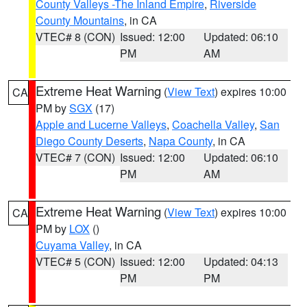
County Valleys -The Inland Empire
,
Riverside
County Mountains
, in CA
VTEC# 8 (CON)
Issued: 12:00
Updated: 06:10
PM
AM
Extreme Heat Warning
(
View Text
) expires 10:00
CA
PM by
SGX
(17)
Apple and Lucerne Valleys
,
Coachella Valley
,
San
Diego County Deserts
,
Napa County
, in CA
VTEC# 7 (CON)
Issued: 12:00
Updated: 06:10
PM
AM
Extreme Heat Warning
(
View Text
) expires 10:00
CA
PM by
LOX
()
Cuyama Valley
, in CA
VTEC# 5 (CON)
Issued: 12:00
Updated: 04:13
PM
PM