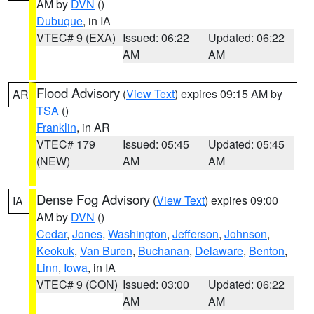
AM by
DVN
()
Dubuque
, in IA
VTEC# 9 (EXA)
Issued: 06:22
Updated: 06:22
AM
AM
Flood Advisory
(
View Text
) expires 09:15 AM by
AR
TSA
()
Franklin
, in AR
VTEC# 179
Issued: 05:45
Updated: 05:45
(NEW)
AM
AM
Dense Fog Advisory
(
View Text
) expires 09:00
IA
AM by
DVN
()
Cedar
,
Jones
,
Washington
,
Jefferson
,
Johnson
,
Keokuk
,
Van Buren
,
Buchanan
,
Delaware
,
Benton
,
Linn
,
Iowa
, in IA
VTEC# 9 (CON)
Issued: 03:00
Updated: 06:22
AM
AM