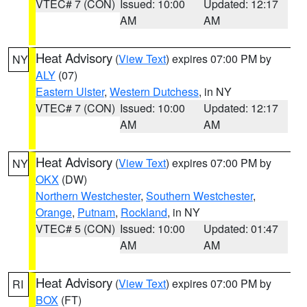
VTEC# 7 (CON)
Issued: 10:00
Updated: 12:17
AM
AM
Heat Advisory
(
View Text
) expires 07:00 PM by
NY
ALY
(07)
Eastern Ulster
,
Western Dutchess
, in NY
VTEC# 7 (CON)
Issued: 10:00
Updated: 12:17
AM
AM
Heat Advisory
(
View Text
) expires 07:00 PM by
NY
OKX
(DW)
Northern Westchester
,
Southern Westchester
,
Orange
,
Putnam
,
Rockland
, in NY
VTEC# 5 (CON)
Issued: 10:00
Updated: 01:47
AM
AM
Heat Advisory
(
View Text
) expires 07:00 PM by
RI
BOX
(FT)