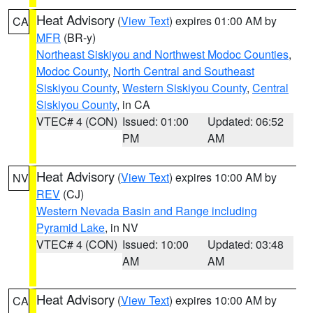
Heat Advisory
(
View Text
) expires 01:00 AM by
CA
MFR
(BR-y)
Northeast Siskiyou and Northwest Modoc Counties
,
Modoc County
,
North Central and Southeast
Siskiyou County
,
Western Siskiyou County
,
Central
Siskiyou County
, in CA
VTEC# 4 (CON)
Issued: 01:00
Updated: 06:52
PM
AM
Heat Advisory
(
View Text
) expires 10:00 AM by
NV
REV
(CJ)
Western Nevada Basin and Range including
Pyramid Lake
, in NV
VTEC# 4 (CON)
Issued: 10:00
Updated: 03:48
AM
AM
Heat Advisory
(
View Text
) expires 10:00 AM by
CA