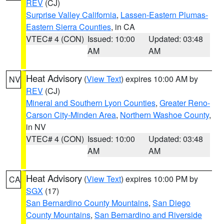
REV
(CJ)
Surprise Valley California
,
Lassen-Eastern Plumas-
Eastern Sierra Counties
, in CA
VTEC# 4 (CON)
Issued: 10:00
Updated: 03:48
AM
AM
Heat Advisory
(
View Text
) expires 10:00 AM by
NV
REV
(CJ)
Mineral and Southern Lyon Counties
,
Greater Reno-
Carson City-Minden Area
,
Northern Washoe County
,
in NV
VTEC# 4 (CON)
Issued: 10:00
Updated: 03:48
AM
AM
Heat Advisory
(
View Text
) expires 10:00 PM by
CA
SGX
(17)
San Bernardino County Mountains
,
San Diego
County Mountains
,
San Bernardino and Riverside