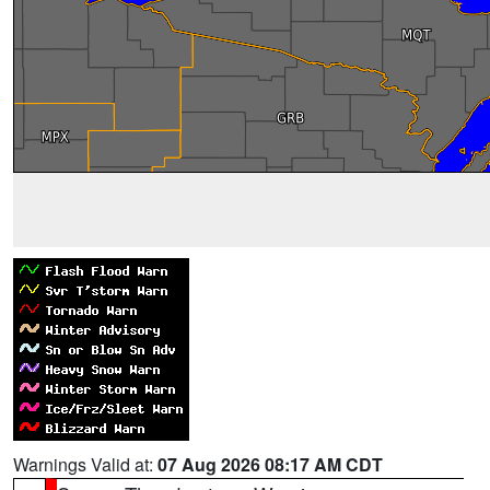
Warnings Valid at:
07 Aug 2026 08:17 AM CDT