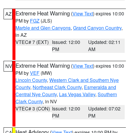
Extreme Heat Warning
(
View Text
) expires 10:00
AZ
PM by
FGZ
(JLS)
Marble and Glen Canyons
,
Grand Canyon Country
,
in AZ
VTEC# 7 (EXT)
Issued: 12:00
Updated: 02:11
PM
AM
Extreme Heat Warning
(
View Text
) expires 10:00
NV
PM by
VEF
(MW)
Lincoln County
,
Western Clark and Southern Nye
County
,
Northeast Clark County
,
Esmeralda and
Central Nye County
,
Las Vegas Valley
,
Southern
Clark County
, in NV
VTEC# 3 (CON)
Issued: 12:00
Updated: 07:02
PM
PM
Heat Advisory
(
View Text
) expires 10:00 PM by
CA