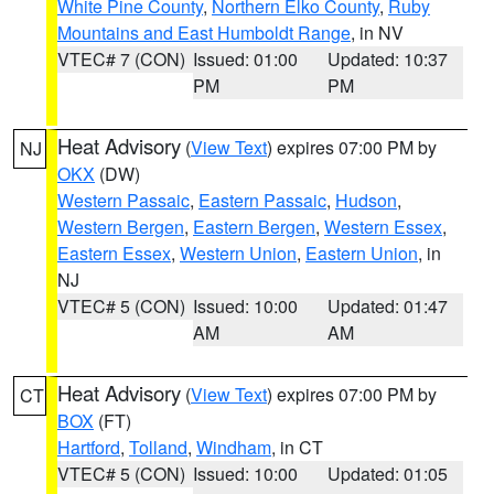
White Pine County
,
Northern Elko County
,
Ruby
Mountains and East Humboldt Range
, in NV
VTEC# 7 (CON)
Issued: 01:00
Updated: 10:37
PM
PM
Heat Advisory
(
View Text
) expires 07:00 PM by
NJ
OKX
(DW)
Western Passaic
,
Eastern Passaic
,
Hudson
,
Western Bergen
,
Eastern Bergen
,
Western Essex
,
Eastern Essex
,
Western Union
,
Eastern Union
, in
NJ
VTEC# 5 (CON)
Issued: 10:00
Updated: 01:47
AM
AM
Heat Advisory
(
View Text
) expires 07:00 PM by
CT
BOX
(FT)
Hartford
,
Tolland
,
Windham
, in CT
VTEC# 5 (CON)
Issued: 10:00
Updated: 01:05