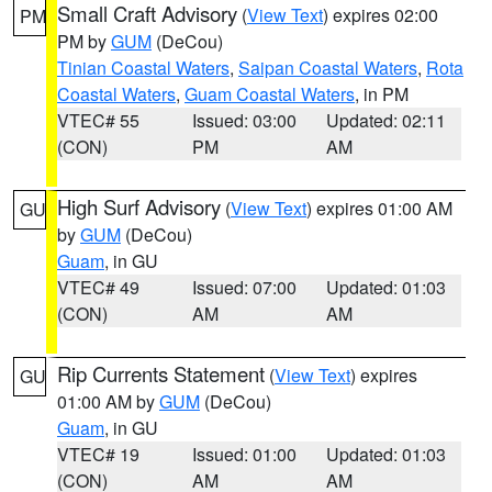
Small Craft Advisory
(
View Text
) expires 02:00
PM
PM by
GUM
(DeCou)
Tinian Coastal Waters
,
Saipan Coastal Waters
,
Rota
Coastal Waters
,
Guam Coastal Waters
, in PM
VTEC# 55
Issued: 03:00
Updated: 02:11
(CON)
PM
AM
High Surf Advisory
(
View Text
) expires 01:00 AM
GU
by
GUM
(DeCou)
Guam
, in GU
VTEC# 49
Issued: 07:00
Updated: 01:03
(CON)
AM
AM
Rip Currents Statement
(
View Text
) expires
GU
01:00 AM by
GUM
(DeCou)
Guam
, in GU
VTEC# 19
Issued: 01:00
Updated: 01:03
(CON)
AM
AM