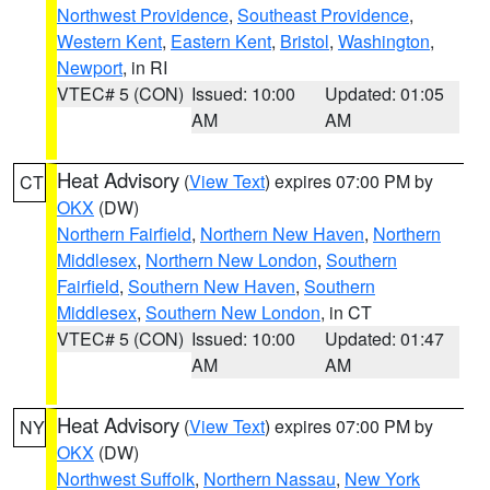
Northwest Providence
,
Southeast Providence
,
Western Kent
,
Eastern Kent
,
Bristol
,
Washington
,
Newport
, in RI
VTEC# 5 (CON)
Issued: 10:00
Updated: 01:05
AM
AM
Heat Advisory
(
View Text
) expires 07:00 PM by
CT
OKX
(DW)
Northern Fairfield
,
Northern New Haven
,
Northern
Middlesex
,
Northern New London
,
Southern
Fairfield
,
Southern New Haven
,
Southern
Middlesex
,
Southern New London
, in CT
VTEC# 5 (CON)
Issued: 10:00
Updated: 01:47
AM
AM
Heat Advisory
(
View Text
) expires 07:00 PM by
NY
OKX
(DW)
Northwest Suffolk
,
Northern Nassau
,
New York