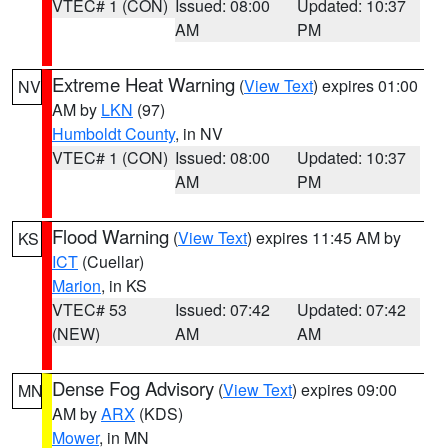
VTEC# 1 (CON)
Issued: 08:00
Updated: 10:37
AM
PM
Extreme Heat Warning
(
View Text
) expires 01:00
NV
AM by
LKN
(97)
Humboldt County
, in NV
VTEC# 1 (CON)
Issued: 08:00
Updated: 10:37
AM
PM
Flood Warning
(
View Text
) expires 11:45 AM by
KS
ICT
(Cuellar)
Marion
, in KS
VTEC# 53
Issued: 07:42
Updated: 07:42
(NEW)
AM
AM
Dense Fog Advisory
(
View Text
) expires 09:00
MN
AM by
ARX
(KDS)
Mower
, in MN