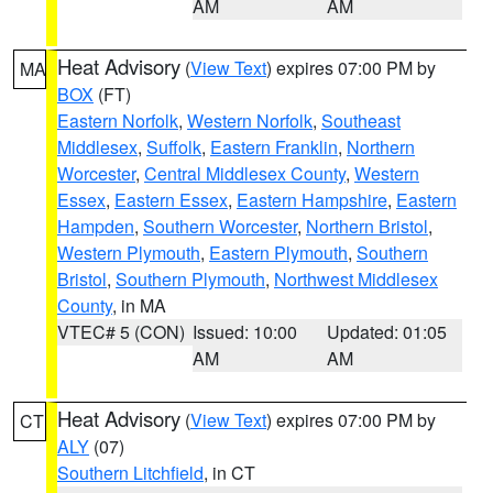
AM
AM
Heat Advisory
(
View Text
) expires 07:00 PM by
MA
BOX
(FT)
Eastern Norfolk
,
Western Norfolk
,
Southeast
Middlesex
,
Suffolk
,
Eastern Franklin
,
Northern
Worcester
,
Central Middlesex County
,
Western
Essex
,
Eastern Essex
,
Eastern Hampshire
,
Eastern
Hampden
,
Southern Worcester
,
Northern Bristol
,
Western Plymouth
,
Eastern Plymouth
,
Southern
Bristol
,
Southern Plymouth
,
Northwest Middlesex
County
, in MA
VTEC# 5 (CON)
Issued: 10:00
Updated: 01:05
AM
AM
Heat Advisory
(
View Text
) expires 07:00 PM by
CT
ALY
(07)
Southern Litchfield
, in CT