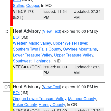
Saline
,
Cooper
, in MO
VTEC# 178
Issued: 11:54
Updated: 07:34
(EXT)
PM
PM
Heat Advisory
(
View Text
) expires 10:00 PM by
ID
BOI
(JM)
Western Magic Valley
,
Upper Weiser River
,
Southern Twin Falls County
,
Owyhee Mountains
,
Lower Treasure Valley
,
Upper Treasure Valley
,
Southwest Highlands
, in ID
VTEC# 6 (CON)
Issued: 03:00
Updated: 12:39
PM
AM
Heat Advisory
(
View Text
) expires 10:00 PM by
OR
BOI
(JM)
Oregon Lower Treasure Valley
,
Malheur County
,
Baker County
,
Harney County
, in OR
VTEC# 6 (CON)
Issued: 03:00
Updated: 12:39