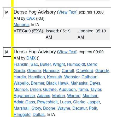
Dense Fog Advisory
(
View Text
) expires 10:00
IA
AM by
OAX
(KG)
Monona
, in IA
VTEC# 9 (EXA)
Issued: 05:19
Updated: 05:19
AM
AM
Dense Fog Advisory
(
View Text
) expires 09:00
IA
AM by
DMX
()
Franklin
,
Sac
,
Butler
,
Wright
,
Humboldt
,
Cerro
Gordo
,
Greene
,
Hancock
,
Carroll
,
Crawford
,
Grundy
,
Hardin
,
Hamilton
,
Kossuth
,
Webster
,
Calhoun
,
Wapello
,
Bremer
,
Black Hawk
,
Mahaska
,
Davis
,
Monroe
,
Union
,
Guthrie
,
Audubon
,
Tama
,
Taylor
,
Appanoose
,
Adams
,
Marion
,
Warren
,
Madison
,
Adair
,
Cass
,
Poweshiek
,
Lucas
,
Clarke
,
Jasper
,
Marshall
,
Story
,
Boone
,
Wayne
,
Decatur
,
Polk
,
Ringgold
,
Dallas
, in IA