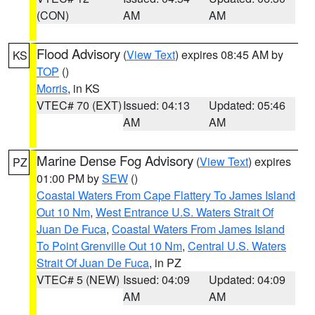
(CON)
AM
AM
Flood Advisory
(
View Text
) expires 08:45 AM by
KS
TOP
()
Morris
, in KS
VTEC# 70 (EXT)
Issued: 04:13
Updated: 05:46
AM
AM
Marine Dense Fog Advisory
(
View Text
) expires
PZ
01:00 PM by
SEW
()
Coastal Waters From Cape Flattery To James Island
Out 10 Nm
,
West Entrance U.S. Waters Strait Of
Juan De Fuca
,
Coastal Waters From James Island
To Point Grenville Out 10 Nm
,
Central U.S. Waters
Strait Of Juan De Fuca
, in PZ
VTEC# 5 (NEW)
Issued: 04:09
Updated: 04:09
AM
AM