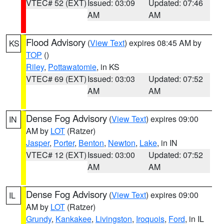
VTEC# 52 (EXT)
Issued: 03:09
Updated: 07:46
AM
AM
Flood Advisory
(
View Text
) expires 08:45 AM by
KS
TOP
()
Riley
,
Pottawatomie
, in KS
VTEC# 69 (EXT)
Issued: 03:03
Updated: 07:52
AM
AM
Dense Fog Advisory
(
View Text
) expires 09:00
IN
AM by
LOT
(Ratzer)
Jasper
,
Porter
,
Benton
,
Newton
,
Lake
, in IN
VTEC# 12 (EXT)
Issued: 03:00
Updated: 07:52
AM
AM
Dense Fog Advisory
(
View Text
) expires 09:00
IL
AM by
LOT
(Ratzer)
Grundy
,
Kankakee
,
Livingston
,
Iroquois
,
Ford
, in IL