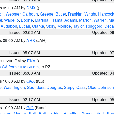
es 09:00 AM by
DMX
()
on
,
Webster
,
Calhoun
,
Greene
,
Butler
,
Franklin
,
Wright
,
Hancoc
r
,
Wapello
,
Boone
,
Marshall
,
Tama
,
Adams
,
Marion
,
Warren
,
Ma
,
Audubon
,
Lucas
,
Clarke
,
Story
,
Monroe
,
Taylor
,
Ringgold
,
Deca
Issued: 02:52 AM
Updated: 0
es 09:00 AM by
ARX
(JAR)
Issued: 05:07 AM
Updated: 0
res 05:00 PM by
EKA
()
a CA from 10 to 60 nm
, in PZ
Issued: 05:00 AM
Updated: 0
es 10:00 AM by
OAX
(KG)
e
,
Washington
,
Saunders
,
Douglas
,
Sarpy
,
Cass
,
Otoe
,
Johnson
Issued: 02:17 AM
Updated: 0
es 10:00 AM by
GID
(Rossi)
oward
,
Merrick
,
Polk
,
Buffalo
,
Hall
,
Hamilton
,
Gosper
,
York
,
Phe