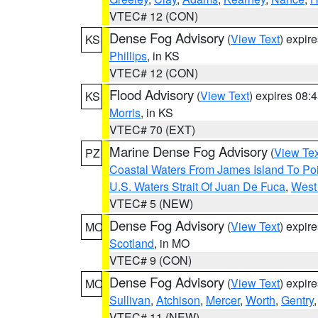
VTEC# 12 (CON)
Dense Fog Advisory
(
View Text
) expir
KS
Phillips
, in KS
VTEC# 12 (CON)
Flood Advisory
(
View Text
) expires 08
KS
Morris
, in KS
VTEC# 70 (EXT)
Marine Dense Fog Advisory
(
View Tex
PZ
Coastal Waters From James Island To Poi
U.S. Waters Strait Of Juan De Fuca
,
West 
VTEC# 5 (NEW)
Dense Fog Advisory
(
View Text
) expir
MO
Scotland
, in MO
VTEC# 9 (CON)
Dense Fog Advisory
(
View Text
) expir
MO
Sullivan
,
Atchison
,
Mercer
,
Worth
,
Gentry
VTEC# 11 (NEW)