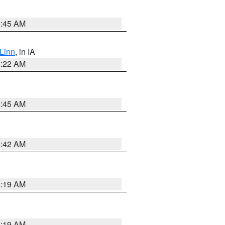
5:45 AM
Linn
, in IA
6:22 AM
5:45 AM
5:42 AM
5:19 AM
5:19 AM