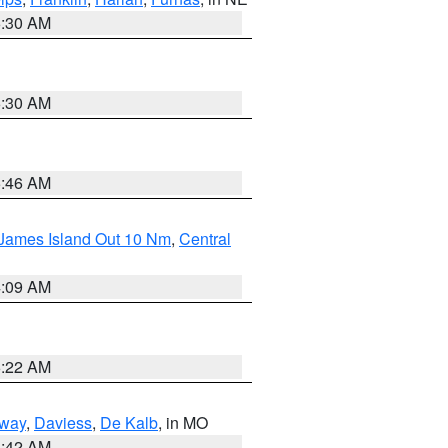
6:30 AM
6:30 AM
5:46 AM
 James Island Out 10 Nm
,
Central
4:09 AM
6:22 AM
way
,
Daviess
,
De Kalb
, in MO
3:42 AM