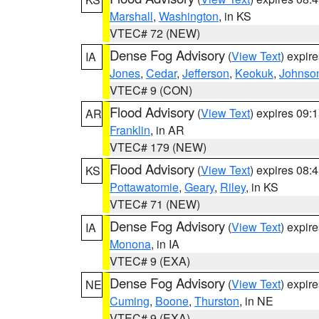
Marshall
,
Washington
, in KS
VTEC# 72 (NEW)
Dense Fog Advisory
(
View Text
) expir
IA
Jones
,
Cedar
,
Jefferson
,
Keokuk
,
Johnso
VTEC# 9 (CON)
Flood Advisory
(
View Text
) expires 09
AR
Franklin
, in AR
VTEC# 179 (NEW)
Flood Advisory
(
View Text
) expires 08
KS
Pottawatomie
,
Geary
,
Riley
, in KS
VTEC# 71 (NEW)
Dense Fog Advisory
(
View Text
) expir
IA
Monona
, in IA
VTEC# 9 (EXA)
Dense Fog Advisory
(
View Text
) expir
NE
Cuming
,
Boone
,
Thurston
, in NE
VTEC# 9 (EXA)