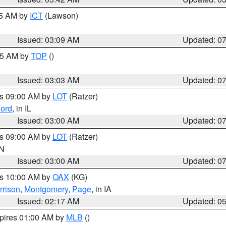
15 AM by
ICT
(Lawson)
Issued: 03:09 AM
Updated: 0
:45 AM by
TOP
()
Issued: 03:03 AM
Updated: 0
es 09:00 AM by
LOT
(Ratzer)
ord
, in IL
Issued: 03:00 AM
Updated: 0
es 09:00 AM by
LOT
(Ratzer)
IN
Issued: 03:00 AM
Updated: 0
es 10:00 AM by
OAX
(KG)
rrison
,
Montgomery
,
Page
, in IA
Issued: 02:17 AM
Updated: 0
xpires 01:00 AM by
MLB
()