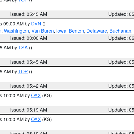
Issued: 05:45 AM
Updated: 0
es 09:00 AM by
DVN
()
n
,
Washington
,
Van Buren
,
Iowa
,
Benton
,
Delaware
,
Buchanan
,
Issued: 03:00 AM
Updated: 0
:15 AM by
TSA
()
Issued: 05:45 AM
Updated: 0
:45 AM by
TOP
()
Issued: 05:42 AM
Updated: 0
es 10:00 AM by
OAX
(KG)
Issued: 05:19 AM
Updated: 0
es 10:00 AM by
OAX
(KG)
Issued: 05:19 AM
Updated: 0