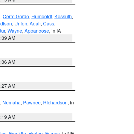
k
,
Cerro Gordo
,
Humboldt
,
Kossuth
,
dison
,
Union
,
Adair
,
Cass
,
tur
,
Wayne
,
Appanoose
, in IA
6:39 AM
7:36 AM
4:27 AM
,
Nemaha
,
Pawnee
,
Richardson
, in
5:19 AM
lps
,
Franklin
,
Harlan
,
Furnas
, in NE