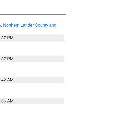
y
,
Northern Lander County and
0:37 PM
0:37 PM
7:42 AM
7:36 AM