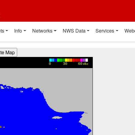
t
ts
Info
Networks
NWS Data
Services
Web