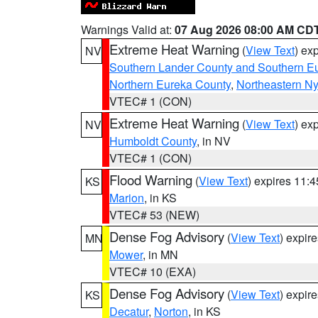
Warnings Valid at:
07 Aug 2026 08:00 AM CD
Extreme Heat Warning
(
View Text
) ex
NV
Southern Lander County and Southern E
Northern Eureka County
,
Northeastern N
VTEC# 1 (CON)
Extreme Heat Warning
(
View Text
) ex
NV
Humboldt County
, in NV
VTEC# 1 (CON)
Flood Warning
(
View Text
) expires 11:
KS
Marion
, in KS
VTEC# 53 (NEW)
Dense Fog Advisory
(
View Text
) expir
MN
Mower
, in MN
VTEC# 10 (EXA)
Dense Fog Advisory
(
View Text
) expir
KS
Decatur
,
Norton
, in KS