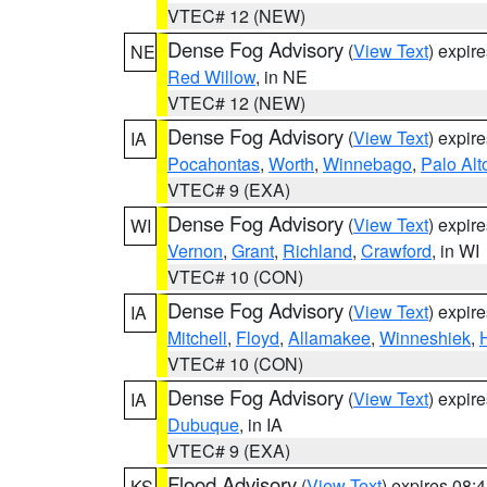
VTEC# 12 (NEW)
Dense Fog Advisory
(
View Text
) expir
NE
Red Willow
, in NE
VTEC# 12 (NEW)
Dense Fog Advisory
(
View Text
) expir
IA
Pocahontas
,
Worth
,
Winnebago
,
Palo Alt
VTEC# 9 (EXA)
Dense Fog Advisory
(
View Text
) expir
WI
Vernon
,
Grant
,
Richland
,
Crawford
, in WI
VTEC# 10 (CON)
Dense Fog Advisory
(
View Text
) expir
IA
Mitchell
,
Floyd
,
Allamakee
,
Winneshiek
,
VTEC# 10 (CON)
Dense Fog Advisory
(
View Text
) expir
IA
Dubuque
, in IA
VTEC# 9 (EXA)
Flood Advisory
(
View Text
) expires 08
KS