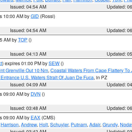
Issued: 04:54 AM
Updated: 0
es 10:00 AM by
GID
(Rossi)
Issued: 04:54 AM
Updated: 0
:45 AM by
TOP
()
Issued: 04:13 AM
Updated: 0
t
) expires 01:00 PM by
SEW
()
nt Grenville Out 10 Nm
,
Coastal Waters From Cape Flattery To
Entrance U.S. Waters Strait Of Juan De Fuca
, in PZ
Issued: 04:09 AM
Updated: 0
es 09:00 AM by
DVN
()
Issued: 03:48 AM
Updated: 0
es 09:00 AM by
EAX
(CMS)
,
Harrison
,
Andrew
,
Holt
,
Schuyler
,
Putnam
,
Adair
,
Grundy
,
Noda
Issued: 03:42 AM
Updated: 0