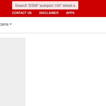
CONTACT US
DISCLAIMER
APPS
cams