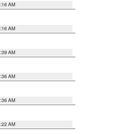
6:16 AM
6:16 AM
6:39 AM
7:36 AM
7:36 AM
6:22 AM