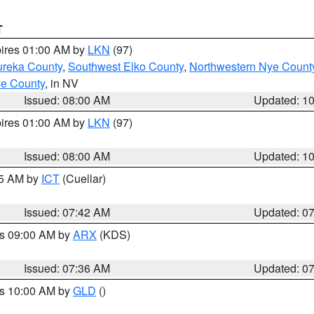
T
pires 01:00 AM by
LKN
(97)
ureka County
,
Southwest Elko County
,
Northwestern Nye Count
ye County
, in NV
Issued: 08:00 AM
Updated: 1
pires 01:00 AM by
LKN
(97)
Issued: 08:00 AM
Updated: 1
45 AM by
ICT
(Cuellar)
Issued: 07:42 AM
Updated: 0
es 09:00 AM by
ARX
(KDS)
Issued: 07:36 AM
Updated: 0
es 10:00 AM by
GLD
()