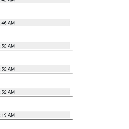
7:46 AM
7:52 AM
7:52 AM
7:52 AM
5:19 AM