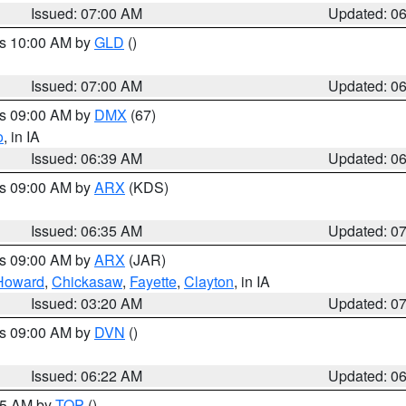
Issued: 07:00 AM
Updated: 0
es 10:00 AM by
GLD
()
Issued: 07:00 AM
Updated: 0
es 09:00 AM by
DMX
(67)
o
, in IA
Issued: 06:39 AM
Updated: 0
es 09:00 AM by
ARX
(KDS)
Issued: 06:35 AM
Updated: 0
es 09:00 AM by
ARX
(JAR)
Howard
,
Chickasaw
,
Fayette
,
Clayton
, in IA
Issued: 03:20 AM
Updated: 0
es 09:00 AM by
DVN
()
Issued: 06:22 AM
Updated: 0
:45 AM by
TOP
()