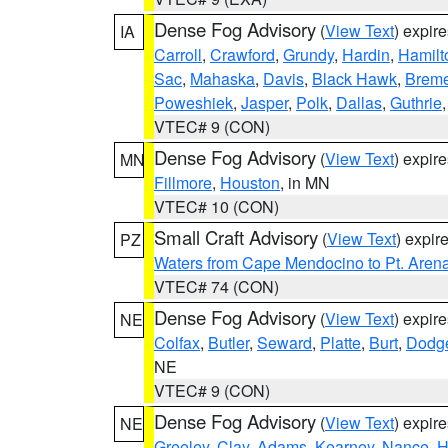
Dense Fog Advisory
(
View Text
) expir
IA
Carroll
,
Crawford
,
Grundy
,
Hardin
,
Hamilt
Sac
,
Mahaska
,
Davis
,
Black Hawk
,
Breme
Poweshiek
,
Jasper
,
Polk
,
Dallas
,
Guthrie
VTEC# 9 (CON)
Dense Fog Advisory
(
View Text
) expir
MN
Fillmore
,
Houston
, in MN
VTEC# 10 (CON)
Small Craft Advisory
(
View Text
) expi
PZ
Waters from Cape Mendocino to Pt. Aren
VTEC# 74 (CON)
Dense Fog Advisory
(
View Text
) expir
NE
Colfax
,
Butler
,
Seward
,
Platte
,
Burt
,
Dodg
NE
VTEC# 9 (CON)
Dense Fog Advisory
(
View Text
) expir
NE
Greeley
,
Clay
,
Adams
,
Kearney
,
Nance
,
H