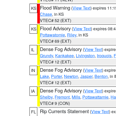
Flood Warning
(
View Text
) expires 11:
KS
Chase
, in KS
VTEC# 52 (EXT)
Flood Advisory
(
View Text
) expires 08
KS
Pottawatomie
,
Riley
, in KS
VTEC# 69 (EXT)
Dense Fog Advisory
(
View Text
) expir
IL
Grundy
,
Kankakee
,
Livingston
,
Iroquois
,
F
VTEC# 12 (EXT)
Dense Fog Advisory
(
View Text
) expir
IN
Lake
,
Porter
,
Newton
,
Jasper
,
Benton
, in 
VTEC# 12 (EXT)
Dense Fog Advisory
(
View Text
) expir
IA
Shelby
,
Fremont
,
Mills
,
Pottawattamie
,
Ha
VTEC# 9 (CON)
Rip Currents Statement
(
View Text
) e
FL