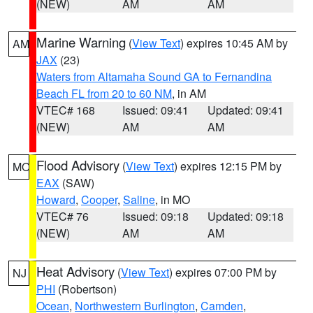
(NEW)
AM
AM
Marine Warning
(
View Text
) expires 10:45 AM by
AM
JAX
(23)
Waters from Altamaha Sound GA to Fernandina
Beach FL from 20 to 60 NM
, in AM
VTEC# 168
Issued: 09:41
Updated: 09:41
(NEW)
AM
AM
Flood Advisory
(
View Text
) expires 12:15 PM by
MO
EAX
(SAW)
Howard
,
Cooper
,
Saline
, in MO
VTEC# 76
Issued: 09:18
Updated: 09:18
(NEW)
AM
AM
Heat Advisory
(
View Text
) expires 07:00 PM by
NJ
PHI
(Robertson)
Ocean
,
Northwestern Burlington
,
Camden
,