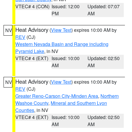
VTEC# 4 (CON)
Issued: 12:00
Updated: 07:07
PM
AM
Heat Advisory
(
View Text
) expires 10:00 AM by
NV
REV
(CJ)
Western Nevada Basin and Range including
Pyramid Lake
, in NV
VTEC# 4 (EXT)
Issued: 10:00
Updated: 02:50
AM
AM
Heat Advisory
(
View Text
) expires 10:00 AM by
NV
REV
(CJ)
Greater Reno-Carson City-Minden Area
,
Northern
Washoe County
,
Mineral and Southern Lyon
Counties
, in NV
VTEC# 4 (EXT)
Issued: 10:00
Updated: 02:50
AM
AM