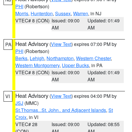
PHI
(Robertson)
Morris
,
Hunterdon
,
Sussex
,
Warren
, in NJ
VTEC# 8 (CON)
Issued: 09:00
Updated: 01:49
AM
AM
Heat Advisory
(
View Text
) expires 07:00 PM by
PA
PHI
(Robertson)
Berks
,
Lehigh
,
Northampton
,
Western Chester
,
Western Montgomery
,
Upper Bucks
, in PA
VTEC# 8 (CON)
Issued: 09:00
Updated: 01:49
AM
AM
Heat Advisory
(
View Text
) expires 04:00 PM by
VI
JSJ
(MMC)
St.Thomas...St. John.. and Adjacent Islands
,
St
Croix
, in VI
VTEC# 28
Issued: 09:00
Updated: 08:55
(CON)
AM
AM