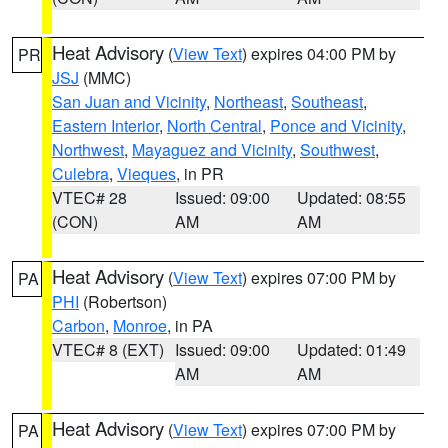
Heat Advisory
(
View Text
) expires 04:00 PM by
PR
JSJ
(MMC)
San Juan and Vicinity
,
Northeast
,
Southeast
,
Eastern Interior
,
North Central
,
Ponce and Vicinity
,
Northwest
,
Mayaguez and Vicinity
,
Southwest
,
Culebra
,
Vieques
, in PR
VTEC# 28
Issued: 09:00
Updated: 08:55
(CON)
AM
AM
Heat Advisory
(
View Text
) expires 07:00 PM by
PA
PHI
(Robertson)
Carbon
,
Monroe
, in PA
VTEC# 8 (EXT)
Issued: 09:00
Updated: 01:49
AM
AM
Heat Advisory
(
View Text
) expires 07:00 PM by
PA