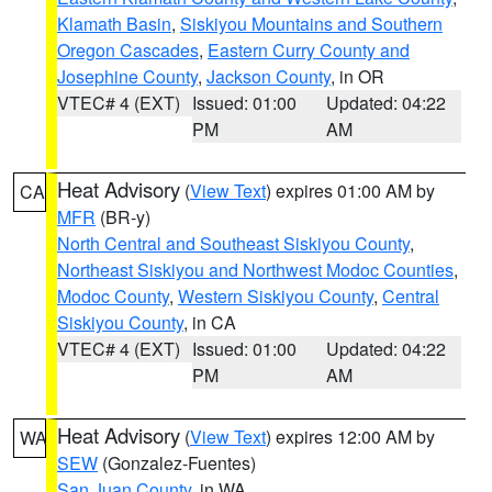
Klamath Basin
,
Siskiyou Mountains and Southern
Oregon Cascades
,
Eastern Curry County and
Josephine County
,
Jackson County
, in OR
VTEC# 4 (EXT)
Issued: 01:00
Updated: 04:22
PM
AM
Heat Advisory
(
View Text
) expires 01:00 AM by
CA
MFR
(BR-y)
North Central and Southeast Siskiyou County
,
Northeast Siskiyou and Northwest Modoc Counties
,
Modoc County
,
Western Siskiyou County
,
Central
Siskiyou County
, in CA
VTEC# 4 (EXT)
Issued: 01:00
Updated: 04:22
PM
AM
Heat Advisory
(
View Text
) expires 12:00 AM by
WA
SEW
(Gonzalez-Fuentes)
San Juan County
, in WA