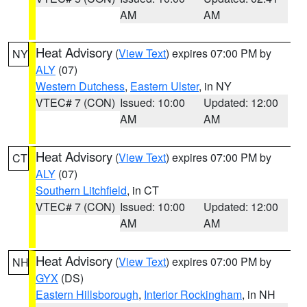
AM
AM
Heat Advisory
(
View Text
) expires 07:00 PM by
NY
ALY
(07)
Western Dutchess
,
Eastern Ulster
, in NY
VTEC# 7 (CON)
Issued: 10:00
Updated: 12:00
AM
AM
Heat Advisory
(
View Text
) expires 07:00 PM by
CT
ALY
(07)
Southern Litchfield
, in CT
VTEC# 7 (CON)
Issued: 10:00
Updated: 12:00
AM
AM
Heat Advisory
(
View Text
) expires 07:00 PM by
NH
GYX
(DS)
Eastern Hillsborough
,
Interior Rockingham
, in NH