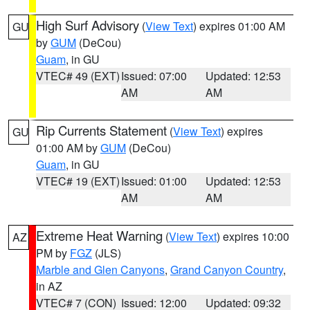
High Surf Advisory
(
View Text
) expires 01:00 AM
GU
by
GUM
(DeCou)
Guam
, in GU
VTEC# 49 (EXT)
Issued: 07:00
Updated: 12:53
AM
AM
Rip Currents Statement
(
View Text
) expires
GU
01:00 AM by
GUM
(DeCou)
Guam
, in GU
VTEC# 19 (EXT)
Issued: 01:00
Updated: 12:53
AM
AM
Extreme Heat Warning
(
View Text
) expires 10:00
AZ
PM by
FGZ
(JLS)
Marble and Glen Canyons
,
Grand Canyon Country
,
in AZ
VTEC# 7 (CON)
Issued: 12:00
Updated: 09:32