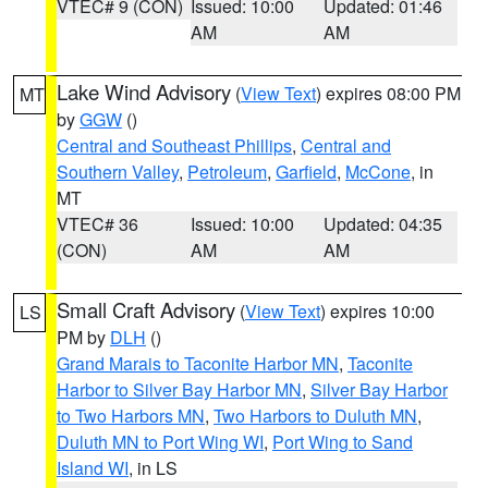
VTEC# 9 (CON)
Issued: 10:00
Updated: 01:46
AM
AM
Lake Wind Advisory
(
View Text
) expires 08:00 PM
MT
by
GGW
()
Central and Southeast Phillips
,
Central and
Southern Valley
,
Petroleum
,
Garfield
,
McCone
, in
MT
VTEC# 36
Issued: 10:00
Updated: 04:35
(CON)
AM
AM
Small Craft Advisory
(
View Text
) expires 10:00
LS
PM by
DLH
()
Grand Marais to Taconite Harbor MN
,
Taconite
Harbor to Silver Bay Harbor MN
,
Silver Bay Harbor
to Two Harbors MN
,
Two Harbors to Duluth MN
,
Duluth MN to Port Wing WI
,
Port Wing to Sand
Island WI
, in LS