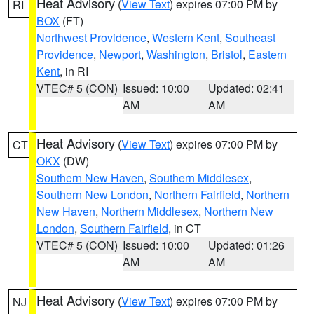
Heat Advisory
(
View Text
) expires 07:00 PM by
RI
BOX
(FT)
Northwest Providence
,
Western Kent
,
Southeast
Providence
,
Newport
,
Washington
,
Bristol
,
Eastern
Kent
, in RI
VTEC# 5 (CON)
Issued: 10:00
Updated: 02:41
AM
AM
Heat Advisory
(
View Text
) expires 07:00 PM by
CT
OKX
(DW)
Southern New Haven
,
Southern Middlesex
,
Southern New London
,
Northern Fairfield
,
Northern
New Haven
,
Northern Middlesex
,
Northern New
London
,
Southern Fairfield
, in CT
VTEC# 5 (CON)
Issued: 10:00
Updated: 01:26
AM
AM
Heat Advisory
(
View Text
) expires 07:00 PM by
NJ