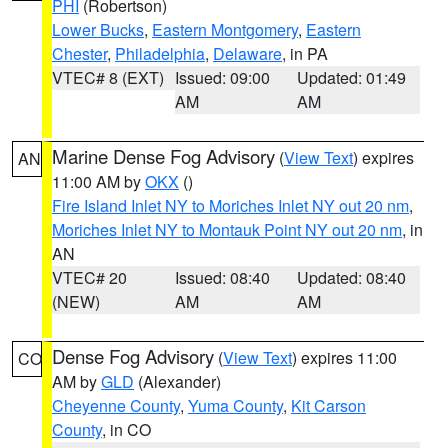
PHI
(Robertson)
Lower Bucks
,
Eastern Montgomery
,
Eastern
Chester
,
Philadelphia
,
Delaware
, in PA
VTEC# 8 (EXT)
Issued: 09:00
Updated: 01:49
AM
AM
Marine Dense Fog Advisory
(
View Text
) expires
AN
11:00 AM by
OKX
()
Fire Island Inlet NY to Moriches Inlet NY out 20 nm
,
Moriches Inlet NY to Montauk Point NY out 20 nm
, in
AN
VTEC# 20
Issued: 08:40
Updated: 08:40
(NEW)
AM
AM
Dense Fog Advisory
(
View Text
) expires 11:00
CO
AM by
GLD
(Alexander)
Cheyenne County
,
Yuma County
,
Kit Carson
County
, in CO