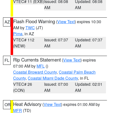
VTEC# 11 (EXB)
Issued: 08:08
Updated: 08:08
AM
AM
Flash Flood Warning
(
View Text
) expires 10:30
AZ
AM by
TWC
(JT)
Pima
, in AZ
VTEC# 112
Issued: 07:37
Updated: 07:37
(NEW)
AM
AM
Rip Currents Statement
(
View Text
) expires
FL
07:00 AM by
MFL
()
Coastal Broward County
,
Coastal Palm Beach
County
,
Coastal Miami Dade County
, in FL
VTEC# 26
Issued: 07:00
Updated: 02:01
(CON)
AM
AM
Heat Advisory
(
View Text
) expires 01:00 AM by
OR
MFR
(TD)