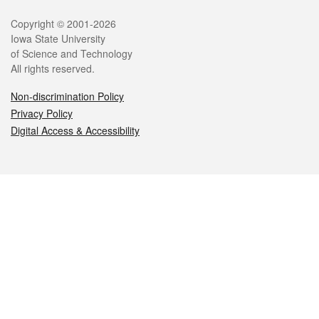
Legal
Copyright © 2001-2026
Iowa State University
of Science and Technology
All rights reserved.
Non-discrimination Policy
Privacy Policy
Digital Access & Accessibility