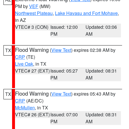
PM by
VEF
(MW)
Northwest Plateau
,
Lake Havasu and Fort Mohave
,
in AZ
VTEC# 3 (CON)
Issued: 12:00
Updated: 03:06
PM
AM
Flood Warning
(
View Text
) expires 02:38 AM by
TX
CRP
(TE)
Live Oak
, in TX
VTEC# 27 (EXT)
Issued: 05:27
Updated: 08:31
PM
AM
Flood Warning
(
View Text
) expires 05:43 AM by
TX
CRP
(AE/DC)
McMullen
, in TX
VTEC# 26 (EXT)
Issued: 07:00
Updated: 08:31
PM
AM