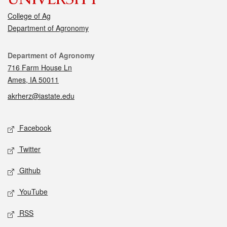
College of Ag
Department of Agronomy
Contact
Department of Agronomy
716 Farm House Ln
Ames, IA 50011
akrherz@iastate.edu
Social media
Facebook
Twitter
Github
YouTube
RSS