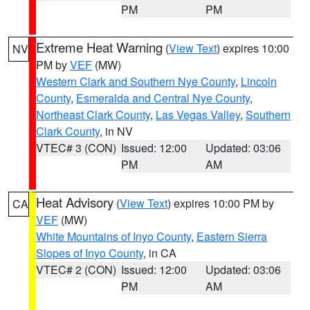
PM
PM
Extreme Heat Warning
(
View Text
) expires 10:00
NV
PM by
VEF
(MW)
Western Clark and Southern Nye County
,
Lincoln
County
,
Esmeralda and Central Nye County
,
Northeast Clark County
,
Las Vegas Valley
,
Southern
Clark County
, in NV
VTEC# 3 (CON)
Issued: 12:00
Updated: 03:06
PM
AM
Heat Advisory
(
View Text
) expires 10:00 PM by
CA
VEF
(MW)
White Mountains of Inyo County
,
Eastern Sierra
Slopes of Inyo County
, in CA
VTEC# 2 (CON)
Issued: 12:00
Updated: 03:06
PM
AM