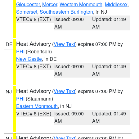
Gloucester
,
Mercer
,
Western Monmouth
,
Middlesex
,
Somerset
,
Southeastern Burlington
, in NJ
VTEC# 8 (EXT)
Issued: 09:00
Updated: 01:49
AM
AM
Heat Advisory
(
View Text
) expires 07:00 PM by
DE
PHI
(Robertson)
New Castle
, in DE
VTEC# 8 (EXT)
Issued: 09:00
Updated: 01:49
AM
AM
Heat Advisory
(
View Text
) expires 07:00 PM by
NJ
PHI
(Staarmann)
Eastern Monmouth
, in NJ
VTEC# 8 (EXB)
Issued: 09:00
Updated: 01:49
AM
AM
Heat Advisory
(
View Text
) expires 07:00 PM by
NJ