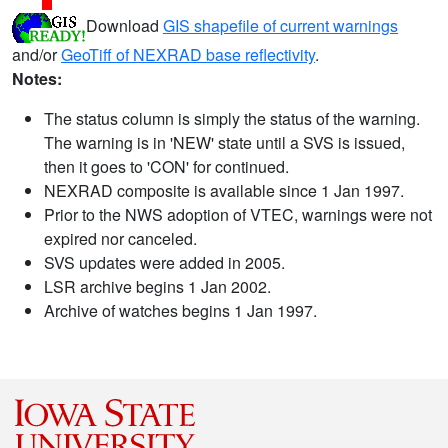
Download
GIS shapefile of current warnings
and/or
GeoTiff of NEXRAD base reflectivity
.
Notes:
The status column is simply the status of the warning.
The warning is in 'NEW' state until a SVS is issued,
then it goes to 'CON' for continued.
NEXRAD composite is available since 1 Jan 1997.
Prior to the NWS adoption of VTEC, warnings were not
expired nor canceled.
SVS updates were added in 2005.
LSR archive begins 1 Jan 2002.
Archive of watches begins 1 Jan 1997.