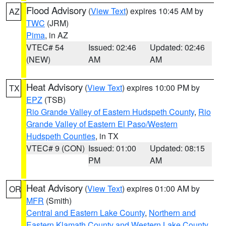
Flood Advisory
(
View Text
) expires 10:45 AM by
AZ
TWC
(JRM)
Pima
, in AZ
VTEC# 54
Issued: 02:46
Updated: 02:46
(NEW)
AM
AM
Heat Advisory
(
View Text
) expires 10:00 PM by
TX
EPZ
(TSB)
Rio Grande Valley of Eastern Hudspeth County
,
Rio
Grande Valley of Eastern El Paso/Western
Hudspeth Counties
, in TX
VTEC# 9 (CON)
Issued: 01:00
Updated: 08:15
PM
AM
Heat Advisory
(
View Text
) expires 01:00 AM by
OR
MFR
(Smith)
Central and Eastern Lake County
,
Northern and
Eastern Klamath County and Western Lake County
,