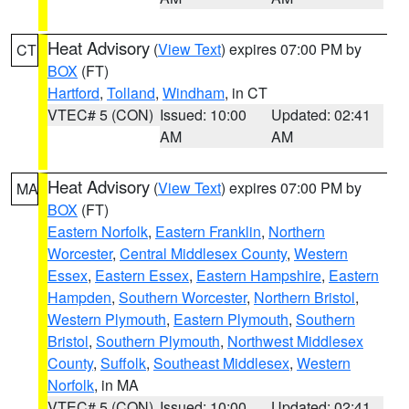
Heat Advisory
(
View Text
) expires 07:00 PM by
CT
BOX
(FT)
Hartford
,
Tolland
,
Windham
, in CT
VTEC# 5 (CON)
Issued: 10:00
Updated: 02:41
AM
AM
Heat Advisory
(
View Text
) expires 07:00 PM by
MA
BOX
(FT)
Eastern Norfolk
,
Eastern Franklin
,
Northern
Worcester
,
Central Middlesex County
,
Western
Essex
,
Eastern Essex
,
Eastern Hampshire
,
Eastern
Hampden
,
Southern Worcester
,
Northern Bristol
,
Western Plymouth
,
Eastern Plymouth
,
Southern
Bristol
,
Southern Plymouth
,
Northwest Middlesex
County
,
Suffolk
,
Southeast Middlesex
,
Western
Norfolk
, in MA
VTEC# 5 (CON)
Issued: 10:00
Updated: 02:41