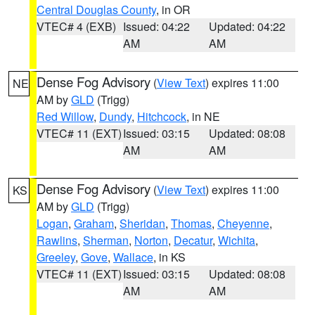
Central Douglas County
, in OR
VTEC# 4 (EXB)
Issued: 04:22
Updated: 04:22
AM
AM
Dense Fog Advisory
(
View Text
) expires 11:00
NE
AM by
GLD
(Trigg)
Red Willow
,
Dundy
,
Hitchcock
, in NE
VTEC# 11 (EXT)
Issued: 03:15
Updated: 08:08
AM
AM
Dense Fog Advisory
(
View Text
) expires 11:00
KS
AM by
GLD
(Trigg)
Logan
,
Graham
,
Sheridan
,
Thomas
,
Cheyenne
,
Rawlins
,
Sherman
,
Norton
,
Decatur
,
Wichita
,
Greeley
,
Gove
,
Wallace
, in KS
VTEC# 11 (EXT)
Issued: 03:15
Updated: 08:08
AM
AM