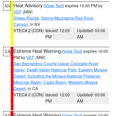
Heat Advisory
(
View Text
) expires 10:00 PM by
NV
VEF
(MW)
Sheep Range
,
Spring Mountains-Red Rock
Canyon
, in NV
VTEC# 2 (CON)
Issued: 12:00
Updated: 03:06
PM
AM
Extreme Heat Warning
(
View Text
) expires 10:00
CA
PM by
VEF
(MW)
San Bernardino County-Upper Colorado River
Valley
,
Death Valley National Park
,
Eastern Mojave
Desert, Including the Mojave National Preserve
,
Morongo Basin
,
Cadiz Basin
,
Western Mojave
Desert
, in CA
VTEC# 3 (CON)
Issued: 12:00
Updated: 03:06
PM
AM
Extreme Heat Warning
(
View Text
) expires 10:00
AZ