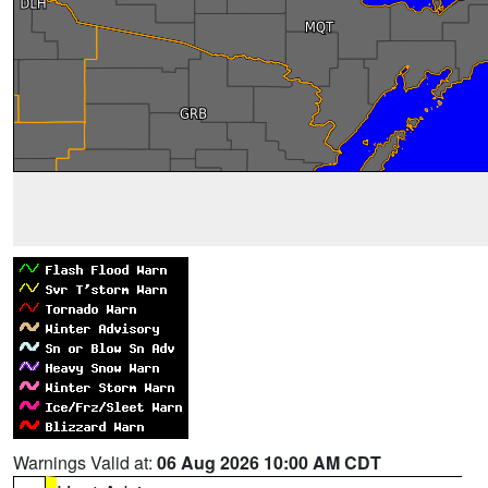
Warnings Valid at:
06 Aug 2026 10:00 AM CDT