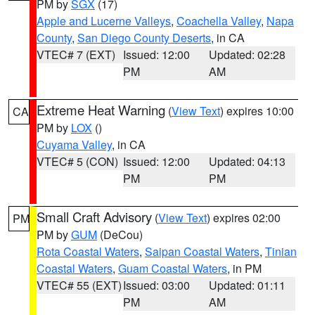
PM by
SGX
(17)
Apple and Lucerne Valleys
,
Coachella Valley
,
Napa
County
,
San Diego County Deserts
, in CA
VTEC# 7 (EXT)
Issued: 12:00
Updated: 02:28
PM
AM
Extreme Heat Warning
(
View Text
) expires 10:00
CA
PM by
LOX
()
Cuyama Valley
, in CA
VTEC# 5 (CON)
Issued: 12:00
Updated: 04:13
PM
PM
Small Craft Advisory
(
View Text
) expires 02:00
PM
PM by
GUM
(DeCou)
Rota Coastal Waters
,
Saipan Coastal Waters
,
Tinian
Coastal Waters
,
Guam Coastal Waters
, in PM
VTEC# 55 (EXT)
Issued: 03:00
Updated: 01:11
PM
AM