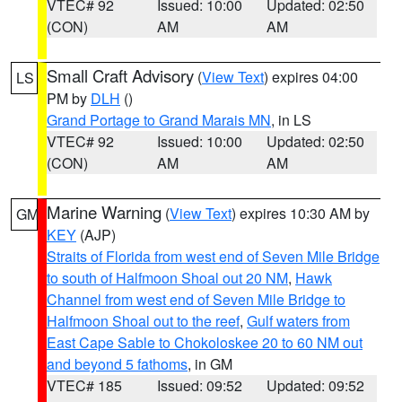
VTEC# 92
Issued: 10:00
Updated: 02:50
(CON)
AM
AM
Small Craft Advisory
(
View Text
) expires 04:00
LS
PM by
DLH
()
Grand Portage to Grand Marais MN
, in LS
VTEC# 92
Issued: 10:00
Updated: 02:50
(CON)
AM
AM
Marine Warning
(
View Text
) expires 10:30 AM by
GM
KEY
(AJP)
Straits of Florida from west end of Seven Mile Bridge
to south of Halfmoon Shoal out 20 NM
,
Hawk
Channel from west end of Seven Mile Bridge to
Halfmoon Shoal out to the reef
,
Gulf waters from
East Cape Sable to Chokoloskee 20 to 60 NM out
and beyond 5 fathoms
, in GM
VTEC# 185
Issued: 09:52
Updated: 09:52