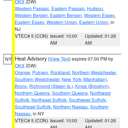
OKX
(DW)
Western Passaic
,
Eastern Passaic
,
Hudson
,
Western Bergen
,
Eastern Bergen
,
Western Essex
,
Eastern Essex
,
Western Union
,
Eastern Union
, in
NJ
VTEC# 5 (CON)
Issued: 10:00
Updated: 01:26
AM
AM
Heat Advisory
(
View Text
) expires 07:00 PM by
NY
OKX
(DW)
Orange
,
Putnam
,
Rockland
,
Northern Westchester
,
Southern Westchester
,
New York (Manhattan)
,
Bronx
,
Richmond (Staten Is.)
,
Kings (Brooklyn)
,
Northern Queens
,
Southern Queens
,
Northwest
Suffolk
,
Northeast Suffolk
,
Southwest Suffolk
,
Southeast Suffolk
,
Northern Nassau
,
Southern
Nassau
, in NY
VTEC# 5 (CON)
Issued: 10:00
Updated: 01:26
AM
AM