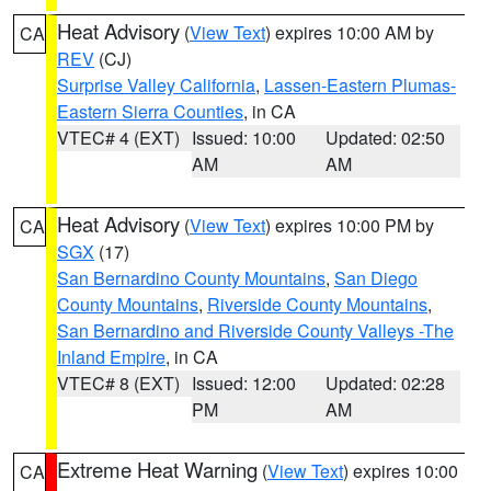
Heat Advisory
(
View Text
) expires 10:00 AM by
CA
REV
(CJ)
Surprise Valley California
,
Lassen-Eastern Plumas-
Eastern Sierra Counties
, in CA
VTEC# 4 (EXT)
Issued: 10:00
Updated: 02:50
AM
AM
Heat Advisory
(
View Text
) expires 10:00 PM by
CA
SGX
(17)
San Bernardino County Mountains
,
San Diego
County Mountains
,
Riverside County Mountains
,
San Bernardino and Riverside County Valleys -The
Inland Empire
, in CA
VTEC# 8 (EXT)
Issued: 12:00
Updated: 02:28
PM
AM
Extreme Heat Warning
(
View Text
) expires 10:00
CA