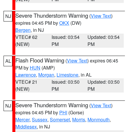
Severe Thunderstorm Warning
(
View Text
)
NJ
expires 04:45 PM by
OKX
(DW)
Bergen
, in NJ
VTEC# 62
Issued: 03:54
Updated: 03:54
(NEW)
PM
PM
Flash Flood Warning
(
View Text
) expires 06:45
AL
PM by
HUN
(AMP)
Lawrence
,
Morgan
,
Limestone
, in AL
VTEC# 21
Issued: 03:50
Updated: 03:50
(NEW)
PM
PM
Severe Thunderstorm Warning
(
View Text
)
NJ
expires 04:45 PM by
PHI
(Gorse)
Mercer
,
Sussex
,
Somerset
,
Morris
,
Monmouth
,
Middlesex
, in NJ