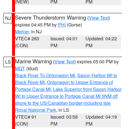
(NEW)
PM
PM
Severe Thunderstorm Warning
(
View Text
)
NJ
expires 04:45 PM by
PHI
(Gorse)
Mercer
, in NJ
VTEC# 283
Issued: 04:01
Updated: 04:22
(CON)
PM
PM
Marine Warning
(
View Text
) expires 05:00 PM by
LS
MQT
(tdud)
Black River To Ontonagon MI
,
Saxon Harbor WI to
Black River MI
,
Ontonagon to Upper Entrance of
Portage Canal MI
,
Lake Superior from Saxon Harbor
WI to Upper Entrance to Portage Canal MI 5NM off
shore to the US/Canadian border including Isle
Royal National Park
, in LS
VTEC# 91
Issued: 03:58
Updated: 04:19
(CON)
PM
PM