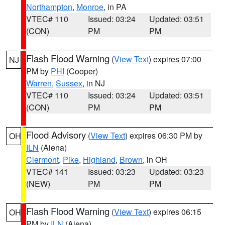
Northampton
,
Monroe
, in PA
VTEC# 110
Issued: 03:24
Updated: 03:51
(CON)
PM
PM
Flash Flood Warning
(
View Text
) expires 07:00
NJ
PM by
PHI
(Cooper)
Warren
,
Sussex
, in NJ
VTEC# 110
Issued: 03:24
Updated: 03:51
(CON)
PM
PM
Flood Advisory
(
View Text
) expires 06:30 PM by
OH
ILN
(Aiena)
Clermont
,
Pike
,
Highland
,
Brown
, in OH
VTEC# 141
Issued: 03:23
Updated: 03:23
(NEW)
PM
PM
Flash Flood Warning
(
View Text
) expires 06:15
OH
PM by
ILN
(Aiena)