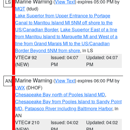
Marine Warning
(
View Text
) expires 05:00 PM by
LS
MQT
(tdud)
Lake Superior from Upper Entrance to Portage
Canal to Manitou Island MI 5NM off shore to the
US/Canadian Border
,
Lake Superior East of a line
from Manitou Island to Marquette MI and West of a
line from Grand Marais MI to the US/Canadian
Border Beyond 5NM from shore
, in LS
VTEC# 92
Issued: 04:07
Updated: 04:07
(NEW)
PM
PM
Marine Warning
(
View Text
) expires 06:00 PM by
AN
LWX
(DHOF)
Chesapeake Bay north of Pooles Island MD
,
Chesapeake Bay from Pooles Island to Sandy Point
MD
,
Patapsco River including Baltimore Harbor
, in
AN
VTEC# 210
Issued: 04:02
Updated: 04:02
(NEW)
PM
PM