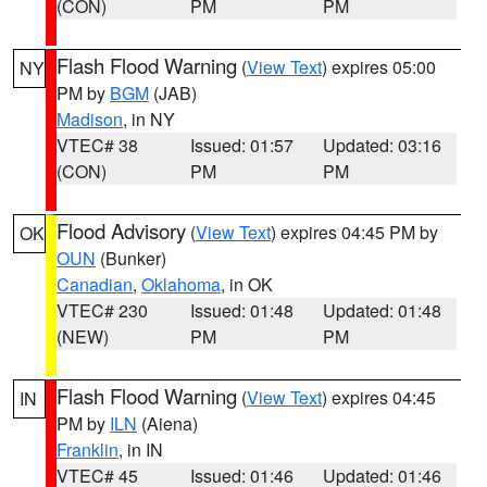
(CON)
PM
PM
Flash Flood Warning
(
View Text
) expires 05:00
NY
PM by
BGM
(JAB)
Madison
, in NY
VTEC# 38
Issued: 01:57
Updated: 03:16
(CON)
PM
PM
Flood Advisory
(
View Text
) expires 04:45 PM by
OK
OUN
(Bunker)
Canadian
,
Oklahoma
, in OK
VTEC# 230
Issued: 01:48
Updated: 01:48
(NEW)
PM
PM
Flash Flood Warning
(
View Text
) expires 04:45
IN
PM by
ILN
(Aiena)
Franklin
, in IN
VTEC# 45
Issued: 01:46
Updated: 01:46