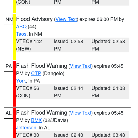
(CON)
PM
PM
Flood Advisory
(
View Text
) expires 06:00 PM by
NM
ABQ
(44)
Taos
, in NM
VTEC# 142
Issued: 02:58
Updated: 02:58
(NEW)
PM
PM
Flash Flood Warning
(
View Text
) expires 05:45
PA
PM by
CTP
(Dangelo)
York
, in PA
VTEC# 56
Issued: 02:44
Updated: 04:08
(CON)
PM
PM
Flash Flood Warning
(
View Text
) expires 05:45
AL
PM by
BMX
(32/JDavis)
Jefferson
, in AL
VTEC# 30
Issued: 02:43
Updated: 03:48