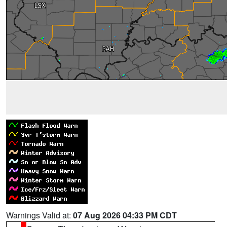
Warnings Valid at:
07 Aug 2026 04:33 PM CDT