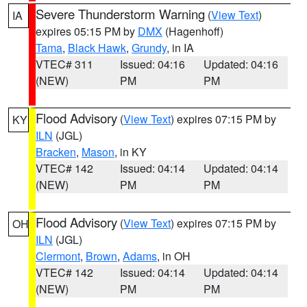
Severe Thunderstorm Warning
(
View Text
)
IA
expires 05:15 PM by
DMX
(Hagenhoff)
Tama
,
Black Hawk
,
Grundy
, in IA
VTEC# 311
Issued: 04:16
Updated: 04:16
(NEW)
PM
PM
Flood Advisory
(
View Text
) expires 07:15 PM by
KY
ILN
(JGL)
Bracken
,
Mason
, in KY
VTEC# 142
Issued: 04:14
Updated: 04:14
(NEW)
PM
PM
Flood Advisory
(
View Text
) expires 07:15 PM by
OH
ILN
(JGL)
Clermont
,
Brown
,
Adams
, in OH
VTEC# 142
Issued: 04:14
Updated: 04:14
(NEW)
PM
PM