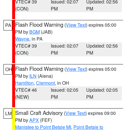
VTEC# 39
Issued: 02:07
Updated: 02:56
(CON)
PM
PM
Flash Flood Warning
(
View Text
) expires 05:00
PA
PM by
BGM
(JAB)
Wayne
, in PA
VTEC# 39
Issued: 02:07
Updated: 02:56
(CON)
PM
PM
Flash Flood Warning
(
View Text
) expires 05:00
OH
PM by
ILN
(Aiena)
Hamilton
,
Clermont
, in OH
VTEC# 46
Issued: 02:05
Updated: 02:05
(NEW)
PM
PM
Small Craft Advisory
(
View Text
) expires 09:00
LM
PM by
APX
(FEF)
Manistee to Point Betsie MI
,
Point Betsie to