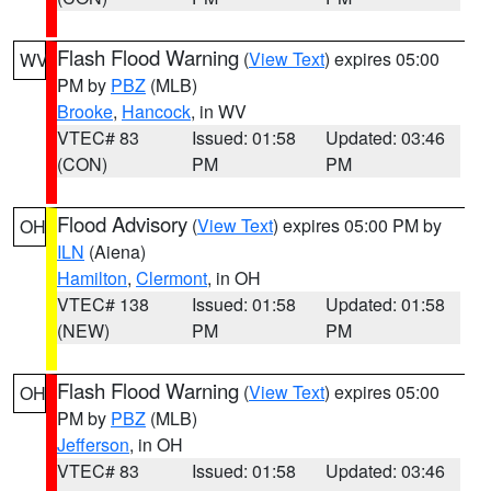
Flash Flood Warning
(
View Text
) expires 05:00
WV
PM by
PBZ
(MLB)
Brooke
,
Hancock
, in WV
VTEC# 83
Issued: 01:58
Updated: 03:46
(CON)
PM
PM
Flood Advisory
(
View Text
) expires 05:00 PM by
OH
ILN
(Aiena)
Hamilton
,
Clermont
, in OH
VTEC# 138
Issued: 01:58
Updated: 01:58
(NEW)
PM
PM
Flash Flood Warning
(
View Text
) expires 05:00
OH
PM by
PBZ
(MLB)
Jefferson
, in OH
VTEC# 83
Issued: 01:58
Updated: 03:46