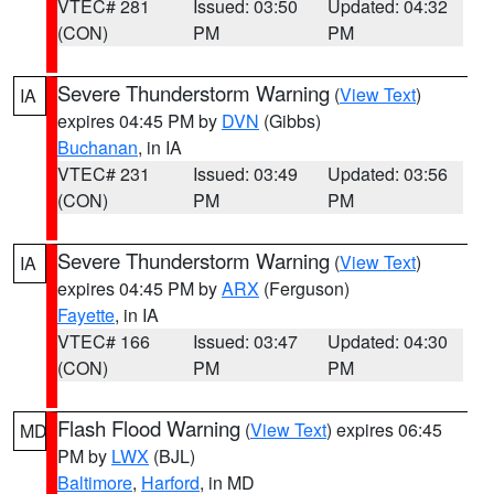
VTEC# 281
Issued: 03:50
Updated: 04:32
(CON)
PM
PM
Severe Thunderstorm Warning
(
View Text
)
IA
expires 04:45 PM by
DVN
(Gibbs)
Buchanan
, in IA
VTEC# 231
Issued: 03:49
Updated: 03:56
(CON)
PM
PM
Severe Thunderstorm Warning
(
View Text
)
IA
expires 04:45 PM by
ARX
(Ferguson)
Fayette
, in IA
VTEC# 166
Issued: 03:47
Updated: 04:30
(CON)
PM
PM
Flash Flood Warning
(
View Text
) expires 06:45
MD
PM by
LWX
(BJL)
Baltimore
,
Harford
, in MD