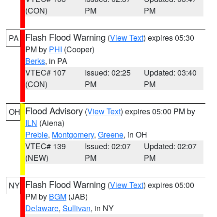
(CON)
PM
PM
Flash Flood Warning
(
View Text
) expires 05:30
PA
PM by
PHI
(Cooper)
Berks
, in PA
VTEC# 107
Issued: 02:25
Updated: 03:40
(CON)
PM
PM
Flood Advisory
(
View Text
) expires 05:00 PM by
OH
ILN
(Aiena)
Preble
,
Montgomery
,
Greene
, in OH
VTEC# 139
Issued: 02:07
Updated: 02:07
(NEW)
PM
PM
Flash Flood Warning
(
View Text
) expires 05:00
NY
PM by
BGM
(JAB)
Delaware
,
Sullivan
, in NY