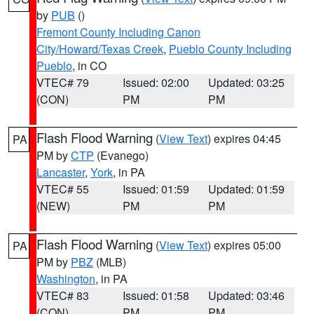
by
PUB
()
Fremont County Including Canon
City/Howard/Texas Creek
,
Pueblo County Including
Pueblo
, in CO
VTEC# 79
Issued: 02:00
Updated: 03:25
(CON)
PM
PM
Flash Flood Warning
(
View Text
) expires 04:45
PA
PM by
CTP
(Evanego)
Lancaster
,
York
, in PA
VTEC# 55
Issued: 01:59
Updated: 01:59
(NEW)
PM
PM
Flash Flood Warning
(
View Text
) expires 05:00
PA
PM by
PBZ
(MLB)
Washington
, in PA
VTEC# 83
Issued: 01:58
Updated: 03:46
(CON)
PM
PM