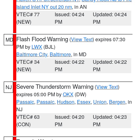
Island Inlet NY out 20 nm
, in AN
VTEC# 77
Issued: 04:24
Updated: 04:24
(NEW)
PM
PM
Flash Flood Warning
(
View Text
) expires 07:30
MD
PM by
LWX
(BJL)
Baltimore City
,
Baltimore
, in MD
VTEC# 34
Issued: 04:22
Updated: 04:22
(NEW)
PM
PM
Severe Thunderstorm Warning
(
View Text
)
NJ
expires 05:00 PM by
OKX
(DW)
Passaic
,
Passaic
,
Hudson
,
Essex
,
Union
,
Bergen
, in
NJ
VTEC# 63
Issued: 04:20
Updated: 04:23
(CON)
PM
PM