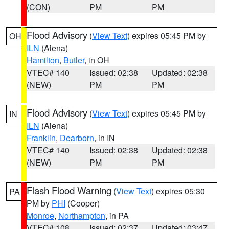
(CON)
PM
PM
Flood Advisory
(
View Text
) expires 05:45 PM by
OH
ILN
(Aiena)
Hamilton
,
Butler
, in OH
VTEC# 140
Issued: 02:38
Updated: 02:38
(NEW)
PM
PM
Flood Advisory
(
View Text
) expires 05:45 PM by
IN
ILN
(Aiena)
Franklin
,
Dearborn
, in IN
VTEC# 140
Issued: 02:38
Updated: 02:38
(NEW)
PM
PM
Flash Flood Warning
(
View Text
) expires 05:30
PA
PM by
PHI
(Cooper)
Monroe
,
Northampton
, in PA
VTEC# 108
Issued: 02:37
Updated: 03:47