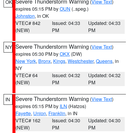
Severe Thunderstorm Warning
(
View Text
)
OK
expires 05:15 PM by
OUN
(..speg.)
Johnston
, in OK
VTEC# 842
Issued: 04:33
Updated: 04:33
(NEW)
PM
PM
Severe Thunderstorm Warning
(
View Text
)
NY
expires 05:30 PM by
OKX
(DW)
New York
,
Bronx
,
Kings
,
Westchester
,
Queens
, in
NY
VTEC# 64
Issued: 04:32
Updated: 04:32
(NEW)
PM
PM
Severe Thunderstorm Warning
(
View Text
)
IN
expires 05:15 PM by
ILN
(Hatzos)
Fayette
,
Union
,
Franklin
, in IN
VTEC# 162
Issued: 04:30
Updated: 04:30
(NEW)
PM
PM