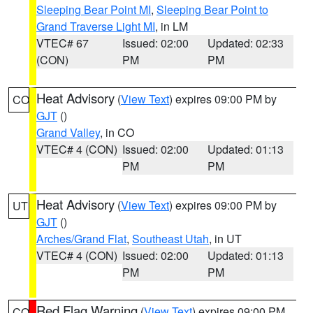
Sleeping Bear Point MI
,
Sleeping Bear Point to
Grand Traverse Light MI
, in LM
VTEC# 67
Issued: 02:00
Updated: 02:33
(CON)
PM
PM
Heat Advisory
(
View Text
) expires 09:00 PM by
CO
GJT
()
Grand Valley
, in CO
VTEC# 4 (CON)
Issued: 02:00
Updated: 01:13
PM
PM
Heat Advisory
(
View Text
) expires 09:00 PM by
UT
GJT
()
Arches/Grand Flat
,
Southeast Utah
, in UT
VTEC# 4 (CON)
Issued: 02:00
Updated: 01:13
PM
PM
Red Flag Warning
(
View Text
) expires 09:00 PM
CO