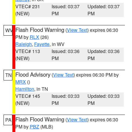
VTEC# 231
Issued: 03:37
Updated: 03:37
(NEW)
PM
PM
Flash Flood Warning
(
View Text
) expires 06:30
WV
PM by
RLX
(26)
Raleigh
,
Fayette
, in WV
VTEC# 113
Issued: 03:36
Updated: 03:36
(NEW)
PM
PM
Flood Advisory
(
View Text
) expires 06:30 PM by
TN
MRX
()
Hamilton
, in TN
VTEC# 145
Issued: 03:33
Updated: 03:33
(NEW)
PM
PM
Flash Flood Warning
(
View Text
) expires 06:30
PA
PM by
PBZ
(MLB)