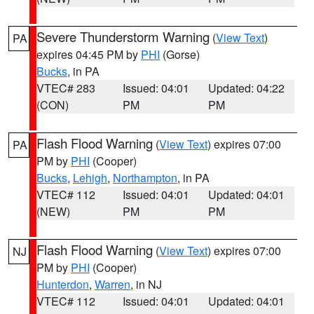
Severe Thunderstorm Warning
(
View Text
)
PA
expires 04:45 PM by
PHI
(Gorse)
Bucks
, in PA
VTEC# 283
Issued: 04:01
Updated: 04:22
(CON)
PM
PM
Flash Flood Warning
(
View Text
) expires 07:00
PA
PM by
PHI
(Cooper)
Bucks
,
Lehigh
,
Northampton
, in PA
VTEC# 112
Issued: 04:01
Updated: 04:01
(NEW)
PM
PM
Flash Flood Warning
(
View Text
) expires 07:00
NJ
PM by
PHI
(Cooper)
Hunterdon
,
Warren
, in NJ
VTEC# 112
Issued: 04:01
Updated: 04:01