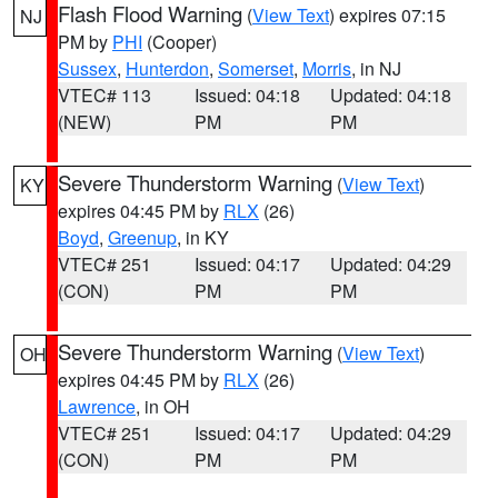
Flash Flood Warning
(
View Text
) expires 07:15
NJ
PM by
PHI
(Cooper)
Sussex
,
Hunterdon
,
Somerset
,
Morris
, in NJ
VTEC# 113
Issued: 04:18
Updated: 04:18
(NEW)
PM
PM
Severe Thunderstorm Warning
(
View Text
)
KY
expires 04:45 PM by
RLX
(26)
Boyd
,
Greenup
, in KY
VTEC# 251
Issued: 04:17
Updated: 04:29
(CON)
PM
PM
Severe Thunderstorm Warning
(
View Text
)
OH
expires 04:45 PM by
RLX
(26)
Lawrence
, in OH
VTEC# 251
Issued: 04:17
Updated: 04:29
(CON)
PM
PM