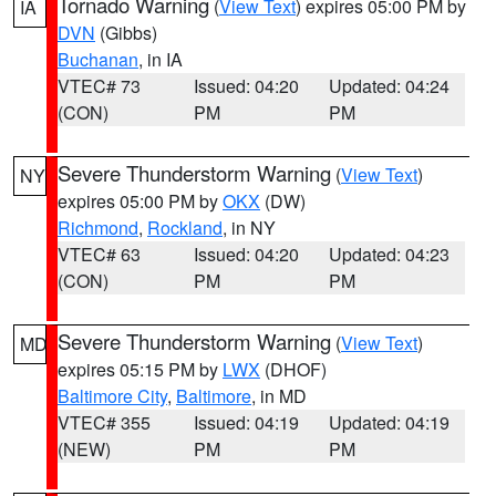
Tornado Warning
(
View Text
) expires 05:00 PM by
IA
DVN
(Gibbs)
Buchanan
, in IA
VTEC# 73
Issued: 04:20
Updated: 04:24
(CON)
PM
PM
Severe Thunderstorm Warning
(
View Text
)
NY
expires 05:00 PM by
OKX
(DW)
Richmond
,
Rockland
, in NY
VTEC# 63
Issued: 04:20
Updated: 04:23
(CON)
PM
PM
Severe Thunderstorm Warning
(
View Text
)
MD
expires 05:15 PM by
LWX
(DHOF)
Baltimore City
,
Baltimore
, in MD
VTEC# 355
Issued: 04:19
Updated: 04:19
(NEW)
PM
PM