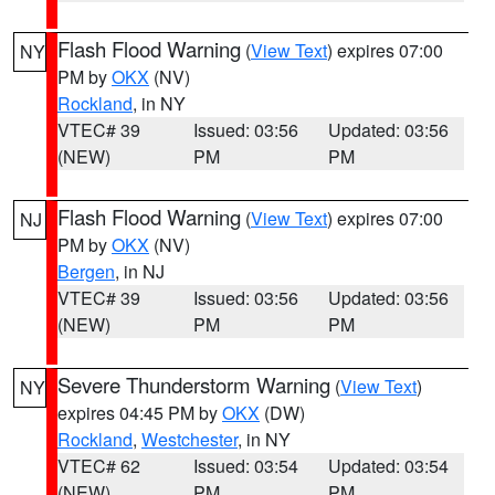
Flash Flood Warning
(
View Text
) expires 07:00
NY
PM by
OKX
(NV)
Rockland
, in NY
VTEC# 39
Issued: 03:56
Updated: 03:56
(NEW)
PM
PM
Flash Flood Warning
(
View Text
) expires 07:00
NJ
PM by
OKX
(NV)
Bergen
, in NJ
VTEC# 39
Issued: 03:56
Updated: 03:56
(NEW)
PM
PM
Severe Thunderstorm Warning
(
View Text
)
NY
expires 04:45 PM by
OKX
(DW)
Rockland
,
Westchester
, in NY
VTEC# 62
Issued: 03:54
Updated: 03:54
(NEW)
PM
PM