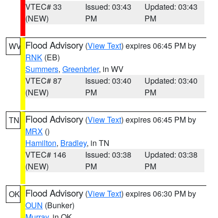
VTEC# 33
Issued: 03:43
Updated: 03:43
(NEW)
PM
PM
Flood Advisory
(
View Text
) expires 06:45 PM by
WV
RNK
(EB)
Summers
,
Greenbrier
, in WV
VTEC# 87
Issued: 03:40
Updated: 03:40
(NEW)
PM
PM
Flood Advisory
(
View Text
) expires 06:45 PM by
TN
MRX
()
Hamilton
,
Bradley
, in TN
VTEC# 146
Issued: 03:38
Updated: 03:38
(NEW)
PM
PM
Flood Advisory
(
View Text
) expires 06:30 PM by
OK
OUN
(Bunker)
Murray
, in OK