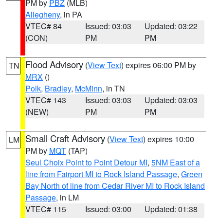
PM by
PBZ
(MLB)
Allegheny
, in PA
VTEC# 84
Issued: 03:03
Updated: 03:22
(CON)
PM
PM
Flood Advisory
(
View Text
) expires 06:00 PM by
TN
MRX
()
Polk
,
Bradley
,
McMinn
, in TN
VTEC# 143
Issued: 03:03
Updated: 03:03
(NEW)
PM
PM
Small Craft Advisory
(
View Text
) expires 10:00
LM
PM by
MQT
(TAP)
Seul Choix Point to Point Detour MI
,
5NM East of a
line from Fairport MI to Rock Island Passage
,
Green
Bay North of line from Cedar River MI to Rock Island
Passage
, in LM
VTEC# 115
Issued: 03:00
Updated: 01:38