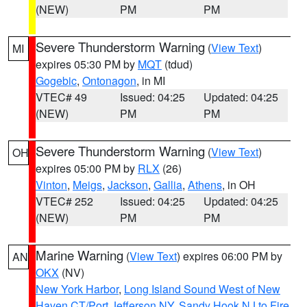
(NEW)
PM
PM
Severe Thunderstorm Warning
(
View Text
)
MI
expires 05:30 PM by
MQT
(tdud)
Gogebic
,
Ontonagon
, in MI
VTEC# 49
Issued: 04:25
Updated: 04:25
(NEW)
PM
PM
Severe Thunderstorm Warning
(
View Text
)
OH
expires 05:00 PM by
RLX
(26)
Vinton
,
Meigs
,
Jackson
,
Gallia
,
Athens
, in OH
VTEC# 252
Issued: 04:25
Updated: 04:25
(NEW)
PM
PM
Marine Warning
(
View Text
) expires 06:00 PM by
AN
OKX
(NV)
New York Harbor
,
Long Island Sound West of New
Haven CT/Port Jefferson NY
,
Sandy Hook NJ to Fire