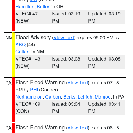
Hamilton
,
Butler
, in OH
VTEC# 47
Issued: 03:19
Updated: 03:19
(NEW)
PM
PM
Flood Advisory
(
View Text
) expires 05:00 PM by
NM
ABQ
(44)
Colfax
, in NM
VTEC# 143
Issued: 03:08
Updated: 03:08
(NEW)
PM
PM
Flash Flood Warning
(
View Text
) expires 07:15
PA
PM by
PHI
(Cooper)
Northampton
,
Carbon
,
Berks
,
Lehigh
,
Monroe
, in PA
VTEC# 109
Issued: 03:04
Updated: 03:41
(CON)
PM
PM
Flash Flood Warning
(
View Text
) expires 06:15
PA