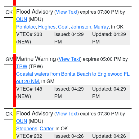
Flood Advisory
(
View Text
) expires 07:30 PM by
OK
OUN
(MDU)
Pontotoc
,
Hughes
,
Coal
,
Johnston
,
Murray
, in OK
VTEC# 233
Issued: 04:29
Updated: 04:29
(NEW)
PM
PM
Marine Warning
(
View Text
) expires 05:00 PM by
GM
TBW
(TBW)
Coastal waters from Bonita Beach to Englewood FL
out 20 NM
, in GM
VTEC# 148
Issued: 04:29
Updated: 04:29
(NEW)
PM
PM
Flood Advisory
(
View Text
) expires 07:30 PM by
OK
OUN
(MDU)
Stephens
,
Carter
, in OK
VTEC# 232
Issued: 04:26
Updated: 04:26