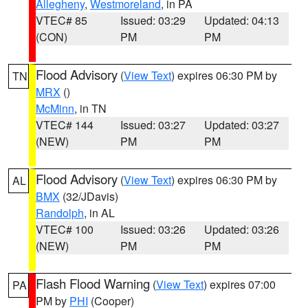
Allegheny
,
Westmoreland
, in PA
VTEC# 85
Issued: 03:29
Updated: 04:13
(CON)
PM
PM
Flood Advisory
(
View Text
) expires 06:30 PM by
TN
MRX
()
McMinn
, in TN
VTEC# 144
Issued: 03:27
Updated: 03:27
(NEW)
PM
PM
Flood Advisory
(
View Text
) expires 06:30 PM by
AL
BMX
(32/JDavis)
Randolph
, in AL
VTEC# 100
Issued: 03:26
Updated: 03:26
(NEW)
PM
PM
Flash Flood Warning
(
View Text
) expires 07:00
PA
PM by
PHI
(Cooper)