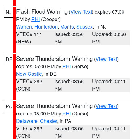
Flash Flood Warning
(
View Text
) expires 07:00
NJ
PM by
PHI
(Cooper)
Warren
,
Hunterdon
,
Morris
,
Sussex
, in NJ
VTEC# 111
Issued: 03:56
Updated: 03:56
(NEW)
PM
PM
Severe Thunderstorm Warning
(
View Text
)
DE
expires 05:00 PM by
PHI
(Gorse)
New Castle
, in DE
VTEC# 282
Issued: 03:56
Updated: 04:11
(CON)
PM
PM
Severe Thunderstorm Warning
(
View Text
)
PA
expires 05:00 PM by
PHI
(Gorse)
Delaware
,
Chester
, in PA
VTEC# 282
Issued: 03:56
Updated: 04:11
(CON)
PM
PM