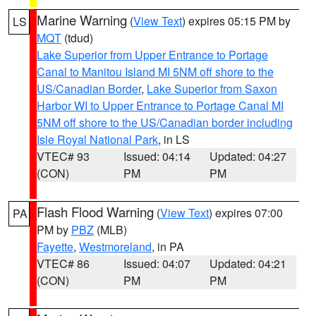
Marine Warning
(
View Text
) expires 05:15 PM by
LS
MQT
(tdud)
Lake Superior from Upper Entrance to Portage
Canal to Manitou Island MI 5NM off shore to the
US/Canadian Border
,
Lake Superior from Saxon
Harbor WI to Upper Entrance to Portage Canal MI
5NM off shore to the US/Canadian border including
Isle Royal National Park
, in LS
VTEC# 93
Issued: 04:14
Updated: 04:27
(CON)
PM
PM
Flash Flood Warning
(
View Text
) expires 07:00
PA
PM by
PBZ
(MLB)
Fayette
,
Westmoreland
, in PA
VTEC# 86
Issued: 04:07
Updated: 04:21
(CON)
PM
PM