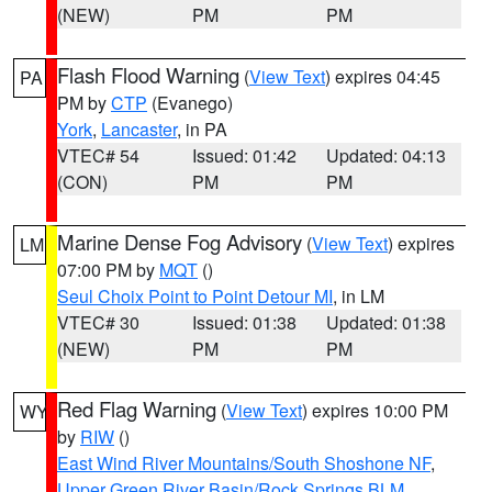
(NEW)
PM
PM
Flash Flood Warning
(
View Text
) expires 04:45
PA
PM by
CTP
(Evanego)
York
,
Lancaster
, in PA
VTEC# 54
Issued: 01:42
Updated: 04:13
(CON)
PM
PM
Marine Dense Fog Advisory
(
View Text
) expires
LM
07:00 PM by
MQT
()
Seul Choix Point to Point Detour MI
, in LM
VTEC# 30
Issued: 01:38
Updated: 01:38
(NEW)
PM
PM
Red Flag Warning
(
View Text
) expires 10:00 PM
WY
by
RIW
()
East Wind River Mountains/South Shoshone NF
,
Upper Green River Basin/Rock Springs BLM
,