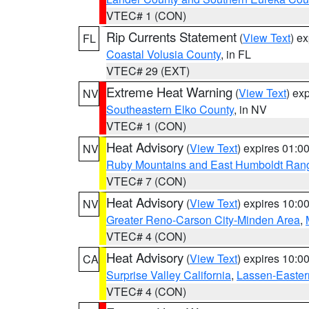
VTEC# 1 (CON)
Rip Currents Statement
(
View Text
) e
FL
Coastal Volusia County
, in FL
VTEC# 29 (EXT)
Extreme Heat Warning
(
View Text
) ex
NV
Southeastern Elko County
, in NV
VTEC# 1 (CON)
Heat Advisory
(
View Text
) expires 01:
NV
Ruby Mountains and East Humboldt Ran
VTEC# 7 (CON)
Heat Advisory
(
View Text
) expires 10:
NV
Greater Reno-Carson City-Minden Area
,
VTEC# 4 (CON)
Heat Advisory
(
View Text
) expires 10:
CA
Surprise Valley California
,
Lassen-Easter
VTEC# 4 (CON)