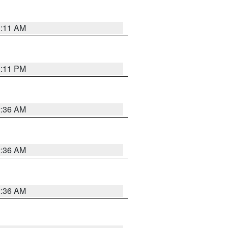
1:11 AM
1:11 PM
2:36 AM
2:36 AM
2:36 AM