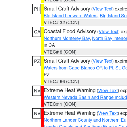
Small Craft Advisory
(
View Text
) expi
PH
Big Island Leeward Waters
,
Big Island S
VTEC# 32 (CON)
Coastal Flood Advisory
(
View Text
) ex
CA
Northern Monterey Bay
,
North Bay Interio
in CA
VTEC# 8 (CON)
Small Craft Advisory
(
View Text
) expi
PZ
Waters from Cape Blanco OR to Pt. St. G
PZ
VTEC# 66 (CON)
Extreme Heat Warning
(
View Text
) ex
NV
Western Nevada Basin and Range includ
VTEC# 1 (CON)
Extreme Heat Warning
(
View Text
) ex
NV
Northern Lander County and Northern Eu
Lander County and Southern Eureka Cou