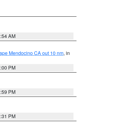
2:54 AM
 Cape Mendocino CA out 10 nm
, in
1:00 PM
0:59 PM
0:31 PM