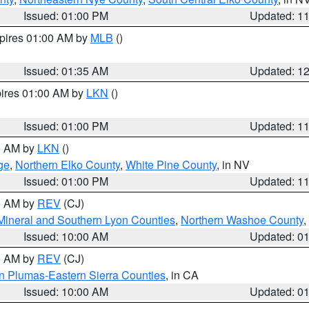
Issued: 01:00 PM
Updated: 1
xpires 01:00 AM by
MLB
()
Issued: 01:35 AM
Updated: 1
pires 01:00 AM by
LKN
()
Issued: 01:00 PM
Updated: 1
00 AM by
LKN
()
ge
,
Northern Elko County
,
White Pine County
, in NV
Issued: 01:00 PM
Updated: 1
00 AM by
REV
(CJ)
Mineral and Southern Lyon Counties
,
Northern Washoe County
,
Issued: 10:00 AM
Updated: 0
00 AM by
REV
(CJ)
n Plumas-Eastern Sierra Counties
, in CA
Issued: 10:00 AM
Updated: 0