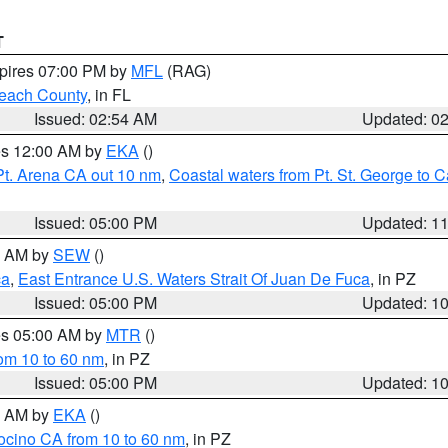
T
xpires 07:00 PM by
MFL
(RAG)
each County
, in FL
Issued: 02:54 AM
Updated: 0
res 12:00 AM by
EKA
()
Pt. Arena CA out 10 nm
,
Coastal waters from Pt. St. George to
Issued: 05:00 PM
Updated: 1
00 AM by
SEW
()
ca
,
East Entrance U.S. Waters Strait Of Juan De Fuca
, in PZ
Issued: 05:00 PM
Updated: 1
res 05:00 AM by
MTR
()
rom 10 to 60 nm
, in PZ
Issued: 05:00 PM
Updated: 1
00 AM by
EKA
()
ocino CA from 10 to 60 nm
, in PZ