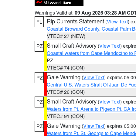
Warnings Valid at:
09 Aug 2026 03:28 AM CD
Rip Currents Statement
(
View Text
) e
FL
Coastal Broward County
,
Coastal Palm B
VTEC# 27 (NEW)
Small Craft Advisory
(
View Text
) expi
PZ
Coastal waters from Cape Mendocino to 
PZ
VTEC# 74 (CON)
Gale Warning
(
View Text
) expires 05:
PZ
Central U.S. Waters Strait Of Juan De Fu
VTEC# 26 (CON)
Small Craft Advisory
(
View Text
) expi
PZ
Waters from Pt. Arena to Pigeon Pt. CA f
VTEC# 91 (CON)
Gale Warning
(
View Text
) expires 05:
PZ
Waters from Pt. St. George to Cape Mend