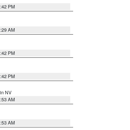
1:42 PM
2:29 AM
1:42 PM
1:42 PM
 in NV
1:53 AM
1:53 AM