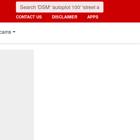
CONTACT US
DISCLAIMER
APPS
cams