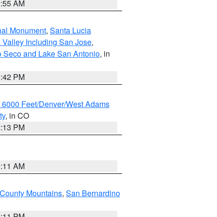
1:55 AM
onal Monument
,
Santa Lucia
 Valley Including San Jose
,
yo Seco and Lake San Antonio
, in
1:42 PM
w 6000 Feet/Denver/West Adams
ty
, in CO
2:13 PM
1:11 AM
County Mountains
,
San Bernardino
1:11 PM