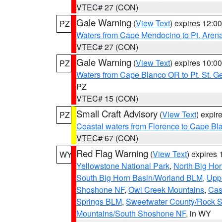
VTEC# 27 (CON)
Gale Warning
(
View Text
) expires 12:
PZ
Waters from Cape Mendocino to Pt. Aren
VTEC# 27 (CON)
Gale Warning
(
View Text
) expires 10:
PZ
Waters from Cape Blanco OR to Pt. St. G
PZ
VTEC# 15 (CON)
Small Craft Advisory
(
View Text
) expi
PZ
Coastal waters from Florence to Cape B
VTEC# 67 (CON)
Red Flag Warning
(
View Text
) expires
WY
Yellowstone National Park
,
North Big Ho
South Big Horn Basin/Worland BLM
,
Uppe
Shoshone NF
,
Owl Creek Mountains
,
Cas
Springs BLM
,
Sweetwater County/Rock 
Mountains/South Shoshone NF
, in WY