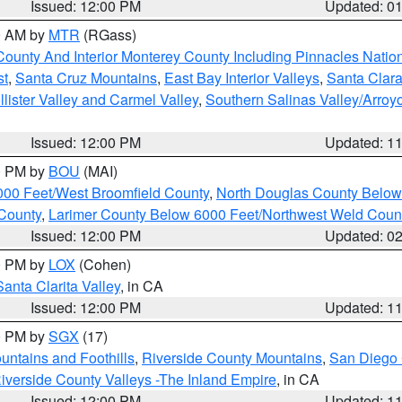
Issued: 12:00 PM
Updated: 0
00 AM by
MTR
(RGass)
County And Interior Monterey County Including Pinnacles Nati
st
,
Santa Cruz Mountains
,
East Bay Interior Valleys
,
Santa Clara
lister Valley and Carmel Valley
,
Southern Salinas Valley/Arro
Issued: 12:00 PM
Updated: 1
00 PM by
BOU
(MAI)
000 Feet/West Broomfield County
,
North Douglas County Belo
County
,
Larimer County Below 6000 Feet/Northwest Weld Coun
Issued: 12:00 PM
Updated: 0
00 PM by
LOX
(Cohen)
Santa Clarita Valley
, in CA
Issued: 12:00 PM
Updated: 1
00 PM by
SGX
(17)
ntains and Foothills
,
Riverside County Mountains
,
San Diego 
iverside County Valleys -The Inland Empire
, in CA
Issued: 12:00 PM
Updated: 1