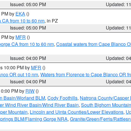
Issued: 05:00 PM
Updated: 1
00 PM by
EKA
()
a CA from 10 to 60 nm
, in PZ
Issued: 05:00 PM
Updated: 1
00 PM by
MFR
()
eorge CA from 10 to 60 nm
,
Coastal waters from Cape Blanco OR
Issued: 04:00 PM
Updated: 0
res 10:00 PM by
MFR
()
lanco OR out 10 nm
,
Waters from Florence to Cape Blanco OR fr
Issued: 04:00 PM
Updated: 0
 10:00 PM by
RIW
()
rn Basin/Worland BLM
,
Cody Foothills
,
Natrona County/Casper
r Wind River Basin/Wind River Basin
,
South Bighorn Mountai
per Mountain
,
Lincoln and Uinta Counties/Lower Elevations
,
Up
Springs BLM/Flaming Gorge NRA
,
Granite/Green/Ferris/Rattles