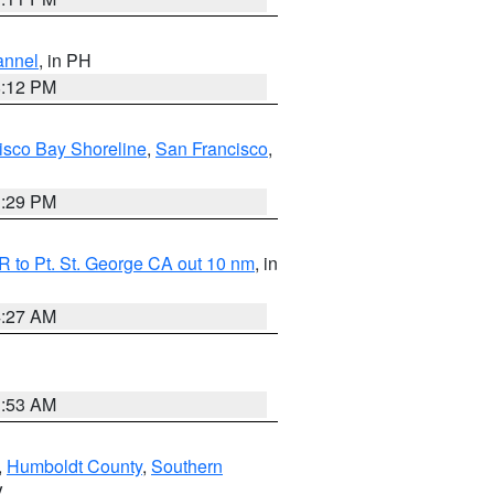
annel
, in PH
8:12 PM
isco Bay Shoreline
,
San Francisco
,
1:29 PM
 to Pt. St. George CA out 10 nm
, in
4:27 AM
1:53 AM
,
Humboldt County
,
Southern
V