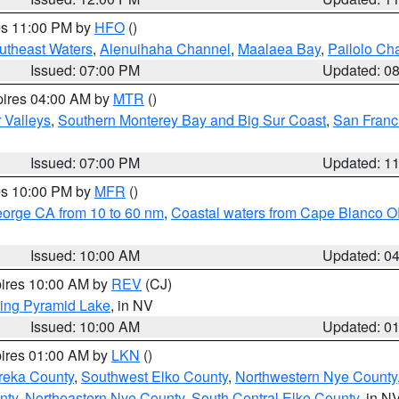
res 11:00 PM by
HFO
()
outheast Waters
,
Alenuihaha Channel
,
Maalaea Bay
,
Pailolo Ch
Issued: 07:00 PM
Updated: 0
pires 04:00 AM by
MTR
()
r Valleys
,
Southern Monterey Bay and Big Sur Coast
,
San Franc
Issued: 07:00 PM
Updated: 1
res 10:00 PM by
MFR
()
eorge CA from 10 to 60 nm
,
Coastal waters from Cape Blanco OR
Issued: 10:00 AM
Updated: 0
pires 10:00 AM by
REV
(CJ)
ing Pyramid Lake
, in NV
Issued: 10:00 AM
Updated: 0
pires 01:00 AM by
LKN
()
reka County
,
Southwest Elko County
,
Northwestern Nye County
nty
,
Northeastern Nye County
,
South Central Elko County
, in N