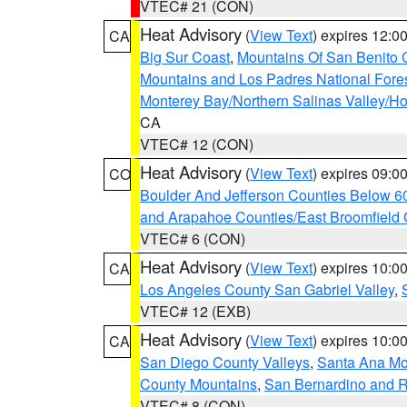
VTEC# 21 (CON)
Heat Advisory
(
View Text
) expires 12:
CA
Big Sur Coast
,
Mountains Of San Benito 
Mountains and Los Padres National Fore
Monterey Bay/Northern Salinas Valley/Hol
CA
VTEC# 12 (CON)
Heat Advisory
(
View Text
) expires 09:
CO
Boulder And Jefferson Counties Below 6
and Arapahoe Counties/East Broomfield 
VTEC# 6 (CON)
Heat Advisory
(
View Text
) expires 10:
CA
Los Angeles County San Gabriel Valley
,
VTEC# 12 (EXB)
Heat Advisory
(
View Text
) expires 10:
CA
San Diego County Valleys
,
Santa Ana Mou
County Mountains
,
San Bernardino and R
VTEC# 8 (CON)