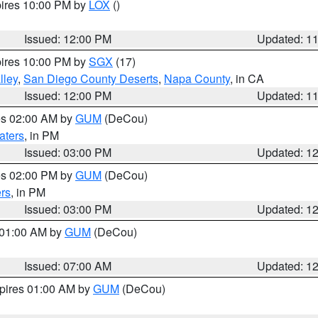
pires 10:00 PM by
LOX
()
Issued: 12:00 PM
Updated: 1
pires 10:00 PM by
SGX
(17)
lley
,
San Diego County Deserts
,
Napa County
, in CA
Issued: 12:00 PM
Updated: 1
res 02:00 AM by
GUM
(DeCou)
aters
, in PM
Issued: 03:00 PM
Updated: 1
res 02:00 PM by
GUM
(DeCou)
rs
, in PM
Issued: 03:00 PM
Updated: 1
s 01:00 AM by
GUM
(DeCou)
Issued: 07:00 AM
Updated: 1
xpires 01:00 AM by
GUM
(DeCou)