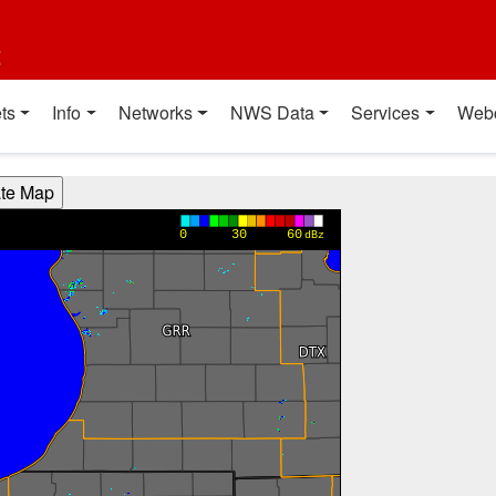
t
ts
Info
Networks
NWS Data
Services
Web