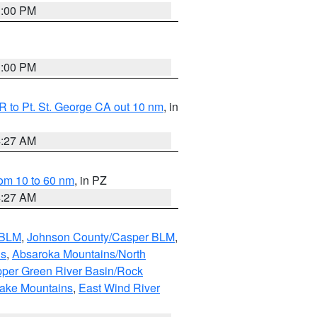
1:00 PM
1:00 PM
 to Pt. St. George CA out 10 nm
, in
4:27 AM
om 10 to 60 nm
, in PZ
4:27 AM
 BLM
,
Johnson County/Casper BLM
,
ns
,
Absaroka Mountains/North
per Green River Basin/Rock
nake Mountains
,
East Wind River