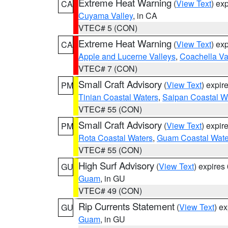
Extreme Heat Warning
(
View Text
) ex
CA
Cuyama Valley
, in CA
VTEC# 5 (CON)
Extreme Heat Warning
(
View Text
) ex
CA
Apple and Lucerne Valleys
,
Coachella Va
VTEC# 7 (CON)
Small Craft Advisory
(
View Text
) expi
PM
Tinian Coastal Waters
,
Saipan Coastal W
VTEC# 55 (CON)
Small Craft Advisory
(
View Text
) expi
PM
Rota Coastal Waters
,
Guam Coastal Wate
VTEC# 55 (CON)
High Surf Advisory
(
View Text
) expire
GU
Guam
, in GU
VTEC# 49 (CON)
Rip Currents Statement
(
View Text
) e
GU
Guam
, in GU