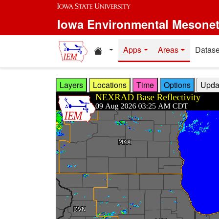
Skip to main content
Iowa Environmental Mesone
Home resources
Apps
Areas
Datase
Layers
Locations
Time
Options