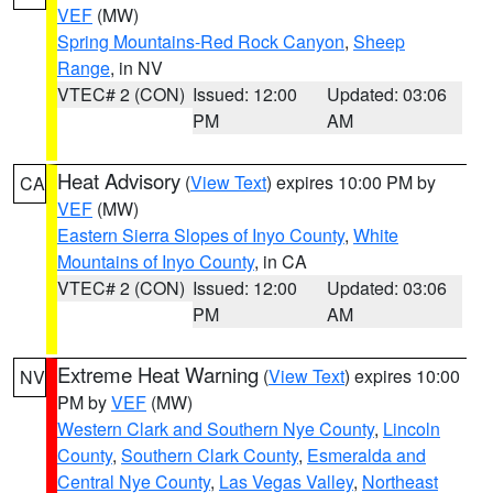
VEF
(MW)
Spring Mountains-Red Rock Canyon
,
Sheep
Range
, in NV
VTEC# 2 (CON)
Issued: 12:00
Updated: 03:06
PM
AM
Heat Advisory
(
View Text
) expires 10:00 PM by
CA
VEF
(MW)
Eastern Sierra Slopes of Inyo County
,
White
Mountains of Inyo County
, in CA
VTEC# 2 (CON)
Issued: 12:00
Updated: 03:06
PM
AM
Extreme Heat Warning
(
View Text
) expires 10:00
NV
PM by
VEF
(MW)
Western Clark and Southern Nye County
,
Lincoln
County
,
Southern Clark County
,
Esmeralda and
Central Nye County
,
Las Vegas Valley
,
Northeast