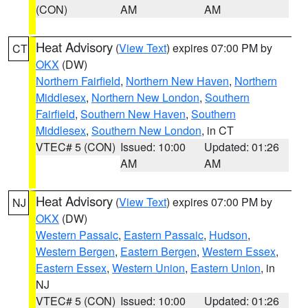
(CON)
AM
AM
Heat Advisory
(
View Text
) expires 07:00 PM by
CT
OKX
(DW)
Northern Fairfield
,
Northern New Haven
,
Northern
Middlesex
,
Northern New London
,
Southern
Fairfield
,
Southern New Haven
,
Southern
Middlesex
,
Southern New London
, in CT
VTEC# 5 (CON)
Issued: 10:00
Updated: 01:26
AM
AM
Heat Advisory
(
View Text
) expires 07:00 PM by
NJ
OKX
(DW)
Western Passaic
,
Eastern Passaic
,
Hudson
,
Western Bergen
,
Eastern Bergen
,
Western Essex
,
Eastern Essex
,
Western Union
,
Eastern Union
, in
NJ
VTEC# 5 (CON)
Issued: 10:00
Updated: 01:26