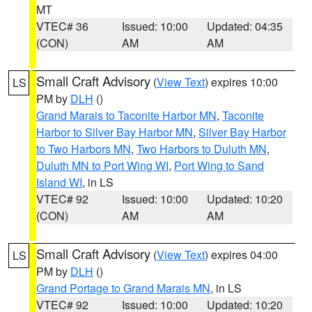
MT
VTEC# 36
Issued: 10:00
Updated: 04:35
(CON)
AM
AM
Small Craft Advisory
(
View Text
) expires 10:00
LS
PM by
DLH
()
Grand Marais to Taconite Harbor MN
,
Taconite
Harbor to Silver Bay Harbor MN
,
Silver Bay Harbor
to Two Harbors MN
,
Two Harbors to Duluth MN
,
Duluth MN to Port Wing WI
,
Port Wing to Sand
Island WI
, in LS
VTEC# 92
Issued: 10:00
Updated: 10:20
(CON)
AM
AM
Small Craft Advisory
(
View Text
) expires 04:00
LS
PM by
DLH
()
Grand Portage to Grand Marais MN
, in LS
VTEC# 92
Issued: 10:00
Updated: 10:20