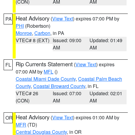
(CON)
AM
AM
Heat Advisory
(
View Text
) expires 07:00 PM by
PA
PHI
(Robertson)
Monroe
,
Carbon
, in PA
VTEC# 8 (EXT)
Issued: 09:00
Updated: 01:49
AM
AM
Rip Currents Statement
(
View Text
) expires
FL
07:00 AM by
MFL
()
Coastal Miami Dade County
,
Coastal Palm Beach
County
,
Coastal Broward County
, in FL
VTEC# 26
Issued: 07:00
Updated: 02:01
(CON)
AM
AM
Heat Advisory
(
View Text
) expires 01:00 AM by
OR
MFR
(TD)
Central Douglas County
, in OR