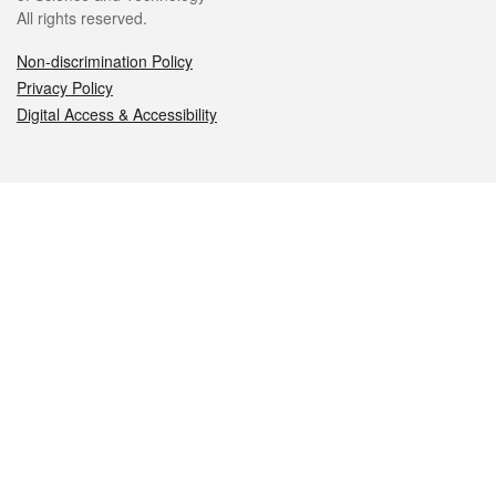
All rights reserved.
Non-discrimination Policy
Privacy Policy
Digital Access & Accessibility