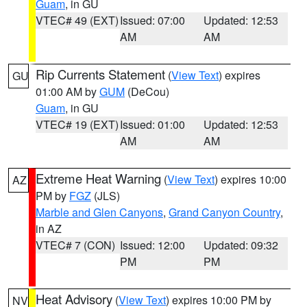
Guam
, in GU
VTEC# 49 (EXT)
Issued: 07:00
Updated: 12:53
AM
AM
Rip Currents Statement
(
View Text
) expires
GU
01:00 AM by
GUM
(DeCou)
Guam
, in GU
VTEC# 19 (EXT)
Issued: 01:00
Updated: 12:53
AM
AM
Extreme Heat Warning
(
View Text
) expires 10:00
AZ
PM by
FGZ
(JLS)
Marble and Glen Canyons
,
Grand Canyon Country
,
in AZ
VTEC# 7 (CON)
Issued: 12:00
Updated: 09:32
PM
PM
Heat Advisory
(
View Text
) expires 10:00 PM by
NV