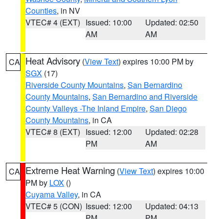
Counties
, in NV
VTEC# 4 (EXT)
Issued: 10:00
Updated: 02:50
AM
AM
Heat Advisory
(
View Text
) expires 10:00 PM by
CA
SGX
(17)
Riverside County Mountains
,
San Bernardino
County Mountains
,
San Bernardino and Riverside
County Valleys -The Inland Empire
,
San Diego
County Mountains
, in CA
VTEC# 8 (EXT)
Issued: 12:00
Updated: 02:28
PM
AM
Extreme Heat Warning
(
View Text
) expires 10:00
CA
PM by
LOX
()
Cuyama Valley
, in CA
VTEC# 5 (CON)
Issued: 12:00
Updated: 04:13
PM
PM