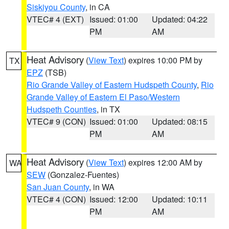
Siskiyou County
, in CA
VTEC# 4 (EXT)
Issued: 01:00
Updated: 04:22
PM
AM
Heat Advisory
(
View Text
) expires 10:00 PM by
TX
EPZ
(TSB)
Rio Grande Valley of Eastern Hudspeth County
,
Rio
Grande Valley of Eastern El Paso/Western
Hudspeth Counties
, in TX
VTEC# 9 (CON)
Issued: 01:00
Updated: 08:15
PM
AM
Heat Advisory
(
View Text
) expires 12:00 AM by
WA
SEW
(Gonzalez-Fuentes)
San Juan County
, in WA
VTEC# 4 (CON)
Issued: 12:00
Updated: 10:11
PM
AM