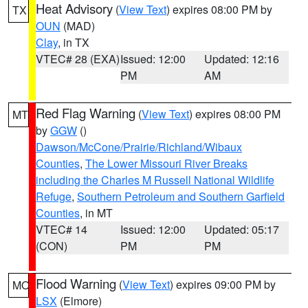
Heat Advisory
(
View Text
) expires 08:00 PM by
TX
OUN
(MAD)
Clay
, in TX
VTEC# 28 (EXA)
Issued: 12:00
Updated: 12:16
PM
AM
Red Flag Warning
(
View Text
) expires 08:00 PM
MT
by
GGW
()
Dawson/McCone/Prairie/Richland/Wibaux
Counties
,
The Lower Missouri River Breaks
including the Charles M Russell National Wildlife
Refuge
,
Southern Petroleum and Southern Garfield
Counties
, in MT
VTEC# 14
Issued: 12:00
Updated: 05:17
(CON)
PM
PM
Flood Warning
(
View Text
) expires 09:00 PM by
MO
LSX
(Elmore)