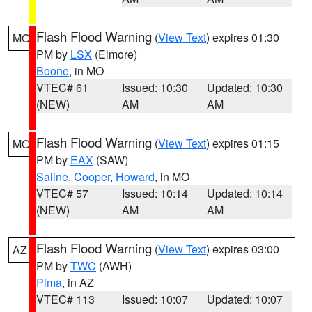
Flash Flood Warning
(
View Text
) expires 01:30
MO
PM by
LSX
(Elmore)
Boone
, in MO
VTEC# 61
Issued: 10:30
Updated: 10:30
(NEW)
AM
AM
Flash Flood Warning
(
View Text
) expires 01:15
MO
PM by
EAX
(SAW)
Saline
,
Cooper
,
Howard
, in MO
VTEC# 57
Issued: 10:14
Updated: 10:14
(NEW)
AM
AM
Flash Flood Warning
(
View Text
) expires 03:00
AZ
PM by
TWC
(AWH)
Pima
, in AZ
VTEC# 113
Issued: 10:07
Updated: 10:07