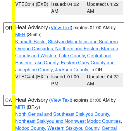
VTEC# 4 (EXB)
Issued: 04:22
Updated: 04:22
AM
AM
Heat Advisory
(
View Text
) expires 01:00 AM by
OR
MFR
(Smith)
Klamath Basin
,
Siskiyou Mountains and Southern
Oregon Cascades
,
Northern and Eastern Klamath
County and Western Lake County
,
Central and
Eastern Lake County
,
Eastern Curry County and
Josephine County
,
Jackson County
, in OR
VTEC# 4 (EXT)
Issued: 01:00
Updated: 04:22
PM
AM
Heat Advisory
(
View Text
) expires 01:00 AM by
CA
MFR
(BR-y)
North Central and Southeast Siskiyou County
,
Northeast Siskiyou and Northwest Modoc Counties
,
Modoc County
,
Western Siskiyou County
,
Central