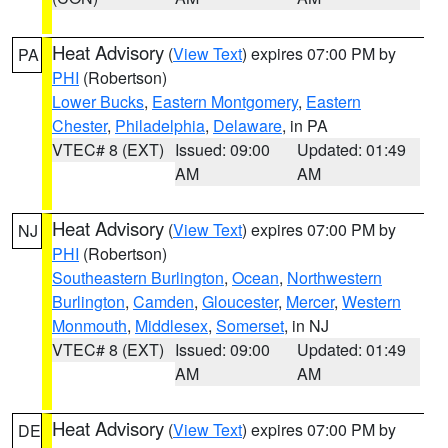
Heat Advisory
(
View Text
) expires 07:00 PM by
PA
PHI
(Robertson)
Lower Bucks
,
Eastern Montgomery
,
Eastern
Chester
,
Philadelphia
,
Delaware
, in PA
VTEC# 8 (EXT)
Issued: 09:00
Updated: 01:49
AM
AM
Heat Advisory
(
View Text
) expires 07:00 PM by
NJ
PHI
(Robertson)
Southeastern Burlington
,
Ocean
,
Northwestern
Burlington
,
Camden
,
Gloucester
,
Mercer
,
Western
Monmouth
,
Middlesex
,
Somerset
, in NJ
VTEC# 8 (EXT)
Issued: 09:00
Updated: 01:49
AM
AM
Heat Advisory
(
View Text
) expires 07:00 PM by
DE