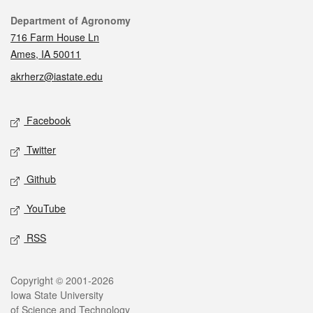
Contact
Department of Agronomy
716 Farm House Ln
Ames, IA 50011
akrherz@iastate.edu
Social media
Facebook
Twitter
Github
YouTube
RSS
Legal
Copyright © 2001-2026
Iowa State University
of Science and Technology