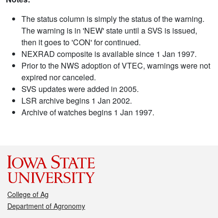
The status column is simply the status of the warning.
The warning is in 'NEW' state until a SVS is issued,
then it goes to 'CON' for continued.
NEXRAD composite is available since 1 Jan 1997.
Prior to the NWS adoption of VTEC, warnings were not
expired nor canceled.
SVS updates were added in 2005.
LSR archive begins 1 Jan 2002.
Archive of watches begins 1 Jan 1997.
College of Ag
Department of Agronomy