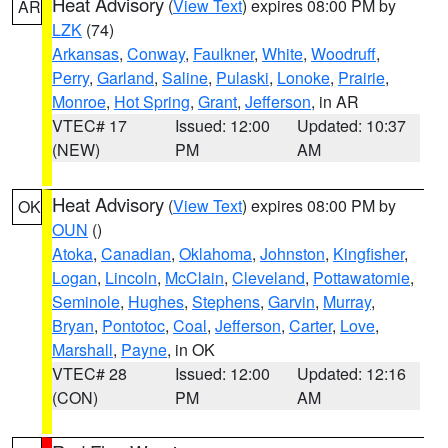
Heat Advisory
(
View Text
) expires 08:00 PM by
AR
LZK
(74)
Arkansas
,
Conway
,
Faulkner
,
White
,
Woodruff
,
Perry
,
Garland
,
Saline
,
Pulaski
,
Lonoke
,
Prairie
,
Monroe
,
Hot Spring
,
Grant
,
Jefferson
, in AR
VTEC# 17
Issued: 12:00
Updated: 10:37
(NEW)
PM
AM
Heat Advisory
(
View Text
) expires 08:00 PM by
OK
OUN
()
Atoka
,
Canadian
,
Oklahoma
,
Johnston
,
Kingfisher
,
Logan
,
Lincoln
,
McClain
,
Cleveland
,
Pottawatomie
,
Seminole
,
Hughes
,
Stephens
,
Garvin
,
Murray
,
Bryan
,
Pontotoc
,
Coal
,
Jefferson
,
Carter
,
Love
,
Marshall
,
Payne
, in OK
VTEC# 28
Issued: 12:00
Updated: 12:16
(CON)
PM
AM