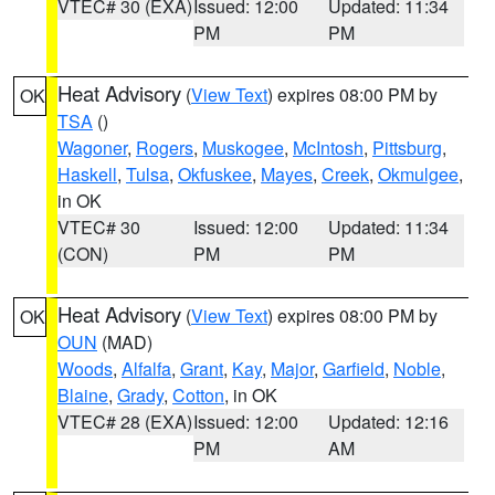
VTEC# 30 (EXA)
Issued: 12:00
Updated: 11:34
PM
PM
Heat Advisory
(
View Text
) expires 08:00 PM by
OK
TSA
()
Wagoner
,
Rogers
,
Muskogee
,
McIntosh
,
Pittsburg
,
Haskell
,
Tulsa
,
Okfuskee
,
Mayes
,
Creek
,
Okmulgee
,
in OK
VTEC# 30
Issued: 12:00
Updated: 11:34
(CON)
PM
PM
Heat Advisory
(
View Text
) expires 08:00 PM by
OK
OUN
(MAD)
Woods
,
Alfalfa
,
Grant
,
Kay
,
Major
,
Garfield
,
Noble
,
Blaine
,
Grady
,
Cotton
, in OK
VTEC# 28 (EXA)
Issued: 12:00
Updated: 12:16
PM
AM