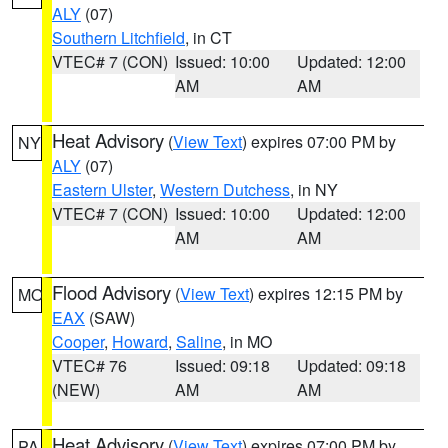
ALY
(07)
Southern Litchfield
, in CT
VTEC# 7 (CON)
Issued: 10:00
Updated: 12:00
AM
AM
Heat Advisory
(
View Text
) expires 07:00 PM by
NY
ALY
(07)
Eastern Ulster
,
Western Dutchess
, in NY
VTEC# 7 (CON)
Issued: 10:00
Updated: 12:00
AM
AM
Flood Advisory
(
View Text
) expires 12:15 PM by
MO
EAX
(SAW)
Cooper
,
Howard
,
Saline
, in MO
VTEC# 76
Issued: 09:18
Updated: 09:18
(NEW)
AM
AM
Heat Advisory
(
View Text
) expires 07:00 PM by
PA