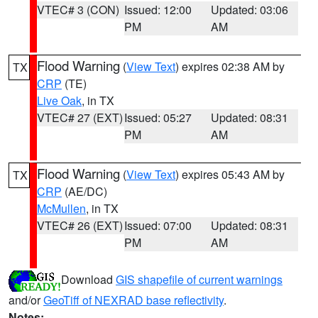
VTEC# 3 (CON)
Issued: 12:00
Updated: 03:06
PM
AM
Flood Warning
(
View Text
) expires 02:38 AM by
TX
CRP
(TE)
Live Oak
, in TX
VTEC# 27 (EXT)
Issued: 05:27
Updated: 08:31
PM
AM
Flood Warning
(
View Text
) expires 05:43 AM by
TX
CRP
(AE/DC)
McMullen
, in TX
VTEC# 26 (EXT)
Issued: 07:00
Updated: 08:31
PM
AM
Download
GIS shapefile of current warnings
and/or
GeoTiff of NEXRAD base reflectivity
.
Notes: