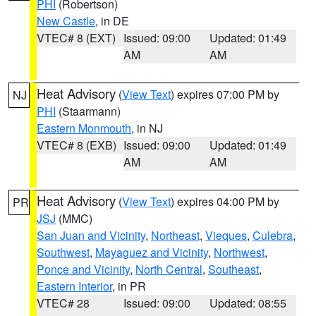
PHI
(Robertson)
New Castle
, in DE
VTEC# 8 (EXT)
Issued: 09:00
Updated: 01:49
AM
AM
Heat Advisory
(
View Text
) expires 07:00 PM by
NJ
PHI
(Staarmann)
Eastern Monmouth
, in NJ
VTEC# 8 (EXB)
Issued: 09:00
Updated: 01:49
AM
AM
Heat Advisory
(
View Text
) expires 04:00 PM by
PR
JSJ
(MMC)
San Juan and Vicinity
,
Northeast
,
Vieques
,
Culebra
,
Southwest
,
Mayaguez and Vicinity
,
Northwest
,
Ponce and Vicinity
,
North Central
,
Southeast
,
Eastern Interior
, in PR
VTEC# 28
Issued: 09:00
Updated: 08:55