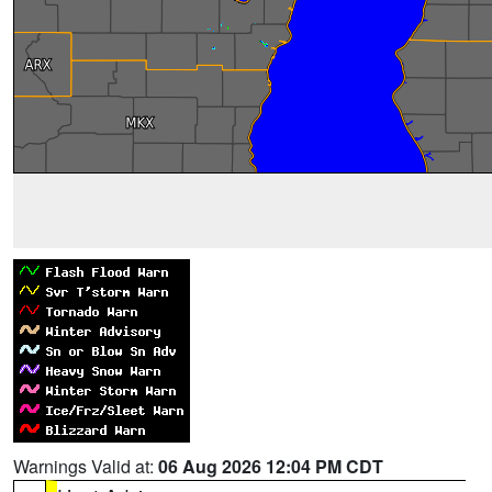
Warnings Valid at:
06 Aug 2026 12:04 PM CDT