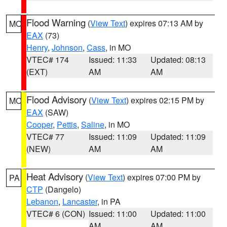
Flood Warning
(
View Text
) expires 07:13 AM by
MO
EAX
(73)
Henry
,
Johnson
,
Cass
, in MO
VTEC# 174
Issued: 11:33
Updated: 08:13
(EXT)
AM
AM
Flood Advisory
(
View Text
) expires 02:15 PM by
MO
EAX
(SAW)
Cooper
,
Pettis
,
Saline
, in MO
VTEC# 77
Issued: 11:09
Updated: 11:09
(NEW)
AM
AM
Heat Advisory
(
View Text
) expires 07:00 PM by
PA
CTP
(Dangelo)
Lebanon
,
Lancaster
, in PA
VTEC# 6 (CON)
Issued: 11:00
Updated: 11:00
AM
AM