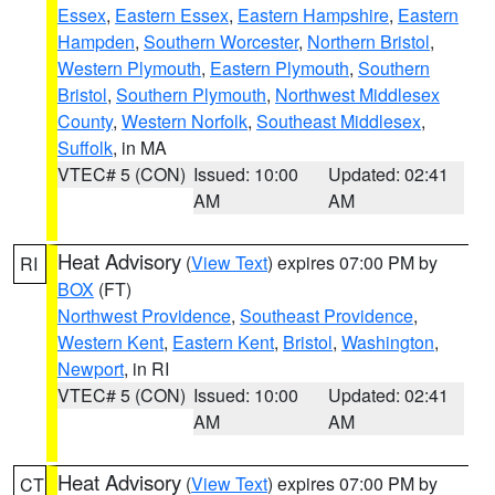
Essex
,
Eastern Essex
,
Eastern Hampshire
,
Eastern
Hampden
,
Southern Worcester
,
Northern Bristol
,
Western Plymouth
,
Eastern Plymouth
,
Southern
Bristol
,
Southern Plymouth
,
Northwest Middlesex
County
,
Western Norfolk
,
Southeast Middlesex
,
Suffolk
, in MA
VTEC# 5 (CON)
Issued: 10:00
Updated: 02:41
AM
AM
Heat Advisory
(
View Text
) expires 07:00 PM by
RI
BOX
(FT)
Northwest Providence
,
Southeast Providence
,
Western Kent
,
Eastern Kent
,
Bristol
,
Washington
,
Newport
, in RI
VTEC# 5 (CON)
Issued: 10:00
Updated: 02:41
AM
AM
Heat Advisory
(
View Text
) expires 07:00 PM by
CT