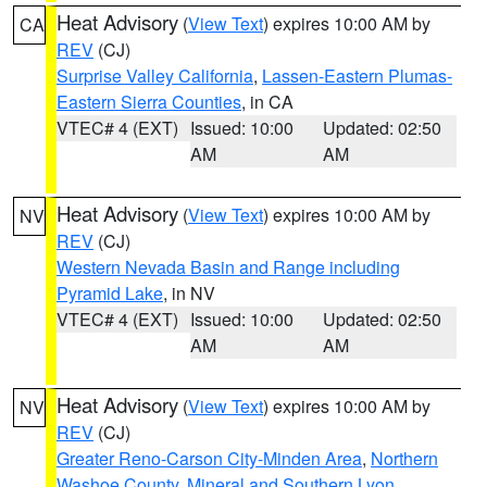
Heat Advisory
(
View Text
) expires 10:00 AM by
CA
REV
(CJ)
Surprise Valley California
,
Lassen-Eastern Plumas-
Eastern Sierra Counties
, in CA
VTEC# 4 (EXT)
Issued: 10:00
Updated: 02:50
AM
AM
Heat Advisory
(
View Text
) expires 10:00 AM by
NV
REV
(CJ)
Western Nevada Basin and Range including
Pyramid Lake
, in NV
VTEC# 4 (EXT)
Issued: 10:00
Updated: 02:50
AM
AM
Heat Advisory
(
View Text
) expires 10:00 AM by
NV
REV
(CJ)
Greater Reno-Carson City-Minden Area
,
Northern
Washoe County
,
Mineral and Southern Lyon