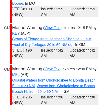
Boone
, in MO
VTEC# 108
Issued: 11:59
Updated: 11:59
(NEW)
AM
AM
Marine Warning
(
View Text
) expires 12:15 PM by
GM
KEY
(AJP)
Straits of Florida from Halfmoon Shoal to 20 NM
west of Dry Tortugas 20 to 60 NM out
, in GM
VTEC# 190
Issued: 11:42
Updated: 11:42
(NEW)
AM
AM
Marine Warning
(
View Text
) expires 12:30 PM by
GM
MFL
(AR)
Coastal waters from Chokoloskee to Bonita Beach
FL out 20 NM
,
Waters from Chokoloskee to Bonita
Beach FL from 20 to 60 NM
, in GM
VTEC# 205
Issued: 11:38
Updated: 11:38
(NEW)
AM
AM