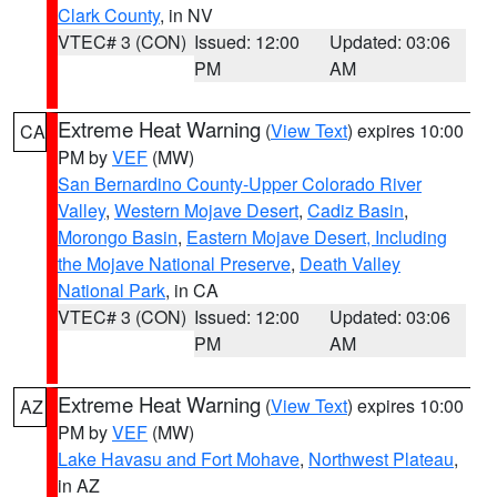
Clark County
, in NV
VTEC# 3 (CON)
Issued: 12:00
Updated: 03:06
PM
AM
Extreme Heat Warning
(
View Text
) expires 10:00
CA
PM by
VEF
(MW)
San Bernardino County-Upper Colorado River
Valley
,
Western Mojave Desert
,
Cadiz Basin
,
Morongo Basin
,
Eastern Mojave Desert, Including
the Mojave National Preserve
,
Death Valley
National Park
, in CA
VTEC# 3 (CON)
Issued: 12:00
Updated: 03:06
PM
AM
Extreme Heat Warning
(
View Text
) expires 10:00
AZ
PM by
VEF
(MW)
Lake Havasu and Fort Mohave
,
Northwest Plateau
,
in AZ