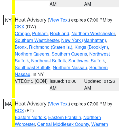
AM
AM
Heat Advisory
(
View Text
) expires 07:00 PM by
NY
OKX
(DW)
Orange
,
Putnam
,
Rockland
,
Northern Westchester
,
Southern Westchester
,
New York (Manhattan)
,
Bronx
,
Richmond (Staten Is.)
,
Kings (Brooklyn)
,
Northern Queens
,
Southern Queens
,
Northwest
Suffolk
,
Northeast Suffolk
,
Southwest Suffolk
,
Southeast Suffolk
,
Northern Nassau
,
Southern
Nassau
, in NY
VTEC# 5 (CON)
Issued: 10:00
Updated: 01:26
AM
AM
Heat Advisory
(
View Text
) expires 07:00 PM by
MA
BOX
(FT)
Eastern Norfolk
,
Eastern Franklin
,
Northern
Worcester
,
Central Middlesex County
,
Western