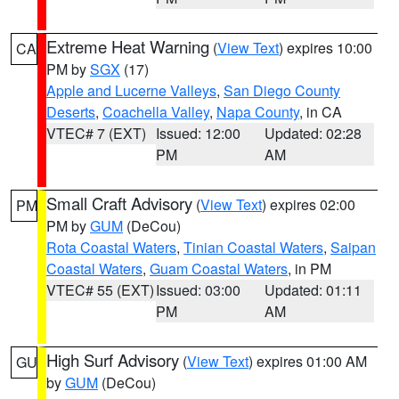
Extreme Heat Warning
(
View Text
) expires 10:00
CA
PM by
SGX
(17)
Apple and Lucerne Valleys
,
San Diego County
Deserts
,
Coachella Valley
,
Napa County
, in CA
VTEC# 7 (EXT)
Issued: 12:00
Updated: 02:28
PM
AM
Small Craft Advisory
(
View Text
) expires 02:00
PM
PM by
GUM
(DeCou)
Rota Coastal Waters
,
Tinian Coastal Waters
,
Saipan
Coastal Waters
,
Guam Coastal Waters
, in PM
VTEC# 55 (EXT)
Issued: 03:00
Updated: 01:11
PM
AM
High Surf Advisory
(
View Text
) expires 01:00 AM
GU
by
GUM
(DeCou)