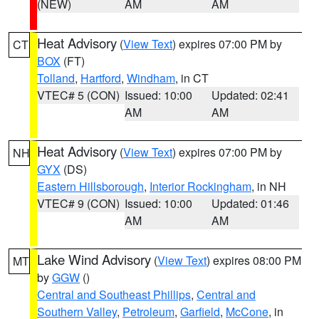
(NEW)
AM
AM
Heat Advisory
(
View Text
) expires 07:00 PM by
CT
BOX
(FT)
Tolland
,
Hartford
,
Windham
, in CT
VTEC# 5 (CON)
Issued: 10:00
Updated: 02:41
AM
AM
Heat Advisory
(
View Text
) expires 07:00 PM by
NH
GYX
(DS)
Eastern Hillsborough
,
Interior Rockingham
, in NH
VTEC# 9 (CON)
Issued: 10:00
Updated: 01:46
AM
AM
Lake Wind Advisory
(
View Text
) expires 08:00 PM
MT
by
GGW
()
Central and Southeast Phillips
,
Central and
Southern Valley
,
Petroleum
,
Garfield
,
McCone
, in