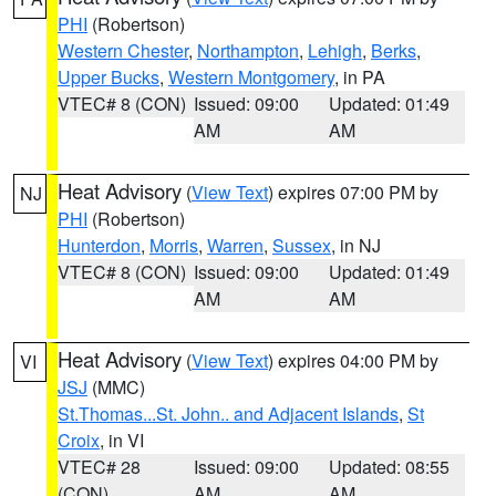
PHI
(Robertson)
Western Chester
,
Northampton
,
Lehigh
,
Berks
,
Upper Bucks
,
Western Montgomery
, in PA
VTEC# 8 (CON)
Issued: 09:00
Updated: 01:49
AM
AM
Heat Advisory
(
View Text
) expires 07:00 PM by
NJ
PHI
(Robertson)
Hunterdon
,
Morris
,
Warren
,
Sussex
, in NJ
VTEC# 8 (CON)
Issued: 09:00
Updated: 01:49
AM
AM
Heat Advisory
(
View Text
) expires 04:00 PM by
VI
JSJ
(MMC)
St.Thomas...St. John.. and Adjacent Islands
,
St
Croix
, in VI
VTEC# 28
Issued: 09:00
Updated: 08:55
(CON)
AM
AM