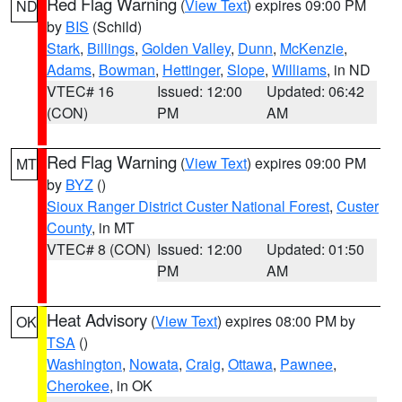
Red Flag Warning
(
View Text
) expires 09:00 PM
ND
by
BIS
(Schild)
Stark
,
Billings
,
Golden Valley
,
Dunn
,
McKenzie
,
Adams
,
Bowman
,
Hettinger
,
Slope
,
Williams
, in ND
VTEC# 16
Issued: 12:00
Updated: 06:42
(CON)
PM
AM
Red Flag Warning
(
View Text
) expires 09:00 PM
MT
by
BYZ
()
Sioux Ranger District Custer National Forest
,
Custer
County
, in MT
VTEC# 8 (CON)
Issued: 12:00
Updated: 01:50
PM
AM
Heat Advisory
(
View Text
) expires 08:00 PM by
OK
TSA
()
Washington
,
Nowata
,
Craig
,
Ottawa
,
Pawnee
,
Cherokee
, in OK