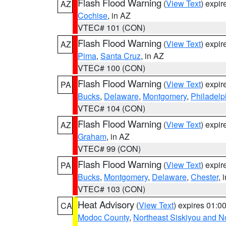
Flash Flood Warning
(
View Text
) expi
AZ
Cochise
, in AZ
VTEC# 101 (CON)
Flash Flood Warning
(
View Text
) expi
AZ
Pima
,
Santa Cruz
, in AZ
VTEC# 100 (CON)
Flash Flood Warning
(
View Text
) expi
PA
Bucks
,
Delaware
,
Montgomery
,
Philadelp
VTEC# 104 (CON)
Flash Flood Warning
(
View Text
) expi
AZ
Graham
, in AZ
VTEC# 99 (CON)
Flash Flood Warning
(
View Text
) expi
PA
Bucks
,
Montgomery
,
Delaware
,
Chester
, 
VTEC# 103 (CON)
Heat Advisory
(
View Text
) expires 01:
CA
Modoc County
,
Northeast Siskiyou and 