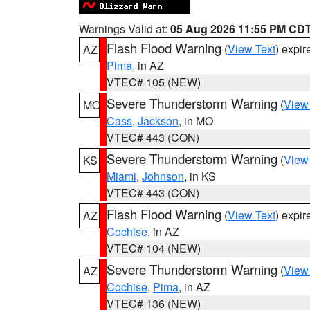
Warnings Valid at:
05 Aug 2026 11:55 PM CD
Flash Flood Warning
(
View Text
) expi
AZ
Pima
, in AZ
VTEC# 105 (NEW)
Severe Thunderstorm Warning
(
View
MO
Cass
,
Jackson
, in MO
VTEC# 443 (CON)
Severe Thunderstorm Warning
(
View
KS
Miami
,
Johnson
, in KS
VTEC# 443 (CON)
Flash Flood Warning
(
View Text
) expi
AZ
Cochise
, in AZ
VTEC# 104 (NEW)
Severe Thunderstorm Warning
(
View
AZ
Cochise
,
Pima
, in AZ
VTEC# 136 (NEW)