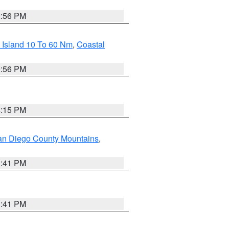
2:56 PM
 Island 10 To 60 Nm
,
Coastal
9:56 PM
4:15 PM
an Diego County Mountains
,
1:41 PM
1:41 PM