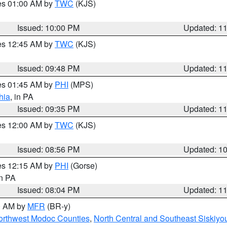
res 01:00 AM by
TWC
(KJS)
Issued: 10:00 PM
Updated: 1
res 12:45 AM by
TWC
(KJS)
Issued: 09:48 PM
Updated: 1
res 01:45 AM by
PHI
(MPS)
hia
, in PA
Issued: 09:35 PM
Updated: 1
res 12:00 AM by
TWC
(KJS)
Issued: 08:56 PM
Updated: 1
res 12:15 AM by
PHI
(Gorse)
in PA
Issued: 08:04 PM
Updated: 1
00 AM by
MFR
(BR-y)
Northwest Modoc Counties
,
North Central and Southeast Siskiyo