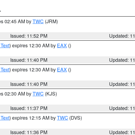
T
res 02:45 AM by
TWC
(JRM)
Issued: 11:52 PM
Updated: 1
 Text
) expires 12:30 AM by
EAX
()
Issued: 11:40 PM
Updated: 1
 Text
) expires 12:30 AM by
EAX
()
Issued: 11:40 PM
Updated: 1
res 02:30 AM by
TWC
(KJS)
Issued: 11:37 PM
Updated: 1
 Text
) expires 12:15 AM by
TWC
(DVS)
Issued: 11:36 PM
Updated: 1