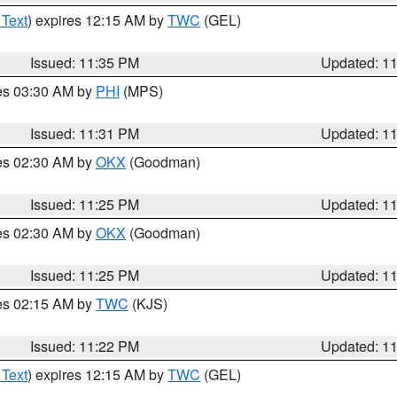
 Text
) expires 12:15 AM by
TWC
(GEL)
Issued: 11:35 PM
Updated: 1
res 03:30 AM by
PHI
(MPS)
Issued: 11:31 PM
Updated: 1
res 02:30 AM by
OKX
(Goodman)
Issued: 11:25 PM
Updated: 1
res 02:30 AM by
OKX
(Goodman)
Issued: 11:25 PM
Updated: 1
res 02:15 AM by
TWC
(KJS)
Issued: 11:22 PM
Updated: 1
 Text
) expires 12:15 AM by
TWC
(GEL)