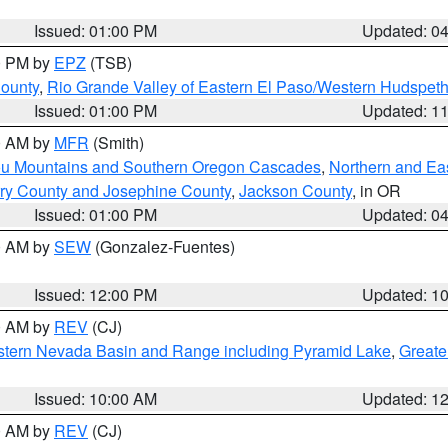
Issued: 01:00 PM
Updated: 0
00 PM by
EPZ
(TSB)
County
,
Rio Grande Valley of Eastern El Paso/Western Hudspet
Issued: 01:00 PM
Updated: 1
00 AM by
MFR
(Smith)
ou Mountains and Southern Oregon Cascades
,
Northern and Ea
ry County and Josephine County
,
Jackson County
, in OR
Issued: 01:00 PM
Updated: 0
00 AM by
SEW
(Gonzalez-Fuentes)
Issued: 12:00 PM
Updated: 1
00 AM by
REV
(CJ)
tern Nevada Basin and Range including Pyramid Lake
,
Greate
Issued: 10:00 AM
Updated: 1
00 AM by
REV
(CJ)