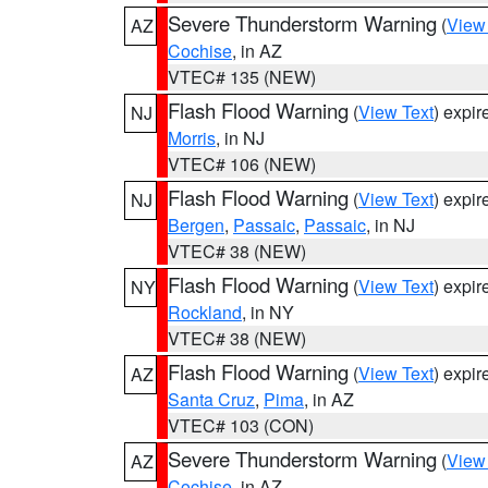
Severe Thunderstorm Warning
(
View
AZ
Cochise
, in AZ
VTEC# 135 (NEW)
Flash Flood Warning
(
View Text
) expi
NJ
Morris
, in NJ
VTEC# 106 (NEW)
Flash Flood Warning
(
View Text
) expi
NJ
Bergen
,
Passaic
,
Passaic
, in NJ
VTEC# 38 (NEW)
Flash Flood Warning
(
View Text
) expi
NY
Rockland
, in NY
VTEC# 38 (NEW)
Flash Flood Warning
(
View Text
) expi
AZ
Santa Cruz
,
Pima
, in AZ
VTEC# 103 (CON)
Severe Thunderstorm Warning
(
View
AZ
Cochise
, in AZ