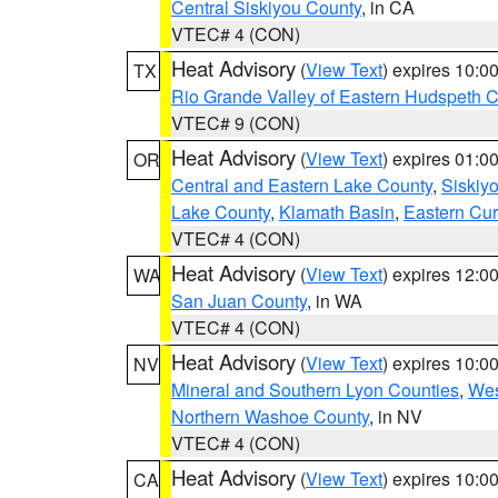
Central Siskiyou County
, in CA
VTEC# 4 (CON)
Heat Advisory
(
View Text
) expires 10:
TX
Rio Grande Valley of Eastern Hudspeth 
VTEC# 9 (CON)
Heat Advisory
(
View Text
) expires 01:
OR
Central and Eastern Lake County
,
Siskiy
Lake County
,
Klamath Basin
,
Eastern Cur
VTEC# 4 (CON)
Heat Advisory
(
View Text
) expires 12:
WA
San Juan County
, in WA
VTEC# 4 (CON)
Heat Advisory
(
View Text
) expires 10:
NV
Mineral and Southern Lyon Counties
,
Wes
Northern Washoe County
, in NV
VTEC# 4 (CON)
Heat Advisory
(
View Text
) expires 10:
CA