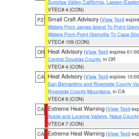
Surprise Valley California
,
Lassen-Easter
VTEC# 4 (CON)
Small Craft Advisory
(
View Text
) expi
PZ
Waters From James Island To Point Grenv
Waters From Point Grenville To Cape Sh
VTEC# 109 (CON)
Heat Advisory
(
View Text
) expires 01:
OR
Central Douglas County
, in OR
VTEC# 4 (CON)
Heat Advisory
(
View Text
) expires 10:
CA
San Bernardino and Riverside County Val
Riverside County Mountains
, in CA
VTEC# 8 (CON)
Extreme Heat Warning
(
View Text
) ex
CA
Apple and Lucerne Valleys
,
Napa County
VTEC# 7 (CON)
Extreme Heat Warning
(
View Text
) ex
CA