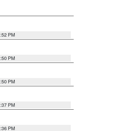
1:52 PM
1:50 PM
1:50 PM
1:37 PM
1:36 PM