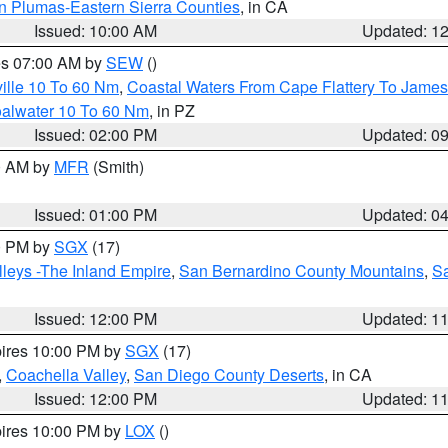
n Plumas-Eastern Sierra Counties
, in CA
Issued: 10:00 AM
Updated: 1
res 07:00 AM by
SEW
()
ille 10 To 60 Nm
,
Coastal Waters From Cape Flattery To James
oalwater 10 To 60 Nm
, in PZ
Issued: 02:00 PM
Updated: 0
00 AM by
MFR
(Smith)
Issued: 01:00 PM
Updated: 0
00 PM by
SGX
(17)
leys -The Inland Empire
,
San Bernardino County Mountains
,
S
Issued: 12:00 PM
Updated: 1
pires 10:00 PM by
SGX
(17)
,
Coachella Valley
,
San Diego County Deserts
, in CA
Issued: 12:00 PM
Updated: 1
pires 10:00 PM by
LOX
()