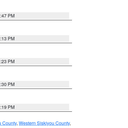
1:47 PM
1:13 PM
1:23 PM
0:30 PM
1:19 PM
u County
,
Western Siskiyou County
,