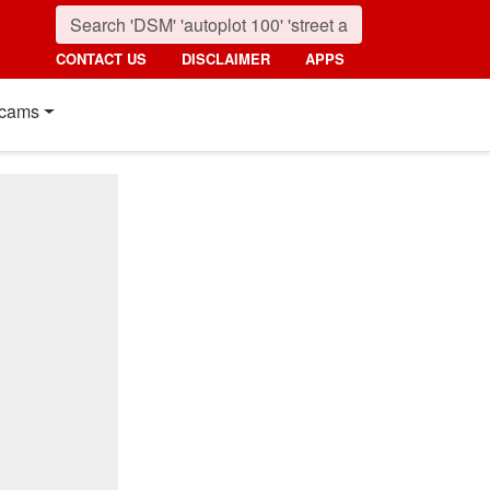
CONTACT US
DISCLAIMER
APPS
cams