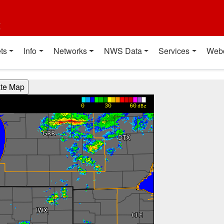
t
ts
Info
Networks
NWS Data
Services
Web