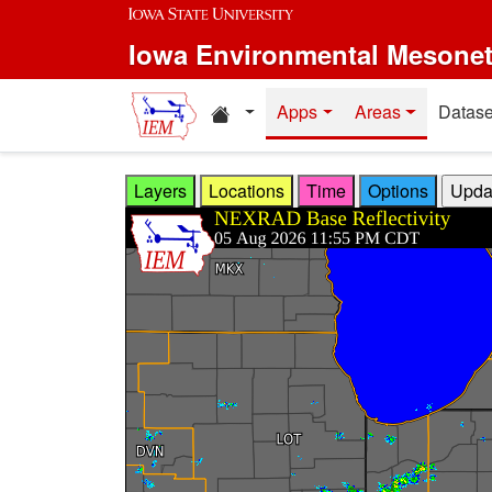
Skip to main content
Iowa Environmental Mesone
Home resources
Apps
Areas
Datase
Layers
Locations
Time
Options