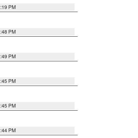
1:19 PM
1:48 PM
0:49 PM
0:45 PM
0:45 PM
1:44 PM