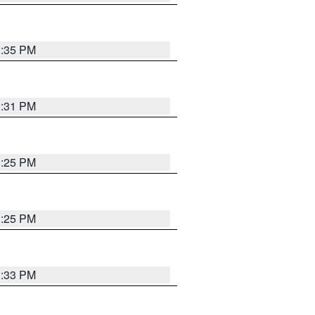
1:35 PM
1:31 PM
1:25 PM
1:25 PM
1:33 PM