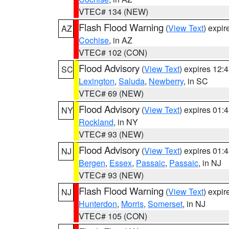
VTEC# 134 (NEW)
Flash Flood Warning
(
View Text
) expi
AZ
Cochise
, in AZ
VTEC# 102 (CON)
Flood Advisory
(
View Text
) expires 12
SC
Lexington
,
Saluda
,
Newberry
, in SC
VTEC# 69 (NEW)
Flood Advisory
(
View Text
) expires 01
NY
Rockland
, in NY
VTEC# 93 (NEW)
Flood Advisory
(
View Text
) expires 01
NJ
Bergen
,
Essex
,
Passaic
,
Passaic
, in NJ
VTEC# 93 (NEW)
Flash Flood Warning
(
View Text
) expi
NJ
Hunterdon
,
Morris
,
Somerset
, in NJ
VTEC# 105 (CON)