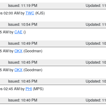
Issued: 11:19 PM
Updated: 1
res 02:00 AM by
TWC
(KJS)
Issued: 10:54 PM
Updated: 1
:45 AM by
CAE
()
Issued: 10:49 PM
Updated: 1
:45 AM by
OKX
(Goodman)
Issued: 10:45 PM
Updated: 1
:45 AM by
OKX
(Goodman)
Issued: 10:45 PM
Updated: 1
res 02:45 AM by
PHI
(MPS)
Issued: 10:40 PM
Updated: 1