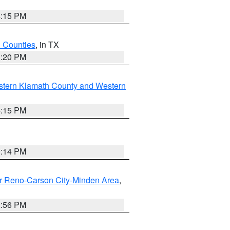
4:15 PM
h Counties
, in TX
1:20 PM
stern Klamath County and Western
4:15 PM
0:14 PM
r Reno-Carson City-Minden Area
,
2:56 PM