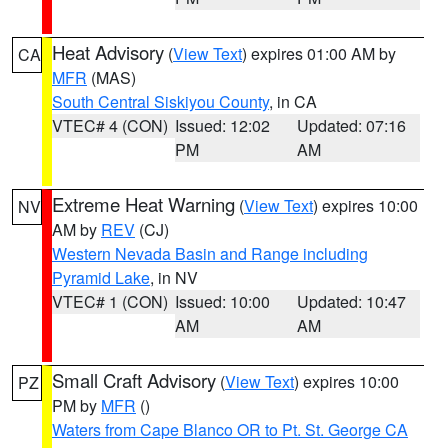
Heat Advisory
(
View Text
) expires 01:00 AM by
CA
MFR
(MAS)
South Central Siskiyou County
, in CA
VTEC# 4 (CON)
Issued: 12:02
Updated: 07:16
PM
AM
Extreme Heat Warning
(
View Text
) expires 10:00
NV
AM by
REV
(CJ)
Western Nevada Basin and Range including
Pyramid Lake
, in NV
VTEC# 1 (CON)
Issued: 10:00
Updated: 10:47
AM
AM
Small Craft Advisory
(
View Text
) expires 10:00
PZ
PM by
MFR
()
Waters from Cape Blanco OR to Pt. St. George CA