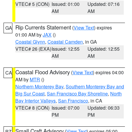
VTEC# 5 (CON)
Issued: 01:00
Updated: 07:16
AM
AM
Rip Currents Statement
(
View Text
) expires
GA
01:00 AM by
JAX
()
Coastal Glynn
,
Coastal Camden
, in GA
VTEC# 26 (EXA)
Issued: 12:55
Updated: 12:55
AM
AM
Coastal Flood Advisory
(
View Text
) expires 04:00
CA
AM by
MTR
()
Northern Monterey Bay
,
Southern Monterey Bay and
Big Sur Coast
,
San Francisco Bay Shoreline
,
North
Bay Interior Valleys
,
San Francisco
, in CA
VTEC# 8 (CON)
Issued: 07:00
Updated: 06:33
PM
PM
Small Craft Advisory
(
View Text
) expires 05:00
PZ