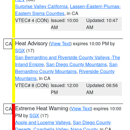
Surprise Valley California
,
Lassen-Eastern Plumas-
Eastern Sierra Counties
, in CA
VTEC# 4 (CON)
Issued: 10:00
Updated: 10:47
AM
AM
Heat Advisory
(
View Text
) expires 10:00 PM by
CA
SGX
(17)
San Bernardino and Riverside County Valleys -The
Inland Empire
,
San Diego County Mountains
,
San
Bernardino County Mountains
,
Riverside County
Mountains
, in CA
VTEC# 8 (CON)
Issued: 12:00
Updated: 06:56
PM
AM
Extreme Heat Warning
(
View Text
) expires 10:00
CA
PM by
SGX
(17)
Apple and Lucerne Valleys
,
San Diego County
Deserts
,
Coachella Valley
,
Napa County
, in CA