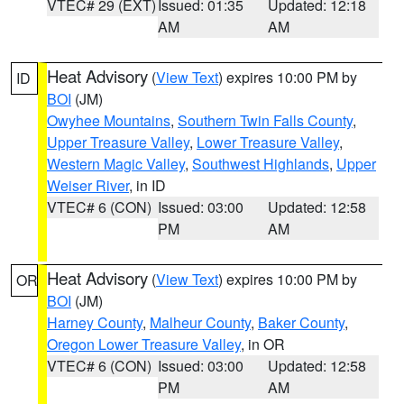
VTEC# 29 (EXT)
Issued: 01:35
Updated: 12:18
AM
AM
Heat Advisory
(
View Text
) expires 10:00 PM by
ID
BOI
(JM)
Owyhee Mountains
,
Southern Twin Falls County
,
Upper Treasure Valley
,
Lower Treasure Valley
,
Western Magic Valley
,
Southwest Highlands
,
Upper
Weiser River
, in ID
VTEC# 6 (CON)
Issued: 03:00
Updated: 12:58
PM
AM
Heat Advisory
(
View Text
) expires 10:00 PM by
OR
BOI
(JM)
Harney County
,
Malheur County
,
Baker County
,
Oregon Lower Treasure Valley
, in OR
VTEC# 6 (CON)
Issued: 03:00
Updated: 12:58
PM
AM