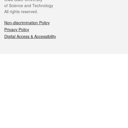
of Science and Technology
All rights reserved.
Non-discrimination Policy
Privacy Policy
Digital Access & Accessibility