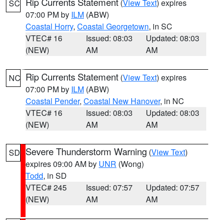
Rip Currents Statement
(
View Text
) expires
SC
07:00 PM by
ILM
(ABW)
Coastal Horry
,
Coastal Georgetown
, in SC
VTEC# 16
Issued: 08:03
Updated: 08:03
(NEW)
AM
AM
Rip Currents Statement
(
View Text
) expires
NC
07:00 PM by
ILM
(ABW)
Coastal Pender
,
Coastal New Hanover
, in NC
VTEC# 16
Issued: 08:03
Updated: 08:03
(NEW)
AM
AM
Severe Thunderstorm Warning
(
View Text
)
SD
expires 09:00 AM by
UNR
(Wong)
Todd
, in SD
VTEC# 245
Issued: 07:57
Updated: 07:57
(NEW)
AM
AM