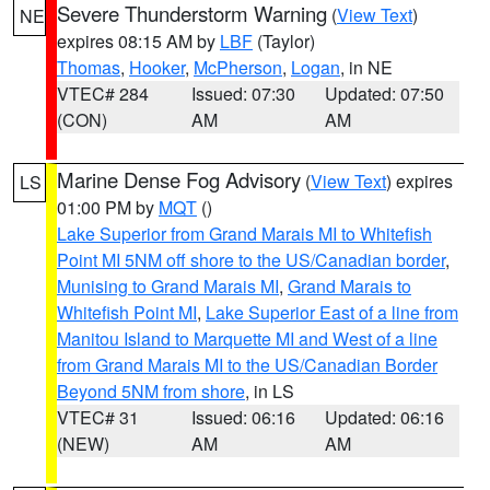
Severe Thunderstorm Warning
(
View Text
)
NE
expires 08:15 AM by
LBF
(Taylor)
Thomas
,
Hooker
,
McPherson
,
Logan
, in NE
VTEC# 284
Issued: 07:30
Updated: 07:50
(CON)
AM
AM
Marine Dense Fog Advisory
(
View Text
) expires
LS
01:00 PM by
MQT
()
Lake Superior from Grand Marais MI to Whitefish
Point MI 5NM off shore to the US/Canadian border
,
Munising to Grand Marais MI
,
Grand Marais to
Whitefish Point MI
,
Lake Superior East of a line from
Manitou Island to Marquette MI and West of a line
from Grand Marais MI to the US/Canadian Border
Beyond 5NM from shore
, in LS
VTEC# 31
Issued: 06:16
Updated: 06:16
(NEW)
AM
AM