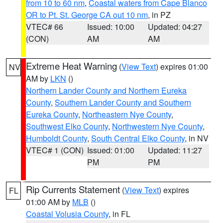
from 10 to 60 nm
,
Coastal waters from Cape Blanco
OR to Pt. St. George CA out 10 nm
, in PZ
VTEC# 66
Issued: 10:00
Updated: 04:27
(CON)
AM
AM
Extreme Heat Warning
(
View Text
) expires 01:00
NV
AM by
LKN
()
Northern Lander County and Northern Eureka
County
,
Southern Lander County and Southern
Eureka County
,
Northeastern Nye County
,
Southwest Elko County
,
Northwestern Nye County
,
Humboldt County
,
South Central Elko County
, in NV
VTEC# 1 (CON)
Issued: 01:00
Updated: 11:27
PM
PM
Rip Currents Statement
(
View Text
) expires
FL
01:00 AM by
MLB
()
Coastal Volusia County
, in FL