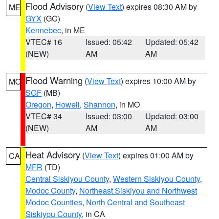
Flood Advisory
(
View Text
) expires 08:30 AM by
ME
GYX
(GC)
Kennebec
, in ME
VTEC# 16
Issued: 05:42
Updated: 05:42
(NEW)
AM
AM
Flood Warning
(
View Text
) expires 10:00 AM by
MO
SGF
(MB)
Oregon
,
Howell
,
Shannon
, in MO
VTEC# 34
Issued: 03:00
Updated: 03:00
(NEW)
AM
AM
Heat Advisory
(
View Text
) expires 01:00 AM by
CA
MFR
(TD)
Central Siskiyou County
,
Western Siskiyou County
,
Modoc County
,
Northeast Siskiyou and Northwest
Modoc Counties
,
North Central and Southeast
Siskiyou County
, in CA