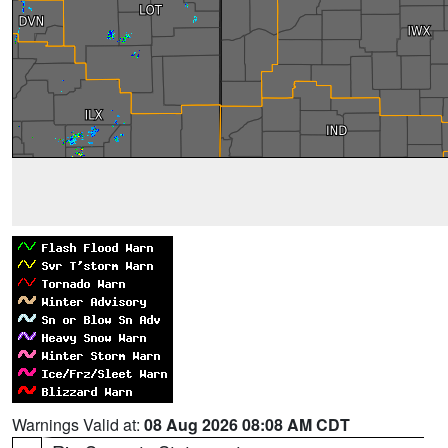
Warnings Valid at:
08 Aug 2026 08:08 AM CDT