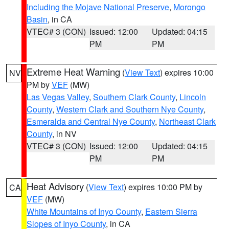
Including the Mojave National Preserve
,
Morongo
Basin
, in CA
VTEC# 3 (CON)
Issued: 12:00
Updated: 04:15
PM
PM
Extreme Heat Warning
(
View Text
) expires 10:00
NV
PM by
VEF
(MW)
Las Vegas Valley
,
Southern Clark County
,
Lincoln
County
,
Western Clark and Southern Nye County
,
Esmeralda and Central Nye County
,
Northeast Clark
County
, in NV
VTEC# 3 (CON)
Issued: 12:00
Updated: 04:15
PM
PM
Heat Advisory
(
View Text
) expires 10:00 PM by
CA
VEF
(MW)
White Mountains of Inyo County
,
Eastern Sierra
Slopes of Inyo County
, in CA