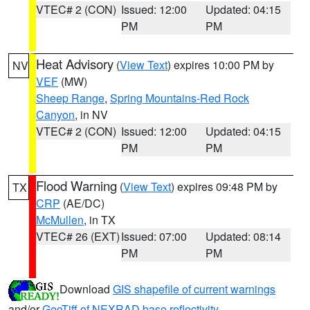
VTEC# 2 (CON)
Issued: 12:00
Updated: 04:15
PM
PM
Heat Advisory
(
View Text
) expires 10:00 PM by
NV
VEF
(MW)
Sheep Range
,
Spring Mountains-Red Rock
Canyon
, in NV
VTEC# 2 (CON)
Issued: 12:00
Updated: 04:15
PM
PM
Flood Warning
(
View Text
) expires 09:48 PM by
TX
CRP
(AE/DC)
McMullen
, in TX
VTEC# 26 (EXT)
Issued: 07:00
Updated: 08:14
PM
PM
Download
GIS shapefile of current warnings
and/or
GeoTiff of NEXRAD base reflectivity
.