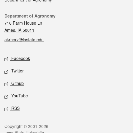
Contact
Department of Agronomy
716 Farm House Ln
Ames, IA 50011
akrherz@iastate.edu
Social media
Facebook
Twitter
Github
YouTube
RSS
Legal
Copyright © 2001-2026
Iowa State University