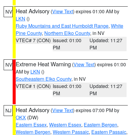
Heat Advisory
(
View Text
) expires 01:00 AM by
NV
LKN
()
Ruby Mountains and East Humboldt Range
,
White
Pine County
,
Northern Elko County
, in NV
VTEC# 7 (CON)
Issued: 01:00
Updated: 11:27
PM
PM
Extreme Heat Warning
(
View Text
) expires 01:00
NV
AM by
LKN
()
Southeastern Elko County
, in NV
VTEC# 1 (CON)
Issued: 01:00
Updated: 11:27
PM
PM
Heat Advisory
(
View Text
) expires 07:00 PM by
NJ
OKX
(DW)
Eastern Essex
,
Western Essex
,
Eastern Bergen
,
Western Bergen
,
Western Passaic
,
Eastern Passaic
,