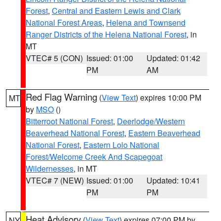
Forest
,
Central and Eastern Lewis and Clark
National Forest Areas
,
Helena and Townsend
Ranger Districts of the Helena National Forest
, in
MT
VTEC# 5 (CON)
Issued: 01:00
Updated: 01:42
PM
AM
Red Flag Warning
(
View Text
) expires 10:00 PM
MT
by
MSO
()
Bitterroot National Forest
,
Deerlodge/Western
Beaverhead National Forest
,
Eastern Beaverhead
National Forest
,
Eastern Lolo National
Forest/Welcome Creek And Scapegoat
Wildernesses
, in MT
VTEC# 7 (NEW)
Issued: 01:00
Updated: 10:41
PM
PM
Heat Advisory
(
View Text
) expires 07:00 PM by
NY