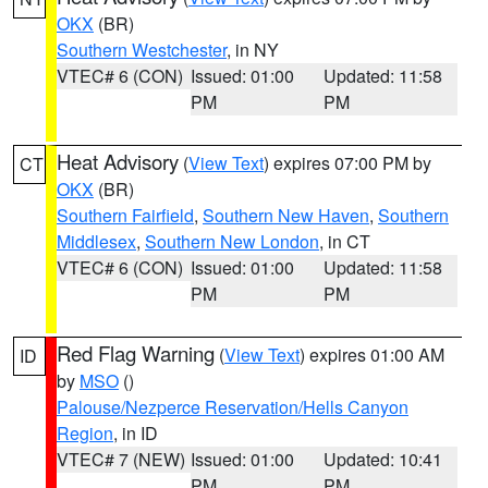
OKX
(BR)
Southern Westchester
, in NY
VTEC# 6 (CON)
Issued: 01:00
Updated: 11:58
PM
PM
Heat Advisory
(
View Text
) expires 07:00 PM by
CT
OKX
(BR)
Southern Fairfield
,
Southern New Haven
,
Southern
Middlesex
,
Southern New London
, in CT
VTEC# 6 (CON)
Issued: 01:00
Updated: 11:58
PM
PM
Red Flag Warning
(
View Text
) expires 01:00 AM
ID
by
MSO
()
Palouse/Nezperce Reservation/Hells Canyon
Region
, in ID
VTEC# 7 (NEW)
Issued: 01:00
Updated: 10:41
PM
PM