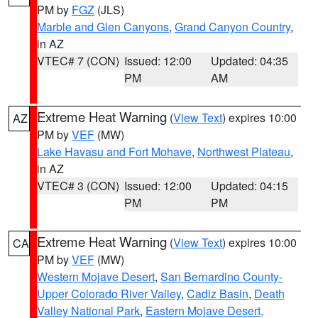
PM by
FGZ
(JLS)
Marble and Glen Canyons
,
Grand Canyon Country
,
in AZ
VTEC# 7 (CON)
Issued: 12:00
Updated: 04:35
PM
AM
Extreme Heat Warning
(
View Text
) expires 10:00
AZ
PM by
VEF
(MW)
Lake Havasu and Fort Mohave
,
Northwest Plateau
,
in AZ
VTEC# 3 (CON)
Issued: 12:00
Updated: 04:15
PM
PM
Extreme Heat Warning
(
View Text
) expires 10:00
CA
PM by
VEF
(MW)
Western Mojave Desert
,
San Bernardino County-
Upper Colorado River Valley
,
Cadiz Basin
,
Death
Valley National Park
,
Eastern Mojave Desert,