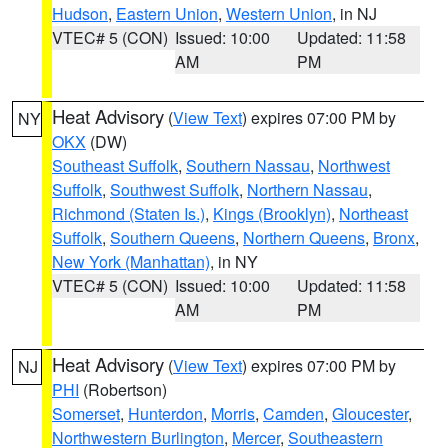
Hudson
,
Eastern Union
,
Western Union
, in NJ
VTEC# 5 (CON)
Issued: 10:00
Updated: 11:58
AM
PM
Heat Advisory
(
View Text
) expires 07:00 PM by
NY
OKX
(DW)
Southeast Suffolk
,
Southern Nassau
,
Northwest
Suffolk
,
Southwest Suffolk
,
Northern Nassau
,
Richmond (Staten Is.)
,
Kings (Brooklyn)
,
Northeast
Suffolk
,
Southern Queens
,
Northern Queens
,
Bronx
,
New York (Manhattan)
, in NY
VTEC# 5 (CON)
Issued: 10:00
Updated: 11:58
AM
PM
Heat Advisory
(
View Text
) expires 07:00 PM by
NJ
PHI
(Robertson)
Somerset
,
Hunterdon
,
Morris
,
Camden
,
Gloucester
,
Northwestern Burlington
,
Mercer
,
Southeastern