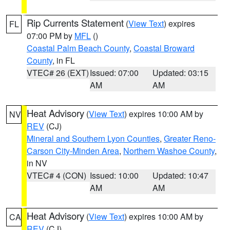
Rip Currents Statement
(
View Text
) expires
FL
07:00 PM by
MFL
()
Coastal Palm Beach County
,
Coastal Broward
County
, in FL
VTEC# 26 (EXT)
Issued: 07:00
Updated: 03:15
AM
AM
Heat Advisory
(
View Text
) expires 10:00 AM by
NV
REV
(CJ)
Mineral and Southern Lyon Counties
,
Greater Reno-
Carson City-Minden Area
,
Northern Washoe County
,
in NV
VTEC# 4 (CON)
Issued: 10:00
Updated: 10:47
AM
AM
Heat Advisory
(
View Text
) expires 10:00 AM by
CA
REV
(CJ)