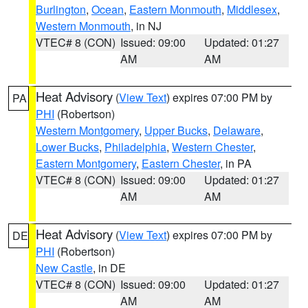
Burlington
,
Ocean
,
Eastern Monmouth
,
Middlesex
,
Western Monmouth
, in NJ
VTEC# 8 (CON)
Issued: 09:00
Updated: 01:27
AM
AM
Heat Advisory
(
View Text
) expires 07:00 PM by
PA
PHI
(Robertson)
Western Montgomery
,
Upper Bucks
,
Delaware
,
Lower Bucks
,
Philadelphia
,
Western Chester
,
Eastern Montgomery
,
Eastern Chester
, in PA
VTEC# 8 (CON)
Issued: 09:00
Updated: 01:27
AM
AM
Heat Advisory
(
View Text
) expires 07:00 PM by
DE
PHI
(Robertson)
New Castle
, in DE
VTEC# 8 (CON)
Issued: 09:00
Updated: 01:27
AM
AM