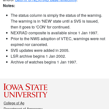
Notes:
The status column is simply the status of the warning.
The warning is in 'NEW' state until a SVS is issued,
then it goes to 'CON' for continued.
NEXRAD composite is available since 1 Jan 1997.
Prior to the NWS adoption of VTEC, warnings were not
expired nor canceled.
SVS updates were added in 2005.
LSR archive begins 1 Jan 2002.
Archive of watches begins 1 Jan 1997.
College of Ag
Department of Agronomy