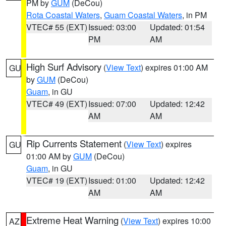
PM by
GUM
(DeCou)
Rota Coastal Waters
,
Guam Coastal Waters
, in PM
VTEC# 55 (EXT)
Issued: 03:00
Updated: 01:54
PM
AM
High Surf Advisory
(
View Text
) expires 01:00 AM
GU
by
GUM
(DeCou)
Guam
, in GU
VTEC# 49 (EXT)
Issued: 07:00
Updated: 12:42
AM
AM
Rip Currents Statement
(
View Text
) expires
GU
01:00 AM by
GUM
(DeCou)
Guam
, in GU
VTEC# 19 (EXT)
Issued: 01:00
Updated: 12:42
AM
AM
Extreme Heat Warning
(
View Text
) expires 10:00
AZ