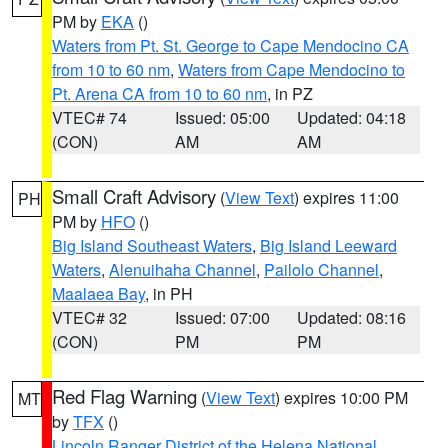
PM by
EKA
()
Waters from Pt. St. George to Cape Mendocino CA
from 10 to 60 nm
,
Waters from Cape Mendocino to
Pt. Arena CA from 10 to 60 nm
, in PZ
VTEC# 74
Issued: 05:00
Updated: 04:18
(CON)
AM
AM
Small Craft Advisory
(
View Text
) expires 11:00
PH
PM by
HFO
()
Big Island Southeast Waters
,
Big Island Leeward
Waters
,
Alenuihaha Channel
,
Pailolo Channel
,
Maalaea Bay
, in PH
VTEC# 32
Issued: 07:00
Updated: 08:16
(CON)
PM
PM
Red Flag Warning
(
View Text
) expires 10:00 PM
MT
by
TFX
()
Lincoln Ranger District of the Helena National