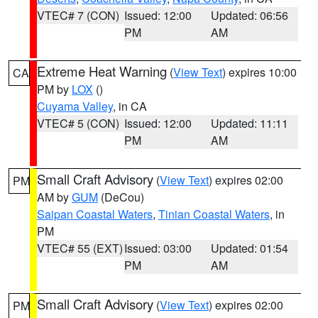
VTEC# 7 (CON)
Issued: 12:00
Updated: 06:56
PM
AM
Extreme Heat Warning
(
View Text
) expires 10:00
CA
PM by
LOX
()
Cuyama Valley
, in CA
VTEC# 5 (CON)
Issued: 12:00
Updated: 11:11
PM
AM
Small Craft Advisory
(
View Text
) expires 02:00
PM
AM by
GUM
(DeCou)
Saipan Coastal Waters
,
Tinian Coastal Waters
, in
PM
VTEC# 55 (EXT)
Issued: 03:00
Updated: 01:54
PM
AM
Small Craft Advisory
(
View Text
) expires 02:00
PM