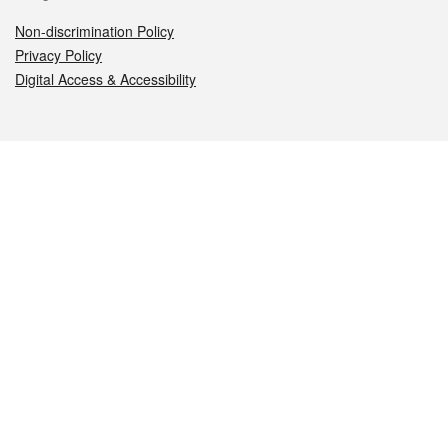
Non-discrimination Policy
Privacy Policy
Digital Access & Accessibility