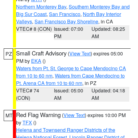
Northern Monterey Bay
,
Southern Monterey Bay and
Big Sur Coast
,
San Francisco
,
North Bay Interior
Valleys
,
San Francisco Bay Shoreline
, in CA
VTEC# 8 (CON)
Issued: 07:00
Updated: 08:25
PM
AM
Small Craft Advisory
(
View Text
) expires 05:00
PZ
PM by
EKA
()
Waters from Pt. St. George to Cape Mendocino CA
from 10 to 60 nm
,
Waters from Cape Mendocino to
Pt. Arena CA from 10 to 60 nm
, in PZ
VTEC# 74
Issued: 05:00
Updated: 04:18
(CON)
AM
AM
Red Flag Warning
(
View Text
) expires 10:00 PM
MT
by
TFX
()
Helena and Townsend Ranger Districts of the
Helena National Forest
,
Lincoln Ranger District of