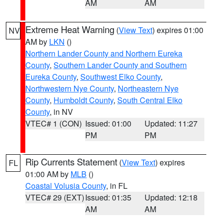
AM
AM
Extreme Heat Warning
(
View Text
) expires 01:00
NV
AM by
LKN
()
Northern Lander County and Northern Eureka
County
,
Southern Lander County and Southern
Eureka County
,
Southwest Elko County
,
Northwestern Nye County
,
Northeastern Nye
County
,
Humboldt County
,
South Central Elko
County
, in NV
VTEC# 1 (CON)
Issued: 01:00
Updated: 11:27
PM
PM
Rip Currents Statement
(
View Text
) expires
FL
01:00 AM by
MLB
()
Coastal Volusia County
, in FL
VTEC# 29 (EXT)
Issued: 01:35
Updated: 12:18
AM
AM