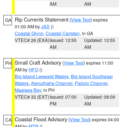
AM
AM
Rip Currents Statement
(
View Text
) expires
GA
01:00 AM by
JAX
()
Coastal Glynn
,
Coastal Camden
, in GA
VTEC# 26 (EXA)
Issued: 12:55
Updated: 12:55
AM
AM
Small Craft Advisory
(
View Text
) expires 11:00
PH
AM by
HFO
()
Big Island Leeward Waters
,
Big Island Southeast
Waters
,
Alenuihaha Channel
,
Pailolo Channel
,
Maalaea Bay
, in PH
VTEC# 32 (EXT)
Issued: 07:00
Updated: 08:09
PM
AM
Coastal Flood Advisory
(
View Text
) expires 04:00
CA
AM by
MTR
()