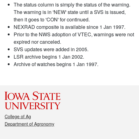
The status column is simply the status of the warning.
The warning is in 'NEW' state until a SVS is issued,
then it goes to 'CON' for continued.
NEXRAD composite is available since 1 Jan 1997.
Prior to the NWS adoption of VTEC, warnings were not
expired nor canceled.
SVS updates were added in 2005.
LSR archive begins 1 Jan 2002.
Archive of watches begins 1 Jan 1997.
College of Ag
Department of Agronomy