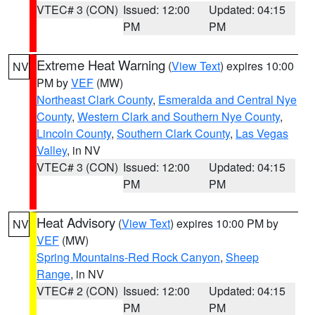
VTEC# 3 (CON)
Issued: 12:00
Updated: 04:15
PM
PM
Extreme Heat Warning
(
View Text
) expires 10:00
NV
PM by
VEF
(MW)
Northeast Clark County
,
Esmeralda and Central Nye
County
,
Western Clark and Southern Nye County
,
Lincoln County
,
Southern Clark County
,
Las Vegas
Valley
, in NV
VTEC# 3 (CON)
Issued: 12:00
Updated: 04:15
PM
PM
Heat Advisory
(
View Text
) expires 10:00 PM by
NV
VEF
(MW)
Spring Mountains-Red Rock Canyon
,
Sheep
Range
, in NV
VTEC# 2 (CON)
Issued: 12:00
Updated: 04:15
PM
PM