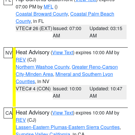
07:00 PM by
MFL
()
Coastal Broward County
,
Coastal Palm Beach
County
, in FL
VTEC# 26 (EXT)
Issued: 07:00
Updated: 03:15
AM
AM
Heat Advisory
(
View Text
) expires 10:00 AM by
NV
REV
(CJ)
Northern Washoe County
,
Greater Reno-Carson
City-Minden Area
,
Mineral and Southern Lyon
Counties
, in NV
VTEC# 4 (CON)
Issued: 10:00
Updated: 10:47
AM
AM
Heat Advisory
(
View Text
) expires 10:00 AM by
CA
REV
(CJ)
Lassen-Eastern Plumas-Eastern Sierra Counties
,
Surprise Valley California
, in CA