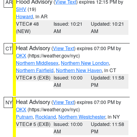
Flood Advisory
(
View Text
) expires 12:15 PM by
AR
SHV
(19)
Howard
, in AR
VTEC# 48
Issued: 10:21
Updated: 10:21
(NEW)
AM
AM
Heat Advisory
(
View Text
) expires 07:00 PM by
CT
OKX
(https://weather.gov/nyc)
Northern Middlesex
,
Northern New London
,
Northern Fairfield
,
Northern New Haven
, in CT
VTEC# 5 (EXB)
Issued: 10:00
Updated: 11:58
AM
PM
Heat Advisory
(
View Text
) expires 07:00 PM by
NY
OKX
(https://weather.gov/nyc)
Putnam
,
Rockland
,
Northern Westchester
, in NY
VTEC# 5 (EXB)
Issued: 10:00
Updated: 11:58
AM
PM