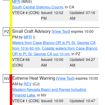
MFR
(MAS)
South Central Siskiyou County
, in CA
VTEC# 4 (CON)
Issued: 12:02
Updated: 07:16
PM
AM
Small Craft Advisory
(
View Text
) expires 10:00
PZ
PM by
MFR
()
Waters from Cape Blanco OR to Pt. St. George CA
from 10 to 60 nm
,
Coastal waters from Cape Blanco
OR to Pt. St. George CA out 10 nm
, in PZ
VTEC# 66
Issued: 10:00
Updated: 04:27
(CON)
AM
AM
Extreme Heat Warning
(
View Text
) expires 10:00
NV
AM by
REV
(CJ)
Western Nevada Basin and Range including
Pyramid Lake
, in NV
VTEC# 1 (CON)
Issued: 10:00
Updated: 10:47