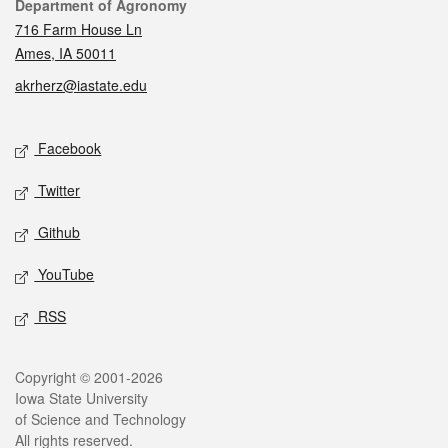
Contact
Department of Agronomy
716 Farm House Ln
Ames, IA 50011
akrherz@iastate.edu
Social media
Facebook
Twitter
Github
YouTube
RSS
Legal
Copyright © 2001-2026
Iowa State University
of Science and Technology
All rights reserved.