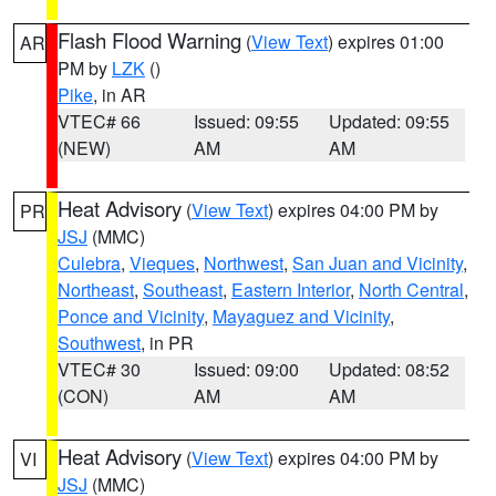
Flash Flood Warning
(
View Text
) expires 01:00
AR
PM by
LZK
()
Pike
, in AR
VTEC# 66
Issued: 09:55
Updated: 09:55
(NEW)
AM
AM
Heat Advisory
(
View Text
) expires 04:00 PM by
PR
JSJ
(MMC)
Culebra
,
Vieques
,
Northwest
,
San Juan and Vicinity
,
Northeast
,
Southeast
,
Eastern Interior
,
North Central
,
Ponce and Vicinity
,
Mayaguez and Vicinity
,
Southwest
, in PR
VTEC# 30
Issued: 09:00
Updated: 08:52
(CON)
AM
AM
Heat Advisory
(
View Text
) expires 04:00 PM by
VI
JSJ
(MMC)