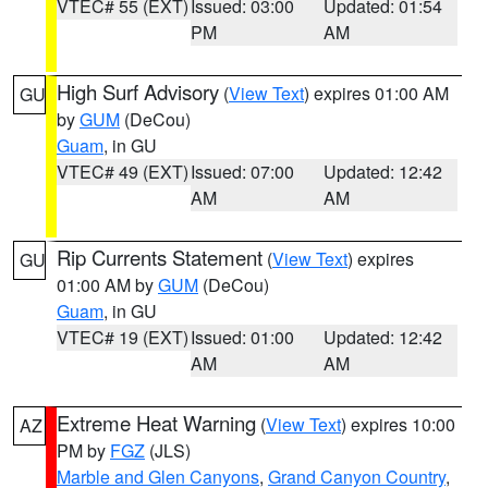
VTEC# 55 (EXT)
Issued: 03:00
Updated: 01:54
PM
AM
High Surf Advisory
(
View Text
) expires 01:00 AM
GU
by
GUM
(DeCou)
Guam
, in GU
VTEC# 49 (EXT)
Issued: 07:00
Updated: 12:42
AM
AM
Rip Currents Statement
(
View Text
) expires
GU
01:00 AM by
GUM
(DeCou)
Guam
, in GU
VTEC# 19 (EXT)
Issued: 01:00
Updated: 12:42
AM
AM
Extreme Heat Warning
(
View Text
) expires 10:00
AZ
PM by
FGZ
(JLS)
Marble and Glen Canyons
,
Grand Canyon Country
,