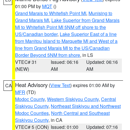
01:00 PM by
MQT
()
Grand Marais to Whitefish Point MI
,
Munising to
Grand Marais MI
,
Lake Superior from Grand Marais
MI to Whitefish Point MI 5NM off shore to the
US/Canadian border
,
Lake Superior East of a line
from Manitou Island to Marquette MI and West of a
line from Grand Marais MI to the US/Canadian
Border Beyond 5NM from shore
, in LS
VTEC# 31
Issued: 06:16
Updated: 06:16
(NEW)
AM
AM
Heat Advisory
(
View Text
) expires 01:00 AM by
CA
MFR
(TD)
Modoc County
,
Western Siskiyou County
,
Central
Siskiyou County
,
Northeast Siskiyou and Northwest
Modoc Counties
,
North Central and Southeast
Siskiyou County
, in CA
VTEC# 5 (CON)
Issued: 01:00
Updated: 07:16