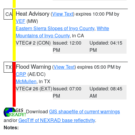
Heat Advisory
(
View Text
) expires 10:00 PM by
CA
VEF
(MW)
Eastern Sierra Slopes of Inyo County
,
White
Mountains of Inyo County
, in CA
VTEC# 2 (CON)
Issued: 12:00
Updated: 04:15
PM
PM
Flood Warning
(
View Text
) expires 05:00 PM by
TX
CRP
(AE/DC)
McMullen
, in TX
VTEC# 26 (EXT)
Issued: 07:00
Updated: 08:45
PM
AM
Download
GIS shapefile of current warnings
and/or
GeoTiff of NEXRAD base reflectivity
.
Notes: