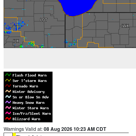
Warnings Valid at:
08 Aug 2026 10:23 AM CDT