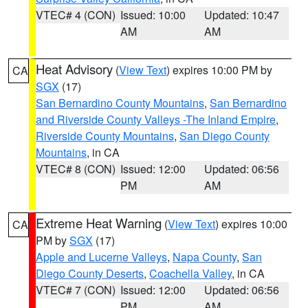
VTEC# 4 (CON)
Issued: 10:00
Updated: 10:47
AM
AM
Heat Advisory
(
View Text
) expires 10:00 PM by
CA
SGX
(17)
San Bernardino County Mountains
,
San Bernardino
and Riverside County Valleys -The Inland Empire
,
Riverside County Mountains
,
San Diego County
Mountains
, in CA
VTEC# 8 (CON)
Issued: 12:00
Updated: 06:56
PM
AM
Extreme Heat Warning
(
View Text
) expires 10:00
CA
PM by
SGX
(17)
Apple and Lucerne Valleys
,
Napa County
,
San
Diego County Deserts
,
Coachella Valley
, in CA
VTEC# 7 (CON)
Issued: 12:00
Updated: 06:56
PM
AM