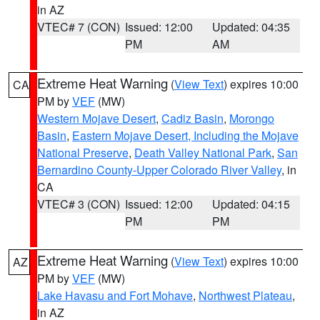
in AZ
VTEC# 7 (CON)
Issued: 12:00
Updated: 04:35
PM
AM
Extreme Heat Warning
(
View Text
) expires 10:00
CA
PM by
VEF
(MW)
Western Mojave Desert
,
Cadiz Basin
,
Morongo
Basin
,
Eastern Mojave Desert, Including the Mojave
National Preserve
,
Death Valley National Park
,
San
Bernardino County-Upper Colorado River Valley
, in
CA
VTEC# 3 (CON)
Issued: 12:00
Updated: 04:15
PM
PM
Extreme Heat Warning
(
View Text
) expires 10:00
AZ
PM by
VEF
(MW)
Lake Havasu and Fort Mohave
,
Northwest Plateau
,
in AZ