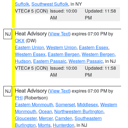
Suffolk
,
Southwest Suffolk
, in NY
VTEC# 5 (CON)
Issued: 10:00
Updated: 11:58
AM
PM
Heat Advisory
(
View Text
) expires 07:00 PM by
NJ
OKX
(DW)
Eastern Union
,
Western Union
,
Eastern Essex
,
Western Essex
,
Eastern Bergen
,
Western Bergen
,
Hudson
,
Eastern Passaic
,
Western Passaic
, in NJ
VTEC# 5 (CON)
Issued: 10:00
Updated: 11:58
AM
PM
Heat Advisory
(
View Text
) expires 07:00 PM by
NJ
PHI
(Robertson)
Eastern Monmouth
,
Somerset
,
Middlesex
,
Western
Monmouth
,
Ocean
,
Northwestern Burlington
,
Gloucester
,
Mercer
,
Camden
,
Southeastern
Burlington
,
Morris
,
Hunterdon
, in NJ