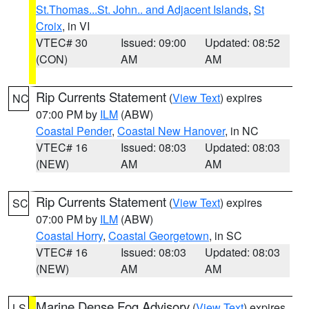
St.Thomas...St. John.. and Adjacent Islands
,
St
Croix
, in VI
VTEC# 30
Issued: 09:00
Updated: 08:52
(CON)
AM
AM
Rip Currents Statement
(
View Text
) expires
NC
07:00 PM by
ILM
(ABW)
Coastal Pender
,
Coastal New Hanover
, in NC
VTEC# 16
Issued: 08:03
Updated: 08:03
(NEW)
AM
AM
Rip Currents Statement
(
View Text
) expires
SC
07:00 PM by
ILM
(ABW)
Coastal Horry
,
Coastal Georgetown
, in SC
VTEC# 16
Issued: 08:03
Updated: 08:03
(NEW)
AM
AM
Marine Dense Fog Advisory
(
View Text
) expires
LS