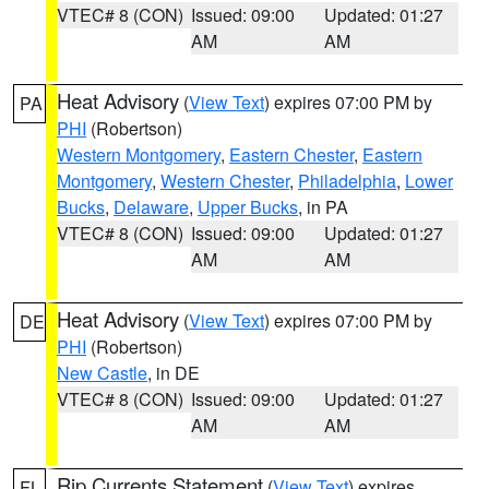
VTEC# 8 (CON)
Issued: 09:00
Updated: 01:27
AM
AM
Heat Advisory
(
View Text
) expires 07:00 PM by
PA
PHI
(Robertson)
Western Montgomery
,
Eastern Chester
,
Eastern
Montgomery
,
Western Chester
,
Philadelphia
,
Lower
Bucks
,
Delaware
,
Upper Bucks
, in PA
VTEC# 8 (CON)
Issued: 09:00
Updated: 01:27
AM
AM
Heat Advisory
(
View Text
) expires 07:00 PM by
DE
PHI
(Robertson)
New Castle
, in DE
VTEC# 8 (CON)
Issued: 09:00
Updated: 01:27
AM
AM
Rip Currents Statement
(
View Text
) expires
FL