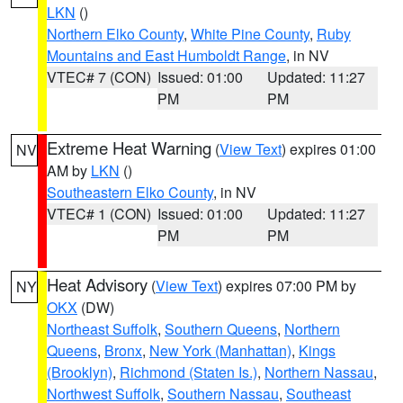
LKN
()
Northern Elko County
,
White Pine County
,
Ruby
Mountains and East Humboldt Range
, in NV
VTEC# 7 (CON)
Issued: 01:00
Updated: 11:27
PM
PM
Extreme Heat Warning
(
View Text
) expires 01:00
NV
AM by
LKN
()
Southeastern Elko County
, in NV
VTEC# 1 (CON)
Issued: 01:00
Updated: 11:27
PM
PM
Heat Advisory
(
View Text
) expires 07:00 PM by
NY
OKX
(DW)
Northeast Suffolk
,
Southern Queens
,
Northern
Queens
,
Bronx
,
New York (Manhattan)
,
Kings
(Brooklyn)
,
Richmond (Staten Is.)
,
Northern Nassau
,
Northwest Suffolk
,
Southern Nassau
,
Southeast