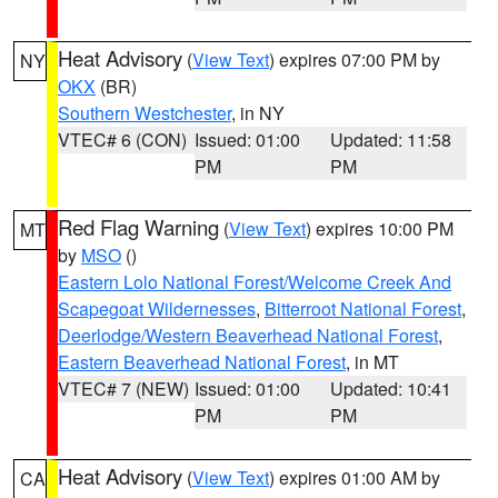
Heat Advisory
(
View Text
) expires 07:00 PM by
NY
OKX
(BR)
Southern Westchester
, in NY
VTEC# 6 (CON)
Issued: 01:00
Updated: 11:58
PM
PM
Red Flag Warning
(
View Text
) expires 10:00 PM
MT
by
MSO
()
Eastern Lolo National Forest/Welcome Creek And
Scapegoat Wildernesses
,
Bitterroot National Forest
,
Deerlodge/Western Beaverhead National Forest
,
Eastern Beaverhead National Forest
, in MT
VTEC# 7 (NEW)
Issued: 01:00
Updated: 10:41
PM
PM
Heat Advisory
(
View Text
) expires 01:00 AM by
CA