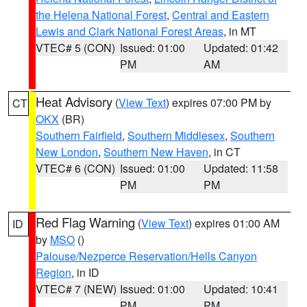
the Helena National Forest
,
Central and Eastern
Lewis and Clark National Forest Areas
, in MT
VTEC# 5 (CON)
Issued: 01:00
Updated: 01:42
PM
AM
Heat Advisory
(
View Text
) expires 07:00 PM by
CT
OKX
(BR)
Southern Fairfield
,
Southern Middlesex
,
Southern
New London
,
Southern New Haven
, in CT
VTEC# 6 (CON)
Issued: 01:00
Updated: 11:58
PM
PM
Red Flag Warning
(
View Text
) expires 01:00 AM
ID
by
MSO
()
Palouse/Nezperce Reservation/Hells Canyon
Region
, in ID
VTEC# 7 (NEW)
Issued: 01:00
Updated: 10:41
PM
PM