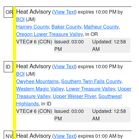
Heat Advisory
(
View Text
) expires 10:00 PM by
OR
BOI
(JM)
Harney County
,
Baker County
,
Malheur County
,
Oregon Lower Treasure Valley
, in OR
VTEC# 6 (CON)
Issued: 03:00
Updated: 12:58
PM
AM
Heat Advisory
(
View Text
) expires 10:00 PM by
ID
BOI
(JM)
Owyhee Mountains
,
Southern Twin Falls County
,
Western Magic Valley
,
Lower Treasure Valley
,
Upper
Treasure Valley
,
Upper Weiser River
,
Southwest
Highlands
, in ID
VTEC# 6 (CON)
Issued: 03:00
Updated: 12:58
PM
AM
Heat Advisory
(
View Text
) expires 01:00 AM by
NV