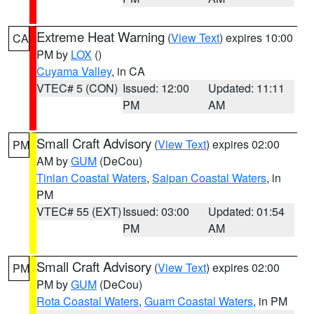
Extreme Heat Warning
(
View Text
) expires 10:00
CA
PM by
LOX
()
Cuyama Valley
, in CA
VTEC# 5 (CON)
Issued: 12:00
Updated: 11:11
PM
AM
Small Craft Advisory
(
View Text
) expires 02:00
PM
AM by
GUM
(DeCou)
Tinian Coastal Waters
,
Saipan Coastal Waters
, in
PM
VTEC# 55 (EXT)
Issued: 03:00
Updated: 01:54
PM
AM
Small Craft Advisory
(
View Text
) expires 02:00
PM
PM by
GUM
(DeCou)
Rota Coastal Waters
,
Guam Coastal Waters
, in PM