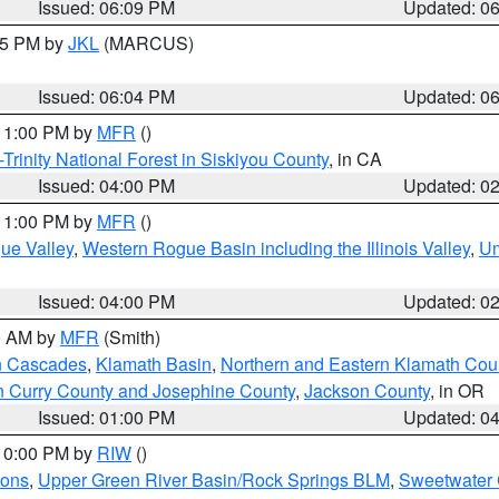
Issued: 06:09 PM
Updated: 0
:15 PM by
JKL
(MARCUS)
Issued: 06:04 PM
Updated: 0
 11:00 PM by
MFR
()
Trinity National Forest in Siskiyou County
, in CA
Issued: 04:00 PM
Updated: 0
 11:00 PM by
MFR
()
ue Valley
,
Western Rogue Basin including the Illinois Valley
,
Um
Issued: 04:00 PM
Updated: 0
00 AM by
MFR
(Smith)
n Cascades
,
Klamath Basin
,
Northern and Eastern Klamath Cou
n Curry County and Josephine County
,
Jackson County
, in OR
Issued: 01:00 PM
Updated: 0
 10:00 PM by
RIW
()
ions
,
Upper Green River Basin/Rock Springs BLM
,
Sweetwater 