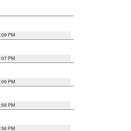
9:09 PM
9:07 PM
9:05 PM
8:56 PM
8:56 PM