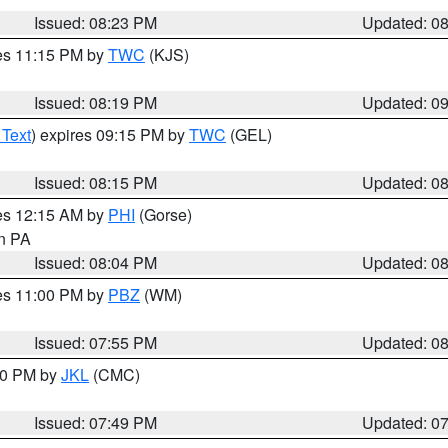
Issued: 08:23 PM
Updated: 0
res 11:15 PM by
TWC
(KJS)
Issued: 08:19 PM
Updated: 0
 Text
) expires 09:15 PM by
TWC
(GEL)
Issued: 08:15 PM
Updated: 0
res 12:15 AM by
PHI
(Gorse)
in PA
Issued: 08:04 PM
Updated: 0
res 11:00 PM by
PBZ
(WM)
Issued: 07:55 PM
Updated: 0
:00 PM by
JKL
(CMC)
Issued: 07:49 PM
Updated: 0