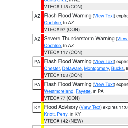
VTEC# 118 (CON)
Flash Flood Warning
(
View Text
) expi
AZ
Cochise
, in AZ
VTEC# 97 (CON)
Severe Thunderstorm Warning
(
View
AZ
Cochise
, in AZ
VTEC# 117 (CON)
Flash Flood Warning
(
View Text
) expi
PA
Chester
,
Delaware
,
Montgomery
,
Bucks
, 
VTEC# 103 (CON)
Flash Flood Warning
(
View Text
) expi
PA
Westmoreland
,
Fayette
, in PA
VTEC# 77 (CON)
Flood Advisory
(
View Text
) expires 11
KY
Knott
,
Perry
, in KY
VTEC# 142 (NEW)