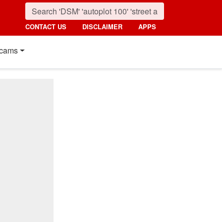
CONTACT US
DISCLAIMER
APPS
cams