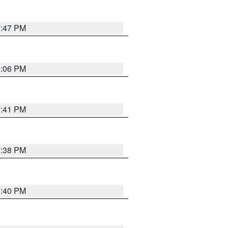
7:47 PM
9:06 PM
7:41 PM
7:38 PM
6:40 PM