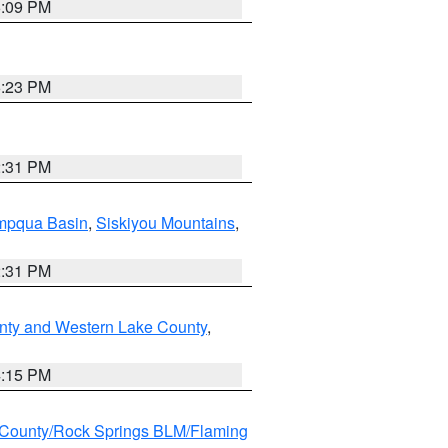
6:09 PM
6:23 PM
2:31 PM
pqua Basin
,
Siskiyou Mountains
,
2:31 PM
nty and Western Lake County
,
4:15 PM
County/Rock Springs BLM/Flaming