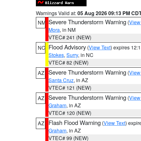
Warnings Valid at:
05 Aug 2026 09:13 PM CD
Severe Thunderstorm Warning
(
View
NM
Mora
, in NM
VTEC# 241 (NEW)
Flood Advisory
(
View Text
) expires 12
NC
Stokes
,
Surry
, in NC
VTEC# 82 (NEW)
Severe Thunderstorm Warning
(
View
AZ
Santa Cruz
, in AZ
VTEC# 121 (NEW)
Severe Thunderstorm Warning
(
View
AZ
Graham
, in AZ
VTEC# 120 (NEW)
Flash Flood Warning
(
View Text
) expi
AZ
Graham
, in AZ
VTEC# 99 (NEW)