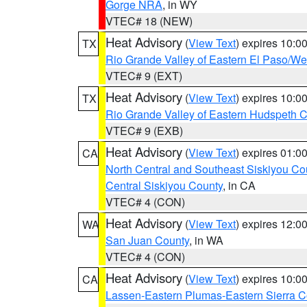
Gorge NRA
, in WY
VTEC# 18 (NEW)
Heat Advisory
(
View Text
) expires 10:
TX
Rio Grande Valley of Eastern El Paso/W
VTEC# 9 (EXT)
Heat Advisory
(
View Text
) expires 10:
TX
Rio Grande Valley of Eastern Hudspeth 
VTEC# 9 (EXB)
Heat Advisory
(
View Text
) expires 01:
CA
North Central and Southeast Siskiyou Co
Central Siskiyou County
, in CA
VTEC# 4 (CON)
Heat Advisory
(
View Text
) expires 12:
WA
San Juan County
, in WA
VTEC# 4 (CON)
Heat Advisory
(
View Text
) expires 10:
CA
Lassen-Eastern Plumas-Eastern Sierra C