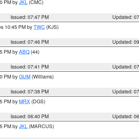
:00 PM by
JKL
(CMC)
Issued: 07:47 PM
Updated: 0
res 10:45 PM by
TWC
(KJS)
Issued: 07:46 PM
Updated: 0
:45 PM by
ABQ
(44)
Issued: 07:41 PM
Updated: 0
:30 PM by
GUM
(Williams)
Issued: 07:38 PM
Updated: 0
:45 PM by
MRX
(DGS)
Issued: 06:40 PM
Updated: 0
:15 PM by
JKL
(MARCUS)