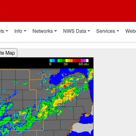
t
ts
Info
Networks
NWS Data
Services
Web