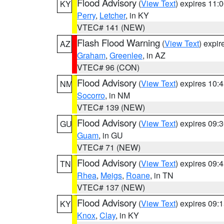
Flood Advisory
(
View Text
) expires 11
KY
Perry
,
Letcher
, in KY
VTEC# 141 (NEW)
Flash Flood Warning
(
View Text
) expi
AZ
Graham
,
Greenlee
, in AZ
VTEC# 96 (CON)
Flood Advisory
(
View Text
) expires 10
NM
Socorro
, in NM
VTEC# 139 (NEW)
Flood Advisory
(
View Text
) expires 09
GU
Guam
, in GU
VTEC# 71 (NEW)
Flood Advisory
(
View Text
) expires 09
TN
Rhea
,
Meigs
,
Roane
, in TN
VTEC# 137 (NEW)
Flood Advisory
(
View Text
) expires 09
KY
Knox
,
Clay
, in KY