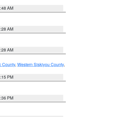
2:48 AM
0:28 AM
0:28 AM
 County
,
Western Siskiyou County
,
4:15 PM
5:36 PM