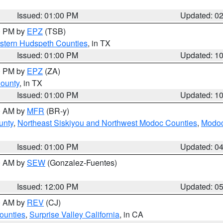
Issued: 01:00 PM
Updated: 0
00 PM by
EPZ
(TSB)
estern Hudspeth Counties
, in TX
Issued: 01:00 PM
Updated: 1
00 PM by
EPZ
(ZA)
County
, in TX
Issued: 01:00 PM
Updated: 1
00 AM by
MFR
(BR-y)
unty
,
Northeast Siskiyou and Northwest Modoc Counties
,
Modoc
Issued: 01:00 PM
Updated: 0
00 AM by
SEW
(Gonzalez-Fuentes)
Issued: 12:00 PM
Updated: 0
00 AM by
REV
(CJ)
ounties
,
Surprise Valley California
, in CA