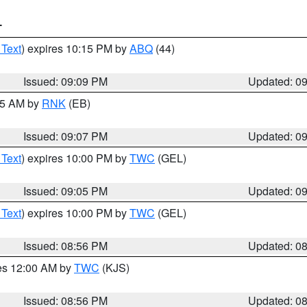
T
 Text
) expires 10:15 PM by
ABQ
(44)
Issued: 09:09 PM
Updated: 0
:15 AM by
RNK
(EB)
Issued: 09:07 PM
Updated: 0
 Text
) expires 10:00 PM by
TWC
(GEL)
Issued: 09:05 PM
Updated: 0
 Text
) expires 10:00 PM by
TWC
(GEL)
Issued: 08:56 PM
Updated: 0
res 12:00 AM by
TWC
(KJS)
Issued: 08:56 PM
Updated: 0