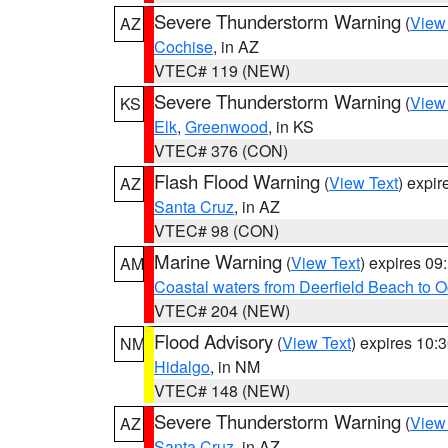
Severe Thunderstorm Warning
(
View
AZ
Cochise
, in AZ
VTEC# 119 (NEW)
Severe Thunderstorm Warning
(
View
KS
Elk
,
Greenwood
, in KS
VTEC# 376 (CON)
Flash Flood Warning
(
View Text
) expi
AZ
Santa Cruz
, in AZ
VTEC# 98 (CON)
Marine Warning
(
View Text
) expires 0
AM
Coastal waters from Deerfield Beach to 
VTEC# 204 (NEW)
Flood Advisory
(
View Text
) expires 10
NM
Hidalgo
, in NM
VTEC# 148 (NEW)
Severe Thunderstorm Warning
(
View
AZ
Santa Cruz
, in AZ