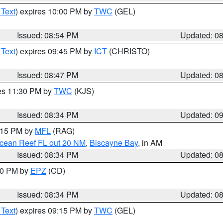
 Text
) expires 10:00 PM by
TWC
(GEL)
Issued: 08:54 PM
Updated: 0
 Text
) expires 09:45 PM by
ICT
(CHRISTO)
Issued: 08:47 PM
Updated: 0
res 11:30 PM by
TWC
(KJS)
Issued: 08:34 PM
Updated: 0
9:15 PM by
MFL
(RAG)
Ocean Reef FL out 20 NM
,
Biscayne Bay
, in AM
Issued: 08:34 PM
Updated: 0
:30 PM by
EPZ
(CD)
Issued: 08:34 PM
Updated: 0
 Text
) expires 09:15 PM by
TWC
(GEL)