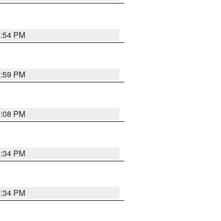
8:54 PM
8:59 PM
9:08 PM
8:34 PM
8:34 PM