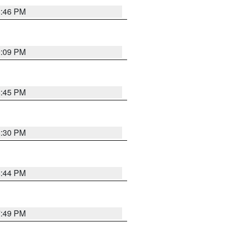
8:46 PM
9:09 PM
8:45 PM
8:30 PM
8:44 PM
7:49 PM