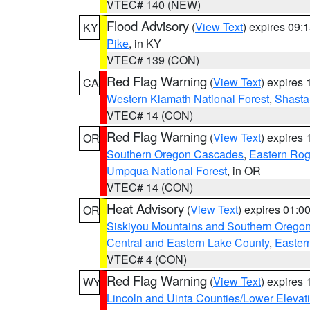
VTEC# 140 (NEW)
Flood Advisory
(
View Text
) expires 09
KY
Pike
, in KY
VTEC# 139 (CON)
Red Flag Warning
(
View Text
) expires
CA
Western Klamath National Forest
,
Shasta-
VTEC# 14 (CON)
Red Flag Warning
(
View Text
) expires
OR
Southern Oregon Cascades
,
Eastern Rog
Umpqua National Forest
, in OR
VTEC# 14 (CON)
Heat Advisory
(
View Text
) expires 01:
OR
Siskiyou Mountains and Southern Orego
Central and Eastern Lake County
,
Easter
VTEC# 4 (CON)
Red Flag Warning
(
View Text
) expires
WY
Lincoln and Uinta Counties/Lower Elevat