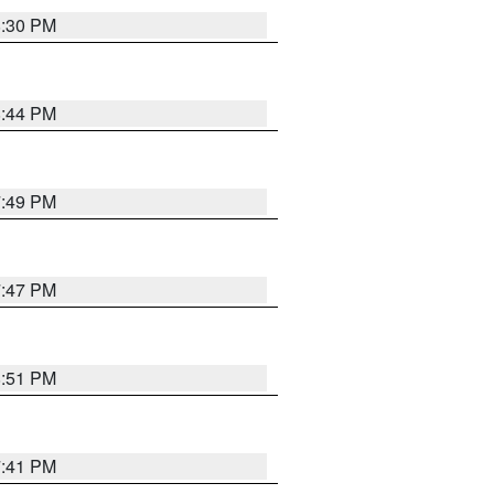
8:30 PM
8:44 PM
7:49 PM
7:47 PM
8:51 PM
7:41 PM