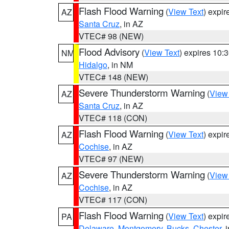
Flash Flood Warning
(
View Text
) expi
AZ
Santa Cruz
, in AZ
VTEC# 98 (NEW)
Flood Advisory
(
View Text
) expires 10
NM
Hidalgo
, in NM
VTEC# 148 (NEW)
Severe Thunderstorm Warning
(
View
AZ
Santa Cruz
, in AZ
VTEC# 118 (CON)
Flash Flood Warning
(
View Text
) expi
AZ
Cochise
, in AZ
VTEC# 97 (NEW)
Severe Thunderstorm Warning
(
View
AZ
Cochise
, in AZ
VTEC# 117 (CON)
Flash Flood Warning
(
View Text
) expi
PA
Delaware
,
Montgomery
,
Bucks
,
Chester
, 