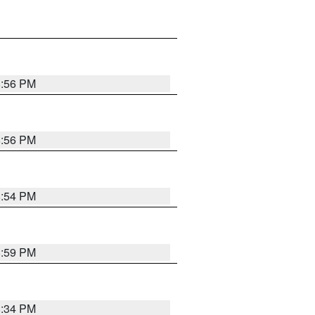
8:56 PM
8:56 PM
8:54 PM
8:59 PM
8:34 PM