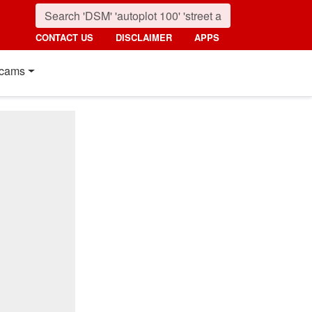
CONTACT US
DISCLAIMER
APPS
cams