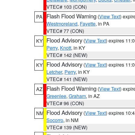
VTEC# 103 (CON)
Flash Flood Warning
(
View Text
) expi
PA
Westmoreland
,
Fayette
, in PA
VTEC# 77 (CON)
Flood Advisory
(
View Text
) expires 11
KY
Perry
,
Knott
, in KY
VTEC# 142 (NEW)
Flood Advisory
(
View Text
) expires 11
KY
Letcher
,
Perry
, in KY
VTEC# 141 (NEW)
Flash Flood Warning
(
View Text
) expi
AZ
Greenlee
,
Graham
, in AZ
VTEC# 96 (CON)
Flood Advisory
(
View Text
) expires 10
NM
Socorro
, in NM
VTEC# 139 (NEW)