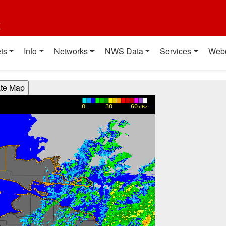
t
ts
Info
Networks
NWS Data
Services
Web