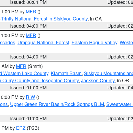
Issued: 06:04 PM
Updated: 0
 11:00 PM by
MFR
()
Trinity National Forest in Siskiyou County
, in CA
Issued: 04:00 PM
Updated: 0
 11:00 PM by
MFR
()
ascades
,
Umpqua National Forest
,
Eastern Rogue Valley
,
Weste
Issued: 04:00 PM
Updated: 0
00 AM by
MFR
(Smith)
nd Western Lake County
,
Klamath Basin
,
Siskiyou Mountains a
n Curry County and Josephine County
,
Jackson County
, in OR
Issued: 01:00 PM
Updated: 0
 10:00 PM by
RIW
()
ions
,
Upper Green River Basin/Rock Springs BLM
,
Sweetwater 
Issued: 01:00 PM
Updated: 0
00 PM by
EPZ
(TSB)