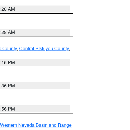
0:28 AM
0:28 AM
 County
,
Central Siskiyou County
,
4:15 PM
5:36 PM
2:56 PM
Western Nevada Basin and Range