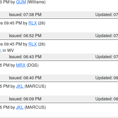
:30 PM by
GUM
(Williams)
Issued: 07:38 PM
Updated: 0
res 09:45 PM by
RLX
(26)
Issued: 06:52 PM
Updated: 0
res 09:45 PM by
RLX
(26)
y
, in WV
Issued: 06:43 PM
Updated: 0
:45 PM by
MRX
(DGS)
Issued: 06:40 PM
Updated: 0
:15 PM by
JKL
(MARCUS)
Issued: 06:09 PM
Updated: 0
:15 PM by
JKL
(MARCUS)