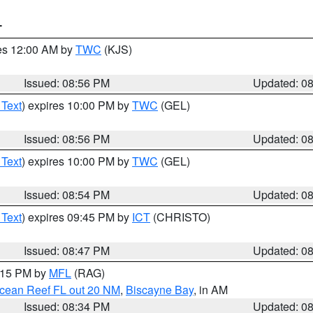
T
res 12:00 AM by
TWC
(KJS)
Issued: 08:56 PM
Updated: 0
 Text
) expires 10:00 PM by
TWC
(GEL)
Issued: 08:56 PM
Updated: 0
 Text
) expires 10:00 PM by
TWC
(GEL)
Issued: 08:54 PM
Updated: 0
 Text
) expires 09:45 PM by
ICT
(CHRISTO)
Issued: 08:47 PM
Updated: 0
9:15 PM by
MFL
(RAG)
Ocean Reef FL out 20 NM
,
Biscayne Bay
, in AM
Issued: 08:34 PM
Updated: 0