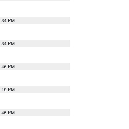
8:34 PM
8:34 PM
8:46 PM
8:19 PM
8:45 PM