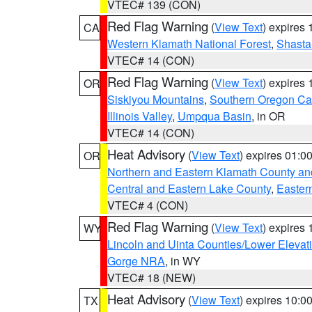
VTEC# 139 (CON)
Red Flag Warning
(
View Text
) expires
CA
Western Klamath National Forest
,
Shasta-
VTEC# 14 (CON)
Red Flag Warning
(
View Text
) expires
OR
Siskiyou Mountains
,
Southern Oregon C
Illinois Valley
,
Umpqua Basin
, in OR
VTEC# 14 (CON)
Heat Advisory
(
View Text
) expires 01:
OR
Northern and Eastern Klamath County a
Central and Eastern Lake County
,
Easter
VTEC# 4 (CON)
Red Flag Warning
(
View Text
) expires
WY
Lincoln and Uinta Counties/Lower Elevat
Gorge NRA
, in WY
VTEC# 18 (NEW)
Heat Advisory
(
View Text
) expires 10:
TX