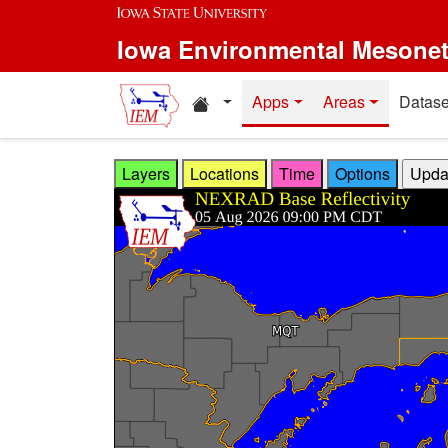
Skip to main content
Iowa Environmental Mesone
Home resources
Apps
Areas
Datase
Layers
Locations
Time
Options