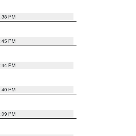
7:38 PM
7:45 PM
7:44 PM
6:40 PM
6:09 PM