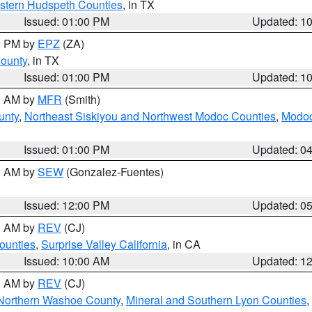
estern Hudspeth Counties
, in TX
Issued: 01:00 PM
Updated: 1
00 PM by
EPZ
(ZA)
County
, in TX
Issued: 01:00 PM
Updated: 1
00 AM by
MFR
(Smith)
unty
,
Northeast Siskiyou and Northwest Modoc Counties
,
Modoc
Issued: 01:00 PM
Updated: 0
00 AM by
SEW
(Gonzalez-Fuentes)
Issued: 12:00 PM
Updated: 0
00 AM by
REV
(CJ)
ounties
,
Surprise Valley California
, in CA
Issued: 10:00 AM
Updated: 1
00 AM by
REV
(CJ)
Northern Washoe County
,
Mineral and Southern Lyon Counties
,