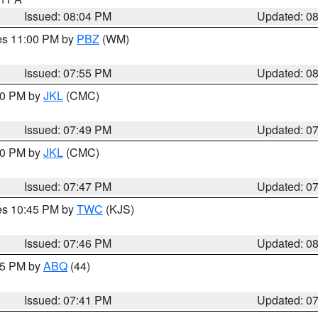
Issued: 08:04 PM
Updated: 0
res 11:00 PM by
PBZ
(WM)
Issued: 07:55 PM
Updated: 0
:00 PM by
JKL
(CMC)
Issued: 07:49 PM
Updated: 0
:00 PM by
JKL
(CMC)
Issued: 07:47 PM
Updated: 0
res 10:45 PM by
TWC
(KJS)
Issued: 07:46 PM
Updated: 0
:45 PM by
ABQ
(44)
Issued: 07:41 PM
Updated: 0