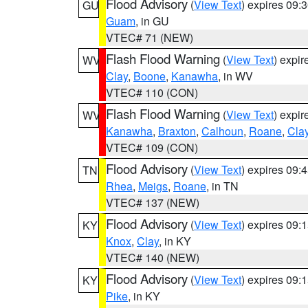
Flood Advisory
(
View Text
) expires 09
GU
Guam
, in GU
VTEC# 71 (NEW)
Flash Flood Warning
(
View Text
) expi
WV
Clay
,
Boone
,
Kanawha
, in WV
VTEC# 110 (CON)
Flash Flood Warning
(
View Text
) expi
WV
Kanawha
,
Braxton
,
Calhoun
,
Roane
,
Cla
VTEC# 109 (CON)
Flood Advisory
(
View Text
) expires 09
TN
Rhea
,
Meigs
,
Roane
, in TN
VTEC# 137 (NEW)
Flood Advisory
(
View Text
) expires 09
KY
Knox
,
Clay
, in KY
VTEC# 140 (NEW)
Flood Advisory
(
View Text
) expires 09
KY
Pike
, in KY