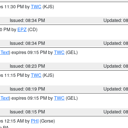
res 11:30 PM by
TWC
(KJS)
Issued: 08:34 PM
Updated: 0
:30 PM by
EPZ
(CD)
Issued: 08:34 PM
Updated: 0
 Text
) expires 09:15 PM by
TWC
(GEL)
Issued: 08:23 PM
Updated: 0
res 11:15 PM by
TWC
(KJS)
Issued: 08:19 PM
Updated: 0
 Text
) expires 09:15 PM by
TWC
(GEL)
Issued: 08:15 PM
Updated: 0
res 12:15 AM by
PHI
(Gorse)
in PA