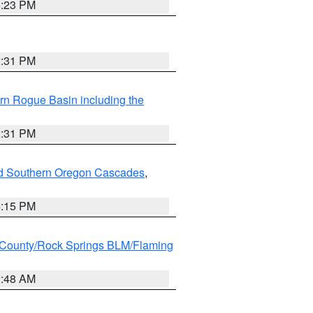
6:23 PM
2:31 PM
rn Rogue Basin including the
2:31 PM
nd Southern Oregon Cascades
,
4:15 PM
County/Rock Springs BLM/Flaming
2:48 AM