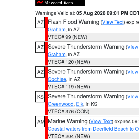
Warnings Valid at:
05 Aug 2026 09:01 PM CD
Flash Flood Warning
(
View Text
) expi
AZ
Graham
, in AZ
VTEC# 99 (NEW)
Severe Thunderstorm Warning
(
View
AZ
Graham
, in AZ
VTEC# 120 (NEW)
Severe Thunderstorm Warning
(
View
AZ
Cochise
, in AZ
VTEC# 119 (NEW)
Severe Thunderstorm Warning
(
View
KS
Greenwood
,
Elk
, in KS
VTEC# 376 (CON)
Marine Warning
(
View Text
) expires 0
AM
Coastal waters from Deerfield Beach to 
VTEC# 204 (NEW)