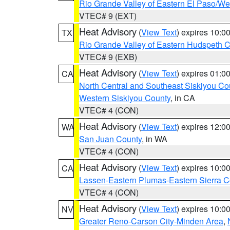
Rio Grande Valley of Eastern El Paso/W
VTEC# 9 (EXT)
Heat Advisory
(
View Text
) expires 10:
TX
Rio Grande Valley of Eastern Hudspeth 
VTEC# 9 (EXB)
Heat Advisory
(
View Text
) expires 01:
CA
North Central and Southeast Siskiyou Co
Western Siskiyou County
, in CA
VTEC# 4 (CON)
Heat Advisory
(
View Text
) expires 12:
WA
San Juan County
, in WA
VTEC# 4 (CON)
Heat Advisory
(
View Text
) expires 10:
CA
Lassen-Eastern Plumas-Eastern Sierra C
VTEC# 4 (CON)
Heat Advisory
(
View Text
) expires 10:
NV
Greater Reno-Carson City-Minden Area
,