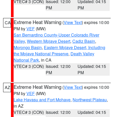
VTEC# 3 (CON)
Issued: 12:00
Updated: 04:15
PM
PM
Extreme Heat Warning
(
View Text
) expires 10:00
CA
PM by
VEF
(MW)
San Bernardino County-Upper Colorado River
Valley
,
Western Mojave Desert
,
Cadiz Basin
,
Morongo Basin
,
Eastern Mojave Desert, Including
the Mojave National Preserve
,
Death Valley
National Park
, in CA
VTEC# 3 (CON)
Issued: 12:00
Updated: 04:15
PM
PM
Extreme Heat Warning
(
View Text
) expires 10:00
AZ
PM by
VEF
(MW)
Lake Havasu and Fort Mohave
,
Northwest Plateau
,
in AZ
VTEC# 3 (CON)
Issued: 12:00
Updated: 04:15