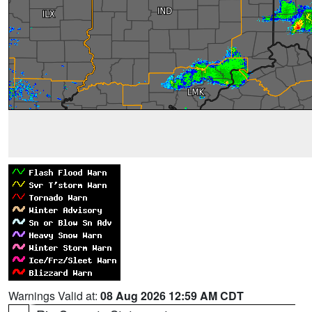
Warnings Valid at:
08 Aug 2026 12:59 AM CDT