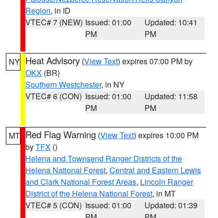
Region
, in ID
VTEC# 7 (NEW)
Issued: 01:00
Updated: 10:41
PM
PM
Heat Advisory
(
View Text
) expires 07:00 PM by
NY
OKX
(BR)
Southern Westchester
, in NY
VTEC# 6 (CON)
Issued: 01:00
Updated: 11:58
PM
PM
Red Flag Warning
(
View Text
) expires 10:00 PM
MT
by
TFX
()
Helena and Townsend Ranger Districts of the
Helena National Forest
,
Central and Eastern Lewis
and Clark National Forest Areas
,
Lincoln Ranger
District of the Helena National Forest
, in MT
VTEC# 5 (CON)
Issued: 01:00
Updated: 01:39
PM
PM