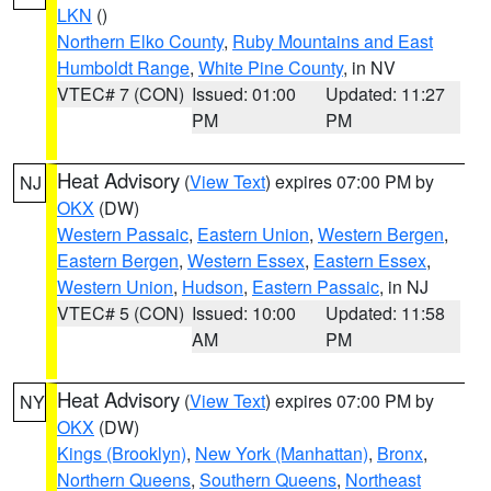
LKN
()
Northern Elko County
,
Ruby Mountains and East
Humboldt Range
,
White Pine County
, in NV
VTEC# 7 (CON)
Issued: 01:00
Updated: 11:27
PM
PM
Heat Advisory
(
View Text
) expires 07:00 PM by
NJ
OKX
(DW)
Western Passaic
,
Eastern Union
,
Western Bergen
,
Eastern Bergen
,
Western Essex
,
Eastern Essex
,
Western Union
,
Hudson
,
Eastern Passaic
, in NJ
VTEC# 5 (CON)
Issued: 10:00
Updated: 11:58
AM
PM
Heat Advisory
(
View Text
) expires 07:00 PM by
NY
OKX
(DW)
Kings (Brooklyn)
,
New York (Manhattan)
,
Bronx
,
Northern Queens
,
Southern Queens
,
Northeast