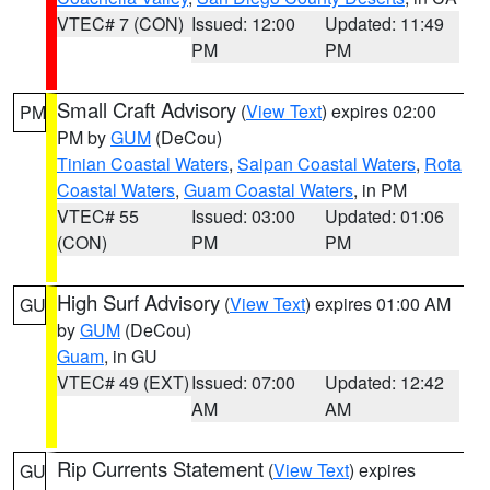
VTEC# 7 (CON)
Issued: 12:00
Updated: 11:49
PM
PM
Small Craft Advisory
(
View Text
) expires 02:00
PM
PM by
GUM
(DeCou)
Tinian Coastal Waters
,
Saipan Coastal Waters
,
Rota
Coastal Waters
,
Guam Coastal Waters
, in PM
VTEC# 55
Issued: 03:00
Updated: 01:06
(CON)
PM
PM
High Surf Advisory
(
View Text
) expires 01:00 AM
GU
by
GUM
(DeCou)
Guam
, in GU
VTEC# 49 (EXT)
Issued: 07:00
Updated: 12:42
AM
AM
Rip Currents Statement
(
View Text
) expires
GU