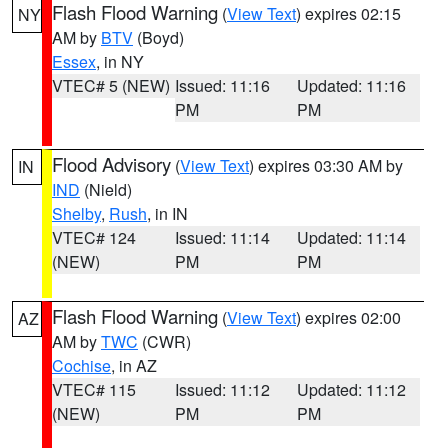
Flash Flood Warning
(
View Text
) expires 02:15
NY
AM by
BTV
(Boyd)
Essex
, in NY
VTEC# 5 (NEW)
Issued: 11:16
Updated: 11:16
PM
PM
Flood Advisory
(
View Text
) expires 03:30 AM by
IN
IND
(Nield)
Shelby
,
Rush
, in IN
VTEC# 124
Issued: 11:14
Updated: 11:14
(NEW)
PM
PM
Flash Flood Warning
(
View Text
) expires 02:00
AZ
AM by
TWC
(CWR)
Cochise
, in AZ
VTEC# 115
Issued: 11:12
Updated: 11:12
(NEW)
PM
PM