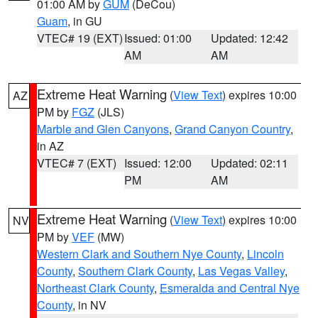
01:00 AM by
GUM
(DeCou)
Guam
, in GU
VTEC# 19 (EXT)
Issued: 01:00
Updated: 12:42
AM
AM
Extreme Heat Warning
(
View Text
) expires 10:00
AZ
PM by
FGZ
(JLS)
Marble and Glen Canyons
,
Grand Canyon Country
,
in AZ
VTEC# 7 (EXT)
Issued: 12:00
Updated: 02:11
PM
AM
Extreme Heat Warning
(
View Text
) expires 10:00
NV
PM by
VEF
(MW)
Western Clark and Southern Nye County
,
Lincoln
County
,
Southern Clark County
,
Las Vegas Valley
,
Northeast Clark County
,
Esmeralda and Central Nye
County
, in NV