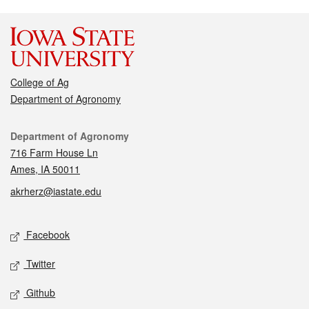
College of Ag
Department of Agronomy
Contact
Department of Agronomy
716 Farm House Ln
Ames, IA 50011
akrherz@iastate.edu
Social media
Facebook
Twitter
Github