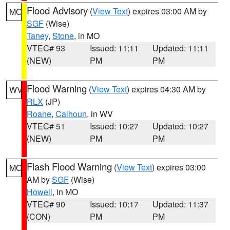
Flood Advisory
(
View Text
) expires 03:00 AM by
MO
SGF
(Wise)
Taney
,
Stone
, in MO
VTEC# 93
Issued: 11:11
Updated: 11:11
(NEW)
PM
PM
Flood Warning
(
View Text
) expires 04:30 AM by
WV
RLX
(JP)
Roane
,
Calhoun
, in WV
VTEC# 51
Issued: 10:27
Updated: 10:27
(NEW)
PM
PM
Flash Flood Warning
(
View Text
) expires 03:00
MO
AM by
SGF
(Wise)
Howell
, in MO
VTEC# 90
Issued: 10:17
Updated: 11:37
(CON)
PM
PM