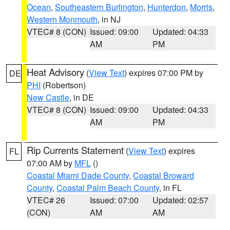
Ocean
,
Southeastern Burlington
,
Hunterdon
,
Morris
,
Western Monmouth
, in NJ
VTEC# 8 (CON)
Issued: 09:00
Updated: 04:33
AM
PM
Heat Advisory
(
View Text
) expires 07:00 PM by
DE
PHI
(Robertson)
New Castle
, in DE
VTEC# 8 (CON)
Issued: 09:00
Updated: 04:33
AM
PM
Rip Currents Statement
(
View Text
) expires
FL
07:00 AM by
MFL
()
Coastal Miami Dade County
,
Coastal Broward
County
,
Coastal Palm Beach County
, in FL
VTEC# 26
Issued: 07:00
Updated: 02:57
(CON)
AM
AM