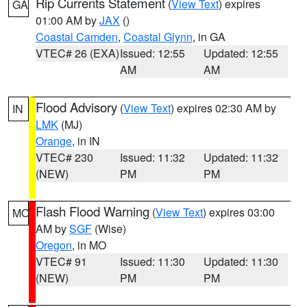
Rip Currents Statement
(
View Text
) expires
GA
01:00 AM by
JAX
()
Coastal Camden
,
Coastal Glynn
, in GA
VTEC# 26 (EXA)
Issued: 12:55
Updated: 12:55
AM
AM
Flood Advisory
(
View Text
) expires 02:30 AM by
IN
LMK
(MJ)
Orange
, in IN
VTEC# 230
Issued: 11:32
Updated: 11:32
(NEW)
PM
PM
Flash Flood Warning
(
View Text
) expires 03:00
MO
AM by
SGF
(Wise)
Oregon
, in MO
VTEC# 91
Issued: 11:30
Updated: 11:30
(NEW)
PM
PM