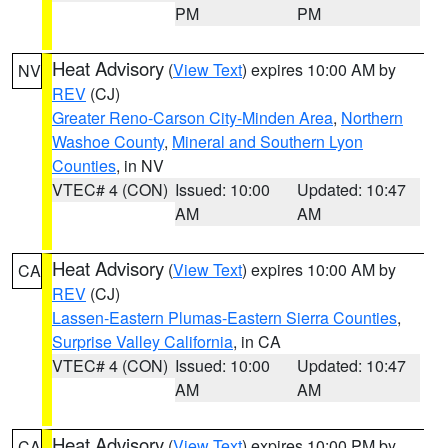
PM
PM
Heat Advisory
(
View Text
) expires 10:00 AM by
NV
REV
(CJ)
Greater Reno-Carson City-Minden Area
,
Northern
Washoe County
,
Mineral and Southern Lyon
Counties
, in NV
VTEC# 4 (CON)
Issued: 10:00
Updated: 10:47
AM
AM
Heat Advisory
(
View Text
) expires 10:00 AM by
CA
REV
(CJ)
Lassen-Eastern Plumas-Eastern Sierra Counties
,
Surprise Valley California
, in CA
VTEC# 4 (CON)
Issued: 10:00
Updated: 10:47
AM
AM
Heat Advisory
(
View Text
) expires 10:00 PM by
CA