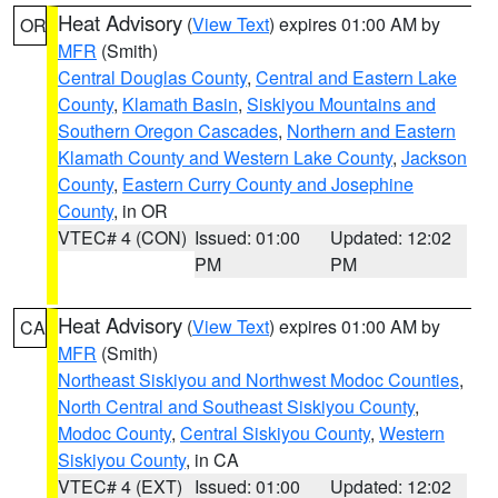
Heat Advisory
(
View Text
) expires 01:00 AM by
OR
MFR
(Smith)
Central Douglas County
,
Central and Eastern Lake
County
,
Klamath Basin
,
Siskiyou Mountains and
Southern Oregon Cascades
,
Northern and Eastern
Klamath County and Western Lake County
,
Jackson
County
,
Eastern Curry County and Josephine
County
, in OR
VTEC# 4 (CON)
Issued: 01:00
Updated: 12:02
PM
PM
Heat Advisory
(
View Text
) expires 01:00 AM by
CA
MFR
(Smith)
Northeast Siskiyou and Northwest Modoc Counties
,
North Central and Southeast Siskiyou County
,
Modoc County
,
Central Siskiyou County
,
Western
Siskiyou County
, in CA
VTEC# 4 (EXT)
Issued: 01:00
Updated: 12:02