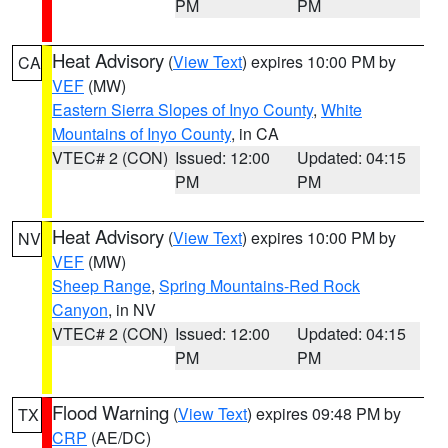
PM
PM
Heat Advisory
(
View Text
) expires 10:00 PM by
CA
VEF
(MW)
Eastern Sierra Slopes of Inyo County
,
White
Mountains of Inyo County
, in CA
VTEC# 2 (CON)
Issued: 12:00
Updated: 04:15
PM
PM
Heat Advisory
(
View Text
) expires 10:00 PM by
NV
VEF
(MW)
Sheep Range
,
Spring Mountains-Red Rock
Canyon
, in NV
VTEC# 2 (CON)
Issued: 12:00
Updated: 04:15
PM
PM
Flood Warning
(
View Text
) expires 09:48 PM by
TX
CRP
(AE/DC)