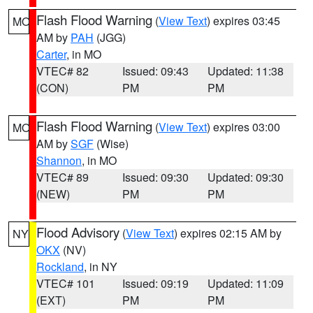
Flash Flood Warning
(
View Text
) expires 03:45
MO
AM by
PAH
(JGG)
Carter
, in MO
VTEC# 82
Issued: 09:43
Updated: 11:38
(CON)
PM
PM
Flash Flood Warning
(
View Text
) expires 03:00
MO
AM by
SGF
(Wise)
Shannon
, in MO
VTEC# 89
Issued: 09:30
Updated: 09:30
(NEW)
PM
PM
Flood Advisory
(
View Text
) expires 02:15 AM by
NY
OKX
(NV)
Rockland
, in NY
VTEC# 101
Issued: 09:19
Updated: 11:09
(EXT)
PM
PM