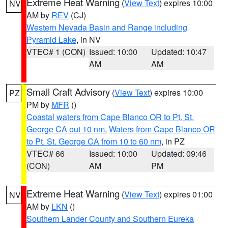
Extreme Heat Warning
(
View Text
) expires 10:00
NV
AM by
REV
(CJ)
Western Nevada Basin and Range including
Pyramid Lake
, in NV
VTEC# 1 (CON)
Issued: 10:00
Updated: 10:47
AM
AM
Small Craft Advisory
(
View Text
) expires 10:00
PZ
PM by
MFR
()
Coastal waters from Cape Blanco OR to Pt. St.
George CA out 10 nm
,
Waters from Cape Blanco OR
to Pt. St. George CA from 10 to 60 nm
, in PZ
VTEC# 66
Issued: 10:00
Updated: 09:46
(CON)
AM
PM
Extreme Heat Warning
(
View Text
) expires 01:00
NV
AM by
LKN
()
Southern Lander County and Southern Eureka