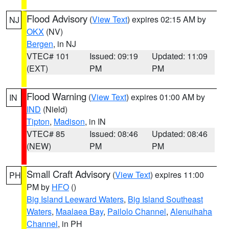
Flood Advisory
(
View Text
) expires 02:15 AM by
NJ
OKX
(NV)
Bergen
, in NJ
VTEC# 101
Issued: 09:19
Updated: 11:09
(EXT)
PM
PM
Flood Warning
(
View Text
) expires 01:00 AM by
IN
IND
(Nield)
Tipton
,
Madison
, in IN
VTEC# 85
Issued: 08:46
Updated: 08:46
(NEW)
PM
PM
Small Craft Advisory
(
View Text
) expires 11:00
PH
PM by
HFO
()
Big Island Leeward Waters
,
Big Island Southeast
Waters
,
Maalaea Bay
,
Pailolo Channel
,
Alenuihaha
Channel
, in PH