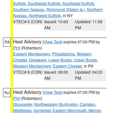
Suffolk
,
Southwest Suffolk
,
Southeast Suffolk
,
Southern Nassau
,
Richmond (Staten Is.)
,
Northern
Nassau
,
Northwest Suffolk
, in NY
VTEC# 5 (CON)
Issued: 10:00
Updated: 11:58
AM
PM
Heat Advisory
(
View Text
) expires 07:00 PM by
PA
PHI
(Robertson)
Eastern Montgomery
,
Philadelphia
,
Western
Chester
,
Delaware
,
Lower Bucks
,
Upper Bucks
,
Western Montgomery
,
Eastern Chester
, in PA
VTEC# 8 (CON)
Issued: 09:00
Updated: 04:33
AM
PM
Heat Advisory
(
View Text
) expires 07:00 PM by
NJ
PHI
(Robertson)
Gloucester
,
Northwestern Burlington
,
Camden
,
Middlesex
,
Somerset
,
Eastern Monmouth
,
Mercer
,