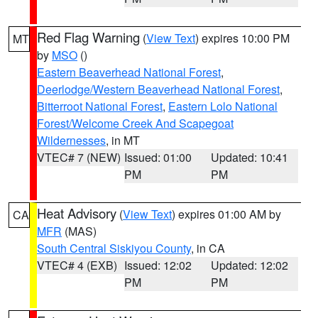
Red Flag Warning
(
View Text
) expires 10:00 PM
MT
by
MSO
()
Eastern Beaverhead National Forest
,
Deerlodge/Western Beaverhead National Forest
,
Bitterroot National Forest
,
Eastern Lolo National
Forest/Welcome Creek And Scapegoat
Wildernesses
, in MT
VTEC# 7 (NEW)
Issued: 01:00
Updated: 10:41
PM
PM
Heat Advisory
(
View Text
) expires 01:00 AM by
CA
MFR
(MAS)
South Central Siskiyou County
, in CA
VTEC# 4 (EXB)
Issued: 12:02
Updated: 12:02
PM
PM