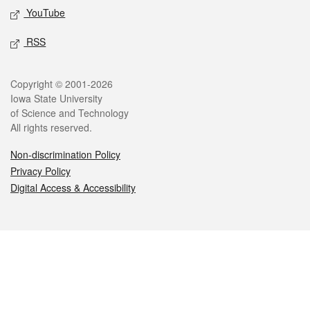
YouTube
RSS
Legal
Copyright © 2001-2026
Iowa State University
of Science and Technology
All rights reserved.
Non-discrimination Policy
Privacy Policy
Digital Access & Accessibility