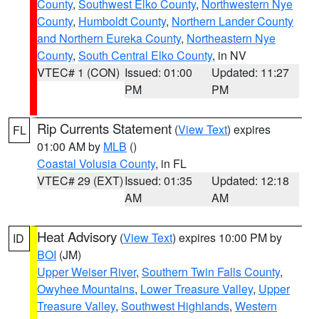
County
,
Southwest Elko County
,
Northwestern Nye
County
,
Humboldt County
,
Northern Lander County
and Northern Eureka County
,
Northeastern Nye
County
,
South Central Elko County
, in NV
VTEC# 1 (CON)
Issued: 01:00
Updated: 11:27
PM
PM
Rip Currents Statement
(
View Text
) expires
FL
01:00 AM by
MLB
()
Coastal Volusia County
, in FL
VTEC# 29 (EXT)
Issued: 01:35
Updated: 12:18
AM
AM
Heat Advisory
(
View Text
) expires 10:00 PM by
ID
BOI
(JM)
Upper Weiser River
,
Southern Twin Falls County
,
Owyhee Mountains
,
Lower Treasure Valley
,
Upper
Treasure Valley
,
Southwest Highlands
,
Western