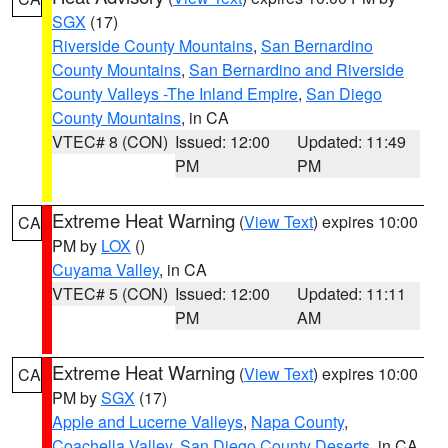
SGX
(17)
Riverside County Mountains
,
San Bernardino
County Mountains
,
San Bernardino and Riverside
County Valleys -The Inland Empire
,
San Diego
County Mountains
, in CA
VTEC# 8 (CON)
Issued: 12:00
Updated: 11:49
PM
PM
Extreme Heat Warning
(
View Text
) expires 10:00
CA
PM by
LOX
()
Cuyama Valley
, in CA
VTEC# 5 (CON)
Issued: 12:00
Updated: 11:11
PM
AM
Extreme Heat Warning
(
View Text
) expires 10:00
CA
PM by
SGX
(17)
Apple and Lucerne Valleys
,
Napa County
,
Coachella Valley
,
San Diego County Deserts
, in CA