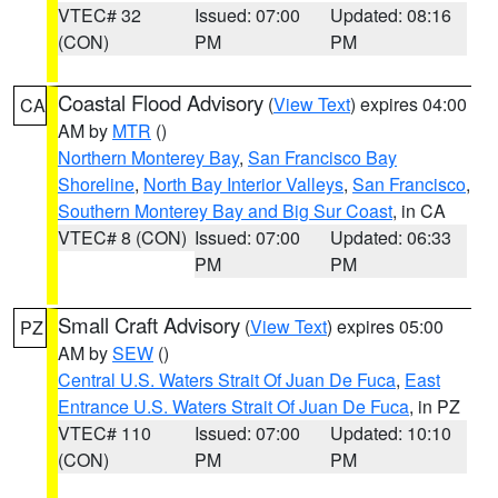
VTEC# 32
Issued: 07:00
Updated: 08:16
(CON)
PM
PM
Coastal Flood Advisory
(
View Text
) expires 04:00
CA
AM by
MTR
()
Northern Monterey Bay
,
San Francisco Bay
Shoreline
,
North Bay Interior Valleys
,
San Francisco
,
Southern Monterey Bay and Big Sur Coast
, in CA
VTEC# 8 (CON)
Issued: 07:00
Updated: 06:33
PM
PM
Small Craft Advisory
(
View Text
) expires 05:00
PZ
AM by
SEW
()
Central U.S. Waters Strait Of Juan De Fuca
,
East
Entrance U.S. Waters Strait Of Juan De Fuca
, in PZ
VTEC# 110
Issued: 07:00
Updated: 10:10
(CON)
PM
PM