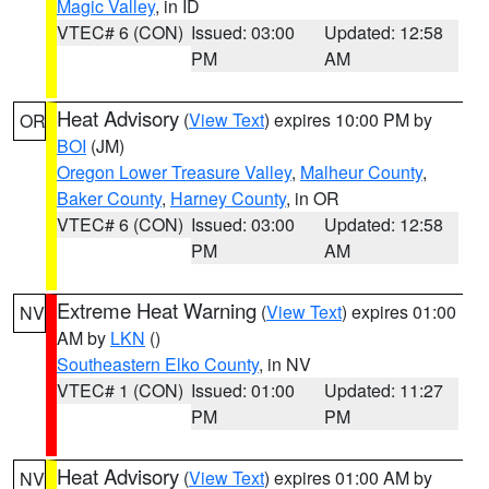
Magic Valley
, in ID
VTEC# 6 (CON)
Issued: 03:00
Updated: 12:58
PM
AM
Heat Advisory
(
View Text
) expires 10:00 PM by
OR
BOI
(JM)
Oregon Lower Treasure Valley
,
Malheur County
,
Baker County
,
Harney County
, in OR
VTEC# 6 (CON)
Issued: 03:00
Updated: 12:58
PM
AM
Extreme Heat Warning
(
View Text
) expires 01:00
NV
AM by
LKN
()
Southeastern Elko County
, in NV
VTEC# 1 (CON)
Issued: 01:00
Updated: 11:27
PM
PM
Heat Advisory
(
View Text
) expires 01:00 AM by
NV