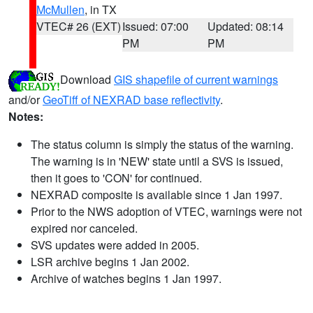
McMullen
, in TX
VTEC# 26 (EXT)
Issued: 07:00
Updated: 08:14
PM
PM
Download
GIS shapefile of current warnings
and/or
GeoTiff of NEXRAD base reflectivity
.
Notes:
The status column is simply the status of the warning.
The warning is in 'NEW' state until a SVS is issued,
then it goes to 'CON' for continued.
NEXRAD composite is available since 1 Jan 1997.
Prior to the NWS adoption of VTEC, warnings were not
expired nor canceled.
SVS updates were added in 2005.
LSR archive begins 1 Jan 2002.
Archive of watches begins 1 Jan 1997.