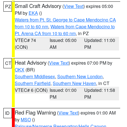
Small Craft Advisory
(
View Text
) expires 05:00
PZ
PM by
EKA
()
Waters from Pt. St. George to Cape Mendocino CA
from 10 to 60 nm
,
Waters from Cape Mendocino to
Pt. Arena CA from 10 to 60 nm
, in PZ
VTEC# 74
Issued: 05:00
Updated: 11:00
(CON)
AM
PM
Heat Advisory
(
View Text
) expires 07:00 PM by
CT
OKX
(BR)
Southern Middlesex
,
Southern New London
,
Southern Fairfield
,
Southern New Haven
, in CT
VTEC# 6 (CON)
Issued: 01:00
Updated: 11:58
PM
PM
Red Flag Warning
(
View Text
) expires 01:00 AM
ID
by
MSO
()
Palouse/Nezperce Reservation/Hells Canyon