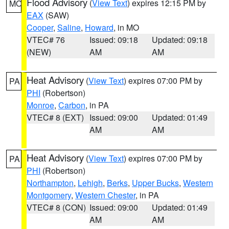
Flood Advisory
(
View Text
) expires 12:15 PM by
MO
EAX
(SAW)
Cooper
,
Saline
,
Howard
, in MO
VTEC# 76
Issued: 09:18
Updated: 09:18
(NEW)
AM
AM
Heat Advisory
(
View Text
) expires 07:00 PM by
PA
PHI
(Robertson)
Monroe
,
Carbon
, in PA
VTEC# 8 (EXT)
Issued: 09:00
Updated: 01:49
AM
AM
Heat Advisory
(
View Text
) expires 07:00 PM by
PA
PHI
(Robertson)
Northampton
,
Lehigh
,
Berks
,
Upper Bucks
,
Western
Montgomery
,
Western Chester
, in PA
VTEC# 8 (CON)
Issued: 09:00
Updated: 01:49
AM
AM