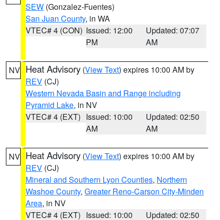
SEW
(Gonzalez-Fuentes)
San Juan County
, in WA
VTEC# 4 (CON)
Issued: 12:00
Updated: 07:07
PM
AM
Heat Advisory
(
View Text
) expires 10:00 AM by
NV
REV
(CJ)
Western Nevada Basin and Range including
Pyramid Lake
, in NV
VTEC# 4 (EXT)
Issued: 10:00
Updated: 02:50
AM
AM
Heat Advisory
(
View Text
) expires 10:00 AM by
NV
REV
(CJ)
Mineral and Southern Lyon Counties
,
Northern
Washoe County
,
Greater Reno-Carson City-Minden
Area
, in NV
VTEC# 4 (EXT)
Issued: 10:00
Updated: 02:50