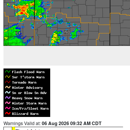
Warnings Valid at:
06 Aug 2026 09:32 AM CDT