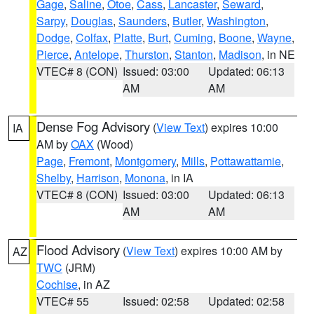
Gage
,
Saline
,
Otoe
,
Cass
,
Lancaster
,
Seward
,
Sarpy
,
Douglas
,
Saunders
,
Butler
,
Washington
,
Dodge
,
Colfax
,
Platte
,
Burt
,
Cuming
,
Boone
,
Wayne
,
Pierce
,
Antelope
,
Thurston
,
Stanton
,
Madison
, in NE
VTEC# 8 (CON)
Issued: 03:00
Updated: 06:13
AM
AM
Dense Fog Advisory
(
View Text
) expires 10:00
IA
AM by
OAX
(Wood)
Page
,
Fremont
,
Montgomery
,
Mills
,
Pottawattamie
,
Shelby
,
Harrison
,
Monona
, in IA
VTEC# 8 (CON)
Issued: 03:00
Updated: 06:13
AM
AM
Flood Advisory
(
View Text
) expires 10:00 AM by
AZ
TWC
(JRM)
Cochise
, in AZ
VTEC# 55
Issued: 02:58
Updated: 02:58