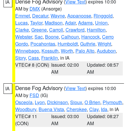
Dense Fog Advisory
(
View Text
) expires 10:00
IA
AM by
DMX
(Ansorge)
Emmet
,
Decatur
,
Wayne
,
Appanoose
,
Ringgold
,
Lucas
,
Taylor
,
Madison
,
Adair
,
Adams
,
Union
,
Clarke
,
Greene
,
Carroll
,
Crawford
,
Hamilton
,
Webster
,
Sac
,
Boone
,
Calhoun
,
Hancock
,
Cerro
Gordo
,
Pocahontas
,
Humboldt
,
Guthrie
,
Wright
,
Winnebago
,
Kossuth
,
Worth
,
Palo Alto
,
Audubon
,
Story
,
Cass
,
Franklin
, in IA
VTEC# 8 (CON)
Issued: 02:00
Updated: 08:57
AM
AM
Dense Fog Advisory
(
View Text
) expires 10:00
IA
AM by
FSD
(IG)
Osceola
,
Lyon
,
Dickinson
,
Sioux
,
O Brien
,
Plymouth
,
Woodbury
,
Buena Vista
,
Cherokee
,
Clay
,
Ida
, in IA
VTEC# 11
Issued: 03:00
Updated: 08:27
(CON)
AM
AM