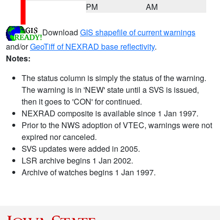
PM
AM
Download
GIS shapefile of current warnings
and/or
GeoTiff of NEXRAD base reflectivity
.
Notes:
The status column is simply the status of the warning.
The warning is in 'NEW' state until a SVS is issued,
then it goes to 'CON' for continued.
NEXRAD composite is available since 1 Jan 1997.
Prior to the NWS adoption of VTEC, warnings were not
expired nor canceled.
SVS updates were added in 2005.
LSR archive begins 1 Jan 2002.
Archive of watches begins 1 Jan 1997.