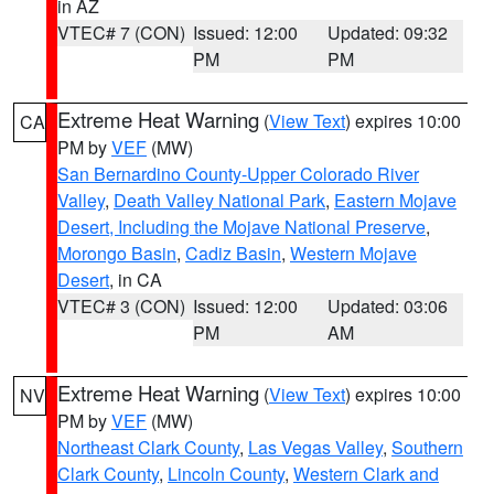
in AZ
VTEC# 7 (CON)
Issued: 12:00
Updated: 09:32
PM
PM
Extreme Heat Warning
(
View Text
) expires 10:00
CA
PM by
VEF
(MW)
San Bernardino County-Upper Colorado River
Valley
,
Death Valley National Park
,
Eastern Mojave
Desert, Including the Mojave National Preserve
,
Morongo Basin
,
Cadiz Basin
,
Western Mojave
Desert
, in CA
VTEC# 3 (CON)
Issued: 12:00
Updated: 03:06
PM
AM
Extreme Heat Warning
(
View Text
) expires 10:00
NV
PM by
VEF
(MW)
Northeast Clark County
,
Las Vegas Valley
,
Southern
Clark County
,
Lincoln County
,
Western Clark and