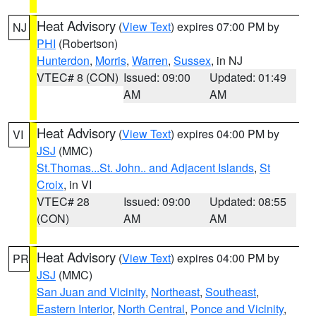
Heat Advisory
(
View Text
) expires 07:00 PM by
NJ
PHI
(Robertson)
Hunterdon
,
Morris
,
Warren
,
Sussex
, in NJ
VTEC# 8 (CON)
Issued: 09:00
Updated: 01:49
AM
AM
Heat Advisory
(
View Text
) expires 04:00 PM by
VI
JSJ
(MMC)
St.Thomas...St. John.. and Adjacent Islands
,
St
Croix
, in VI
VTEC# 28
Issued: 09:00
Updated: 08:55
(CON)
AM
AM
Heat Advisory
(
View Text
) expires 04:00 PM by
PR
JSJ
(MMC)
San Juan and Vicinity
,
Northeast
,
Southeast
,
Eastern Interior
,
North Central
,
Ponce and Vicinity
,