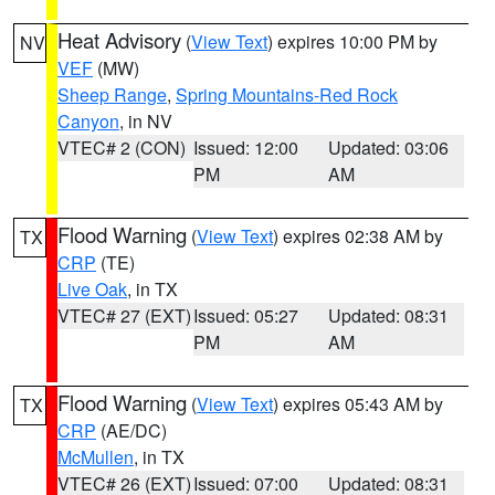
Heat Advisory
(
View Text
) expires 10:00 PM by
NV
VEF
(MW)
Sheep Range
,
Spring Mountains-Red Rock
Canyon
, in NV
VTEC# 2 (CON)
Issued: 12:00
Updated: 03:06
PM
AM
Flood Warning
(
View Text
) expires 02:38 AM by
TX
CRP
(TE)
Live Oak
, in TX
VTEC# 27 (EXT)
Issued: 05:27
Updated: 08:31
PM
AM
Flood Warning
(
View Text
) expires 05:43 AM by
TX
CRP
(AE/DC)
McMullen
, in TX
VTEC# 26 (EXT)
Issued: 07:00
Updated: 08:31