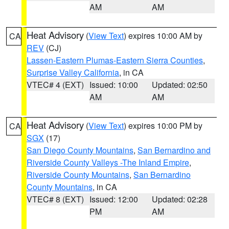
AM
AM
Heat Advisory
(
View Text
) expires 10:00 AM by
CA
REV
(CJ)
Lassen-Eastern Plumas-Eastern Sierra Counties
,
Surprise Valley California
, in CA
VTEC# 4 (EXT)
Issued: 10:00
Updated: 02:50
AM
AM
Heat Advisory
(
View Text
) expires 10:00 PM by
CA
SGX
(17)
San Diego County Mountains
,
San Bernardino and
Riverside County Valleys -The Inland Empire
,
Riverside County Mountains
,
San Bernardino
County Mountains
, in CA
VTEC# 8 (EXT)
Issued: 12:00
Updated: 02:28
PM
AM