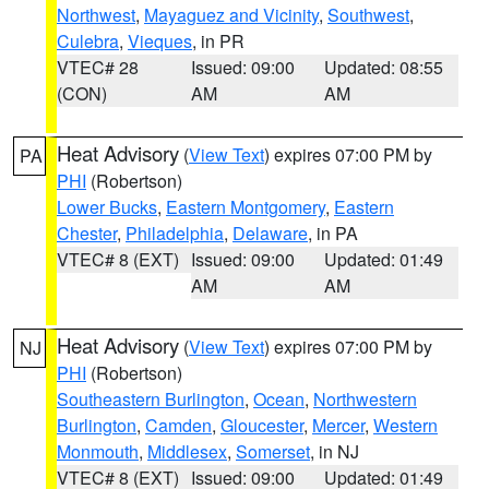
Northwest
,
Mayaguez and Vicinity
,
Southwest
,
Culebra
,
Vieques
, in PR
VTEC# 28
Issued: 09:00
Updated: 08:55
(CON)
AM
AM
Heat Advisory
(
View Text
) expires 07:00 PM by
PA
PHI
(Robertson)
Lower Bucks
,
Eastern Montgomery
,
Eastern
Chester
,
Philadelphia
,
Delaware
, in PA
VTEC# 8 (EXT)
Issued: 09:00
Updated: 01:49
AM
AM
Heat Advisory
(
View Text
) expires 07:00 PM by
NJ
PHI
(Robertson)
Southeastern Burlington
,
Ocean
,
Northwestern
Burlington
,
Camden
,
Gloucester
,
Mercer
,
Western
Monmouth
,
Middlesex
,
Somerset
, in NJ
VTEC# 8 (EXT)
Issued: 09:00
Updated: 01:49