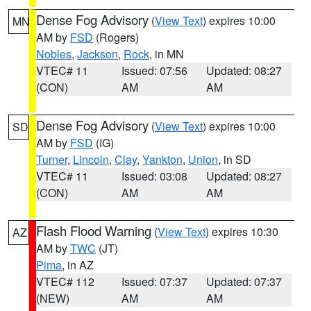
Dense Fog Advisory
(
View Text
) expires 10:00
MN
AM by
FSD
(Rogers)
Nobles
,
Jackson
,
Rock
, in MN
VTEC# 11
Issued: 07:56
Updated: 08:27
(CON)
AM
AM
Dense Fog Advisory
(
View Text
) expires 10:00
SD
AM by
FSD
(IG)
Turner
,
Lincoln
,
Clay
,
Yankton
,
Union
, in SD
VTEC# 11
Issued: 03:08
Updated: 08:27
(CON)
AM
AM
Flash Flood Warning
(
View Text
) expires 10:30
AZ
AM by
TWC
(JT)
Pima
, in AZ
VTEC# 112
Issued: 07:37
Updated: 07:37
(NEW)
AM
AM