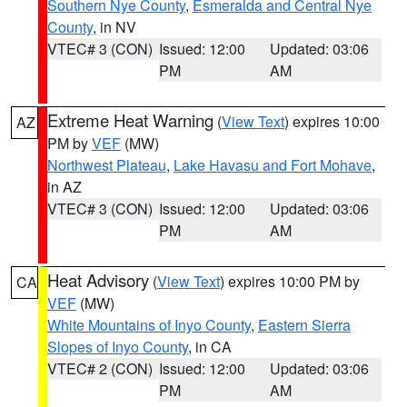
Southern Nye County
,
Esmeralda and Central Nye
County
, in NV
VTEC# 3 (CON)
Issued: 12:00
Updated: 03:06
PM
AM
Extreme Heat Warning
(
View Text
) expires 10:00
AZ
PM by
VEF
(MW)
Northwest Plateau
,
Lake Havasu and Fort Mohave
,
in AZ
VTEC# 3 (CON)
Issued: 12:00
Updated: 03:06
PM
AM
Heat Advisory
(
View Text
) expires 10:00 PM by
CA
VEF
(MW)
White Mountains of Inyo County
,
Eastern Sierra
Slopes of Inyo County
, in CA
VTEC# 2 (CON)
Issued: 12:00
Updated: 03:06
PM
AM