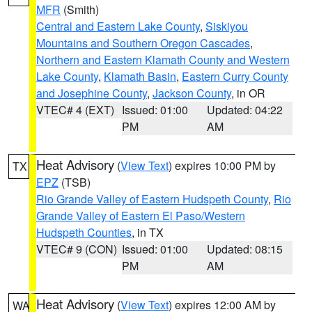
MFR
(Smith)
Central and Eastern Lake County
,
Siskiyou
Mountains and Southern Oregon Cascades
,
Northern and Eastern Klamath County and Western
Lake County
,
Klamath Basin
,
Eastern Curry County
and Josephine County
,
Jackson County
, in OR
VTEC# 4 (EXT)
Issued: 01:00
Updated: 04:22
PM
AM
Heat Advisory
(
View Text
) expires 10:00 PM by
TX
EPZ
(TSB)
Rio Grande Valley of Eastern Hudspeth County
,
Rio
Grande Valley of Eastern El Paso/Western
Hudspeth Counties
, in TX
VTEC# 9 (CON)
Issued: 01:00
Updated: 08:15
PM
AM
Heat Advisory
(
View Text
) expires 12:00 AM by
WA