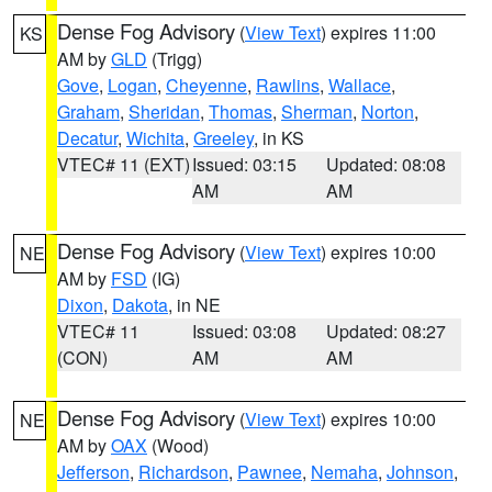
Dense Fog Advisory
(
View Text
) expires 11:00
KS
AM by
GLD
(Trigg)
Gove
,
Logan
,
Cheyenne
,
Rawlins
,
Wallace
,
Graham
,
Sheridan
,
Thomas
,
Sherman
,
Norton
,
Decatur
,
Wichita
,
Greeley
, in KS
VTEC# 11 (EXT)
Issued: 03:15
Updated: 08:08
AM
AM
Dense Fog Advisory
(
View Text
) expires 10:00
NE
AM by
FSD
(IG)
Dixon
,
Dakota
, in NE
VTEC# 11
Issued: 03:08
Updated: 08:27
(CON)
AM
AM
Dense Fog Advisory
(
View Text
) expires 10:00
NE
AM by
OAX
(Wood)
Jefferson
,
Richardson
,
Pawnee
,
Nemaha
,
Johnson
,