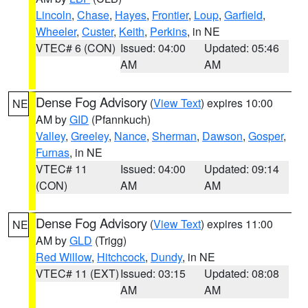
Lincoln
,
Chase
,
Hayes
,
Frontier
,
Loup
,
Garfield
,
Wheeler
,
Custer
,
Keith
,
Perkins
, in NE
VTEC# 6 (CON)
Issued: 04:00
Updated: 05:46
AM
AM
Dense Fog Advisory
(
View Text
) expires 10:00
NE
AM by
GID
(Pfannkuch)
Valley
,
Greeley
,
Nance
,
Sherman
,
Dawson
,
Gosper
,
Furnas
, in NE
VTEC# 11
Issued: 04:00
Updated: 09:14
(CON)
AM
AM
Dense Fog Advisory
(
View Text
) expires 11:00
NE
AM by
GLD
(Trigg)
Red Willow
,
Hitchcock
,
Dundy
, in NE
VTEC# 11 (EXT)
Issued: 03:15
Updated: 08:08
AM
AM