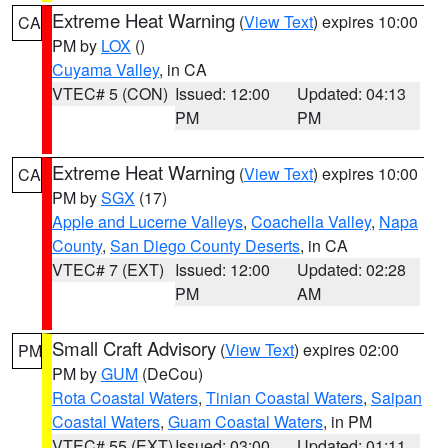
Extreme Heat Warning
(
View Text
) expires 10:00
CA
PM by
LOX
()
Cuyama Valley
, in CA
VTEC# 5 (CON)
Issued: 12:00
Updated: 04:13
PM
PM
Extreme Heat Warning
(
View Text
) expires 10:00
CA
PM by
SGX
(17)
Apple and Lucerne Valleys
,
Coachella Valley
,
Napa
County
,
San Diego County Deserts
, in CA
VTEC# 7 (EXT)
Issued: 12:00
Updated: 02:28
PM
AM
Small Craft Advisory
(
View Text
) expires 02:00
PM
PM by
GUM
(DeCou)
Rota Coastal Waters
,
Tinian Coastal Waters
,
Saipan
Coastal Waters
,
Guam Coastal Waters
, in PM
VTEC# 55 (EXT)
Issued: 03:00
Updated: 01:11