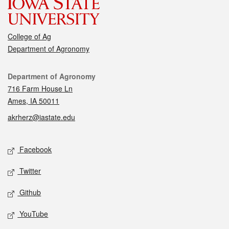
College of Ag
Department of Agronomy
Contact
Department of Agronomy
716 Farm House Ln
Ames, IA 50011
akrherz@iastate.edu
Social media
Facebook
Twitter
Github
YouTube