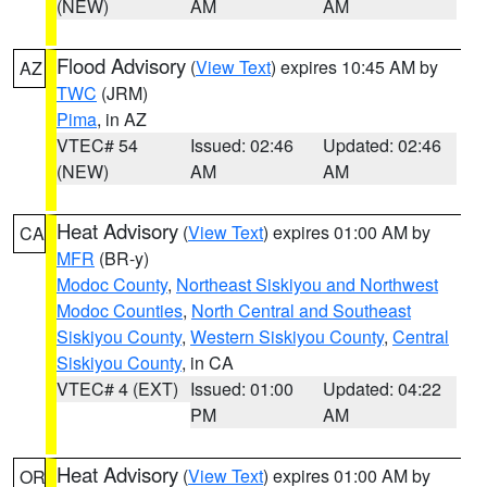
(NEW)
AM
AM
Flood Advisory
(
View Text
) expires 10:45 AM by
AZ
TWC
(JRM)
Pima
, in AZ
VTEC# 54
Issued: 02:46
Updated: 02:46
(NEW)
AM
AM
Heat Advisory
(
View Text
) expires 01:00 AM by
CA
MFR
(BR-y)
Modoc County
,
Northeast Siskiyou and Northwest
Modoc Counties
,
North Central and Southeast
Siskiyou County
,
Western Siskiyou County
,
Central
Siskiyou County
, in CA
VTEC# 4 (EXT)
Issued: 01:00
Updated: 04:22
PM
AM
Heat Advisory
(
View Text
) expires 01:00 AM by
OR