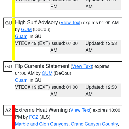
PM
AM
High Surf Advisory
(
View Text
) expires 01:00 AM
GU
by
GUM
(DeCou)
Guam
, in GU
VTEC# 49 (EXT)
Issued: 07:00
Updated: 12:53
AM
AM
Rip Currents Statement
(
View Text
) expires
GU
01:00 AM by
GUM
(DeCou)
Guam
, in GU
VTEC# 19 (EXT)
Issued: 01:00
Updated: 12:53
AM
AM
Extreme Heat Warning
(
View Text
) expires 10:00
AZ
PM by
FGZ
(JLS)
Marble and Glen Canyons
,
Grand Canyon Country
,