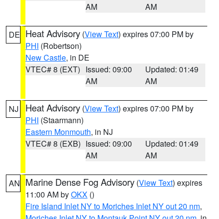
AM
AM
Heat Advisory
(
View Text
) expires 07:00 PM by
DE
PHI
(Robertson)
New Castle
, in DE
VTEC# 8 (EXT)
Issued: 09:00
Updated: 01:49
AM
AM
Heat Advisory
(
View Text
) expires 07:00 PM by
NJ
PHI
(Staarmann)
Eastern Monmouth
, in NJ
VTEC# 8 (EXB)
Issued: 09:00
Updated: 01:49
AM
AM
Marine Dense Fog Advisory
(
View Text
) expires
AN
11:00 AM by
OKX
()
Fire Island Inlet NY to Moriches Inlet NY out 20 nm
,
Moriches Inlet NY to Montauk Point NY out 20 nm
, in