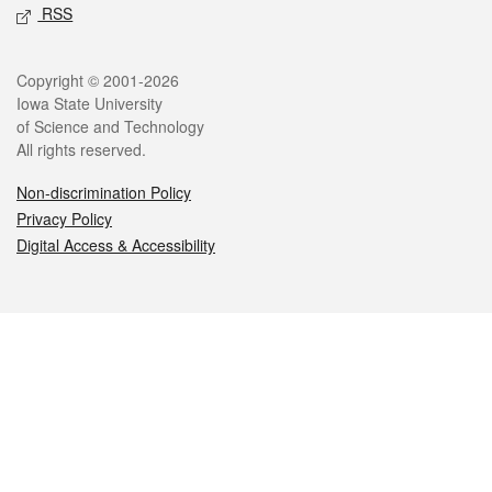
RSS
Legal
Copyright © 2001-2026
Iowa State University
of Science and Technology
All rights reserved.
Non-discrimination Policy
Privacy Policy
Digital Access & Accessibility