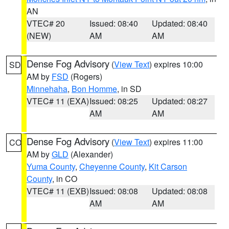
AN
VTEC# 20
Issued: 08:40
Updated: 08:40
(NEW)
AM
AM
Dense Fog Advisory
(
View Text
) expires 10:00
SD
AM by
FSD
(Rogers)
Minnehaha
,
Bon Homme
, in SD
VTEC# 11 (EXA)
Issued: 08:25
Updated: 08:27
AM
AM
Dense Fog Advisory
(
View Text
) expires 11:00
CO
AM by
GLD
(Alexander)
Yuma County
,
Cheyenne County
,
Kit Carson
County
, in CO
VTEC# 11 (EXB)
Issued: 08:08
Updated: 08:08
AM
AM