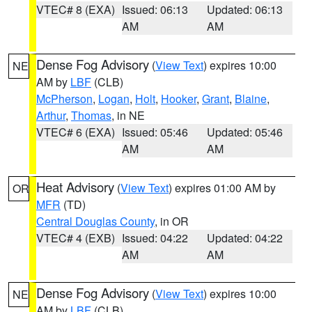
VTEC# 8 (EXA)
Issued: 06:13
Updated: 06:13
AM
AM
Dense Fog Advisory
(
View Text
) expires 10:00
NE
AM by
LBF
(CLB)
McPherson
,
Logan
,
Holt
,
Hooker
,
Grant
,
Blaine
,
Arthur
,
Thomas
, in NE
VTEC# 6 (EXA)
Issued: 05:46
Updated: 05:46
AM
AM
Heat Advisory
(
View Text
) expires 01:00 AM by
OR
MFR
(TD)
Central Douglas County
, in OR
VTEC# 4 (EXB)
Issued: 04:22
Updated: 04:22
AM
AM
Dense Fog Advisory
(
View Text
) expires 10:00
NE
AM by
LBF
(CLB)