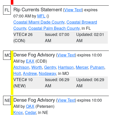
Rip Currents Statement
(
View Text
) expires
FL
07:00 AM by
MFL
()
Coastal Miami Dade County
,
Coastal Broward
County
,
Coastal Palm Beach County
, in FL
VTEC# 26
Issued: 07:00
Updated: 02:01
(CON)
AM
AM
Dense Fog Advisory
(
View Text
) expires 10:00
MO
AM by
EAX
(CDB)
Atchison
,
Worth
,
Gentry
,
Harrison
,
Mercer
,
Putnam
,
Holt
,
Andrew
,
Nodaway
, in MO
VTEC# 10
Issued: 06:29
Updated: 06:29
(NEW)
AM
AM
Dense Fog Advisory
(
View Text
) expires 10:00
NE
AM by
OAX
(Petersen)
Knox
,
Cedar
, in NE