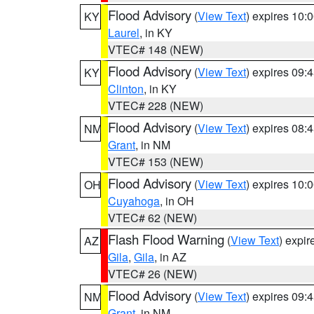
Flood Advisory
(
View Text
) expires 10
KY
Laurel
, in KY
VTEC# 148 (NEW)
Flood Advisory
(
View Text
) expires 09
KY
Clinton
, in KY
VTEC# 228 (NEW)
Flood Advisory
(
View Text
) expires 08
NM
Grant
, in NM
VTEC# 153 (NEW)
Flood Advisory
(
View Text
) expires 10
OH
Cuyahoga
, in OH
VTEC# 62 (NEW)
Flash Flood Warning
(
View Text
) expi
AZ
Gila
,
Gila
, in AZ
VTEC# 26 (NEW)
Flood Advisory
(
View Text
) expires 09
NM
Grant
, in NM