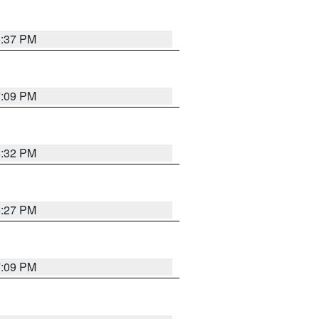
6:37 PM
7:09 PM
6:32 PM
6:27 PM
7:09 PM