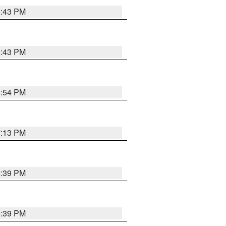
6:43 PM
6:43 PM
6:54 PM
7:13 PM
6:39 PM
6:39 PM