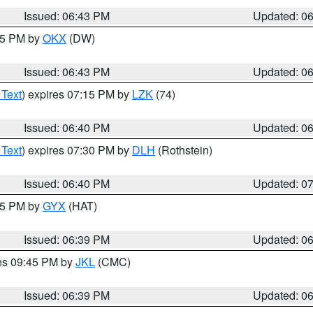
Issued: 06:43 PM
Updated: 0
:45 PM by
OKX
(DW)
Issued: 06:43 PM
Updated: 0
 Text
) expires 07:15 PM by
LZK
(74)
Issued: 06:40 PM
Updated: 0
 Text
) expires 07:30 PM by
DLH
(Rothstein)
Issued: 06:40 PM
Updated: 0
:45 PM by
GYX
(HAT)
Issued: 06:39 PM
Updated: 0
res 09:45 PM by
JKL
(CMC)
Issued: 06:39 PM
Updated: 0