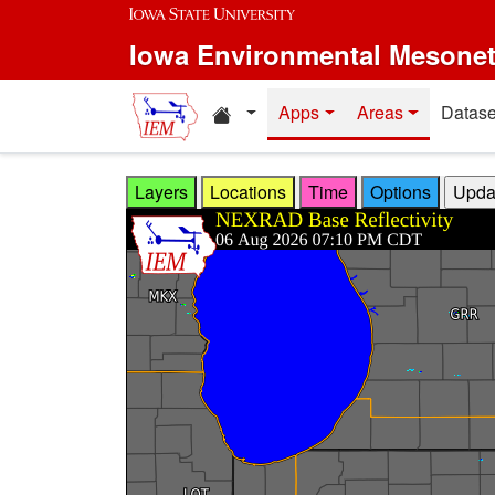
Skip to main content
Iowa Environmental Mesone
Home resources
Apps
Areas
Datase
Layers
Locations
Time
Options