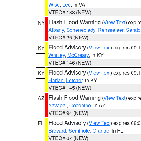
Wise
,
Lee
, in VA
VTEC# 138 (NEW)
Flash Flood Warning
(
View Text
) expi
NY
Albany
,
Schenectady
,
Rensselaer
,
Sarat
VTEC# 26 (NEW)
Flood Advisory
(
View Text
) expires 09
KY
Whitley
,
McCreary
, in KY
VTEC# 146 (NEW)
Flood Advisory
(
View Text
) expires 09
KY
Harlan
,
Letcher
, in KY
VTEC# 145 (NEW)
Flash Flood Warning
(
View Text
) expi
AZ
Yavapai
,
Coconino
, in AZ
VTEC# 94 (NEW)
Flood Advisory
(
View Text
) expires 08
FL
Brevard
,
Seminole
,
Orange
, in FL
VTEC# 67 (NEW)