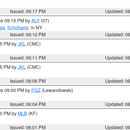
Issued: 06:17 PM
Updated: 0
res 09:15 PM by
ALY
(07)
oga
,
Schoharie
, in NY
Issued: 06:12 PM
Updated: 0
:15 PM by
JKL
(CMC)
Issued: 06:11 PM
Updated: 0
:15 PM by
JKL
(CMC)
Issued: 06:06 PM
Updated: 0
res 09:00 PM by
FGZ
(Lewandowski)
Issued: 06:04 PM
Updated: 0
:00 PM by
MLB
(KF)
Issued: 06:01 PM
Updated: 0