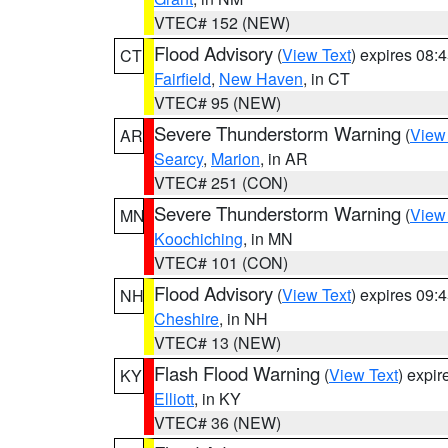
VTEC# 152 (NEW)
Flood Advisory
(
View Text
) expires 08
CT
Fairfield
,
New Haven
, in CT
VTEC# 95 (NEW)
Severe Thunderstorm Warning
(
View
AR
Searcy
,
Marion
, in AR
VTEC# 251 (CON)
Severe Thunderstorm Warning
(
View
MN
Koochiching
, in MN
VTEC# 101 (CON)
Flood Advisory
(
View Text
) expires 09
NH
Cheshire
, in NH
VTEC# 13 (NEW)
Flash Flood Warning
(
View Text
) expi
KY
Elliott
, in KY
VTEC# 36 (NEW)