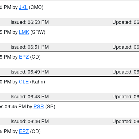
:00 PM by
JKL
(CMC)
Issued: 06:53 PM
Updated: 0
:45 PM by
LMK
(SRW)
Issued: 06:51 PM
Updated: 0
:45 PM by
EPZ
(CD)
Issued: 06:49 PM
Updated: 0
:00 PM by
CLE
(Kahn)
Issued: 06:48 PM
Updated: 0
res 09:45 PM by
PSR
(SB)
Issued: 06:46 PM
Updated: 0
:45 PM by
EPZ
(CD)