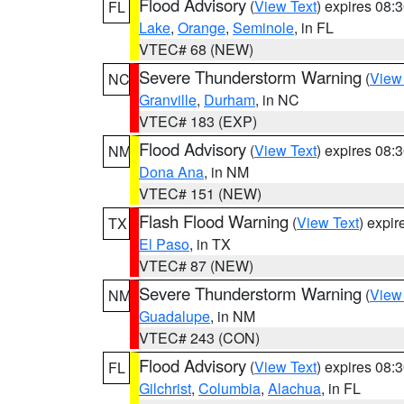
Flood Advisory
(
View Text
) expires 08
FL
Lake
,
Orange
,
Seminole
, in FL
VTEC# 68 (NEW)
Severe Thunderstorm Warning
(
View
NC
Granville
,
Durham
, in NC
VTEC# 183 (EXP)
Flood Advisory
(
View Text
) expires 08
NM
Dona Ana
, in NM
VTEC# 151 (NEW)
Flash Flood Warning
(
View Text
) expi
TX
El Paso
, in TX
VTEC# 87 (NEW)
Severe Thunderstorm Warning
(
View
NM
Guadalupe
, in NM
VTEC# 243 (CON)
Flood Advisory
(
View Text
) expires 08
FL
Gilchrist
,
Columbia
,
Alachua
, in FL