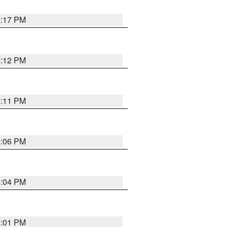
6:17 PM
6:12 PM
6:11 PM
6:06 PM
6:04 PM
6:01 PM