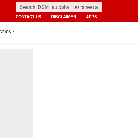
CONTACT US
DISCLAIMER
APPS
cams