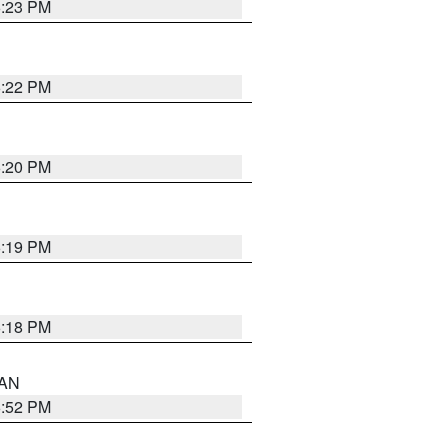
6:23 PM
6:22 PM
6:20 PM
6:19 PM
6:18 PM
 AN
6:52 PM