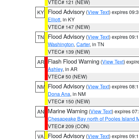
VTEC# 121 (NEW)
Flood Advisory
(
View Text
) expires 09
KY
Elliott
, in KY
VTEC# 147 (NEW)
Flood Advisory
(
View Text
) expires 09
TN
Washington
,
Carter
, in TN
VTEC# 139 (NEW)
Flash Flood Warning
(
View Text
) expi
AR
Ashley
, in AR
VTEC# 50 (NEW)
Flood Advisory
(
View Text
) expires 08
NM
Dona Ana
, in NM
VTEC# 150 (NEW)
Marine Warning
(
View Text
) expires 0
AN
Chesapeake Bay north of Pooles Island
VTEC# 209 (CON)
Flood Advisory
(
View Text
) expires 09
VA