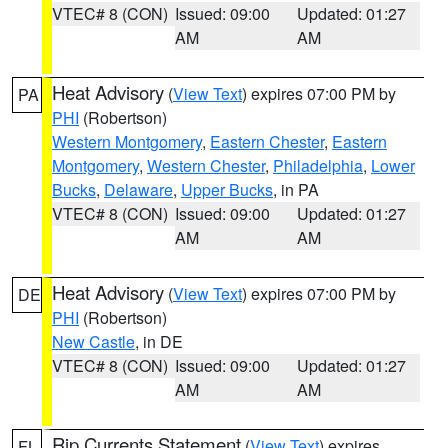
VTEC# 8 (CON)
Issued: 09:00
Updated: 01:27
AM
AM
Heat Advisory
(
View Text
) expires 07:00 PM by
PA
PHI
(Robertson)
Western Montgomery
,
Eastern Chester
,
Eastern
Montgomery
,
Western Chester
,
Philadelphia
,
Lower
Bucks
,
Delaware
,
Upper Bucks
, in PA
VTEC# 8 (CON)
Issued: 09:00
Updated: 01:27
AM
AM
Heat Advisory
(
View Text
) expires 07:00 PM by
DE
PHI
(Robertson)
New Castle
, in DE
VTEC# 8 (CON)
Issued: 09:00
Updated: 01:27
AM
AM
Rip Currents Statement
(
View Text
) expires
FL