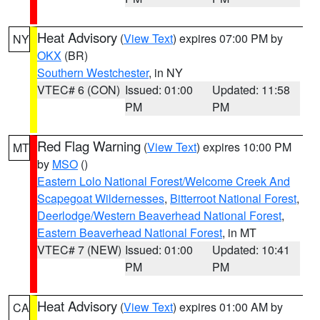
Heat Advisory
(
View Text
) expires 07:00 PM by
NY
OKX
(BR)
Southern Westchester
, in NY
VTEC# 6 (CON)
Issued: 01:00
Updated: 11:58
PM
PM
Red Flag Warning
(
View Text
) expires 10:00 PM
MT
by
MSO
()
Eastern Lolo National Forest/Welcome Creek And
Scapegoat Wildernesses
,
Bitterroot National Forest
,
Deerlodge/Western Beaverhead National Forest
,
Eastern Beaverhead National Forest
, in MT
VTEC# 7 (NEW)
Issued: 01:00
Updated: 10:41
PM
PM
Heat Advisory
(
View Text
) expires 01:00 AM by
CA