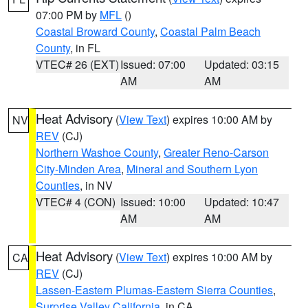
07:00 PM by
MFL
()
Coastal Broward County
,
Coastal Palm Beach
County
, in FL
VTEC# 26 (EXT)
Issued: 07:00
Updated: 03:15
AM
AM
Heat Advisory
(
View Text
) expires 10:00 AM by
NV
REV
(CJ)
Northern Washoe County
,
Greater Reno-Carson
City-Minden Area
,
Mineral and Southern Lyon
Counties
, in NV
VTEC# 4 (CON)
Issued: 10:00
Updated: 10:47
AM
AM
Heat Advisory
(
View Text
) expires 10:00 AM by
CA
REV
(CJ)
Lassen-Eastern Plumas-Eastern Sierra Counties
,
Surprise Valley California
, in CA