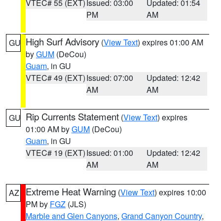
VTEC# 55 (EXT)
Issued: 03:00
Updated: 01:54
PM
AM
High Surf Advisory
(
View Text
) expires 01:00 AM
GU
by
GUM
(DeCou)
Guam
, in GU
VTEC# 49 (EXT)
Issued: 07:00
Updated: 12:42
AM
AM
Rip Currents Statement
(
View Text
) expires
GU
01:00 AM by
GUM
(DeCou)
Guam
, in GU
VTEC# 19 (EXT)
Issued: 01:00
Updated: 12:42
AM
AM
Extreme Heat Warning
(
View Text
) expires 10:00
AZ
PM by
FGZ
(JLS)
Marble and Glen Canyons
,
Grand Canyon Country
,