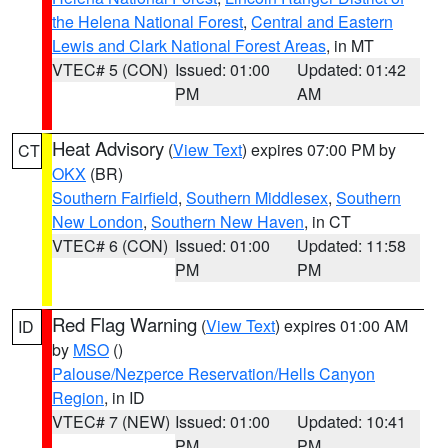
the Helena National Forest
,
Central and Eastern
Lewis and Clark National Forest Areas
, in MT
VTEC# 5 (CON)
Issued: 01:00
Updated: 01:42
PM
AM
Heat Advisory
(
View Text
) expires 07:00 PM by
CT
OKX
(BR)
Southern Fairfield
,
Southern Middlesex
,
Southern
New London
,
Southern New Haven
, in CT
VTEC# 6 (CON)
Issued: 01:00
Updated: 11:58
PM
PM
Red Flag Warning
(
View Text
) expires 01:00 AM
ID
by
MSO
()
Palouse/Nezperce Reservation/Hells Canyon
Region
, in ID
VTEC# 7 (NEW)
Issued: 01:00
Updated: 10:41
PM
PM