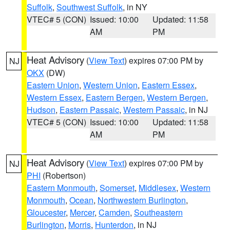
Suffolk
,
Southwest Suffolk
, in NY
VTEC# 5 (CON)
Issued: 10:00
Updated: 11:58
AM
PM
Heat Advisory
(
View Text
) expires 07:00 PM by
NJ
OKX
(DW)
Eastern Union
,
Western Union
,
Eastern Essex
,
Western Essex
,
Eastern Bergen
,
Western Bergen
,
Hudson
,
Eastern Passaic
,
Western Passaic
, in NJ
VTEC# 5 (CON)
Issued: 10:00
Updated: 11:58
AM
PM
Heat Advisory
(
View Text
) expires 07:00 PM by
NJ
PHI
(Robertson)
Eastern Monmouth
,
Somerset
,
Middlesex
,
Western
Monmouth
,
Ocean
,
Northwestern Burlington
,
Gloucester
,
Mercer
,
Camden
,
Southeastern
Burlington
,
Morris
,
Hunterdon
, in NJ