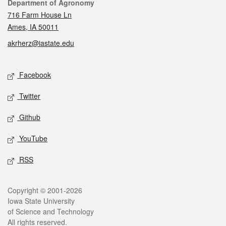
Contact
Department of Agronomy
716 Farm House Ln
Ames, IA 50011
akrherz@iastate.edu
Social media
Facebook
Twitter
Github
YouTube
RSS
Legal
Copyright © 2001-2026
Iowa State University
of Science and Technology
All rights reserved.