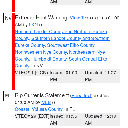
AM
AM
Extreme Heat Warning
(
View Text
) expires 01:00
NV
AM by
LKN
()
Northern Lander County and Northern Eureka
County
,
Southern Lander County and Southern
Eureka County
,
Southwest Elko County
,
Northwestern Nye County
,
Northeastern Nye
County
,
Humboldt County
,
South Central Elko
County
, in NV
VTEC# 1 (CON)
Issued: 01:00
Updated: 11:27
PM
PM
Rip Currents Statement
(
View Text
) expires
FL
01:00 AM by
MLB
()
Coastal Volusia County
, in FL
VTEC# 29 (EXT)
Issued: 01:35
Updated: 12:18
AM
AM