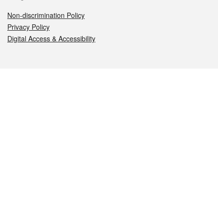
Non-discrimination Policy
Privacy Policy
Digital Access & Accessibility