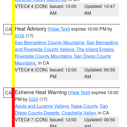
VTEC# 4 (CON)
Issued: 10:00
Updated: 10:47
AM
AM
Heat Advisory
(
View Text
) expires 10:00 PM by
CA
SGX
(17)
San Bernardino County Mountains
,
San Bernardino
and Riverside County Valleys -The Inland Empire
,
Riverside County Mountains
,
San Diego County
Mountains
, in CA
VTEC# 8 (CON)
Issued: 12:00
Updated: 06:56
PM
AM
Extreme Heat Warning
(
View Text
) expires 10:00
CA
PM by
SGX
(17)
Apple and Lucerne Valleys
,
Napa County
,
San
Diego County Deserts
,
Coachella Valley
, in CA
VTEC# 7 (CON)
Issued: 12:00
Updated: 06:56
PM
AM