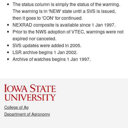
The status column is simply the status of the warning.
The warning is in 'NEW' state until a SVS is issued,
then it goes to 'CON' for continued.
NEXRAD composite is available since 1 Jan 1997.
Prior to the NWS adoption of VTEC, warnings were not
expired nor canceled.
SVS updates were added in 2005.
LSR archive begins 1 Jan 2002.
Archive of watches begins 1 Jan 1997.
College of Ag
Department of Agronomy