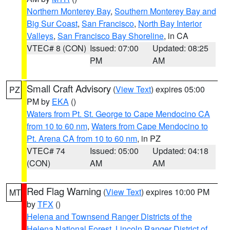
Northern Monterey Bay
,
Southern Monterey Bay and
Big Sur Coast
,
San Francisco
,
North Bay Interior
Valleys
,
San Francisco Bay Shoreline
, in CA
VTEC# 8 (CON)
Issued: 07:00
Updated: 08:25
PM
AM
Small Craft Advisory
(
View Text
) expires 05:00
PZ
PM by
EKA
()
Waters from Pt. St. George to Cape Mendocino CA
from 10 to 60 nm
,
Waters from Cape Mendocino to
Pt. Arena CA from 10 to 60 nm
, in PZ
VTEC# 74
Issued: 05:00
Updated: 04:18
(CON)
AM
AM
Red Flag Warning
(
View Text
) expires 10:00 PM
MT
by
TFX
()
Helena and Townsend Ranger Districts of the
Helena National Forest
,
Lincoln Ranger District of