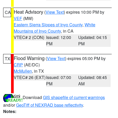
Heat Advisory
(
View Text
) expires 10:00 PM by
CA
VEF
(MW)
Eastern Sierra Slopes of Inyo County
,
White
Mountains of Inyo County
, in CA
VTEC# 2 (CON)
Issued: 12:00
Updated: 04:15
PM
PM
Flood Warning
(
View Text
) expires 05:00 PM by
TX
CRP
(AE/DC)
McMullen
, in TX
VTEC# 26 (EXT)
Issued: 07:00
Updated: 08:45
PM
AM
Download
GIS shapefile of current warnings
and/or
GeoTiff of NEXRAD base reflectivity
.
Notes: