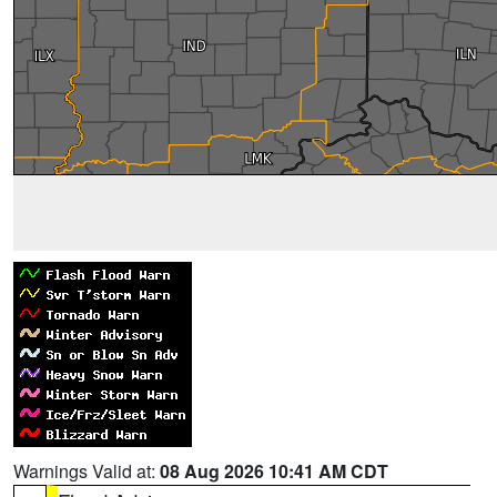
Warnings Valid at:
08 Aug 2026 10:41 AM CDT