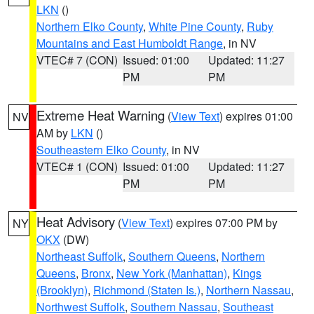
LKN
()
Northern Elko County
,
White Pine County
,
Ruby
Mountains and East Humboldt Range
, in NV
VTEC# 7 (CON)
Issued: 01:00
Updated: 11:27
PM
PM
Extreme Heat Warning
(
View Text
) expires 01:00
NV
AM by
LKN
()
Southeastern Elko County
, in NV
VTEC# 1 (CON)
Issued: 01:00
Updated: 11:27
PM
PM
Heat Advisory
(
View Text
) expires 07:00 PM by
NY
OKX
(DW)
Northeast Suffolk
,
Southern Queens
,
Northern
Queens
,
Bronx
,
New York (Manhattan)
,
Kings
(Brooklyn)
,
Richmond (Staten Is.)
,
Northern Nassau
,
Northwest Suffolk
,
Southern Nassau
,
Southeast