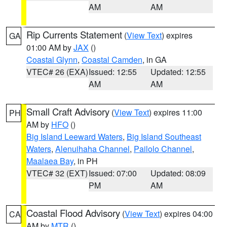
AM
AM
Rip Currents Statement
(
View Text
) expires
GA
01:00 AM by
JAX
()
Coastal Glynn
,
Coastal Camden
, in GA
VTEC# 26 (EXA)
Issued: 12:55
Updated: 12:55
AM
AM
Small Craft Advisory
(
View Text
) expires 11:00
PH
AM by
HFO
()
Big Island Leeward Waters
,
Big Island Southeast
Waters
,
Alenuihaha Channel
,
Pailolo Channel
,
Maalaea Bay
, in PH
VTEC# 32 (EXT)
Issued: 07:00
Updated: 08:09
PM
AM
Coastal Flood Advisory
(
View Text
) expires 04:00
CA
AM by
MTR
()