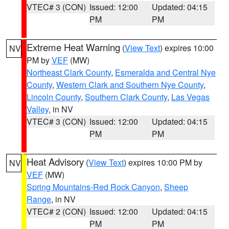
VTEC# 3 (CON)
Issued: 12:00
Updated: 04:15
PM
PM
Extreme Heat Warning
(
View Text
) expires 10:00
NV
PM by
VEF
(MW)
Northeast Clark County
,
Esmeralda and Central Nye
County
,
Western Clark and Southern Nye County
,
Lincoln County
,
Southern Clark County
,
Las Vegas
Valley
, in NV
VTEC# 3 (CON)
Issued: 12:00
Updated: 04:15
PM
PM
Heat Advisory
(
View Text
) expires 10:00 PM by
NV
VEF
(MW)
Spring Mountains-Red Rock Canyon
,
Sheep
Range
, in NV
VTEC# 2 (CON)
Issued: 12:00
Updated: 04:15
PM
PM