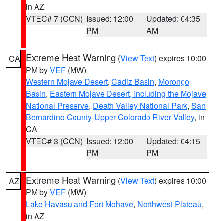
in AZ
VTEC# 7 (CON)
Issued: 12:00
Updated: 04:35
PM
AM
Extreme Heat Warning
(
View Text
) expires 10:00
CA
PM by
VEF
(MW)
Western Mojave Desert
,
Cadiz Basin
,
Morongo
Basin
,
Eastern Mojave Desert, Including the Mojave
National Preserve
,
Death Valley National Park
,
San
Bernardino County-Upper Colorado River Valley
, in
CA
VTEC# 3 (CON)
Issued: 12:00
Updated: 04:15
PM
PM
Extreme Heat Warning
(
View Text
) expires 10:00
AZ
PM by
VEF
(MW)
Lake Havasu and Fort Mohave
,
Northwest Plateau
,
in AZ