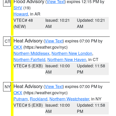
Flood Advisory
(
View Text
) expires 12:15 PM by
AR
SHV
(19)
Howard
, in AR
VTEC# 48
Issued: 10:21
Updated: 10:21
(NEW)
AM
AM
Heat Advisory
(
View Text
) expires 07:00 PM by
CT
OKX
(https://weather.gov/nyc)
Northern Middlesex
,
Northern New London
,
Northern Fairfield
,
Northern New Haven
, in CT
VTEC# 5 (EXB)
Issued: 10:00
Updated: 11:58
AM
PM
Heat Advisory
(
View Text
) expires 07:00 PM by
NY
OKX
(https://weather.gov/nyc)
Putnam
,
Rockland
,
Northern Westchester
, in NY
VTEC# 5 (EXB)
Issued: 10:00
Updated: 11:58
AM
PM