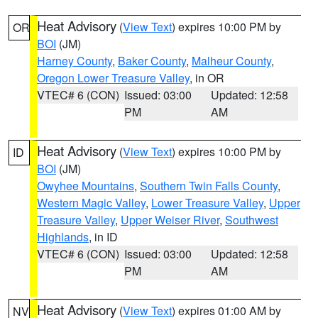
Heat Advisory
(
View Text
) expires 10:00 PM by
OR
BOI
(JM)
Harney County
,
Baker County
,
Malheur County
,
Oregon Lower Treasure Valley
, in OR
VTEC# 6 (CON)
Issued: 03:00
Updated: 12:58
PM
AM
Heat Advisory
(
View Text
) expires 10:00 PM by
ID
BOI
(JM)
Owyhee Mountains
,
Southern Twin Falls County
,
Western Magic Valley
,
Lower Treasure Valley
,
Upper
Treasure Valley
,
Upper Weiser River
,
Southwest
Highlands
, in ID
VTEC# 6 (CON)
Issued: 03:00
Updated: 12:58
PM
AM
Heat Advisory
(
View Text
) expires 01:00 AM by
NV