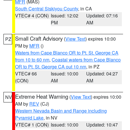
MFR
(MAS)
South Central Siskiyou County
, in CA
VTEC# 4 (CON)
Issued: 12:02
Updated: 07:16
PM
AM
Small Craft Advisory
(
View Text
) expires 10:00
PZ
PM by
MFR
()
Waters from Cape Blanco OR to Pt. St. George CA
from 10 to 60 nm
,
Coastal waters from Cape Blanco
OR to Pt. St. George CA out 10 nm
, in PZ
VTEC# 66
Issued: 10:00
Updated: 04:27
(CON)
AM
AM
Extreme Heat Warning
(
View Text
) expires 10:00
NV
AM by
REV
(CJ)
Western Nevada Basin and Range including
Pyramid Lake
, in NV
VTEC# 1 (CON)
Issued: 10:00
Updated: 10:47