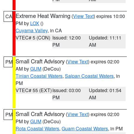
Extreme Heat Warning
(
View Text
) expires 10:00
CA
PM by
LOX
()
Cuyama Valley
, in CA
VTEC# 5 (CON)
Issued: 12:00
Updated: 11:11
PM
AM
Small Craft Advisory
(
View Text
) expires 02:00
PM
AM by
GUM
(DeCou)
Tinian Coastal Waters
,
Saipan Coastal Waters
, in
PM
VTEC# 55 (EXT)
Issued: 03:00
Updated: 01:54
PM
AM
Small Craft Advisory
(
View Text
) expires 02:00
PM
PM by
GUM
(DeCou)
Rota Coastal Waters
,
Guam Coastal Waters
, in PM