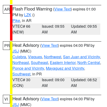
Flash Flood Warning
(
View Text
) expires 01:00
AR
PM by
LZK
()
Pike
, in AR
VTEC# 66
Issued: 09:55
Updated: 09:55
(NEW)
AM
AM
Heat Advisory
(
View Text
) expires 04:00 PM by
PR
JSJ
(MMC)
Culebra
,
Vieques
,
Northwest
,
San Juan and Vicinity
,
Northeast
,
Southeast
,
Eastern Interior
,
North Central
,
Ponce and Vicinity
,
Mayaguez and Vicinity
,
Southwest
, in PR
VTEC# 30
Issued: 09:00
Updated: 08:52
(CON)
AM
AM
Heat Advisory
(
View Text
) expires 04:00 PM by
VI
JSJ
(MMC)