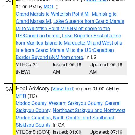
01:00 PM by
MQT
()
Grand Marais to Whitefish Point MI
,
Munising to
Grand Marais MI
,
Lake Superior from Grand Marais
MI to Whitefish Point MI 5NM off shore to the
US/Canadian border
,
Lake Superior East of a line
from Manitou Island to Marquette MI and West of a
line from Grand Marais MI to the US/Canadian
Border Beyond 5NM from shore
, in LS
VTEC# 31
Issued: 06:16
Updated: 06:16
(NEW)
AM
AM
Heat Advisory
(
View Text
) expires 01:00 AM by
CA
MFR
(TD)
Modoc County
,
Western Siskiyou County
,
Central
Siskiyou County
,
Northeast Siskiyou and Northwest
Modoc Counties
,
North Central and Southeast
Siskiyou County
, in CA
VTEC# 5 (CON)
Issued: 01:00
Updated: 07:16