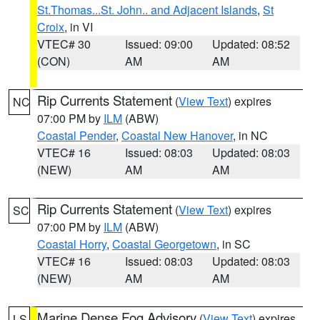
St.Thomas...St. John.. and Adjacent Islands
,
St
Croix
, in VI
VTEC# 30
Issued: 09:00
Updated: 08:52
(CON)
AM
AM
Rip Currents Statement
(
View Text
) expires
NC
07:00 PM by
ILM
(ABW)
Coastal Pender
,
Coastal New Hanover
, in NC
VTEC# 16
Issued: 08:03
Updated: 08:03
(NEW)
AM
AM
Rip Currents Statement
(
View Text
) expires
SC
07:00 PM by
ILM
(ABW)
Coastal Horry
,
Coastal Georgetown
, in SC
VTEC# 16
Issued: 08:03
Updated: 08:03
(NEW)
AM
AM
Marine Dense Fog Advisory
(
View Text
) expires
LS