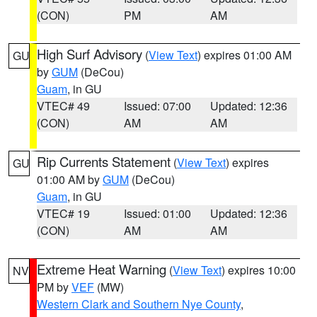
(CON)
PM
AM
High Surf Advisory
(
View Text
) expires 01:00 AM
GU
by
GUM
(DeCou)
Guam
, in GU
VTEC# 49
Issued: 07:00
Updated: 12:36
(CON)
AM
AM
Rip Currents Statement
(
View Text
) expires
GU
01:00 AM by
GUM
(DeCou)
Guam
, in GU
VTEC# 19
Issued: 01:00
Updated: 12:36
(CON)
AM
AM
Extreme Heat Warning
(
View Text
) expires 10:00
NV
PM by
VEF
(MW)
Western Clark and Southern Nye County
,