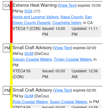
Extreme Heat Warning
(
View Text
) expires 10:00
CA
PM by
SGX
(17)
Apple and Lucerne Valleys
,
Napa County
,
San
Diego County Deserts
,
Coachella Valley
, in CA
VTEC# 7 (CON)
Issued: 12:00
Updated: 11:11
PM
PM
Small Craft Advisory
(
View Text
) expires 02:00
PM
AM by
GUM
(DeCou)
Saipan Coastal Waters
,
Tinian Coastal Waters
, in
PM
VTEC# 55
Issued: 03:00
Updated: 12:36
(CON)
PM
AM
Small Craft Advisory
(
View Text
) expires 02:00
PM
PM by
GUM
(DeCou)
Rota Coastal Waters
,
Guam Coastal Waters
, in PM
VTEC# 55
Issued: 03:00
Updated: 12:36