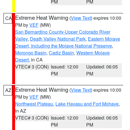
PM
PM
Extreme Heat Warning
(
View Text
) expires 10:00
CA
PM by
VEF
(MW)
San Bernardino County-Upper Colorado River
Valley
,
Death Valley National Park
,
Eastern Mojave
Desert, Including the Mojave National Preserve
,
Morongo Basin
,
Cadiz Basin
,
Western Mojave
Desert
, in CA
VTEC# 3 (CON)
Issued: 12:00
Updated: 06:05
PM
PM
Extreme Heat Warning
(
View Text
) expires 10:00
AZ
PM by
VEF
(MW)
Northwest Plateau
,
Lake Havasu and Fort Mohave
,
in AZ
VTEC# 3 (CON)
Issued: 12:00
Updated: 06:05
PM
PM