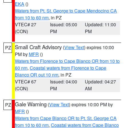
EKA
()
Waters from Pt. St. George to Cape Mendocino CA
from 10 to 60 nm
, in PZ
VTEC# 27
Issued: 05:00
Updated: 11:00
(CON)
PM
PM
Small Craft Advisory
(
View Text
) expires 10:00
PZ
PM by
MFR
()
Waters from Florence to Cape Blanco OR from 10 to
60 nm
,
Coastal waters from Florence to Cape
Blanco OR out 10 nm
, in PZ
VTEC# 67
Issued: 04:00
Updated: 04:27
(CON)
PM
AM
Gale Warning
(
View Text
) expires 10:00 PM by
PZ
MFR
()
Waters from Cape Blanco OR to Pt. St. George CA
from 10 to 60 nm
,
Coastal waters from Cape Blanco