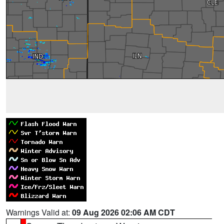
Warnings Valid at:
09 Aug 2026 02:06 AM CDT