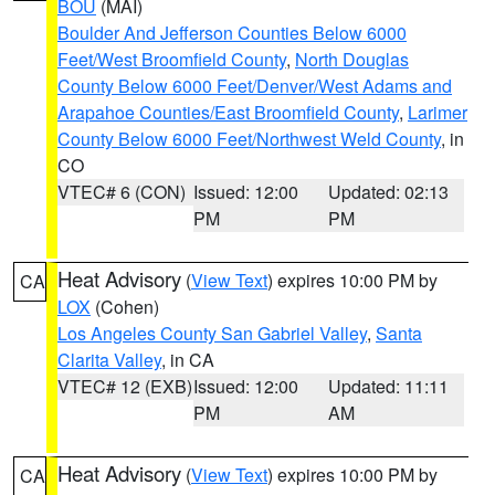
BOU
(MAI)
Boulder And Jefferson Counties Below 6000
Feet/West Broomfield County
,
North Douglas
County Below 6000 Feet/Denver/West Adams and
Arapahoe Counties/East Broomfield County
,
Larimer
County Below 6000 Feet/Northwest Weld County
, in
CO
VTEC# 6 (CON)
Issued: 12:00
Updated: 02:13
PM
PM
Heat Advisory
(
View Text
) expires 10:00 PM by
CA
LOX
(Cohen)
Los Angeles County San Gabriel Valley
,
Santa
Clarita Valley
, in CA
VTEC# 12 (EXB)
Issued: 12:00
Updated: 11:11
PM
AM
Heat Advisory
(
View Text
) expires 10:00 PM by
CA