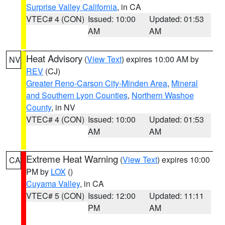
Surprise Valley California
, in CA
VTEC# 4 (CON)
Issued: 10:00
Updated: 01:53
AM
AM
Heat Advisory
(
View Text
) expires 10:00 AM by
NV
REV
(CJ)
Greater Reno-Carson City-Minden Area
,
Mineral
and Southern Lyon Counties
,
Northern Washoe
County
, in NV
VTEC# 4 (CON)
Issued: 10:00
Updated: 01:53
AM
AM
Extreme Heat Warning
(
View Text
) expires 10:00
CA
PM by
LOX
()
Cuyama Valley
, in CA
VTEC# 5 (CON)
Issued: 12:00
Updated: 11:11
PM
AM