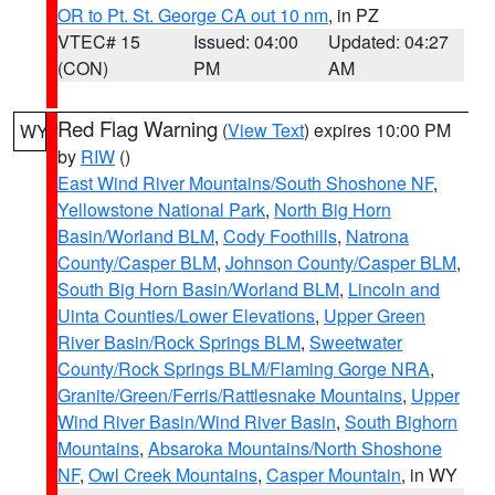
OR to Pt. St. George CA out 10 nm
, in PZ
VTEC# 15
Issued: 04:00
Updated: 04:27
(CON)
PM
AM
Red Flag Warning
(
View Text
) expires 10:00 PM
WY
by
RIW
()
East Wind River Mountains/South Shoshone NF
,
Yellowstone National Park
,
North Big Horn
Basin/Worland BLM
,
Cody Foothills
,
Natrona
County/Casper BLM
,
Johnson County/Casper BLM
,
South Big Horn Basin/Worland BLM
,
Lincoln and
Uinta Counties/Lower Elevations
,
Upper Green
River Basin/Rock Springs BLM
,
Sweetwater
County/Rock Springs BLM/Flaming Gorge NRA
,
Granite/Green/Ferris/Rattlesnake Mountains
,
Upper
Wind River Basin/Wind River Basin
,
South Bighorn
Mountains
,
Absaroka Mountains/North Shoshone
NF
,
Owl Creek Mountains
,
Casper Mountain
, in WY