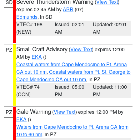
Severe Thunderstorm Warning
(
View Text
)
SD
expires 02:45 AM by
ABR
(07)
Edmunds
, in SD
VTEC# 198
Issued: 02:01
Updated: 02:01
(NEW)
AM
AM
Small Craft Advisory
(
View Text
) expires 12:00
PZ
AM by
EKA
()
Coastal waters from Cape Mendocino to Pt. Arena
CA out 10 nm
,
Coastal waters from Pt. St. George to
Cape Mendocino CA out 10 nm
, in PZ
VTEC# 74
Issued: 05:00
Updated: 11:00
(CON)
PM
PM
Gale Warning
(
View Text
) expires 12:00 PM by
PZ
EKA
()
Waters from Cape Mendocino to Pt. Arena CA from
10 to 60 nm
, in PZ