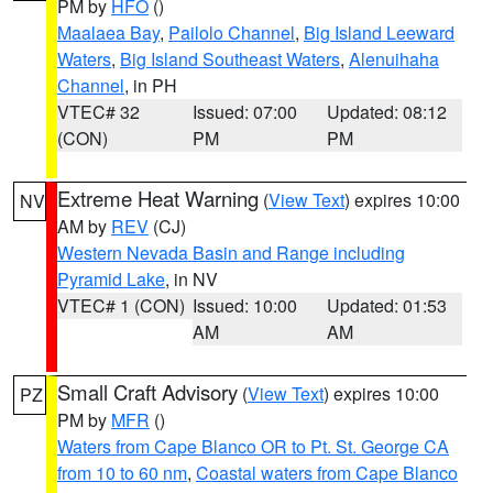
PM by
HFO
()
Maalaea Bay
,
Pailolo Channel
,
Big Island Leeward
Waters
,
Big Island Southeast Waters
,
Alenuihaha
Channel
, in PH
VTEC# 32
Issued: 07:00
Updated: 08:12
(CON)
PM
PM
Extreme Heat Warning
(
View Text
) expires 10:00
NV
AM by
REV
(CJ)
Western Nevada Basin and Range including
Pyramid Lake
, in NV
VTEC# 1 (CON)
Issued: 10:00
Updated: 01:53
AM
AM
Small Craft Advisory
(
View Text
) expires 10:00
PZ
PM by
MFR
()
Waters from Cape Blanco OR to Pt. St. George CA
from 10 to 60 nm
,
Coastal waters from Cape Blanco