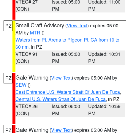
VTEC# 27
Issued: 05:00
Updated: 11:00
(CON)
PM
PM
Small Craft Advisory
(
View Text
) expires 05:00
PZ
AM by
MTR
()
Waters from Pt. Arena to Pigeon Pt. CA from 10 to
60 nm
, in PZ
VTEC# 91
Issued: 05:00
Updated: 10:31
(CON)
PM
PM
Gale Warning
(
View Text
) expires 05:00 AM by
PZ
SEW
()
East Entrance U.S. Waters Strait Of Juan De Fuca
,
Central U.S. Waters Strait Of Juan De Fuca
, in PZ
VTEC# 26
Issued: 05:00
Updated: 10:59
(CON)
PM
PM
Gale Warning
(
View Text
) expires 05:00 AM by
PZ