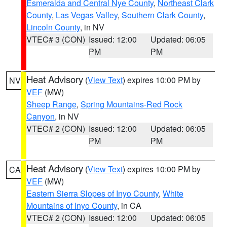
Esmeralda and Central Nye County
,
Northeast Clark
County
,
Las Vegas Valley
,
Southern Clark County
,
Lincoln County
, in NV
VTEC# 3 (CON)
Issued: 12:00
Updated: 06:05
PM
PM
Heat Advisory
(
View Text
) expires 10:00 PM by
NV
VEF
(MW)
Sheep Range
,
Spring Mountains-Red Rock
Canyon
, in NV
VTEC# 2 (CON)
Issued: 12:00
Updated: 06:05
PM
PM
Heat Advisory
(
View Text
) expires 10:00 PM by
CA
VEF
(MW)
Eastern Sierra Slopes of Inyo County
,
White
Mountains of Inyo County
, in CA
VTEC# 2 (CON)
Issued: 12:00
Updated: 06:05