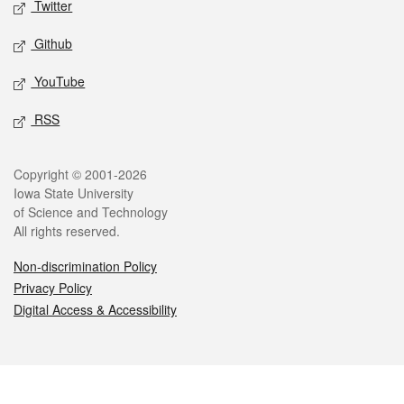
Twitter
Github
YouTube
RSS
Legal
Copyright © 2001-2026
Iowa State University
of Science and Technology
All rights reserved.
Non-discrimination Policy
Privacy Policy
Digital Access & Accessibility