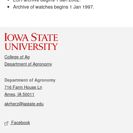
Archive of watches begins 1 Jan 1997.
College of Ag
Department of Agronomy
Contact
Department of Agronomy
716 Farm House Ln
Ames, IA 50011
akrherz@iastate.edu
Social media
Facebook