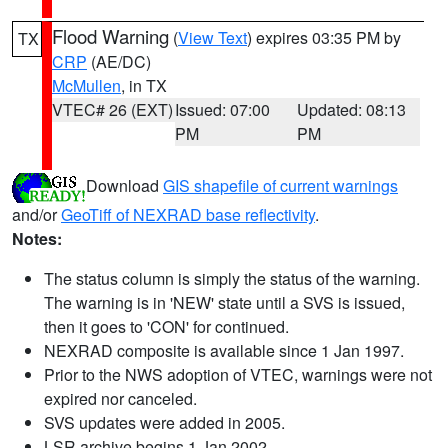
Flood Warning
(
View Text
) expires 03:35 PM by
TX
CRP
(AE/DC)
McMullen
, in TX
VTEC# 26 (EXT)
Issued: 07:00
Updated: 08:13
PM
PM
Download
GIS shapefile of current warnings
and/or
GeoTiff of NEXRAD base reflectivity
.
Notes:
The status column is simply the status of the warning.
The warning is in 'NEW' state until a SVS is issued,
then it goes to 'CON' for continued.
NEXRAD composite is available since 1 Jan 1997.
Prior to the NWS adoption of VTEC, warnings were not
expired nor canceled.
SVS updates were added in 2005.
LSR archive begins 1 Jan 2002.