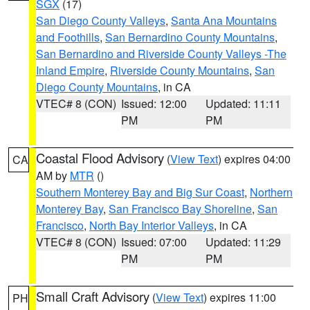
SGX
(17)
San Diego County Valleys
,
Santa Ana Mountains
and Foothills
,
San Bernardino County Mountains
,
San Bernardino and Riverside County Valleys -The
Inland Empire
,
Riverside County Mountains
,
San
Diego County Mountains
, in CA
VTEC# 8 (CON)
Issued: 12:00
Updated: 11:11
PM
PM
Coastal Flood Advisory
(
View Text
) expires 04:00
CA
AM by
MTR
()
Southern Monterey Bay and Big Sur Coast
,
Northern
Monterey Bay
,
San Francisco Bay Shoreline
,
San
Francisco
,
North Bay Interior Valleys
, in CA
VTEC# 8 (CON)
Issued: 07:00
Updated: 11:29
PM
PM
Small Craft Advisory
(
View Text
) expires 11:00
PH