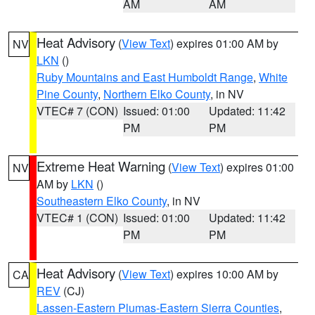
AM
AM
Heat Advisory
(
View Text
) expires 01:00 AM by
NV
LKN
()
Ruby Mountains and East Humboldt Range
,
White
Pine County
,
Northern Elko County
, in NV
VTEC# 7 (CON)
Issued: 01:00
Updated: 11:42
PM
PM
Extreme Heat Warning
(
View Text
) expires 01:00
NV
AM by
LKN
()
Southeastern Elko County
, in NV
VTEC# 1 (CON)
Issued: 01:00
Updated: 11:42
PM
PM
Heat Advisory
(
View Text
) expires 10:00 AM by
CA
REV
(CJ)
Lassen-Eastern Plumas-Eastern Sierra Counties
,