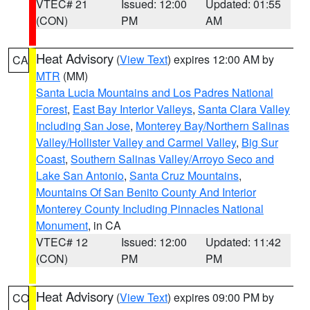
VTEC# 21
Issued: 12:00
Updated: 01:55
(CON)
PM
AM
Heat Advisory
(
View Text
) expires 12:00 AM by
CA
MTR
(MM)
Santa Lucia Mountains and Los Padres National
Forest
,
East Bay Interior Valleys
,
Santa Clara Valley
Including San Jose
,
Monterey Bay/Northern Salinas
Valley/Hollister Valley and Carmel Valley
,
Big Sur
Coast
,
Southern Salinas Valley/Arroyo Seco and
Lake San Antonio
,
Santa Cruz Mountains
,
Mountains Of San Benito County And Interior
Monterey County Including Pinnacles National
Monument
, in CA
VTEC# 12
Issued: 12:00
Updated: 11:42
(CON)
PM
PM
Heat Advisory
(
View Text
) expires 09:00 PM by
CO