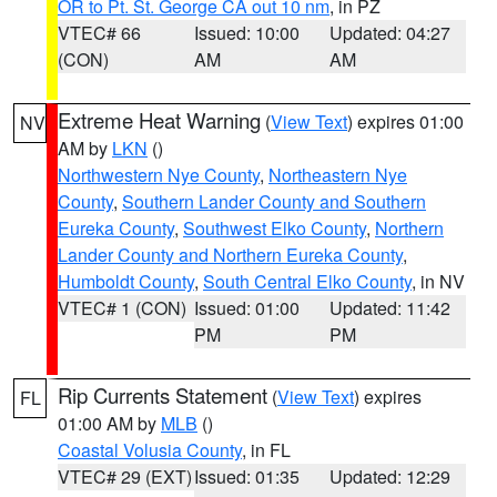
OR to Pt. St. George CA out 10 nm
, in PZ
VTEC# 66
Issued: 10:00
Updated: 04:27
(CON)
AM
AM
Extreme Heat Warning
(
View Text
) expires 01:00
NV
AM by
LKN
()
Northwestern Nye County
,
Northeastern Nye
County
,
Southern Lander County and Southern
Eureka County
,
Southwest Elko County
,
Northern
Lander County and Northern Eureka County
,
Humboldt County
,
South Central Elko County
, in NV
VTEC# 1 (CON)
Issued: 01:00
Updated: 11:42
PM
PM
Rip Currents Statement
(
View Text
) expires
FL
01:00 AM by
MLB
()
Coastal Volusia County
, in FL
VTEC# 29 (EXT)
Issued: 01:35
Updated: 12:29