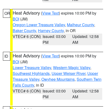
Heat Advisory
(
View Text
) expires 10:00 PM by
OR
BOI
(JM)
Oregon Lower Treasure Valley
,
Malheur County
,
Baker County
,
Harney County
, in OR
VTEC# 6 (CON)
Issued: 03:00
Updated: 12:58
PM
AM
Heat Advisory
(
View Text
) expires 10:00 PM by
ID
BOI
(JM)
Lower Treasure Valley
,
Western Magic Valley
,
Southwest Highlands
,
Upper Weiser River
,
Upper
Treasure Valley
,
Owyhee Mountains
,
Southern Twin
Falls County
, in ID
VTEC# 6 (CON)
Issued: 03:00
Updated: 12:58
PM
AM