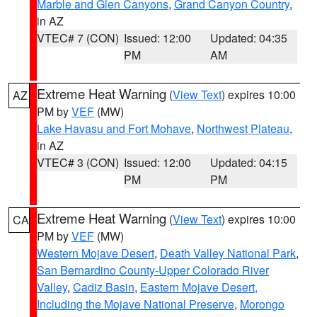
Marble and Glen Canyons
,
Grand Canyon Country
,
in AZ
VTEC# 7 (CON)
Issued: 12:00
Updated: 04:35
PM
AM
Extreme Heat Warning
(
View Text
) expires 10:00
AZ
PM by
VEF
(MW)
Lake Havasu and Fort Mohave
,
Northwest Plateau
,
in AZ
VTEC# 3 (CON)
Issued: 12:00
Updated: 04:15
PM
PM
Extreme Heat Warning
(
View Text
) expires 10:00
CA
PM by
VEF
(MW)
Western Mojave Desert
,
Death Valley National Park
,
San Bernardino County-Upper Colorado River
Valley
,
Cadiz Basin
,
Eastern Mojave Desert,
Including the Mojave National Preserve
,
Morongo