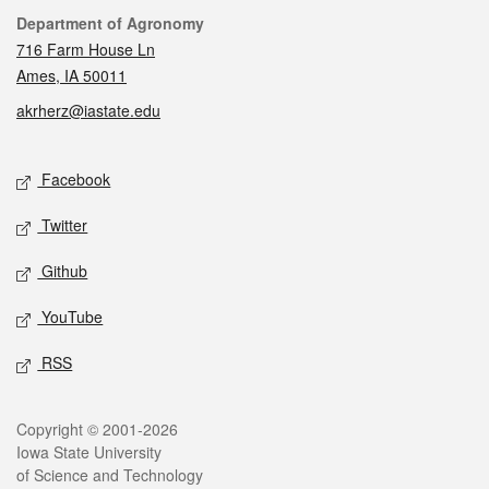
Contact
Department of Agronomy
716 Farm House Ln
Ames, IA 50011
akrherz@iastate.edu
Social media
Facebook
Twitter
Github
YouTube
RSS
Legal
Copyright © 2001-2026
Iowa State University
of Science and Technology