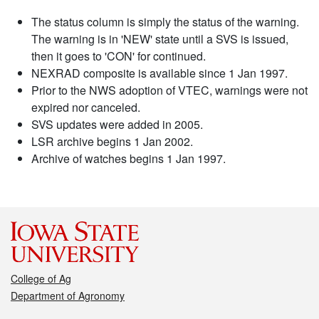
The status column is simply the status of the warning.
The warning is in 'NEW' state until a SVS is issued,
then it goes to 'CON' for continued.
NEXRAD composite is available since 1 Jan 1997.
Prior to the NWS adoption of VTEC, warnings were not
expired nor canceled.
SVS updates were added in 2005.
LSR archive begins 1 Jan 2002.
Archive of watches begins 1 Jan 1997.
College of Ag
Department of Agronomy