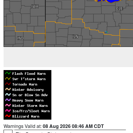
Warnings Valid at:
08 Aug 2026 08:46 AM CDT