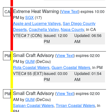
Extreme Heat Warning
(
View Text
) expires 10:00
CA
PM by
SGX
(17)
Apple and Lucerne Valleys
,
San Diego County
Deserts
,
Coachella Valley
,
Napa County
, in CA
VTEC# 7 (CON)
Issued: 12:00
Updated: 06:56
PM
AM
Small Craft Advisory
(
View Text
) expires 02:00
PM
PM by
GUM
(DeCou)
Rota Coastal Waters
,
Guam Coastal Waters
, in PM
VTEC# 55 (EXT)
Issued: 03:00
Updated: 01:54
PM
AM
Small Craft Advisory
(
View Text
) expires 02:00
PM
AM by
GUM
(DeCou)
Saipan Coastal Waters
,
Tinian Coastal Waters
, in
PM