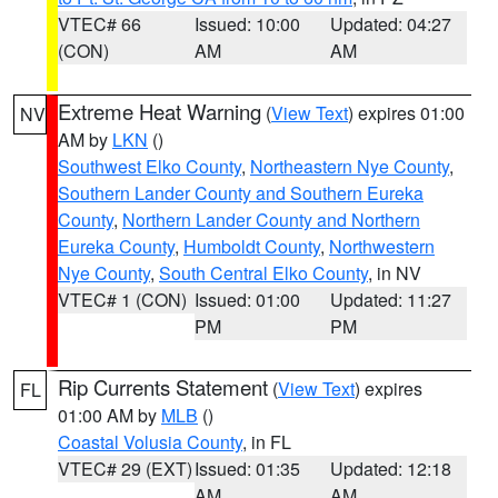
VTEC# 66
Issued: 10:00
Updated: 04:27
(CON)
AM
AM
Extreme Heat Warning
(
View Text
) expires 01:00
NV
AM by
LKN
()
Southwest Elko County
,
Northeastern Nye County
,
Southern Lander County and Southern Eureka
County
,
Northern Lander County and Northern
Eureka County
,
Humboldt County
,
Northwestern
Nye County
,
South Central Elko County
, in NV
VTEC# 1 (CON)
Issued: 01:00
Updated: 11:27
PM
PM
Rip Currents Statement
(
View Text
) expires
FL
01:00 AM by
MLB
()
Coastal Volusia County
, in FL
VTEC# 29 (EXT)
Issued: 01:35
Updated: 12:18
AM
AM