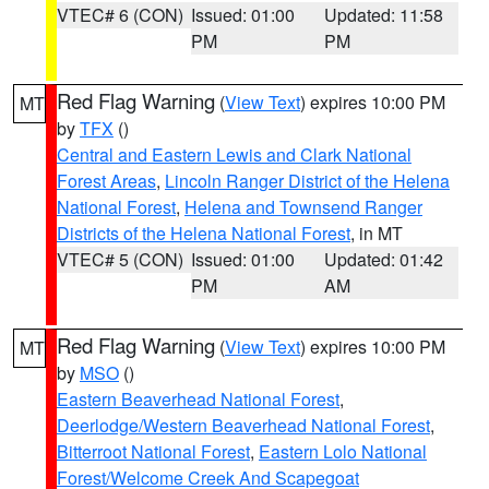
VTEC# 6 (CON)
Issued: 01:00
Updated: 11:58
PM
PM
Red Flag Warning
(
View Text
) expires 10:00 PM
MT
by
TFX
()
Central and Eastern Lewis and Clark National
Forest Areas
,
Lincoln Ranger District of the Helena
National Forest
,
Helena and Townsend Ranger
Districts of the Helena National Forest
, in MT
VTEC# 5 (CON)
Issued: 01:00
Updated: 01:42
PM
AM
Red Flag Warning
(
View Text
) expires 10:00 PM
MT
by
MSO
()
Eastern Beaverhead National Forest
,
Deerlodge/Western Beaverhead National Forest
,
Bitterroot National Forest
,
Eastern Lolo National
Forest/Welcome Creek And Scapegoat