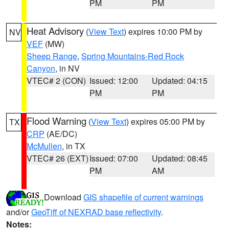
PM
PM
Heat Advisory
(
View Text
) expires 10:00 PM by
NV
VEF
(MW)
Sheep Range
,
Spring Mountains-Red Rock
Canyon
, in NV
VTEC# 2 (CON)
Issued: 12:00
Updated: 04:15
PM
PM
Flood Warning
(
View Text
) expires 05:00 PM by
TX
CRP
(AE/DC)
McMullen
, in TX
VTEC# 26 (EXT)
Issued: 07:00
Updated: 08:45
PM
AM
Download
GIS shapefile of current warnings
and/or
GeoTiff of NEXRAD base reflectivity
.
Notes: