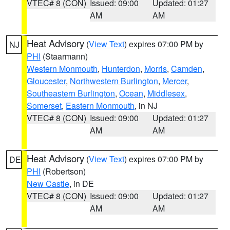
VTEC# 8 (CON)
Issued: 09:00
Updated: 01:27
AM
AM
Heat Advisory
(
View Text
) expires 07:00 PM by
NJ
PHI
(Staarmann)
Western Monmouth
,
Hunterdon
,
Morris
,
Camden
,
Gloucester
,
Northwestern Burlington
,
Mercer
,
Southeastern Burlington
,
Ocean
,
Middlesex
,
Somerset
,
Eastern Monmouth
, in NJ
VTEC# 8 (CON)
Issued: 09:00
Updated: 01:27
AM
AM
Heat Advisory
(
View Text
) expires 07:00 PM by
DE
PHI
(Robertson)
New Castle
, in DE
VTEC# 8 (CON)
Issued: 09:00
Updated: 01:27
AM
AM