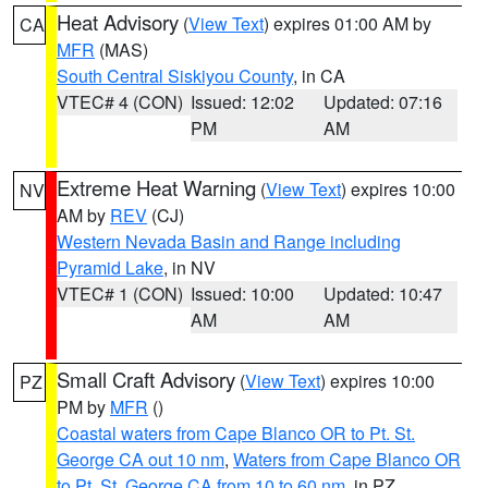
Heat Advisory
(
View Text
) expires 01:00 AM by
CA
MFR
(MAS)
South Central Siskiyou County
, in CA
VTEC# 4 (CON)
Issued: 12:02
Updated: 07:16
PM
AM
Extreme Heat Warning
(
View Text
) expires 10:00
NV
AM by
REV
(CJ)
Western Nevada Basin and Range including
Pyramid Lake
, in NV
VTEC# 1 (CON)
Issued: 10:00
Updated: 10:47
AM
AM
Small Craft Advisory
(
View Text
) expires 10:00
PZ
PM by
MFR
()
Coastal waters from Cape Blanco OR to Pt. St.
George CA out 10 nm
,
Waters from Cape Blanco OR
to Pt. St. George CA from 10 to 60 nm
, in PZ