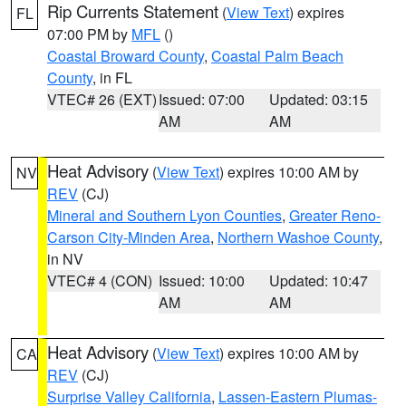
Rip Currents Statement
(
View Text
) expires
FL
07:00 PM by
MFL
()
Coastal Broward County
,
Coastal Palm Beach
County
, in FL
VTEC# 26 (EXT)
Issued: 07:00
Updated: 03:15
AM
AM
Heat Advisory
(
View Text
) expires 10:00 AM by
NV
REV
(CJ)
Mineral and Southern Lyon Counties
,
Greater Reno-
Carson City-Minden Area
,
Northern Washoe County
,
in NV
VTEC# 4 (CON)
Issued: 10:00
Updated: 10:47
AM
AM
Heat Advisory
(
View Text
) expires 10:00 AM by
CA
REV
(CJ)
Surprise Valley California
,
Lassen-Eastern Plumas-