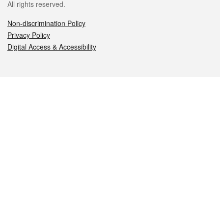
All rights reserved.
Non-discrimination Policy
Privacy Policy
Digital Access & Accessibility