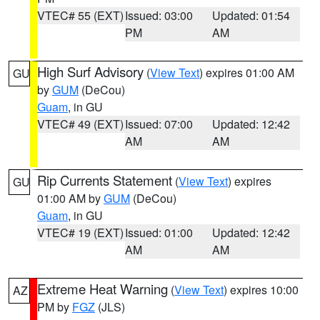
VTEC# 55 (EXT)
Issued: 03:00
Updated: 01:54
PM
AM
High Surf Advisory
(
View Text
) expires 01:00 AM
GU
by
GUM
(DeCou)
Guam
, in GU
VTEC# 49 (EXT)
Issued: 07:00
Updated: 12:42
AM
AM
Rip Currents Statement
(
View Text
) expires
GU
01:00 AM by
GUM
(DeCou)
Guam
, in GU
VTEC# 19 (EXT)
Issued: 01:00
Updated: 12:42
AM
AM
Extreme Heat Warning
(
View Text
) expires 10:00
AZ
PM by
FGZ
(JLS)