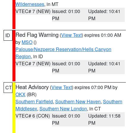
Wildernesses
, in MT
VTEC# 7 (NEW)
Issued: 01:00
Updated: 10:41
PM
PM
Red Flag Warning
(
View Text
) expires 01:00 AM
ID
by
MSO
()
Palouse/Nezperce Reservation/Hells Canyon
Region
, in ID
VTEC# 7 (NEW)
Issued: 01:00
Updated: 10:41
PM
PM
Heat Advisory
(
View Text
) expires 07:00 PM by
CT
OKX
(BR)
Southern Fairfield
,
Southern New Haven
,
Southern
Middlesex
,
Southern New London
, in CT
VTEC# 6 (CON)
Issued: 01:00
Updated: 11:58
PM
PM