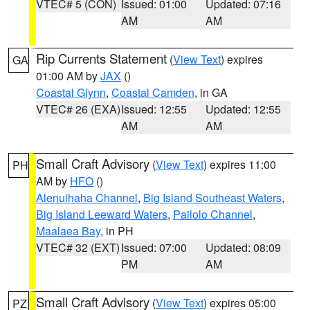
VTEC# 5 (CON)
Issued: 01:00
Updated: 07:16
AM
AM
Rip Currents Statement
(
View Text
) expires
GA
01:00 AM by
JAX
()
Coastal Glynn
,
Coastal Camden
, in GA
VTEC# 26 (EXA)
Issued: 12:55
Updated: 12:55
AM
AM
Small Craft Advisory
(
View Text
) expires 11:00
PH
AM by
HFO
()
Alenuihaha Channel
,
Big Island Southeast Waters
,
Big Island Leeward Waters
,
Pailolo Channel
,
Maalaea Bay
, in PH
VTEC# 32 (EXT)
Issued: 07:00
Updated: 08:09
PM
AM
Small Craft Advisory
(
View Text
) expires 05:00
PZ