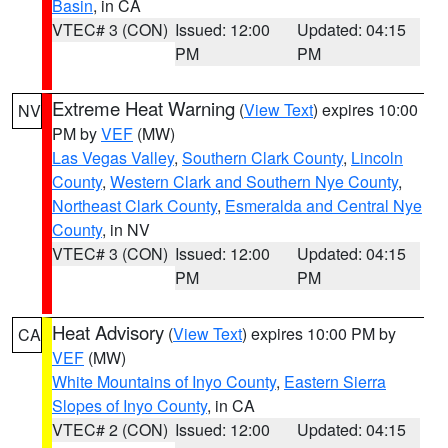
Basin
, in CA
VTEC# 3 (CON)
Issued: 12:00
Updated: 04:15
PM
PM
Extreme Heat Warning
(
View Text
) expires 10:00
NV
PM by
VEF
(MW)
Las Vegas Valley
,
Southern Clark County
,
Lincoln
County
,
Western Clark and Southern Nye County
,
Northeast Clark County
,
Esmeralda and Central Nye
County
, in NV
VTEC# 3 (CON)
Issued: 12:00
Updated: 04:15
PM
PM
Heat Advisory
(
View Text
) expires 10:00 PM by
CA
VEF
(MW)
White Mountains of Inyo County
,
Eastern Sierra
Slopes of Inyo County
, in CA
VTEC# 2 (CON)
Issued: 12:00
Updated: 04:15