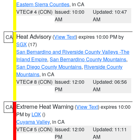
Eastern Sierra Counties
, in CA
VTEC# 4 (CON)
Issued: 10:00
Updated: 10:47
AM
AM
Heat Advisory
(
View Text
) expires 10:00 PM by
CA
SGX
(17)
San Bernardino and Riverside County Valleys -The
Inland Empire
,
San Bernardino County Mountains
,
San Diego County Mountains
,
Riverside County
Mountains
, in CA
VTEC# 8 (CON)
Issued: 12:00
Updated: 06:56
PM
AM
Extreme Heat Warning
(
View Text
) expires 10:00
CA
PM by
LOX
()
Cuyama Valley
, in CA
VTEC# 5 (CON)
Issued: 12:00
Updated: 11:11
PM
AM