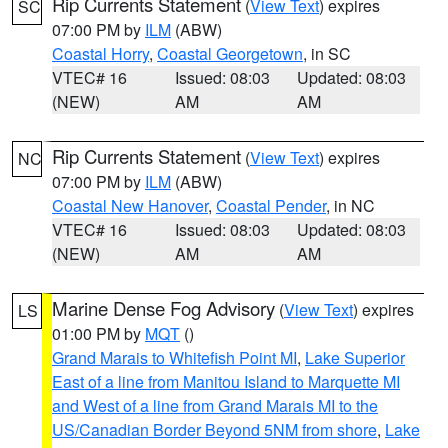
Rip Currents Statement
(
View Text
) expires
SC
07:00 PM by
ILM
(ABW)
Coastal Horry
,
Coastal Georgetown
, in SC
VTEC# 16
Issued: 08:03
Updated: 08:03
(NEW)
AM
AM
Rip Currents Statement
(
View Text
) expires
NC
07:00 PM by
ILM
(ABW)
Coastal New Hanover
,
Coastal Pender
, in NC
VTEC# 16
Issued: 08:03
Updated: 08:03
(NEW)
AM
AM
Marine Dense Fog Advisory
(
View Text
) expires
LS
01:00 PM by
MQT
()
Grand Marais to Whitefish Point MI
,
Lake Superior
East of a line from Manitou Island to Marquette MI
and West of a line from Grand Marais MI to the
US/Canadian Border Beyond 5NM from shore
,
Lake