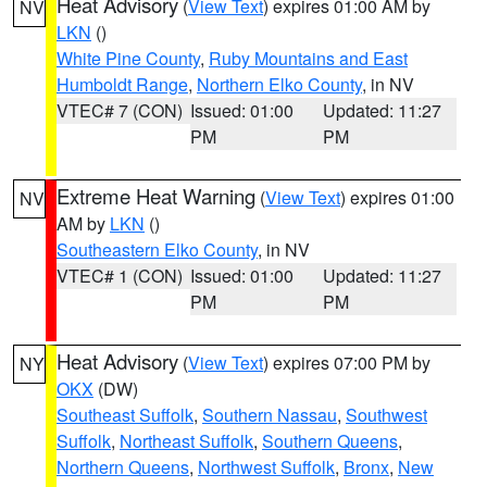
Heat Advisory
(
View Text
) expires 01:00 AM by
NV
LKN
()
White Pine County
,
Ruby Mountains and East
Humboldt Range
,
Northern Elko County
, in NV
VTEC# 7 (CON)
Issued: 01:00
Updated: 11:27
PM
PM
Extreme Heat Warning
(
View Text
) expires 01:00
NV
AM by
LKN
()
Southeastern Elko County
, in NV
VTEC# 1 (CON)
Issued: 01:00
Updated: 11:27
PM
PM
Heat Advisory
(
View Text
) expires 07:00 PM by
NY
OKX
(DW)
Southeast Suffolk
,
Southern Nassau
,
Southwest
Suffolk
,
Northeast Suffolk
,
Southern Queens
,
Northern Queens
,
Northwest Suffolk
,
Bronx
,
New