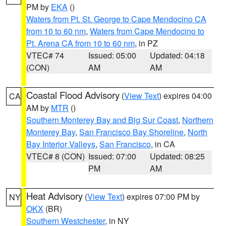
PM by
EKA
()
Waters from Pt. St. George to Cape Mendocino CA
from 10 to 60 nm
,
Waters from Cape Mendocino to
Pt. Arena CA from 10 to 60 nm
, in PZ
VTEC# 74
Issued: 05:00
Updated: 04:18
(CON)
AM
AM
Coastal Flood Advisory
(
View Text
) expires 04:00
CA
AM by
MTR
()
Southern Monterey Bay and Big Sur Coast
,
Northern
Monterey Bay
,
San Francisco Bay Shoreline
,
North
Bay Interior Valleys
,
San Francisco
, in CA
VTEC# 8 (CON)
Issued: 07:00
Updated: 08:25
PM
AM
Heat Advisory
(
View Text
) expires 07:00 PM by
NY
OKX
(BR)
Southern Westchester
, in NY