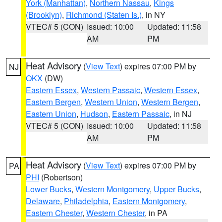
York (Manhattan)
,
Northern Nassau
,
Kings
(Brooklyn)
,
Richmond (Staten Is.)
, in NY
VTEC# 5 (CON)
Issued: 10:00
Updated: 11:58
AM
PM
Heat Advisory
(
View Text
) expires 07:00 PM by
NJ
OKX
(DW)
Eastern Essex
,
Western Passaic
,
Western Essex
,
Eastern Bergen
,
Western Union
,
Western Bergen
,
Eastern Union
,
Hudson
,
Eastern Passaic
, in NJ
VTEC# 5 (CON)
Issued: 10:00
Updated: 11:58
AM
PM
Heat Advisory
(
View Text
) expires 07:00 PM by
PA
PHI
(Robertson)
Lower Bucks
,
Western Montgomery
,
Upper Bucks
,
Delaware
,
Philadelphia
,
Eastern Montgomery
,
Eastern Chester
,
Western Chester
, in PA