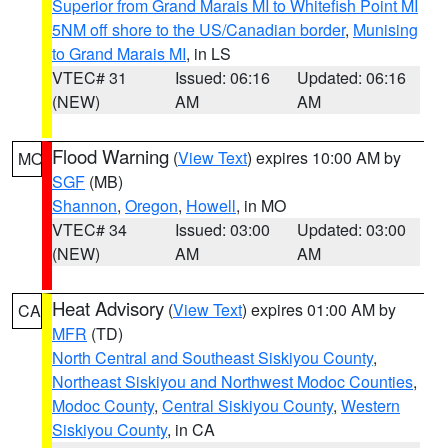
Superior from Grand Marais MI to Whitefish Point MI
5NM off shore to the US/Canadian border
,
Munising
to Grand Marais MI
, in LS
VTEC# 31
Issued: 06:16
Updated: 06:16
(NEW)
AM
AM
Flood Warning
(
View Text
) expires 10:00 AM by
MO
SGF
(MB)
Shannon
,
Oregon
,
Howell
, in MO
VTEC# 34
Issued: 03:00
Updated: 03:00
(NEW)
AM
AM
Heat Advisory
(
View Text
) expires 01:00 AM by
CA
MFR
(TD)
North Central and Southeast Siskiyou County
,
Northeast Siskiyou and Northwest Modoc Counties
,
Modoc County
,
Central Siskiyou County
,
Western
Siskiyou County
, in CA