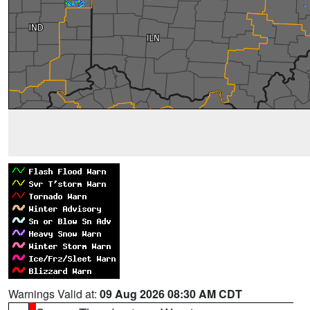
Warnings Valid at:
09 Aug 2026 08:30 AM CDT