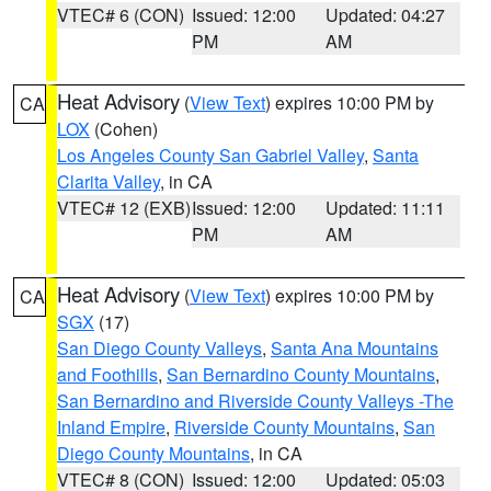
VTEC# 6 (CON)
Issued: 12:00
Updated: 04:27
PM
AM
Heat Advisory
(
View Text
) expires 10:00 PM by
CA
LOX
(Cohen)
Los Angeles County San Gabriel Valley
,
Santa
Clarita Valley
, in CA
VTEC# 12 (EXB)
Issued: 12:00
Updated: 11:11
PM
AM
Heat Advisory
(
View Text
) expires 10:00 PM by
CA
SGX
(17)
San Diego County Valleys
,
Santa Ana Mountains
and Foothills
,
San Bernardino County Mountains
,
San Bernardino and Riverside County Valleys -The
Inland Empire
,
Riverside County Mountains
,
San
Diego County Mountains
, in CA
VTEC# 8 (CON)
Issued: 12:00
Updated: 05:03