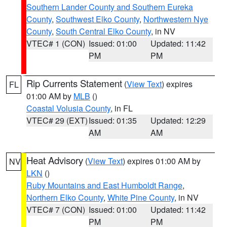
Southern Lander County and Southern Eureka
County
,
Southwest Elko County
,
Northwestern Nye
County
,
South Central Elko County
, in NV
VTEC# 1 (CON)
Issued: 01:00
Updated: 11:42
PM
PM
Rip Currents Statement
(
View Text
) expires
FL
01:00 AM by
MLB
()
Coastal Volusia County
, in FL
VTEC# 29 (EXT)
Issued: 01:35
Updated: 12:29
AM
AM
Heat Advisory
(
View Text
) expires 01:00 AM by
NV
LKN
()
Ruby Mountains and East Humboldt Range
,
Northern Elko County
,
White Pine County
, in NV
VTEC# 7 (CON)
Issued: 01:00
Updated: 11:42
PM
PM