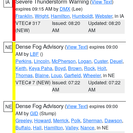
Severe Thunderstorm Warning
(
View Text
)
IA
expires 09:15 AM by
DMX
(Lee)
Franklin
,
Wright
,
Hamilton
,
Humboldt
,
Webster
, in IA
VTEC# 317
Issued: 08:20
Updated: 08:20
(NEW)
AM
AM
Dense Fog Advisory
(
View Text
) expires 09:00
NE
AM by
LBF
()
Perkins
,
Lincoln
,
McPherson
,
Logan
,
Custer
,
Deuel
,
Keith
,
Keya Paha
,
Boyd
,
Brown
,
Rock
,
Holt
,
Thomas
,
Blaine
,
Loup
,
Garfield
,
Wheeler
, in NE
VTEC# 7 (NEW)
Issued: 07:22
Updated: 07:22
AM
AM
Dense Fog Advisory
(
View Text
) expires 09:00
NE
AM by
GID
(Stump)
Greeley
,
Howard
,
Merrick
,
Polk
,
Sherman
,
Dawson
,
Buffalo
,
Hall
,
Hamilton
,
Valley
,
Nance
, in NE