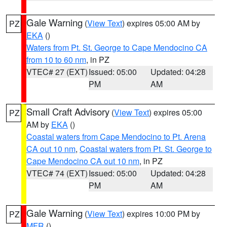
Gale Warning
(
View Text
) expires 05:00 AM by
PZ
EKA
()
Waters from Pt. St. George to Cape Mendocino CA
from 10 to 60 nm
, in PZ
VTEC# 27 (EXT)
Issued: 05:00
Updated: 04:28
PM
AM
Small Craft Advisory
(
View Text
) expires 05:00
PZ
AM by
EKA
()
Coastal waters from Cape Mendocino to Pt. Arena
CA out 10 nm
,
Coastal waters from Pt. St. George to
Cape Mendocino CA out 10 nm
, in PZ
VTEC# 74 (EXT)
Issued: 05:00
Updated: 04:28
PM
AM
Gale Warning
(
View Text
) expires 10:00 PM by
PZ
MFR
()