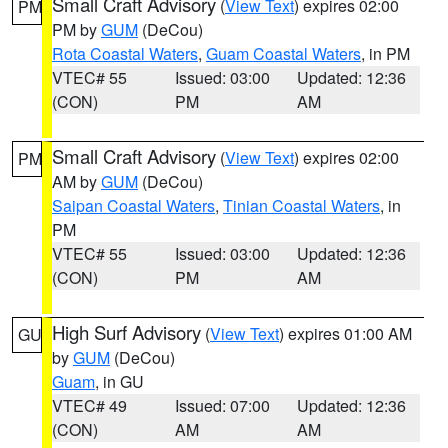
Small Craft Advisory
(
View Text
) expires 02:00
PM
PM by
GUM
(DeCou)
Rota Coastal Waters
,
Guam Coastal Waters
, in PM
VTEC# 55
Issued: 03:00
Updated: 12:36
(CON)
PM
AM
Small Craft Advisory
(
View Text
) expires 02:00
PM
AM by
GUM
(DeCou)
Saipan Coastal Waters
,
Tinian Coastal Waters
, in
PM
VTEC# 55
Issued: 03:00
Updated: 12:36
(CON)
PM
AM
High Surf Advisory
(
View Text
) expires 01:00 AM
GU
by
GUM
(DeCou)
Guam
, in GU
VTEC# 49
Issued: 07:00
Updated: 12:36
(CON)
AM
AM