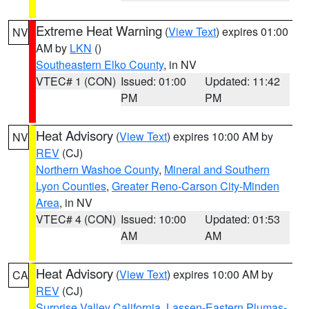
Extreme Heat Warning
(
View Text
) expires 01:00
NV
AM by
LKN
()
Southeastern Elko County
, in NV
VTEC# 1 (CON)
Issued: 01:00
Updated: 11:42
PM
PM
Heat Advisory
(
View Text
) expires 10:00 AM by
NV
REV
(CJ)
Northern Washoe County
,
Mineral and Southern
Lyon Counties
,
Greater Reno-Carson City-Minden
Area
, in NV
VTEC# 4 (CON)
Issued: 10:00
Updated: 01:53
AM
AM
Heat Advisory
(
View Text
) expires 10:00 AM by
CA
REV
(CJ)
Surprise Valley California
,
Lassen-Eastern Plumas-