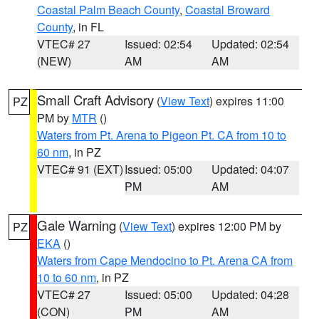
Coastal Palm Beach County
,
Coastal Broward
County
, in FL
VTEC# 27
Issued: 02:54
Updated: 02:54
(NEW)
AM
AM
Small Craft Advisory
(
View Text
) expires 11:00
PZ
PM by
MTR
()
Waters from Pt. Arena to Pigeon Pt. CA from 10 to
60 nm
, in PZ
VTEC# 91 (EXT)
Issued: 05:00
Updated: 04:07
PM
AM
Gale Warning
(
View Text
) expires 12:00 PM by
PZ
EKA
()
Waters from Cape Mendocino to Pt. Arena CA from
10 to 60 nm
, in PZ
VTEC# 27
Issued: 05:00
Updated: 04:28
(CON)
PM
AM