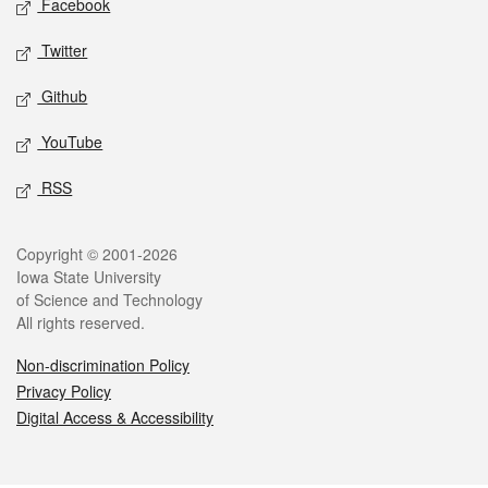
Facebook
Twitter
Github
YouTube
RSS
Legal
Copyright © 2001-2026
Iowa State University
of Science and Technology
All rights reserved.
Non-discrimination Policy
Privacy Policy
Digital Access & Accessibility