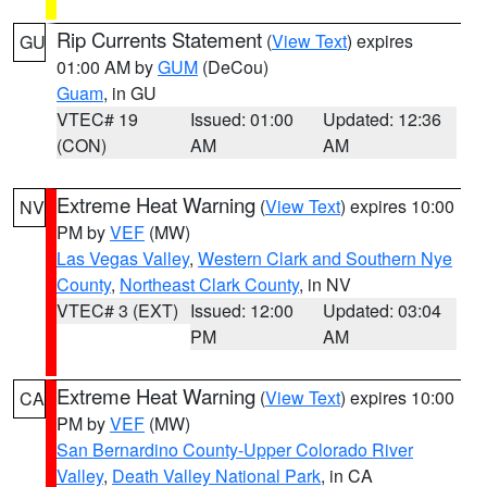
Rip Currents Statement
(
View Text
) expires
GU
01:00 AM by
GUM
(DeCou)
Guam
, in GU
VTEC# 19
Issued: 01:00
Updated: 12:36
(CON)
AM
AM
Extreme Heat Warning
(
View Text
) expires 10:00
NV
PM by
VEF
(MW)
Las Vegas Valley
,
Western Clark and Southern Nye
County
,
Northeast Clark County
, in NV
VTEC# 3 (EXT)
Issued: 12:00
Updated: 03:04
PM
AM
Extreme Heat Warning
(
View Text
) expires 10:00
CA
PM by
VEF
(MW)
San Bernardino County-Upper Colorado River
Valley
,
Death Valley National Park
, in CA