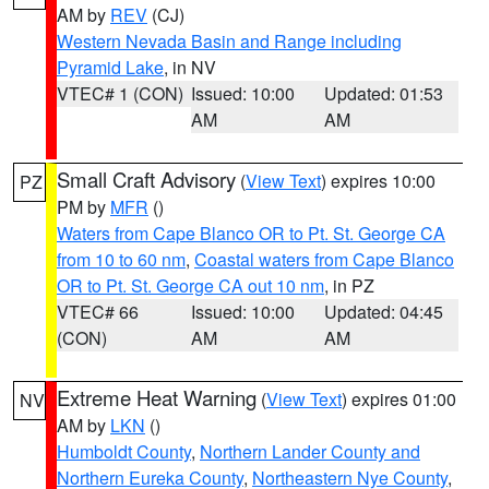
AM by
REV
(CJ)
Western Nevada Basin and Range including
Pyramid Lake
, in NV
VTEC# 1 (CON)
Issued: 10:00
Updated: 01:53
AM
AM
Small Craft Advisory
(
View Text
) expires 10:00
PZ
PM by
MFR
()
Waters from Cape Blanco OR to Pt. St. George CA
from 10 to 60 nm
,
Coastal waters from Cape Blanco
OR to Pt. St. George CA out 10 nm
, in PZ
VTEC# 66
Issued: 10:00
Updated: 04:45
(CON)
AM
AM
Extreme Heat Warning
(
View Text
) expires 01:00
NV
AM by
LKN
()
Humboldt County
,
Northern Lander County and
Northern Eureka County
,
Northeastern Nye County
,