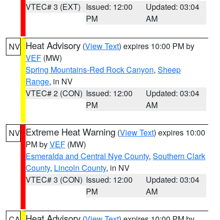
VTEC# 3 (EXT)
Issued: 12:00
Updated: 03:04
PM
AM
Heat Advisory
(
View Text
) expires 10:00 PM by
NV
VEF
(MW)
Spring Mountains-Red Rock Canyon
,
Sheep
Range
, in NV
VTEC# 2 (CON)
Issued: 12:00
Updated: 03:04
PM
AM
Extreme Heat Warning
(
View Text
) expires 10:00
NV
PM by
VEF
(MW)
Esmeralda and Central Nye County
,
Southern Clark
County
,
Lincoln County
, in NV
VTEC# 3 (CON)
Issued: 12:00
Updated: 03:04
PM
AM
Heat Advisory
(
View Text
) expires 10:00 PM by
CA