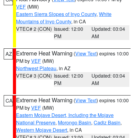
VEF
(MW)
Eastern Sierra Slopes of Inyo County
,
White
Mountains of Inyo County
, in CA
VTEC# 2 (CON)
Issued: 12:00
Updated: 03:04
PM
AM
Extreme Heat Warning
(
View Text
) expires 10:00
AZ
PM by
VEF
(MW)
Northwest Plateau
, in AZ
VTEC# 3 (CON)
Issued: 12:00
Updated: 03:04
PM
AM
Extreme Heat Warning
(
View Text
) expires 10:00
CA
PM by
VEF
(MW)
Eastern Mojave Desert, Including the Mojave
National Preserve
,
Morongo Basin
,
Cadiz Basin
,
Western Mojave Desert
, in CA
VTEC# 3 (CON)
Issued: 12:00
Updated: 03:04