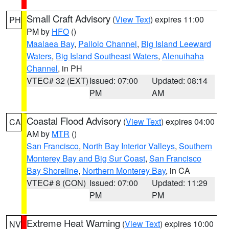
Small Craft Advisory
(
View Text
) expires 11:00
PH
PM by
HFO
()
Maalaea Bay
,
Pailolo Channel
,
Big Island Leeward
Waters
,
Big Island Southeast Waters
,
Alenuihaha
Channel
, in PH
VTEC# 32 (EXT)
Issued: 07:00
Updated: 08:14
PM
AM
Coastal Flood Advisory
(
View Text
) expires 04:00
CA
AM by
MTR
()
San Francisco
,
North Bay Interior Valleys
,
Southern
Monterey Bay and Big Sur Coast
,
San Francisco
Bay Shoreline
,
Northern Monterey Bay
, in CA
VTEC# 8 (CON)
Issued: 07:00
Updated: 11:29
PM
PM
Extreme Heat Warning
(
View Text
) expires 10:00
NV