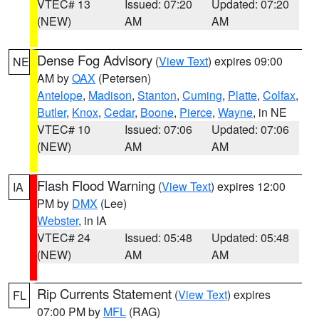
VTEC# 13
Issued: 07:20
Updated: 07:20
(NEW)
AM
AM
Dense Fog Advisory
(
View Text
) expires 09:00
NE
AM by
OAX
(Petersen)
Antelope
,
Madison
,
Stanton
,
Cuming
,
Platte
,
Colfax
,
Butler
,
Knox
,
Cedar
,
Boone
,
Pierce
,
Wayne
, in NE
VTEC# 10
Issued: 07:06
Updated: 07:06
(NEW)
AM
AM
Flash Flood Warning
(
View Text
) expires 12:00
IA
PM by
DMX
(Lee)
Webster
, in IA
VTEC# 24
Issued: 05:48
Updated: 05:48
(NEW)
AM
AM
Rip Currents Statement
(
View Text
) expires
FL
07:00 PM by
MFL
(RAG)