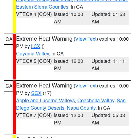
Eastern Sierra Counties
, in CA
VTEC# 4 (CON)
Issued: 10:00
Updated: 01:53
AM
AM
Extreme Heat Warning
(
View Text
) expires 10:00
CA
PM by
LOX
()
Cuyama Valley
, in CA
VTEC# 5 (CON)
Issued: 12:00
Updated: 11:11
PM
AM
Extreme Heat Warning
(
View Text
) expires 10:00
CA
PM by
SGX
(17)
Apple and Lucerne Valleys
,
Coachella Valley
,
San
Diego County Deserts
,
Napa County
, in CA
VTEC# 7 (CON)
Issued: 12:00
Updated: 05:03
PM
AM