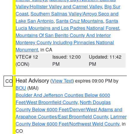
Valley/Hollister Valley and Carmel Valley
,
Big Sur
Coast
,
Southern Salinas Valley/Arroyo Seco and
Lake San Antonio
,
Santa Cruz Mountains
,
Santa
Lucia Mountains and Los Padres National Forest
,
Mountains Of San Benito County And Interior
Monterey County Including Pinnacles National
Monument
, in CA
VTEC# 12
Issued: 12:00
Updated: 11:42
(CON)
PM
PM
Heat Advisory
(
View Text
) expires 09:00 PM by
CO
BOU
(MAI)
Boulder And Jefferson Counties Below 6000
Feet/West Broomfield County
,
North Douglas
County Below 6000 Feet/Denver/West Adams and
Arapahoe Counties/East Broomfield County
,
Larimer
County Below 6000 Feet/Northwest Weld County
, in
CO