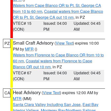
Waters from Cape Blanco OR to Pt. St. George CA
from 10 to 60 nm
,
Coastal waters from Cape Blanco
OR to Pt. St. George CA out 10 nm
, in PZ
VTEC# 15
Issued: 04:00
Updated: 04:45
(CON)
PM
AM
Small Craft Advisory
(
View Text
) expires 10:00
PZ
PM by
MFR
()
Waters from Florence to Cape Blanco OR from 10 to
60 nm
,
Coastal waters from Florence to Cape
Blanco OR out 10 nm
, in PZ
VTEC# 67
Issued: 04:00
Updated: 04:45
(CON)
PM
AM
Heat Advisory
(
View Text
) expires 12:00 AM by
CA
MTR
(MM)
Santa Clara Valley Including San Jose
,
East Bay
Interior Valleys
,
Monterey Bay/Northern Salinas