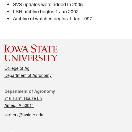
SVS updates were added in 2005.
LSR archive begins 1 Jan 2002.
Archive of watches begins 1 Jan 1997.
College of Ag
Department of Agronomy
Contact
Department of Agronomy
716 Farm House Ln
Ames, IA 50011
akrherz@iastate.edu
Social media