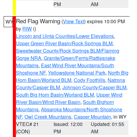
PM
AM
Red Flag Warning
(
View Text
) expires 10:00 PM
WY
by
RIW
()
Lincoln and Uinta Counties/Lower Elevations
,
Upper Green River Basin/Rock Springs BLM
,
Sweetwater County/Rock Springs BLM/Flaming
Gorge NRA
,
Granite/Green/Ferris/Rattlesnake
Mountains
,
East Wind River Mountains/South
Shoshone NF
,
Yellowstone National Park
,
North Big
Horn Basin/Worland BLM
,
Cody Foothills
,
Natrona
County/Casper BLM
,
Johnson County/Casper BLM
,
South Big Horn Basin/Worland BLM
,
Upper Wind
River Basin/Wind River Basin
,
South Bighorn
Mountains
,
Absaroka Mountains/North Shoshone
NF
,
Owl Creek Mountains
,
Casper Mountain
, in WY
VTEC# 21
Issued: 12:00
Updated: 01:55
(CON)
PM
AM