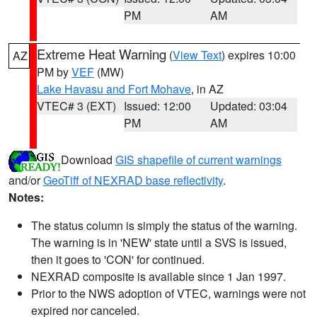
PM
AM
Extreme Heat Warning
(
View Text
) expires 10:00
AZ
PM by
VEF
(MW)
Lake Havasu and Fort Mohave
, in AZ
VTEC# 3 (EXT)
Issued: 12:00
Updated: 03:04
PM
AM
Download
GIS shapefile of current warnings
and/or
GeoTiff of NEXRAD base reflectivity
.
Notes:
The status column is simply the status of the warning.
The warning is in 'NEW' state until a SVS is issued,
then it goes to 'CON' for continued.
NEXRAD composite is available since 1 Jan 1997.
Prior to the NWS adoption of VTEC, warnings were not
expired nor canceled.