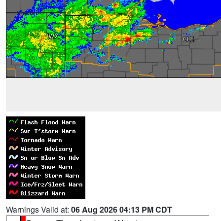
Warnings Valid at:
06 Aug 2026 04:13 PM CDT