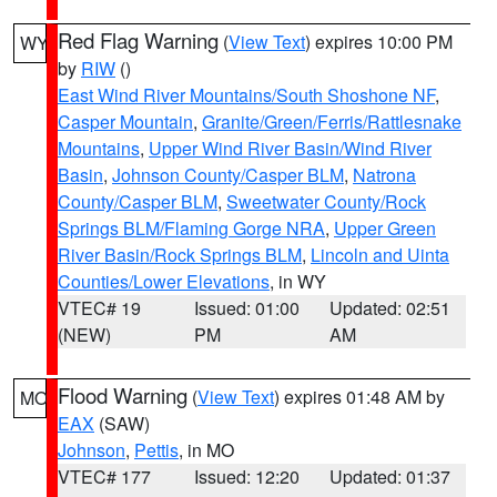
Red Flag Warning
(
View Text
) expires 10:00 PM
WY
by
RIW
()
East Wind River Mountains/South Shoshone NF
,
Casper Mountain
,
Granite/Green/Ferris/Rattlesnake
Mountains
,
Upper Wind River Basin/Wind River
Basin
,
Johnson County/Casper BLM
,
Natrona
County/Casper BLM
,
Sweetwater County/Rock
Springs BLM/Flaming Gorge NRA
,
Upper Green
River Basin/Rock Springs BLM
,
Lincoln and Uinta
Counties/Lower Elevations
, in WY
VTEC# 19
Issued: 01:00
Updated: 02:51
(NEW)
PM
AM
Flood Warning
(
View Text
) expires 01:48 AM by
MO
EAX
(SAW)
Johnson
,
Pettis
, in MO
VTEC# 177
Issued: 12:20
Updated: 01:37