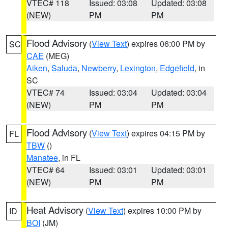
VTEC# 118
Issued: 03:08
Updated: 03:08
(NEW)
PM
PM
Flood Advisory
(
View Text
) expires 06:00 PM by
SC
CAE
(MEG)
Aiken
,
Saluda
,
Newberry
,
Lexington
,
Edgefield
, in
SC
VTEC# 74
Issued: 03:04
Updated: 03:04
(NEW)
PM
PM
Flood Advisory
(
View Text
) expires 04:15 PM by
FL
TBW
()
Manatee
, in FL
VTEC# 64
Issued: 03:01
Updated: 03:01
(NEW)
PM
PM
Heat Advisory
(
View Text
) expires 10:00 PM by
ID
BOI
(JM)