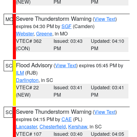
(NEW)
PM
PM
Severe Thunderstorm Warning
(
View Text
)
MO
expires 04:30 PM by
SGF
(Camden)
Webster
,
Greene
, in MO
VTEC# 362
Issued: 03:43
Updated: 04:10
(CON)
PM
PM
Flood Advisory
(
View Text
) expires 05:45 PM by
SC
ILM
(RJB)
Darlington
, in SC
VTEC# 22
Issued: 03:41
Updated: 03:41
(NEW)
PM
PM
Severe Thunderstorm Warning
(
View Text
)
SC
expires 04:15 PM by
CAE
(PL)
Lancaster
,
Chesterfield
,
Kershaw
, in SC
VTEC# 107
Issued: 03:40
Updated: 04:05