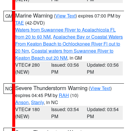
Marine Warning
(
View Text
) expires 07:00 PM by
GM
TAE
(42-DVD)
Waters from Suwannee River to Apalachicola FL
from 20 to 60 NM
,
Apalachee Bay or Coastal Waters
From Keaton Beach to Ochlockonee River Fl out to
20 Nm
,
Coastal waters from Suwannee River to
Keaton Beach out 20 NM
, in GM
VTEC# 280
Issued: 03:56
Updated: 03:56
(NEW)
PM
PM
Severe Thunderstorm Warning
(
View Text
)
NC
expires 04:45 PM by
RAH
(10)
Anson
,
Stanly
, in NC
VTEC# 180
Issued: 03:54
Updated: 03:54
(NEW)
PM
PM