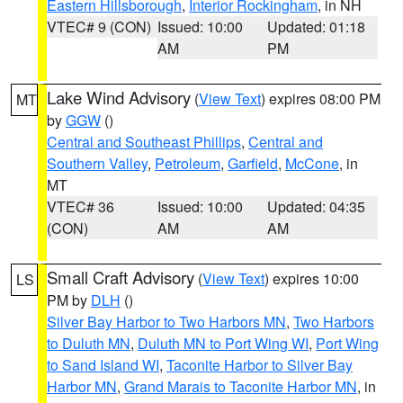
Eastern Hillsborough
,
Interior Rockingham
, in NH
VTEC# 9 (CON)
Issued: 10:00
Updated: 01:18
AM
PM
Lake Wind Advisory
(
View Text
) expires 08:00 PM
MT
by
GGW
()
Central and Southeast Phillips
,
Central and
Southern Valley
,
Petroleum
,
Garfield
,
McCone
, in
MT
VTEC# 36
Issued: 10:00
Updated: 04:35
(CON)
AM
AM
Small Craft Advisory
(
View Text
) expires 10:00
LS
PM by
DLH
()
Silver Bay Harbor to Two Harbors MN
,
Two Harbors
to Duluth MN
,
Duluth MN to Port Wing WI
,
Port Wing
to Sand Island WI
,
Taconite Harbor to Silver Bay
Harbor MN
,
Grand Marais to Taconite Harbor MN
, in