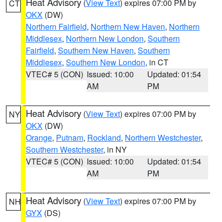
Heat Advisory
(
View Text
) expires 07:00 PM by
CT
OKX
(DW)
Northern Fairfield
,
Northern New Haven
,
Northern
Middlesex
,
Northern New London
,
Southern
Fairfield
,
Southern New Haven
,
Southern
Middlesex
,
Southern New London
, in CT
VTEC# 5 (CON)
Issued: 10:00
Updated: 01:54
AM
PM
Heat Advisory
(
View Text
) expires 07:00 PM by
NY
OKX
(DW)
Orange
,
Putnam
,
Rockland
,
Northern Westchester
,
Southern Westchester
, in NY
VTEC# 5 (CON)
Issued: 10:00
Updated: 01:54
AM
PM
Heat Advisory
(
View Text
) expires 07:00 PM by
NH
GYX
(DS)