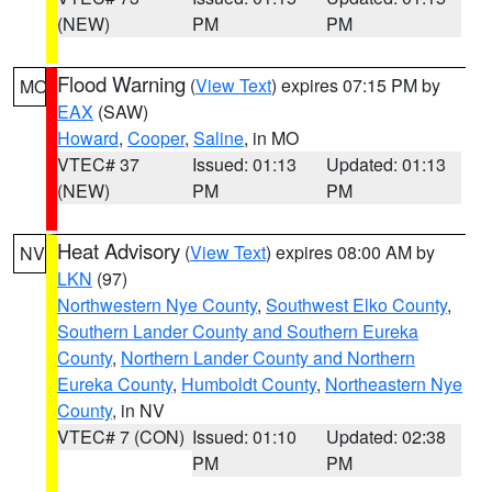
(NEW)
PM
PM
Flood Warning
(
View Text
) expires 07:15 PM by
MO
EAX
(SAW)
Howard
,
Cooper
,
Saline
, in MO
VTEC# 37
Issued: 01:13
Updated: 01:13
(NEW)
PM
PM
Heat Advisory
(
View Text
) expires 08:00 AM by
NV
LKN
(97)
Northwestern Nye County
,
Southwest Elko County
,
Southern Lander County and Southern Eureka
County
,
Northern Lander County and Northern
Eureka County
,
Humboldt County
,
Northeastern Nye
County
, in NV
VTEC# 7 (CON)
Issued: 01:10
Updated: 02:38
PM
PM