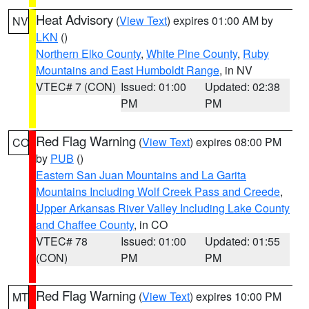
Heat Advisory
(
View Text
) expires 01:00 AM by
NV
LKN
()
Northern Elko County
,
White Pine County
,
Ruby
Mountains and East Humboldt Range
, in NV
VTEC# 7 (CON)
Issued: 01:00
Updated: 02:38
PM
PM
Red Flag Warning
(
View Text
) expires 08:00 PM
CO
by
PUB
()
Eastern San Juan Mountains and La Garita
Mountains Including Wolf Creek Pass and Creede
,
Upper Arkansas River Valley Including Lake County
and Chaffee County
, in CO
VTEC# 78
Issued: 01:00
Updated: 01:55
(CON)
PM
PM
Red Flag Warning
(
View Text
) expires 10:00 PM
MT