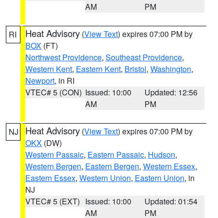
AM
PM
Heat Advisory
(
View Text
) expires 07:00 PM by
RI
BOX
(FT)
Northwest Providence
,
Southeast Providence
,
Western Kent
,
Eastern Kent
,
Bristol
,
Washington
,
Newport
, in RI
VTEC# 5 (CON)
Issued: 10:00
Updated: 12:56
AM
PM
Heat Advisory
(
View Text
) expires 07:00 PM by
NJ
OKX
(DW)
Western Passaic
,
Eastern Passaic
,
Hudson
,
Western Bergen
,
Eastern Bergen
,
Western Essex
,
Eastern Essex
,
Western Union
,
Eastern Union
, in
NJ
VTEC# 5 (EXT)
Issued: 10:00
Updated: 01:54
AM
PM