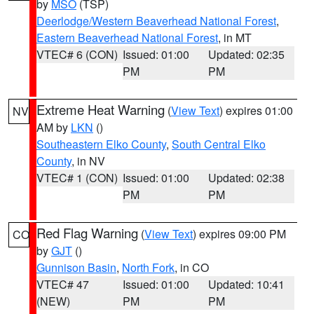
by
MSO
(TSP)
Deerlodge/Western Beaverhead National Forest
,
Eastern Beaverhead National Forest
, in MT
VTEC# 6 (CON)
Issued: 01:00
Updated: 02:35
PM
PM
Extreme Heat Warning
(
View Text
) expires 01:00
NV
AM by
LKN
()
Southeastern Elko County
,
South Central Elko
County
, in NV
VTEC# 1 (CON)
Issued: 01:00
Updated: 02:38
PM
PM
Red Flag Warning
(
View Text
) expires 09:00 PM
CO
by
GJT
()
Gunnison Basin
,
North Fork
, in CO
VTEC# 47
Issued: 01:00
Updated: 10:41
(NEW)
PM
PM