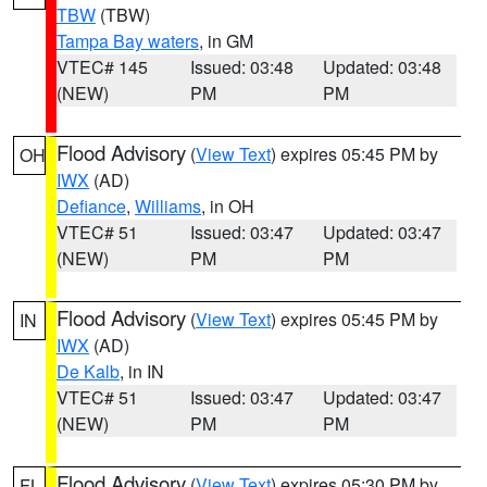
TBW
(TBW)
Tampa Bay waters
, in GM
VTEC# 145
Issued: 03:48
Updated: 03:48
(NEW)
PM
PM
Flood Advisory
(
View Text
) expires 05:45 PM by
OH
IWX
(AD)
Defiance
,
Williams
, in OH
VTEC# 51
Issued: 03:47
Updated: 03:47
(NEW)
PM
PM
Flood Advisory
(
View Text
) expires 05:45 PM by
IN
IWX
(AD)
De Kalb
, in IN
VTEC# 51
Issued: 03:47
Updated: 03:47
(NEW)
PM
PM
Flood Advisory
(
View Text
) expires 05:30 PM by
FL