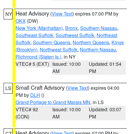
Heat Advisory
(
View Text
) expires 07:00 PM by
NY
OKX
(DW)
New York (Manhattan)
,
Bronx
,
Southern Nassau
,
Southeast Suffolk
,
Southwest Suffolk
,
Northeast
Suffolk
,
Southern Queens
,
Northern Queens
,
Kings
(Brooklyn)
,
Northwest Suffolk
,
Northern Nassau
,
Richmond (Staten Is.)
, in NY
VTEC# 5 (EXT)
Issued: 10:00
Updated: 01:54
AM
PM
Small Craft Advisory
(
View Text
) expires 04:00
LS
PM by
DLH
()
Grand Portage to Grand Marais MN
, in LS
VTEC# 92
Issued: 10:00
Updated: 03:07
(CON)
AM
PM
Heat Advisory
(
View Text
) expires 07:00 PM by
CT