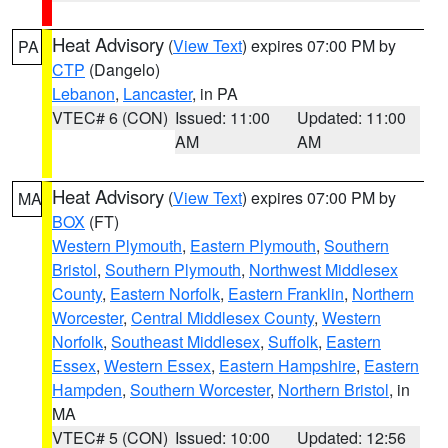
Heat Advisory
(
View Text
) expires 07:00 PM by
PA
CTP
(Dangelo)
Lebanon
,
Lancaster
, in PA
VTEC# 6 (CON)
Issued: 11:00
Updated: 11:00
AM
AM
Heat Advisory
(
View Text
) expires 07:00 PM by
MA
BOX
(FT)
Western Plymouth
,
Eastern Plymouth
,
Southern
Bristol
,
Southern Plymouth
,
Northwest Middlesex
County
,
Eastern Norfolk
,
Eastern Franklin
,
Northern
Worcester
,
Central Middlesex County
,
Western
Norfolk
,
Southeast Middlesex
,
Suffolk
,
Eastern
Essex
,
Western Essex
,
Eastern Hampshire
,
Eastern
Hampden
,
Southern Worcester
,
Northern Bristol
, in
MA
VTEC# 5 (CON)
Issued: 10:00
Updated: 12:56