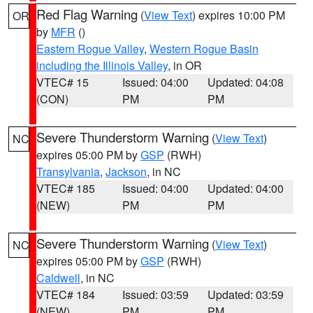
Red Flag Warning
(
View Text
) expires 10:00 PM
OR
by
MFR
()
Eastern Rogue Valley
,
Western Rogue Basin
including the Illinois Valley
, in OR
VTEC# 15
Issued: 04:00
Updated: 04:08
(CON)
PM
PM
Severe Thunderstorm Warning
(
View Text
)
NC
expires 05:00 PM by
GSP
(RWH)
Transylvania
,
Jackson
, in NC
VTEC# 185
Issued: 04:00
Updated: 04:00
(NEW)
PM
PM
Severe Thunderstorm Warning
(
View Text
)
NC
expires 05:00 PM by
GSP
(RWH)
Caldwell
, in NC
VTEC# 184
Issued: 03:59
Updated: 03:59
(NEW)
PM
PM