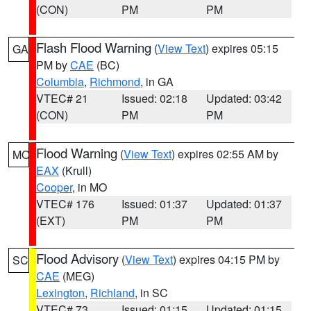
(CON)
PM
PM
Flash Flood Warning
(
View Text
) expires 05:15
GA
PM by
CAE
(BC)
Columbia
,
Richmond
, in GA
VTEC# 21
Issued: 02:18
Updated: 03:42
(CON)
PM
PM
Flood Warning
(
View Text
) expires 02:55 AM by
MO
EAX
(Krull)
Cooper
, in MO
VTEC# 176
Issued: 01:37
Updated: 01:37
(EXT)
PM
PM
Flood Advisory
(
View Text
) expires 04:15 PM by
SC
CAE
(MEG)
Lexington
,
Richland
, in SC
VTEC# 73
Issued: 01:15
Updated: 01:15