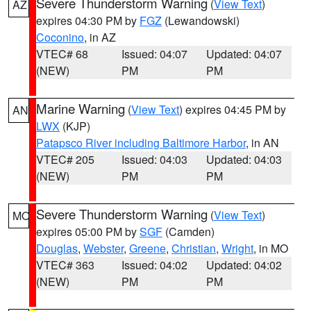
Severe Thunderstorm Warning
(
View Text
)
AZ
expires 04:30 PM by
FGZ
(Lewandowski)
Coconino
, in AZ
VTEC# 68
Issued: 04:07
Updated: 04:07
(NEW)
PM
PM
Marine Warning
(
View Text
) expires 04:45 PM by
AN
LWX
(KJP)
Patapsco River including Baltimore Harbor
, in AN
VTEC# 205
Issued: 04:03
Updated: 04:03
(NEW)
PM
PM
Severe Thunderstorm Warning
(
View Text
)
MO
expires 05:00 PM by
SGF
(Camden)
Douglas
,
Webster
,
Greene
,
Christian
,
Wright
, in MO
VTEC# 363
Issued: 04:02
Updated: 04:02
(NEW)
PM
PM