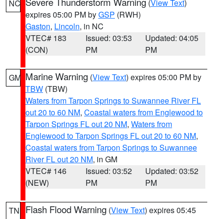
Severe Thunderstorm Warning
(
View Text
)
NC
expires 05:00 PM by
GSP
(RWH)
Gaston
,
Lincoln
, in NC
VTEC# 183
Issued: 03:53
Updated: 04:05
(CON)
PM
PM
Marine Warning
(
View Text
) expires 05:00 PM by
GM
TBW
(TBW)
Waters from Tarpon Springs to Suwannee River FL
out 20 to 60 NM
,
Coastal waters from Englewood to
Tarpon Springs FL out 20 NM
,
Waters from
Englewood to Tarpon Springs FL out 20 to 60 NM
,
Coastal waters from Tarpon Springs to Suwannee
River FL out 20 NM
, in GM
VTEC# 146
Issued: 03:52
Updated: 03:52
(NEW)
PM
PM
Flash Flood Warning
(
View Text
) expires 05:45
TN