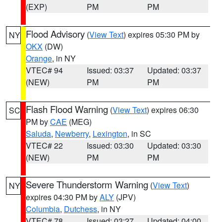
(EXP)
PM
PM
Flood Advisory
(
View Text
) expires 05:30 PM by
NY
OKX
(DW)
Orange
, in NY
VTEC# 94
Issued: 03:37
Updated: 03:37
(NEW)
PM
PM
Flash Flood Warning
(
View Text
) expires 06:30
SC
PM by
CAE
(MEG)
Saluda
,
Newberry
,
Lexington
, in SC
VTEC# 22
Issued: 03:30
Updated: 03:30
(NEW)
PM
PM
Severe Thunderstorm Warning
(
View Text
)
NY
expires 04:30 PM by
ALY
(JPV)
Columbia
,
Dutchess
, in NY
VTEC# 78
Issued: 03:27
Updated: 04:00