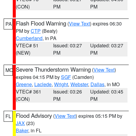
(CON)
PM
PM
Flash Flood Warning
(
View Text
) expires 06:30
PA
PM by
CTP
(Beaty)
Cumberland
, in PA
VTEC# 51
Issued: 03:27
Updated: 03:27
(NEW)
PM
PM
Severe Thunderstorm Warning
(
View Text
)
MO
expires 04:15 PM by
SGF
(Camden)
Greene
,
Laclede
,
Wright
,
Webster
,
Dallas
, in MO
VTEC# 361
Issued: 03:26
Updated: 03:45
(CON)
PM
PM
Flood Advisory
(
View Text
) expires 05:15 PM by
FL
JAX
(23)
Baker
, in FL