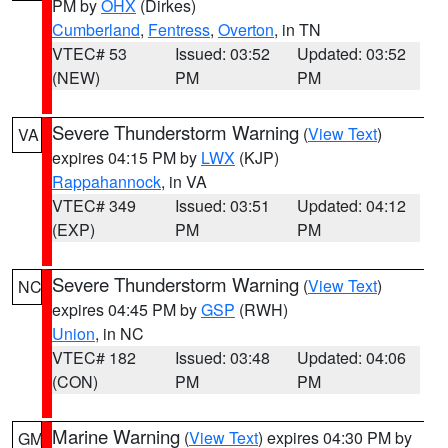
PM by
OHX
(Dirkes)
Cumberland
,
Fentress
,
Overton
, in TN
VTEC# 53
Issued: 03:52
Updated: 03:52
(NEW)
PM
PM
Severe Thunderstorm Warning
(
View Text
)
VA
expires 04:15 PM by
LWX
(KJP)
Rappahannock
, in VA
VTEC# 349
Issued: 03:51
Updated: 04:12
(EXP)
PM
PM
Severe Thunderstorm Warning
(
View Text
)
NC
expires 04:45 PM by
GSP
(RWH)
Union
, in NC
VTEC# 182
Issued: 03:48
Updated: 04:06
(CON)
PM
PM
Marine Warning
(
View Text
) expires 04:30 PM by
GM