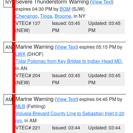
Severe Thunderstorm Warning
(
View Text
)
NY
expires 04:30 PM by
BGM
(SJW)
Chenango
,
Tioga
,
Broome
, in NY
VTEC# 137
Issued: 03:45
Updated: 03:45
(NEW)
PM
PM
Marine Warning
(
View Text
) expires 05:15 PM by
AN
LWX
(DHOF)
Tidal Potomac from Key Bridge to Indian Head MD
,
in AN
VTEC# 204
Issued: 03:45
Updated: 03:45
(NEW)
PM
PM
Marine Warning
(
View Text
) expires 04:45 PM by
AM
MLB
(Fehling)
Volusia-Brevard County Line to Sebastian Inlet 0-20
nm
, in AM
VTEC# 221
Issued: 03:44
Updated: 03:44