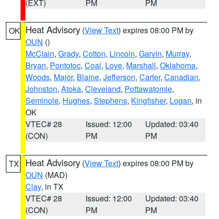
(EXT)
PM
PM
Heat Advisory
(
View Text
) expires 08:00 PM by
OK
OUN
()
McClain
,
Grady
,
Cotton
,
Lincoln
,
Garvin
,
Murray
,
Bryan
,
Pontotoc
,
Coal
,
Love
,
Marshall
,
Oklahoma
,
Woods
,
Major
,
Blaine
,
Jefferson
,
Carter
,
Canadian
,
Johnston
,
Atoka
,
Cleveland
,
Pottawatomie
,
Seminole
,
Hughes
,
Stephens
,
Kingfisher
,
Logan
, in
OK
VTEC# 28
Issued: 12:00
Updated: 03:40
(CON)
PM
PM
Heat Advisory
(
View Text
) expires 08:00 PM by
TX
OUN
(MAD)
Clay
, in TX
VTEC# 28
Issued: 12:00
Updated: 03:40
(CON)
PM
PM