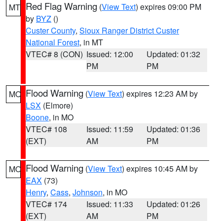
Red Flag Warning
(
View Text
) expires 09:00 PM
MT
by
BYZ
()
Custer County
,
Sioux Ranger District Custer
National Forest
, in MT
VTEC# 8 (CON)
Issued: 12:00
Updated: 01:32
PM
PM
Flood Warning
(
View Text
) expires 12:23 AM by
MO
LSX
(Elmore)
Boone
, in MO
VTEC# 108
Issued: 11:59
Updated: 01:36
(EXT)
AM
PM
Flood Warning
(
View Text
) expires 10:45 AM by
MO
EAX
(73)
Henry
,
Cass
,
Johnson
, in MO
VTEC# 174
Issued: 11:33
Updated: 01:26
(EXT)
AM
PM