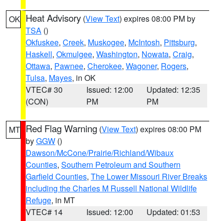
Heat Advisory
(
View Text
) expires 08:00 PM by
OK
TSA
()
Okfuskee
,
Creek
,
Muskogee
,
McIntosh
,
Pittsburg
,
Haskell
,
Okmulgee
,
Washington
,
Nowata
,
Craig
,
Ottawa
,
Pawnee
,
Cherokee
,
Wagoner
,
Rogers
,
Tulsa
,
Mayes
, in OK
VTEC# 30
Issued: 12:00
Updated: 12:35
(CON)
PM
PM
Red Flag Warning
(
View Text
) expires 08:00 PM
MT
by
GGW
()
Dawson/McCone/Prairie/Richland/Wibaux
Counties
,
Southern Petroleum and Southern
Garfield Counties
,
The Lower Missouri River Breaks
including the Charles M Russell National Wildlife
Refuge
, in MT
VTEC# 14
Issued: 12:00
Updated: 01:53