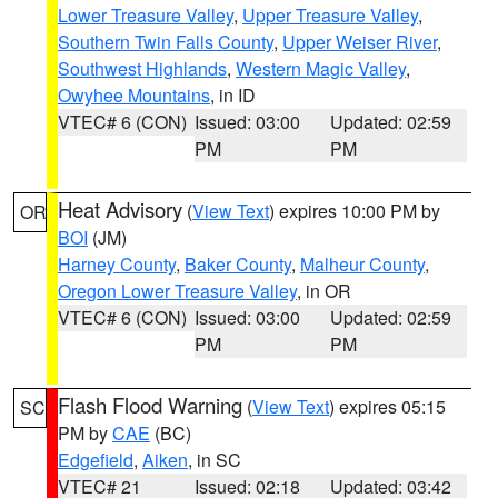
Lower Treasure Valley
,
Upper Treasure Valley
,
Southern Twin Falls County
,
Upper Weiser River
,
Southwest Highlands
,
Western Magic Valley
,
Owyhee Mountains
, in ID
VTEC# 6 (CON)
Issued: 03:00
Updated: 02:59
PM
PM
Heat Advisory
(
View Text
) expires 10:00 PM by
OR
BOI
(JM)
Harney County
,
Baker County
,
Malheur County
,
Oregon Lower Treasure Valley
, in OR
VTEC# 6 (CON)
Issued: 03:00
Updated: 02:59
PM
PM
Flash Flood Warning
(
View Text
) expires 05:15
SC
PM by
CAE
(BC)
Edgefield
,
Aiken
, in SC
VTEC# 21
Issued: 02:18
Updated: 03:42