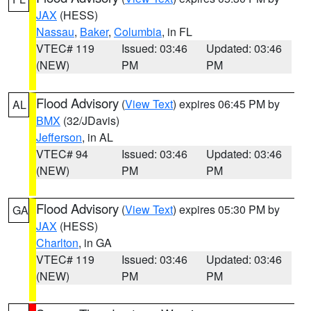
JAX
(HESS)
Nassau
,
Baker
,
Columbia
, in FL
VTEC# 119
Issued: 03:46
Updated: 03:46
(NEW)
PM
PM
Flood Advisory
(
View Text
) expires 06:45 PM by
AL
BMX
(32/JDavis)
Jefferson
, in AL
VTEC# 94
Issued: 03:46
Updated: 03:46
(NEW)
PM
PM
Flood Advisory
(
View Text
) expires 05:30 PM by
GA
JAX
(HESS)
Charlton
, in GA
VTEC# 119
Issued: 03:46
Updated: 03:46
(NEW)
PM
PM