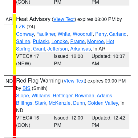
(CON)
PM
PM
Heat Advisory
(
View Text
) expires 08:00 PM by
AR
LZK
(74)
Conway
,
Faulkner
,
White
,
Woodruff
,
Perry
,
Garland
,
Saline
,
Pulaski
,
Lonoke
,
Prairie
,
Monroe
,
Hot
Spring
,
Grant
,
Jefferson
,
Arkansas
, in AR
VTEC# 17
Issued: 12:00
Updated: 10:37
(NEW)
PM
AM
Red Flag Warning
(
View Text
) expires 09:00 PM
ND
by
BIS
(Smith)
Slope
,
Williams
,
Hettinger
,
Bowman
,
Adams
,
Billings
,
Stark
,
McKenzie
,
Dunn
,
Golden Valley
, in
ND
VTEC# 16
Issued: 12:00
Updated: 12:42
(CON)
PM
PM