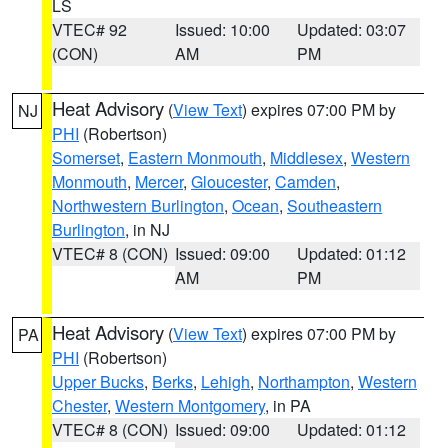
LS
VTEC# 92
Issued: 10:00
Updated: 03:07
(CON)
AM
PM
Heat Advisory
(
View Text
) expires 07:00 PM by
NJ
PHI
(Robertson)
Somerset
,
Eastern Monmouth
,
Middlesex
,
Western
Monmouth
,
Mercer
,
Gloucester
,
Camden
,
Northwestern Burlington
,
Ocean
,
Southeastern
Burlington
, in NJ
VTEC# 8 (CON)
Issued: 09:00
Updated: 01:12
AM
PM
Heat Advisory
(
View Text
) expires 07:00 PM by
PA
PHI
(Robertson)
Upper Bucks
,
Berks
,
Lehigh
,
Northampton
,
Western
Chester
,
Western Montgomery
, in PA
VTEC# 8 (CON)
Issued: 09:00
Updated: 01:12