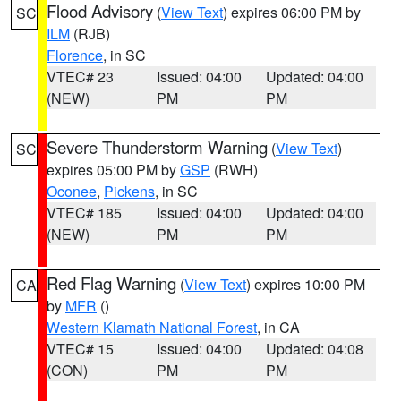
Flood Advisory
(
View Text
) expires 06:00 PM by
SC
ILM
(RJB)
Florence
, in SC
VTEC# 23
Issued: 04:00
Updated: 04:00
(NEW)
PM
PM
Severe Thunderstorm Warning
(
View Text
)
SC
expires 05:00 PM by
GSP
(RWH)
Oconee
,
Pickens
, in SC
VTEC# 185
Issued: 04:00
Updated: 04:00
(NEW)
PM
PM
Red Flag Warning
(
View Text
) expires 10:00 PM
CA
by
MFR
()
Western Klamath National Forest
, in CA
VTEC# 15
Issued: 04:00
Updated: 04:08
(CON)
PM
PM