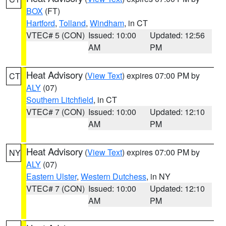
BOX
(FT)
Hartford
,
Tolland
,
Windham
, in CT
VTEC# 5 (CON)
Issued: 10:00
Updated: 12:56
AM
PM
Heat Advisory
(
View Text
) expires 07:00 PM by
CT
ALY
(07)
Southern Litchfield
, in CT
VTEC# 7 (CON)
Issued: 10:00
Updated: 12:10
AM
PM
Heat Advisory
(
View Text
) expires 07:00 PM by
NY
ALY
(07)
Eastern Ulster
,
Western Dutchess
, in NY
VTEC# 7 (CON)
Issued: 10:00
Updated: 12:10
AM
PM