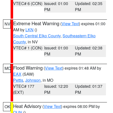
VTEC# 6 (CON)
Issued: 01:00
Updated: 02:35
PM
PM
Extreme Heat Warning
(
View Text
) expires 01:00
NV
AM by
LKN
()
South Central Elko County
,
Southeastern Elko
County
, in NV
VTEC# 1 (CON)
Issued: 01:00
Updated: 02:38
PM
PM
Flood Warning
(
View Text
) expires 01:48 AM by
MO
EAX
(SAW)
Pettis
,
Johnson
, in MO
VTEC# 177
Issued: 12:20
Updated: 01:37
(EXT)
PM
PM
Heat Advisory
(
View Text
) expires 08:00 PM by
OK
OUN
()