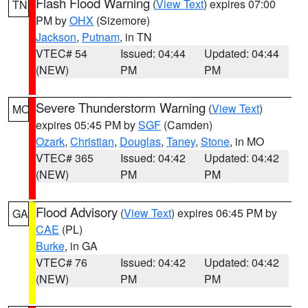
Flash Flood Warning
(
View Text
) expires 07:00
TN
PM by
OHX
(Sizemore)
Jackson
,
Putnam
, in TN
VTEC# 54
Issued: 04:44
Updated: 04:44
(NEW)
PM
PM
Severe Thunderstorm Warning
(
View Text
)
MO
expires 05:45 PM by
SGF
(Camden)
Ozark
,
Christian
,
Douglas
,
Taney
,
Stone
, in MO
VTEC# 365
Issued: 04:42
Updated: 04:42
(NEW)
PM
PM
Flood Advisory
(
View Text
) expires 06:45 PM by
GA
CAE
(PL)
Burke
, in GA
VTEC# 76
Issued: 04:42
Updated: 04:42
(NEW)
PM
PM