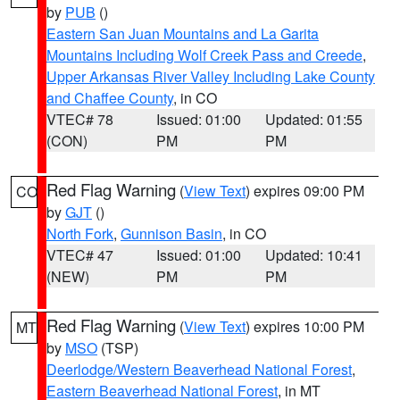
by
PUB
()
Eastern San Juan Mountains and La Garita
Mountains Including Wolf Creek Pass and Creede
,
Upper Arkansas River Valley Including Lake County
and Chaffee County
, in CO
VTEC# 78
Issued: 01:00
Updated: 01:55
(CON)
PM
PM
Red Flag Warning
(
View Text
) expires 09:00 PM
CO
by
GJT
()
North Fork
,
Gunnison Basin
, in CO
VTEC# 47
Issued: 01:00
Updated: 10:41
(NEW)
PM
PM
Red Flag Warning
(
View Text
) expires 10:00 PM
MT
by
MSO
(TSP)
Deerlodge/Western Beaverhead National Forest
,
Eastern Beaverhead National Forest
, in MT