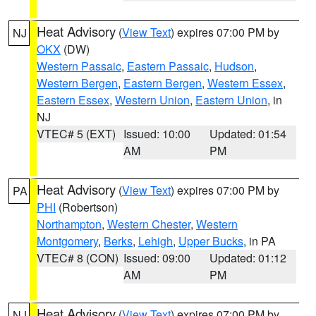
Heat Advisory
(
View Text
) expires 07:00 PM by
NJ
OKX
(DW)
Western Passaic
,
Eastern Passaic
,
Hudson
,
Western Bergen
,
Eastern Bergen
,
Western Essex
,
Eastern Essex
,
Western Union
,
Eastern Union
, in
NJ
VTEC# 5 (EXT)
Issued: 10:00
Updated: 01:54
AM
PM
Heat Advisory
(
View Text
) expires 07:00 PM by
PA
PHI
(Robertson)
Northampton
,
Western Chester
,
Western
Montgomery
,
Berks
,
Lehigh
,
Upper Bucks
, in PA
VTEC# 8 (CON)
Issued: 09:00
Updated: 01:12
AM
PM
Heat Advisory
(
View Text
) expires 07:00 PM by
NJ