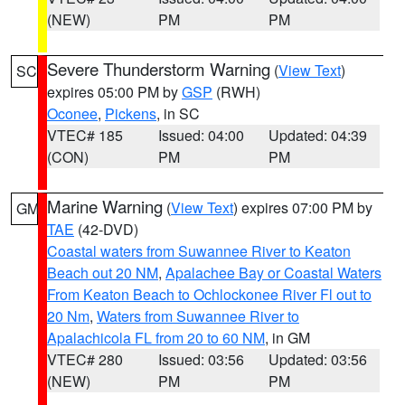
(NEW)
PM
PM
Severe Thunderstorm Warning
(
View Text
)
SC
expires 05:00 PM by
GSP
(RWH)
Oconee
,
Pickens
, in SC
VTEC# 185
Issued: 04:00
Updated: 04:39
(CON)
PM
PM
Marine Warning
(
View Text
) expires 07:00 PM by
GM
TAE
(42-DVD)
Coastal waters from Suwannee River to Keaton
Beach out 20 NM
,
Apalachee Bay or Coastal Waters
From Keaton Beach to Ochlockonee River Fl out to
20 Nm
,
Waters from Suwannee River to
Apalachicola FL from 20 to 60 NM
, in GM
VTEC# 280
Issued: 03:56
Updated: 03:56
(NEW)
PM
PM