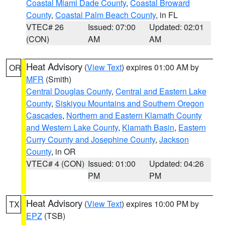
Coastal Miami Dade County
,
Coastal Broward
County
,
Coastal Palm Beach County
, in FL
VTEC# 26
Issued: 07:00
Updated: 02:01
(CON)
AM
AM
Heat Advisory
(
View Text
) expires 01:00 AM by
OR
MFR
(Smith)
Central Douglas County
,
Central and Eastern Lake
County
,
Siskiyou Mountains and Southern Oregon
Cascades
,
Northern and Eastern Klamath County
and Western Lake County
,
Klamath Basin
,
Eastern
Curry County and Josephine County
,
Jackson
County
, in OR
VTEC# 4 (CON)
Issued: 01:00
Updated: 04:26
PM
PM
Heat Advisory
(
View Text
) expires 10:00 PM by
TX
EPZ
(TSB)