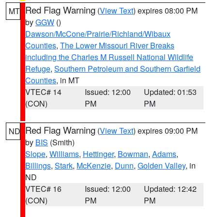
Red Flag Warning
(
View Text
) expires 08:00 PM
MT
by
GGW
()
Dawson/McCone/Prairie/Richland/Wibaux
Counties
,
The Lower Missouri River Breaks
including the Charles M Russell National Wildlife
Refuge
,
Southern Petroleum and Southern Garfield
Counties
, in MT
VTEC# 14
Issued: 12:00
Updated: 01:53
(CON)
PM
PM
Red Flag Warning
(
View Text
) expires 09:00 PM
ND
by
BIS
(Smith)
Slope
,
Williams
,
Hettinger
,
Bowman
,
Adams
,
Billings
,
Stark
,
McKenzie
,
Dunn
,
Golden Valley
, in
ND
VTEC# 16
Issued: 12:00
Updated: 12:42
(CON)
PM
PM