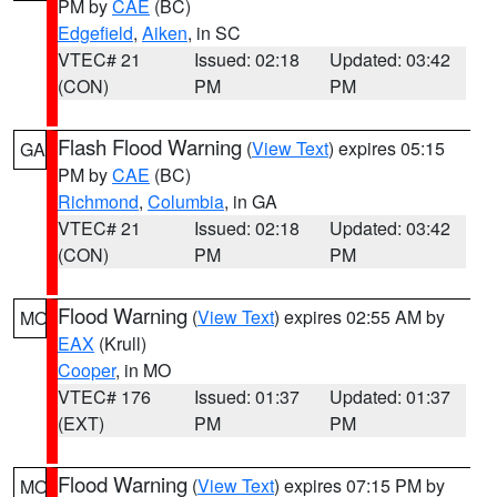
PM by
CAE
(BC)
Edgefield
,
Aiken
, in SC
VTEC# 21
Issued: 02:18
Updated: 03:42
(CON)
PM
PM
Flash Flood Warning
(
View Text
) expires 05:15
GA
PM by
CAE
(BC)
Richmond
,
Columbia
, in GA
VTEC# 21
Issued: 02:18
Updated: 03:42
(CON)
PM
PM
Flood Warning
(
View Text
) expires 02:55 AM by
MO
EAX
(Krull)
Cooper
, in MO
VTEC# 176
Issued: 01:37
Updated: 01:37
(EXT)
PM
PM
Flood Warning
(
View Text
) expires 07:15 PM by
MO