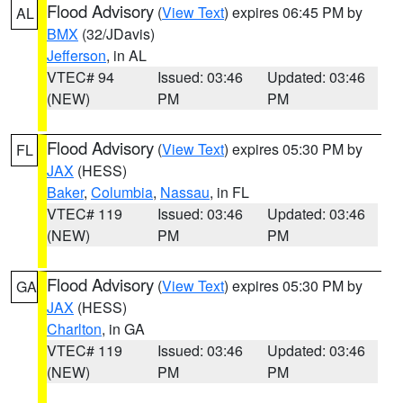
Flood Advisory
(
View Text
) expires 06:45 PM by
AL
BMX
(32/JDavis)
Jefferson
, in AL
VTEC# 94
Issued: 03:46
Updated: 03:46
(NEW)
PM
PM
Flood Advisory
(
View Text
) expires 05:30 PM by
FL
JAX
(HESS)
Baker
,
Columbia
,
Nassau
, in FL
VTEC# 119
Issued: 03:46
Updated: 03:46
(NEW)
PM
PM
Flood Advisory
(
View Text
) expires 05:30 PM by
GA
JAX
(HESS)
Charlton
, in GA
VTEC# 119
Issued: 03:46
Updated: 03:46
(NEW)
PM
PM