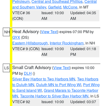
Petroleum
,
Central and Southeast Phillips
,
Central
and Southern Valley
,
Garfield
,
McCone
, in MT
VTEC# 36
Issued: 10:00
Updated: 04:35
(CON)
AM
AM
Heat Advisory
(
View Text
) expires 07:00 PM by
NH
GYX
(DS)
Eastern Hillsborough
,
Interior Rockingham
, in NH
VTEC# 9 (CON)
Issued: 10:00
Updated: 01:18
AM
PM
Small Craft Advisory
(
View Text
) expires 10:00
LS
PM by
DLH
()
Silver Bay Harbor to Two Harbors MN
,
Two Harbors
to Duluth MN
,
Duluth MN to Port Wing WI
,
Port Wing
to Sand Island WI
,
Grand Marais to Taconite Harbor
MN
,
Taconite Harbor to Silver Bay Harbor MN
, in LS
VTEC# 92
Issued: 10:00
Updated: 03:07