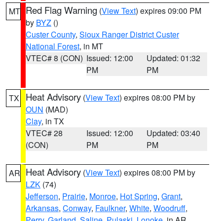
Red Flag Warning
(
View Text
) expires 09:00 PM
MT
by
BYZ
()
Custer County
,
Sioux Ranger District Custer
National Forest
, in MT
VTEC# 8 (CON)
Issued: 12:00
Updated: 01:32
PM
PM
Heat Advisory
(
View Text
) expires 08:00 PM by
TX
OUN
(MAD)
Clay
, in TX
VTEC# 28
Issued: 12:00
Updated: 03:40
(CON)
PM
PM
Heat Advisory
(
View Text
) expires 08:00 PM by
AR
LZK
(74)
Jefferson
,
Prairie
,
Monroe
,
Hot Spring
,
Grant
,
Arkansas
,
Conway
,
Faulkner
,
White
,
Woodruff
,
Perry
,
Garland
,
Saline
,
Pulaski
,
Lonoke
, in AR