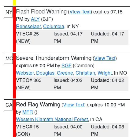
Flash Flood Warning
(
View Text
) expires 07:15
NY
PM by
ALY
(BJF)
Rensselaer
,
Columbia
, in NY
VTEC# 25
Issued: 04:17
Updated: 04:17
(NEW)
PM
PM
Severe Thunderstorm Warning
(
View Text
)
MO
expires 05:00 PM by
SGF
(Camden)
Webster
,
Douglas
,
Greene
,
Christian
,
Wright
, in MO
VTEC# 363
Issued: 04:02
Updated: 04:02
(NEW)
PM
PM
Red Flag Warning
(
View Text
) expires 10:00 PM
CA
by
MFR
()
Western Klamath National Forest
, in CA
VTEC# 15
Issued: 04:00
Updated: 04:08
(CON)
PM
PM