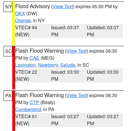
Flood Advisory
(
View Text
) expires 05:30 PM by
NY
OKX
(DW)
Orange
, in NY
VTEC# 94
Issued: 03:37
Updated: 03:37
(NEW)
PM
PM
Flash Flood Warning
(
View Text
) expires 06:30
SC
PM by
CAE
(MEG)
Lexington
,
Newberry
,
Saluda
, in SC
VTEC# 22
Issued: 03:30
Updated: 03:30
(NEW)
PM
PM
Flash Flood Warning
(
View Text
) expires 06:30
PA
PM by
CTP
(Beaty)
Cumberland
, in PA
VTEC# 51
Issued: 03:27
Updated: 03:27
(NEW)
PM
PM