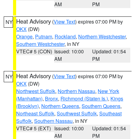
AM
PM
Heat Advisory
(
View Text
) expires 07:00 PM by
NY
OKX
(DW)
Orange
,
Putnam
,
Rockland
,
Northern Westchester
,
Southern Westchester
, in NY
VTEC# 5 (CON)
Issued: 10:00
Updated: 01:54
AM
PM
Heat Advisory
(
View Text
) expires 07:00 PM by
NY
OKX
(DW)
Northwest Suffolk
,
Northern Nassau
,
New York
(Manhattan)
,
Bronx
,
Richmond (Staten Is.)
,
Kings
(Brooklyn)
,
Northern Queens
,
Southern Queens
,
Northeast Suffolk
,
Southwest Suffolk
,
Southeast
Suffolk
,
Southern Nassau
, in NY
VTEC# 5 (EXT)
Issued: 10:00
Updated: 01:54
AM
PM