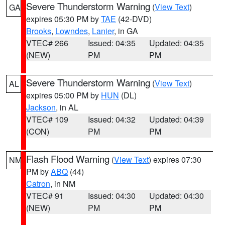
Severe Thunderstorm Warning
(
View Text
)
GA
expires 05:30 PM by
TAE
(42-DVD)
Brooks
,
Lowndes
,
Lanier
, in GA
VTEC# 266
Issued: 04:35
Updated: 04:35
(NEW)
PM
PM
Severe Thunderstorm Warning
(
View Text
)
AL
expires 05:00 PM by
HUN
(DL)
Jackson
, in AL
VTEC# 109
Issued: 04:32
Updated: 04:39
(CON)
PM
PM
Flash Flood Warning
(
View Text
) expires 07:30
NM
PM by
ABQ
(44)
Catron
, in NM
VTEC# 91
Issued: 04:30
Updated: 04:30
(NEW)
PM
PM