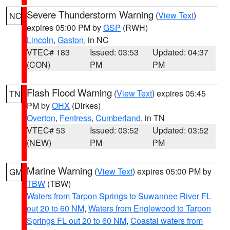
Severe Thunderstorm Warning
(
View Text
)
NC
expires 05:00 PM by
GSP
(RWH)
Lincoln
,
Gaston
, in NC
VTEC# 183
Issued: 03:53
Updated: 04:37
(CON)
PM
PM
Flash Flood Warning
(
View Text
) expires 05:45
TN
PM by
OHX
(Dirkes)
Overton
,
Fentress
,
Cumberland
, in TN
VTEC# 53
Issued: 03:52
Updated: 03:52
(NEW)
PM
PM
Marine Warning
(
View Text
) expires 05:00 PM by
GM
TBW
(TBW)
Waters from Tarpon Springs to Suwannee River FL
out 20 to 60 NM
,
Waters from Englewood to Tarpon
Springs FL out 20 to 60 NM
,
Coastal waters from