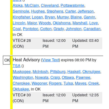
Atoka
,
McClain
,
Cleveland
,
Pottawatomie
,
Seminole
,
Hughes
,
Stephens
,
Carter
,
Jefferson
,
Kingfisher
,
Logan
,
Bryan
,
Murray
,
Blaine
,
Garvin
,
Lincoln
,
Major
,
Woods
,
Oklahoma
,
Marshall
,
Love
,
Coal
,
Pontotoc
,
Cotton
,
Grady
,
Johnston
,
Canadian
,
in OK
VTEC# 28
Issued: 12:00
Updated: 03:40
(CON)
PM
PM
Heat Advisory
(
View Text
) expires 08:00 PM by
OK
TSA
()
Muskogee
,
McIntosh
,
Pittsburg
,
Haskell
,
Okmulgee
,
Washington
,
Nowata
,
Craig
,
Ottawa
,
Pawnee
,
Cherokee
,
Wagoner
,
Rogers
,
Tulsa
,
Mayes
,
Creek
,
Okfuskee
, in OK
VTEC# 30
Issued: 12:00
Updated: 12:35
(CON)
PM
PM