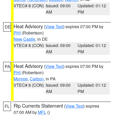
VTEC# 8 (CON)
Issued: 09:00
Updated: 01:12
AM
PM
Heat Advisory
(
View Text
) expires 07:00 PM by
DE
PHI
(Robertson)
New Castle
, in DE
VTEC# 8 (CON)
Issued: 09:00
Updated: 01:12
AM
PM
Heat Advisory
(
View Text
) expires 07:00 PM by
PA
PHI
(Robertson)
Monroe
,
Carbon
, in PA
VTEC# 8 (CON)
Issued: 09:00
Updated: 01:12
AM
PM
Rip Currents Statement
(
View Text
) expires
FL
07:00 AM by
MFL
()