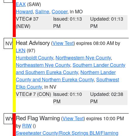
EAX
(SAW)
Howard
,
Saline
,
Cooper
, in MO
VTEC# 37
Issued: 01:13
Updated: 01:13
(NEW)
PM
PM
Heat Advisory
(
View Text
) expires 08:00 AM by
NV
LKN
(97)
Humboldt County
,
Northwestern Nye County
,
Northeastern Nye County
,
Southern Lander County
and Southern Eureka County
,
Northern Lander
County and Northern Eureka County
,
Southwest
Elko County
, in NV
VTEC# 7 (CON)
Issued: 01:10
Updated: 02:38
PM
PM
Red Flag Warning
(
View Text
) expires 10:00 PM
WY
by
RIW
()
Sweetwater County/Rock Springs BLM/Flaming