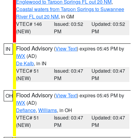
Englewood to Tarpon Springs FL out 20 NM
,
Coastal waters from Tarpon Springs to Suwannee
River FL out 20 NM
, in GM
VTEC# 146
Issued: 03:52
Updated: 03:52
(NEW)
PM
PM
Flood Advisory
(
View Text
) expires 05:45 PM by
IN
IWX
(AD)
De Kalb
, in IN
VTEC# 51
Issued: 03:47
Updated: 03:47
(NEW)
PM
PM
Flood Advisory
(
View Text
) expires 05:45 PM by
OH
IWX
(AD)
Defiance
,
Williams
, in OH
VTEC# 51
Issued: 03:47
Updated: 03:47
(NEW)
PM
PM