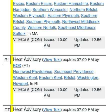
Essex
,
Eastern Essex
,
Eastern Hampshire
,
Eastern
Hampden
,
Southern Worcester
,
Northern Bristol
,
Western Plymouth
,
Eastern Plymouth
,
Southern
Bristol
,
Southern Plymouth
,
Northwest Middlesex
County
,
Western Norfolk
,
Southeast Middlesex
,
Suffolk
, in MA
VTEC# 5 (CON)
Issued: 10:00
Updated: 12:56
AM
PM
Heat Advisory
(
View Text
) expires 07:00 PM by
RI
BOX
(FT)
Northwest Providence
,
Southeast Providence
,
Western Kent
,
Eastern Kent
,
Bristol
,
Washington
,
Newport
, in RI
VTEC# 5 (CON)
Issued: 10:00
Updated: 12:56
AM
PM
Heat Advisory
(
View Text
) expires 07:00 PM by
CT