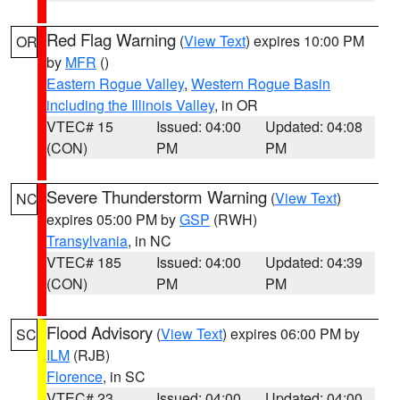
Red Flag Warning
(
View Text
) expires 10:00 PM
OR
by
MFR
()
Eastern Rogue Valley
,
Western Rogue Basin
including the Illinois Valley
, in OR
VTEC# 15
Issued: 04:00
Updated: 04:08
(CON)
PM
PM
Severe Thunderstorm Warning
(
View Text
)
NC
expires 05:00 PM by
GSP
(RWH)
Transylvania
, in NC
VTEC# 185
Issued: 04:00
Updated: 04:39
(CON)
PM
PM
Flood Advisory
(
View Text
) expires 06:00 PM by
SC
ILM
(RJB)
Florence
, in SC
VTEC# 23
Issued: 04:00
Updated: 04:00