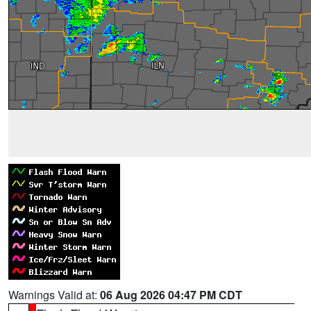
Warnings Valid at:
06 Aug 2026 04:47 PM CDT