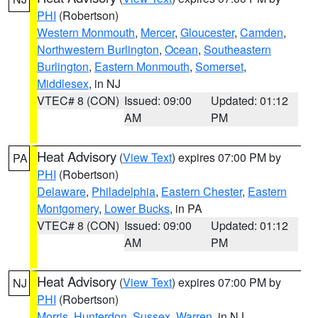
PHI
(Robertson)
Western Monmouth
,
Mercer
,
Gloucester
,
Camden
,
Northwestern Burlington
,
Ocean
,
Southeastern
Burlington
,
Eastern Monmouth
,
Somerset
,
Middlesex
, in NJ
VTEC# 8 (CON)
Issued: 09:00
Updated: 01:12
AM
PM
Heat Advisory
(
View Text
) expires 07:00 PM by
PA
PHI
(Robertson)
Delaware
,
Philadelphia
,
Eastern Chester
,
Eastern
Montgomery
,
Lower Bucks
, in PA
VTEC# 8 (CON)
Issued: 09:00
Updated: 01:12
AM
PM
Heat Advisory
(
View Text
) expires 07:00 PM by
NJ
PHI
(Robertson)
Morris
,
Hunterdon
,
Sussex
,
Warren
, in NJ