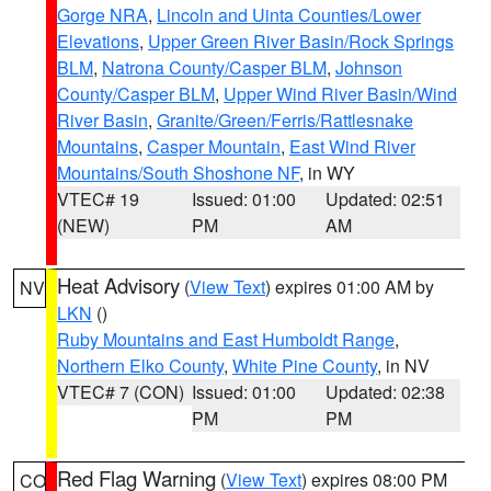
Gorge NRA
,
Lincoln and Uinta Counties/Lower
Elevations
,
Upper Green River Basin/Rock Springs
BLM
,
Natrona County/Casper BLM
,
Johnson
County/Casper BLM
,
Upper Wind River Basin/Wind
River Basin
,
Granite/Green/Ferris/Rattlesnake
Mountains
,
Casper Mountain
,
East Wind River
Mountains/South Shoshone NF
, in WY
VTEC# 19
Issued: 01:00
Updated: 02:51
(NEW)
PM
AM
Heat Advisory
(
View Text
) expires 01:00 AM by
NV
LKN
()
Ruby Mountains and East Humboldt Range
,
Northern Elko County
,
White Pine County
, in NV
VTEC# 7 (CON)
Issued: 01:00
Updated: 02:38
PM
PM
Red Flag Warning
(
View Text
) expires 08:00 PM
CO