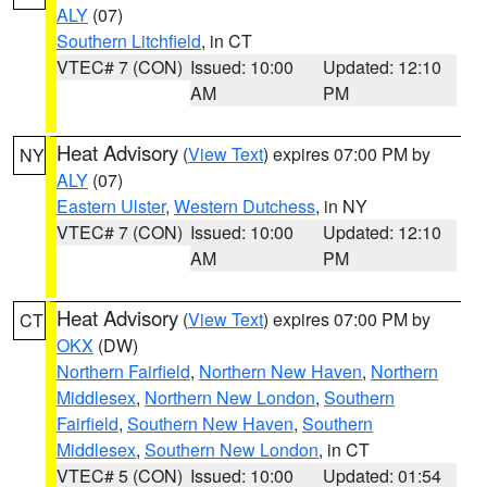
ALY
(07)
Southern Litchfield
, in CT
VTEC# 7 (CON)
Issued: 10:00
Updated: 12:10
AM
PM
Heat Advisory
(
View Text
) expires 07:00 PM by
NY
ALY
(07)
Eastern Ulster
,
Western Dutchess
, in NY
VTEC# 7 (CON)
Issued: 10:00
Updated: 12:10
AM
PM
Heat Advisory
(
View Text
) expires 07:00 PM by
CT
OKX
(DW)
Northern Fairfield
,
Northern New Haven
,
Northern
Middlesex
,
Northern New London
,
Southern
Fairfield
,
Southern New Haven
,
Southern
Middlesex
,
Southern New London
, in CT
VTEC# 5 (CON)
Issued: 10:00
Updated: 01:54