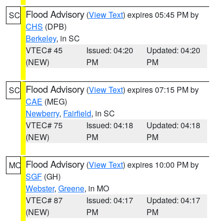
Flood Advisory
(
View Text
) expires 05:45 PM by
SC
CHS
(DPB)
Berkeley
, in SC
VTEC# 45
Issued: 04:20
Updated: 04:20
(NEW)
PM
PM
Flood Advisory
(
View Text
) expires 07:15 PM by
SC
CAE
(MEG)
Newberry
,
Fairfield
, in SC
VTEC# 75
Issued: 04:18
Updated: 04:18
(NEW)
PM
PM
Flood Advisory
(
View Text
) expires 10:00 PM by
MO
SGF
(GH)
Webster
,
Greene
, in MO
VTEC# 87
Issued: 04:17
Updated: 04:17
(NEW)
PM
PM