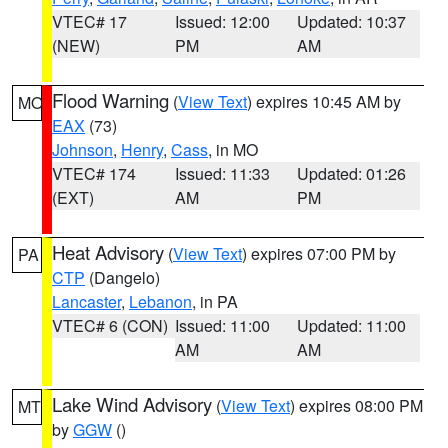
VTEC# 17
Issued: 12:00
Updated: 10:37
(NEW)
PM
AM
Flood Warning
(
View Text
) expires 10:45 AM by
MO
EAX
(73)
Johnson
,
Henry
,
Cass
, in MO
VTEC# 174
Issued: 11:33
Updated: 01:26
(EXT)
AM
PM
Heat Advisory
(
View Text
) expires 07:00 PM by
PA
CTP
(Dangelo)
Lancaster
,
Lebanon
, in PA
VTEC# 6 (CON)
Issued: 11:00
Updated: 11:00
AM
AM
Lake Wind Advisory
(
View Text
) expires 08:00 PM
MT
by
GGW
()