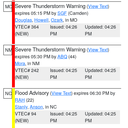
Severe Thunderstorm Warning
(
View Text
)
MO
expires 05:15 PM by
SGF
(Camden)
Douglas
,
Howell
,
Ozark
, in MO
VTEC# 364
Issued: 04:26
Updated: 04:26
(NEW)
PM
PM
Severe Thunderstorm Warning
(
View Text
)
NM
expires 05:30 PM by
ABQ
(44)
Mora
, in NM
VTEC# 242
Issued: 04:25
Updated: 04:25
(NEW)
PM
PM
Flood Advisory
(
View Text
) expires 06:30 PM by
NC
RAH
(22)
Stanly
,
Anson
, in NC
VTEC# 94
Issued: 04:25
Updated: 04:25
(NEW)
PM
PM