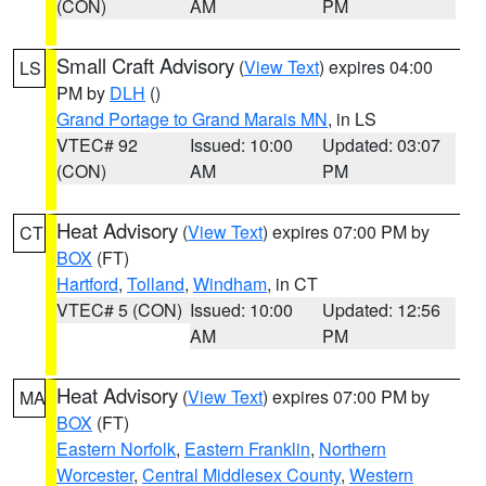
(CON)
AM
PM
Small Craft Advisory
(
View Text
) expires 04:00
LS
PM by
DLH
()
Grand Portage to Grand Marais MN
, in LS
VTEC# 92
Issued: 10:00
Updated: 03:07
(CON)
AM
PM
Heat Advisory
(
View Text
) expires 07:00 PM by
CT
BOX
(FT)
Hartford
,
Tolland
,
Windham
, in CT
VTEC# 5 (CON)
Issued: 10:00
Updated: 12:56
AM
PM
Heat Advisory
(
View Text
) expires 07:00 PM by
MA
BOX
(FT)
Eastern Norfolk
,
Eastern Franklin
,
Northern
Worcester
,
Central Middlesex County
,
Western