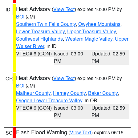
Heat Advisory
(
View Text
) expires 10:00 PM by
ID
BOI
(JM)
Southern Twin Falls County
,
Owyhee Mountains
,
Lower Treasure Valley
,
Upper Treasure Valley
,
Southwest Highlands
,
Western Magic Valley
,
Upper
Weiser River
, in ID
VTEC# 6 (CON)
Issued: 03:00
Updated: 02:59
PM
PM
Heat Advisory
(
View Text
) expires 10:00 PM by
OR
BOI
(JM)
Malheur County
,
Harney County
,
Baker County
,
Oregon Lower Treasure Valley
, in OR
VTEC# 6 (CON)
Issued: 03:00
Updated: 02:59
PM
PM
Flash Flood Warning
(
View Text
) expires 05:15
SC