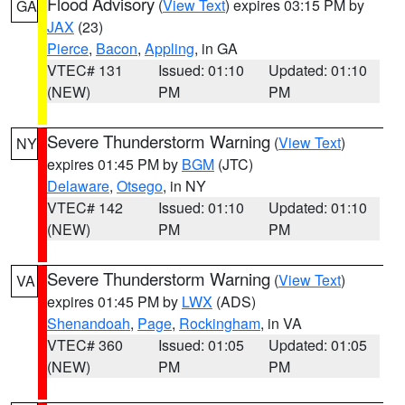
Flood Advisory
(
View Text
) expires 03:15 PM by
GA
JAX
(23)
Pierce
,
Bacon
,
Appling
, in GA
VTEC# 131
Issued: 01:10
Updated: 01:10
(NEW)
PM
PM
Severe Thunderstorm Warning
(
View Text
)
NY
expires 01:45 PM by
BGM
(JTC)
Delaware
,
Otsego
, in NY
VTEC# 142
Issued: 01:10
Updated: 01:10
(NEW)
PM
PM
Severe Thunderstorm Warning
(
View Text
)
VA
expires 01:45 PM by
LWX
(ADS)
Shenandoah
,
Page
,
Rockingham
, in VA
VTEC# 360
Issued: 01:05
Updated: 01:05
(NEW)
PM
PM