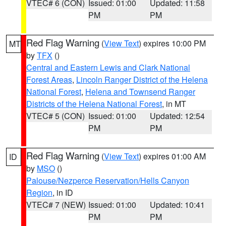
VTEC# 6 (CON)
Issued: 01:00
Updated: 11:58
PM
PM
Red Flag Warning
(
View Text
) expires 10:00 PM
MT
by
TFX
()
Central and Eastern Lewis and Clark National
Forest Areas
,
Lincoln Ranger District of the Helena
National Forest
,
Helena and Townsend Ranger
Districts of the Helena National Forest
, in MT
VTEC# 5 (CON)
Issued: 01:00
Updated: 12:54
PM
PM
Red Flag Warning
(
View Text
) expires 01:00 AM
ID
by
MSO
()
Palouse/Nezperce Reservation/Hells Canyon
Region
, in ID
VTEC# 7 (NEW)
Issued: 01:00
Updated: 10:41
PM
PM