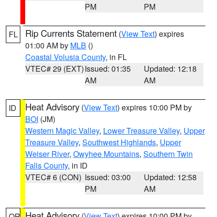
PM
PM
Rip Currents Statement
(
View Text
) expires
FL
01:00 AM by
MLB
()
Coastal Volusia County
, in FL
VTEC# 29 (EXT)
Issued: 01:35
Updated: 12:18
AM
AM
Heat Advisory
(
View Text
) expires 10:00 PM by
ID
BOI
(JM)
Western Magic Valley
,
Lower Treasure Valley
,
Upper
Treasure Valley
,
Southwest Highlands
,
Upper
Weiser River
,
Owyhee Mountains
,
Southern Twin
Falls County
, in ID
VTEC# 6 (CON)
Issued: 03:00
Updated: 12:58
PM
AM
Heat Advisory
(
View Text
) expires 10:00 PM by
OR