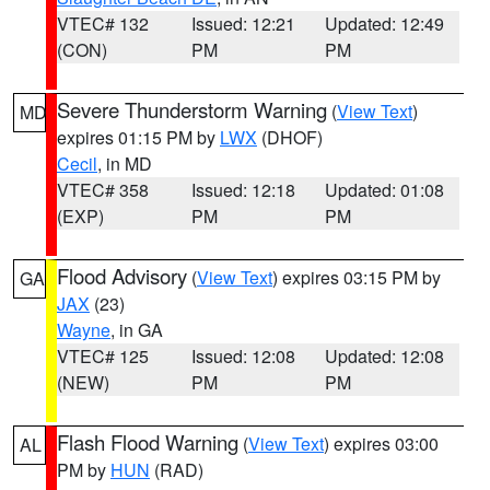
VTEC# 132
Issued: 12:21
Updated: 12:49
(CON)
PM
PM
Severe Thunderstorm Warning
(
View Text
)
MD
expires 01:15 PM by
LWX
(DHOF)
Cecil
, in MD
VTEC# 358
Issued: 12:18
Updated: 01:08
(EXP)
PM
PM
Flood Advisory
(
View Text
) expires 03:15 PM by
GA
JAX
(23)
Wayne
, in GA
VTEC# 125
Issued: 12:08
Updated: 12:08
(NEW)
PM
PM
Flash Flood Warning
(
View Text
) expires 03:00
AL
PM by
HUN
(RAD)