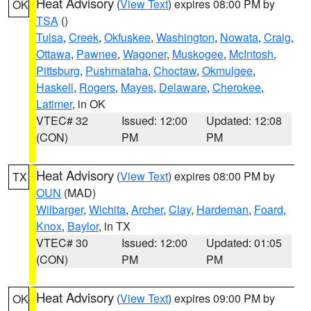
Heat Advisory
(
View Text
) expires 08:00 PM by
OK
TSA
()
Tulsa
,
Creek
,
Okfuskee
,
Washington
,
Nowata
,
Craig
,
Ottawa
,
Pawnee
,
Wagoner
,
Muskogee
,
McIntosh
,
Pittsburg
,
Pushmataha
,
Choctaw
,
Okmulgee
,
Haskell
,
Rogers
,
Mayes
,
Delaware
,
Cherokee
,
Latimer
, in OK
VTEC# 32
Issued: 12:00
Updated: 12:08
(CON)
PM
PM
Heat Advisory
(
View Text
) expires 08:00 PM by
TX
OUN
(MAD)
Wilbarger
,
Wichita
,
Archer
,
Clay
,
Hardeman
,
Foard
,
Knox
,
Baylor
, in TX
VTEC# 30
Issued: 12:00
Updated: 01:05
(CON)
PM
PM
Heat Advisory
(
View Text
) expires 09:00 PM by
OK