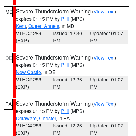
Severe Thunderstorm Warning
(
View Text
)
MD
expires 01:15 PM by
PHI
(MPS)
Kent
,
Queen Anne s
, in MD
VTEC# 289
Issued: 12:30
Updated: 01:07
(EXP)
PM
PM
Severe Thunderstorm Warning
(
View Text
)
DE
expires 01:15 PM by
PHI
(MPS)
New Castle
, in DE
VTEC# 288
Issued: 12:26
Updated: 01:07
(EXP)
PM
PM
Severe Thunderstorm Warning
(
View Text
)
PA
expires 01:15 PM by
PHI
(MPS)
Delaware
,
Chester
, in PA
VTEC# 288
Issued: 12:26
Updated: 01:07
(EXP)
PM
PM