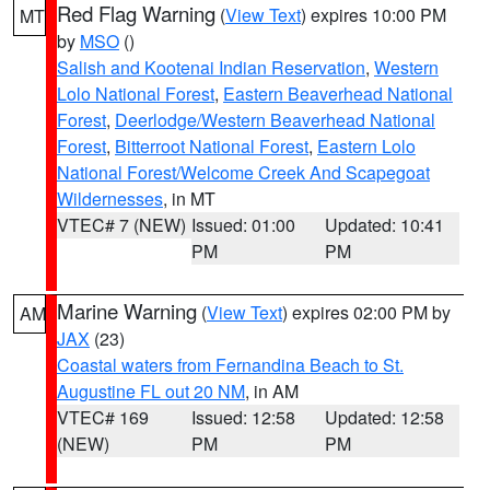
Red Flag Warning
(
View Text
) expires 10:00 PM
MT
by
MSO
()
Salish and Kootenai Indian Reservation
,
Western
Lolo National Forest
,
Eastern Beaverhead National
Forest
,
Deerlodge/Western Beaverhead National
Forest
,
Bitterroot National Forest
,
Eastern Lolo
National Forest/Welcome Creek And Scapegoat
Wildernesses
, in MT
VTEC# 7 (NEW)
Issued: 01:00
Updated: 10:41
PM
PM
Marine Warning
(
View Text
) expires 02:00 PM by
AM
JAX
(23)
Coastal waters from Fernandina Beach to St.
Augustine FL out 20 NM
, in AM
VTEC# 169
Issued: 12:58
Updated: 12:58
(NEW)
PM
PM