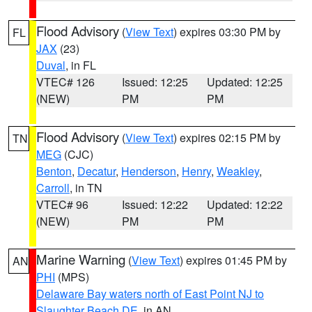
Flood Advisory
(
View Text
) expires 03:30 PM by
FL
JAX
(23)
Duval
, in FL
VTEC# 126
Issued: 12:25
Updated: 12:25
(NEW)
PM
PM
Flood Advisory
(
View Text
) expires 02:15 PM by
TN
MEG
(CJC)
Benton
,
Decatur
,
Henderson
,
Henry
,
Weakley
,
Carroll
, in TN
VTEC# 96
Issued: 12:22
Updated: 12:22
(NEW)
PM
PM
Marine Warning
(
View Text
) expires 01:45 PM by
AN
PHI
(MPS)
Delaware Bay waters north of East Point NJ to
Slaughter Beach DE
, in AN