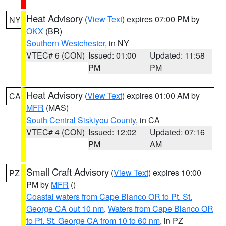
Heat Advisory
(
View Text
) expires 07:00 PM by
NY
OKX
(BR)
Southern Westchester
, in NY
VTEC# 6 (CON)
Issued: 01:00
Updated: 11:58
PM
PM
Heat Advisory
(
View Text
) expires 01:00 AM by
CA
MFR
(MAS)
South Central Siskiyou County
, in CA
VTEC# 4 (CON)
Issued: 12:02
Updated: 07:16
PM
AM
Small Craft Advisory
(
View Text
) expires 10:00
PZ
PM by
MFR
()
Coastal waters from Cape Blanco OR to Pt. St.
George CA out 10 nm
,
Waters from Cape Blanco OR
to Pt. St. George CA from 10 to 60 nm
, in PZ