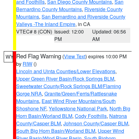
and Foothills
,
San Diego County Mountains
,
San
Bernardino County Mountains
,
Riverside County
Mountains
,
San Bernardino and Riverside County
Valleys -The Inland Empire
, in CA
VTEC# 8 (CON)
Issued: 12:00
Updated: 06:56
PM
AM
Red Flag Warning
(
View Text
) expires 10:00 PM
WY
by
RIW
()
Lincoln and Uinta Counties/Lower Elevations
,
Upper Green River Basin/Rock Springs BLM
,
Sweetwater County/Rock Springs BLM/Flaming
Gorge NRA
,
Granite/Green/Ferris/Rattlesnake
Mountains
,
East Wind River Mountains/South
Shoshone NF
,
Yellowstone National Park
,
North Big
Horn Basin/Worland BLM
,
Cody Foothills
,
Natrona
County/Casper BLM
,
Johnson County/Casper BLM
,
South Big Horn Basin/Worland BLM
,
Upper Wind
River Basin/Wind River Basin
,
South Bighorn