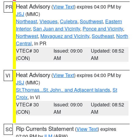
Heat Advisory
(
View Text
) expires 04:00 PM by
PR
JSJ
(MMC)
Northeast
,
Vieques
,
Culebra
,
Southwest
,
Eastern
Interior
,
San Juan and Vicinity
,
Ponce and Vicinity
,
Northwest
,
Mayaguez and Vicinity
,
Southeast
,
North
Central
, in PR
VTEC# 30
Issued: 09:00
Updated: 08:52
(CON)
AM
AM
Heat Advisory
(
View Text
) expires 04:00 PM by
VI
JSJ
(MMC)
St.Thomas...St. John.. and Adjacent Islands
,
St
Croix
, in VI
VTEC# 30
Issued: 09:00
Updated: 08:52
(CON)
AM
AM
Rip Currents Statement
(
View Text
) expires
SC
07:00 PM by
ILM
(ABW)