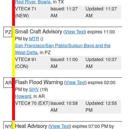
Red River
,
Bowie
, in TX
VTEC# 71
Issued: 11:27
Updated: 11:27
(NEW)
AM
AM
Small Craft Advisory
(
View Text
) expires 11:00
PZ
PM by
MTR
()
San Francisco/San Pablo/Suisun Bays and the
West Delta
, in PZ
VTEC# 91
Issued: 11:00
Updated: 10:37
(CON)
AM
AM
Flash Flood Warning
(
View Text
) expires 02:00
AR
PM by
SHV
(19)
Howard
, in AR
VTEC# 70 (EXT)
Issued: 10:58
Updated: 12:55
AM
PM
Heat Advisory
(
View Text
) expires 07:00 PM by
NY