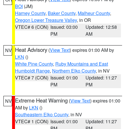
BOI
(JM)
Harney County
,
Baker County
,
Malheur County
,
Oregon Lower Treasure Valley
, in OR
VTEC# 6 (CON)
Issued: 03:00
Updated: 12:58
PM
AM
Heat Advisory
(
View Text
) expires 01:00 AM by
NV
LKN
()
White Pine County
,
Ruby Mountains and East
Humboldt Range
,
Northern Elko County
, in NV
VTEC# 7 (CON)
Issued: 01:00
Updated: 11:27
PM
PM
Extreme Heat Warning
(
View Text
) expires 01:00
NV
AM by
LKN
()
Southeastern Elko County
, in NV
VTEC# 1 (CON)
Issued: 01:00
Updated: 11:27
PM
PM