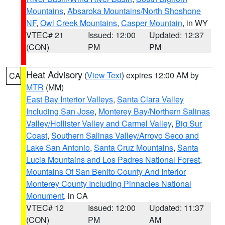
Mountains
,
Absaroka Mountains/North Shoshone
NF
,
Owl Creek Mountains
,
Casper Mountain
, in WY
VTEC# 21
Issued: 12:00
Updated: 12:37
(CON)
PM
PM
Heat Advisory
(
View Text
) expires 12:00 AM by
CA
MTR
(MM)
East Bay Interior Valleys
,
Santa Clara Valley
Including San Jose
,
Monterey Bay/Northern Salinas
Valley/Hollister Valley and Carmel Valley
,
Big Sur
Coast
,
Southern Salinas Valley/Arroyo Seco and
Lake San Antonio
,
Santa Cruz Mountains
,
Santa
Lucia Mountains and Los Padres National Forest
,
Mountains Of San Benito County And Interior
Monterey County Including Pinnacles National
Monument
, in CA
VTEC# 12
Issued: 12:00
Updated: 11:37
(CON)
PM
AM