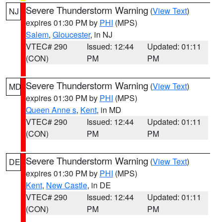
Severe Thunderstorm Warning
(
View Text
)
NJ
expires 01:30 PM by
PHI
(MPS)
Salem
,
Gloucester
, in NJ
VTEC# 290
Issued: 12:44
Updated: 01:11
(CON)
PM
PM
Severe Thunderstorm Warning
(
View Text
)
MD
expires 01:30 PM by
PHI
(MPS)
Queen Anne s
,
Kent
, in MD
VTEC# 290
Issued: 12:44
Updated: 01:11
(CON)
PM
PM
Severe Thunderstorm Warning
(
View Text
)
DE
expires 01:30 PM by
PHI
(MPS)
Kent
,
New Castle
, in DE
VTEC# 290
Issued: 12:44
Updated: 01:11
(CON)
PM
PM