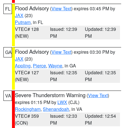
Flood Advisory
(
View Text
) expires 03:45 PM by
FL
JAX
(23)
Putnam
, in FL
VTEC# 128
Issued: 12:39
Updated: 12:39
(NEW)
PM
PM
Flood Advisory
(
View Text
) expires 03:30 PM by
GA
JAX
(23)
Appling
,
Pierce
,
Wayne
, in GA
VTEC# 127
Issued: 12:35
Updated: 12:35
(NEW)
PM
PM
Severe Thunderstorm Warning
(
View Text
)
VA
expires 01:15 PM by
LWX
(CJL)
Rockingham
,
Shenandoah
, in VA
VTEC# 359
Issued: 12:33
Updated: 12:54
(CON)
PM
PM