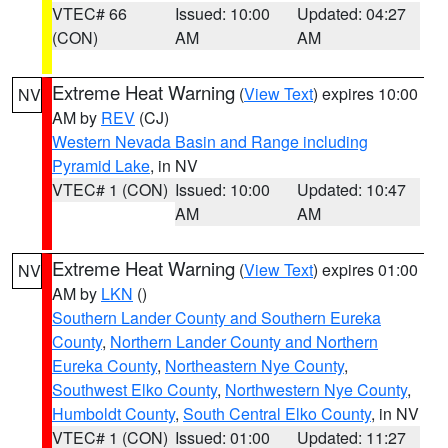
VTEC# 66
Issued: 10:00
Updated: 04:27
(CON)
AM
AM
Extreme Heat Warning
(
View Text
) expires 10:00
NV
AM by
REV
(CJ)
Western Nevada Basin and Range including
Pyramid Lake
, in NV
VTEC# 1 (CON)
Issued: 10:00
Updated: 10:47
AM
AM
Extreme Heat Warning
(
View Text
) expires 01:00
NV
AM by
LKN
()
Southern Lander County and Southern Eureka
County
,
Northern Lander County and Northern
Eureka County
,
Northeastern Nye County
,
Southwest Elko County
,
Northwestern Nye County
,
Humboldt County
,
South Central Elko County
, in NV
VTEC# 1 (CON)
Issued: 01:00
Updated: 11:27