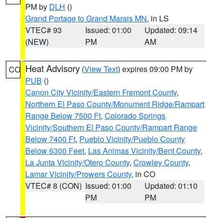
PM by
DLH
()
Grand Portage to Grand Marais MN
, in LS
VTEC# 93
Issued: 01:00
Updated: 09:14
(NEW)
PM
AM
Heat Advisory
(
View Text
) expires 09:00 PM by
CO
PUB
()
Canon City Vicinity/Eastern Fremont County
,
Northern El Paso County/Monument Ridge/Rampart
Range Below 7500 Ft
,
Colorado Springs
Vicinity/Southern El Paso County/Rampart Range
Below 7400 Ft
,
Pueblo Vicinity/Pueblo County
Below 6300 Feet
,
Las Animas Vicinity/Bent County
,
La Junta Vicinity/Otero County
,
Crowley County
,
Lamar Vicinity/Prowers County
, in CO
VTEC# 8 (CON)
Issued: 01:00
Updated: 01:10
PM
PM