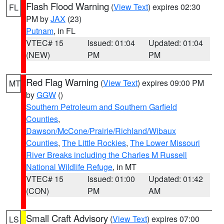
Flash Flood Warning
(
View Text
) expires 02:30
FL
PM by
JAX
(23)
Putnam
, in FL
VTEC# 15
Issued: 01:04
Updated: 01:04
(NEW)
PM
PM
Red Flag Warning
(
View Text
) expires 09:00 PM
MT
by
GGW
()
Southern Petroleum and Southern Garfield
Counties
,
Dawson/McCone/Prairie/Richland/Wibaux
Counties
,
The Little Rockies
,
The Lower Missouri
River Breaks including the Charles M Russell
National Wildlife Refuge
, in MT
VTEC# 15
Issued: 01:00
Updated: 01:42
(CON)
PM
AM
Small Craft Advisory
(
View Text
) expires 07:00
LS