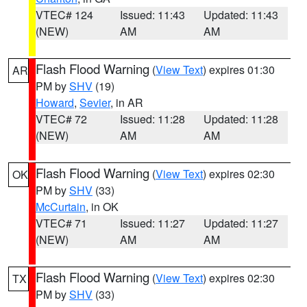
VTEC# 124
Issued: 11:43
Updated: 11:43
(NEW)
AM
AM
Flash Flood Warning
(
View Text
) expires 01:30
AR
PM by
SHV
(19)
Howard
,
Sevier
, in AR
VTEC# 72
Issued: 11:28
Updated: 11:28
(NEW)
AM
AM
Flash Flood Warning
(
View Text
) expires 02:30
OK
PM by
SHV
(33)
McCurtain
, in OK
VTEC# 71
Issued: 11:27
Updated: 11:27
(NEW)
AM
AM
Flash Flood Warning
(
View Text
) expires 02:30
TX
PM by
SHV
(33)