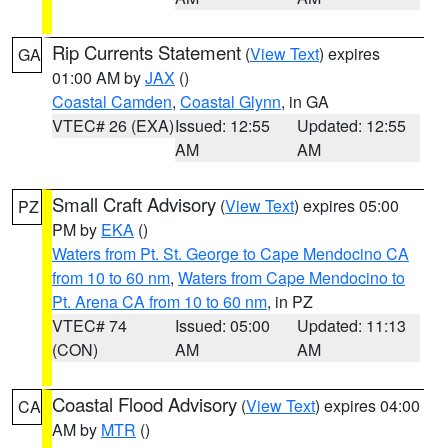
Rip Currents Statement
(
View Text
) expires
GA
01:00 AM by
JAX
()
Coastal Camden
,
Coastal Glynn
, in GA
VTEC# 26 (EXA)
Issued: 12:55
Updated: 12:55
AM
AM
Small Craft Advisory
(
View Text
) expires 05:00
PZ
PM by
EKA
()
Waters from Pt. St. George to Cape Mendocino CA
from 10 to 60 nm
,
Waters from Cape Mendocino to
Pt. Arena CA from 10 to 60 nm
, in PZ
VTEC# 74
Issued: 05:00
Updated: 11:13
(CON)
AM
AM
Coastal Flood Advisory
(
View Text
) expires 04:00
CA
AM by
MTR
()