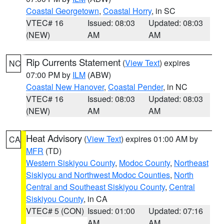
Coastal Georgetown
,
Coastal Horry
, in SC
VTEC# 16
Issued: 08:03
Updated: 08:03
(NEW)
AM
AM
Rip Currents Statement
(
View Text
) expires
NC
07:00 PM by
ILM
(ABW)
Coastal New Hanover
,
Coastal Pender
, in NC
VTEC# 16
Issued: 08:03
Updated: 08:03
(NEW)
AM
AM
Heat Advisory
(
View Text
) expires 01:00 AM by
CA
MFR
(TD)
Western Siskiyou County
,
Modoc County
,
Northeast
Siskiyou and Northwest Modoc Counties
,
North
Central and Southeast Siskiyou County
,
Central
Siskiyou County
, in CA
VTEC# 5 (CON)
Issued: 01:00
Updated: 07:16
AM
AM