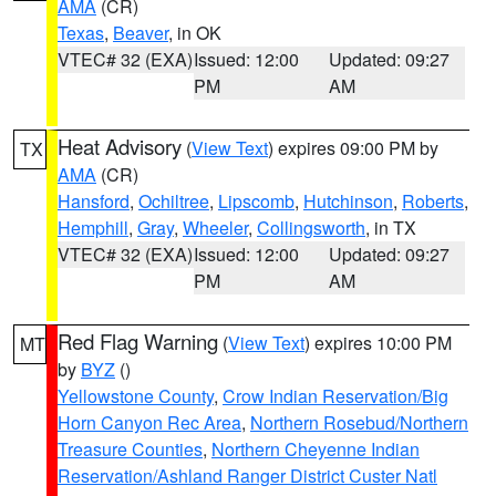
AMA
(CR)
Texas
,
Beaver
, in OK
VTEC# 32 (EXA)
Issued: 12:00
Updated: 09:27
PM
AM
Heat Advisory
(
View Text
) expires 09:00 PM by
TX
AMA
(CR)
Hansford
,
Ochiltree
,
Lipscomb
,
Hutchinson
,
Roberts
,
Hemphill
,
Gray
,
Wheeler
,
Collingsworth
, in TX
VTEC# 32 (EXA)
Issued: 12:00
Updated: 09:27
PM
AM
Red Flag Warning
(
View Text
) expires 10:00 PM
MT
by
BYZ
()
Yellowstone County
,
Crow Indian Reservation/Big
Horn Canyon Rec Area
,
Northern Rosebud/Northern
Treasure Counties
,
Northern Cheyenne Indian
Reservation/Ashland Ranger District Custer Natl