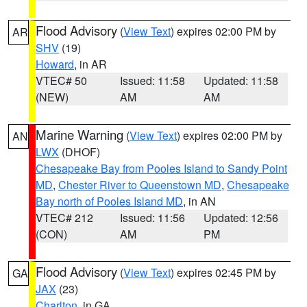
Flood Advisory
(
View Text
) expires 02:00 PM by
AR
SHV
(19)
Howard
, in AR
VTEC# 50
Issued: 11:58
Updated: 11:58
(NEW)
AM
AM
Marine Warning
(
View Text
) expires 02:00 PM by
AN
LWX
(DHOF)
Chesapeake Bay from Pooles Island to Sandy Point
MD
,
Chester River to Queenstown MD
,
Chesapeake
Bay north of Pooles Island MD
, in AN
VTEC# 212
Issued: 11:56
Updated: 12:56
(CON)
AM
PM
Flood Advisory
(
View Text
) expires 02:45 PM by
GA
JAX
(23)
Charlton
, in GA