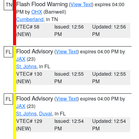
Flash Flood Warning
(
View Text
) expires 04:00
TN
PM by
OHX
(Barnwell)
Cumberland
, in TN
VTEC# 58
Issued: 12:56
Updated: 12:56
(NEW)
PM
PM
Flood Advisory
(
View Text
) expires 04:00 PM by
FL
JAX
(23)
St. Johns
, in FL
VTEC# 130
Issued: 12:55
Updated: 12:55
(NEW)
PM
PM
Flood Advisory
(
View Text
) expires 04:00 PM by
FL
JAX
(23)
St. Johns
,
Duval
, in FL
VTEC# 129
Issued: 12:54
Updated: 12:54
(NEW)
PM
PM