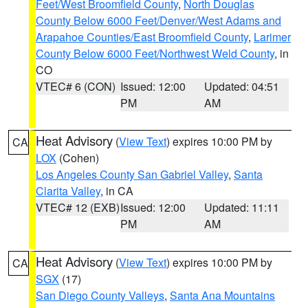
Feet/West Broomfield County
,
North Douglas
County Below 6000 Feet/Denver/West Adams and
Arapahoe Counties/East Broomfield County
,
Larimer
County Below 6000 Feet/Northwest Weld County
, in
CO
VTEC# 6 (CON)
Issued: 12:00
Updated: 04:51
PM
AM
Heat Advisory
(
View Text
) expires 10:00 PM by
CA
LOX
(Cohen)
Los Angeles County San Gabriel Valley
,
Santa
Clarita Valley
, in CA
VTEC# 12 (EXB)
Issued: 12:00
Updated: 11:11
PM
AM
Heat Advisory
(
View Text
) expires 10:00 PM by
CA
SGX
(17)
San Diego County Valleys
,
Santa Ana Mountains