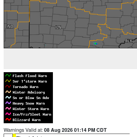
Warnings Valid at:
08 Aug 2026 01:14 PM CDT