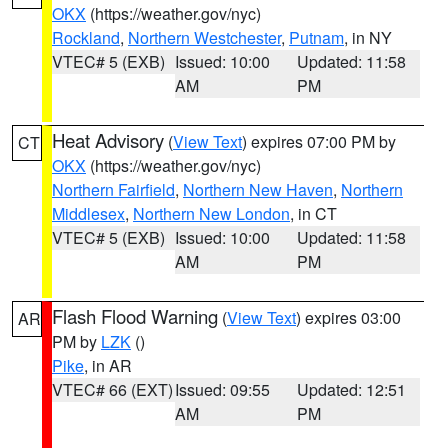
OKX
(https://weather.gov/nyc)
Rockland
,
Northern Westchester
,
Putnam
, in NY
VTEC# 5 (EXB)
Issued: 10:00
Updated: 11:58
AM
PM
Heat Advisory
(
View Text
) expires 07:00 PM by
CT
OKX
(https://weather.gov/nyc)
Northern Fairfield
,
Northern New Haven
,
Northern
Middlesex
,
Northern New London
, in CT
VTEC# 5 (EXB)
Issued: 10:00
Updated: 11:58
AM
PM
Flash Flood Warning
(
View Text
) expires 03:00
AR
PM by
LZK
()
Pike
, in AR
VTEC# 66 (EXT)
Issued: 09:55
Updated: 12:51
AM
PM