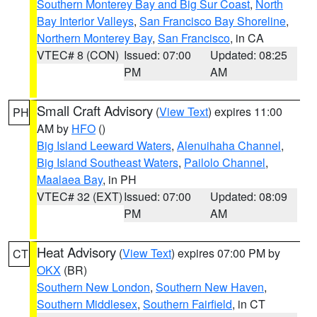
Southern Monterey Bay and Big Sur Coast
,
North
Bay Interior Valleys
,
San Francisco Bay Shoreline
,
Northern Monterey Bay
,
San Francisco
, in CA
VTEC# 8 (CON)
Issued: 07:00
Updated: 08:25
PM
AM
Small Craft Advisory
(
View Text
) expires 11:00
PH
AM by
HFO
()
Big Island Leeward Waters
,
Alenuihaha Channel
,
Big Island Southeast Waters
,
Pailolo Channel
,
Maalaea Bay
, in PH
VTEC# 32 (EXT)
Issued: 07:00
Updated: 08:09
PM
AM
Heat Advisory
(
View Text
) expires 07:00 PM by
CT
OKX
(BR)
Southern New London
,
Southern New Haven
,
Southern Middlesex
,
Southern Fairfield
, in CT