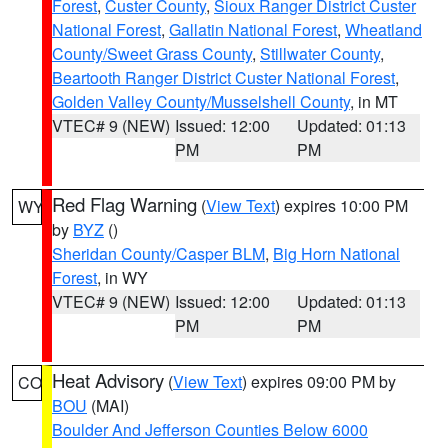
Forest
,
Custer County
,
Sioux Ranger District Custer
National Forest
,
Gallatin National Forest
,
Wheatland
County/Sweet Grass County
,
Stillwater County
,
Beartooth Ranger District Custer National Forest
,
Golden Valley County/Musselshell County
, in MT
VTEC# 9 (NEW)
Issued: 12:00
Updated: 01:13
PM
PM
Red Flag Warning
(
View Text
) expires 10:00 PM
WY
by
BYZ
()
Sheridan County/Casper BLM
,
Big Horn National
Forest
, in WY
VTEC# 9 (NEW)
Issued: 12:00
Updated: 01:13
PM
PM
Heat Advisory
(
View Text
) expires 09:00 PM by
CO
BOU
(MAI)
Boulder And Jefferson Counties Below 6000