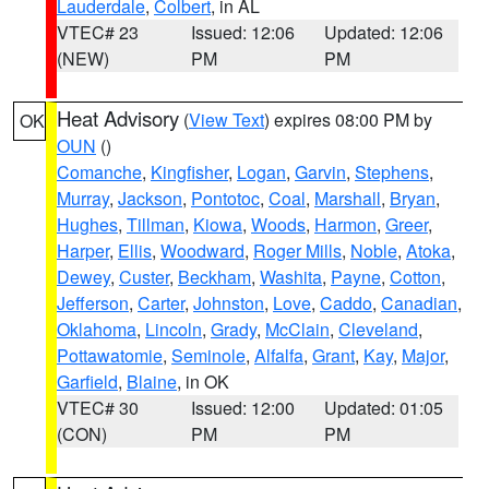
Lauderdale
,
Colbert
, in AL
VTEC# 23
Issued: 12:06
Updated: 12:06
(NEW)
PM
PM
Heat Advisory
(
View Text
) expires 08:00 PM by
OK
OUN
()
Comanche
,
Kingfisher
,
Logan
,
Garvin
,
Stephens
,
Murray
,
Jackson
,
Pontotoc
,
Coal
,
Marshall
,
Bryan
,
Hughes
,
Tillman
,
Kiowa
,
Woods
,
Harmon
,
Greer
,
Harper
,
Ellis
,
Woodward
,
Roger Mills
,
Noble
,
Atoka
,
Dewey
,
Custer
,
Beckham
,
Washita
,
Payne
,
Cotton
,
Jefferson
,
Carter
,
Johnston
,
Love
,
Caddo
,
Canadian
,
Oklahoma
,
Lincoln
,
Grady
,
McClain
,
Cleveland
,
Pottawatomie
,
Seminole
,
Alfalfa
,
Grant
,
Kay
,
Major
,
Garfield
,
Blaine
, in OK
VTEC# 30
Issued: 12:00
Updated: 01:05
(CON)
PM
PM