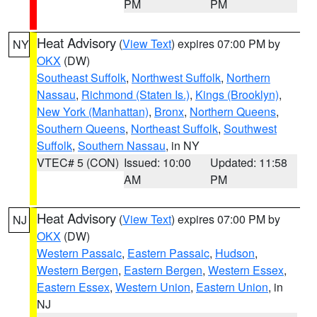
PM
PM
Heat Advisory
(
View Text
) expires 07:00 PM by
NY
OKX
(DW)
Southeast Suffolk
,
Northwest Suffolk
,
Northern
Nassau
,
Richmond (Staten Is.)
,
Kings (Brooklyn)
,
New York (Manhattan)
,
Bronx
,
Northern Queens
,
Southern Queens
,
Northeast Suffolk
,
Southwest
Suffolk
,
Southern Nassau
, in NY
VTEC# 5 (CON)
Issued: 10:00
Updated: 11:58
AM
PM
Heat Advisory
(
View Text
) expires 07:00 PM by
NJ
OKX
(DW)
Western Passaic
,
Eastern Passaic
,
Hudson
,
Western Bergen
,
Eastern Bergen
,
Western Essex
,
Eastern Essex
,
Western Union
,
Eastern Union
, in
NJ