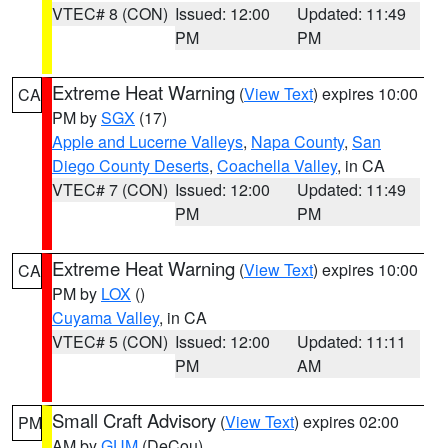
VTEC# 8 (CON)
Issued: 12:00
Updated: 11:49
PM
PM
Extreme Heat Warning
(
View Text
) expires 10:00
CA
PM by
SGX
(17)
Apple and Lucerne Valleys
,
Napa County
,
San
Diego County Deserts
,
Coachella Valley
, in CA
VTEC# 7 (CON)
Issued: 12:00
Updated: 11:49
PM
PM
Extreme Heat Warning
(
View Text
) expires 10:00
CA
PM by
LOX
()
Cuyama Valley
, in CA
VTEC# 5 (CON)
Issued: 12:00
Updated: 11:11
PM
AM
Small Craft Advisory
(
View Text
) expires 02:00
PM
AM by
GUM
(DeCou)