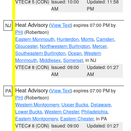
VTEC# 5 (CON)
Issued: 10:00
Updated: 11:58
AM
PM
Heat Advisory
(
View Text
) expires 07:00 PM by
NJ
PHI
(Robertson)
Eastern Monmouth
,
Hunterdon
,
Morris
,
Camden
,
Gloucester
,
Northwestern Burlington
,
Mercer
,
Southeastern Burlington
,
Ocean
,
Western
Monmouth
,
Middlesex
,
Somerset
, in NJ
VTEC# 8 (CON)
Issued: 09:00
Updated: 01:27
AM
AM
Heat Advisory
(
View Text
) expires 07:00 PM by
PA
PHI
(Robertson)
Western Montgomery
,
Upper Bucks
,
Delaware
,
Lower Bucks
,
Western Chester
,
Philadelphia
,
Eastern Montgomery
,
Eastern Chester
, in PA
VTEC# 8 (CON)
Issued: 09:00
Updated: 01:27