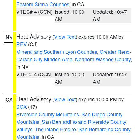
Eastern Sierra Counties
, in CA
VTEC# 4 (CON)
Issued: 10:00
Updated: 10:47
AM
AM
Heat Advisory
(
View Text
) expires 10:00 AM by
NV
REV
(CJ)
Mineral and Southern Lyon Counties
,
Greater Reno-
Carson City-Minden Area
,
Northern Washoe County
,
in NV
VTEC# 4 (CON)
Issued: 10:00
Updated: 10:47
AM
AM
Heat Advisory
(
View Text
) expires 10:00 PM by
CA
SGX
(17)
Riverside County Mountains
,
San Diego County
Mountains
,
San Bernardino and Riverside County
Valleys -The Inland Empire
,
San Bernardino County
Mountains
, in CA