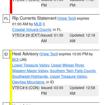
PM
PM
Rip Currents Statement
(
View Text
) expires
FL
01:00 AM by
MLB
()
Coastal Volusia County
, in FL
VTEC# 29 (EXT)
Issued: 01:35
Updated: 12:18
AM
AM
Heat Advisory
(
View Text
) expires 10:00 PM by
ID
BOI
(JM)
Lower Treasure Valley
,
Upper Weiser River
,
Western Magic Valley
,
Southern Twin Falls County
,
Southwest Highlands
,
Upper Treasure Valley
,
Owyhee Mountains
, in ID
VTEC# 6 (CON)
Issued: 03:00
Updated: 12:58
PM
AM