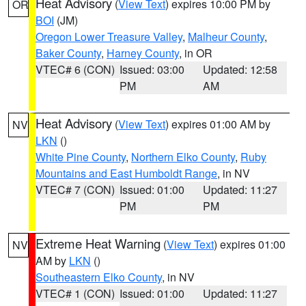
Heat Advisory
(
View Text
) expires 10:00 PM by
OR
BOI
(JM)
Oregon Lower Treasure Valley
,
Malheur County
,
Baker County
,
Harney County
, in OR
VTEC# 6 (CON)
Issued: 03:00
Updated: 12:58
PM
AM
Heat Advisory
(
View Text
) expires 01:00 AM by
NV
LKN
()
White Pine County
,
Northern Elko County
,
Ruby
Mountains and East Humboldt Range
, in NV
VTEC# 7 (CON)
Issued: 01:00
Updated: 11:27
PM
PM
Extreme Heat Warning
(
View Text
) expires 01:00
NV
AM by
LKN
()
Southeastern Elko County
, in NV
VTEC# 1 (CON)
Issued: 01:00
Updated: 11:27