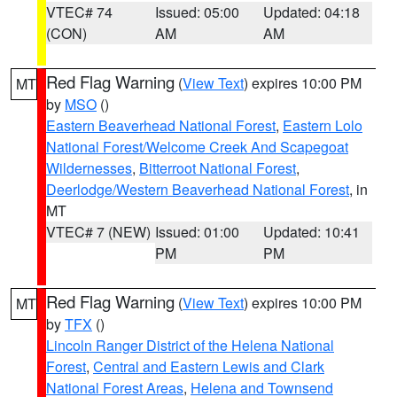
VTEC# 74
Issued: 05:00
Updated: 04:18
(CON)
AM
AM
Red Flag Warning
(
View Text
) expires 10:00 PM
MT
by
MSO
()
Eastern Beaverhead National Forest
,
Eastern Lolo
National Forest/Welcome Creek And Scapegoat
Wildernesses
,
Bitterroot National Forest
,
Deerlodge/Western Beaverhead National Forest
, in
MT
VTEC# 7 (NEW)
Issued: 01:00
Updated: 10:41
PM
PM
Red Flag Warning
(
View Text
) expires 10:00 PM
MT
by
TFX
()
Lincoln Ranger District of the Helena National
Forest
,
Central and Eastern Lewis and Clark
National Forest Areas
,
Helena and Townsend