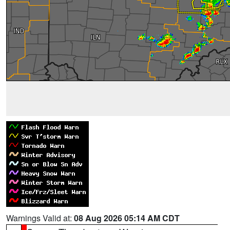
Warnings Valid at:
08 Aug 2026 05:14 AM CDT