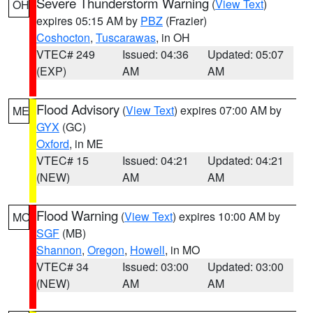
Severe Thunderstorm Warning
(
View Text
)
OH
expires 05:15 AM by
PBZ
(Frazier)
Coshocton
,
Tuscarawas
, in OH
VTEC# 249
Issued: 04:36
Updated: 05:07
(EXP)
AM
AM
Flood Advisory
(
View Text
) expires 07:00 AM by
ME
GYX
(GC)
Oxford
, in ME
VTEC# 15
Issued: 04:21
Updated: 04:21
(NEW)
AM
AM
Flood Warning
(
View Text
) expires 10:00 AM by
MO
SGF
(MB)
Shannon
,
Oregon
,
Howell
, in MO
VTEC# 34
Issued: 03:00
Updated: 03:00
(NEW)
AM
AM