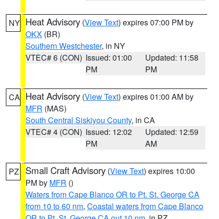
Heat Advisory
(
View Text
) expires 07:00 PM by
NY
OKX
(BR)
Southern Westchester
, in NY
VTEC# 6 (CON)
Issued: 01:00
Updated: 11:58
PM
PM
Heat Advisory
(
View Text
) expires 01:00 AM by
CA
MFR
(MAS)
South Central Siskiyou County
, in CA
VTEC# 4 (CON)
Issued: 12:02
Updated: 12:59
PM
AM
Small Craft Advisory
(
View Text
) expires 10:00
PZ
PM by
MFR
()
Waters from Cape Blanco OR to Pt. St. George CA
from 10 to 60 nm
,
Coastal waters from Cape Blanco
OR to Pt. St. George CA out 10 nm
, in PZ