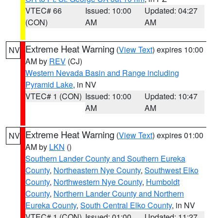
VTEC# 66
Issued: 10:00
Updated: 04:27
(CON)
AM
AM
Extreme Heat Warning
(
View Text
) expires 10:00
NV
AM by
REV
(CJ)
Western Nevada Basin and Range including
Pyramid Lake
, in NV
VTEC# 1 (CON)
Issued: 10:00
Updated: 10:47
AM
AM
Extreme Heat Warning
(
View Text
) expires 01:00
NV
AM by
LKN
()
Southern Lander County and Southern Eureka
County
,
Northeastern Nye County
,
Southwest Elko
County
,
Northwestern Nye County
,
Humboldt
County
,
Northern Lander County and Northern
Eureka County
,
South Central Elko County
, in NV
VTEC# 1 (CON)
Issued: 01:00
Updated: 11:27