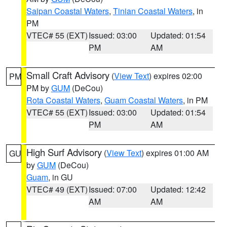
Saipan Coastal Waters
,
Tinian Coastal Waters
, in
PM
VTEC# 55 (EXT)
Issued: 03:00
Updated: 01:54
PM
AM
Small Craft Advisory
(
View Text
) expires 02:00
PM
PM by
GUM
(DeCou)
Rota Coastal Waters
,
Guam Coastal Waters
, in PM
VTEC# 55 (EXT)
Issued: 03:00
Updated: 01:54
PM
AM
High Surf Advisory
(
View Text
) expires 01:00 AM
GU
by
GUM
(DeCou)
Guam
, in GU
VTEC# 49 (EXT)
Issued: 07:00
Updated: 12:42
AM
AM