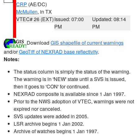
CRP
(AE/DC)
McMullen
, in TX
VTEC# 26 (EXT)
Issued: 07:00
Updated: 08:14
PM
PM
Download
GIS shapefile of current warnings
and/or
GeoTiff of NEXRAD base reflectivity
.
Notes:
The status column is simply the status of the warning.
The warning is in 'NEW' state until a SVS is issued,
then it goes to 'CON' for continued.
NEXRAD composite is available since 1 Jan 1997.
Prior to the NWS adoption of VTEC, warnings were not
expired nor canceled.
SVS updates were added in 2005.
LSR archive begins 1 Jan 2002.
Archive of watches begins 1 Jan 1997.