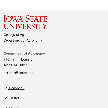
College of Ag
Department of Agronomy
Contact
Department of Agronomy
716 Farm House Ln
Ames, IA 50011
akrherz@iastate.edu
Social media
Facebook
Twitter