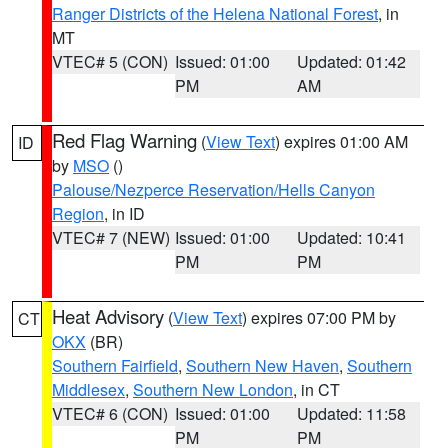
Ranger Districts of the Helena National Forest
, in
MT
VTEC# 5 (CON)
Issued: 01:00
Updated: 01:42
PM
AM
Red Flag Warning
(
View Text
) expires 01:00 AM
ID
by
MSO
()
Palouse/Nezperce Reservation/Hells Canyon
Region
, in ID
VTEC# 7 (NEW)
Issued: 01:00
Updated: 10:41
PM
PM
Heat Advisory
(
View Text
) expires 07:00 PM by
CT
OKX
(BR)
Southern Fairfield
,
Southern New Haven
,
Southern
Middlesex
,
Southern New London
, in CT
VTEC# 6 (CON)
Issued: 01:00
Updated: 11:58
PM
PM