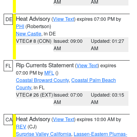
AM
AM
Heat Advisory
(
View Text
) expires 07:00 PM by
DE
PHI
(Robertson)
New Castle
, in DE
VTEC# 8 (CON)
Issued: 09:00
Updated: 01:27
AM
AM
Rip Currents Statement
(
View Text
) expires
FL
07:00 PM by
MFL
()
Coastal Broward County
,
Coastal Palm Beach
County
, in FL
VTEC# 26 (EXT)
Issued: 07:00
Updated: 03:15
AM
AM
Heat Advisory
(
View Text
) expires 10:00 AM by
CA
REV
(CJ)
Surprise Valley California
,
Lassen-Eastern Plumas-