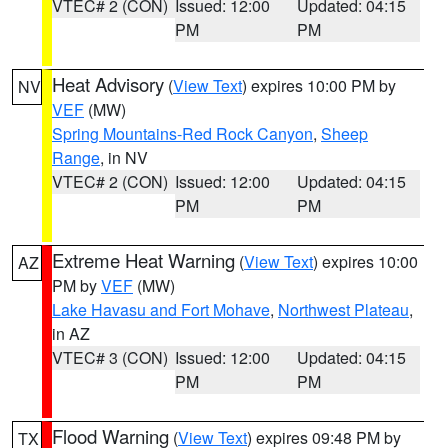
VTEC# 2 (CON)
Issued: 12:00
Updated: 04:15
PM
PM
Heat Advisory
(
View Text
) expires 10:00 PM by
NV
VEF
(MW)
Spring Mountains-Red Rock Canyon
,
Sheep
Range
, in NV
VTEC# 2 (CON)
Issued: 12:00
Updated: 04:15
PM
PM
Extreme Heat Warning
(
View Text
) expires 10:00
AZ
PM by
VEF
(MW)
Lake Havasu and Fort Mohave
,
Northwest Plateau
,
in AZ
VTEC# 3 (CON)
Issued: 12:00
Updated: 04:15
PM
PM
Flood Warning
(
View Text
) expires 09:48 PM by
TX