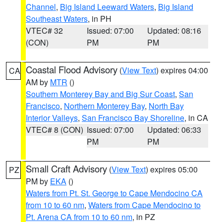
Channel
,
Big Island Leeward Waters
,
Big Island
Southeast Waters
, in PH
VTEC# 32
Issued: 07:00
Updated: 08:16
(CON)
PM
PM
Coastal Flood Advisory
(
View Text
) expires 04:00
CA
AM by
MTR
()
Southern Monterey Bay and Big Sur Coast
,
San
Francisco
,
Northern Monterey Bay
,
North Bay
Interior Valleys
,
San Francisco Bay Shoreline
, in CA
VTEC# 8 (CON)
Issued: 07:00
Updated: 06:33
PM
PM
Small Craft Advisory
(
View Text
) expires 05:00
PZ
PM by
EKA
()
Waters from Pt. St. George to Cape Mendocino CA
from 10 to 60 nm
,
Waters from Cape Mendocino to
Pt. Arena CA from 10 to 60 nm
, in PZ