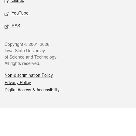
Github
YouTube
RSS
Legal
Copyright © 2001-2026
Iowa State University
of Science and Technology
All rights reserved.
Non-discrimination Policy
Privacy Policy
Digital Access & Accessibility