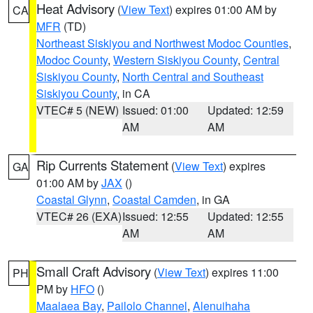
Heat Advisory
(
View Text
) expires 01:00 AM by
CA
MFR
(TD)
Northeast Siskiyou and Northwest Modoc Counties
,
Modoc County
,
Western Siskiyou County
,
Central
Siskiyou County
,
North Central and Southeast
Siskiyou County
, in CA
VTEC# 5 (NEW)
Issued: 01:00
Updated: 12:59
AM
AM
Rip Currents Statement
(
View Text
) expires
GA
01:00 AM by
JAX
()
Coastal Glynn
,
Coastal Camden
, in GA
VTEC# 26 (EXA)
Issued: 12:55
Updated: 12:55
AM
AM
Small Craft Advisory
(
View Text
) expires 11:00
PH
PM by
HFO
()
Maalaea Bay
,
Pailolo Channel
,
Alenuihaha