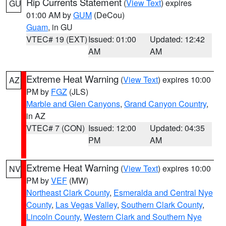
Rip Currents Statement
(
View Text
) expires
GU
01:00 AM by
GUM
(DeCou)
Guam
, in GU
VTEC# 19 (EXT)
Issued: 01:00
Updated: 12:42
AM
AM
Extreme Heat Warning
(
View Text
) expires 10:00
AZ
PM by
FGZ
(JLS)
Marble and Glen Canyons
,
Grand Canyon Country
,
in AZ
VTEC# 7 (CON)
Issued: 12:00
Updated: 04:35
PM
AM
Extreme Heat Warning
(
View Text
) expires 10:00
NV
PM by
VEF
(MW)
Northeast Clark County
,
Esmeralda and Central Nye
County
,
Las Vegas Valley
,
Southern Clark County
,
Lincoln County
,
Western Clark and Southern Nye