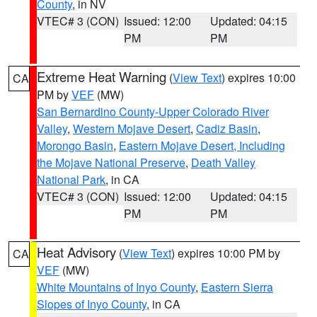
County
, in NV
VTEC# 3 (CON)
Issued: 12:00
Updated: 04:15
PM
PM
Extreme Heat Warning
(
View Text
) expires 10:00
CA
PM by
VEF
(MW)
San Bernardino County-Upper Colorado River
Valley
,
Western Mojave Desert
,
Cadiz Basin
,
Morongo Basin
,
Eastern Mojave Desert, Including
the Mojave National Preserve
,
Death Valley
National Park
, in CA
VTEC# 3 (CON)
Issued: 12:00
Updated: 04:15
PM
PM
Heat Advisory
(
View Text
) expires 10:00 PM by
CA
VEF
(MW)
White Mountains of Inyo County
,
Eastern Sierra
Slopes of Inyo County
, in CA