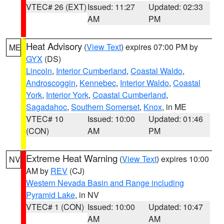
VTEC# 26 (EXT)
Issued: 11:27
Updated: 02:33
AM
PM
Heat Advisory
(
View Text
) expires 07:00 PM by
ME
GYX
(DS)
Lincoln
,
Interior Cumberland
,
Coastal Waldo
,
Androscoggin
,
Kennebec
,
Interior Waldo
,
Coastal
York
,
Interior York
,
Coastal Cumberland
,
Sagadahoc
,
Southern Somerset
,
Knox
, in ME
VTEC# 10
Issued: 10:00
Updated: 01:46
(CON)
AM
PM
Extreme Heat Warning
(
View Text
) expires 10:00
NV
AM by
REV
(CJ)
Western Nevada Basin and Range including
Pyramid Lake
, in NV
VTEC# 1 (CON)
Issued: 10:00
Updated: 10:47
AM
AM