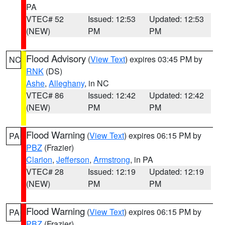
PA
VTEC# 52
Issued: 12:53
Updated: 12:53
(NEW)
PM
PM
Flood Advisory
(
View Text
) expires 03:45 PM by
NC
RNK
(DS)
Ashe
,
Alleghany
, in NC
VTEC# 86
Issued: 12:42
Updated: 12:42
(NEW)
PM
PM
Flood Warning
(
View Text
) expires 06:15 PM by
PA
PBZ
(Frazier)
Clarion
,
Jefferson
,
Armstrong
, in PA
VTEC# 28
Issued: 12:19
Updated: 12:19
(NEW)
PM
PM
Flood Warning
(
View Text
) expires 06:15 PM by
PA
PBZ
(Frazier)