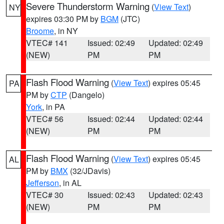
Severe Thunderstorm Warning
(
View Text
)
NY
expires 03:30 PM by
BGM
(JTC)
Broome
, in NY
VTEC# 141
Issued: 02:49
Updated: 02:49
(NEW)
PM
PM
Flash Flood Warning
(
View Text
) expires 05:45
PA
PM by
CTP
(Dangelo)
York
, in PA
VTEC# 56
Issued: 02:44
Updated: 02:44
(NEW)
PM
PM
Flash Flood Warning
(
View Text
) expires 05:45
AL
PM by
BMX
(32/JDavis)
Jefferson
, in AL
VTEC# 30
Issued: 02:43
Updated: 02:43
(NEW)
PM
PM