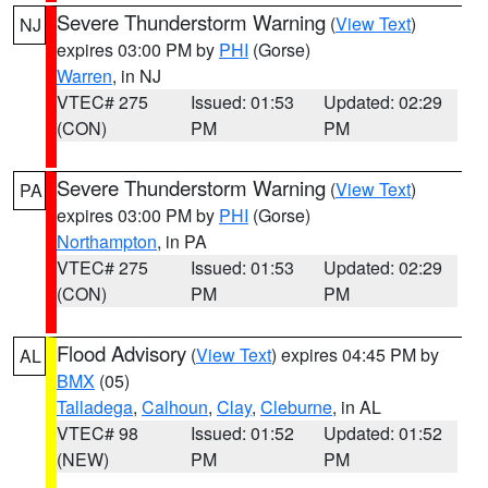
Severe Thunderstorm Warning
(
View Text
)
NJ
expires 03:00 PM by
PHI
(Gorse)
Warren
, in NJ
VTEC# 275
Issued: 01:53
Updated: 02:29
(CON)
PM
PM
Severe Thunderstorm Warning
(
View Text
)
PA
expires 03:00 PM by
PHI
(Gorse)
Northampton
, in PA
VTEC# 275
Issued: 01:53
Updated: 02:29
(CON)
PM
PM
Flood Advisory
(
View Text
) expires 04:45 PM by
AL
BMX
(05)
Talladega
,
Calhoun
,
Clay
,
Cleburne
, in AL
VTEC# 98
Issued: 01:52
Updated: 01:52
(NEW)
PM
PM