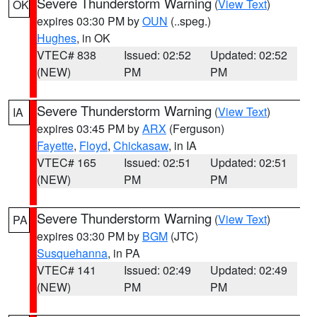
Severe Thunderstorm Warning
(
View Text
)
OK
expires 03:30 PM by
OUN
(..speg.)
Hughes
, in OK
VTEC# 838
Issued: 02:52
Updated: 02:52
(NEW)
PM
PM
Severe Thunderstorm Warning
(
View Text
)
IA
expires 03:45 PM by
ARX
(Ferguson)
Fayette
,
Floyd
,
Chickasaw
, in IA
VTEC# 165
Issued: 02:51
Updated: 02:51
(NEW)
PM
PM
Severe Thunderstorm Warning
(
View Text
)
PA
expires 03:30 PM by
BGM
(JTC)
Susquehanna
, in PA
VTEC# 141
Issued: 02:49
Updated: 02:49
(NEW)
PM
PM