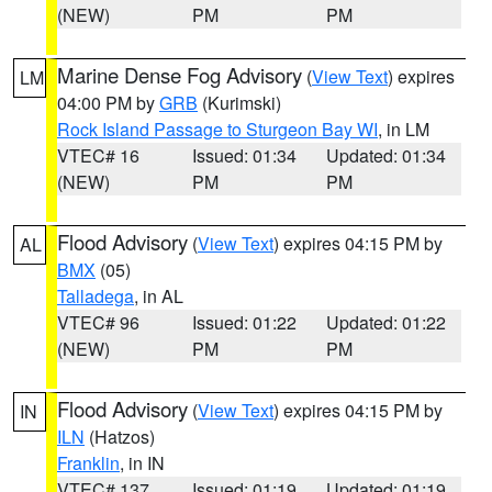
(NEW)
PM
PM
Marine Dense Fog Advisory
(
View Text
) expires
LM
04:00 PM by
GRB
(Kurimski)
Rock Island Passage to Sturgeon Bay WI
, in LM
VTEC# 16
Issued: 01:34
Updated: 01:34
(NEW)
PM
PM
Flood Advisory
(
View Text
) expires 04:15 PM by
AL
BMX
(05)
Talladega
, in AL
VTEC# 96
Issued: 01:22
Updated: 01:22
(NEW)
PM
PM
Flood Advisory
(
View Text
) expires 04:15 PM by
IN
ILN
(Hatzos)
Franklin
, in IN
VTEC# 137
Issued: 01:19
Updated: 01:19