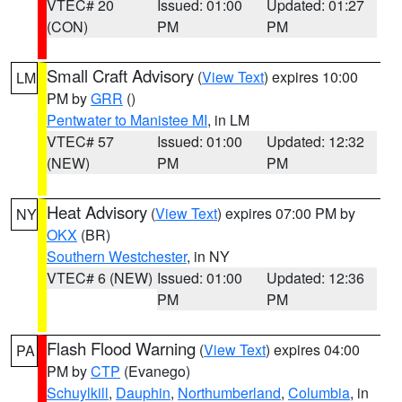
VTEC# 20
Issued: 01:00
Updated: 01:27
(CON)
PM
PM
Small Craft Advisory
(
View Text
) expires 10:00
LM
PM by
GRR
()
Pentwater to Manistee MI
, in LM
VTEC# 57
Issued: 01:00
Updated: 12:32
(NEW)
PM
PM
Heat Advisory
(
View Text
) expires 07:00 PM by
NY
OKX
(BR)
Southern Westchester
, in NY
VTEC# 6 (NEW)
Issued: 01:00
Updated: 12:36
PM
PM
Flash Flood Warning
(
View Text
) expires 04:00
PA
PM by
CTP
(Evanego)
Schuylkill
,
Dauphin
,
Northumberland
,
Columbia
, in