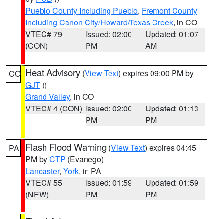
Pueblo County Including Pueblo
,
Fremont County
Including Canon City/Howard/Texas Creek
, in CO
VTEC# 79
Issued: 02:00
Updated: 01:07
(CON)
PM
AM
Heat Advisory
(
View Text
) expires 09:00 PM by
CO
GJT
()
Grand Valley
, in CO
VTEC# 4 (CON)
Issued: 02:00
Updated: 01:13
PM
PM
Flash Flood Warning
(
View Text
) expires 04:45
PA
PM by
CTP
(Evanego)
Lancaster
,
York
, in PA
VTEC# 55
Issued: 01:59
Updated: 01:59
(NEW)
PM
PM