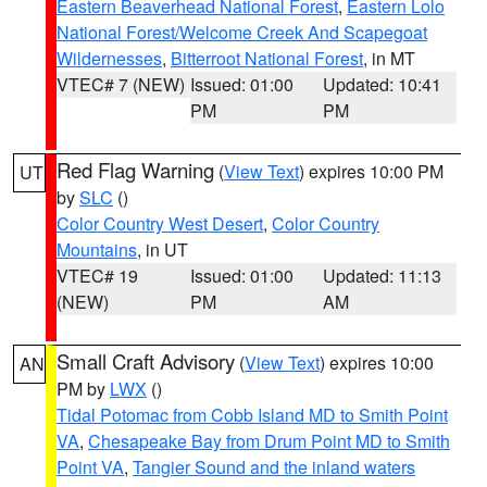
Eastern Beaverhead National Forest
,
Eastern Lolo
National Forest/Welcome Creek And Scapegoat
Wildernesses
,
Bitterroot National Forest
, in MT
VTEC# 7 (NEW)
Issued: 01:00
Updated: 10:41
PM
PM
Red Flag Warning
(
View Text
) expires 10:00 PM
UT
by
SLC
()
Color Country West Desert
,
Color Country
Mountains
, in UT
VTEC# 19
Issued: 01:00
Updated: 11:13
(NEW)
PM
AM
Small Craft Advisory
(
View Text
) expires 10:00
AN
PM by
LWX
()
Tidal Potomac from Cobb Island MD to Smith Point
VA
,
Chesapeake Bay from Drum Point MD to Smith
Point VA
,
Tangier Sound and the inland waters