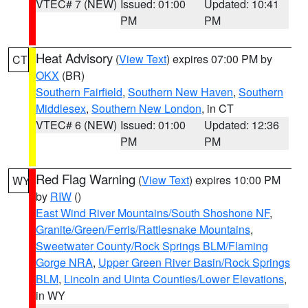
VTEC# 7 (NEW)
Issued: 01:00
Updated: 10:41
PM
PM
Heat Advisory
(
View Text
) expires 07:00 PM by
CT
OKX
(BR)
Southern Fairfield
,
Southern New Haven
,
Southern
Middlesex
,
Southern New London
, in CT
VTEC# 6 (NEW)
Issued: 01:00
Updated: 12:36
PM
PM
Red Flag Warning
(
View Text
) expires 10:00 PM
WY
by
RIW
()
East Wind River Mountains/South Shoshone NF
,
Granite/Green/Ferris/Rattlesnake Mountains
,
Sweetwater County/Rock Springs BLM/Flaming
Gorge NRA
,
Upper Green River Basin/Rock Springs
BLM
,
Lincoln and Uinta Counties/Lower Elevations
,
in WY