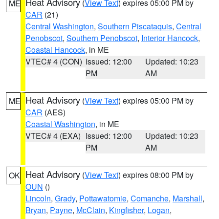
Heat Advisory
(
View Text
) expires 05:00 PM by
ME
CAR
(21)
Central Washington
,
Southern Piscataquis
,
Central
Penobscot
,
Southern Penobscot
,
Interior Hancock
,
Coastal Hancock
, in ME
VTEC# 4 (CON)
Issued: 12:00
Updated: 10:23
PM
AM
Heat Advisory
(
View Text
) expires 05:00 PM by
ME
CAR
(AES)
Coastal Washington
, in ME
VTEC# 4 (EXA)
Issued: 12:00
Updated: 10:23
PM
AM
Heat Advisory
(
View Text
) expires 08:00 PM by
OK
OUN
()
Lincoln
,
Grady
,
Pottawatomie
,
Comanche
,
Marshall
,
Bryan
,
Payne
,
McClain
,
Kingfisher
,
Logan
,