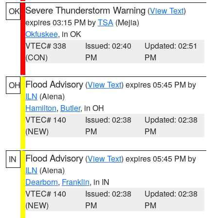
Severe Thunderstorm Warning
(
View Text
)
OK
expires 03:15 PM by
TSA
(Mejia)
Okfuskee
, in OK
VTEC# 338
Issued: 02:40
Updated: 02:51
(CON)
PM
PM
Flood Advisory
(
View Text
) expires 05:45 PM by
OH
ILN
(Aiena)
Hamilton
,
Butler
, in OH
VTEC# 140
Issued: 02:38
Updated: 02:38
(NEW)
PM
PM
Flood Advisory
(
View Text
) expires 05:45 PM by
IN
ILN
(Aiena)
Dearborn
,
Franklin
, in IN
VTEC# 140
Issued: 02:38
Updated: 02:38
(NEW)
PM
PM