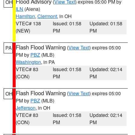
Flood Advisory
(
View Text
) expires 05:00 PM by
OH
ILN
(Aiena)
Hamilton
,
Clermont
, in OH
VTEC# 138
Issued: 01:58
Updated: 01:58
(NEW)
PM
PM
Flash Flood Warning
(
View Text
) expires 05:00
PA
PM by
PBZ
(MLB)
Washington
, in PA
VTEC# 83
Issued: 01:58
Updated: 02:14
(CON)
PM
PM
Flash Flood Warning
(
View Text
) expires 05:00
OH
PM by
PBZ
(MLB)
Jefferson
, in OH
VTEC# 83
Issued: 01:58
Updated: 02:14
(CON)
PM
PM