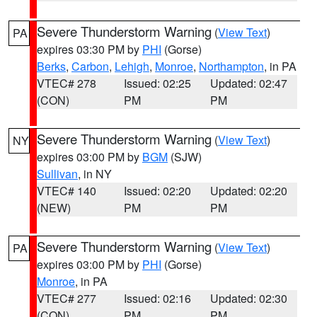
Severe Thunderstorm Warning
(
View Text
)
PA
expires 03:30 PM by
PHI
(Gorse)
Berks
,
Carbon
,
Lehigh
,
Monroe
,
Northampton
, in PA
VTEC# 278
Issued: 02:25
Updated: 02:47
(CON)
PM
PM
Severe Thunderstorm Warning
(
View Text
)
NY
expires 03:00 PM by
BGM
(SJW)
Sullivan
, in NY
VTEC# 140
Issued: 02:20
Updated: 02:20
(NEW)
PM
PM
Severe Thunderstorm Warning
(
View Text
)
PA
expires 03:00 PM by
PHI
(Gorse)
Monroe
, in PA
VTEC# 277
Issued: 02:16
Updated: 02:30
(CON)
PM
PM