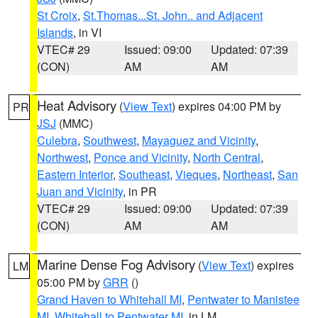
St Croix
,
St.Thomas...St. John.. and Adjacent
Islands
, in VI
VTEC# 29
Issued: 09:00
Updated: 07:39
(CON)
AM
AM
Heat Advisory
(
View Text
) expires 04:00 PM by
PR
JSJ
(MMC)
Culebra
,
Southwest
,
Mayaguez and Vicinity
,
Northwest
,
Ponce and Vicinity
,
North Central
,
Eastern Interior
,
Southeast
,
Vieques
,
Northeast
,
San
Juan and Vicinity
, in PR
VTEC# 29
Issued: 09:00
Updated: 07:39
(CON)
AM
AM
Marine Dense Fog Advisory
(
View Text
) expires
LM
05:00 PM by
GRR
()
Grand Haven to Whitehall MI
,
Pentwater to Manistee
MI
,
Whitehall to Pentwater MI
, in LM