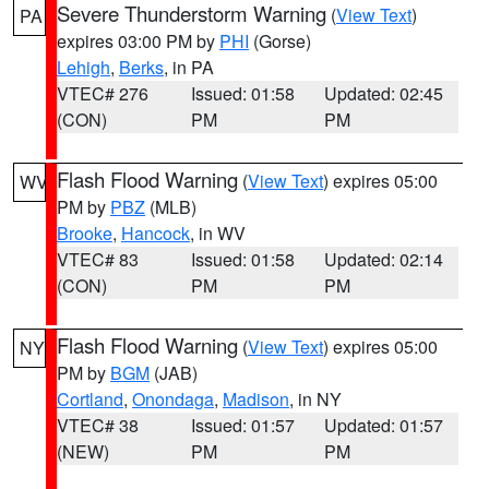
Severe Thunderstorm Warning
(
View Text
)
PA
expires 03:00 PM by
PHI
(Gorse)
Lehigh
,
Berks
, in PA
VTEC# 276
Issued: 01:58
Updated: 02:45
(CON)
PM
PM
Flash Flood Warning
(
View Text
) expires 05:00
WV
PM by
PBZ
(MLB)
Brooke
,
Hancock
, in WV
VTEC# 83
Issued: 01:58
Updated: 02:14
(CON)
PM
PM
Flash Flood Warning
(
View Text
) expires 05:00
NY
PM by
BGM
(JAB)
Cortland
,
Onondaga
,
Madison
, in NY
VTEC# 38
Issued: 01:57
Updated: 01:57
(NEW)
PM
PM