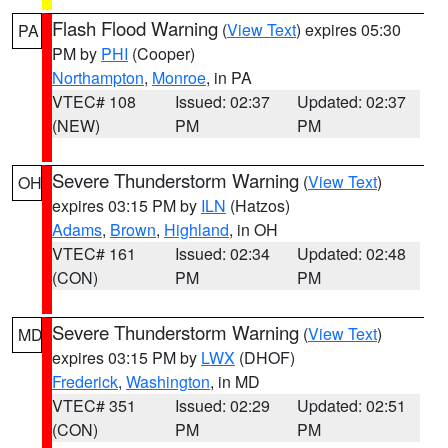
Flash Flood Warning
(
View Text
) expires 05:30
PA
PM by
PHI
(Cooper)
Northampton
,
Monroe
, in PA
VTEC# 108
Issued: 02:37
Updated: 02:37
(NEW)
PM
PM
Severe Thunderstorm Warning
(
View Text
)
OH
expires 03:15 PM by
ILN
(Hatzos)
Adams
,
Brown
,
Highland
, in OH
VTEC# 161
Issued: 02:34
Updated: 02:48
(CON)
PM
PM
Severe Thunderstorm Warning
(
View Text
)
MD
expires 03:15 PM by
LWX
(DHOF)
Frederick
,
Washington
, in MD
VTEC# 351
Issued: 02:29
Updated: 02:51
(CON)
PM
PM