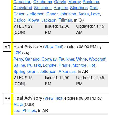
Canadian
,
Oklahoma
,
Garvin
,
Murray
,
Pontotoc
,
Cleveland
,
Seminole
,
Hughes
,
Stephens
,
Coal
,
Cotton
,
Jefferson
,
Carter
,
Johnston
,
Atoka
,
Love
,
Caddo
,
Kiowa
,
Jackson
,
Tillman
, in OK
VTEC# 29
Issued: 12:00
Updated: 11:45
(CON)
PM
AM
Heat Advisory
(
View Text
) expires 08:00 PM by
AR
LZK
(74)
Perry
,
Garland
,
Conway
,
Faulkner
,
White
,
Woodruff
,
Saline
,
Pulaski
,
Lonoke
,
Prairie
,
Monroe
,
Hot
Spring
,
Grant
,
Jefferson
,
Arkansas
, in AR
VTEC# 18
Issued: 12:00
Updated: 12:45
(CON)
PM
PM
Heat Advisory
(
View Text
) expires 08:00 PM by
AR
MEG
(CJB)
Lee
,
Phillips
, in AR