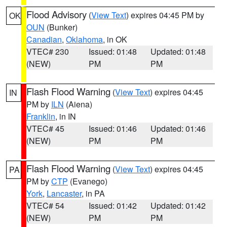
Flood Advisory
(
View Text
) expires 04:45 PM by
OK
OUN
(Bunker)
Canadian
,
Oklahoma
, in OK
VTEC# 230
Issued: 01:48
Updated: 01:48
(NEW)
PM
PM
Flash Flood Warning
(
View Text
) expires 04:45
IN
PM by
ILN
(Aiena)
Franklin
, in IN
VTEC# 45
Issued: 01:46
Updated: 01:46
(NEW)
PM
PM
Flash Flood Warning
(
View Text
) expires 04:45
PA
PM by
CTP
(Evanego)
York
,
Lancaster
, in PA
VTEC# 54
Issued: 01:42
Updated: 01:42
(NEW)
PM
PM