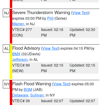
Severe Thunderstorm Warning
(
View Text
)
NJ
expires 03:00 PM by
PHI
(Gorse)
Warren
, in NJ
VTEC# 277
Issued: 02:16
Updated: 02:30
(CON)
PM
PM
Flood Advisory
(
View Text
) expires 04:15 PM by
AL
BMX
(32/JDavis)
Jefferson
, in AL
VTEC# 99
Issued: 02:15
Updated: 02:15
(NEW)
PM
PM
Flash Flood Warning
(
View Text
) expires 05:00
NY
PM by
BGM
(JAB)
Delaware
,
Sullivan
, in NY
VTEC# 39
Issued: 02:07
Updated: 02:07