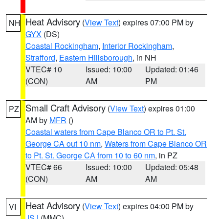
Heat Advisory
(
View Text
) expires 07:00 PM by
NH
GYX
(DS)
Coastal Rockingham
,
Interior Rockingham
,
Strafford
,
Eastern Hillsborough
, in NH
VTEC# 10
Issued: 10:00
Updated: 01:46
(CON)
AM
PM
Small Craft Advisory
(
View Text
) expires 01:00
PZ
AM by
MFR
()
Coastal waters from Cape Blanco OR to Pt. St.
George CA out 10 nm
,
Waters from Cape Blanco OR
to Pt. St. George CA from 10 to 60 nm
, in PZ
VTEC# 66
Issued: 10:00
Updated: 05:48
(CON)
AM
AM
Heat Advisory
(
View Text
) expires 04:00 PM by
VI
JSJ
(MMC)