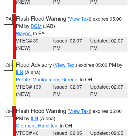
(NEW)
PM
PM
Flash Flood Warning
(
View Text
) expires 05:00
PA
PM by
BGM
(JAB)
Wayne
, in PA
VTEC# 39
Issued: 02:07
Updated: 02:07
(NEW)
PM
PM
Flood Advisory
(
View Text
) expires 05:00 PM by
OH
ILN
(Aiena)
Preble
,
Montgomery
,
Greene
, in OH
VTEC# 139
Issued: 02:07
Updated: 02:07
(NEW)
PM
PM
Flash Flood Warning
(
View Text
) expires 05:00
OH
PM by
ILN
(Aiena)
Clermont
,
Hamilton
, in OH
VTEC# 46
Issued: 02:05
Updated: 02:05