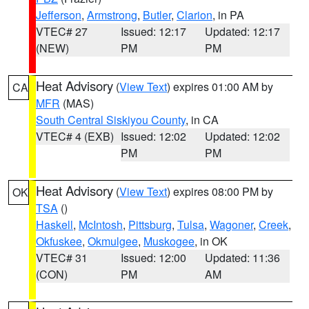
Jefferson
,
Armstrong
,
Butler
,
Clarion
, in PA
VTEC# 27
Issued: 12:17
Updated: 12:17
(NEW)
PM
PM
Heat Advisory
(
View Text
) expires 01:00 AM by
CA
MFR
(MAS)
South Central Siskiyou County
, in CA
VTEC# 4 (EXB)
Issued: 12:02
Updated: 12:02
PM
PM
Heat Advisory
(
View Text
) expires 08:00 PM by
OK
TSA
()
Haskell
,
McIntosh
,
Pittsburg
,
Tulsa
,
Wagoner
,
Creek
,
Okfuskee
,
Okmulgee
,
Muskogee
, in OK
VTEC# 31
Issued: 12:00
Updated: 11:36
(CON)
PM
AM