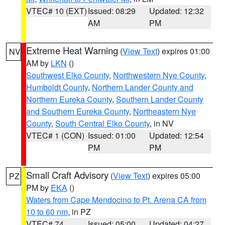
VTEC# 10 (EXT)
Issued: 08:29
Updated: 12:32
AM
PM
Extreme Heat Warning
(
View Text
) expires 01:00
NV
AM by
LKN
()
Southwest Elko County
,
Northwestern Nye County
,
Humboldt County
,
Northern Lander County and
Northern Eureka County
,
Southern Lander County
and Southern Eureka County
,
Northeastern Nye
County
,
South Central Elko County
, in NV
VTEC# 1 (CON)
Issued: 01:00
Updated: 12:54
PM
PM
Small Craft Advisory
(
View Text
) expires 05:00
PZ
PM by
EKA
()
Waters from Cape Mendocino to Pt. Arena CA from
10 to 60 nm
, in PZ
VTEC# 74
Issued: 05:00
Updated: 04:27