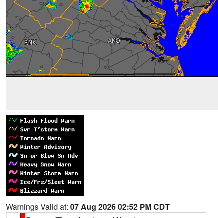
Warnings Valid at:
07 Aug 2026 02:52 PM CDT