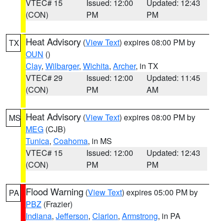
VTEC# 15
Issued: 12:00
Updated: 12:43
(CON)
PM
PM
Heat Advisory
(
View Text
) expires 08:00 PM by
TX
OUN
()
Clay
,
Wilbarger
,
Wichita
,
Archer
, in TX
VTEC# 29
Issued: 12:00
Updated: 11:45
(CON)
PM
AM
Heat Advisory
(
View Text
) expires 08:00 PM by
MS
MEG
(CJB)
Tunica
,
Coahoma
, in MS
VTEC# 15
Issued: 12:00
Updated: 12:43
(CON)
PM
PM
Flood Warning
(
View Text
) expires 05:00 PM by
PA
PBZ
(Frazier)
Indiana
,
Jefferson
,
Clarion
,
Armstrong
, in PA