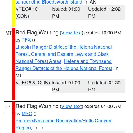
surrounding Bloodsworth Island
, in AN
VTEC# 131
Issued: 01:00
Updated: 12:32
(CON)
PM
PM
Red Flag Warning
(
View Text
) expires 10:00 PM
MT
by
TFX
()
Lincoln Ranger District of the Helena National
Forest
,
Central and Eastern Lewis and Clark
National Forest Areas
,
Helena and Townsend
Ranger Districts of the Helena National Forest
, in
MT
VTEC# 5 (CON)
Issued: 01:00
Updated: 01:39
PM
PM
Red Flag Warning
(
View Text
) expires 01:00 AM
ID
by
MSO
()
Palouse/Nezperce Reservation/Hells Canyon
Region
, in ID