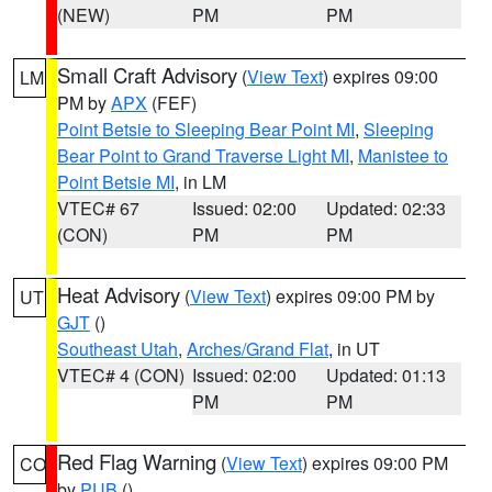
(NEW)
PM
PM
Small Craft Advisory
(
View Text
) expires 09:00
LM
PM by
APX
(FEF)
Point Betsie to Sleeping Bear Point MI
,
Sleeping
Bear Point to Grand Traverse Light MI
,
Manistee to
Point Betsie MI
, in LM
VTEC# 67
Issued: 02:00
Updated: 02:33
(CON)
PM
PM
Heat Advisory
(
View Text
) expires 09:00 PM by
UT
GJT
()
Southeast Utah
,
Arches/Grand Flat
, in UT
VTEC# 4 (CON)
Issued: 02:00
Updated: 01:13
PM
PM
Red Flag Warning
(
View Text
) expires 09:00 PM
CO
by
PUB
()