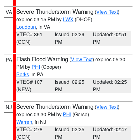
Severe Thunderstorm Warning
(
View Text
)
VA
expires 03:15 PM by
LWX
(DHOF)
Loudoun
, in VA
VTEC# 351
Issued: 02:29
Updated: 02:51
(CON)
PM
PM
Flash Flood Warning
(
View Text
) expires 05:30
PA
PM by
PHI
(Cooper)
Berks
, in PA
VTEC# 107
Issued: 02:25
Updated: 02:25
(NEW)
PM
PM
Severe Thunderstorm Warning
(
View Text
)
NJ
expires 03:30 PM by
PHI
(Gorse)
Warren
, in NJ
VTEC# 278
Issued: 02:25
Updated: 02:47
(CON)
PM
PM