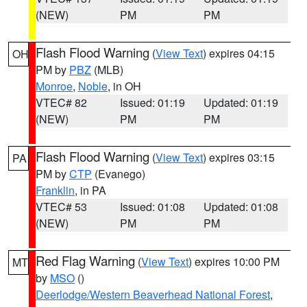
(NEW)
PM
PM
Flash Flood Warning
(
View Text
) expires 04:15
OH
PM by
PBZ
(MLB)
Monroe
,
Noble
, in OH
VTEC# 82
Issued: 01:19
Updated: 01:19
(NEW)
PM
PM
Flash Flood Warning
(
View Text
) expires 03:15
PA
PM by
CTP
(Evanego)
Franklin
, in PA
VTEC# 53
Issued: 01:08
Updated: 01:08
(NEW)
PM
PM
Red Flag Warning
(
View Text
) expires 10:00 PM
MT
by
MSO
()
Deerlodge/Western Beaverhead National Forest
,