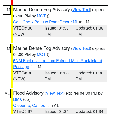
Marine Dense Fog Advisory
(
View Text
) expires
LM
07:00 PM by
MQT
()
Seul Choix Point to Point Detour MI
, in LM
VTEC# 30
Issued: 01:38
Updated: 01:38
(NEW)
PM
PM
Marine Dense Fog Advisory
(
View Text
) expires
LM
04:00 PM by
MQT
()
5NM East of a line from Fairport MI to Rock Island
Passage
, in LM
VTEC# 30
Issued: 01:38
Updated: 01:38
(NEW)
PM
PM
Flood Advisory
(
View Text
) expires 04:30 PM by
AL
BMX
(05)
Cleburne
,
Calhoun
, in AL
VTEC# 97
Issued: 01:34
Updated: 01:34