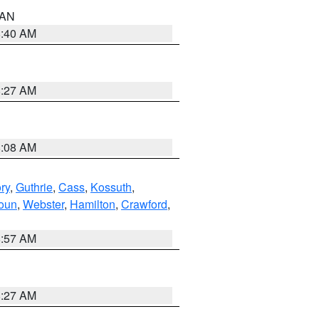
n AN
8:40 AM
8:27 AM
8:08 AM
ry
,
Guthrie
,
Cass
,
Kossuth
,
oun
,
Webster
,
Hamilton
,
Crawford
,
8:57 AM
8:27 AM