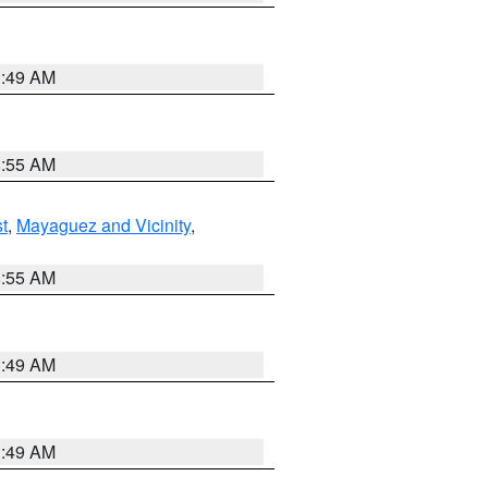
1:49 AM
8:55 AM
t
,
Mayaguez and Vicinity
,
8:55 AM
1:49 AM
1:49 AM