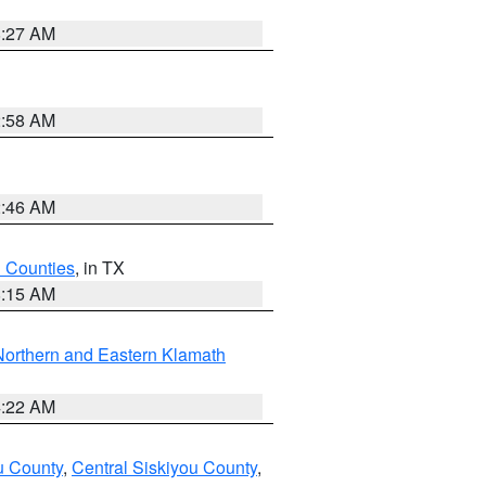
8:27 AM
2:58 AM
2:46 AM
h Counties
, in TX
8:15 AM
Northern and Eastern Klamath
4:22 AM
u County
,
Central Siskiyou County
,