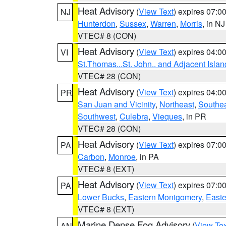
Heat Advisory
(
View Text
) expires 07:
NJ
Hunterdon
,
Sussex
,
Warren
,
Morris
, in NJ
VTEC# 8 (CON)
Heat Advisory
(
View Text
) expires 04:
VI
St.Thomas...St. John.. and Adjacent Islan
VTEC# 28 (CON)
Heat Advisory
(
View Text
) expires 04:
PR
San Juan and Vicinity
,
Northeast
,
Southe
Southwest
,
Culebra
,
Vieques
, in PR
VTEC# 28 (CON)
Heat Advisory
(
View Text
) expires 07:
PA
Carbon
,
Monroe
, in PA
VTEC# 8 (EXT)
Heat Advisory
(
View Text
) expires 07:
PA
Lower Bucks
,
Eastern Montgomery
,
Easte
VTEC# 8 (EXT)
Marine Dense Fog Advisory
(
View Tex
AN