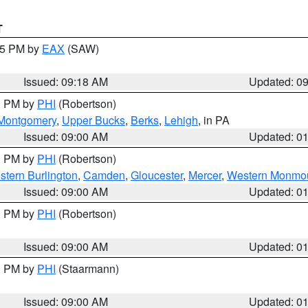
T
:15 PM by
EAX
(SAW)
Issued: 09:18 AM
Updated: 0
00 PM by
PHI
(Robertson)
Montgomery
,
Upper Bucks
,
Berks
,
Lehigh
, in PA
Issued: 09:00 AM
Updated: 0
00 PM by
PHI
(Robertson)
stern Burlington
,
Camden
,
Gloucester
,
Mercer
,
Western Monmo
Issued: 09:00 AM
Updated: 0
00 PM by
PHI
(Robertson)
Issued: 09:00 AM
Updated: 0
00 PM by
PHI
(Staarmann)
Issued: 09:00 AM
Updated: 0