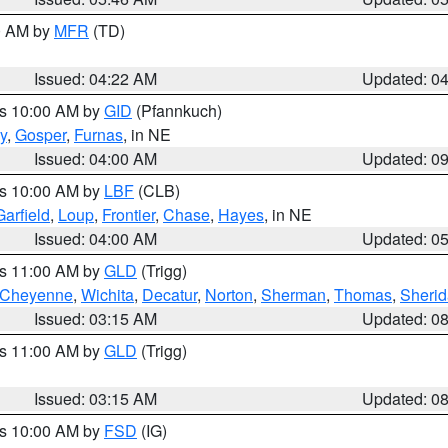
00 AM by
MFR
(TD)
Issued: 04:22 AM
Updated: 0
es 10:00 AM by
GID
(Pfannkuch)
y
,
Gosper
,
Furnas
, in NE
Issued: 04:00 AM
Updated: 0
es 10:00 AM by
LBF
(CLB)
Garfield
,
Loup
,
Frontier
,
Chase
,
Hayes
, in NE
Issued: 04:00 AM
Updated: 0
es 11:00 AM by
GLD
(Trigg)
Cheyenne
,
Wichita
,
Decatur
,
Norton
,
Sherman
,
Thomas
,
Sheri
Issued: 03:15 AM
Updated: 0
es 11:00 AM by
GLD
(Trigg)
Issued: 03:15 AM
Updated: 0
es 10:00 AM by
FSD
(IG)