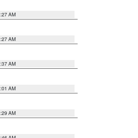
8:27 AM
8:27 AM
7:37 AM
2:01 AM
6:29 AM
5:46 AM