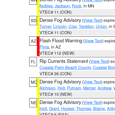
Nobles
,
Jackson
,
Rock
, in MN
VTEC# 11 (CON)
Dense Fog Advisory
(
View Text
) expir
SD
Turner
,
Lincoln
,
Clay
,
Yankton
,
Union
, in
VTEC# 11 (CON)
Flash Flood Warning
(
View Text
) expi
AZ
Pima
, in AZ
VTEC# 112 (NEW)
Rip Currents Statement
(
View Text
) e
FL
Coastal Palm Beach County
,
Coastal Br
VTEC# 26 (CON)
Dense Fog Advisory
(
View Text
) expir
MO
Atchison
,
Holt
,
Putnam
,
Mercer
,
Andrew
,
VTEC# 10 (NEW)
Dense Fog Advisory
(
View Text
) expir
NE
Holt
,
Grant
,
Hooker
,
Thomas
,
Blaine
,
Arth
VTEC# 6 (EXA)