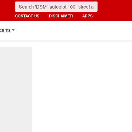
CONTACT US
DISCLAIMER
APPS
cams