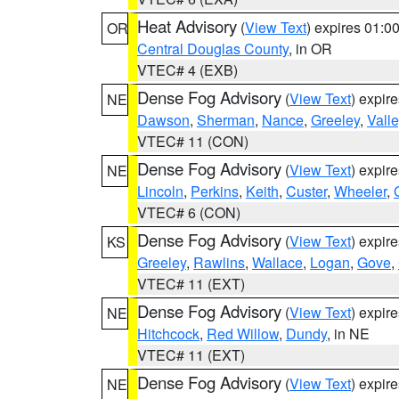
Heat Advisory
(
View Text
) expires 01:
OR
Central Douglas County
, in OR
VTEC# 4 (EXB)
Dense Fog Advisory
(
View Text
) expir
NE
Dawson
,
Sherman
,
Nance
,
Greeley
,
Valle
VTEC# 11 (CON)
Dense Fog Advisory
(
View Text
) expir
NE
Lincoln
,
Perkins
,
Keith
,
Custer
,
Wheeler
,
VTEC# 6 (CON)
Dense Fog Advisory
(
View Text
) expir
KS
Greeley
,
Rawlins
,
Wallace
,
Logan
,
Gove
,
VTEC# 11 (EXT)
Dense Fog Advisory
(
View Text
) expir
NE
Hitchcock
,
Red Willow
,
Dundy
, in NE
VTEC# 11 (EXT)
Dense Fog Advisory
(
View Text
) expir
NE