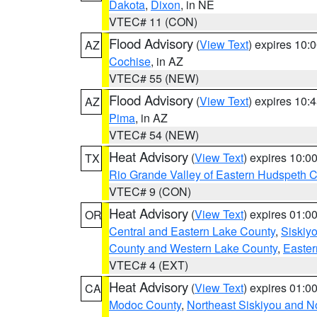
Dakota
,
Dixon
, in NE
VTEC# 11 (CON)
Flood Advisory
(
View Text
) expires 10
AZ
Cochise
, in AZ
VTEC# 55 (NEW)
Flood Advisory
(
View Text
) expires 10
AZ
Pima
, in AZ
VTEC# 54 (NEW)
Heat Advisory
(
View Text
) expires 10:
TX
Rio Grande Valley of Eastern Hudspeth 
VTEC# 9 (CON)
Heat Advisory
(
View Text
) expires 01:
OR
Central and Eastern Lake County
,
Siskiy
County and Western Lake County
,
Easter
VTEC# 4 (EXT)
Heat Advisory
(
View Text
) expires 01:
CA
Modoc County
,
Northeast Siskiyou and 