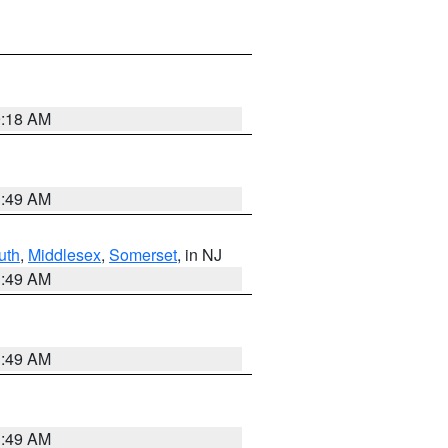
9:18 AM
1:49 AM
uth
,
Middlesex
,
Somerset
, in NJ
1:49 AM
1:49 AM
1:49 AM