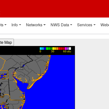
t
ts
Info
Networks
NWS Data
Services
Web