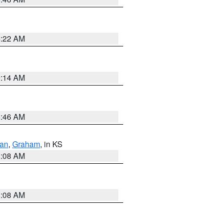
4:22 AM
9:14 AM
5:46 AM
dan
,
Graham
, in KS
8:08 AM
8:08 AM