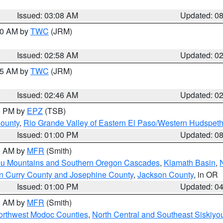
Issued: 03:08 AM
Updated: 0
:00 AM by
TWC
(JRM)
Issued: 02:58 AM
Updated: 0
:45 AM by
TWC
(JRM)
Issued: 02:46 AM
Updated: 0
00 PM by
EPZ
(TSB)
County
,
Rio Grande Valley of Eastern El Paso/Western Hudspet
Issued: 01:00 PM
Updated: 0
00 AM by
MFR
(Smith)
ou Mountains and Southern Oregon Cascades
,
Klamath Basin
,
n Curry County and Josephine County
,
Jackson County
, in OR
Issued: 01:00 PM
Updated: 0
00 AM by
MFR
(Smith)
Northwest Modoc Counties
,
North Central and Southeast Siskiyo