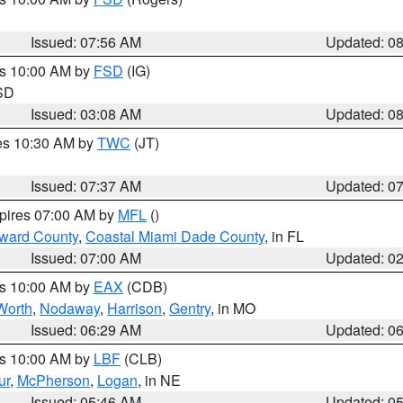
Issued: 07:56 AM
Updated: 0
es 10:00 AM by
FSD
(IG)
 SD
Issued: 03:08 AM
Updated: 0
res 10:30 AM by
TWC
(JT)
Issued: 07:37 AM
Updated: 0
xpires 07:00 AM by
MFL
()
oward County
,
Coastal Miami Dade County
, in FL
Issued: 07:00 AM
Updated: 0
es 10:00 AM by
EAX
(CDB)
Worth
,
Nodaway
,
Harrison
,
Gentry
, in MO
Issued: 06:29 AM
Updated: 0
es 10:00 AM by
LBF
(CLB)
ur
,
McPherson
,
Logan
, in NE
Issued: 05:46 AM
Updated: 0