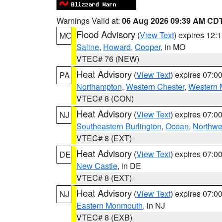
Warnings Valid at:
06 Aug 2026 09:39 AM CD
Flood Advisory
(
View Text
) expires 12
MO
Saline
,
Howard
,
Cooper
, in MO
VTEC# 76 (NEW)
Heat Advisory
(
View Text
) expires 07:
PA
Northampton
,
Western Chester
,
Western 
VTEC# 8 (CON)
Heat Advisory
(
View Text
) expires 07:
NJ
Southeastern Burlington
,
Ocean
,
Northwe
VTEC# 8 (EXT)
Heat Advisory
(
View Text
) expires 07:
DE
New Castle
, in DE
VTEC# 8 (EXT)
Heat Advisory
(
View Text
) expires 07:
NJ
Eastern Monmouth
, in NJ
VTEC# 8 (EXB)