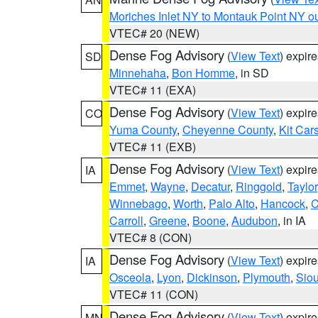
Moriches Inlet NY to Montauk Point NY o
VTEC# 20 (NEW)
Dense Fog Advisory
(
View Text
) expir
SD
Minnehaha
,
Bon Homme
, in SD
VTEC# 11 (EXA)
Dense Fog Advisory
(
View Text
) expir
CO
Yuma County
,
Cheyenne County
,
Kit Car
VTEC# 11 (EXB)
Dense Fog Advisory
(
View Text
) expir
IA
Emmet
,
Wayne
,
Decatur
,
Ringgold
,
Taylor
Winnebago
,
Worth
,
Palo Alto
,
Hancock
,
C
Carroll
,
Greene
,
Boone
,
Audubon
, in IA
VTEC# 8 (CON)
Dense Fog Advisory
(
View Text
) expir
IA
Osceola
,
Lyon
,
Dickinson
,
Plymouth
,
Sio
VTEC# 11 (CON)
Dense Fog Advisory
(
View Text
) expir
MN