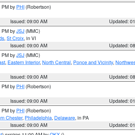
00 PM by
PHI
(Robertson)
Issued: 09:00 AM
Updated: 0
00 PM by
JSJ
(MMC)
ds
,
St Croix
, in VI
Issued: 09:00 AM
Updated: 0
00 PM by
JSJ
(MMC)
ast
,
Eastern Interior
,
North Central
,
Ponce and Vicinity
,
Northwes
Issued: 09:00 AM
Updated: 0
00 PM by
PHI
(Robertson)
Issued: 09:00 AM
Updated: 0
00 PM by
PHI
(Robertson)
rn Chester
,
Philadelphia
,
Delaware
, in PA
Issued: 09:00 AM
Updated: 0
t
) expires 11:00 AM by
OKX
()