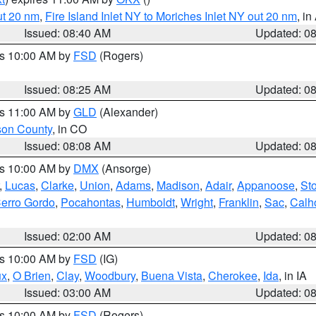
ut 20 nm
,
Fire Island Inlet NY to Moriches Inlet NY out 20 nm
, i
Issued: 08:40 AM
Updated: 0
es 10:00 AM by
FSD
(Rogers)
Issued: 08:25 AM
Updated: 0
es 11:00 AM by
GLD
(Alexander)
son County
, in CO
Issued: 08:08 AM
Updated: 0
es 10:00 AM by
DMX
(Ansorge)
,
Lucas
,
Clarke
,
Union
,
Adams
,
Madison
,
Adair
,
Appanoose
,
Sto
erro Gordo
,
Pocahontas
,
Humboldt
,
Wright
,
Franklin
,
Sac
,
Calh
Issued: 02:00 AM
Updated: 0
es 10:00 AM by
FSD
(IG)
ux
,
O Brien
,
Clay
,
Woodbury
,
Buena Vista
,
Cherokee
,
Ida
, in IA
Issued: 03:00 AM
Updated: 0
es 10:00 AM by
FSD
(Rogers)