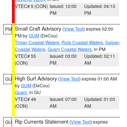
VTEC# 5 (CON)
Issued: 12:00
Updated: 04:13
PM
PM
Small Craft Advisory
(
View Text
) expires 02:00
PM
PM by
GUM
(DeCou)
Tinian Coastal Waters
,
Rota Coastal Waters
,
Saipan
Coastal Waters
,
Guam Coastal Waters
, in PM
VTEC# 55
Issued: 03:00
Updated: 02:11
(CON)
PM
AM
High Surf Advisory
(
View Text
) expires 01:00 AM
GU
by
GUM
(DeCou)
Guam
, in GU
VTEC# 49
Issued: 07:00
Updated: 01:03
(CON)
AM
AM
Rip Currents Statement
(
View Text
) expires
GU