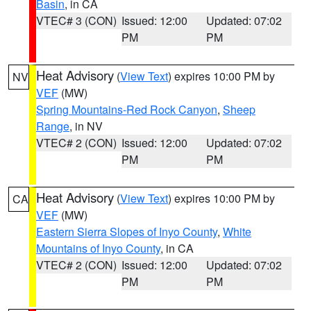
Basin
, in CA
VTEC# 3 (CON)
Issued: 12:00
Updated: 07:02
PM
PM
Heat Advisory
(
View Text
) expires 10:00 PM by
NV
VEF
(MW)
Spring Mountains-Red Rock Canyon
,
Sheep
Range
, in NV
VTEC# 2 (CON)
Issued: 12:00
Updated: 07:02
PM
PM
Heat Advisory
(
View Text
) expires 10:00 PM by
CA
VEF
(MW)
Eastern Sierra Slopes of Inyo County
,
White
Mountains of Inyo County
, in CA
VTEC# 2 (CON)
Issued: 12:00
Updated: 07:02
PM
PM