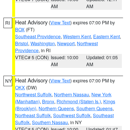
AM
AM
Heat Advisory
(
View Text
) expires 07:00 PM by
RI
BOX
(FT)
Southeast Providence
,
Western Kent
,
Eastern Kent
,
Bristol
,
Washington
,
Newport
,
Northwest
Providence
, in RI
VTEC# 5 (CON)
Issued: 10:00
Updated: 01:05
AM
AM
Heat Advisory
(
View Text
) expires 07:00 PM by
NY
OKX
(DW)
Northwest Suffolk
,
Northern Nassau
,
New York
(Manhattan)
,
Bronx
,
Richmond (Staten Is.)
,
Kings
(Brooklyn)
,
Northern Queens
,
Southern Queens
,
Northeast Suffolk
,
Southwest Suffolk
,
Southeast
Suffolk
,
Southern Nassau
, in NY
VTEC# 5 (CON)
Issued: 10:00
Updated: 01:47