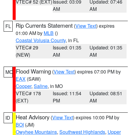
VTEC# 52 (EXT)
Issued: 03:09
Updated: 07:46
AM
AM
Rip Currents Statement
(
View Text
) expires
FL
01:00 AM by
MLB
()
Coastal Volusia County
, in FL
VTEC# 29
Issued: 01:35
Updated: 01:35
(NEW)
AM
AM
Flood Warning
(
View Text
) expires 07:00 PM by
MO
EAX
(SAW)
Cooper
,
Saline
, in MO
VTEC# 178
Issued: 11:54
Updated: 08:51
(EXT)
PM
AM
Heat Advisory
(
View Text
) expires 10:00 PM by
ID
BOI
(JM)
Owyhee Mountains
,
Southwest Highlands
,
Upper