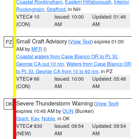
Coastal Rockingham
,
Eastern Hillsborough
,
Interior
Rockingham
,
Strafford
, in NH
VTEC# 10
Issued: 10:00
Updated: 01:46
(CON)
AM
AM
Small Craft Advisory
(
View Text
) expires 01:00
PZ
AM by
MFR
()
Coastal waters from Cape Blanco OR to Pt. St.
George CA out 10 nm
,
Waters from Cape Blanco OR
to Pt. St. George CA from 10 to 60 nm
, in PZ
VTEC# 66
Issued: 10:00
Updated: 05:48
(CON)
AM
AM
Severe Thunderstorm Warning
(
View Text
)
OK
expires 10:45 AM by
OUN
(Bunker)
Grant
,
Kay
,
Noble
, in OK
VTEC# 830
Issued: 09:54
Updated: 09:54
(NEW)
AM
AM