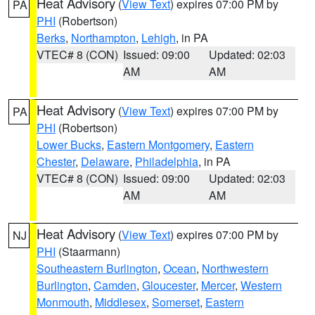
Heat Advisory
(
View Text
) expires 07:00 PM by
PA
PHI
(Robertson)
Berks
,
Northampton
,
Lehigh
, in PA
VTEC# 8 (CON)
Issued: 09:00
Updated: 02:03
AM
AM
Heat Advisory
(
View Text
) expires 07:00 PM by
PA
PHI
(Robertson)
Lower Bucks
,
Eastern Montgomery
,
Eastern
Chester
,
Delaware
,
Philadelphia
, in PA
VTEC# 8 (CON)
Issued: 09:00
Updated: 02:03
AM
AM
Heat Advisory
(
View Text
) expires 07:00 PM by
NJ
PHI
(Staarmann)
Southeastern Burlington
,
Ocean
,
Northwestern
Burlington
,
Camden
,
Gloucester
,
Mercer
,
Western
Monmouth
,
Middlesex
,
Somerset
,
Eastern