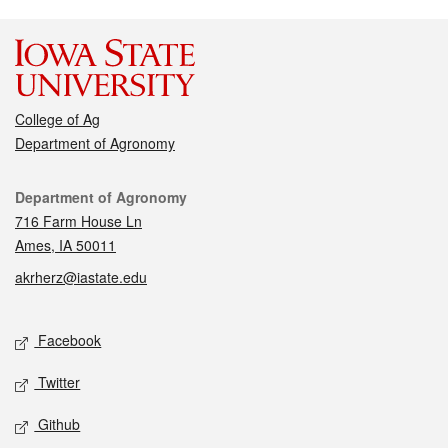
College of Ag
Department of Agronomy
Contact
Department of Agronomy
716 Farm House Ln
Ames, IA 50011
akrherz@iastate.edu
Social media
Facebook
Twitter
Github