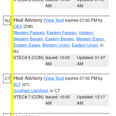
AM
AM
Heat Advisory
(
View Text
) expires 07:00 PM by
NJ
OKX
(DW)
Western Passaic
,
Eastern Passaic
,
Hudson
,
Western Bergen
,
Eastern Bergen
,
Western Essex
,
Eastern Essex
,
Western Union
,
Eastern Union
, in
NJ
VTEC# 5 (CON)
Issued: 10:00
Updated: 01:47
AM
AM
Heat Advisory
(
View Text
) expires 07:00 PM by
CT
ALY
(07)
Southern Litchfield
, in CT
VTEC# 7 (CON)
Issued: 10:00
Updated: 12:17
AM
AM