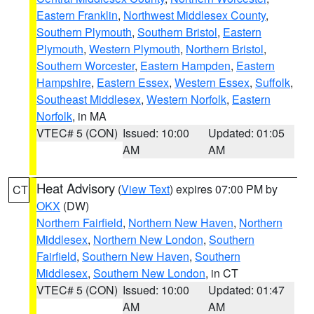
Eastern Franklin
,
Northwest Middlesex County
,
Southern Plymouth
,
Southern Bristol
,
Eastern
Plymouth
,
Western Plymouth
,
Northern Bristol
,
Southern Worcester
,
Eastern Hampden
,
Eastern
Hampshire
,
Eastern Essex
,
Western Essex
,
Suffolk
,
Southeast Middlesex
,
Western Norfolk
,
Eastern
Norfolk
, in MA
VTEC# 5 (CON)
Issued: 10:00
Updated: 01:05
AM
AM
Heat Advisory
(
View Text
) expires 07:00 PM by
CT
OKX
(DW)
Northern Fairfield
,
Northern New Haven
,
Northern
Middlesex
,
Northern New London
,
Southern
Fairfield
,
Southern New Haven
,
Southern
Middlesex
,
Southern New London
, in CT
VTEC# 5 (CON)
Issued: 10:00
Updated: 01:47
AM
AM