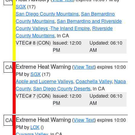
SGX
(17)
San Diego County Mountains
,
San Bernardino
County Mountains
,
San Bernardino and Riverside
County Valleys -The Inland Empire
,
Riverside
County Mountains
, in CA
VTEC# 8 (CON)
Issued: 12:00
Updated: 06:10
PM
AM
Extreme Heat Warning
(
View Text
) expires 10:00
CA
PM by
SGX
(17)
Apple and Lucerne Valleys
,
Coachella Valley
,
Napa
County
,
San Diego County Deserts
, in CA
VTEC# 7 (CON)
Issued: 12:00
Updated: 06:10
PM
AM
Extreme Heat Warning
(
View Text
) expires 10:00
CA
PM by
LOX
()
Cuyama Valley
, in CA