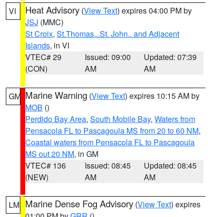
Heat Advisory
(
View Text
) expires 04:00 PM by
VI
JSJ
(MMC)
St Croix
,
St.Thomas...St. John.. and Adjacent
Islands
, in VI
VTEC# 29
Issued: 09:00
Updated: 07:39
(CON)
AM
AM
Marine Warning
(
View Text
) expires 10:15 AM by
GM
MOB
()
Perdido Bay Area
,
South Mobile Bay
,
Waters from
Pensacola FL to Pascagoula MS from 20 to 60 NM
,
Coastal waters from Pensacola FL to Pascagoula
MS out 20 NM
, in GM
VTEC# 136
Issued: 08:45
Updated: 08:45
(NEW)
AM
AM
Marine Dense Fog Advisory
(
View Text
) expires
LM
01:00 PM by
GRR
()