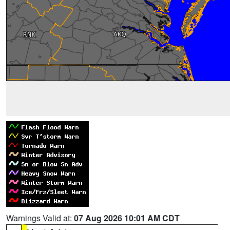
Warnings Valid at:
07 Aug 2026 10:01 AM CDT