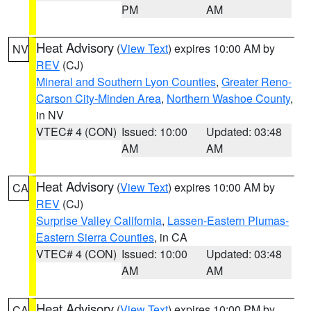
PM
AM
Heat Advisory
(
View Text
) expires 10:00 AM by
NV
REV
(CJ)
Mineral and Southern Lyon Counties
,
Greater Reno-
Carson City-Minden Area
,
Northern Washoe County
,
in NV
VTEC# 4 (CON)
Issued: 10:00
Updated: 03:48
AM
AM
Heat Advisory
(
View Text
) expires 10:00 AM by
CA
REV
(CJ)
Surprise Valley California
,
Lassen-Eastern Plumas-
Eastern Sierra Counties
, in CA
VTEC# 4 (CON)
Issued: 10:00
Updated: 03:48
AM
AM
Heat Advisory
(
View Text
) expires 10:00 PM by
CA