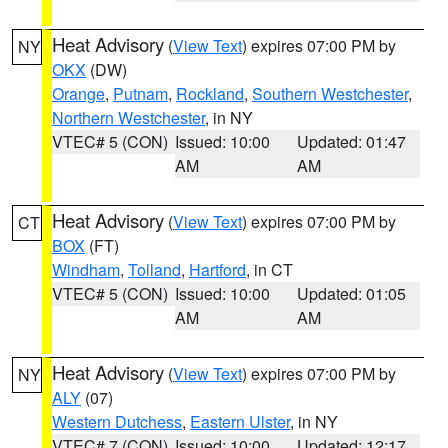
Heat Advisory
(
View Text
) expires 07:00 PM by
NY
OKX
(DW)
Orange
,
Putnam
,
Rockland
,
Southern Westchester
,
Northern Westchester
, in NY
VTEC# 5 (CON)
Issued: 10:00
Updated: 01:47
AM
AM
Heat Advisory
(
View Text
) expires 07:00 PM by
CT
BOX
(FT)
Windham
,
Tolland
,
Hartford
, in CT
VTEC# 5 (CON)
Issued: 10:00
Updated: 01:05
AM
AM
Heat Advisory
(
View Text
) expires 07:00 PM by
NY
ALY
(07)
Western Dutchess
,
Eastern Ulster
, in NY
VTEC# 7 (CON)
Issued: 10:00
Updated: 12:17