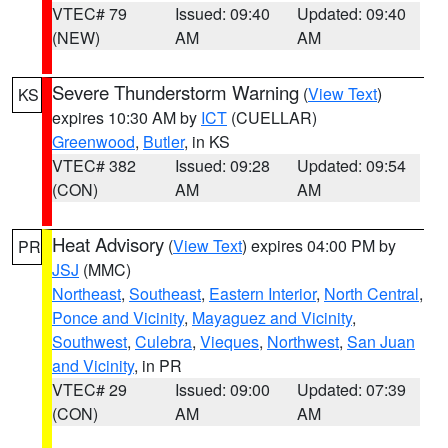
VTEC# 79
Issued: 09:40
Updated: 09:40
(NEW)
AM
AM
Severe Thunderstorm Warning
(
View Text
)
KS
expires 10:30 AM by
ICT
(CUELLAR)
Greenwood
,
Butler
, in KS
VTEC# 382
Issued: 09:28
Updated: 09:54
(CON)
AM
AM
Heat Advisory
(
View Text
) expires 04:00 PM by
PR
JSJ
(MMC)
Northeast
,
Southeast
,
Eastern Interior
,
North Central
,
Ponce and Vicinity
,
Mayaguez and Vicinity
,
Southwest
,
Culebra
,
Vieques
,
Northwest
,
San Juan
and Vicinity
, in PR
VTEC# 29
Issued: 09:00
Updated: 07:39
(CON)
AM
AM