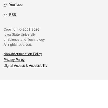
YouTube
RSS
Legal
Copyright © 2001-2026
Iowa State University
of Science and Technology
All rights reserved.
Non-discrimination Policy
Privacy Policy
Digital Access & Accessibility