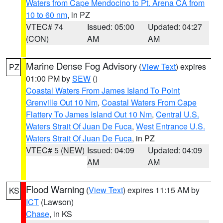
Waters from Cape Mendocino to Pt. Arena CA from
10 to 60 nm
, in PZ
VTEC# 74
Issued: 05:00
Updated: 04:27
(CON)
AM
AM
Marine Dense Fog Advisory
(
View Text
) expires
PZ
01:00 PM by
SEW
()
Coastal Waters From James Island To Point
Grenville Out 10 Nm
,
Coastal Waters From Cape
Flattery To James Island Out 10 Nm
,
Central U.S.
Waters Strait Of Juan De Fuca
,
West Entrance U.S.
Waters Strait Of Juan De Fuca
, in PZ
VTEC# 5 (NEW)
Issued: 04:09
Updated: 04:09
AM
AM
Flood Warning
(
View Text
) expires 11:15 AM by
KS
ICT
(Lawson)
Chase
, in KS