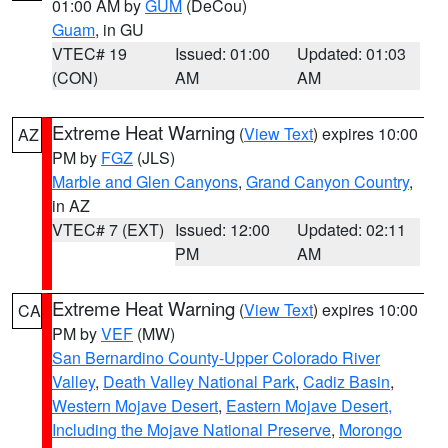
01:00 AM by
GUM
(DeCou)
Guam
, in GU
VTEC# 19
Issued: 01:00
Updated: 01:03
(CON)
AM
AM
Extreme Heat Warning
(
View Text
) expires 10:00
AZ
PM by
FGZ
(JLS)
Marble and Glen Canyons
,
Grand Canyon Country
,
in AZ
VTEC# 7 (EXT)
Issued: 12:00
Updated: 02:11
PM
AM
Extreme Heat Warning
(
View Text
) expires 10:00
CA
PM by
VEF
(MW)
San Bernardino County-Upper Colorado River
Valley
,
Death Valley National Park
,
Cadiz Basin
,
Western Mojave Desert
,
Eastern Mojave Desert,
Including the Mojave National Preserve
,
Morongo