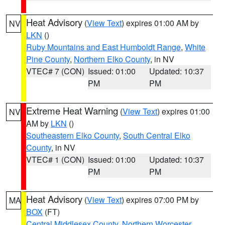
Heat Advisory
(
View Text
) expires 01:00 AM by
NV
LKN
()
Ruby Mountains and East Humboldt Range
,
White
Pine County
,
Northern Elko County
, in NV
VTEC# 7 (CON)
Issued: 01:00
Updated: 10:37
PM
PM
Extreme Heat Warning
(
View Text
) expires 01:00
NV
AM by
LKN
()
Southeastern Elko County
,
South Central Elko
County
, in NV
VTEC# 1 (CON)
Issued: 01:00
Updated: 10:37
PM
PM
Heat Advisory
(
View Text
) expires 07:00 PM by
MA
BOX
(FT)
Central Middlesex County
,
Northern Worcester
,