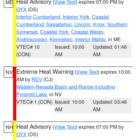
Heat Advisory
(
View Text
) expires 07:00 PM by
ME
GYX
(DS)
Interior Cumberland
,
Interior York
,
Coastal
Cumberland
,
Sagadahoc
,
Lincoln
,
Knox
,
Southern
Somerset
,
Coastal York
,
Coastal Waldo
,
Androscoggin
,
Kennebec
,
Interior Waldo
, in ME
VTEC# 10
Issued: 10:00
Updated: 01:46
(CON)
AM
AM
Extreme Heat Warning
(
View Text
) expires 10:00
NV
AM by
REV
(CJ)
Western Nevada Basin and Range including
Pyramid Lake
, in NV
VTEC# 1 (CON)
Issued: 10:00
Updated: 03:48
AM
AM
Heat Advisory
(
View Text
) expires 07:00 PM by
NH
GYX
(DS)