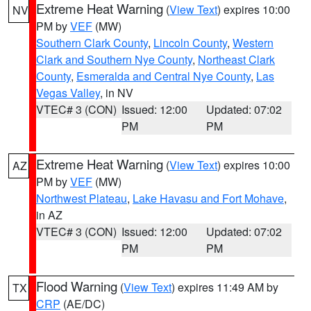
Extreme Heat Warning
(
View Text
) expires 10:00
NV
PM by
VEF
(MW)
Southern Clark County
,
Lincoln County
,
Western
Clark and Southern Nye County
,
Northeast Clark
County
,
Esmeralda and Central Nye County
,
Las
Vegas Valley
, in NV
VTEC# 3 (CON)
Issued: 12:00
Updated: 07:02
PM
PM
Extreme Heat Warning
(
View Text
) expires 10:00
AZ
PM by
VEF
(MW)
Northwest Plateau
,
Lake Havasu and Fort Mohave
,
in AZ
VTEC# 3 (CON)
Issued: 12:00
Updated: 07:02
PM
PM
Flood Warning
(
View Text
) expires 11:49 AM by
TX
CRP
(AE/DC)