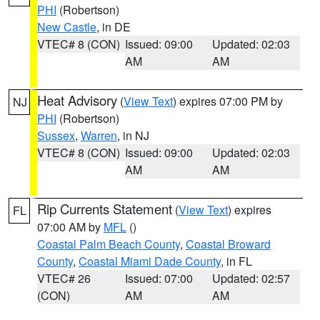
PHI
(Robertson)
New Castle
, in DE
VTEC# 8 (CON)
Issued: 09:00
Updated: 02:03
AM
AM
Heat Advisory
(
View Text
) expires 07:00 PM by
NJ
PHI
(Robertson)
Sussex
,
Warren
, in NJ
VTEC# 8 (CON)
Issued: 09:00
Updated: 02:03
AM
AM
Rip Currents Statement
(
View Text
) expires
FL
07:00 AM by
MFL
()
Coastal Palm Beach County
,
Coastal Broward
County
,
Coastal Miami Dade County
, in FL
VTEC# 26
Issued: 07:00
Updated: 02:57
(CON)
AM
AM