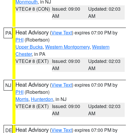
Monmouth
, in NJ
VTEC# 8 (CON)
Issued: 09:00
Updated: 02:03
AM
AM
Heat Advisory
(
View Text
) expires 07:00 PM by
PA
PHI
(Robertson)
Upper Bucks
,
Western Montgomery
,
Western
Chester
, in PA
VTEC# 8 (EXT)
Issued: 09:00
Updated: 02:03
AM
AM
Heat Advisory
(
View Text
) expires 07:00 PM by
NJ
PHI
(Robertson)
Morris
,
Hunterdon
, in NJ
VTEC# 8 (EXT)
Issued: 09:00
Updated: 02:03
AM
AM
Heat Advisory
(
View Text
) expires 07:00 PM by
DE