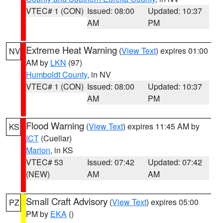
VTEC# 1 (CON)
Issued: 08:00
Updated: 10:37
AM
PM
Extreme Heat Warning
(
View Text
) expires 01:00
NV
AM by
LKN
(97)
Humboldt County
, in NV
VTEC# 1 (CON)
Issued: 08:00
Updated: 10:37
AM
PM
Flood Warning
(
View Text
) expires 11:45 AM by
KS
ICT
(Cuellar)
Marion
, in KS
VTEC# 53
Issued: 07:42
Updated: 07:42
(NEW)
AM
AM
Small Craft Advisory
(
View Text
) expires 05:00
PZ
PM by
EKA
()