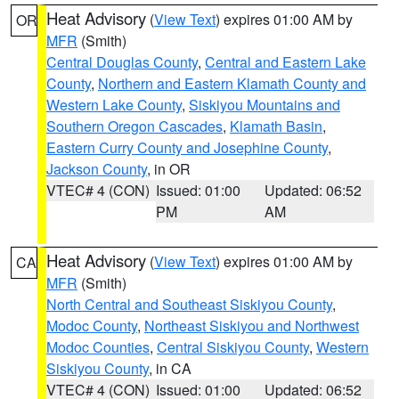
Heat Advisory
(
View Text
) expires 01:00 AM by
OR
MFR
(Smith)
Central Douglas County
,
Central and Eastern Lake
County
,
Northern and Eastern Klamath County and
Western Lake County
,
Siskiyou Mountains and
Southern Oregon Cascades
,
Klamath Basin
,
Eastern Curry County and Josephine County
,
Jackson County
, in OR
VTEC# 4 (CON)
Issued: 01:00
Updated: 06:52
PM
AM
Heat Advisory
(
View Text
) expires 01:00 AM by
CA
MFR
(Smith)
North Central and Southeast Siskiyou County
,
Modoc County
,
Northeast Siskiyou and Northwest
Modoc Counties
,
Central Siskiyou County
,
Western
Siskiyou County
, in CA
VTEC# 4 (CON)
Issued: 01:00
Updated: 06:52