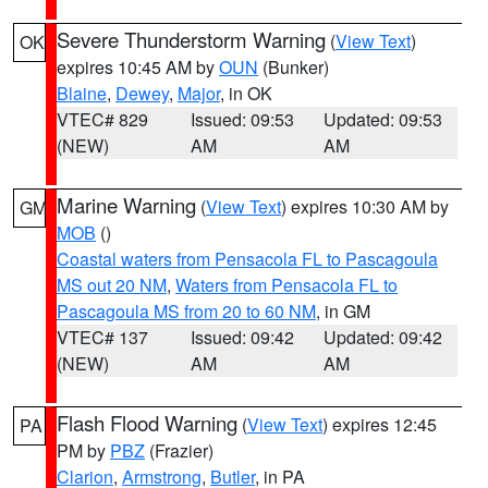
Severe Thunderstorm Warning
(
View Text
)
OK
expires 10:45 AM by
OUN
(Bunker)
Blaine
,
Dewey
,
Major
, in OK
VTEC# 829
Issued: 09:53
Updated: 09:53
(NEW)
AM
AM
Marine Warning
(
View Text
) expires 10:30 AM by
GM
MOB
()
Coastal waters from Pensacola FL to Pascagoula
MS out 20 NM
,
Waters from Pensacola FL to
Pascagoula MS from 20 to 60 NM
, in GM
VTEC# 137
Issued: 09:42
Updated: 09:42
(NEW)
AM
AM
Flash Flood Warning
(
View Text
) expires 12:45
PA
PM by
PBZ
(Frazier)
Clarion
,
Armstrong
,
Butler
, in PA