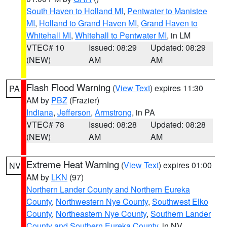
South Haven to Holland MI
,
Pentwater to Manistee
MI
,
Holland to Grand Haven MI
,
Grand Haven to
Whitehall MI
,
Whitehall to Pentwater MI
, in LM
VTEC# 10
Issued: 08:29
Updated: 08:29
(NEW)
AM
AM
Flash Flood Warning
(
View Text
) expires 11:30
PA
AM by
PBZ
(Frazier)
Indiana
,
Jefferson
,
Armstrong
, in PA
VTEC# 78
Issued: 08:28
Updated: 08:28
(NEW)
AM
AM
Extreme Heat Warning
(
View Text
) expires 01:00
NV
AM by
LKN
(97)
Northern Lander County and Northern Eureka
County
,
Northwestern Nye County
,
Southwest Elko
County
,
Northeastern Nye County
,
Southern Lander
County and Southern Eureka County
, in NV