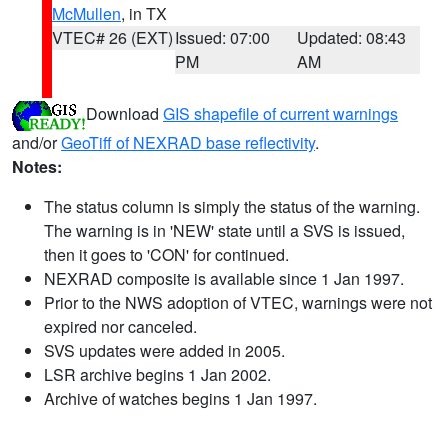
McMullen
, in TX
VTEC# 26 (EXT)
Issued: 07:00
Updated: 08:43
PM
AM
Download
GIS shapefile of current warnings
and/or
GeoTiff of NEXRAD base reflectivity
.
Notes:
The status column is simply the status of the warning.
The warning is in 'NEW' state until a SVS is issued,
then it goes to 'CON' for continued.
NEXRAD composite is available since 1 Jan 1997.
Prior to the NWS adoption of VTEC, warnings were not
expired nor canceled.
SVS updates were added in 2005.
LSR archive begins 1 Jan 2002.
Archive of watches begins 1 Jan 1997.