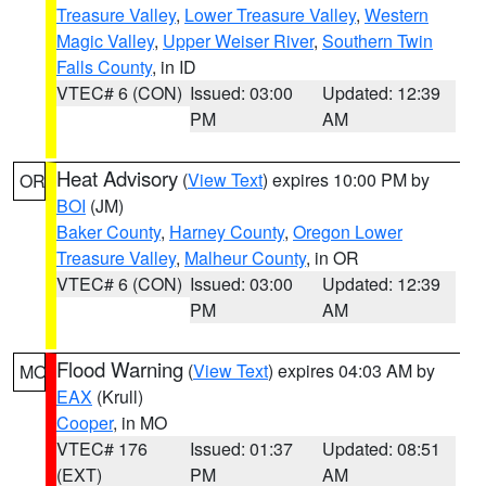
Treasure Valley
,
Lower Treasure Valley
,
Western
Magic Valley
,
Upper Weiser River
,
Southern Twin
Falls County
, in ID
VTEC# 6 (CON)
Issued: 03:00
Updated: 12:39
PM
AM
Heat Advisory
(
View Text
) expires 10:00 PM by
OR
BOI
(JM)
Baker County
,
Harney County
,
Oregon Lower
Treasure Valley
,
Malheur County
, in OR
VTEC# 6 (CON)
Issued: 03:00
Updated: 12:39
PM
AM
Flood Warning
(
View Text
) expires 04:03 AM by
MO
EAX
(Krull)
Cooper
, in MO
VTEC# 176
Issued: 01:37
Updated: 08:51
(EXT)
PM
AM