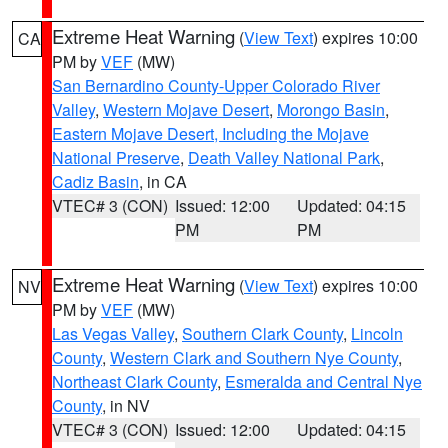
Extreme Heat Warning
(
View Text
) expires 10:00
CA
PM by
VEF
(MW)
San Bernardino County-Upper Colorado River
Valley
,
Western Mojave Desert
,
Morongo Basin
,
Eastern Mojave Desert, Including the Mojave
National Preserve
,
Death Valley National Park
,
Cadiz Basin
, in CA
VTEC# 3 (CON)
Issued: 12:00
Updated: 04:15
PM
PM
Extreme Heat Warning
(
View Text
) expires 10:00
NV
PM by
VEF
(MW)
Las Vegas Valley
,
Southern Clark County
,
Lincoln
County
,
Western Clark and Southern Nye County
,
Northeast Clark County
,
Esmeralda and Central Nye
County
, in NV
VTEC# 3 (CON)
Issued: 12:00
Updated: 04:15