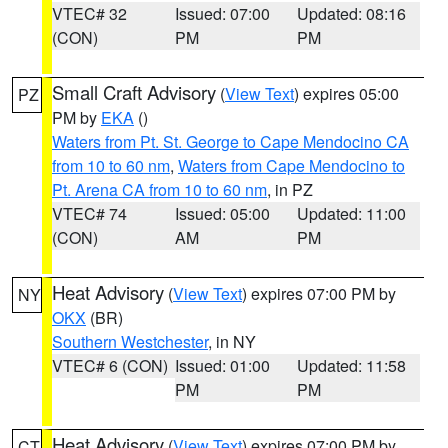
VTEC# 32
Issued: 07:00
Updated: 08:16
(CON)
PM
PM
Small Craft Advisory
(
View Text
) expires 05:00
PZ
PM by
EKA
()
Waters from Pt. St. George to Cape Mendocino CA
from 10 to 60 nm
,
Waters from Cape Mendocino to
Pt. Arena CA from 10 to 60 nm
, in PZ
VTEC# 74
Issued: 05:00
Updated: 11:00
(CON)
AM
PM
Heat Advisory
(
View Text
) expires 07:00 PM by
NY
OKX
(BR)
Southern Westchester
, in NY
VTEC# 6 (CON)
Issued: 01:00
Updated: 11:58
PM
PM
Heat Advisory
(
View Text
) expires 07:00 PM by
CT