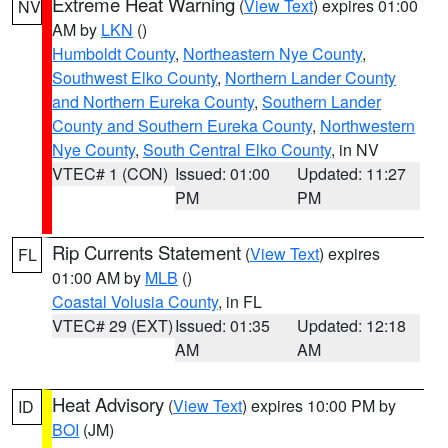
Extreme Heat Warning
(
View Text
) expires 01:00
NV
AM by
LKN
()
Humboldt County
,
Northeastern Nye County
,
Southwest Elko County
,
Northern Lander County
and Northern Eureka County
,
Southern Lander
County and Southern Eureka County
,
Northwestern
Nye County
,
South Central Elko County
, in NV
VTEC# 1 (CON)
Issued: 01:00
Updated: 11:27
PM
PM
Rip Currents Statement
(
View Text
) expires
FL
01:00 AM by
MLB
()
Coastal Volusia County
, in FL
VTEC# 29 (EXT)
Issued: 01:35
Updated: 12:18
AM
AM
Heat Advisory
(
View Text
) expires 10:00 PM by
ID
BOI
(JM)