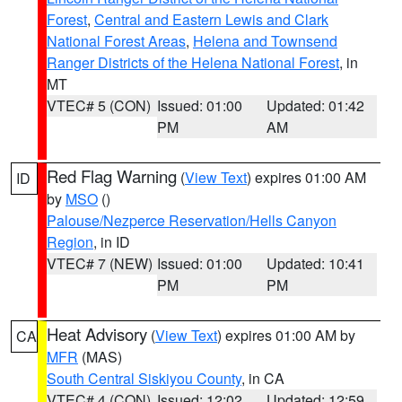
Forest
,
Central and Eastern Lewis and Clark
National Forest Areas
,
Helena and Townsend
Ranger Districts of the Helena National Forest
, in
MT
VTEC# 5 (CON)
Issued: 01:00
Updated: 01:42
PM
AM
Red Flag Warning
(
View Text
) expires 01:00 AM
ID
by
MSO
()
Palouse/Nezperce Reservation/Hells Canyon
Region
, in ID
VTEC# 7 (NEW)
Issued: 01:00
Updated: 10:41
PM
PM
Heat Advisory
(
View Text
) expires 01:00 AM by
CA
MFR
(MAS)
South Central Siskiyou County
, in CA
VTEC# 4 (CON)
Issued: 12:02
Updated: 12:59