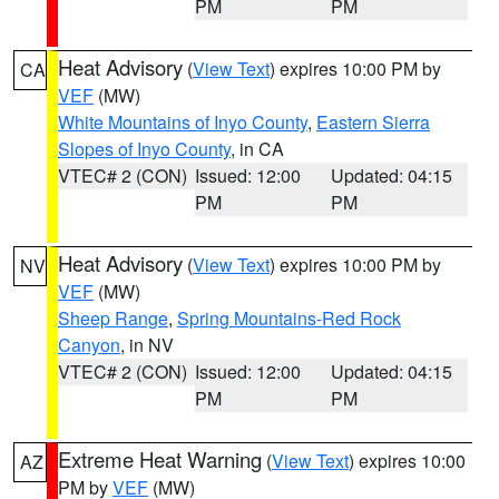
PM
PM
Heat Advisory
(
View Text
) expires 10:00 PM by
CA
VEF
(MW)
White Mountains of Inyo County
,
Eastern Sierra
Slopes of Inyo County
, in CA
VTEC# 2 (CON)
Issued: 12:00
Updated: 04:15
PM
PM
Heat Advisory
(
View Text
) expires 10:00 PM by
NV
VEF
(MW)
Sheep Range
,
Spring Mountains-Red Rock
Canyon
, in NV
VTEC# 2 (CON)
Issued: 12:00
Updated: 04:15
PM
PM
Extreme Heat Warning
(
View Text
) expires 10:00
AZ
PM by
VEF
(MW)