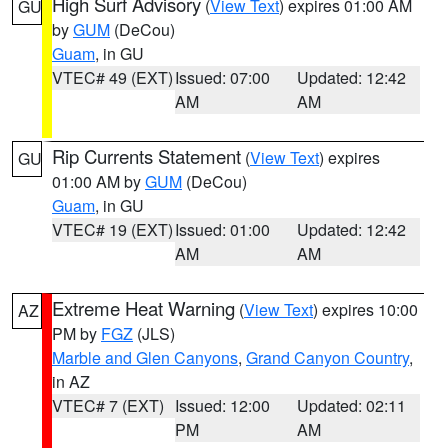
High Surf Advisory
(
View Text
) expires 01:00 AM
GU
by
GUM
(DeCou)
Guam
, in GU
VTEC# 49 (EXT)
Issued: 07:00
Updated: 12:42
AM
AM
Rip Currents Statement
(
View Text
) expires
GU
01:00 AM by
GUM
(DeCou)
Guam
, in GU
VTEC# 19 (EXT)
Issued: 01:00
Updated: 12:42
AM
AM
Extreme Heat Warning
(
View Text
) expires 10:00
AZ
PM by
FGZ
(JLS)
Marble and Glen Canyons
,
Grand Canyon Country
,
in AZ
VTEC# 7 (EXT)
Issued: 12:00
Updated: 02:11
PM
AM