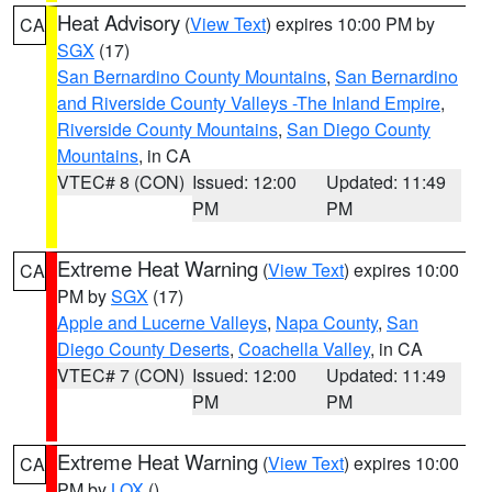
Heat Advisory
(
View Text
) expires 10:00 PM by
CA
SGX
(17)
San Bernardino County Mountains
,
San Bernardino
and Riverside County Valleys -The Inland Empire
,
Riverside County Mountains
,
San Diego County
Mountains
, in CA
VTEC# 8 (CON)
Issued: 12:00
Updated: 11:49
PM
PM
Extreme Heat Warning
(
View Text
) expires 10:00
CA
PM by
SGX
(17)
Apple and Lucerne Valleys
,
Napa County
,
San
Diego County Deserts
,
Coachella Valley
, in CA
VTEC# 7 (CON)
Issued: 12:00
Updated: 11:49
PM
PM
Extreme Heat Warning
(
View Text
) expires 10:00
CA
PM by
LOX
()