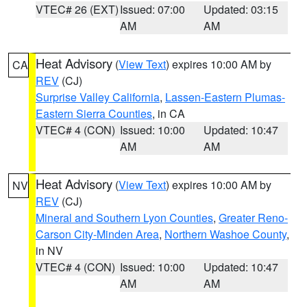
VTEC# 26 (EXT)
Issued: 07:00
Updated: 03:15
AM
AM
Heat Advisory
(
View Text
) expires 10:00 AM by
CA
REV
(CJ)
Surprise Valley California
,
Lassen-Eastern Plumas-
Eastern Sierra Counties
, in CA
VTEC# 4 (CON)
Issued: 10:00
Updated: 10:47
AM
AM
Heat Advisory
(
View Text
) expires 10:00 AM by
NV
REV
(CJ)
Mineral and Southern Lyon Counties
,
Greater Reno-
Carson City-Minden Area
,
Northern Washoe County
,
in NV
VTEC# 4 (CON)
Issued: 10:00
Updated: 10:47
AM
AM