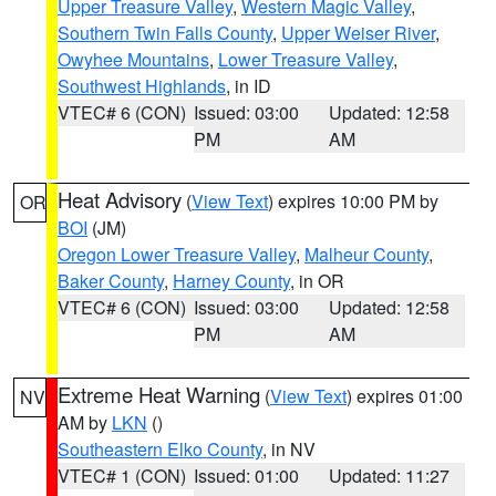
Upper Treasure Valley
,
Western Magic Valley
,
Southern Twin Falls County
,
Upper Weiser River
,
Owyhee Mountains
,
Lower Treasure Valley
,
Southwest Highlands
, in ID
VTEC# 6 (CON)
Issued: 03:00
Updated: 12:58
PM
AM
Heat Advisory
(
View Text
) expires 10:00 PM by
OR
BOI
(JM)
Oregon Lower Treasure Valley
,
Malheur County
,
Baker County
,
Harney County
, in OR
VTEC# 6 (CON)
Issued: 03:00
Updated: 12:58
PM
AM
Extreme Heat Warning
(
View Text
) expires 01:00
NV
AM by
LKN
()
Southeastern Elko County
, in NV
VTEC# 1 (CON)
Issued: 01:00
Updated: 11:27