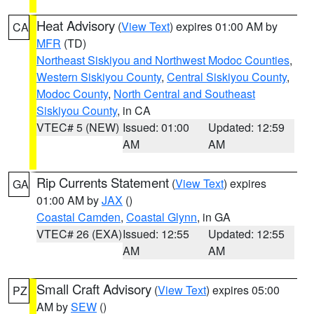
Heat Advisory
(
View Text
) expires 01:00 AM by
CA
MFR
(TD)
Northeast Siskiyou and Northwest Modoc Counties
,
Western Siskiyou County
,
Central Siskiyou County
,
Modoc County
,
North Central and Southeast
Siskiyou County
, in CA
VTEC# 5 (NEW)
Issued: 01:00
Updated: 12:59
AM
AM
Rip Currents Statement
(
View Text
) expires
GA
01:00 AM by
JAX
()
Coastal Camden
,
Coastal Glynn
, in GA
VTEC# 26 (EXA)
Issued: 12:55
Updated: 12:55
AM
AM
Small Craft Advisory
(
View Text
) expires 05:00
PZ
AM by
SEW
()