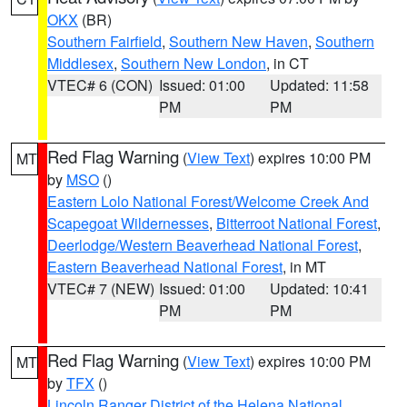
OKX
(BR)
Southern Fairfield
,
Southern New Haven
,
Southern
Middlesex
,
Southern New London
, in CT
VTEC# 6 (CON)
Issued: 01:00
Updated: 11:58
PM
PM
Red Flag Warning
(
View Text
) expires 10:00 PM
MT
by
MSO
()
Eastern Lolo National Forest/Welcome Creek And
Scapegoat Wildernesses
,
Bitterroot National Forest
,
Deerlodge/Western Beaverhead National Forest
,
Eastern Beaverhead National Forest
, in MT
VTEC# 7 (NEW)
Issued: 01:00
Updated: 10:41
PM
PM
Red Flag Warning
(
View Text
) expires 10:00 PM
MT
by
TFX
()
Lincoln Ranger District of the Helena National