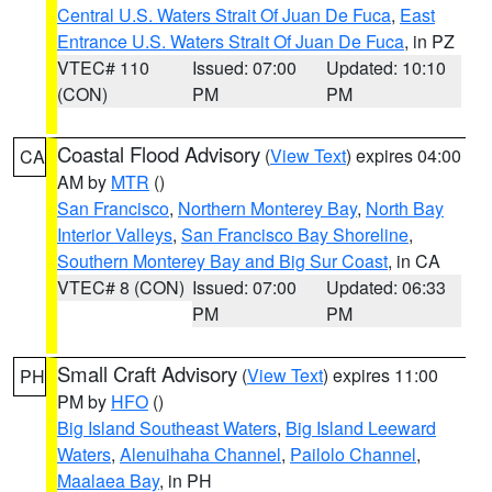
Central U.S. Waters Strait Of Juan De Fuca
,
East
Entrance U.S. Waters Strait Of Juan De Fuca
, in PZ
VTEC# 110
Issued: 07:00
Updated: 10:10
(CON)
PM
PM
Coastal Flood Advisory
(
View Text
) expires 04:00
CA
AM by
MTR
()
San Francisco
,
Northern Monterey Bay
,
North Bay
Interior Valleys
,
San Francisco Bay Shoreline
,
Southern Monterey Bay and Big Sur Coast
, in CA
VTEC# 8 (CON)
Issued: 07:00
Updated: 06:33
PM
PM
Small Craft Advisory
(
View Text
) expires 11:00
PH
PM by
HFO
()
Big Island Southeast Waters
,
Big Island Leeward
Waters
,
Alenuihaha Channel
,
Pailolo Channel
,
Maalaea Bay
, in PH