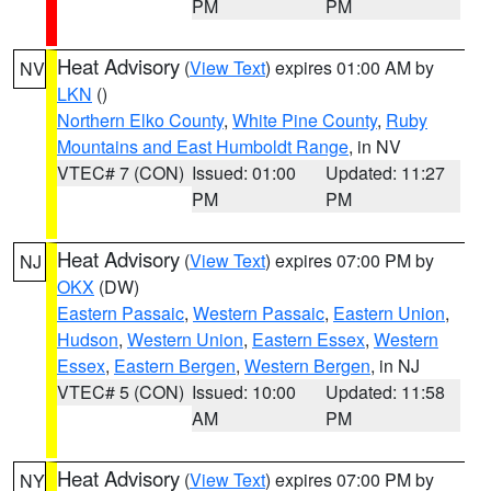
PM
PM
Heat Advisory
(
View Text
) expires 01:00 AM by
NV
LKN
()
Northern Elko County
,
White Pine County
,
Ruby
Mountains and East Humboldt Range
, in NV
VTEC# 7 (CON)
Issued: 01:00
Updated: 11:27
PM
PM
Heat Advisory
(
View Text
) expires 07:00 PM by
NJ
OKX
(DW)
Eastern Passaic
,
Western Passaic
,
Eastern Union
,
Hudson
,
Western Union
,
Eastern Essex
,
Western
Essex
,
Eastern Bergen
,
Western Bergen
, in NJ
VTEC# 5 (CON)
Issued: 10:00
Updated: 11:58
AM
PM
Heat Advisory
(
View Text
) expires 07:00 PM by
NY