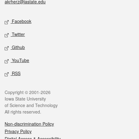
akrherz@iastate.edu
Social media
Facebook
Twitter
Github
YouTube
RSS
Legal
Copyright © 2001-2026
Iowa State University
of Science and Technology
All rights reserved.
Non-discrimination Policy
Privacy Policy
Digital Access & Accessibility