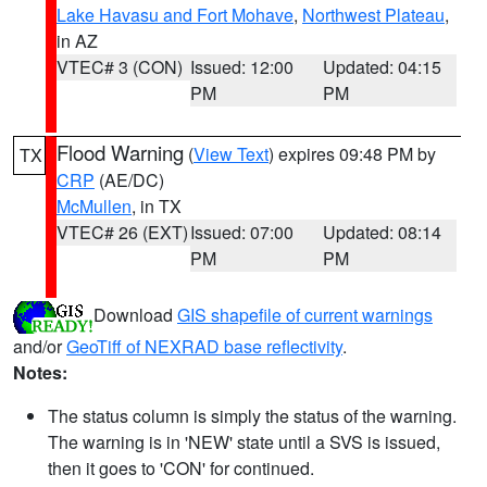
Lake Havasu and Fort Mohave
,
Northwest Plateau
,
in AZ
VTEC# 3 (CON)
Issued: 12:00
Updated: 04:15
PM
PM
Flood Warning
(
View Text
) expires 09:48 PM by
TX
CRP
(AE/DC)
McMullen
, in TX
VTEC# 26 (EXT)
Issued: 07:00
Updated: 08:14
PM
PM
Download
GIS shapefile of current warnings
and/or
GeoTiff of NEXRAD base reflectivity
.
Notes:
The status column is simply the status of the warning.
The warning is in 'NEW' state until a SVS is issued,
then it goes to 'CON' for continued.