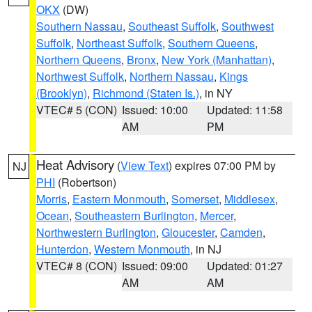
OKX
(DW)
Southern Nassau
,
Southeast Suffolk
,
Southwest
Suffolk
,
Northeast Suffolk
,
Southern Queens
,
Northern Queens
,
Bronx
,
New York (Manhattan)
,
Northwest Suffolk
,
Northern Nassau
,
Kings
(Brooklyn)
,
Richmond (Staten Is.)
, in NY
VTEC# 5 (CON)
Issued: 10:00
Updated: 11:58
AM
PM
Heat Advisory
(
View Text
) expires 07:00 PM by
NJ
PHI
(Robertson)
Morris
,
Eastern Monmouth
,
Somerset
,
Middlesex
,
Ocean
,
Southeastern Burlington
,
Mercer
,
Northwestern Burlington
,
Gloucester
,
Camden
,
Hunterdon
,
Western Monmouth
, in NJ
VTEC# 8 (CON)
Issued: 09:00
Updated: 01:27
AM
AM