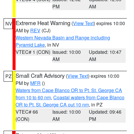
PM
AM
Extreme Heat Warning
(
View Text
) expires 10:00
NV
AM by
REV
(CJ)
Western Nevada Basin and Range including
Pyramid Lake
, in NV
VTEC# 1 (CON)
Issued: 10:00
Updated: 10:47
AM
AM
Small Craft Advisory
(
View Text
) expires 10:00
PZ
PM by
MFR
()
Waters from Cape Blanco OR to Pt. St. George CA
from 10 to 60 nm
,
Coastal waters from Cape Blanco
OR to Pt. St. George CA out 10 nm
, in PZ
VTEC# 66
Issued: 10:00
Updated: 09:46
(CON)
AM
PM