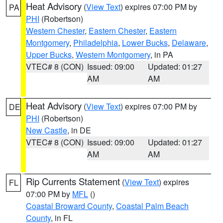
Heat Advisory
(
View Text
) expires 07:00 PM by
PA
PHI
(Robertson)
Western Chester
,
Eastern Chester
,
Eastern
Montgomery
,
Philadelphia
,
Lower Bucks
,
Delaware
,
Upper Bucks
,
Western Montgomery
, in PA
VTEC# 8 (CON)
Issued: 09:00
Updated: 01:27
AM
AM
Heat Advisory
(
View Text
) expires 07:00 PM by
DE
PHI
(Robertson)
New Castle
, in DE
VTEC# 8 (CON)
Issued: 09:00
Updated: 01:27
AM
AM
Rip Currents Statement
(
View Text
) expires
FL
07:00 PM by
MFL
()
Coastal Broward County
,
Coastal Palm Beach
County
, in FL