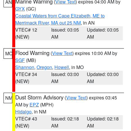
Marine Warning
(
View Text
) expires 04:00 AM by
AN
GYX
(GC)
Coastal Waters from Cape Elizabeth, ME to
Merrimack River, MA out 25 NM
, in AN
VTEC# 12
Issued: 03:05
Updated: 03:05
(NEW)
AM
AM
Flood Warning
(
View Text
) expires 10:00 AM by
MO
SGF
(MB)
Shannon
,
Oregon
,
Howell
, in MO
VTEC# 34
Issued: 03:00
Updated: 03:00
(NEW)
AM
AM
Dust Storm Advisory
(
View Text
) expires 03:45
NM
AM by
EPZ
(MPH)
Hidalgo
, in NM
VTEC# 43
Issued: 02:18
Updated: 02:18
(NEW)
AM
AM