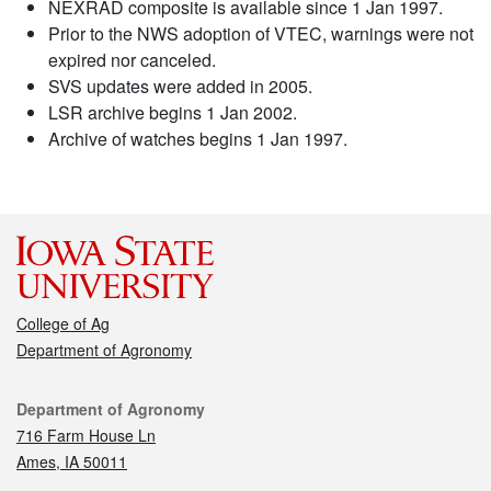
NEXRAD composite is available since 1 Jan 1997.
Prior to the NWS adoption of VTEC, warnings were not
expired nor canceled.
SVS updates were added in 2005.
LSR archive begins 1 Jan 2002.
Archive of watches begins 1 Jan 1997.
College of Ag
Department of Agronomy
Contact
Department of Agronomy
716 Farm House Ln
Ames, IA 50011