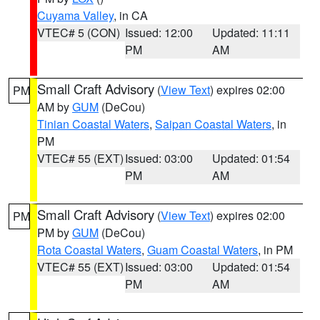
Cuyama Valley
, in CA
VTEC# 5 (CON)
Issued: 12:00
Updated: 11:11
PM
AM
Small Craft Advisory
(
View Text
) expires 02:00
PM
AM by
GUM
(DeCou)
Tinian Coastal Waters
,
Saipan Coastal Waters
, in
PM
VTEC# 55 (EXT)
Issued: 03:00
Updated: 01:54
PM
AM
Small Craft Advisory
(
View Text
) expires 02:00
PM
PM by
GUM
(DeCou)
Rota Coastal Waters
,
Guam Coastal Waters
, in PM
VTEC# 55 (EXT)
Issued: 03:00
Updated: 01:54
PM
AM