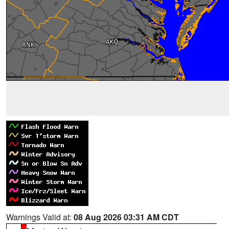
Warnings Valid at:
08 Aug 2026 03:31 AM CDT