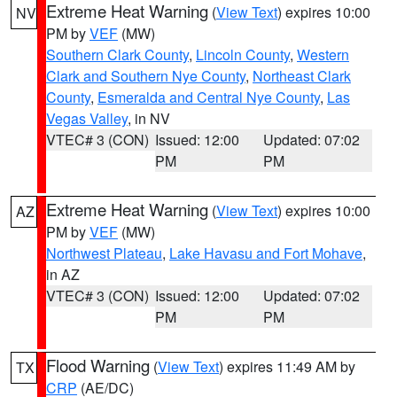
Extreme Heat Warning
(
View Text
) expires 10:00
NV
PM by
VEF
(MW)
Southern Clark County
,
Lincoln County
,
Western
Clark and Southern Nye County
,
Northeast Clark
County
,
Esmeralda and Central Nye County
,
Las
Vegas Valley
, in NV
VTEC# 3 (CON)
Issued: 12:00
Updated: 07:02
PM
PM
Extreme Heat Warning
(
View Text
) expires 10:00
AZ
PM by
VEF
(MW)
Northwest Plateau
,
Lake Havasu and Fort Mohave
,
in AZ
VTEC# 3 (CON)
Issued: 12:00
Updated: 07:02
PM
PM
Flood Warning
(
View Text
) expires 11:49 AM by
TX
CRP
(AE/DC)