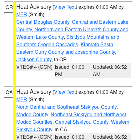
Heat Advisory
(
View Text
) expires 01:00 AM by
OR
MFR
(Smith)
Central Douglas County
,
Central and Eastern Lake
County
,
Northern and Eastern Klamath County and
Western Lake County
,
Siskiyou Mountains and
Southern Oregon Cascades
,
Klamath Basin
,
Eastern Curry County and Josephine County
,
Jackson County
, in OR
VTEC# 4 (CON)
Issued: 01:00
Updated: 06:52
PM
AM
Heat Advisory
(
View Text
) expires 01:00 AM by
CA
MFR
(Smith)
North Central and Southeast Siskiyou County
,
Modoc County
,
Northeast Siskiyou and Northwest
Modoc Counties
,
Central Siskiyou County
,
Western
Siskiyou County
, in CA
VTEC# 4 (CON)
Issued: 01:00
Updated: 06:52