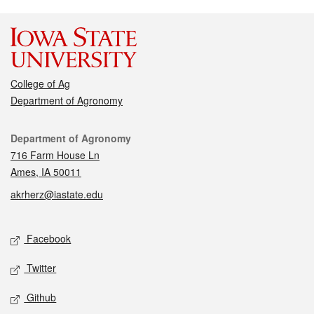
College of Ag
Department of Agronomy
Contact
Department of Agronomy
716 Farm House Ln
Ames, IA 50011
akrherz@iastate.edu
Social media
Facebook
Twitter
Github