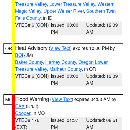
Treasure Valley
,
Lower Treasure Valley
,
Western
Magic Valley
,
Upper Weiser River
,
Southern Twin
Falls County
, in ID
VTEC# 6 (CON)
Issued: 03:00
Updated: 12:39
PM
AM
Heat Advisory
(
View Text
) expires 10:00 PM by
OR
BOI
(JM)
Baker County
,
Harney County
,
Oregon Lower
Treasure Valley
,
Malheur County
, in OR
VTEC# 6 (CON)
Issued: 03:00
Updated: 12:39
PM
AM
Flood Warning
(
View Text
) expires 04:03 AM by
MO
EAX
(Krull)
Cooper
, in MO
VTEC# 176
Issued: 01:37
Updated: 08:51
(EXT)
PM
AM