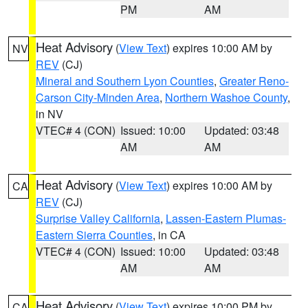
PM
AM
Heat Advisory
(
View Text
) expires 10:00 AM by
NV
REV
(CJ)
Mineral and Southern Lyon Counties
,
Greater Reno-
Carson City-Minden Area
,
Northern Washoe County
,
in NV
VTEC# 4 (CON)
Issued: 10:00
Updated: 03:48
AM
AM
Heat Advisory
(
View Text
) expires 10:00 AM by
CA
REV
(CJ)
Surprise Valley California
,
Lassen-Eastern Plumas-
Eastern Sierra Counties
, in CA
VTEC# 4 (CON)
Issued: 10:00
Updated: 03:48
AM
AM
Heat Advisory
(
View Text
) expires 10:00 PM by
CA