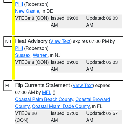
PHI
(Robertson)
New Castle
, in DE
VTEC# 8 (CON)
Issued: 09:00
Updated: 02:03
AM
AM
Heat Advisory
(
View Text
) expires 07:00 PM by
NJ
PHI
(Robertson)
Sussex
,
Warren
, in NJ
VTEC# 8 (CON)
Issued: 09:00
Updated: 02:03
AM
AM
Rip Currents Statement
(
View Text
) expires
FL
07:00 AM by
MFL
()
Coastal Palm Beach County
,
Coastal Broward
County
,
Coastal Miami Dade County
, in FL
VTEC# 26
Issued: 07:00
Updated: 02:57
(CON)
AM
AM