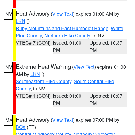
Heat Advisory
(
View Text
) expires 01:00 AM by
NV
LKN
()
Ruby Mountains and East Humboldt Range
,
White
Pine County
,
Northern Elko County
, in NV
VTEC# 7 (CON)
Issued: 01:00
Updated: 10:37
PM
PM
Extreme Heat Warning
(
View Text
) expires 01:00
NV
AM by
LKN
()
Southeastern Elko County
,
South Central Elko
County
, in NV
VTEC# 1 (CON)
Issued: 01:00
Updated: 10:37
PM
PM
Heat Advisory
(
View Text
) expires 07:00 PM by
MA
BOX
(FT)
Central Middlesex County
,
Northern Worcester
,