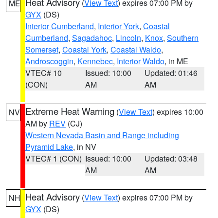
Heat Advisory
(
View Text
) expires 07:00 PM by
ME
GYX
(DS)
Interior Cumberland
,
Interior York
,
Coastal
Cumberland
,
Sagadahoc
,
Lincoln
,
Knox
,
Southern
Somerset
,
Coastal York
,
Coastal Waldo
,
Androscoggin
,
Kennebec
,
Interior Waldo
, in ME
VTEC# 10
Issued: 10:00
Updated: 01:46
(CON)
AM
AM
Extreme Heat Warning
(
View Text
) expires 10:00
NV
AM by
REV
(CJ)
Western Nevada Basin and Range including
Pyramid Lake
, in NV
VTEC# 1 (CON)
Issued: 10:00
Updated: 03:48
AM
AM
Heat Advisory
(
View Text
) expires 07:00 PM by
NH
GYX
(DS)