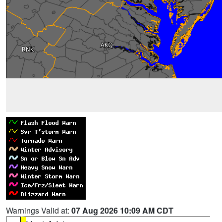
Warnings Valid at:
07 Aug 2026 10:09 AM CDT