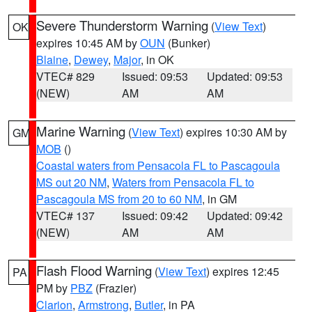
Severe Thunderstorm Warning
(
View Text
)
OK
expires 10:45 AM by
OUN
(Bunker)
Blaine
,
Dewey
,
Major
, in OK
VTEC# 829
Issued: 09:53
Updated: 09:53
(NEW)
AM
AM
Marine Warning
(
View Text
) expires 10:30 AM by
GM
MOB
()
Coastal waters from Pensacola FL to Pascagoula
MS out 20 NM
,
Waters from Pensacola FL to
Pascagoula MS from 20 to 60 NM
, in GM
VTEC# 137
Issued: 09:42
Updated: 09:42
(NEW)
AM
AM
Flash Flood Warning
(
View Text
) expires 12:45
PA
PM by
PBZ
(Frazier)
Clarion
,
Armstrong
,
Butler
, in PA