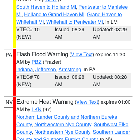
South Haven to Holland MI
,
Pentwater to Manistee
MI
,
Holland to Grand Haven MI
,
Grand Haven to
Whitehall MI
,
Whitehall to Pentwater MI
, in LM
VTEC# 10
Issued: 08:29
Updated: 08:29
(NEW)
AM
AM
Flash Flood Warning
(
View Text
) expires 11:30
PA
AM by
PBZ
(Frazier)
Indiana
,
Jefferson
,
Armstrong
, in PA
VTEC# 78
Issued: 08:28
Updated: 08:28
(NEW)
AM
AM
Extreme Heat Warning
(
View Text
) expires 01:00
NV
AM by
LKN
(97)
Northern Lander County and Northern Eureka
County
,
Northwestern Nye County
,
Southwest Elko
County
,
Northeastern Nye County
,
Southern Lander
County and Southern Eureka County
, in NV