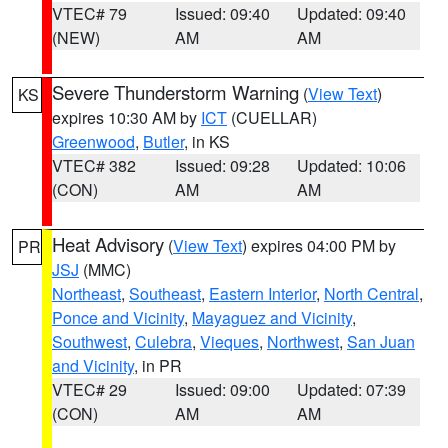
VTEC# 79
Issued: 09:40
Updated: 09:40
(NEW)
AM
AM
Severe Thunderstorm Warning
(
View Text
)
KS
expires 10:30 AM by
ICT
(CUELLAR)
Greenwood
,
Butler
, in KS
VTEC# 382
Issued: 09:28
Updated: 10:06
(CON)
AM
AM
Heat Advisory
(
View Text
) expires 04:00 PM by
PR
JSJ
(MMC)
Northeast
,
Southeast
,
Eastern Interior
,
North Central
,
Ponce and Vicinity
,
Mayaguez and Vicinity
,
Southwest
,
Culebra
,
Vieques
,
Northwest
,
San Juan
and Vicinity
, in PR
VTEC# 29
Issued: 09:00
Updated: 07:39
(CON)
AM
AM