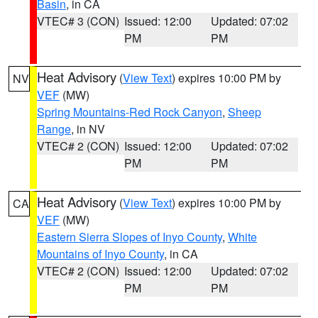
Basin
, in CA
VTEC# 3 (CON)
Issued: 12:00
Updated: 07:02
PM
PM
Heat Advisory
(
View Text
) expires 10:00 PM by
NV
VEF
(MW)
Spring Mountains-Red Rock Canyon
,
Sheep
Range
, in NV
VTEC# 2 (CON)
Issued: 12:00
Updated: 07:02
PM
PM
Heat Advisory
(
View Text
) expires 10:00 PM by
CA
VEF
(MW)
Eastern Sierra Slopes of Inyo County
,
White
Mountains of Inyo County
, in CA
VTEC# 2 (CON)
Issued: 12:00
Updated: 07:02
PM
PM