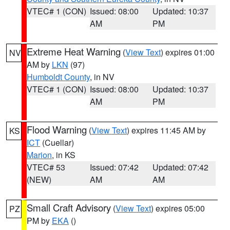
VTEC# 1 (CON)
Issued: 08:00
Updated: 10:37
AM
PM
Extreme Heat Warning
(
View Text
) expires 01:00
NV
AM by
LKN
(97)
Humboldt County
, in NV
VTEC# 1 (CON)
Issued: 08:00
Updated: 10:37
AM
PM
Flood Warning
(
View Text
) expires 11:45 AM by
KS
ICT
(Cuellar)
Marion
, in KS
VTEC# 53
Issued: 07:42
Updated: 07:42
(NEW)
AM
AM
Small Craft Advisory
(
View Text
) expires 05:00
PZ
PM by
EKA
()