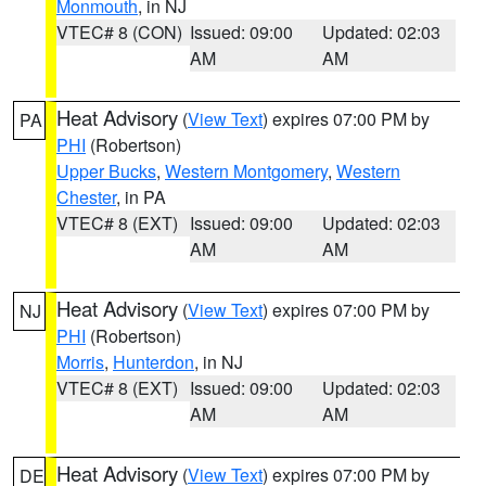
Monmouth
, in NJ
VTEC# 8 (CON)
Issued: 09:00
Updated: 02:03
AM
AM
Heat Advisory
(
View Text
) expires 07:00 PM by
PA
PHI
(Robertson)
Upper Bucks
,
Western Montgomery
,
Western
Chester
, in PA
VTEC# 8 (EXT)
Issued: 09:00
Updated: 02:03
AM
AM
Heat Advisory
(
View Text
) expires 07:00 PM by
NJ
PHI
(Robertson)
Morris
,
Hunterdon
, in NJ
VTEC# 8 (EXT)
Issued: 09:00
Updated: 02:03
AM
AM
Heat Advisory
(
View Text
) expires 07:00 PM by
DE