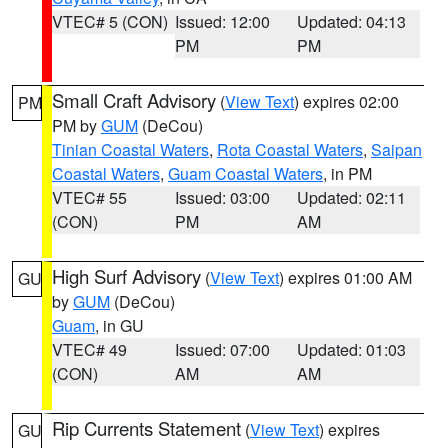
VTEC# 5 (CON)
Issued: 12:00
Updated: 04:13
PM
PM
Small Craft Advisory
(
View Text
) expires 02:00
PM
PM by
GUM
(DeCou)
Tinian Coastal Waters
,
Rota Coastal Waters
,
Saipan
Coastal Waters
,
Guam Coastal Waters
, in PM
VTEC# 55
Issued: 03:00
Updated: 02:11
(CON)
PM
AM
High Surf Advisory
(
View Text
) expires 01:00 AM
GU
by
GUM
(DeCou)
Guam
, in GU
VTEC# 49
Issued: 07:00
Updated: 01:03
(CON)
AM
AM
Rip Currents Statement
(
View Text
) expires
GU