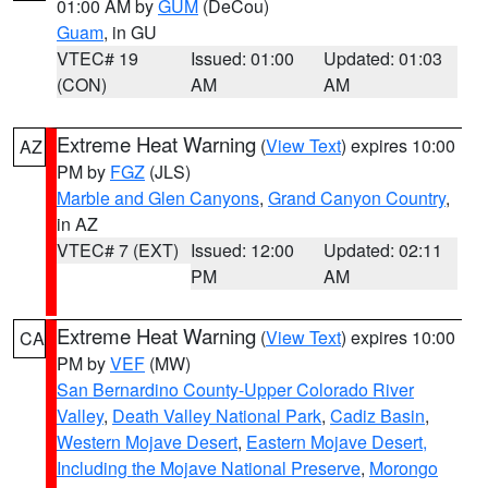
01:00 AM by
GUM
(DeCou)
Guam
, in GU
VTEC# 19
Issued: 01:00
Updated: 01:03
(CON)
AM
AM
Extreme Heat Warning
(
View Text
) expires 10:00
AZ
PM by
FGZ
(JLS)
Marble and Glen Canyons
,
Grand Canyon Country
,
in AZ
VTEC# 7 (EXT)
Issued: 12:00
Updated: 02:11
PM
AM
Extreme Heat Warning
(
View Text
) expires 10:00
CA
PM by
VEF
(MW)
San Bernardino County-Upper Colorado River
Valley
,
Death Valley National Park
,
Cadiz Basin
,
Western Mojave Desert
,
Eastern Mojave Desert,
Including the Mojave National Preserve
,
Morongo