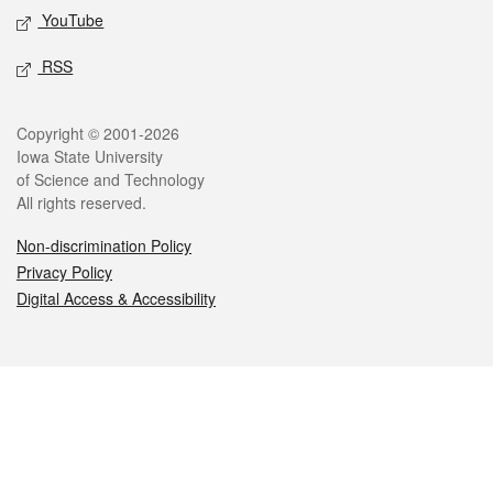
YouTube
RSS
Legal
Copyright © 2001-2026
Iowa State University
of Science and Technology
All rights reserved.
Non-discrimination Policy
Privacy Policy
Digital Access & Accessibility