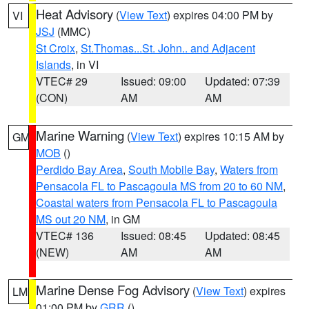
Heat Advisory
(
View Text
) expires 04:00 PM by
VI
JSJ
(MMC)
St Croix
,
St.Thomas...St. John.. and Adjacent
Islands
, in VI
VTEC# 29
Issued: 09:00
Updated: 07:39
(CON)
AM
AM
Marine Warning
(
View Text
) expires 10:15 AM by
GM
MOB
()
Perdido Bay Area
,
South Mobile Bay
,
Waters from
Pensacola FL to Pascagoula MS from 20 to 60 NM
,
Coastal waters from Pensacola FL to Pascagoula
MS out 20 NM
, in GM
VTEC# 136
Issued: 08:45
Updated: 08:45
(NEW)
AM
AM
Marine Dense Fog Advisory
(
View Text
) expires
LM
01:00 PM by
GRR
()