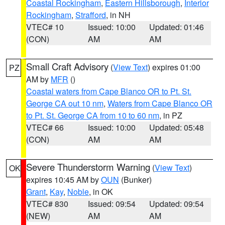
Coastal Rockingham
,
Eastern Hillsborough
,
Interior
Rockingham
,
Strafford
, in NH
VTEC# 10
Issued: 10:00
Updated: 01:46
(CON)
AM
AM
Small Craft Advisory
(
View Text
) expires 01:00
PZ
AM by
MFR
()
Coastal waters from Cape Blanco OR to Pt. St.
George CA out 10 nm
,
Waters from Cape Blanco OR
to Pt. St. George CA from 10 to 60 nm
, in PZ
VTEC# 66
Issued: 10:00
Updated: 05:48
(CON)
AM
AM
Severe Thunderstorm Warning
(
View Text
)
OK
expires 10:45 AM by
OUN
(Bunker)
Grant
,
Kay
,
Noble
, in OK
VTEC# 830
Issued: 09:54
Updated: 09:54
(NEW)
AM
AM