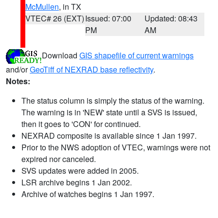
McMullen
, in TX
VTEC# 26 (EXT)
Issued: 07:00
Updated: 08:43
PM
AM
Download
GIS shapefile of current warnings
and/or
GeoTiff of NEXRAD base reflectivity
.
Notes:
The status column is simply the status of the warning.
The warning is in 'NEW' state until a SVS is issued,
then it goes to 'CON' for continued.
NEXRAD composite is available since 1 Jan 1997.
Prior to the NWS adoption of VTEC, warnings were not
expired nor canceled.
SVS updates were added in 2005.
LSR archive begins 1 Jan 2002.
Archive of watches begins 1 Jan 1997.