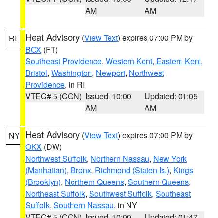
AM
AM
Heat Advisory
(
View Text
) expires 07:00 PM by
RI
BOX
(FT)
Southeast Providence
,
Western Kent
,
Eastern Kent
,
Bristol
,
Washington
,
Newport
,
Northwest
Providence
, in RI
VTEC# 5 (CON)
Issued: 10:00
Updated: 01:05
AM
AM
Heat Advisory
(
View Text
) expires 07:00 PM by
NY
OKX
(DW)
Northwest Suffolk
,
Northern Nassau
,
New York
(Manhattan)
,
Bronx
,
Richmond (Staten Is.)
,
Kings
(Brooklyn)
,
Northern Queens
,
Southern Queens
,
Northeast Suffolk
,
Southwest Suffolk
,
Southeast
Suffolk
,
Southern Nassau
, in NY
VTEC# 5 (CON)
Issued: 10:00
Updated: 01:47