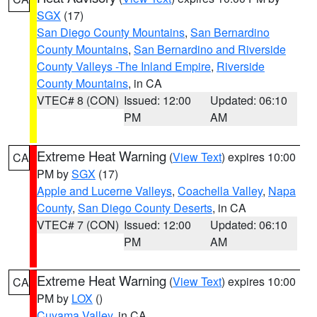
SGX
(17)
San Diego County Mountains
,
San Bernardino
County Mountains
,
San Bernardino and Riverside
County Valleys -The Inland Empire
,
Riverside
County Mountains
, in CA
VTEC# 8 (CON)
Issued: 12:00
Updated: 06:10
PM
AM
Extreme Heat Warning
(
View Text
) expires 10:00
CA
PM by
SGX
(17)
Apple and Lucerne Valleys
,
Coachella Valley
,
Napa
County
,
San Diego County Deserts
, in CA
VTEC# 7 (CON)
Issued: 12:00
Updated: 06:10
PM
AM
Extreme Heat Warning
(
View Text
) expires 10:00
CA
PM by
LOX
()
Cuyama Valley
, in CA