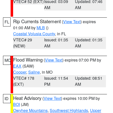
VTEC# 52 (EXT)
Issued: 03:09
Updated: 07:46
AM
AM
Rip Currents Statement
(
View Text
) expires
FL
01:00 AM by
MLB
()
Coastal Volusia County
, in FL
VTEC# 29
Issued: 01:35
Updated: 01:35
(NEW)
AM
AM
Flood Warning
(
View Text
) expires 07:00 PM by
MO
EAX
(SAW)
Cooper
,
Saline
, in MO
VTEC# 178
Issued: 11:54
Updated: 08:51
(EXT)
PM
AM
Heat Advisory
(
View Text
) expires 10:00 PM by
ID
BOI
(JM)
Owyhee Mountains
,
Southwest Highlands
,
Upper