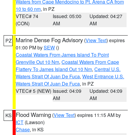
Waters from Cape Mendocino to Pt. Arena CA from
10 to 60 nm
, in PZ
VTEC# 74
Issued: 05:00
Updated: 04:27
(CON)
AM
AM
Marine Dense Fog Advisory
(
View Text
) expires
PZ
01:00 PM by
SEW
()
Coastal Waters From James Island To Point
Grenville Out 10 Nm
,
Coastal Waters From Cape
Flattery To James Island Out 10 Nm
,
Central U.S.
Waters Strait Of Juan De Fuca
,
West Entrance U.S.
Waters Strait Of Juan De Fuca
, in PZ
VTEC# 5 (NEW)
Issued: 04:09
Updated: 04:09
AM
AM
Flood Warning
(
View Text
) expires 11:15 AM by
KS
ICT
(Lawson)
Chase
, in KS