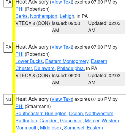
Heat Advisory
(
View Text
) expires 07:00 PM by
PA
PHI
(Robertson)
Berks
,
Northampton
,
Lehigh
, in PA
VTEC# 8 (CON)
Issued: 09:00
Updated: 02:03
AM
AM
Heat Advisory
(
View Text
) expires 07:00 PM by
PA
PHI
(Robertson)
Lower Bucks
,
Eastern Montgomery
,
Eastern
Chester
,
Delaware
,
Philadelphia
, in PA
VTEC# 8 (CON)
Issued: 09:00
Updated: 02:03
AM
AM
Heat Advisory
(
View Text
) expires 07:00 PM by
NJ
PHI
(Staarmann)
Southeastern Burlington
,
Ocean
,
Northwestern
Burlington
,
Camden
,
Gloucester
,
Mercer
,
Western
Monmouth
,
Middlesex
,
Somerset
,
Eastern