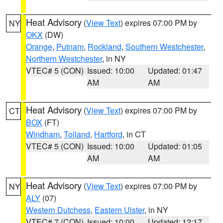
Heat Advisory
(
View Text
) expires 07:00 PM by
NY
OKX
(DW)
Orange
,
Putnam
,
Rockland
,
Southern Westchester
,
Northern Westchester
, in NY
VTEC# 5 (CON)
Issued: 10:00
Updated: 01:47
AM
AM
Heat Advisory
(
View Text
) expires 07:00 PM by
CT
BOX
(FT)
Windham
,
Tolland
,
Hartford
, in CT
VTEC# 5 (CON)
Issued: 10:00
Updated: 01:05
AM
AM
Heat Advisory
(
View Text
) expires 07:00 PM by
NY
ALY
(07)
Western Dutchess
,
Eastern Ulster
, in NY
VTEC# 7 (CON)
Issued: 10:00
Updated: 12:17