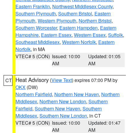
Eastern Franklin
,
Northwest Middlesex County
,
Southern Plymouth
,
Southern Bristol
,
Eastern
Plymouth
,
Western Plymouth
,
Northern Bristol
,
Southern Worcester
,
Eastern Hampden
,
Eastern
Hampshire
,
Eastern Essex
,
Western Essex
,
Suffolk
,
Southeast Middlesex
,
Western Norfolk
,
Eastern
Norfolk
, in MA
VTEC# 5 (CON)
Issued: 10:00
Updated: 01:05
AM
AM
Heat Advisory
(
View Text
) expires 07:00 PM by
CT
OKX
(DW)
Northern Fairfield
,
Northern New Haven
,
Northern
Middlesex
,
Northern New London
,
Southern
Fairfield
,
Southern New Haven
,
Southern
Middlesex
,
Southern New London
, in CT
VTEC# 5 (CON)
Issued: 10:00
Updated: 01:47
AM
AM