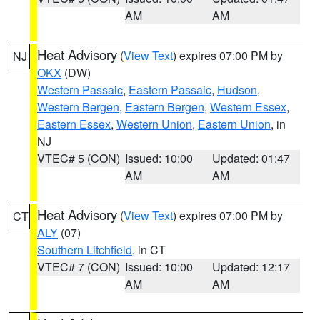
AM
AM
Heat Advisory
(
View Text
) expires 07:00 PM by
NJ
OKX
(DW)
Western Passaic
,
Eastern Passaic
,
Hudson
,
Western Bergen
,
Eastern Bergen
,
Western Essex
,
Eastern Essex
,
Western Union
,
Eastern Union
, in
NJ
VTEC# 5 (CON)
Issued: 10:00
Updated: 01:47
AM
AM
Heat Advisory
(
View Text
) expires 07:00 PM by
CT
ALY
(07)
Southern Litchfield
, in CT
VTEC# 7 (CON)
Issued: 10:00
Updated: 12:17
AM
AM