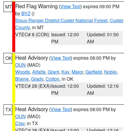
Red Flag Warning
(
View Text
) expires 09:00 PM
MT
by
BYZ
()
Sioux Ranger District Custer National Forest
,
Custer
County
, in MT
VTEC# 8 (CON)
Issued: 12:00
Updated: 01:50
PM
AM
Heat Advisory
(
View Text
) expires 08:00 PM by
OK
OUN
(MAD)
Woods
,
Alfalfa
,
Grant
,
Kay
,
Major
,
Garfield
,
Noble
,
Blaine
,
Grady
,
Cotton
, in OK
VTEC# 28 (EXA)
Issued: 12:00
Updated: 12:16
PM
AM
Heat Advisory
(
View Text
) expires 08:00 PM by
TX
OUN
(MAD)
Clay
, in TX
VTEC# 28 (EXA)
Issued: 12:00
Updated: 12:16