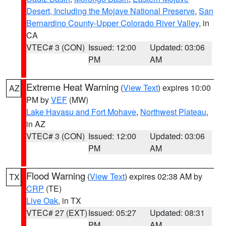
Desert, Including the Mojave National Preserve
,
San
Bernardino County-Upper Colorado River Valley
, in
CA
VTEC# 3 (CON)
Issued: 12:00
Updated: 03:06
PM
AM
Extreme Heat Warning
(
View Text
) expires 10:00
AZ
PM by
VEF
(MW)
Lake Havasu and Fort Mohave
,
Northwest Plateau
,
in AZ
VTEC# 3 (CON)
Issued: 12:00
Updated: 03:06
PM
AM
Flood Warning
(
View Text
) expires 02:38 AM by
TX
CRP
(TE)
Live Oak
, in TX
VTEC# 27 (EXT)
Issued: 05:27
Updated: 08:31
PM
AM