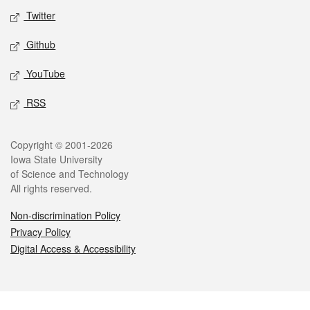
Twitter
Github
YouTube
RSS
Legal
Copyright © 2001-2026
Iowa State University
of Science and Technology
All rights reserved.
Non-discrimination Policy
Privacy Policy
Digital Access & Accessibility