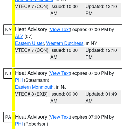
VTEC# 7 (CON)
Issued: 10:00
Updated: 12:10
AM
PM
Heat Advisory
(
View Text
) expires 07:00 PM by
NY
ALY
(07)
Eastern Ulster
,
Western Dutchess
, in NY
VTEC# 7 (CON)
Issued: 10:00
Updated: 12:10
AM
PM
Heat Advisory
(
View Text
) expires 07:00 PM by
NJ
PHI
(Staarmann)
Eastern Monmouth
, in NJ
VTEC# 8 (EXB)
Issued: 09:00
Updated: 01:49
AM
AM
Heat Advisory
(
View Text
) expires 07:00 PM by
PA
PHI
(Robertson)