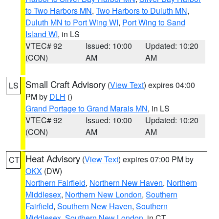
to Two Harbors MN
,
Two Harbors to Duluth MN
,
Duluth MN to Port Wing WI
,
Port Wing to Sand
Island WI
, in LS
VTEC# 92
Issued: 10:00
Updated: 10:20
(CON)
AM
AM
Small Craft Advisory
(
View Text
) expires 04:00
LS
PM by
DLH
()
Grand Portage to Grand Marais MN
, in LS
VTEC# 92
Issued: 10:00
Updated: 10:20
(CON)
AM
AM
Heat Advisory
(
View Text
) expires 07:00 PM by
CT
OKX
(DW)
Northern Fairfield
,
Northern New Haven
,
Northern
Middlesex
,
Northern New London
,
Southern
Fairfield
,
Southern New Haven
,
Southern
Middlesex
,
Southern New London
, in CT