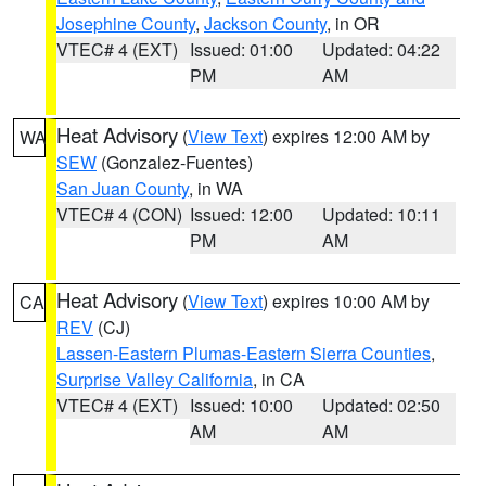
Josephine County
,
Jackson County
, in OR
VTEC# 4 (EXT)
Issued: 01:00
Updated: 04:22
PM
AM
Heat Advisory
(
View Text
) expires 12:00 AM by
WA
SEW
(Gonzalez-Fuentes)
San Juan County
, in WA
VTEC# 4 (CON)
Issued: 12:00
Updated: 10:11
PM
AM
Heat Advisory
(
View Text
) expires 10:00 AM by
CA
REV
(CJ)
Lassen-Eastern Plumas-Eastern Sierra Counties
,
Surprise Valley California
, in CA
VTEC# 4 (EXT)
Issued: 10:00
Updated: 02:50
AM
AM