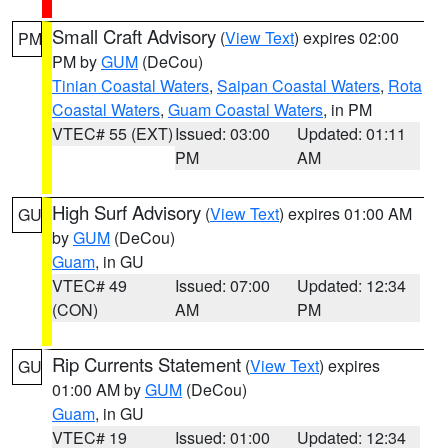
Small Craft Advisory
(
View Text
) expires 02:00
PM
PM by
GUM
(DeCou)
Tinian Coastal Waters
,
Saipan Coastal Waters
,
Rota
Coastal Waters
,
Guam Coastal Waters
, in PM
VTEC# 55 (EXT)
Issued: 03:00
Updated: 01:11
PM
AM
High Surf Advisory
(
View Text
) expires 01:00 AM
GU
by
GUM
(DeCou)
Guam
, in GU
VTEC# 49
Issued: 07:00
Updated: 12:34
(CON)
AM
PM
Rip Currents Statement
(
View Text
) expires
GU
01:00 AM by
GUM
(DeCou)
Guam
, in GU
VTEC# 19
Issued: 01:00
Updated: 12:34