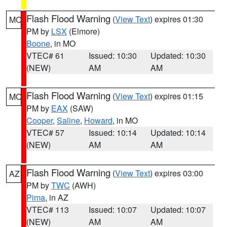
Flash Flood Warning
(
View Text
) expires 01:30
MO
PM by
LSX
(Elmore)
Boone
, in MO
VTEC# 61
Issued: 10:30
Updated: 10:30
(NEW)
AM
AM
Flash Flood Warning
(
View Text
) expires 01:15
MO
PM by
EAX
(SAW)
Cooper
,
Saline
,
Howard
, in MO
VTEC# 57
Issued: 10:14
Updated: 10:14
(NEW)
AM
AM
Flash Flood Warning
(
View Text
) expires 03:00
AZ
PM by
TWC
(AWH)
Pima
, in AZ
VTEC# 113
Issued: 10:07
Updated: 10:07
(NEW)
AM
AM