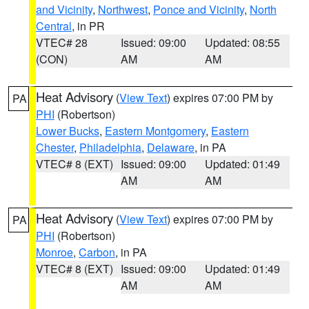
and Vicinity
,
Northwest
,
Ponce and Vicinity
,
North
Central
, in PR
VTEC# 28
Issued: 09:00
Updated: 08:55
(CON)
AM
AM
Heat Advisory
(
View Text
) expires 07:00 PM by
PA
PHI
(Robertson)
Lower Bucks
,
Eastern Montgomery
,
Eastern
Chester
,
Philadelphia
,
Delaware
, in PA
VTEC# 8 (EXT)
Issued: 09:00
Updated: 01:49
AM
AM
Heat Advisory
(
View Text
) expires 07:00 PM by
PA
PHI
(Robertson)
Monroe
,
Carbon
, in PA
VTEC# 8 (EXT)
Issued: 09:00
Updated: 01:49
AM
AM