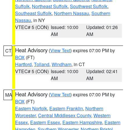
Suffolk
,
Northeast Suffolk
,
Southwest Suffolk
,
Southeast Suffolk
,
Northern Nassau
,
Southern
Nassau
, in NY
VTEC# 5 (CON)
Issued: 10:00
Updated: 01:26
AM
AM
Heat Advisory
(
View Text
) expires 07:00 PM by
CT
BOX
(FT)
Hartford
,
Tolland
,
Windham
, in CT
VTEC# 5 (CON)
Issued: 10:00
Updated: 02:41
AM
AM
Heat Advisory
(
View Text
) expires 07:00 PM by
MA
BOX
(FT)
Eastern Norfolk
,
Eastern Franklin
,
Northern
Worcester
,
Central Middlesex County
,
Western
Essex
,
Eastern Essex
,
Eastern Hampshire
,
Eastern
Hampden
,
Southern Worcester
,
Northern Bristol
,