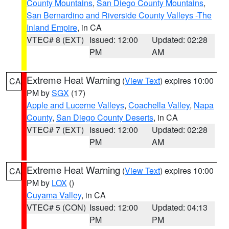
County Mountains
,
San Diego County Mountains
,
San Bernardino and Riverside County Valleys -The
Inland Empire
, in CA
VTEC# 8 (EXT)
Issued: 12:00
Updated: 02:28
PM
AM
Extreme Heat Warning
(
View Text
) expires 10:00
CA
PM by
SGX
(17)
Apple and Lucerne Valleys
,
Coachella Valley
,
Napa
County
,
San Diego County Deserts
, in CA
VTEC# 7 (EXT)
Issued: 12:00
Updated: 02:28
PM
AM
Extreme Heat Warning
(
View Text
) expires 10:00
CA
PM by
LOX
()
Cuyama Valley
, in CA
VTEC# 5 (CON)
Issued: 12:00
Updated: 04:13
PM
PM