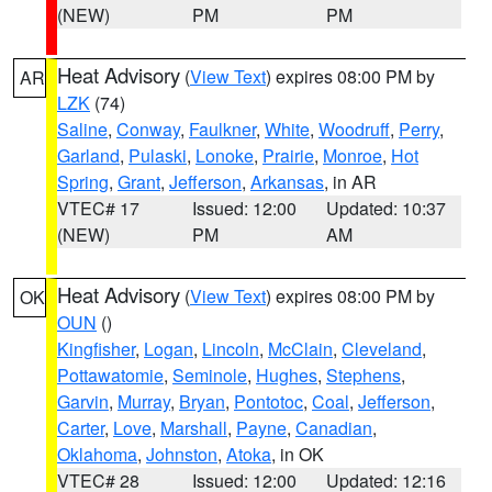
(NEW)
PM
PM
Heat Advisory
(
View Text
) expires 08:00 PM by
AR
LZK
(74)
Saline
,
Conway
,
Faulkner
,
White
,
Woodruff
,
Perry
,
Garland
,
Pulaski
,
Lonoke
,
Prairie
,
Monroe
,
Hot
Spring
,
Grant
,
Jefferson
,
Arkansas
, in AR
VTEC# 17
Issued: 12:00
Updated: 10:37
(NEW)
PM
AM
Heat Advisory
(
View Text
) expires 08:00 PM by
OK
OUN
()
Kingfisher
,
Logan
,
Lincoln
,
McClain
,
Cleveland
,
Pottawatomie
,
Seminole
,
Hughes
,
Stephens
,
Garvin
,
Murray
,
Bryan
,
Pontotoc
,
Coal
,
Jefferson
,
Carter
,
Love
,
Marshall
,
Payne
,
Canadian
,
Oklahoma
,
Johnston
,
Atoka
, in OK
VTEC# 28
Issued: 12:00
Updated: 12:16