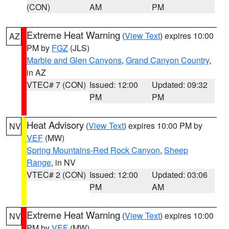
(CON)
AM
PM
Extreme Heat Warning
(
View Text
) expires 10:00
AZ
PM by
FGZ
(JLS)
Marble and Glen Canyons
,
Grand Canyon Country
,
in AZ
VTEC# 7 (CON)
Issued: 12:00
Updated: 09:32
PM
PM
Heat Advisory
(
View Text
) expires 10:00 PM by
NV
VEF
(MW)
Spring Mountains-Red Rock Canyon
,
Sheep
Range
, in NV
VTEC# 2 (CON)
Issued: 12:00
Updated: 03:06
PM
AM
Extreme Heat Warning
(
View Text
) expires 10:00
NV
PM by
VEF
(MW)