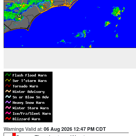
Warnings Valid at:
06 Aug 2026 12:47 PM CDT