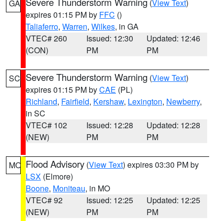
Severe Thunderstorm Warning
(
View Text
)
GA
expires 01:15 PM by
FFC
()
Taliaferro
,
Warren
,
Wilkes
, in GA
VTEC# 260
Issued: 12:30
Updated: 12:46
(CON)
PM
PM
Severe Thunderstorm Warning
(
View Text
)
SC
expires 01:15 PM by
CAE
(PL)
Richland
,
Fairfield
,
Kershaw
,
Lexington
,
Newberry
,
in SC
VTEC# 102
Issued: 12:28
Updated: 12:28
(NEW)
PM
PM
Flood Advisory
(
View Text
) expires 03:30 PM by
MO
LSX
(Elmore)
Boone
,
Moniteau
, in MO
VTEC# 92
Issued: 12:25
Updated: 12:25
(NEW)
PM
PM