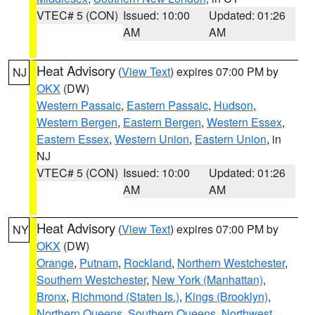
VTEC# 5 (CON)
Issued: 10:00
Updated: 01:26
AM
AM
Heat Advisory
(
View Text
) expires 07:00 PM by
NJ
OKX
(DW)
Western Passaic
,
Eastern Passaic
,
Hudson
,
Western Bergen
,
Eastern Bergen
,
Western Essex
,
Eastern Essex
,
Western Union
,
Eastern Union
, in
NJ
VTEC# 5 (CON)
Issued: 10:00
Updated: 01:26
AM
AM
Heat Advisory
(
View Text
) expires 07:00 PM by
NY
OKX
(DW)
Orange
,
Putnam
,
Rockland
,
Northern Westchester
,
Southern Westchester
,
New York (Manhattan)
,
Bronx
,
Richmond (Staten Is.)
,
Kings (Brooklyn)
,
Northern Queens
,
Southern Queens
,
Northwest