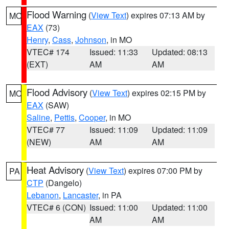
Flood Warning
(
View Text
) expires 07:13 AM by
MO
EAX
(73)
Henry
,
Cass
,
Johnson
, in MO
VTEC# 174
Issued: 11:33
Updated: 08:13
(EXT)
AM
AM
Flood Advisory
(
View Text
) expires 02:15 PM by
MO
EAX
(SAW)
Saline
,
Pettis
,
Cooper
, in MO
VTEC# 77
Issued: 11:09
Updated: 11:09
(NEW)
AM
AM
Heat Advisory
(
View Text
) expires 07:00 PM by
PA
CTP
(Dangelo)
Lebanon
,
Lancaster
, in PA
VTEC# 6 (CON)
Issued: 11:00
Updated: 11:00
AM
AM