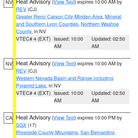
Heat Advisory
(
View Text
) expires 10:00 AM by
NV
REV
(CJ)
Greater Reno-Carson City-Minden Area
,
Mineral
and Southern Lyon Counties
,
Northern Washoe
County
, in NV
VTEC# 4 (EXT)
Issued: 10:00
Updated: 02:50
AM
AM
Heat Advisory
(
View Text
) expires 10:00 AM by
NV
REV
(CJ)
Western Nevada Basin and Range including
Pyramid Lake
, in NV
VTEC# 4 (EXT)
Issued: 10:00
Updated: 02:50
AM
AM
Heat Advisory
(
View Text
) expires 10:00 PM by
CA
SGX
(17)
Riverside County Mountains
,
San Bernardino