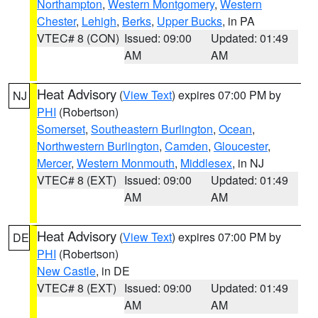
Northampton
,
Western Montgomery
,
Western
Chester
,
Lehigh
,
Berks
,
Upper Bucks
, in PA
VTEC# 8 (CON)
Issued: 09:00
Updated: 01:49
AM
AM
Heat Advisory
(
View Text
) expires 07:00 PM by
NJ
PHI
(Robertson)
Somerset
,
Southeastern Burlington
,
Ocean
,
Northwestern Burlington
,
Camden
,
Gloucester
,
Mercer
,
Western Monmouth
,
Middlesex
, in NJ
VTEC# 8 (EXT)
Issued: 09:00
Updated: 01:49
AM
AM
Heat Advisory
(
View Text
) expires 07:00 PM by
DE
PHI
(Robertson)
New Castle
, in DE
VTEC# 8 (EXT)
Issued: 09:00
Updated: 01:49
AM
AM