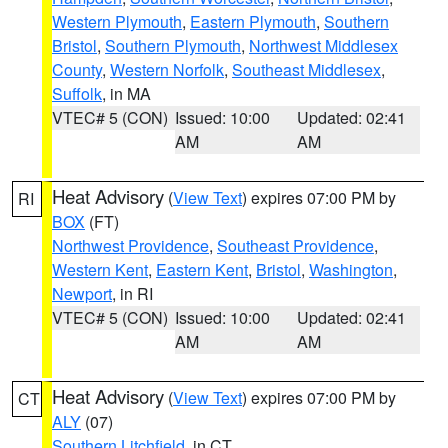
Western Plymouth
,
Eastern Plymouth
,
Southern
Bristol
,
Southern Plymouth
,
Northwest Middlesex
County
,
Western Norfolk
,
Southeast Middlesex
,
Suffolk
, in MA
VTEC# 5 (CON)
Issued: 10:00
Updated: 02:41
AM
AM
Heat Advisory
(
View Text
) expires 07:00 PM by
RI
BOX
(FT)
Northwest Providence
,
Southeast Providence
,
Western Kent
,
Eastern Kent
,
Bristol
,
Washington
,
Newport
, in RI
VTEC# 5 (CON)
Issued: 10:00
Updated: 02:41
AM
AM
Heat Advisory
(
View Text
) expires 07:00 PM by
CT
ALY
(07)
Southern Litchfield
, in CT