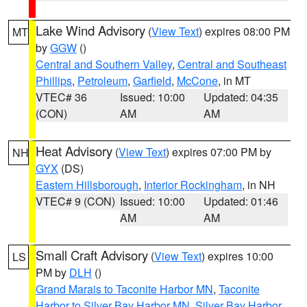
Lake Wind Advisory
(
View Text
) expires 08:00 PM
MT
by
GGW
()
Central and Southern Valley
,
Central and Southeast
Phillips
,
Petroleum
,
Garfield
,
McCone
, in MT
VTEC# 36
Issued: 10:00
Updated: 04:35
(CON)
AM
AM
Heat Advisory
(
View Text
) expires 07:00 PM by
NH
GYX
(DS)
Eastern Hillsborough
,
Interior Rockingham
, in NH
VTEC# 9 (CON)
Issued: 10:00
Updated: 01:46
AM
AM
Small Craft Advisory
(
View Text
) expires 10:00
LS
PM by
DLH
()
Grand Marais to Taconite Harbor MN
,
Taconite
Harbor to Silver Bay Harbor MN
,
Silver Bay Harbor