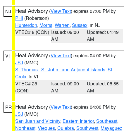
Heat Advisory
(
View Text
) expires 07:00 PM by
NJ
PHI
(Robertson)
Hunterdon
,
Morris
,
Warren
,
Sussex
, in NJ
VTEC# 8 (CON)
Issued: 09:00
Updated: 01:49
AM
AM
Heat Advisory
(
View Text
) expires 04:00 PM by
VI
JSJ
(MMC)
St.Thomas...St. John.. and Adjacent Islands
,
St
Croix
, in VI
VTEC# 28
Issued: 09:00
Updated: 08:55
(CON)
AM
AM
Heat Advisory
(
View Text
) expires 04:00 PM by
PR
JSJ
(MMC)
San Juan and Vicinity
,
Eastern Interior
,
Southeast
,
Northeast
,
Vieques
,
Culebra
,
Southwest
,
Mayaguez