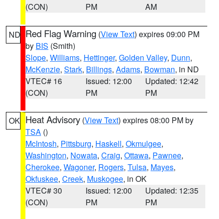
(CON)
PM
AM
Red Flag Warning
(
View Text
) expires 09:00 PM
ND
by
BIS
(Smith)
Slope
,
Williams
,
Hettinger
,
Golden Valley
,
Dunn
,
McKenzie
,
Stark
,
Billings
,
Adams
,
Bowman
, in ND
VTEC# 16
Issued: 12:00
Updated: 12:42
(CON)
PM
PM
Heat Advisory
(
View Text
) expires 08:00 PM by
OK
TSA
()
McIntosh
,
Pittsburg
,
Haskell
,
Okmulgee
,
Washington
,
Nowata
,
Craig
,
Ottawa
,
Pawnee
,
Cherokee
,
Wagoner
,
Rogers
,
Tulsa
,
Mayes
,
Okfuskee
,
Creek
,
Muskogee
, in OK
VTEC# 30
Issued: 12:00
Updated: 12:35
(CON)
PM
PM