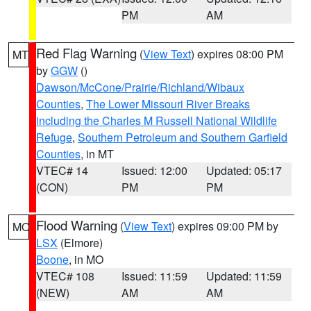
PM
AM
Red Flag Warning
(
View Text
) expires 08:00 PM
MT
by
GGW
()
Dawson/McCone/Prairie/Richland/Wibaux
Counties
,
The Lower Missouri River Breaks
including the Charles M Russell National Wildlife
Refuge
,
Southern Petroleum and Southern Garfield
Counties
, in MT
VTEC# 14
Issued: 12:00
Updated: 05:17
(CON)
PM
PM
Flood Warning
(
View Text
) expires 09:00 PM by
MO
LSX
(Elmore)
Boone
, in MO
VTEC# 108
Issued: 11:59
Updated: 11:59
(NEW)
AM
AM