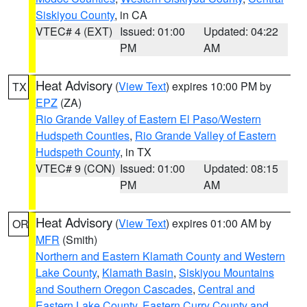
Siskiyou County
, in CA
VTEC# 4 (EXT)
Issued: 01:00
Updated: 04:22
PM
AM
Heat Advisory
(
View Text
) expires 10:00 PM by
TX
EPZ
(ZA)
Rio Grande Valley of Eastern El Paso/Western
Hudspeth Counties
,
Rio Grande Valley of Eastern
Hudspeth County
, in TX
VTEC# 9 (CON)
Issued: 01:00
Updated: 08:15
PM
AM
Heat Advisory
(
View Text
) expires 01:00 AM by
OR
MFR
(Smith)
Northern and Eastern Klamath County and Western
Lake County
,
Klamath Basin
,
Siskiyou Mountains
and Southern Oregon Cascades
,
Central and
Eastern Lake County
,
Eastern Curry County and