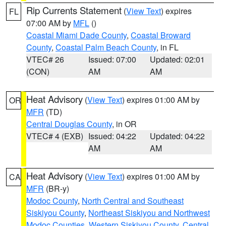
Rip Currents Statement
(
View Text
) expires
FL
07:00 AM by
MFL
()
Coastal Miami Dade County
,
Coastal Broward
County
,
Coastal Palm Beach County
, in FL
VTEC# 26
Issued: 07:00
Updated: 02:01
(CON)
AM
AM
Heat Advisory
(
View Text
) expires 01:00 AM by
OR
MFR
(TD)
Central Douglas County
, in OR
VTEC# 4 (EXB)
Issued: 04:22
Updated: 04:22
AM
AM
Heat Advisory
(
View Text
) expires 01:00 AM by
CA
MFR
(BR-y)
Modoc County
,
North Central and Southeast
Siskiyou County
,
Northeast Siskiyou and Northwest
Modoc Counties
,
Western Siskiyou County
,
Central