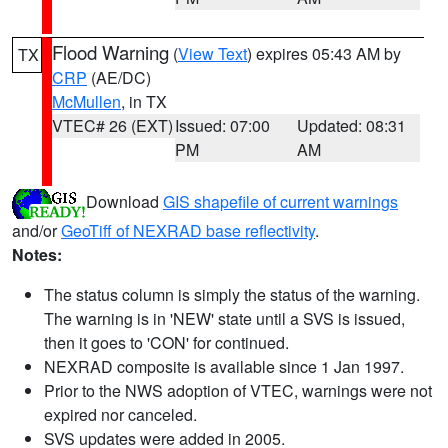
Flood Warning
(
View Text
) expires 05:43 AM by
TX
CRP
(AE/DC)
McMullen
, in TX
VTEC# 26 (EXT)
Issued: 07:00
Updated: 08:31
PM
AM
Download
GIS shapefile of current warnings
and/or
GeoTiff of NEXRAD base reflectivity
.
Notes:
The status column is simply the status of the warning.
The warning is in 'NEW' state until a SVS is issued,
then it goes to 'CON' for continued.
NEXRAD composite is available since 1 Jan 1997.
Prior to the NWS adoption of VTEC, warnings were not
expired nor canceled.
SVS updates were added in 2005.