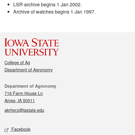
LSR archive begins 1 Jan 2002.
Archive of watches begins 1 Jan 1997.
College of Ag
Department of Agronomy
Contact
Department of Agronomy
716 Farm House Ln
Ames, IA 50011
akrherz@iastate.edu
Social media
Facebook