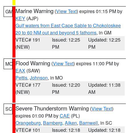
Marine Warning
(
View Text
) expires 01:15 PM by
GM
KEY
(AJP)
Gulf waters from East Cape Sable to Chokoloskee
20 to 60 NM out and beyond 5 fathoms
, in GM
VTEC# 191
Issued: 12:25
Updated: 12:25
(NEW)
PM
PM
Flood Warning
(
View Text
) expires 11:00 PM by
MO
EAX
(SAW)
Pettis
,
Johnson
, in MO
VTEC# 177
Issued: 12:20
Updated: 11:38
(NEW)
PM
AM
Severe Thunderstorm Warning
(
View Text
)
SC
expires 01:00 PM by
CAE
(PL)
Orangeburg
,
Bamberg
,
Aiken
,
Barnwell
, in SC
VTEC# 101
Issued: 12:18
Updated: 12:18