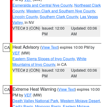
Esmeralda and Central Nye County
,
Northeast Clark
County
,
Western Clark and Southern Nye County
,
Lincoln County
,
Southern Clark County
,
Las Vegas
Valley
, in NV
VTEC# 3 (CON)
Issued: 12:00
Updated: 03:06
PM
AM
Heat Advisory
(
View Text
) expires 10:00 PM by
CA
VEF
(MW)
Eastern Sierra Slopes of Inyo County
,
White
Mountains of Inyo County
, in CA
VTEC# 2 (CON)
Issued: 12:00
Updated: 03:06
PM
AM
Extreme Heat Warning
(
View Text
) expires 10:00
CA
PM by
VEF
(MW)
Death Valley National Park
,
Western Mojave Desert
,
Cadiz Basin
,
Morongo Basin
,
Eastern Mojave