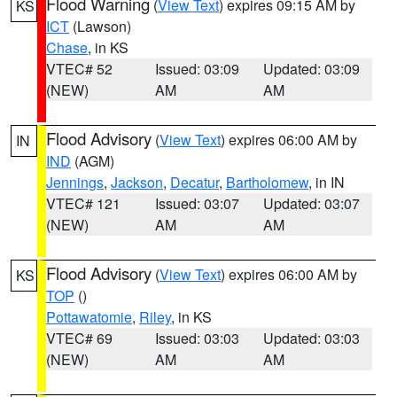
Flood Warning
(
View Text
) expires 09:15 AM by
KS
ICT
(Lawson)
Chase
, in KS
VTEC# 52
Issued: 03:09
Updated: 03:09
(NEW)
AM
AM
Flood Advisory
(
View Text
) expires 06:00 AM by
IN
IND
(AGM)
Jennings
,
Jackson
,
Decatur
,
Bartholomew
, in IN
VTEC# 121
Issued: 03:07
Updated: 03:07
(NEW)
AM
AM
Flood Advisory
(
View Text
) expires 06:00 AM by
KS
TOP
()
Pottawatomie
,
Riley
, in KS
VTEC# 69
Issued: 03:03
Updated: 03:03
(NEW)
AM
AM