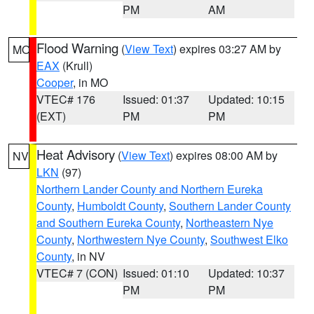
PM
AM
Flood Warning
(
View Text
) expires 03:27 AM by
MO
EAX
(Krull)
Cooper
, in MO
VTEC# 176
Issued: 01:37
Updated: 10:15
(EXT)
PM
PM
Heat Advisory
(
View Text
) expires 08:00 AM by
NV
LKN
(97)
Northern Lander County and Northern Eureka
County
,
Humboldt County
,
Southern Lander County
and Southern Eureka County
,
Northeastern Nye
County
,
Northwestern Nye County
,
Southwest Elko
County
, in NV
VTEC# 7 (CON)
Issued: 01:10
Updated: 10:37
PM
PM