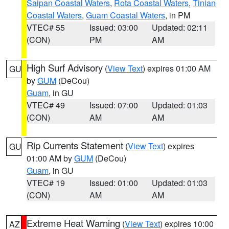
Saipan Coastal Waters
,
Rota Coastal Waters
,
Tinian
Coastal Waters
,
Guam Coastal Waters
, in PM
VTEC# 55
Issued: 03:00
Updated: 02:11
(CON)
PM
AM
High Surf Advisory
(
View Text
) expires 01:00 AM
GU
by
GUM
(DeCou)
Guam
, in GU
VTEC# 49
Issued: 07:00
Updated: 01:03
(CON)
AM
AM
Rip Currents Statement
(
View Text
) expires
GU
01:00 AM by
GUM
(DeCou)
Guam
, in GU
VTEC# 19
Issued: 01:00
Updated: 01:03
(CON)
AM
AM
Extreme Heat Warning
(
View Text
) expires 10:00
AZ