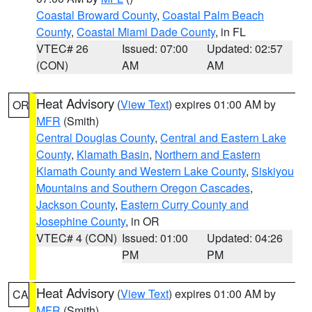
Coastal Broward County
,
Coastal Palm Beach
County
,
Coastal Miami Dade County
, in FL
VTEC# 26
Issued: 07:00
Updated: 02:57
(CON)
AM
AM
Heat Advisory
(
View Text
) expires 01:00 AM by
OR
MFR
(Smith)
Central Douglas County
,
Central and Eastern Lake
County
,
Klamath Basin
,
Northern and Eastern
Klamath County and Western Lake County
,
Siskiyou
Mountains and Southern Oregon Cascades
,
Jackson County
,
Eastern Curry County and
Josephine County
, in OR
VTEC# 4 (CON)
Issued: 01:00
Updated: 04:26
PM
PM
Heat Advisory
(
View Text
) expires 01:00 AM by
CA
MFR
(Smith)