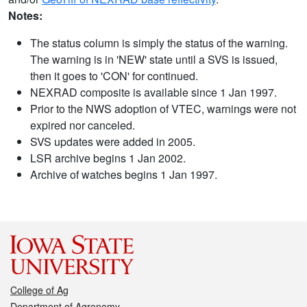
Notes:
The status column is simply the status of the warning.
The warning is in 'NEW' state until a SVS is issued,
then it goes to 'CON' for continued.
NEXRAD composite is available since 1 Jan 1997.
Prior to the NWS adoption of VTEC, warnings were not
expired nor canceled.
SVS updates were added in 2005.
LSR archive begins 1 Jan 2002.
Archive of watches begins 1 Jan 1997.
College of Ag
Department of Agronomy