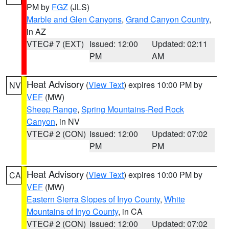
PM by
FGZ
(JLS)
Marble and Glen Canyons
,
Grand Canyon Country
,
in AZ
VTEC# 7 (EXT)
Issued: 12:00
Updated: 02:11
PM
AM
Heat Advisory
(
View Text
) expires 10:00 PM by
NV
VEF
(MW)
Sheep Range
,
Spring Mountains-Red Rock
Canyon
, in NV
VTEC# 2 (CON)
Issued: 12:00
Updated: 07:02
PM
PM
Heat Advisory
(
View Text
) expires 10:00 PM by
CA
VEF
(MW)
Eastern Sierra Slopes of Inyo County
,
White
Mountains of Inyo County
, in CA
VTEC# 2 (CON)
Issued: 12:00
Updated: 07:02