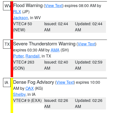
Flood Warning
(
View Text
) expires 08:00 AM by
WV
RLX
(JP)
Jackson
, in WV
VTEC# 50
Issued: 02:44
Updated: 02:44
(NEW)
AM
AM
Severe Thunderstorm Warning
(
View Text
)
TX
expires 03:30 AM by
AMA
(SH)
Potter
,
Randall
, in TX
VTEC# 263
Issued: 02:40
Updated: 02:59
(CON)
AM
AM
Dense Fog Advisory
(
View Text
) expires 10:00
IA
AM by
OAX
(KG)
Shelby
, in IA
VTEC# 9 (EXA)
Issued: 02:26
Updated: 02:26
AM
AM