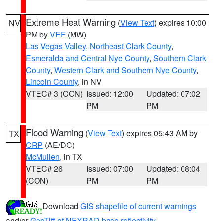
Extreme Heat Warning
(
View Text
) expires 10:00
NV
PM by
VEF
(MW)
Las Vegas Valley
,
Northeast Clark County
,
Esmeralda and Central Nye County
,
Southern Clark
County
,
Western Clark and Southern Nye County
,
Lincoln County
, in NV
VTEC# 3 (CON)
Issued: 12:00
Updated: 07:02
PM
PM
Flood Warning
(
View Text
) expires 05:43 AM by
TX
CRP
(AE/DC)
McMullen
, in TX
VTEC# 26
Issued: 07:00
Updated: 08:04
(CON)
PM
PM
Download
GIS shapefile of current warnings
and/or
GeoTiff of NEXRAD base reflectivity
.