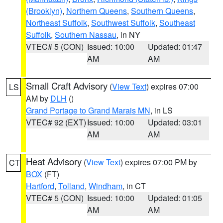
(Brooklyn)
,
Northern Queens
,
Southern Queens
,
Northeast Suffolk
,
Southwest Suffolk
,
Southeast
Suffolk
,
Southern Nassau
, in NY
VTEC# 5 (CON)
Issued: 10:00
Updated: 01:47
AM
AM
Small Craft Advisory
(
View Text
) expires 07:00
LS
AM by
DLH
()
Grand Portage to Grand Marais MN
, in LS
VTEC# 92 (EXT)
Issued: 10:00
Updated: 03:01
AM
AM
Heat Advisory
(
View Text
) expires 07:00 PM by
CT
BOX
(FT)
Hartford
,
Tolland
,
Windham
, in CT
VTEC# 5 (CON)
Issued: 10:00
Updated: 01:05
AM
AM