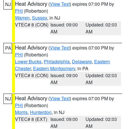
Heat Advisory
(
View Text
) expires 07:00 PM by
NJ
PHI
(Robertson)
Warren
,
Sussex
, in NJ
VTEC# 8 (CON)
Issued: 09:00
Updated: 02:03
AM
AM
Heat Advisory
(
View Text
) expires 07:00 PM by
PA
PHI
(Robertson)
Lower Bucks
,
Philadelphia
,
Delaware
,
Eastern
Chester
,
Eastern Montgomery
, in PA
VTEC# 8 (CON)
Issued: 09:00
Updated: 02:03
AM
AM
Heat Advisory
(
View Text
) expires 07:00 PM by
NJ
PHI
(Robertson)
Morris
,
Hunterdon
, in NJ
VTEC# 8 (EXT)
Issued: 09:00
Updated: 02:03
AM
AM