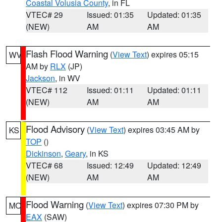
Coastal Volusia County
, in FL
VTEC# 29
Issued: 01:35
Updated: 01:35
(NEW)
AM
AM
Flash Flood Warning
(
View Text
) expires 05:15
WV
AM by
RLX
(JP)
Jackson
, in WV
VTEC# 112
Issued: 01:11
Updated: 01:11
(NEW)
AM
AM
Flood Advisory
(
View Text
) expires 03:45 AM by
KS
TOP
()
Dickinson
,
Geary
, in KS
VTEC# 68
Issued: 12:49
Updated: 12:49
(NEW)
AM
AM
Flood Warning
(
View Text
) expires 07:30 PM by
MO
EAX
(SAW)