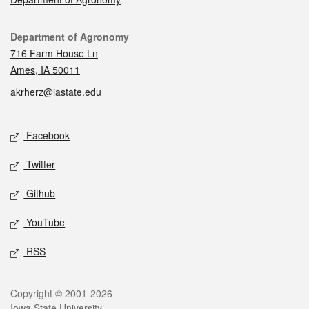
Contact
Department of Agronomy
716 Farm House Ln
Ames, IA 50011
akrherz@iastate.edu
Social media
Facebook
Twitter
Github
YouTube
RSS
Legal
Copyright © 2001-2026
Iowa State University