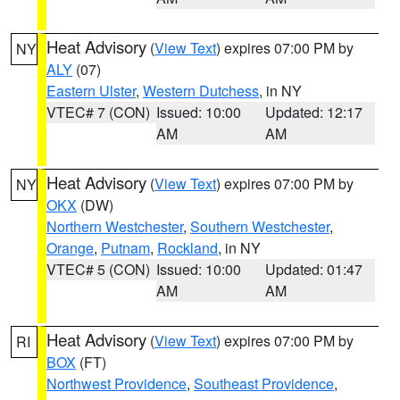
Heat Advisory
(
View Text
) expires 07:00 PM by
NY
ALY
(07)
Eastern Ulster
,
Western Dutchess
, in NY
VTEC# 7 (CON)
Issued: 10:00
Updated: 12:17
AM
AM
Heat Advisory
(
View Text
) expires 07:00 PM by
NY
OKX
(DW)
Northern Westchester
,
Southern Westchester
,
Orange
,
Putnam
,
Rockland
, in NY
VTEC# 5 (CON)
Issued: 10:00
Updated: 01:47
AM
AM
Heat Advisory
(
View Text
) expires 07:00 PM by
RI
BOX
(FT)
Northwest Providence
,
Southeast Providence
,