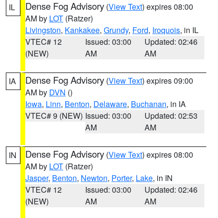
Dense Fog Advisory
(
View Text
) expires 08:00
IL
AM by
LOT
(Ratzer)
Livingston
,
Kankakee
,
Grundy
,
Ford
,
Iroquois
, in IL
VTEC# 12
Issued: 03:00
Updated: 02:46
(NEW)
AM
AM
Dense Fog Advisory
(
View Text
) expires 09:00
IA
AM by
DVN
()
Iowa
,
Linn
,
Benton
,
Delaware
,
Buchanan
, in IA
VTEC# 9 (NEW)
Issued: 03:00
Updated: 02:53
AM
AM
Dense Fog Advisory
(
View Text
) expires 08:00
IN
AM by
LOT
(Ratzer)
Jasper
,
Benton
,
Newton
,
Porter
,
Lake
, in IN
VTEC# 12
Issued: 03:00
Updated: 02:46
(NEW)
AM
AM