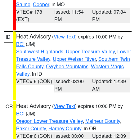
Saline
,
Cooper
, in MO
VTEC# 178
Issued: 11:54
Updated: 07:34
(EXT)
PM
PM
Heat Advisory
(
View Text
) expires 10:00 PM by
ID
BOI
(JM)
Southwest Highlands
,
Upper Treasure Valley
,
Lower
Treasure Valley
,
Upper Weiser River
,
Southern Twin
Falls County
,
Owyhee Mountains
,
Western Magic
Valley
, in ID
VTEC# 6 (CON)
Issued: 03:00
Updated: 12:39
PM
AM
Heat Advisory
(
View Text
) expires 10:00 PM by
OR
BOI
(JM)
Oregon Lower Treasure Valley
,
Malheur County
,
Baker County
,
Harney County
, in OR
VTEC# 6 (CON)
Issued: 03:00
Updated: 12:39