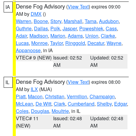
Dense Fog Advisory
(
View Text
) expires 09:00
IA
AM by
DMX
()
Warren
,
Boone
,
Story
,
Marshall
,
Tama
,
Audubon
,
Guthrie
,
Dallas
,
Polk
,
Jasper
,
Poweshiek
,
Cass
,
Adair
,
Madison
,
Marion
,
Adams
,
Union
,
Clarke
,
Lucas
,
Monroe
,
Taylor
,
Ringgold
,
Decatur
,
Wayne
,
Appanoose
, in IA
VTEC# 9 (NEW)
Issued: 02:52
Updated: 02:52
AM
AM
Dense Fog Advisory
(
View Text
) expires 08:00
IL
AM by
ILX
(MJA)
Piatt
,
Macon
,
Christian
,
Vermilion
,
Champaign
,
McLean
,
De Witt
,
Clark
,
Cumberland
,
Shelby
,
Edgar
,
Coles
,
Douglas
,
Moultrie
, in IL
VTEC# 11
Issued: 02:48
Updated: 02:48
(NEW)
AM
AM