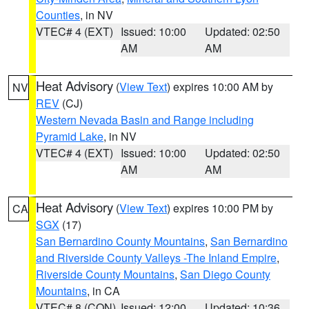
Counties
, in NV
VTEC# 4 (EXT)
Issued: 10:00
Updated: 02:50
AM
AM
Heat Advisory
(
View Text
) expires 10:00 AM by
NV
REV
(CJ)
Western Nevada Basin and Range including
Pyramid Lake
, in NV
VTEC# 4 (EXT)
Issued: 10:00
Updated: 02:50
AM
AM
Heat Advisory
(
View Text
) expires 10:00 PM by
CA
SGX
(17)
San Bernardino County Mountains
,
San Bernardino
and Riverside County Valleys -The Inland Empire
,
Riverside County Mountains
,
San Diego County
Mountains
, in CA
VTEC# 8 (CON)
Issued: 12:00
Updated: 10:36