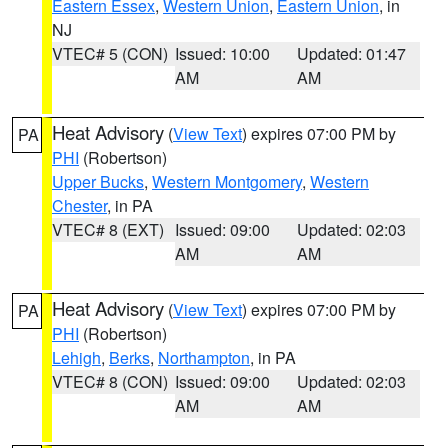
Eastern Essex
,
Western Union
,
Eastern Union
, in
NJ
VTEC# 5 (CON)
Issued: 10:00
Updated: 01:47
AM
AM
Heat Advisory
(
View Text
) expires 07:00 PM by
PA
PHI
(Robertson)
Upper Bucks
,
Western Montgomery
,
Western
Chester
, in PA
VTEC# 8 (EXT)
Issued: 09:00
Updated: 02:03
AM
AM
Heat Advisory
(
View Text
) expires 07:00 PM by
PA
PHI
(Robertson)
Lehigh
,
Berks
,
Northampton
, in PA
VTEC# 8 (CON)
Issued: 09:00
Updated: 02:03
AM
AM