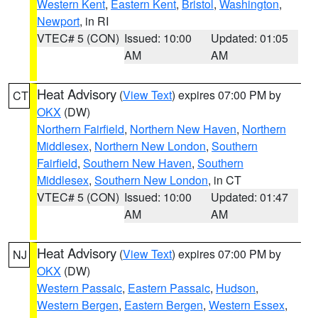
Western Kent
,
Eastern Kent
,
Bristol
,
Washington
,
Newport
, in RI
VTEC# 5 (CON)
Issued: 10:00
Updated: 01:05
AM
AM
Heat Advisory
(
View Text
) expires 07:00 PM by
CT
OKX
(DW)
Northern Fairfield
,
Northern New Haven
,
Northern
Middlesex
,
Northern New London
,
Southern
Fairfield
,
Southern New Haven
,
Southern
Middlesex
,
Southern New London
, in CT
VTEC# 5 (CON)
Issued: 10:00
Updated: 01:47
AM
AM
Heat Advisory
(
View Text
) expires 07:00 PM by
NJ
OKX
(DW)
Western Passaic
,
Eastern Passaic
,
Hudson
,
Western Bergen
,
Eastern Bergen
,
Western Essex
,