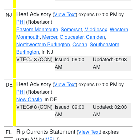
Heat Advisory
(
View Text
) expires 07:00 PM by
NJ
PHI
(Robertson)
Eastern Monmouth
,
Somerset
,
Middlesex
,
Western
Monmouth
,
Mercer
,
Gloucester
,
Camden
,
Northwestern Burlington
,
Ocean
,
Southeastern
Burlington
, in NJ
VTEC# 8 (CON)
Issued: 09:00
Updated: 02:03
AM
AM
Heat Advisory
(
View Text
) expires 07:00 PM by
DE
PHI
(Robertson)
New Castle
, in DE
VTEC# 8 (CON)
Issued: 09:00
Updated: 02:03
AM
AM
Rip Currents Statement
(
View Text
) expires
FL
07:00 AM by
MFL
()