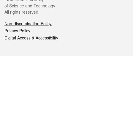
of Science and Technology
All rights reserved.
Non-discrimination Policy
Privacy Policy
Digital Access & Accessibility