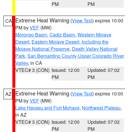
PM
PM
Extreme Heat Warning
(
View Text
) expires 10:00
CA
PM by
VEF
(MW)
Morongo Basin
,
Cadiz Basin
,
Western Mojave
Desert
,
Eastern Mojave Desert, Including the
Mojave National Preserve
,
Death Valley National
Park
,
San Bernardino County-Upper Colorado River
Valley
, in CA
VTEC# 3 (CON)
Issued: 12:00
Updated: 07:02
PM
PM
Extreme Heat Warning
(
View Text
) expires 10:00
AZ
PM by
VEF
(MW)
Lake Havasu and Fort Mohave
,
Northwest Plateau
,
in AZ
VTEC# 3 (CON)
Issued: 12:00
Updated: 07:02
PM
PM