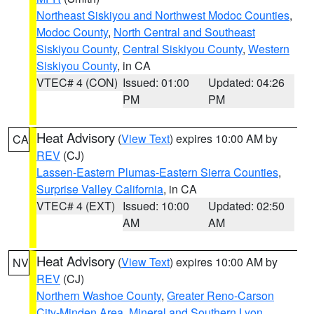
Northeast Siskiyou and Northwest Modoc Counties
,
Modoc County
,
North Central and Southeast
Siskiyou County
,
Central Siskiyou County
,
Western
Siskiyou County
, in CA
VTEC# 4 (CON)
Issued: 01:00
Updated: 04:26
PM
PM
Heat Advisory
(
View Text
) expires 10:00 AM by
CA
REV
(CJ)
Lassen-Eastern Plumas-Eastern Sierra Counties
,
Surprise Valley California
, in CA
VTEC# 4 (EXT)
Issued: 10:00
Updated: 02:50
AM
AM
Heat Advisory
(
View Text
) expires 10:00 AM by
NV
REV
(CJ)
Northern Washoe County
,
Greater Reno-Carson
City-Minden Area
,
Mineral and Southern Lyon