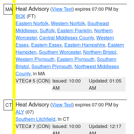
Heat Advisory
(
View Text
) expires 07:00 PM by
MA
BOX
(FT)
Eastern Norfolk
,
Western Norfolk
,
Southeast
Middlesex
,
Suffolk
,
Eastern Franklin
,
Northern
Worcester
,
Central Middlesex County
,
Western
Essex
,
Eastern Essex
,
Eastern Hampshire
,
Eastern
Hampden
,
Southern Worcester
,
Northern Bristol
,
Western Plymouth
,
Eastern Plymouth
,
Southern
Bristol
,
Southern Plymouth
,
Northwest Middlesex
County
, in MA
VTEC# 5 (CON)
Issued: 10:00
Updated: 01:05
AM
AM
Heat Advisory
(
View Text
) expires 07:00 PM by
CT
ALY
(07)
Southern Litchfield
, in CT
VTEC# 7 (CON)
Issued: 10:00
Updated: 12:17
AM
AM