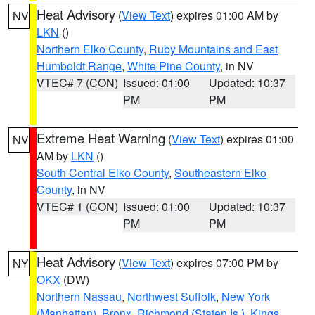
Heat Advisory
(
View Text
) expires 01:00 AM by
NV
LKN
()
Northern Elko County
,
Ruby Mountains and East
Humboldt Range
,
White Pine County
, in NV
VTEC# 7 (CON)
Issued: 01:00
Updated: 10:37
PM
PM
Extreme Heat Warning
(
View Text
) expires 01:00
NV
AM by
LKN
()
South Central Elko County
,
Southeastern Elko
County
, in NV
VTEC# 1 (CON)
Issued: 01:00
Updated: 10:37
PM
PM
Heat Advisory
(
View Text
) expires 07:00 PM by
NY
OKX
(DW)
Northern Nassau
,
Northwest Suffolk
,
New York
(Manhattan)
,
Bronx
,
Richmond (Staten Is.)
,
Kings