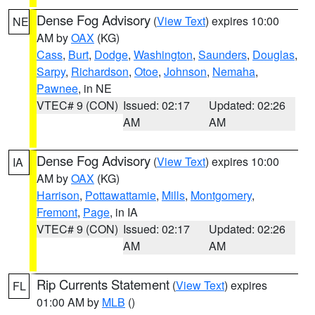
Dense Fog Advisory
(
View Text
) expires 10:00
NE
AM by
OAX
(KG)
Cass
,
Burt
,
Dodge
,
Washington
,
Saunders
,
Douglas
,
Sarpy
,
Richardson
,
Otoe
,
Johnson
,
Nemaha
,
Pawnee
, in NE
VTEC# 9 (CON)
Issued: 02:17
Updated: 02:26
AM
AM
Dense Fog Advisory
(
View Text
) expires 10:00
IA
AM by
OAX
(KG)
Harrison
,
Pottawattamie
,
Mills
,
Montgomery
,
Fremont
,
Page
, in IA
VTEC# 9 (CON)
Issued: 02:17
Updated: 02:26
AM
AM
Rip Currents Statement
(
View Text
) expires
FL
01:00 AM by
MLB
()