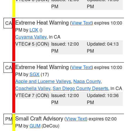
PM
PM
Extreme Heat Warning
(
View Text
) expires 10:00
CA
PM by
LOX
()
Cuyama Valley
, in CA
VTEC# 5 (CON)
Issued: 12:00
Updated: 04:13
PM
PM
Extreme Heat Warning
(
View Text
) expires 10:00
CA
PM by
SGX
(17)
Apple and Lucerne Valleys
,
Napa County
,
Coachella Valley
,
San Diego County Deserts
, in CA
VTEC# 7 (CON)
Issued: 12:00
Updated: 10:36
PM
PM
Small Craft Advisory
(
View Text
) expires 02:00
PM
PM by
GUM
(DeCou)