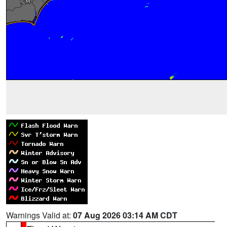
Warnings Valid at:
07 Aug 2026 03:14 AM CDT