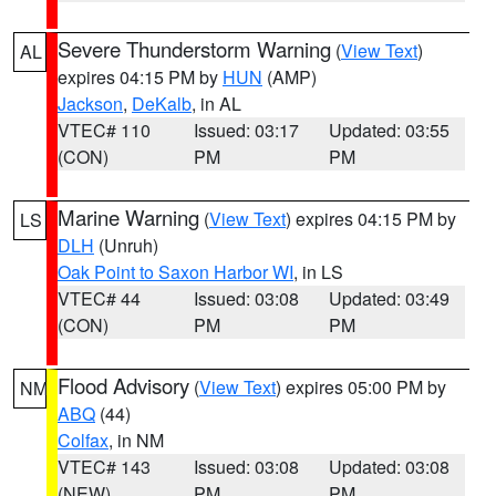
Severe Thunderstorm Warning
(
View Text
)
AL
expires 04:15 PM by
HUN
(AMP)
Jackson
,
DeKalb
, in AL
VTEC# 110
Issued: 03:17
Updated: 03:55
(CON)
PM
PM
Marine Warning
(
View Text
) expires 04:15 PM by
LS
DLH
(Unruh)
Oak Point to Saxon Harbor WI
, in LS
VTEC# 44
Issued: 03:08
Updated: 03:49
(CON)
PM
PM
Flood Advisory
(
View Text
) expires 05:00 PM by
NM
ABQ
(44)
Colfax
, in NM
VTEC# 143
Issued: 03:08
Updated: 03:08
(NEW)
PM
PM