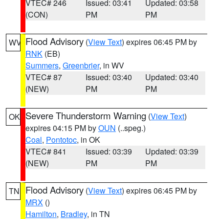
VTEC# 246
Issued: 03:41
Updated: 03:58
(CON)
PM
PM
Flood Advisory
(
View Text
) expires 06:45 PM by
WV
RNK
(EB)
Summers
,
Greenbrier
, in WV
VTEC# 87
Issued: 03:40
Updated: 03:40
(NEW)
PM
PM
Severe Thunderstorm Warning
(
View Text
)
OK
expires 04:15 PM by
OUN
(..speg.)
Coal
,
Pontotoc
, in OK
VTEC# 841
Issued: 03:39
Updated: 03:39
(NEW)
PM
PM
Flood Advisory
(
View Text
) expires 06:45 PM by
TN
MRX
()
Hamilton
,
Bradley
, in TN