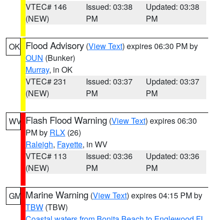
VTEC# 146
Issued: 03:38
Updated: 03:38
(NEW)
PM
PM
Flood Advisory
(
View Text
) expires 06:30 PM by
OK
OUN
(Bunker)
Murray
, in OK
VTEC# 231
Issued: 03:37
Updated: 03:37
(NEW)
PM
PM
Flash Flood Warning
(
View Text
) expires 06:30
WV
PM by
RLX
(26)
Raleigh
,
Fayette
, in WV
VTEC# 113
Issued: 03:36
Updated: 03:36
(NEW)
PM
PM
Marine Warning
(
View Text
) expires 04:15 PM by
GM
TBW
(TBW)
Coastal waters from Bonita Beach to Englewood FL