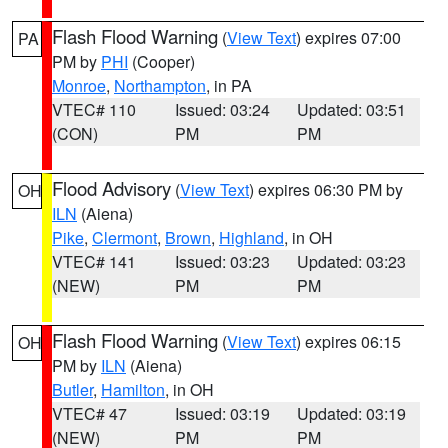
Flash Flood Warning
(
View Text
) expires 07:00
PA
PM by
PHI
(Cooper)
Monroe
,
Northampton
, in PA
VTEC# 110
Issued: 03:24
Updated: 03:51
(CON)
PM
PM
Flood Advisory
(
View Text
) expires 06:30 PM by
OH
ILN
(Aiena)
Pike
,
Clermont
,
Brown
,
Highland
, in OH
VTEC# 141
Issued: 03:23
Updated: 03:23
(NEW)
PM
PM
Flash Flood Warning
(
View Text
) expires 06:15
OH
PM by
ILN
(Aiena)
Butler
,
Hamilton
, in OH
VTEC# 47
Issued: 03:19
Updated: 03:19
(NEW)
PM
PM