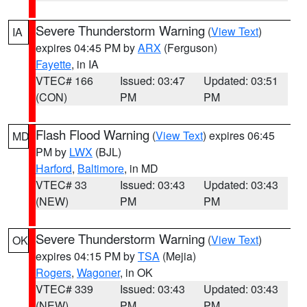
Severe Thunderstorm Warning
(
View Text
)
IA
expires 04:45 PM by
ARX
(Ferguson)
Fayette
, in IA
VTEC# 166
Issued: 03:47
Updated: 03:51
(CON)
PM
PM
Flash Flood Warning
(
View Text
) expires 06:45
MD
PM by
LWX
(BJL)
Harford
,
Baltimore
, in MD
VTEC# 33
Issued: 03:43
Updated: 03:43
(NEW)
PM
PM
Severe Thunderstorm Warning
(
View Text
)
OK
expires 04:15 PM by
TSA
(Mejia)
Rogers
,
Wagoner
, in OK
VTEC# 339
Issued: 03:43
Updated: 03:43
(NEW)
PM
PM