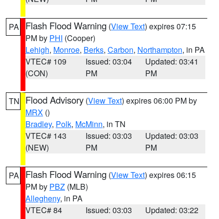
Flash Flood Warning
(
View Text
) expires 07:15
PA
PM by
PHI
(Cooper)
Lehigh
,
Monroe
,
Berks
,
Carbon
,
Northampton
, in PA
VTEC# 109
Issued: 03:04
Updated: 03:41
(CON)
PM
PM
Flood Advisory
(
View Text
) expires 06:00 PM by
TN
MRX
()
Bradley
,
Polk
,
McMinn
, in TN
VTEC# 143
Issued: 03:03
Updated: 03:03
(NEW)
PM
PM
Flash Flood Warning
(
View Text
) expires 06:15
PA
PM by
PBZ
(MLB)
Allegheny
, in PA
VTEC# 84
Issued: 03:03
Updated: 03:22