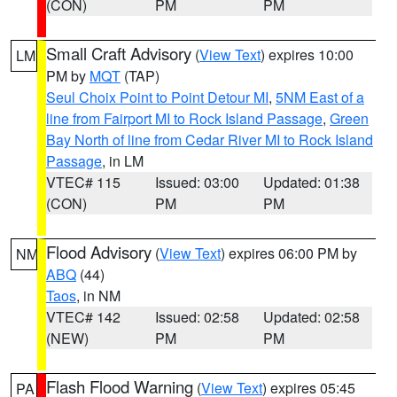
(CON)
PM
PM
Small Craft Advisory
(
View Text
) expires 10:00
LM
PM by
MQT
(TAP)
Seul Choix Point to Point Detour MI
,
5NM East of a
line from Fairport MI to Rock Island Passage
,
Green
Bay North of line from Cedar River MI to Rock Island
Passage
, in LM
VTEC# 115
Issued: 03:00
Updated: 01:38
(CON)
PM
PM
Flood Advisory
(
View Text
) expires 06:00 PM by
NM
ABQ
(44)
Taos
, in NM
VTEC# 142
Issued: 02:58
Updated: 02:58
(NEW)
PM
PM
Flash Flood Warning
(
View Text
) expires 05:45
PA