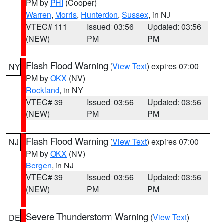
PM by
PHI
(Cooper)
Warren
,
Morris
,
Hunterdon
,
Sussex
, in NJ
VTEC# 111
Issued: 03:56
Updated: 03:56
(NEW)
PM
PM
Flash Flood Warning
(
View Text
) expires 07:00
NY
PM by
OKX
(NV)
Rockland
, in NY
VTEC# 39
Issued: 03:56
Updated: 03:56
(NEW)
PM
PM
Flash Flood Warning
(
View Text
) expires 07:00
NJ
PM by
OKX
(NV)
Bergen
, in NJ
VTEC# 39
Issued: 03:56
Updated: 03:56
(NEW)
PM
PM
Severe Thunderstorm Warning
(
View Text
)
DE