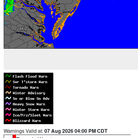
Warnings Valid at:
07 Aug 2026 04:00 PM CDT