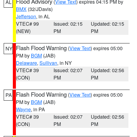
Flood Advisory
(
View Text
) expires 04:15 PM by
AL
BMX
(32/JDavis)
Jefferson
, in AL
VTEC# 99
Issued: 02:15
Updated: 02:15
(NEW)
PM
PM
Flash Flood Warning
(
View Text
) expires 05:00
NY
PM by
BGM
(JAB)
Delaware
,
Sullivan
, in NY
VTEC# 39
Issued: 02:07
Updated: 02:56
(CON)
PM
PM
Flash Flood Warning
(
View Text
) expires 05:00
PA
PM by
BGM
(JAB)
Wayne
, in PA
VTEC# 39
Issued: 02:07
Updated: 02:56
(CON)
PM
PM