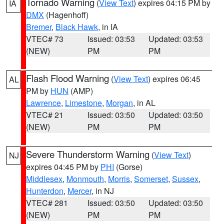
Tornado Warning
(
View Text
) expires 04:15 PM by
IA
DMX
(Hagenhoff)
Bremer
,
Black Hawk
, in IA
VTEC# 73
Issued: 03:53
Updated: 03:53
(NEW)
PM
PM
Flash Flood Warning
(
View Text
) expires 06:45
AL
PM by
HUN
(AMP)
Lawrence
,
Limestone
,
Morgan
, in AL
VTEC# 21
Issued: 03:50
Updated: 03:50
(NEW)
PM
PM
Severe Thunderstorm Warning
(
View Text
)
NJ
expires 04:45 PM by
PHI
(Gorse)
Middlesex
,
Monmouth
,
Morris
,
Somerset
,
Sussex
,
Hunterdon
,
Mercer
, in NJ
VTEC# 281
Issued: 03:50
Updated: 03:50
(NEW)
PM
PM