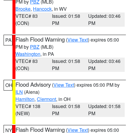
PM by
PBZ
(MLB)
Brooke
,
Hancock
, in WV
VTEC# 83
Issued: 01:58
Updated: 03:46
(CON)
PM
PM
Flash Flood Warning
(
View Text
) expires 05:00
PA
PM by
PBZ
(MLB)
Washington
, in PA
VTEC# 83
Issued: 01:58
Updated: 03:46
(CON)
PM
PM
Flood Advisory
(
View Text
) expires 05:00 PM by
OH
ILN
(Aiena)
Hamilton
,
Clermont
, in OH
VTEC# 138
Issued: 01:58
Updated: 01:58
(NEW)
PM
PM
Flash Flood Warning
(
View Text
) expires 05:00
NY