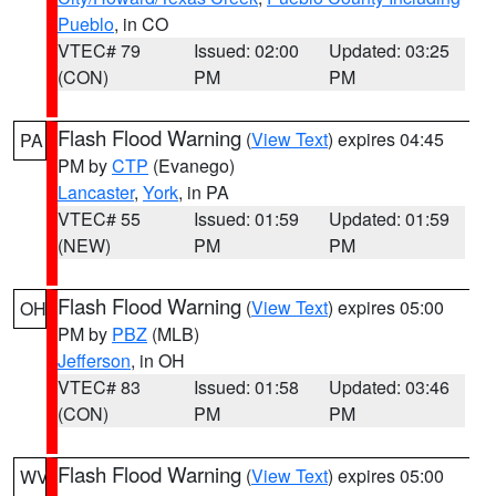
Pueblo
, in CO
VTEC# 79
Issued: 02:00
Updated: 03:25
(CON)
PM
PM
Flash Flood Warning
(
View Text
) expires 04:45
PA
PM by
CTP
(Evanego)
Lancaster
,
York
, in PA
VTEC# 55
Issued: 01:59
Updated: 01:59
(NEW)
PM
PM
Flash Flood Warning
(
View Text
) expires 05:00
OH
PM by
PBZ
(MLB)
Jefferson
, in OH
VTEC# 83
Issued: 01:58
Updated: 03:46
(CON)
PM
PM
Flash Flood Warning
(
View Text
) expires 05:00
WV