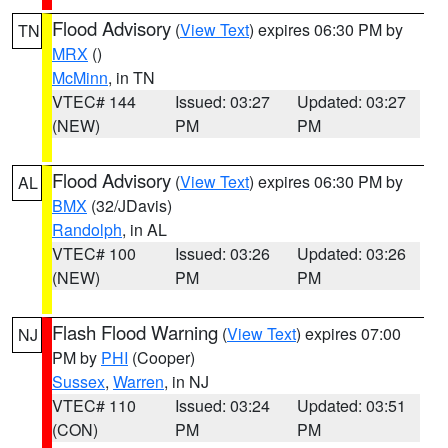
Flood Advisory
(
View Text
) expires 06:30 PM by
TN
MRX
()
McMinn
, in TN
VTEC# 144
Issued: 03:27
Updated: 03:27
(NEW)
PM
PM
Flood Advisory
(
View Text
) expires 06:30 PM by
AL
BMX
(32/JDavis)
Randolph
, in AL
VTEC# 100
Issued: 03:26
Updated: 03:26
(NEW)
PM
PM
Flash Flood Warning
(
View Text
) expires 07:00
NJ
PM by
PHI
(Cooper)
Sussex
,
Warren
, in NJ
VTEC# 110
Issued: 03:24
Updated: 03:51
(CON)
PM
PM