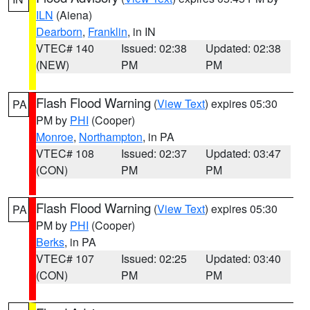
ILN
(Aiena)
Dearborn
,
Franklin
, in IN
VTEC# 140
Issued: 02:38
Updated: 02:38
(NEW)
PM
PM
Flash Flood Warning
(
View Text
) expires 05:30
PA
PM by
PHI
(Cooper)
Monroe
,
Northampton
, in PA
VTEC# 108
Issued: 02:37
Updated: 03:47
(CON)
PM
PM
Flash Flood Warning
(
View Text
) expires 05:30
PA
PM by
PHI
(Cooper)
Berks
, in PA
VTEC# 107
Issued: 02:25
Updated: 03:40
(CON)
PM
PM