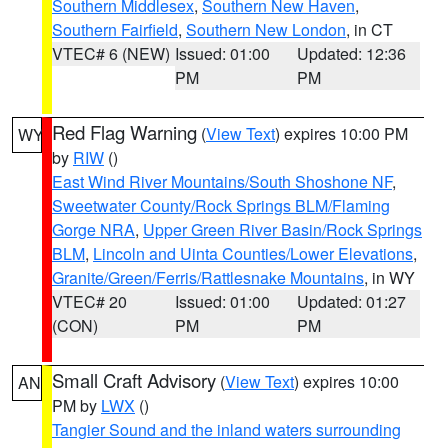
Southern Middlesex
,
Southern New Haven
,
Southern Fairfield
,
Southern New London
, in CT
VTEC# 6 (NEW)
Issued: 01:00
Updated: 12:36
PM
PM
Red Flag Warning
(
View Text
) expires 10:00 PM
WY
by
RIW
()
East Wind River Mountains/South Shoshone NF
,
Sweetwater County/Rock Springs BLM/Flaming
Gorge NRA
,
Upper Green River Basin/Rock Springs
BLM
,
Lincoln and Uinta Counties/Lower Elevations
,
Granite/Green/Ferris/Rattlesnake Mountains
, in WY
VTEC# 20
Issued: 01:00
Updated: 01:27
(CON)
PM
PM
Small Craft Advisory
(
View Text
) expires 10:00
AN
PM by
LWX
()
Tangier Sound and the inland waters surrounding