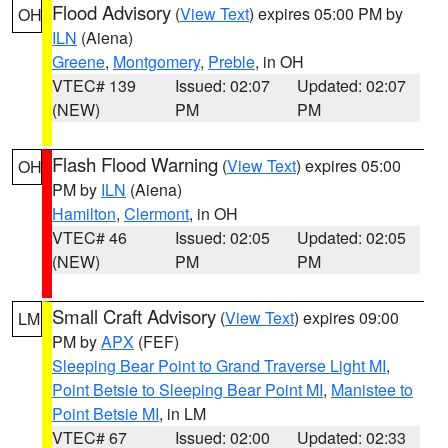
Flood Advisory
(
View Text
) expires 05:00 PM by
OH
ILN
(Aiena)
Greene
,
Montgomery
,
Preble
, in OH
VTEC# 139
Issued: 02:07
Updated: 02:07
(NEW)
PM
PM
Flash Flood Warning
(
View Text
) expires 05:00
OH
PM by
ILN
(Aiena)
Hamilton
,
Clermont
, in OH
VTEC# 46
Issued: 02:05
Updated: 02:05
(NEW)
PM
PM
Small Craft Advisory
(
View Text
) expires 09:00
LM
PM by
APX
(FEF)
Sleeping Bear Point to Grand Traverse Light MI
,
Point Betsie to Sleeping Bear Point MI
,
Manistee to
Point Betsie MI
, in LM
VTEC# 67
Issued: 02:00
Updated: 02:33