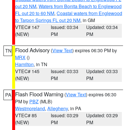
out 20 NM
,
Waters from Bonita Beach to Englewood
FL out 20 to 60 NM
,
Coastal waters from Englewood
to Tarpon Springs FL out 20 NM
, in GM
VTEC# 147
Issued: 03:34
Updated: 03:34
(NEW)
PM
PM
Flood Advisory
(
View Text
) expires 06:30 PM by
TN
MRX
()
Hamilton
, in TN
VTEC# 145
Issued: 03:33
Updated: 03:33
(NEW)
PM
PM
Flash Flood Warning
(
View Text
) expires 06:30
PA
PM by
PBZ
(MLB)
Westmoreland
,
Allegheny
, in PA
VTEC# 85
Issued: 03:29
Updated: 03:29
(NEW)
PM
PM