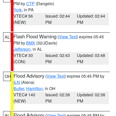
PM by
CTP
(Dangelo)
York
, in PA
VTEC# 56
Issued: 02:44
Updated: 02:44
(NEW)
PM
PM
Flash Flood Warning
(
View Text
) expires 05:45
AL
PM by
BMX
(32/JDavis)
Jefferson
, in AL
VTEC# 30
Issued: 02:43
Updated: 03:48
(CON)
PM
PM
Flood Advisory
(
View Text
) expires 05:45 PM by
OH
ILN
(Aiena)
Butler
,
Hamilton
, in OH
VTEC# 140
Issued: 02:38
Updated: 02:38
(NEW)
PM
PM
Flood Advisory
(
View Text
) expires 05:45 PM by
IN