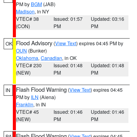
PM by
BGM
(JAB)
Madison
, in NY
VTEC# 38
Issued: 01:57
Updated: 03:16
(CON)
PM
PM
Flood Advisory
(
View Text
) expires 04:45 PM by
OK
OUN
(Bunker)
Oklahoma
,
Canadian
, in OK
VTEC# 230
Issued: 01:48
Updated: 01:48
(NEW)
PM
PM
Flash Flood Warning
(
View Text
) expires 04:45
IN
PM by
ILN
(Aiena)
Franklin
, in IN
VTEC# 45
Issued: 01:46
Updated: 01:46
(NEW)
PM
PM
Flash Flood Warning
(
View Text
) expires 04:45
PA