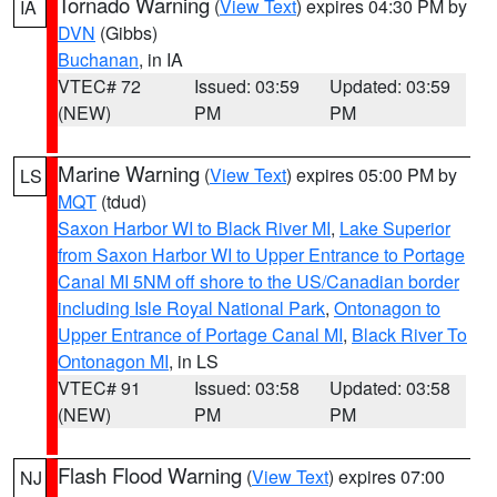
Tornado Warning
(
View Text
) expires 04:30 PM by
IA
DVN
(Gibbs)
Buchanan
, in IA
VTEC# 72
Issued: 03:59
Updated: 03:59
(NEW)
PM
PM
Marine Warning
(
View Text
) expires 05:00 PM by
LS
MQT
(tdud)
Saxon Harbor WI to Black River MI
,
Lake Superior
from Saxon Harbor WI to Upper Entrance to Portage
Canal MI 5NM off shore to the US/Canadian border
including Isle Royal National Park
,
Ontonagon to
Upper Entrance of Portage Canal MI
,
Black River To
Ontonagon MI
, in LS
VTEC# 91
Issued: 03:58
Updated: 03:58
(NEW)
PM
PM
Flash Flood Warning
(
View Text
) expires 07:00
NJ