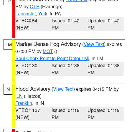
PM by
CTP
(Evanego)
Lancaster
,
York
, in PA
VTEC# 54
Issued: 01:42
Updated: 01:42
(NEW)
PM
PM
Marine Dense Fog Advisory
(
View Text
) expires
LM
07:00 PM by
MQT
()
Seul Choix Point to Point Detour MI
, in LM
VTEC# 30
Issued: 01:38
Updated: 01:38
(NEW)
PM
PM
Flood Advisory
(
View Text
) expires 04:15 PM by
IN
ILN
(Hatzos)
Franklin
, in IN
VTEC# 137
Issued: 01:19
Updated: 01:19
(NEW)
PM
PM