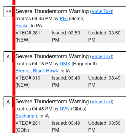
Severe Thunderstorm Warning
(
View Text
)
PA
expires 04:45 PM by
PHI
(Gorse)
Bucks
, in PA
VTEC# 281
Issued: 03:50
Updated: 03:50
(NEW)
PM
PM
Severe Thunderstorm Warning
(
View Text
)
IA
expires 04:15 PM by
DMX
(Hagenhoff)
Bremer
,
Black Hawk
, in IA
VTEC# 310
Issued: 03:49
Updated: 03:49
(NEW)
PM
PM
Severe Thunderstorm Warning
(
View Text
)
IA
expires 04:45 PM by
DVN
(Gibbs)
Buchanan
, in IA
VTEC# 231
Issued: 03:49
Updated: 03:56
(CON)
PM
PM