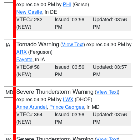
expires 05:00 PM by
PHI
(Gorse)
New Castle
, in DE
VTEC# 282
Issued: 03:56
Updated: 03:56
(NEW)
PM
PM
Tornado Warning
(
View Text
) expires 04:30 PM by
IA
ARX
(Ferguson)
Fayette
, in IA
VTEC# 58
Issued: 03:56
Updated: 03:57
(NEW)
PM
PM
Severe Thunderstorm Warning
(
View Text
)
MD
expires 04:30 PM by
LWX
(DHOF)
Anne Arundel
,
Prince Georges
, in MD
VTEC# 354
Issued: 03:56
Updated: 03:56
(NEW)
PM
PM
Severe Thunderstorm Warning
(
View Text
)
PA