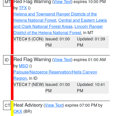
Red Flag Warning
(
View Text
) expires 10:00 PM
MT
by
TFX
()
Helena and Townsend Ranger Districts of the
Helena National Forest
,
Central and Eastern Lewis
and Clark National Forest Areas
,
Lincoln Ranger
District of the Helena National Forest
, in MT
VTEC# 5 (CON)
Issued: 01:00
Updated: 01:39
PM
PM
Red Flag Warning
(
View Text
) expires 01:00 AM
ID
by
MSO
()
Palouse/Nezperce Reservation/Hells Canyon
Region
, in ID
VTEC# 7 (NEW)
Issued: 01:00
Updated: 10:41
PM
PM
Heat Advisory
(
View Text
) expires 07:00 PM by
CT
OKX
(BR)