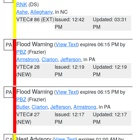
RNK
(DS)
Ashe
,
Alleghany
, in NC
VTEC# 86 (EXT)
Issued: 12:42
Updated: 03:31
PM
PM
Flood Warning
(
View Text
) expires 06:15 PM by
PA
PBZ
(Frazier)
Armstrong
,
Clarion
,
Jefferson
, in PA
VTEC# 28
Issued: 12:19
Updated: 12:19
(NEW)
PM
PM
Flood Warning
(
View Text
) expires 06:15 PM by
PA
PBZ
(Frazier)
Butler
,
Clarion
,
Jefferson
,
Armstrong
, in PA
VTEC# 27
Issued: 12:17
Updated: 12:17
(NEW)
PM
PM
Heat Advisory
(
View Text
) expires 01:00 AM by
CA