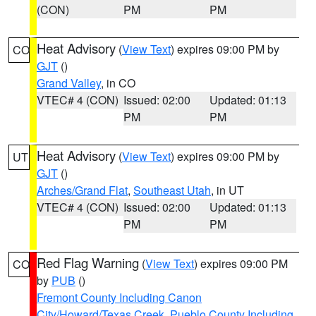
(CON)
PM
PM
Heat Advisory
(
View Text
) expires 09:00 PM by
CO
GJT
()
Grand Valley
, in CO
VTEC# 4 (CON)
Issued: 02:00
Updated: 01:13
PM
PM
Heat Advisory
(
View Text
) expires 09:00 PM by
UT
GJT
()
Arches/Grand Flat
,
Southeast Utah
, in UT
VTEC# 4 (CON)
Issued: 02:00
Updated: 01:13
PM
PM
Red Flag Warning
(
View Text
) expires 09:00 PM
CO
by
PUB
()
Fremont County Including Canon
City/Howard/Texas Creek
,
Pueblo County Including