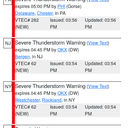
expires 05:00 PM by
PHI
(Gorse)
Delaware
,
Chester
, in PA
VTEC# 282
Issued: 03:56
Updated: 03:56
(NEW)
PM
PM
Severe Thunderstorm Warning
(
View Text
)
NJ
expires 04:45 PM by
OKX
(DW)
Bergen
, in NJ
VTEC# 62
Issued: 03:54
Updated: 03:54
(NEW)
PM
PM
Severe Thunderstorm Warning
(
View Text
)
NY
expires 04:45 PM by
OKX
(DW)
Westchester
,
Rockland
, in NY
VTEC# 62
Issued: 03:54
Updated: 03:54
(NEW)
PM
PM