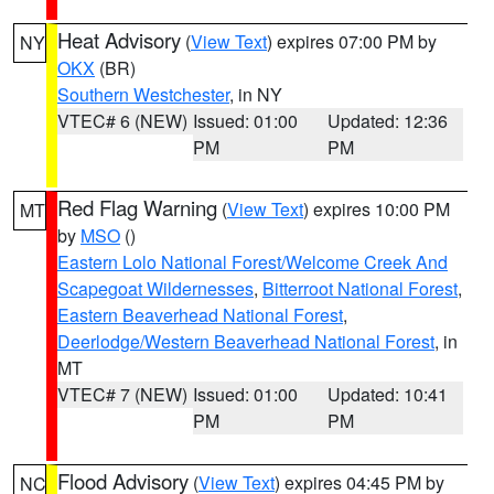
Heat Advisory
(
View Text
) expires 07:00 PM by
NY
OKX
(BR)
Southern Westchester
, in NY
VTEC# 6 (NEW)
Issued: 01:00
Updated: 12:36
PM
PM
Red Flag Warning
(
View Text
) expires 10:00 PM
MT
by
MSO
()
Eastern Lolo National Forest/Welcome Creek And
Scapegoat Wildernesses
,
Bitterroot National Forest
,
Eastern Beaverhead National Forest
,
Deerlodge/Western Beaverhead National Forest
, in
MT
VTEC# 7 (NEW)
Issued: 01:00
Updated: 10:41
PM
PM
Flood Advisory
(
View Text
) expires 04:45 PM by
NC