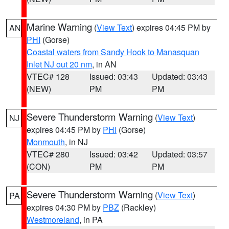
Marine Warning
(
View Text
) expires 04:45 PM by
AN
PHI
(Gorse)
Coastal waters from Sandy Hook to Manasquan
Inlet NJ out 20 nm
, in AN
VTEC# 128
Issued: 03:43
Updated: 03:43
(NEW)
PM
PM
Severe Thunderstorm Warning
(
View Text
)
NJ
expires 04:45 PM by
PHI
(Gorse)
Monmouth
, in NJ
VTEC# 280
Issued: 03:42
Updated: 03:57
(CON)
PM
PM
Severe Thunderstorm Warning
(
View Text
)
PA
expires 04:30 PM by
PBZ
(Rackley)
Westmoreland
, in PA