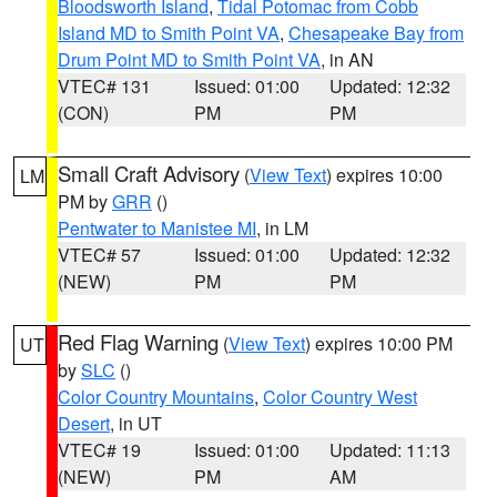
Bloodsworth Island
,
Tidal Potomac from Cobb
Island MD to Smith Point VA
,
Chesapeake Bay from
Drum Point MD to Smith Point VA
, in AN
VTEC# 131
Issued: 01:00
Updated: 12:32
(CON)
PM
PM
Small Craft Advisory
(
View Text
) expires 10:00
LM
PM by
GRR
()
Pentwater to Manistee MI
, in LM
VTEC# 57
Issued: 01:00
Updated: 12:32
(NEW)
PM
PM
Red Flag Warning
(
View Text
) expires 10:00 PM
UT
by
SLC
()
Color Country Mountains
,
Color Country West
Desert
, in UT
VTEC# 19
Issued: 01:00
Updated: 11:13
(NEW)
PM
AM