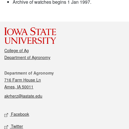
Archive of watches begins 1 Jan 1997.
College of Ag
Department of Agronomy
Contact
Department of Agronomy
716 Farm House Ln
Ames, IA 50011
akrherz@iastate.edu
Social media
Facebook
Twitter