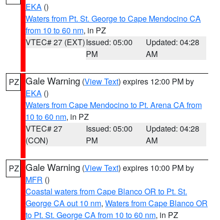
EKA
()
Waters from Pt. St. George to Cape Mendocino CA
from 10 to 60 nm
, in PZ
VTEC# 27 (EXT)
Issued: 05:00
Updated: 04:28
PM
AM
Gale Warning
(
View Text
) expires 12:00 PM by
PZ
EKA
()
Waters from Cape Mendocino to Pt. Arena CA from
10 to 60 nm
, in PZ
VTEC# 27
Issued: 05:00
Updated: 04:28
(CON)
PM
AM
Gale Warning
(
View Text
) expires 10:00 PM by
PZ
MFR
()
Coastal waters from Cape Blanco OR to Pt. St.
George CA out 10 nm
,
Waters from Cape Blanco OR
to Pt. St. George CA from 10 to 60 nm
, in PZ