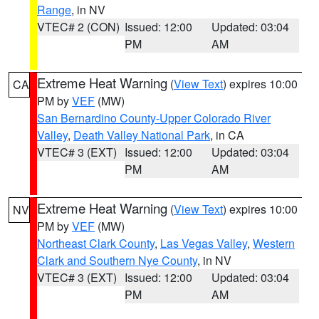
Range
, in NV
VTEC# 2 (CON)
Issued: 12:00
Updated: 03:04
PM
AM
Extreme Heat Warning
(
View Text
) expires 10:00
CA
PM by
VEF
(MW)
San Bernardino County-Upper Colorado River
Valley
,
Death Valley National Park
, in CA
VTEC# 3 (EXT)
Issued: 12:00
Updated: 03:04
PM
AM
Extreme Heat Warning
(
View Text
) expires 10:00
NV
PM by
VEF
(MW)
Northeast Clark County
,
Las Vegas Valley
,
Western
Clark and Southern Nye County
, in NV
VTEC# 3 (EXT)
Issued: 12:00
Updated: 03:04
PM
AM