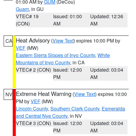
01:00 AM by
GUM
(DeCou)
Guam
, in GU
VTEC# 19
Issued: 01:00
Updated: 12:36
(CON)
AM
AM
Heat Advisory
(
View Text
) expires 10:00 PM by
CA
VEF
(MW)
Eastern Sierra Slopes of Inyo County
,
White
Mountains of Inyo County
, in CA
VTEC# 2 (CON)
Issued: 12:00
Updated: 03:04
PM
AM
Extreme Heat Warning
(
View Text
) expires 10:00
NV
PM by
VEF
(MW)
Lincoln County
,
Southern Clark County
,
Esmeralda
and Central Nye County
, in NV
VTEC# 3 (CON)
Issued: 12:00
Updated: 03:04
PM
AM