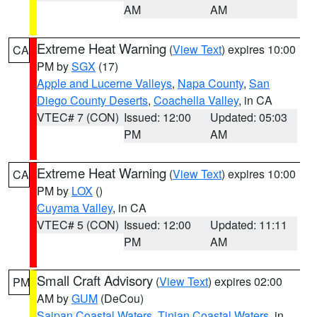
AM
AM
Extreme Heat Warning
(
View Text
) expires 10:00
CA
PM by
SGX
(17)
Apple and Lucerne Valleys
,
Napa County
,
San
Diego County Deserts
,
Coachella Valley
, in CA
VTEC# 7 (CON)
Issued: 12:00
Updated: 05:03
PM
AM
Extreme Heat Warning
(
View Text
) expires 10:00
CA
PM by
LOX
()
Cuyama Valley
, in CA
VTEC# 5 (CON)
Issued: 12:00
Updated: 11:11
PM
AM
Small Craft Advisory
(
View Text
) expires 02:00
PM
AM by
GUM
(DeCou)
Saipan Coastal Waters
,
Tinian Coastal Waters
, in