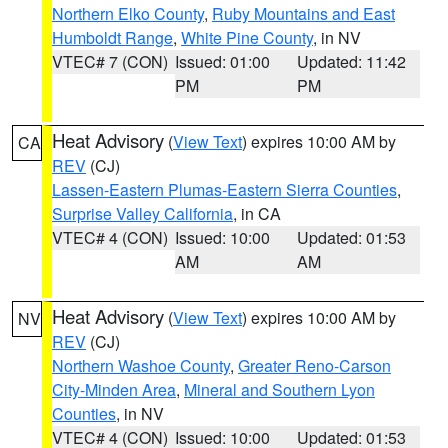
Northern Elko County
,
Ruby Mountains and East
Humboldt Range
,
White Pine County
, in NV
VTEC# 7 (CON)
Issued: 01:00
Updated: 11:42
PM
PM
Heat Advisory
(
View Text
) expires 10:00 AM by
CA
REV
(CJ)
Lassen-Eastern Plumas-Eastern Sierra Counties
,
Surprise Valley California
, in CA
VTEC# 4 (CON)
Issued: 10:00
Updated: 01:53
AM
AM
Heat Advisory
(
View Text
) expires 10:00 AM by
NV
REV
(CJ)
Northern Washoe County
,
Greater Reno-Carson
City-Minden Area
,
Mineral and Southern Lyon
Counties
, in NV
VTEC# 4 (CON)
Issued: 10:00
Updated: 01:53