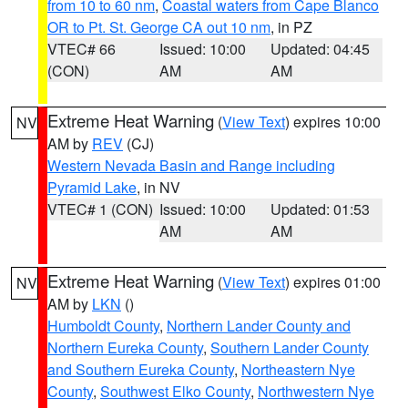
from 10 to 60 nm
,
Coastal waters from Cape Blanco
OR to Pt. St. George CA out 10 nm
, in PZ
VTEC# 66
Issued: 10:00
Updated: 04:45
(CON)
AM
AM
Extreme Heat Warning
(
View Text
) expires 10:00
NV
AM by
REV
(CJ)
Western Nevada Basin and Range including
Pyramid Lake
, in NV
VTEC# 1 (CON)
Issued: 10:00
Updated: 01:53
AM
AM
Extreme Heat Warning
(
View Text
) expires 01:00
NV
AM by
LKN
()
Humboldt County
,
Northern Lander County and
Northern Eureka County
,
Southern Lander County
and Southern Eureka County
,
Northeastern Nye
County
,
Southwest Elko County
,
Northwestern Nye