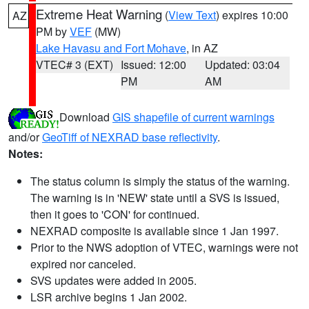
Extreme Heat Warning
(
View Text
) expires 10:00
AZ
PM by
VEF
(MW)
Lake Havasu and Fort Mohave
, in AZ
VTEC# 3 (EXT)
Issued: 12:00
Updated: 03:04
PM
AM
Download
GIS shapefile of current warnings
and/or
GeoTiff of NEXRAD base reflectivity
.
Notes:
The status column is simply the status of the warning.
The warning is in 'NEW' state until a SVS is issued,
then it goes to 'CON' for continued.
NEXRAD composite is available since 1 Jan 1997.
Prior to the NWS adoption of VTEC, warnings were not
expired nor canceled.
SVS updates were added in 2005.
LSR archive begins 1 Jan 2002.