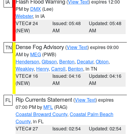
Flash Flood Warning
(
View Text
) expires 12:00
IA
PM by
DMX
(Lee)
Webster
, in IA
VTEC# 24
Issued: 05:48
Updated: 05:48
(NEW)
AM
AM
Dense Fog Advisory
(
View Text
) expires 09:00
TN
AM by
MEG
(PWB)
Henderson
,
Gibson
,
Benton
,
Decatur
,
Obion
,
Weakley
,
Henry
,
Carroll
,
Benton
, in TN
VTEC# 16
Issued: 04:16
Updated: 04:16
(NEW)
AM
AM
Rip Currents Statement
(
View Text
) expires
FL
07:00 PM by
MFL
(RAG)
Coastal Broward County
,
Coastal Palm Beach
County
, in FL
VTEC# 27
Issued: 02:54
Updated: 02:54