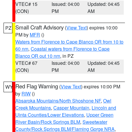
VTEC# 15
Issued: 04:00
Updated: 04:45
(CON)
PM
AM
Small Craft Advisory
(
View Text
) expires 10:00
PZ
PM by
MFR
()
Waters from Florence to Cape Blanco OR from 10 to
60 nm
,
Coastal waters from Florence to Cape
Blanco OR out 10 nm
, in PZ
VTEC# 67
Issued: 04:00
Updated: 04:45
(CON)
PM
AM
Red Flag Warning
(
View Text
) expires 10:00 PM
WY
by
RIW
()
Absaroka Mountains/North Shoshone NF
,
Owl
Creek Mountains
,
Casper Mountain
,
Lincoln and
Uinta Counties/Lower Elevations
,
Upper Green
River Basin/Rock Springs BLM
,
Sweetwater
County/Rock Springs BLM/Flaming Gorge NRA
,