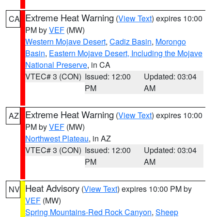
Extreme Heat Warning
(
View Text
) expires 10:00
CA
PM by
VEF
(MW)
Western Mojave Desert
,
Cadiz Basin
,
Morongo
Basin
,
Eastern Mojave Desert, Including the Mojave
National Preserve
, in CA
VTEC# 3 (CON)
Issued: 12:00
Updated: 03:04
PM
AM
Extreme Heat Warning
(
View Text
) expires 10:00
AZ
PM by
VEF
(MW)
Northwest Plateau
, in AZ
VTEC# 3 (CON)
Issued: 12:00
Updated: 03:04
PM
AM
Heat Advisory
(
View Text
) expires 10:00 PM by
NV
VEF
(MW)
Spring Mountains-Red Rock Canyon
,
Sheep