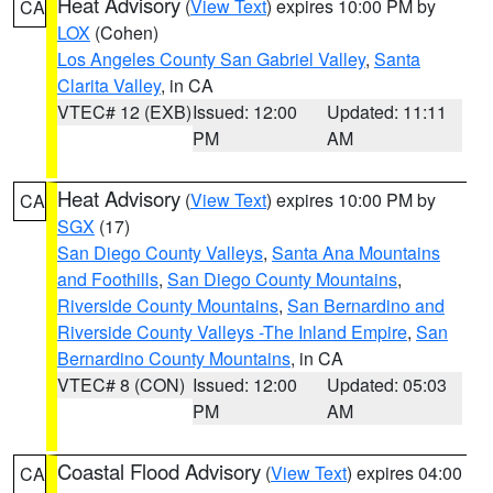
Heat Advisory
(
View Text
) expires 10:00 PM by
CA
LOX
(Cohen)
Los Angeles County San Gabriel Valley
,
Santa
Clarita Valley
, in CA
VTEC# 12 (EXB)
Issued: 12:00
Updated: 11:11
PM
AM
Heat Advisory
(
View Text
) expires 10:00 PM by
CA
SGX
(17)
San Diego County Valleys
,
Santa Ana Mountains
and Foothills
,
San Diego County Mountains
,
Riverside County Mountains
,
San Bernardino and
Riverside County Valleys -The Inland Empire
,
San
Bernardino County Mountains
, in CA
VTEC# 8 (CON)
Issued: 12:00
Updated: 05:03
PM
AM
Coastal Flood Advisory
(
View Text
) expires 04:00
CA