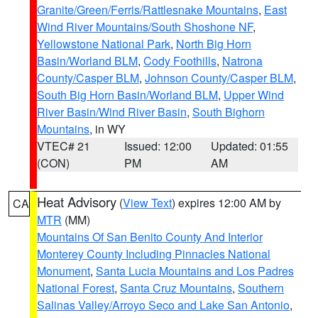
Granite/Green/Ferris/Rattlesnake Mountains
,
East
Wind River Mountains/South Shoshone NF
,
Yellowstone National Park
,
North Big Horn
Basin/Worland BLM
,
Cody Foothills
,
Natrona
County/Casper BLM
,
Johnson County/Casper BLM
,
South Big Horn Basin/Worland BLM
,
Upper Wind
River Basin/Wind River Basin
,
South Bighorn
Mountains
, in WY
VTEC# 21
Issued: 12:00
Updated: 01:55
(CON)
PM
AM
Heat Advisory
(
View Text
) expires 12:00 AM by
CA
MTR
(MM)
Mountains Of San Benito County And Interior
Monterey County Including Pinnacles National
Monument
,
Santa Lucia Mountains and Los Padres
National Forest
,
Santa Cruz Mountains
,
Southern
Salinas Valley/Arroyo Seco and Lake San Antonio
,