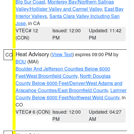
Big Sur Coast
,
Monterey Bay/Northern Salinas
Valley/Hollister Valley and Carmel Valley
,
East Bay
Interior Valleys
,
Santa Clara Valley Including San
Jose
, in CA
VTEC# 12
Issued: 12:00
Updated: 11:42
(CON)
PM
PM
Heat Advisory
(
View Text
) expires 09:00 PM by
CO
BOU
(MAI)
Boulder And Jefferson Counties Below 6000
Feet/West Broomfield County
,
North Douglas
County Below 6000 Feet/Denver/West Adams and
Arapahoe Counties/East Broomfield County
,
Larimer
County Below 6000 Feet/Northwest Weld County
, in
CO
VTEC# 6 (CON)
Issued: 12:00
Updated: 04:27
PM
AM