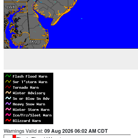
Warnings Valid at:
09 Aug 2026 06:02 AM CDT