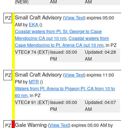
(NEW)
AM
AM
Small Craft Advisory
(
View Text
) expires 05:00
PZ
AM by
EKA
()
Coastal waters from Pt. St. George to Cape
Mendocino CA out 10 nm
,
Coastal waters from
Cape Mendocino to Pt. Arena CA out 10 nm
, in PZ
VTEC# 74 (EXT)
Issued: 05:00
Updated: 04:28
PM
AM
Small Craft Advisory
(
View Text
) expires 11:00
PZ
PM by
MTR
()
Waters from Pt. Arena to Pigeon Pt. CA from 10 to
60 nm
, in PZ
VTEC# 91 (EXT)
Issued: 05:00
Updated: 04:07
PM
AM
Gale Warning
(
View Text
) expires 05:00 AM by
PZ