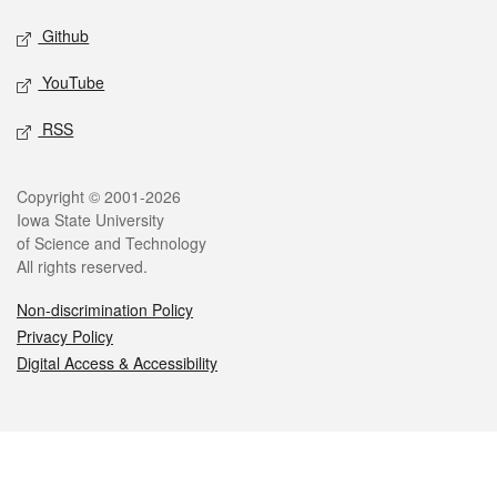
Github
YouTube
RSS
Legal
Copyright © 2001-2026
Iowa State University
of Science and Technology
All rights reserved.
Non-discrimination Policy
Privacy Policy
Digital Access & Accessibility