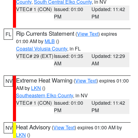
County
,
South Central Elko County
, in NV
VTEC# 1 (CON)
Issued: 01:00
Updated: 11:42
PM
PM
Rip Currents Statement
(
View Text
) expires
FL
01:00 AM by
MLB
()
Coastal Volusia County
, in FL
VTEC# 29 (EXT)
Issued: 01:35
Updated: 12:29
AM
AM
Extreme Heat Warning
(
View Text
) expires 01:00
NV
AM by
LKN
()
Southeastern Elko County
, in NV
VTEC# 1 (CON)
Issued: 01:00
Updated: 11:42
PM
PM
Heat Advisory
(
View Text
) expires 01:00 AM by
NV
LKN
()