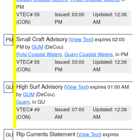
PM
VTEC# 55
Issued: 03:00
Updated: 12:36
(CON)
PM
AM
Small Craft Advisory
(
View Text
) expires 02:00
PM
PM by
GUM
(DeCou)
Rota Coastal Waters
,
Guam Coastal Waters
, in PM
VTEC# 55
Issued: 03:00
Updated: 12:36
(CON)
PM
AM
High Surf Advisory
(
View Text
) expires 01:00 AM
GU
by
GUM
(DeCou)
Guam
, in GU
VTEC# 49
Issued: 07:00
Updated: 12:36
(CON)
AM
AM
Rip Currents Statement
(
View Text
) expires
GU