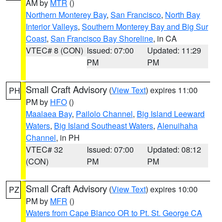
AM by
MTR
()
Northern Monterey Bay
,
San Francisco
,
North Bay
Interior Valleys
,
Southern Monterey Bay and Big Sur
Coast
,
San Francisco Bay Shoreline
, in CA
VTEC# 8 (CON)
Issued: 07:00
Updated: 11:29
PM
PM
Small Craft Advisory
(
View Text
) expires 11:00
PH
PM by
HFO
()
Maalaea Bay
,
Pailolo Channel
,
Big Island Leeward
Waters
,
Big Island Southeast Waters
,
Alenuihaha
Channel
, in PH
VTEC# 32
Issued: 07:00
Updated: 08:12
(CON)
PM
PM
Small Craft Advisory
(
View Text
) expires 10:00
PZ
PM by
MFR
()
Waters from Cape Blanco OR to Pt. St. George CA