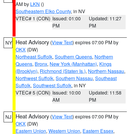
AM by
LKN
()
Southeastern Elko County
, in NV
VTEC# 1 (CON)
Issued: 01:00
Updated: 11:27
PM
PM
Heat Advisory
(
View Text
) expires 07:00 PM by
NY
OKX
(DW)
Northeast Suffolk
,
Southern Queens
,
Northern
Queens
,
Bronx
,
New York (Manhattan)
,
Kings
(Brooklyn)
,
Richmond (Staten Is.)
,
Northern Nassau
,
Northwest Suffolk
,
Southern Nassau
,
Southeast
Suffolk
,
Southwest Suffolk
, in NY
VTEC# 5 (CON)
Issued: 10:00
Updated: 11:58
AM
PM
Heat Advisory
(
View Text
) expires 07:00 PM by
NJ
OKX
(DW)
Eastern Union
,
Western Union
,
Eastern Essex
,