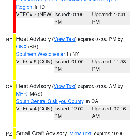
Region
, in ID
VTEC# 7 (NEW)
Issued: 01:00
Updated: 10:41
PM
PM
Heat Advisory
(
View Text
) expires 07:00 PM by
NY
OKX
(BR)
Southern Westchester
, in NY
VTEC# 6 (CON)
Issued: 01:00
Updated: 11:58
PM
PM
Heat Advisory
(
View Text
) expires 01:00 AM by
CA
MFR
(MAS)
South Central Siskiyou County
, in CA
VTEC# 4 (CON)
Issued: 12:02
Updated: 07:16
PM
AM
Small Craft Advisory
(
View Text
) expires 10:00
PZ