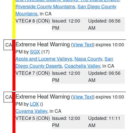
Riverside County Mountains
,
San Diego County
Mountains
, in CA
VTEC# 8 (CON)
Issued: 12:00
Updated: 06:56
PM
AM
Extreme Heat Warning
(
View Text
) expires 10:00
CA
PM by
SGX
(17)
Apple and Lucerne Valleys
,
Napa County
,
San
Diego County Deserts
,
Coachella Valley
, in CA
VTEC# 7 (CON)
Issued: 12:00
Updated: 06:56
PM
AM
Extreme Heat Warning
(
View Text
) expires 10:00
CA
PM by
LOX
()
Cuyama Valley
, in CA
VTEC# 5 (CON)
Issued: 12:00
Updated: 11:11
PM
AM