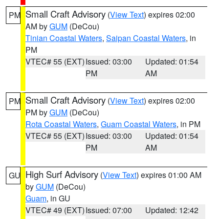
Small Craft Advisory
(
View Text
) expires 02:00
PM
AM by
GUM
(DeCou)
Tinian Coastal Waters
,
Saipan Coastal Waters
, in
PM
VTEC# 55 (EXT)
Issued: 03:00
Updated: 01:54
PM
AM
Small Craft Advisory
(
View Text
) expires 02:00
PM
PM by
GUM
(DeCou)
Rota Coastal Waters
,
Guam Coastal Waters
, in PM
VTEC# 55 (EXT)
Issued: 03:00
Updated: 01:54
PM
AM
High Surf Advisory
(
View Text
) expires 01:00 AM
GU
by
GUM
(DeCou)
Guam
, in GU
VTEC# 49 (EXT)
Issued: 07:00
Updated: 12:42