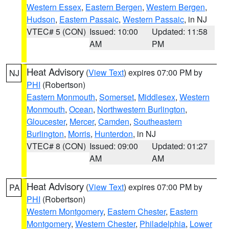
Western Essex
,
Eastern Bergen
,
Western Bergen
,
Hudson
,
Eastern Passaic
,
Western Passaic
, in NJ
VTEC# 5 (CON)
Issued: 10:00
Updated: 11:58
AM
PM
Heat Advisory
(
View Text
) expires 07:00 PM by
NJ
PHI
(Robertson)
Eastern Monmouth
,
Somerset
,
Middlesex
,
Western
Monmouth
,
Ocean
,
Northwestern Burlington
,
Gloucester
,
Mercer
,
Camden
,
Southeastern
Burlington
,
Morris
,
Hunterdon
, in NJ
VTEC# 8 (CON)
Issued: 09:00
Updated: 01:27
AM
AM
Heat Advisory
(
View Text
) expires 07:00 PM by
PA
PHI
(Robertson)
Western Montgomery
,
Eastern Chester
,
Eastern
Montgomery
,
Western Chester
,
Philadelphia
,
Lower