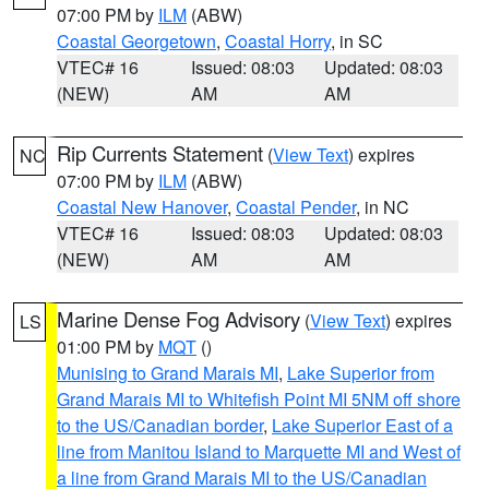
07:00 PM by
ILM
(ABW)
Coastal Georgetown
,
Coastal Horry
, in SC
VTEC# 16
Issued: 08:03
Updated: 08:03
(NEW)
AM
AM
Rip Currents Statement
(
View Text
) expires
NC
07:00 PM by
ILM
(ABW)
Coastal New Hanover
,
Coastal Pender
, in NC
VTEC# 16
Issued: 08:03
Updated: 08:03
(NEW)
AM
AM
Marine Dense Fog Advisory
(
View Text
) expires
LS
01:00 PM by
MQT
()
Munising to Grand Marais MI
,
Lake Superior from
Grand Marais MI to Whitefish Point MI 5NM off shore
to the US/Canadian border
,
Lake Superior East of a
line from Manitou Island to Marquette MI and West of
a line from Grand Marais MI to the US/Canadian