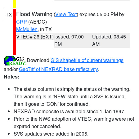
Flood Warning
(
View Text
) expires 05:00 PM by
TX
CRP
(AE/DC)
McMullen
, in TX
VTEC# 26 (EXT)
Issued: 07:00
Updated: 08:45
PM
AM
Download
GIS shapefile of current warnings
and/or
GeoTiff of NEXRAD base reflectivity
.
Notes:
The status column is simply the status of the warning.
The warning is in 'NEW' state until a SVS is issued,
then it goes to 'CON' for continued.
NEXRAD composite is available since 1 Jan 1997.
Prior to the NWS adoption of VTEC, warnings were not
expired nor canceled.
SVS updates were added in 2005.