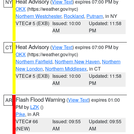
Heat Advisory
(
View Text
) expires 07:00 PM by
NY
OKX
(https://weather.gov/nyc)
Northern Westchester
,
Rockland
,
Putnam
, in NY
VTEC# 5 (EXB)
Issued: 10:00
Updated: 11:58
AM
PM
Heat Advisory
(
View Text
) expires 07:00 PM by
CT
OKX
(https://weather.gov/nyc)
Northern Fairfield
,
Northern New Haven
,
Northern
New London
,
Northern Middlesex
, in CT
VTEC# 5 (EXB)
Issued: 10:00
Updated: 11:58
AM
PM
Flash Flood Warning
(
View Text
) expires 01:00
AR
PM by
LZK
()
Pike
, in AR
VTEC# 66
Issued: 09:55
Updated: 09:55
(NEW)
AM
AM