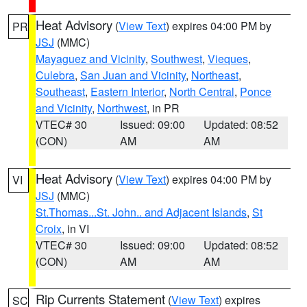
Heat Advisory
(
View Text
) expires 04:00 PM by
PR
JSJ
(MMC)
Mayaguez and Vicinity
,
Southwest
,
Vieques
,
Culebra
,
San Juan and Vicinity
,
Northeast
,
Southeast
,
Eastern Interior
,
North Central
,
Ponce
and Vicinity
,
Northwest
, in PR
VTEC# 30
Issued: 09:00
Updated: 08:52
(CON)
AM
AM
Heat Advisory
(
View Text
) expires 04:00 PM by
VI
JSJ
(MMC)
St.Thomas...St. John.. and Adjacent Islands
,
St
Croix
, in VI
VTEC# 30
Issued: 09:00
Updated: 08:52
(CON)
AM
AM
Rip Currents Statement
(
View Text
) expires
SC