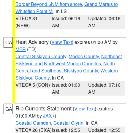
Border Beyond 5NM from shore
,
Grand Marais to
Whitefish Point MI
, in LS
VTEC# 31
Issued: 06:16
Updated: 06:16
(NEW)
AM
AM
Heat Advisory
(
View Text
) expires 01:00 AM by
CA
MFR
(TD)
Central Siskiyou County
,
Modoc County
,
Northeast
Siskiyou and Northwest Modoc Counties
,
North
Central and Southeast Siskiyou County
,
Western
Siskiyou County
, in CA
VTEC# 5 (CON)
Issued: 01:00
Updated: 07:16
AM
AM
Rip Currents Statement
(
View Text
) expires
GA
01:00 AM by
JAX
()
Coastal Camden
,
Coastal Glynn
, in GA
VTEC# 26 (EXA)
Issued: 12:55
Updated: 12:55