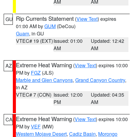
AM
AM
Rip Currents Statement
(
View Text
) expires
GU
01:00 AM by
GUM
(DeCou)
Guam
, in GU
VTEC# 19 (EXT)
Issued: 01:00
Updated: 12:42
AM
AM
Extreme Heat Warning
(
View Text
) expires 10:00
AZ
PM by
FGZ
(JLS)
Marble and Glen Canyons
,
Grand Canyon Country
,
in AZ
VTEC# 7 (CON)
Issued: 12:00
Updated: 04:35
PM
AM
Extreme Heat Warning
(
View Text
) expires 10:00
CA
PM by
VEF
(MW)
Western Mojave Desert
,
Cadiz Basin
,
Morongo