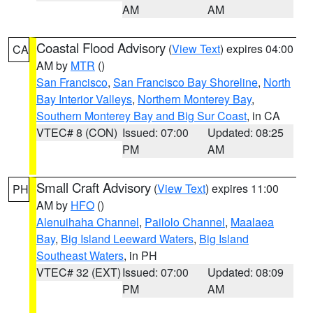
AM
AM
Coastal Flood Advisory
(
View Text
) expires 04:00
CA
AM by
MTR
()
San Francisco
,
San Francisco Bay Shoreline
,
North
Bay Interior Valleys
,
Northern Monterey Bay
,
Southern Monterey Bay and Big Sur Coast
, in CA
VTEC# 8 (CON)
Issued: 07:00
Updated: 08:25
PM
AM
Small Craft Advisory
(
View Text
) expires 11:00
PH
AM by
HFO
()
Alenuihaha Channel
,
Pailolo Channel
,
Maalaea
Bay
,
Big Island Leeward Waters
,
Big Island
Southeast Waters
, in PH
VTEC# 32 (EXT)
Issued: 07:00
Updated: 08:09
PM
AM