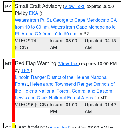
Small Craft Advisory
(
View Text
) expires 05:00
PZ
PM by
EKA
()
Waters from Pt. St. George to Cape Mendocino CA
from 10 to 60 nm
,
Waters from Cape Mendocino to
Pt. Arena CA from 10 to 60 nm
, in PZ
VTEC# 74
Issued: 05:00
Updated: 04:18
(CON)
AM
AM
Red Flag Warning
(
View Text
) expires 10:00 PM
MT
by
TFX
()
Lincoln Ranger District of the Helena National
Forest
,
Helena and Townsend Ranger Districts of
the Helena National Forest
,
Central and Eastern
Lewis and Clark National Forest Areas
, in MT
VTEC# 5 (CON)
Issued: 01:00
Updated: 01:42
PM
AM
Heat Advisory
(
View Text
) expires 07:00 PM by
CT