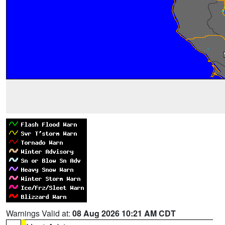
Warnings Valid at:
08 Aug 2026 10:21 AM CDT