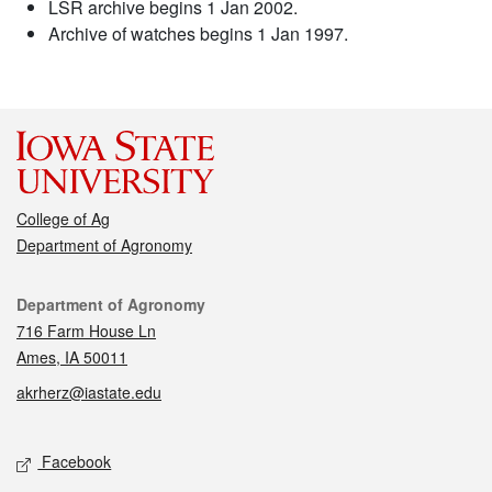
LSR archive begins 1 Jan 2002.
Archive of watches begins 1 Jan 1997.
College of Ag
Department of Agronomy
Contact
Department of Agronomy
716 Farm House Ln
Ames, IA 50011
akrherz@iastate.edu
Social media
Facebook