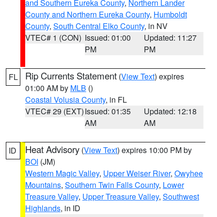
and Southern Eureka County
,
Northern Lander
County and Northern Eureka County
,
Humboldt
County
,
South Central Elko County
, in NV
VTEC# 1 (CON)
Issued: 01:00
Updated: 11:27
PM
PM
Rip Currents Statement
(
View Text
) expires
FL
01:00 AM by
MLB
()
Coastal Volusia County
, in FL
VTEC# 29 (EXT)
Issued: 01:35
Updated: 12:18
AM
AM
Heat Advisory
(
View Text
) expires 10:00 PM by
ID
BOI
(JM)
Western Magic Valley
,
Upper Weiser River
,
Owyhee
Mountains
,
Southern Twin Falls County
,
Lower
Treasure Valley
,
Upper Treasure Valley
,
Southwest
Highlands
, in ID