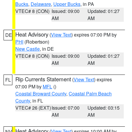
Bucks
,
Delaware
,
Upper Bucks
, in PA
VTEC# 8 (CON)
Issued: 09:00
Updated: 01:27
AM
AM
Heat Advisory
(
View Text
) expires 07:00 PM by
DE
PHI
(Robertson)
New Castle
, in DE
VTEC# 8 (CON)
Issued: 09:00
Updated: 01:27
AM
AM
Rip Currents Statement
(
View Text
) expires
FL
07:00 PM by
MFL
()
Coastal Broward County
,
Coastal Palm Beach
County
, in FL
VTEC# 26 (EXT)
Issued: 07:00
Updated: 03:15
AM
AM
Heat Advisory
(
View Text
) expires 10:00 AM by
NV