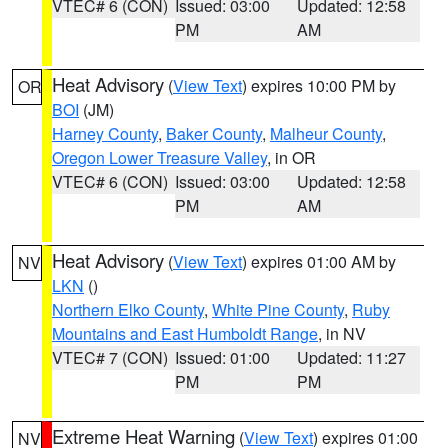
VTEC# 6 (CON)
Issued: 03:00
Updated: 12:58
PM
AM
Heat Advisory
(
View Text
) expires 10:00 PM by
OR
BOI
(JM)
Harney County
,
Baker County
,
Malheur County
,
Oregon Lower Treasure Valley
, in OR
VTEC# 6 (CON)
Issued: 03:00
Updated: 12:58
PM
AM
Heat Advisory
(
View Text
) expires 01:00 AM by
NV
LKN
()
Northern Elko County
,
White Pine County
,
Ruby
Mountains and East Humboldt Range
, in NV
VTEC# 7 (CON)
Issued: 01:00
Updated: 11:27
PM
PM
Extreme Heat Warning
(
View Text
) expires 01:00
NV