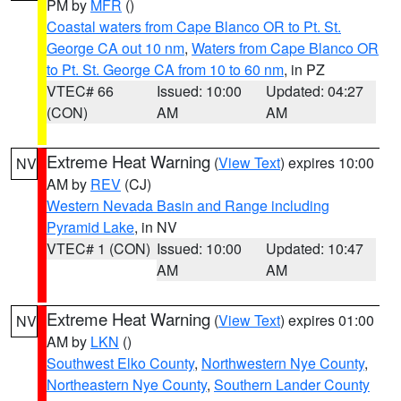
PM by
MFR
()
Coastal waters from Cape Blanco OR to Pt. St.
George CA out 10 nm
,
Waters from Cape Blanco OR
to Pt. St. George CA from 10 to 60 nm
, in PZ
VTEC# 66
Issued: 10:00
Updated: 04:27
(CON)
AM
AM
Extreme Heat Warning
(
View Text
) expires 10:00
NV
AM by
REV
(CJ)
Western Nevada Basin and Range including
Pyramid Lake
, in NV
VTEC# 1 (CON)
Issued: 10:00
Updated: 10:47
AM
AM
Extreme Heat Warning
(
View Text
) expires 01:00
NV
AM by
LKN
()
Southwest Elko County
,
Northwestern Nye County
,
Northeastern Nye County
,
Southern Lander County