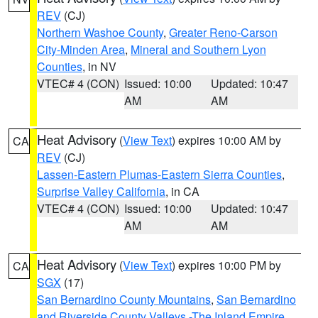
REV
(CJ)
Northern Washoe County
,
Greater Reno-Carson
City-Minden Area
,
Mineral and Southern Lyon
Counties
, in NV
VTEC# 4 (CON)
Issued: 10:00
Updated: 10:47
AM
AM
Heat Advisory
(
View Text
) expires 10:00 AM by
CA
REV
(CJ)
Lassen-Eastern Plumas-Eastern Sierra Counties
,
Surprise Valley California
, in CA
VTEC# 4 (CON)
Issued: 10:00
Updated: 10:47
AM
AM
Heat Advisory
(
View Text
) expires 10:00 PM by
CA
SGX
(17)
San Bernardino County Mountains
,
San Bernardino
and Riverside County Valleys -The Inland Empire
,