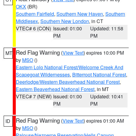
OKX
(BR)
Southern Fairfield
,
Southern New Haven
,
Southern
Middlesex
,
Southern New London
, in CT
VTEC# 6 (CON)
Issued: 01:00
Updated: 11:58
PM
PM
Red Flag Warning
(
View Text
) expires 10:00 PM
MT
by
MSO
()
Eastern Lolo National Forest/Welcome Creek And
Scapegoat Wildernesses
,
Bitterroot National Forest
,
Deerlodge/Western Beaverhead National Forest
,
Eastern Beaverhead National Forest
, in MT
VTEC# 7 (NEW)
Issued: 01:00
Updated: 10:41
PM
PM
Red Flag Warning
(
View Text
) expires 01:00 AM
ID
by
MSO
()
Palouse/Nezperce Reservation/Hells Canyon