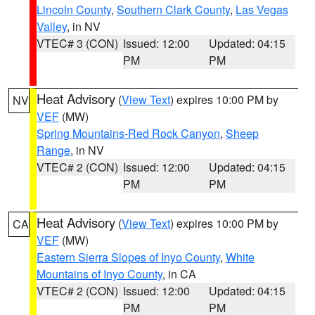
Lincoln County
,
Southern Clark County
,
Las Vegas
Valley
, in NV
VTEC# 3 (CON)
Issued: 12:00
Updated: 04:15
PM
PM
Heat Advisory
(
View Text
) expires 10:00 PM by
NV
VEF
(MW)
Spring Mountains-Red Rock Canyon
,
Sheep
Range
, in NV
VTEC# 2 (CON)
Issued: 12:00
Updated: 04:15
PM
PM
Heat Advisory
(
View Text
) expires 10:00 PM by
CA
VEF
(MW)
Eastern Sierra Slopes of Inyo County
,
White
Mountains of Inyo County
, in CA
VTEC# 2 (CON)
Issued: 12:00
Updated: 04:15
PM
PM