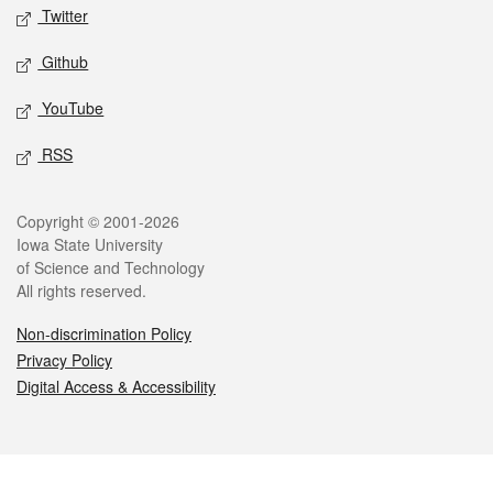
Twitter
Github
YouTube
RSS
Legal
Copyright © 2001-2026
Iowa State University
of Science and Technology
All rights reserved.
Non-discrimination Policy
Privacy Policy
Digital Access & Accessibility