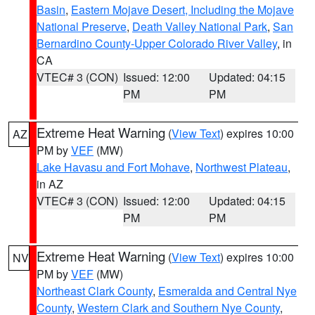
Basin
,
Eastern Mojave Desert, Including the Mojave
National Preserve
,
Death Valley National Park
,
San
Bernardino County-Upper Colorado River Valley
, in
CA
VTEC# 3 (CON)
Issued: 12:00
Updated: 04:15
PM
PM
Extreme Heat Warning
(
View Text
) expires 10:00
AZ
PM by
VEF
(MW)
Lake Havasu and Fort Mohave
,
Northwest Plateau
,
in AZ
VTEC# 3 (CON)
Issued: 12:00
Updated: 04:15
PM
PM
Extreme Heat Warning
(
View Text
) expires 10:00
NV
PM by
VEF
(MW)
Northeast Clark County
,
Esmeralda and Central Nye
County
,
Western Clark and Southern Nye County
,