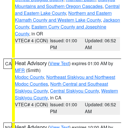
Mountains and Southern Oregon Cascades
,
Central
and Eastern Lake County
,
Northern and Eastern
Klamath County and Western Lake County
,
Jackson
County
,
Eastern Curry County and Josephine
County
, in OR
VTEC# 4 (CON)
Issued: 01:00
Updated: 06:52
PM
AM
Heat Advisory
(
View Text
) expires 01:00 AM by
CA
MFR
(Smith)
Modoc County
,
Northeast Siskiyou and Northwest
Modoc Counties
,
North Central and Southeast
Siskiyou County
,
Central Siskiyou County
,
Western
Siskiyou County
, in CA
VTEC# 4 (CON)
Issued: 01:00
Updated: 06:52
PM
AM
Heat Advisory
(
View Text
) expires 10:00 AM by
NV