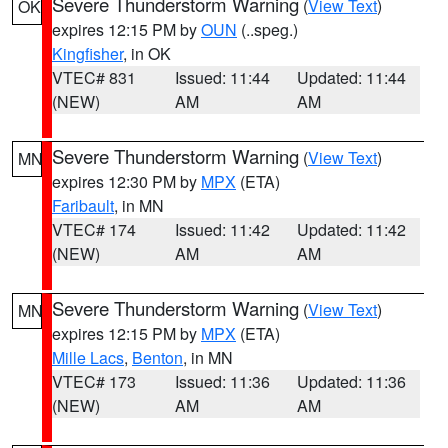
Severe Thunderstorm Warning
(
View Text
)
OK
expires 12:15 PM by
OUN
(..speg.)
Kingfisher
, in OK
VTEC# 831
Issued: 11:44
Updated: 11:44
(NEW)
AM
AM
Severe Thunderstorm Warning
(
View Text
)
MN
expires 12:30 PM by
MPX
(ETA)
Faribault
, in MN
VTEC# 174
Issued: 11:42
Updated: 11:42
(NEW)
AM
AM
Severe Thunderstorm Warning
(
View Text
)
MN
expires 12:15 PM by
MPX
(ETA)
Mille Lacs
,
Benton
, in MN
VTEC# 173
Issued: 11:36
Updated: 11:36
(NEW)
AM
AM