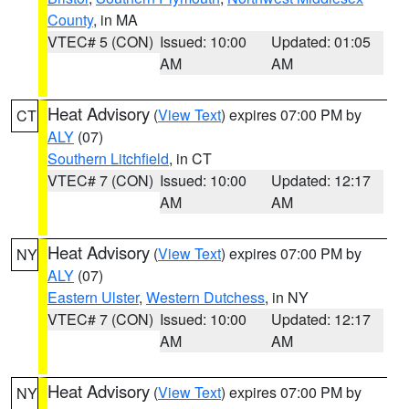
County
, in MA
VTEC# 5 (CON)
Issued: 10:00
Updated: 01:05
AM
AM
Heat Advisory
(
View Text
) expires 07:00 PM by
CT
ALY
(07)
Southern Litchfield
, in CT
VTEC# 7 (CON)
Issued: 10:00
Updated: 12:17
AM
AM
Heat Advisory
(
View Text
) expires 07:00 PM by
NY
ALY
(07)
Eastern Ulster
,
Western Dutchess
, in NY
VTEC# 7 (CON)
Issued: 10:00
Updated: 12:17
AM
AM
Heat Advisory
(
View Text
) expires 07:00 PM by
NY