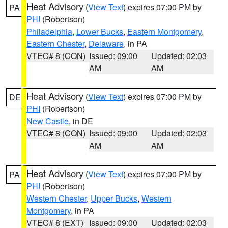
Heat Advisory
(
View Text
) expires 07:00 PM by
PA
PHI
(Robertson)
Philadelphia
,
Lower Bucks
,
Eastern Montgomery
,
Eastern Chester
,
Delaware
, in PA
VTEC# 8 (CON)
Issued: 09:00
Updated: 02:03
AM
AM
Heat Advisory
(
View Text
) expires 07:00 PM by
DE
PHI
(Robertson)
New Castle
, in DE
VTEC# 8 (CON)
Issued: 09:00
Updated: 02:03
AM
AM
Heat Advisory
(
View Text
) expires 07:00 PM by
PA
PHI
(Robertson)
Western Chester
,
Upper Bucks
,
Western
Montgomery
, in PA
VTEC# 8 (EXT)
Issued: 09:00
Updated: 02:03