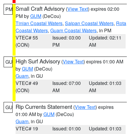
Small Craft Advisory
(
View Text
) expires 02:00
PM
PM by
GUM
(DeCou)
Tinian Coastal Waters
,
Saipan Coastal Waters
,
Rota
Coastal Waters
,
Guam Coastal Waters
, in PM
VTEC# 55
Issued: 03:00
Updated: 02:11
(CON)
PM
AM
High Surf Advisory
(
View Text
) expires 01:00 AM
GU
by
GUM
(DeCou)
Guam
, in GU
VTEC# 49
Issued: 07:00
Updated: 01:03
(CON)
AM
AM
Rip Currents Statement
(
View Text
) expires
GU
01:00 AM by
GUM
(DeCou)
Guam
, in GU
VTEC# 19
Issued: 01:00
Updated: 01:03