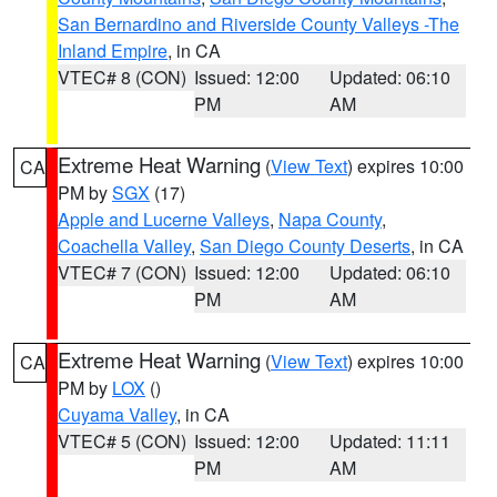
San Bernardino and Riverside County Valleys -The
Inland Empire
, in CA
VTEC# 8 (CON)
Issued: 12:00
Updated: 06:10
PM
AM
Extreme Heat Warning
(
View Text
) expires 10:00
CA
PM by
SGX
(17)
Apple and Lucerne Valleys
,
Napa County
,
Coachella Valley
,
San Diego County Deserts
, in CA
VTEC# 7 (CON)
Issued: 12:00
Updated: 06:10
PM
AM
Extreme Heat Warning
(
View Text
) expires 10:00
CA
PM by
LOX
()
Cuyama Valley
, in CA
VTEC# 5 (CON)
Issued: 12:00
Updated: 11:11
PM
AM