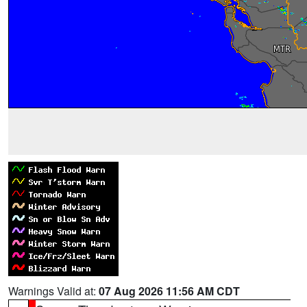
Warnings Valid at:
07 Aug 2026 11:56 AM CDT