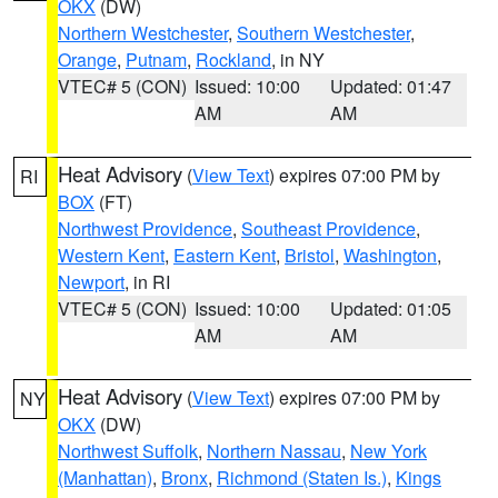
OKX
(DW)
Northern Westchester
,
Southern Westchester
,
Orange
,
Putnam
,
Rockland
, in NY
VTEC# 5 (CON)
Issued: 10:00
Updated: 01:47
AM
AM
Heat Advisory
(
View Text
) expires 07:00 PM by
RI
BOX
(FT)
Northwest Providence
,
Southeast Providence
,
Western Kent
,
Eastern Kent
,
Bristol
,
Washington
,
Newport
, in RI
VTEC# 5 (CON)
Issued: 10:00
Updated: 01:05
AM
AM
Heat Advisory
(
View Text
) expires 07:00 PM by
NY
OKX
(DW)
Northwest Suffolk
,
Northern Nassau
,
New York
(Manhattan)
,
Bronx
,
Richmond (Staten Is.)
,
Kings