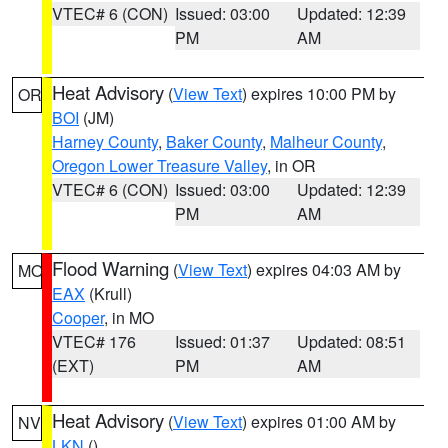
VTEC# 6 (CON)
Issued: 03:00
Updated: 12:39
PM
AM
Heat Advisory
(
View Text
) expires 10:00 PM by
OR
BOI
(JM)
Harney County
,
Baker County
,
Malheur County
,
Oregon Lower Treasure Valley
, in OR
VTEC# 6 (CON)
Issued: 03:00
Updated: 12:39
PM
AM
Flood Warning
(
View Text
) expires 04:03 AM by
MO
EAX
(Krull)
Cooper
, in MO
VTEC# 176
Issued: 01:37
Updated: 08:51
(EXT)
PM
AM
Heat Advisory
(
View Text
) expires 01:00 AM by
NV
LKN
()