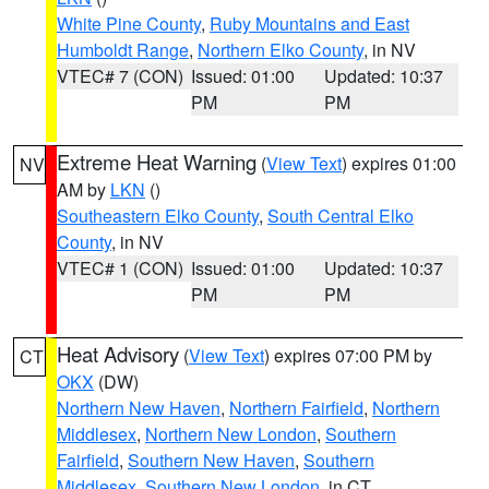
White Pine County
,
Ruby Mountains and East
Humboldt Range
,
Northern Elko County
, in NV
VTEC# 7 (CON)
Issued: 01:00
Updated: 10:37
PM
PM
Extreme Heat Warning
(
View Text
) expires 01:00
NV
AM by
LKN
()
Southeastern Elko County
,
South Central Elko
County
, in NV
VTEC# 1 (CON)
Issued: 01:00
Updated: 10:37
PM
PM
Heat Advisory
(
View Text
) expires 07:00 PM by
CT
OKX
(DW)
Northern New Haven
,
Northern Fairfield
,
Northern
Middlesex
,
Northern New London
,
Southern
Fairfield
,
Southern New Haven
,
Southern
Middlesex
,
Southern New London
, in CT