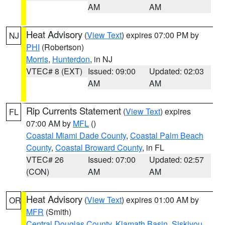
AM
AM
Heat Advisory
(
View Text
) expires 07:00 PM by
NJ
PHI
(Robertson)
Morris
,
Hunterdon
, in NJ
VTEC# 8 (EXT)
Issued: 09:00
Updated: 02:03
AM
AM
Rip Currents Statement
(
View Text
) expires
FL
07:00 AM by
MFL
()
Coastal Miami Dade County
,
Coastal Palm Beach
County
,
Coastal Broward County
, in FL
VTEC# 26
Issued: 07:00
Updated: 02:57
(CON)
AM
AM
Heat Advisory
(
View Text
) expires 01:00 AM by
OR
MFR
(Smith)
Central Douglas County
,
Klamath Basin
,
Siskiyou