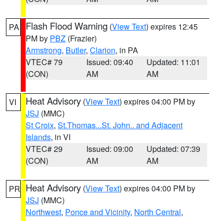
Flash Flood Warning
(
View Text
) expires 12:45
PA
PM by
PBZ
(Frazier)
Armstrong
,
Butler
,
Clarion
, in PA
VTEC# 79
Issued: 09:40
Updated: 11:01
(CON)
AM
AM
Heat Advisory
(
View Text
) expires 04:00 PM by
VI
JSJ
(MMC)
St Croix
,
St.Thomas...St. John.. and Adjacent
Islands
, in VI
VTEC# 29
Issued: 09:00
Updated: 07:39
(CON)
AM
AM
Heat Advisory
(
View Text
) expires 04:00 PM by
PR
JSJ
(MMC)
Northwest
,
Ponce and Vicinity
,
North Central
,