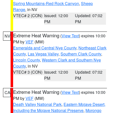
Spring Mountains-Red Rock Canyon
,
Sheep
Range
, in NV
VTEC# 2 (CON)
Issued: 12:00
Updated: 07:02
PM
PM
Extreme Heat Warning
(
View Text
) expires 10:00
NV
PM by
VEF
(MW)
Esmeralda and Central Nye County
,
Northeast Clark
County
,
Las Vegas Valley
,
Southern Clark County
,
Lincoln County
,
Western Clark and Southern Nye
County
, in NV
VTEC# 3 (CON)
Issued: 12:00
Updated: 07:02
PM
PM
Extreme Heat Warning
(
View Text
) expires 10:00
CA
PM by
VEF
(MW)
Death Valley National Park
,
Eastern Mojave Desert,
Including the Mojave National Preserve
,
Morongo