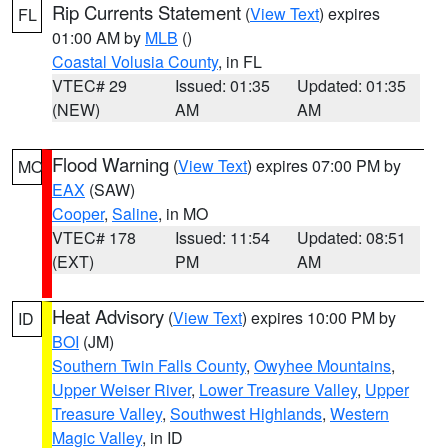
Rip Currents Statement
(
View Text
) expires
FL
01:00 AM by
MLB
()
Coastal Volusia County
, in FL
VTEC# 29
Issued: 01:35
Updated: 01:35
(NEW)
AM
AM
Flood Warning
(
View Text
) expires 07:00 PM by
MO
EAX
(SAW)
Cooper
,
Saline
, in MO
VTEC# 178
Issued: 11:54
Updated: 08:51
(EXT)
PM
AM
Heat Advisory
(
View Text
) expires 10:00 PM by
ID
BOI
(JM)
Southern Twin Falls County
,
Owyhee Mountains
,
Upper Weiser River
,
Lower Treasure Valley
,
Upper
Treasure Valley
,
Southwest Highlands
,
Western
Magic Valley
, in ID