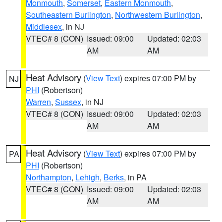
Monmouth
,
Somerset
,
Eastern Monmouth
,
Southeastern Burlington
,
Northwestern Burlington
,
Middlesex
, in NJ
VTEC# 8 (CON)
Issued: 09:00
Updated: 02:03
AM
AM
Heat Advisory
(
View Text
) expires 07:00 PM by
NJ
PHI
(Robertson)
Warren
,
Sussex
, in NJ
VTEC# 8 (CON)
Issued: 09:00
Updated: 02:03
AM
AM
Heat Advisory
(
View Text
) expires 07:00 PM by
PA
PHI
(Robertson)
Northampton
,
Lehigh
,
Berks
, in PA
VTEC# 8 (CON)
Issued: 09:00
Updated: 02:03
AM
AM