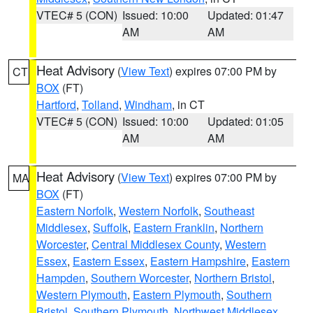
VTEC# 5 (CON)
Issued: 10:00
Updated: 01:47
AM
AM
Heat Advisory
(
View Text
) expires 07:00 PM by
CT
BOX
(FT)
Hartford
,
Tolland
,
Windham
, in CT
VTEC# 5 (CON)
Issued: 10:00
Updated: 01:05
AM
AM
Heat Advisory
(
View Text
) expires 07:00 PM by
MA
BOX
(FT)
Eastern Norfolk
,
Western Norfolk
,
Southeast
Middlesex
,
Suffolk
,
Eastern Franklin
,
Northern
Worcester
,
Central Middlesex County
,
Western
Essex
,
Eastern Essex
,
Eastern Hampshire
,
Eastern
Hampden
,
Southern Worcester
,
Northern Bristol
,
Western Plymouth
,
Eastern Plymouth
,
Southern
Bristol
,
Southern Plymouth
,
Northwest Middlesex