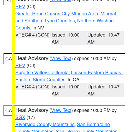
REV
(CJ)
Greater Reno-Carson City-Minden Area
,
Mineral
and Southern Lyon Counties
,
Northern Washoe
County
, in NV
VTEC# 4 (CON)
Issued: 10:00
Updated: 10:47
AM
AM
Heat Advisory
(
View Text
) expires 10:00 AM by
CA
REV
(CJ)
Surprise Valley California
,
Lassen-Eastern Plumas-
Eastern Sierra Counties
, in CA
VTEC# 4 (CON)
Issued: 10:00
Updated: 10:47
AM
AM
Heat Advisory
(
View Text
) expires 10:00 PM by
CA
SGX
(17)
Riverside County Mountains
,
San Bernardino
County Mountains
,
San Diego County Mountains
,