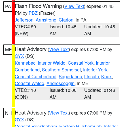
Flash Flood Warning
(
View Text
) expires 01:45
PA
PM by
PBZ
(Frazier)
Jefferson
,
Armstrong
,
Clarion
, in PA
VTEC# 80
Issued: 10:45
Updated: 10:45
(NEW)
AM
AM
Heat Advisory
(
View Text
) expires 07:00 PM by
ME
GYX
(DS)
Kennebec
,
Interior Waldo
,
Coastal York
,
Interior
Cumberland
,
Southern Somerset
,
Interior York
,
Coastal Cumberland
,
Sagadahoc
,
Lincoln
,
Knox
,
Coastal Waldo
,
Androscoggin
, in ME
VTEC# 10
Issued: 10:00
Updated: 01:46
(CON)
AM
AM
Heat Advisory
(
View Text
) expires 07:00 PM by
NH
GYX
(DS)
Coastal Rockingham
,
Eastern Hillsborough
,
Interior