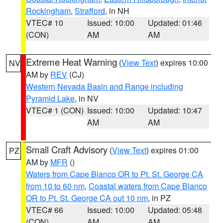
Rockingham
,
Strafford
, in NH
VTEC# 10
Issued: 10:00
Updated: 01:46
(CON)
AM
AM
Extreme Heat Warning
(
View Text
) expires 10:00
NV
AM by
REV
(CJ)
Western Nevada Basin and Range including
Pyramid Lake
, in NV
VTEC# 1 (CON)
Issued: 10:00
Updated: 10:47
AM
AM
Small Craft Advisory
(
View Text
) expires 01:00
PZ
AM by
MFR
()
Waters from Cape Blanco OR to Pt. St. George CA
from 10 to 60 nm
,
Coastal waters from Cape Blanco
OR to Pt. St. George CA out 10 nm
, in PZ
VTEC# 66
Issued: 10:00
Updated: 05:48
(CON)
AM
AM