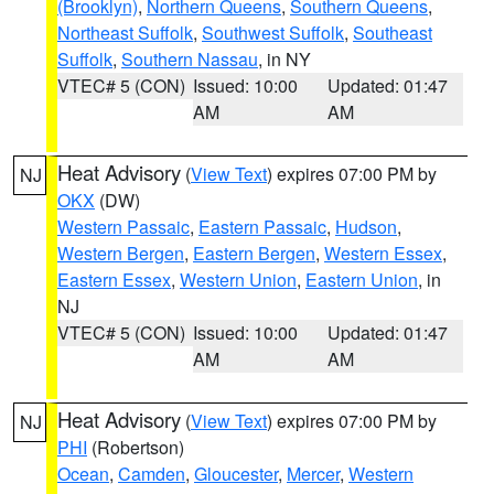
(Brooklyn)
,
Northern Queens
,
Southern Queens
,
Northeast Suffolk
,
Southwest Suffolk
,
Southeast
Suffolk
,
Southern Nassau
, in NY
VTEC# 5 (CON)
Issued: 10:00
Updated: 01:47
AM
AM
Heat Advisory
(
View Text
) expires 07:00 PM by
NJ
OKX
(DW)
Western Passaic
,
Eastern Passaic
,
Hudson
,
Western Bergen
,
Eastern Bergen
,
Western Essex
,
Eastern Essex
,
Western Union
,
Eastern Union
, in
NJ
VTEC# 5 (CON)
Issued: 10:00
Updated: 01:47
AM
AM
Heat Advisory
(
View Text
) expires 07:00 PM by
NJ
PHI
(Robertson)
Ocean
,
Camden
,
Gloucester
,
Mercer
,
Western