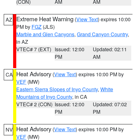
(CON)
AM
AM
Extreme Heat Warning
(
View Text
) expires 10:00
AZ
PM by
FGZ
(JLS)
Marble and Glen Canyons
,
Grand Canyon Country
,
in AZ
VTEC# 7 (EXT)
Issued: 12:00
Updated: 02:11
PM
AM
Heat Advisory
(
View Text
) expires 10:00 PM by
CA
VEF
(MW)
Eastern Sierra Slopes of Inyo County
,
White
Mountains of Inyo County
, in CA
VTEC# 2 (CON)
Issued: 12:00
Updated: 07:02
PM
PM
Heat Advisory
(
View Text
) expires 10:00 PM by
NV
VEF
(MW)