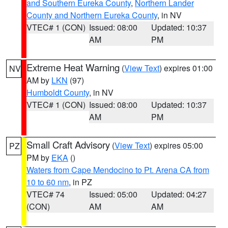
and Southern Eureka County
,
Northern Lander
County and Northern Eureka County
, in NV
VTEC# 1 (CON)
Issued: 08:00
Updated: 10:37
AM
PM
Extreme Heat Warning
(
View Text
) expires 01:00
NV
AM by
LKN
(97)
Humboldt County
, in NV
VTEC# 1 (CON)
Issued: 08:00
Updated: 10:37
AM
PM
Small Craft Advisory
(
View Text
) expires 05:00
PZ
PM by
EKA
()
Waters from Cape Mendocino to Pt. Arena CA from
10 to 60 nm
, in PZ
VTEC# 74
Issued: 05:00
Updated: 04:27
(CON)
AM
AM