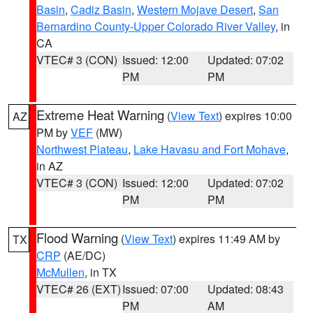
Basin
,
Cadiz Basin
,
Western Mojave Desert
,
San
Bernardino County-Upper Colorado River Valley
, in
CA
VTEC# 3 (CON)
Issued: 12:00
Updated: 07:02
PM
PM
Extreme Heat Warning
(
View Text
) expires 10:00
AZ
PM by
VEF
(MW)
Northwest Plateau
,
Lake Havasu and Fort Mohave
,
in AZ
VTEC# 3 (CON)
Issued: 12:00
Updated: 07:02
PM
PM
Flood Warning
(
View Text
) expires 11:49 AM by
TX
CRP
(AE/DC)
McMullen
, in TX
VTEC# 26 (EXT)
Issued: 07:00
Updated: 08:43
PM
AM