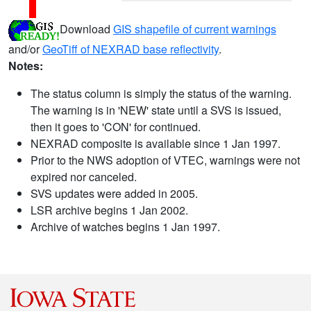
Download
GIS shapefile of current warnings
and/or
GeoTiff of NEXRAD base reflectivity
.
Notes:
The status column is simply the status of the warning.
The warning is in 'NEW' state until a SVS is issued,
then it goes to 'CON' for continued.
NEXRAD composite is available since 1 Jan 1997.
Prior to the NWS adoption of VTEC, warnings were not
expired nor canceled.
SVS updates were added in 2005.
LSR archive begins 1 Jan 2002.
Archive of watches begins 1 Jan 1997.