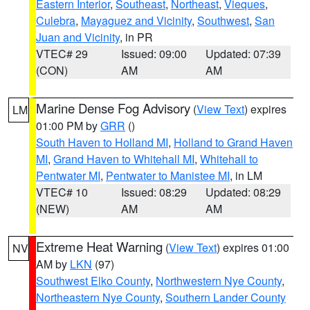
Eastern Interior
,
Southeast
,
Northeast
,
Vieques
,
Culebra
,
Mayaguez and Vicinity
,
Southwest
,
San
Juan and Vicinity
, in PR
VTEC# 29
Issued: 09:00
Updated: 07:39
(CON)
AM
AM
Marine Dense Fog Advisory
(
View Text
) expires
LM
01:00 PM by
GRR
()
South Haven to Holland MI
,
Holland to Grand Haven
MI
,
Grand Haven to Whitehall MI
,
Whitehall to
Pentwater MI
,
Pentwater to Manistee MI
, in LM
VTEC# 10
Issued: 08:29
Updated: 08:29
(NEW)
AM
AM
Extreme Heat Warning
(
View Text
) expires 01:00
NV
AM by
LKN
(97)
Southwest Elko County
,
Northwestern Nye County
,
Northeastern Nye County
,
Southern Lander County