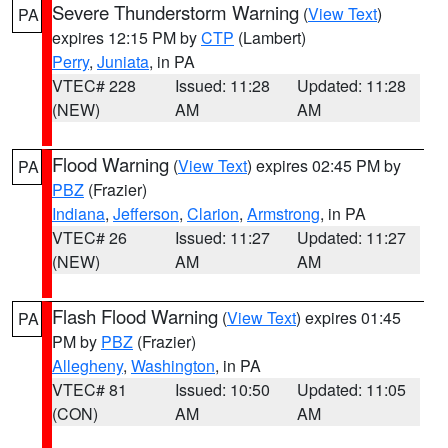
Severe Thunderstorm Warning
(
View Text
)
PA
expires 12:15 PM by
CTP
(Lambert)
Perry
,
Juniata
, in PA
VTEC# 228
Issued: 11:28
Updated: 11:28
(NEW)
AM
AM
Flood Warning
(
View Text
) expires 02:45 PM by
PA
PBZ
(Frazier)
Indiana
,
Jefferson
,
Clarion
,
Armstrong
, in PA
VTEC# 26
Issued: 11:27
Updated: 11:27
(NEW)
AM
AM
Flash Flood Warning
(
View Text
) expires 01:45
PA
PM by
PBZ
(Frazier)
Allegheny
,
Washington
, in PA
VTEC# 81
Issued: 10:50
Updated: 11:05
(CON)
AM
AM