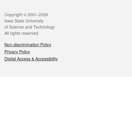
Legal
Copyright © 2001-2026
Iowa State University
of Science and Technology
All rights reserved.
Non-discrimination Policy
Privacy Policy
Digital Access & Accessibility