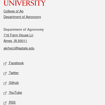
College of Ag
Department of Agronomy
Contact
Department of Agronomy
716 Farm House Ln
Ames, IA 50011
akrherz@iastate.edu
Social media
Facebook
Twitter
Github
YouTube
RSS