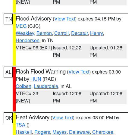
(NEW)
PM
PM
Flood Advisory
(
View Text
) expires 04:15 PM by
TN
MEG
(CJC)
Weakley
,
Benton
,
Carroll
,
Decatur
,
Henry
,
Henderson
, in TN
VTEC# 96 (EXT)
Issued: 12:22
Updated: 01:38
PM
PM
Flash Flood Warning
(
View Text
) expires 03:00
AL
PM by
HUN
(RAD)
Colbert
,
Lauderdale
, in AL
VTEC# 23
Issued: 12:06
Updated: 12:06
(NEW)
PM
PM
Heat Advisory
(
View Text
) expires 08:00 PM by
OK
TSA
()
Haskell
,
Rogers
,
Mayes
,
Delaware
,
Cherokee
,