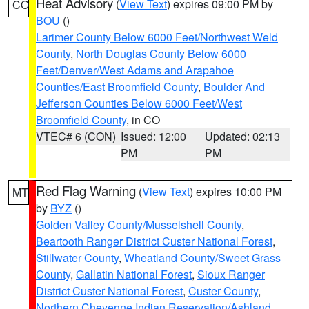
Heat Advisory
(
View Text
) expires 09:00 PM by
CO
BOU
()
Larimer County Below 6000 Feet/Northwest Weld
County
,
North Douglas County Below 6000
Feet/Denver/West Adams and Arapahoe
Counties/East Broomfield County
,
Boulder And
Jefferson Counties Below 6000 Feet/West
Broomfield County
, in CO
VTEC# 6 (CON)
Issued: 12:00
Updated: 02:13
PM
PM
Red Flag Warning
(
View Text
) expires 10:00 PM
MT
by
BYZ
()
Golden Valley County/Musselshell County
,
Beartooth Ranger District Custer National Forest
,
Stillwater County
,
Wheatland County/Sweet Grass
County
,
Gallatin National Forest
,
Sioux Ranger
District Custer National Forest
,
Custer County
,
Northern Cheyenne Indian Reservation/Ashland