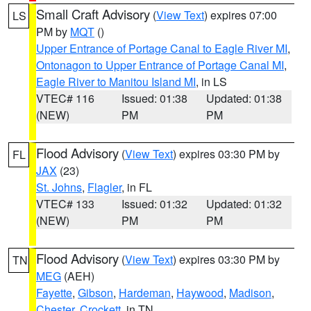
Small Craft Advisory
(
View Text
) expires 07:00
LS
PM by
MQT
()
Upper Entrance of Portage Canal to Eagle River MI
,
Ontonagon to Upper Entrance of Portage Canal MI
,
Eagle River to Manitou Island MI
, in LS
VTEC# 116
Issued: 01:38
Updated: 01:38
(NEW)
PM
PM
Flood Advisory
(
View Text
) expires 03:30 PM by
FL
JAX
(23)
St. Johns
,
Flagler
, in FL
VTEC# 133
Issued: 01:32
Updated: 01:32
(NEW)
PM
PM
Flood Advisory
(
View Text
) expires 03:30 PM by
TN
MEG
(AEH)
Fayette
,
Gibson
,
Hardeman
,
Haywood
,
Madison
,
Chester
,
Crockett
, in TN