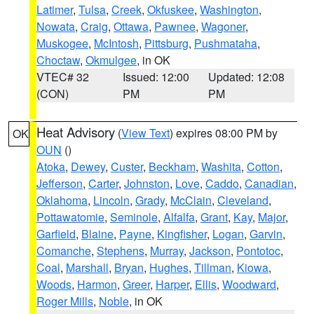
Latimer
,
Tulsa
,
Creek
,
Okfuskee
,
Washington
,
Nowata
,
Craig
,
Ottawa
,
Pawnee
,
Wagoner
,
Muskogee
,
McIntosh
,
Pittsburg
,
Pushmataha
,
Choctaw
,
Okmulgee
, in OK
VTEC# 32
Issued: 12:00
Updated: 12:08
(CON)
PM
PM
Heat Advisory
(
View Text
) expires 08:00 PM by
OK
OUN
()
Atoka
,
Dewey
,
Custer
,
Beckham
,
Washita
,
Cotton
,
Jefferson
,
Carter
,
Johnston
,
Love
,
Caddo
,
Canadian
,
Oklahoma
,
Lincoln
,
Grady
,
McClain
,
Cleveland
,
Pottawatomie
,
Seminole
,
Alfalfa
,
Grant
,
Kay
,
Major
,
Garfield
,
Blaine
,
Payne
,
Kingfisher
,
Logan
,
Garvin
,
Comanche
,
Stephens
,
Murray
,
Jackson
,
Pontotoc
,
Coal
,
Marshall
,
Bryan
,
Hughes
,
Tillman
,
Kiowa
,
Woods
,
Harmon
,
Greer
,
Harper
,
Ellis
,
Woodward
,
Roger Mills
,
Noble
, in OK