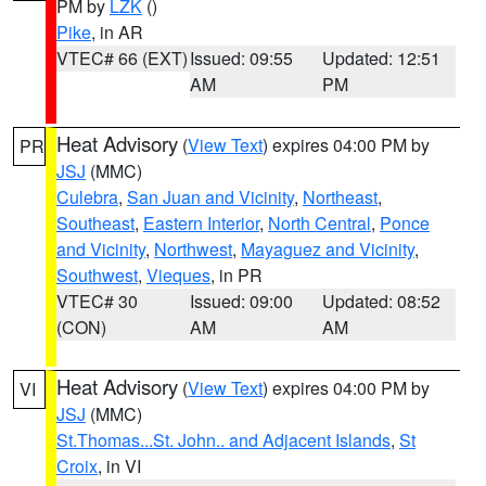
PM by
LZK
()
Pike
, in AR
VTEC# 66 (EXT)
Issued: 09:55
Updated: 12:51
AM
PM
Heat Advisory
(
View Text
) expires 04:00 PM by
PR
JSJ
(MMC)
Culebra
,
San Juan and Vicinity
,
Northeast
,
Southeast
,
Eastern Interior
,
North Central
,
Ponce
and Vicinity
,
Northwest
,
Mayaguez and Vicinity
,
Southwest
,
Vieques
, in PR
VTEC# 30
Issued: 09:00
Updated: 08:52
(CON)
AM
AM
Heat Advisory
(
View Text
) expires 04:00 PM by
VI
JSJ
(MMC)
St.Thomas...St. John.. and Adjacent Islands
,
St
Croix
, in VI