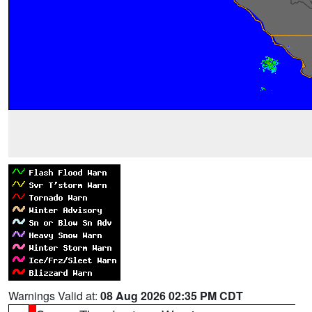
Warnings Valid at:
08 Aug 2026 02:35 PM CDT