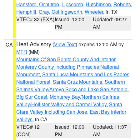
Hansford
,
Ochiltree
,
Lipscomb
,
Hutchinson
,
Roberts
,
Hemphill
,
Gray
,
Collingsworth
,
Wheeler
, in TX
VTEC# 32 (EXA)
Issued: 12:00
Updated: 09:27
PM
AM
Heat Advisory
(
View Text
) expires 12:00 AM by
CA
MTR
(MM)
Mountains Of San Benito County And Interior
Monterey County Including Pinnacles National
Monument
,
Santa Lucia Mountains and Los Padres
National Forest
,
Santa Cruz Mountains
,
Southern
Salinas Valley/Arroyo Seco and Lake San Antonio
,
Big Sur Coast
,
Monterey Bay/Northern Salinas
Valley/Hollister Valley and Carmel Valley
,
Santa
Clara Valley Including San Jose
,
East Bay Interior
Valleys
, in CA
VTEC# 12
Issued: 12:00
Updated: 11:37
(CON)
PM
AM