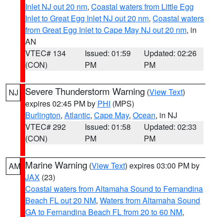
Inlet NJ out 20 nm
,
Coastal waters from Little Egg
Inlet to Great Egg Inlet NJ out 20 nm
,
Coastal waters
from Great Egg Inlet to Cape May NJ out 20 nm
, in
AN
VTEC# 134
Issued: 01:59
Updated: 02:26
(CON)
PM
PM
Severe Thunderstorm Warning
(
View Text
)
NJ
expires 02:45 PM by
PHI
(MPS)
Burlington
,
Atlantic
,
Cape May
,
Ocean
, in NJ
VTEC# 292
Issued: 01:58
Updated: 02:33
(CON)
PM
PM
Marine Warning
(
View Text
) expires 03:00 PM by
AM
JAX
(23)
Coastal waters from Altamaha Sound to Fernandina
Beach FL out 20 NM
,
Waters from Altamaha Sound
GA to Fernandina Beach FL from 20 to 60 NM
,