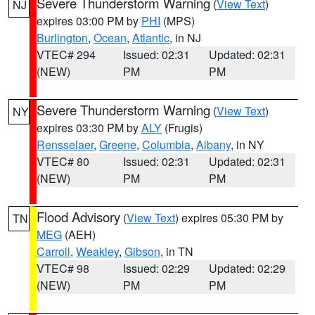
Severe Thunderstorm Warning
(
View Text
)
NJ
expires 03:00 PM by
PHI
(MPS)
Burlington
,
Ocean
,
Atlantic
, in NJ
VTEC# 294
Issued: 02:31
Updated: 02:31
(NEW)
PM
PM
Severe Thunderstorm Warning
(
View Text
)
NY
expires 03:30 PM by
ALY
(Frugis)
Rensselaer
,
Greene
,
Columbia
,
Albany
, in NY
VTEC# 80
Issued: 02:31
Updated: 02:31
(NEW)
PM
PM
Flood Advisory
(
View Text
) expires 05:30 PM by
TN
MEG
(AEH)
Carroll
,
Weakley
,
Gibson
, in TN
VTEC# 98
Issued: 02:29
Updated: 02:29
(NEW)
PM
PM