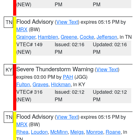
(NEW)
PM
PM
Flood Advisory
(
View Text
) expires 05:15 PM by
TN
MRX
(BW)
Grainger
,
Hamblen
,
Greene
,
Cocke
,
Jefferson
, in TN
VTEC# 149
Issued: 02:16
Updated: 02:16
(NEW)
PM
PM
Severe Thunderstorm Warning
(
View Text
)
KY
expires 03:00 PM by
PAH
(JGG)
Fulton
,
Graves
,
Hickman
, in KY
VTEC# 316
Issued: 02:12
Updated: 02:12
(NEW)
PM
PM
Flood Advisory
(
View Text
) expires 05:15 PM by
TN
MRX
(BW)
Rhea
,
Loudon
,
McMinn
,
Meigs
,
Monroe
,
Roane
, in
TN