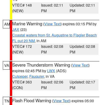
VTEC# 148
Issued: 02:11
Updated: 02:11
(NEW)
PM
PM
Marine Warning
(
View Text
) expires 03:15 PM by
AM
JAX
(23)
Coastal waters from St. Augustine to Flagler Beach
FL out 20 NM
, in AM
VTEC# 172
Issued: 02:08
Updated: 02:08
(NEW)
PM
PM
Severe Thunderstorm Warning
(
View Text
)
VA
expires 02:45 PM by
LWX
(ADS)
Culpeper
,
Fauquier
, in VA
VTEC# 363
Issued: 02:06
Updated: 02:17
(CON)
PM
PM
Flash Flood Warning
(
View Text
) expires 05:00
TN