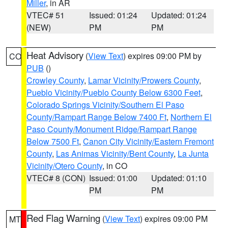
Miller
, in AR
VTEC# 51
Issued: 01:24
Updated: 01:24
(NEW)
PM
PM
Heat Advisory
(
View Text
) expires 09:00 PM by
CO
PUB
()
Crowley County
,
Lamar Vicinity/Prowers County
,
Pueblo Vicinity/Pueblo County Below 6300 Feet
,
Colorado Springs Vicinity/Southern El Paso
County/Rampart Range Below 7400 Ft
,
Northern El
Paso County/Monument Ridge/Rampart Range
Below 7500 Ft
,
Canon City Vicinity/Eastern Fremont
County
,
Las Animas Vicinity/Bent County
,
La Junta
Vicinity/Otero County
, in CO
VTEC# 8 (CON)
Issued: 01:00
Updated: 01:10
PM
PM
Red Flag Warning
(
View Text
) expires 09:00 PM
MT