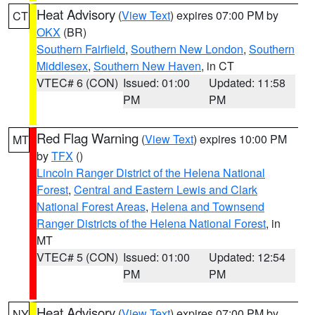
Heat Advisory
(
View Text
) expires 07:00 PM by
CT
OKX
(BR)
Southern Fairfield
,
Southern New London
,
Southern
Middlesex
,
Southern New Haven
, in CT
VTEC# 6 (CON)
Issued: 01:00
Updated: 11:58
PM
PM
Red Flag Warning
(
View Text
) expires 10:00 PM
MT
by
TFX
()
Lincoln Ranger District of the Helena National
Forest
,
Central and Eastern Lewis and Clark
National Forest Areas
,
Helena and Townsend
Ranger Districts of the Helena National Forest
, in
MT
VTEC# 5 (CON)
Issued: 01:00
Updated: 12:54
PM
PM
Heat Advisory
(
View Text
) expires 07:00 PM by
NY