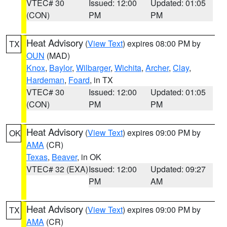
VTEC# 30
Issued: 12:00
Updated: 01:05
(CON)
PM
PM
Heat Advisory
(
View Text
) expires 08:00 PM by
TX
OUN
(MAD)
Knox
,
Baylor
,
Wilbarger
,
Wichita
,
Archer
,
Clay
,
Hardeman
,
Foard
, in TX
VTEC# 30
Issued: 12:00
Updated: 01:05
(CON)
PM
PM
Heat Advisory
(
View Text
) expires 09:00 PM by
OK
AMA
(CR)
Texas
,
Beaver
, in OK
VTEC# 32 (EXA)
Issued: 12:00
Updated: 09:27
PM
AM
Heat Advisory
(
View Text
) expires 09:00 PM by
TX
AMA
(CR)