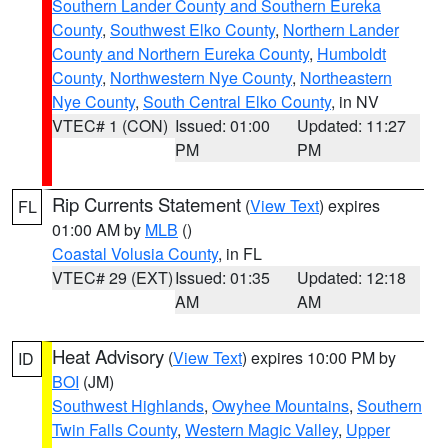
Southern Lander County and Southern Eureka
County
,
Southwest Elko County
,
Northern Lander
County and Northern Eureka County
,
Humboldt
County
,
Northwestern Nye County
,
Northeastern
Nye County
,
South Central Elko County
, in NV
VTEC# 1 (CON)
Issued: 01:00
Updated: 11:27
PM
PM
Rip Currents Statement
(
View Text
) expires
FL
01:00 AM by
MLB
()
Coastal Volusia County
, in FL
VTEC# 29 (EXT)
Issued: 01:35
Updated: 12:18
AM
AM
Heat Advisory
(
View Text
) expires 10:00 PM by
ID
BOI
(JM)
Southwest Highlands
,
Owyhee Mountains
,
Southern
Twin Falls County
,
Western Magic Valley
,
Upper