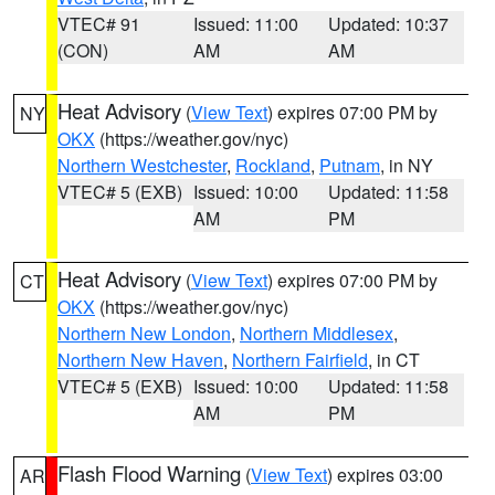
VTEC# 91
Issued: 11:00
Updated: 10:37
(CON)
AM
AM
Heat Advisory
(
View Text
) expires 07:00 PM by
NY
OKX
(https://weather.gov/nyc)
Northern Westchester
,
Rockland
,
Putnam
, in NY
VTEC# 5 (EXB)
Issued: 10:00
Updated: 11:58
AM
PM
Heat Advisory
(
View Text
) expires 07:00 PM by
CT
OKX
(https://weather.gov/nyc)
Northern New London
,
Northern Middlesex
,
Northern New Haven
,
Northern Fairfield
, in CT
VTEC# 5 (EXB)
Issued: 10:00
Updated: 11:58
AM
PM
Flash Flood Warning
(
View Text
) expires 03:00
AR