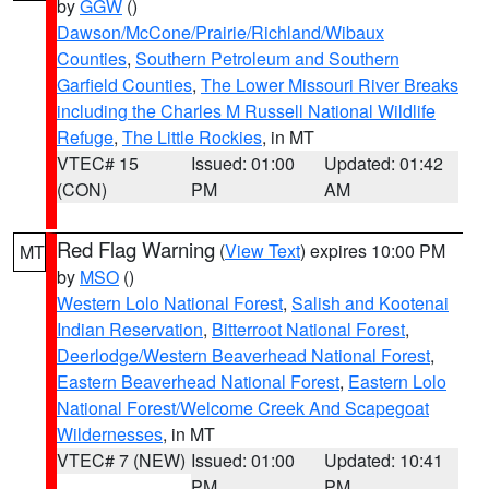
by
GGW
()
Dawson/McCone/Prairie/Richland/Wibaux
Counties
,
Southern Petroleum and Southern
Garfield Counties
,
The Lower Missouri River Breaks
including the Charles M Russell National Wildlife
Refuge
,
The Little Rockies
, in MT
VTEC# 15
Issued: 01:00
Updated: 01:42
(CON)
PM
AM
Red Flag Warning
(
View Text
) expires 10:00 PM
MT
by
MSO
()
Western Lolo National Forest
,
Salish and Kootenai
Indian Reservation
,
Bitterroot National Forest
,
Deerlodge/Western Beaverhead National Forest
,
Eastern Beaverhead National Forest
,
Eastern Lolo
National Forest/Welcome Creek And Scapegoat
Wildernesses
, in MT
VTEC# 7 (NEW)
Issued: 01:00
Updated: 10:41
PM
PM