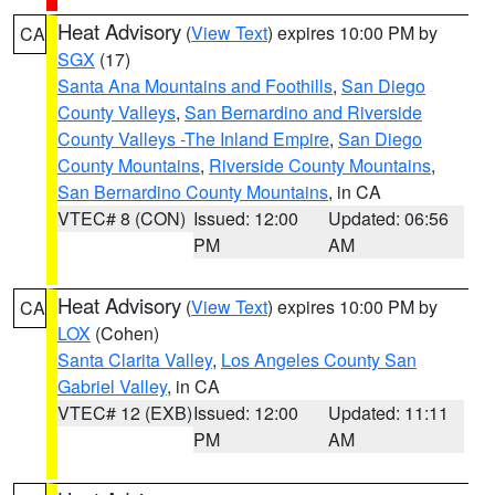
Heat Advisory
(
View Text
) expires 10:00 PM by
CA
SGX
(17)
Santa Ana Mountains and Foothills
,
San Diego
County Valleys
,
San Bernardino and Riverside
County Valleys -The Inland Empire
,
San Diego
County Mountains
,
Riverside County Mountains
,
San Bernardino County Mountains
, in CA
VTEC# 8 (CON)
Issued: 12:00
Updated: 06:56
PM
AM
Heat Advisory
(
View Text
) expires 10:00 PM by
CA
LOX
(Cohen)
Santa Clarita Valley
,
Los Angeles County San
Gabriel Valley
, in CA
VTEC# 12 (EXB)
Issued: 12:00
Updated: 11:11
PM
AM