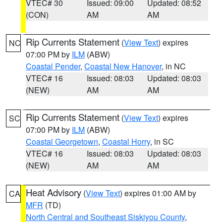
VTEC# 30
Issued: 09:00
Updated: 08:52
(CON)
AM
AM
Rip Currents Statement
(
View Text
) expires
NC
07:00 PM by
ILM
(ABW)
Coastal Pender
,
Coastal New Hanover
, in NC
VTEC# 16
Issued: 08:03
Updated: 08:03
(NEW)
AM
AM
Rip Currents Statement
(
View Text
) expires
SC
07:00 PM by
ILM
(ABW)
Coastal Georgetown
,
Coastal Horry
, in SC
VTEC# 16
Issued: 08:03
Updated: 08:03
(NEW)
AM
AM
Heat Advisory
(
View Text
) expires 01:00 AM by
CA
MFR
(TD)
North Central and Southeast Siskiyou County
,