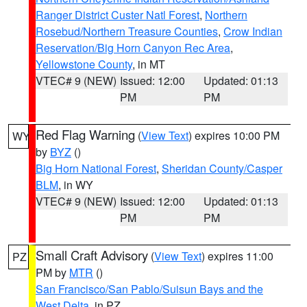
Ranger District Custer Natl Forest
,
Northern
Rosebud/Northern Treasure Counties
,
Crow Indian
Reservation/Big Horn Canyon Rec Area
,
Yellowstone County
, in MT
VTEC# 9 (NEW)
Issued: 12:00
Updated: 01:13
PM
PM
Red Flag Warning
(
View Text
) expires 10:00 PM
WY
by
BYZ
()
Big Horn National Forest
,
Sheridan County/Casper
BLM
, in WY
VTEC# 9 (NEW)
Issued: 12:00
Updated: 01:13
PM
PM
Small Craft Advisory
(
View Text
) expires 11:00
PZ
PM by
MTR
()
San Francisco/San Pablo/Suisun Bays and the
West Delta
, in PZ