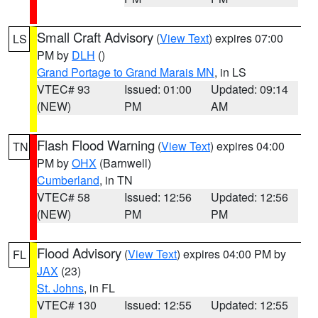
Small Craft Advisory
(
View Text
) expires 07:00
LS
PM by
DLH
()
Grand Portage to Grand Marais MN
, in LS
VTEC# 93
Issued: 01:00
Updated: 09:14
(NEW)
PM
AM
Flash Flood Warning
(
View Text
) expires 04:00
TN
PM by
OHX
(Barnwell)
Cumberland
, in TN
VTEC# 58
Issued: 12:56
Updated: 12:56
(NEW)
PM
PM
Flood Advisory
(
View Text
) expires 04:00 PM by
FL
JAX
(23)
St. Johns
, in FL
VTEC# 130
Issued: 12:55
Updated: 12:55