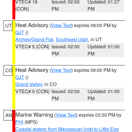
VTEC# 18
Issued: 02:00
Updated: 01:27
(CON)
PM
PM
Heat Advisory
(
View Text
) expires 09:00 PM by
UT
GJT
()
Arches/Grand Flat
,
Southeast Utah
, in UT
VTEC# 5 (CON)
Issued: 02:00
Updated: 01:00
PM
PM
Heat Advisory
(
View Text
) expires 09:00 PM by
CO
GJT
()
Grand Valley
, in CO
VTEC# 5 (CON)
Issued: 02:00
Updated: 01:00
PM
PM
Marine Warning
(
View Text
) expires 03:30 PM by
AN
PHI
(MPS)
Coastal waters from Manasquan Inlet to Little Egg