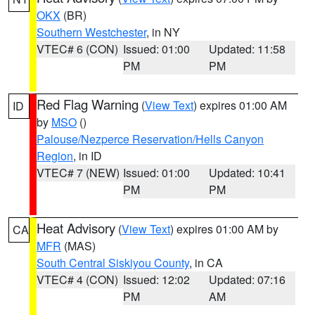
OKX
(BR)
Southern Westchester
, in NY
VTEC# 6 (CON)
Issued: 01:00
Updated: 11:58
PM
PM
Red Flag Warning
(
View Text
) expires 01:00 AM
ID
by
MSO
()
Palouse/Nezperce Reservation/Hells Canyon
Region
, in ID
VTEC# 7 (NEW)
Issued: 01:00
Updated: 10:41
PM
PM
Heat Advisory
(
View Text
) expires 01:00 AM by
CA
MFR
(MAS)
South Central Siskiyou County
, in CA
VTEC# 4 (CON)
Issued: 12:02
Updated: 07:16
PM
AM