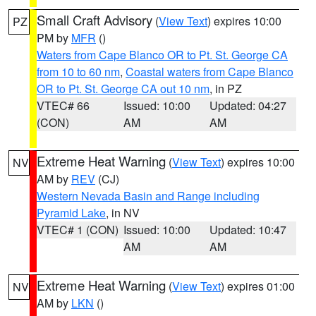
Small Craft Advisory
(
View Text
) expires 10:00
PZ
PM by
MFR
()
Waters from Cape Blanco OR to Pt. St. George CA
from 10 to 60 nm
,
Coastal waters from Cape Blanco
OR to Pt. St. George CA out 10 nm
, in PZ
VTEC# 66
Issued: 10:00
Updated: 04:27
(CON)
AM
AM
Extreme Heat Warning
(
View Text
) expires 10:00
NV
AM by
REV
(CJ)
Western Nevada Basin and Range including
Pyramid Lake
, in NV
VTEC# 1 (CON)
Issued: 10:00
Updated: 10:47
AM
AM
Extreme Heat Warning
(
View Text
) expires 01:00
NV
AM by
LKN
()