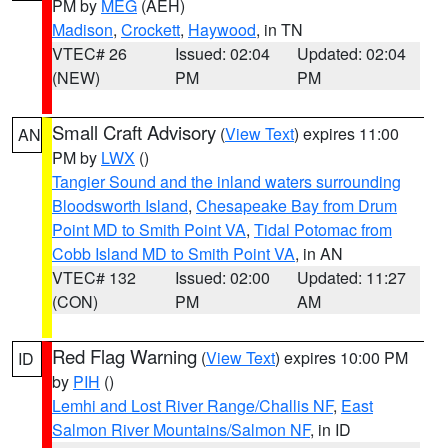
PM by
MEG
(AEH)
Madison
,
Crockett
,
Haywood
, in TN
VTEC# 26
Issued: 02:04
Updated: 02:04
(NEW)
PM
PM
Small Craft Advisory
(
View Text
) expires 11:00
AN
PM by
LWX
()
Tangier Sound and the inland waters surrounding
Bloodsworth Island
,
Chesapeake Bay from Drum
Point MD to Smith Point VA
,
Tidal Potomac from
Cobb Island MD to Smith Point VA
, in AN
VTEC# 132
Issued: 02:00
Updated: 11:27
(CON)
PM
AM
Red Flag Warning
(
View Text
) expires 10:00 PM
ID
by
PIH
()
Lemhi and Lost River Range/Challis NF
,
East
Salmon River Mountains/Salmon NF
, in ID