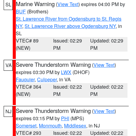
Marine Warning
(
View Text
) expires 04:00 PM by
SL
BUF
(Brothers)
St. Lawrence River from Ogdensburg to St. Regis
NY
,
St. Lawrence River above Ogdensburg NY
, in
SL
VTEC# 89
Issued: 02:29
Updated: 02:29
(NEW)
PM
PM
Severe Thunderstorm Warning
(
View Text
)
VA
expires 03:30 PM by
LWX
(DHOF)
Fauquier
,
Culpeper
, in VA
VTEC# 364
Issued: 02:22
Updated: 02:22
(NEW)
PM
PM
Severe Thunderstorm Warning
(
View Text
)
NJ
expires 03:15 PM by
PHI
(MPS)
Somerset
,
Monmouth
,
Middlesex
, in NJ
VTEC# 293
Issued: 02:22
Updated: 02:22