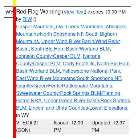
Red Flag Warning
(
View Text
) expires 10:00 PM
WY
by
RIW
()
Casper Mountain
,
Owl Creek Mountains
,
Absaroka
Mountains/North Shoshone NF
,
South Bighorn
Mountains
,
Upper Wind River Basin/Wind River
Basin
,
South Big Horn Basin/Worland BLM
,
Johnson County/Casper BLM
,
Natrona
County/Casper BLM
,
Cody Foothills
,
North Big Horn
Basin/Worland BLM
,
Yellowstone National Park
,
East Wind River Mountains/South Shoshone NF
,
Granite/Green/Ferris/Rattlesnake Mountains
,
Sweetwater County/Rock Springs BLM/Flaming
Gorge NRA
,
Upper Green River Basin/Rock Springs
BLM
,
Lincoln and Uinta Counties/Lower Elevations
,
in WY
VTEC# 21
Issued: 12:00
Updated: 12:37
(CON)
PM
PM