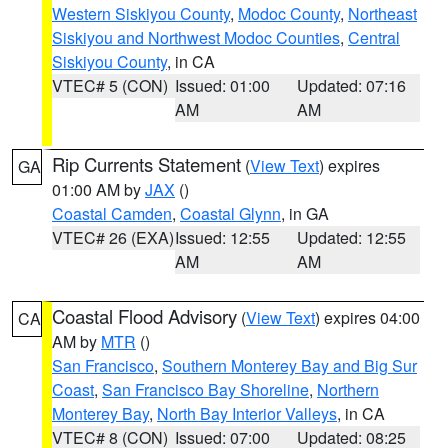
Western Siskiyou County
,
Modoc County
,
Northeast
Siskiyou and Northwest Modoc Counties
,
Central
Siskiyou County
, in CA
VTEC# 5 (CON)
Issued: 01:00
Updated: 07:16
AM
AM
Rip Currents Statement
(
View Text
) expires
GA
01:00 AM by
JAX
()
Coastal Camden
,
Coastal Glynn
, in GA
VTEC# 26 (EXA)
Issued: 12:55
Updated: 12:55
AM
AM
Coastal Flood Advisory
(
View Text
) expires 04:00
CA
AM by
MTR
()
San Francisco
,
Southern Monterey Bay and Big Sur
Coast
,
San Francisco Bay Shoreline
,
Northern
Monterey Bay
,
North Bay Interior Valleys
, in CA
VTEC# 8 (CON)
Issued: 07:00
Updated: 08:25