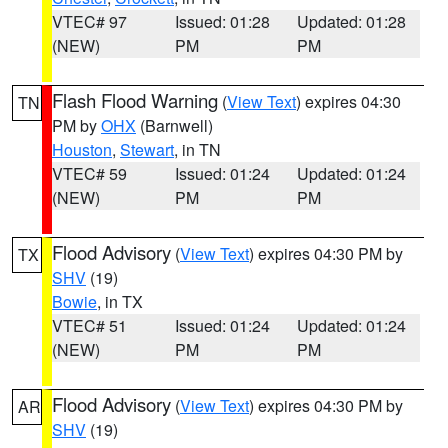
VTEC# 97
Issued: 01:28
Updated: 01:28
(NEW)
PM
PM
Flash Flood Warning
(
View Text
) expires 04:30
TN
PM by
OHX
(Barnwell)
Houston
,
Stewart
, in TN
VTEC# 59
Issued: 01:24
Updated: 01:24
(NEW)
PM
PM
Flood Advisory
(
View Text
) expires 04:30 PM by
TX
SHV
(19)
Bowie
, in TX
VTEC# 51
Issued: 01:24
Updated: 01:24
(NEW)
PM
PM
Flood Advisory
(
View Text
) expires 04:30 PM by
AR
SHV
(19)