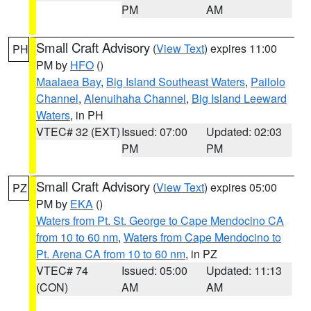
PM
AM
Small Craft Advisory
(
View Text
) expires 11:00
PH
PM by
HFO
()
Maalaea Bay
,
Big Island Southeast Waters
,
Pailolo
Channel
,
Alenuihaha Channel
,
Big Island Leeward
Waters
, in PH
VTEC# 32 (EXT)
Issued: 07:00
Updated: 02:03
PM
PM
Small Craft Advisory
(
View Text
) expires 05:00
PZ
PM by
EKA
()
Waters from Pt. St. George to Cape Mendocino CA
from 10 to 60 nm
,
Waters from Cape Mendocino to
Pt. Arena CA from 10 to 60 nm
, in PZ
VTEC# 74
Issued: 05:00
Updated: 11:13
(CON)
AM
AM