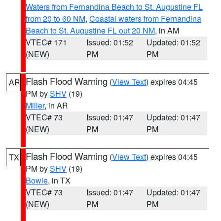
Waters from Fernandina Beach to St. Augustine FL
from 20 to 60 NM
,
Coastal waters from Fernandina
Beach to St. Augustine FL out 20 NM
, in AM
VTEC# 171
Issued: 01:52
Updated: 01:52
(NEW)
PM
PM
Flash Flood Warning
(
View Text
) expires 04:45
AR
PM by
SHV
(19)
Miller
, in AR
VTEC# 73
Issued: 01:47
Updated: 01:47
(NEW)
PM
PM
Flash Flood Warning
(
View Text
) expires 04:45
TX
PM by
SHV
(19)
Bowie
, in TX
VTEC# 73
Issued: 01:47
Updated: 01:47
(NEW)
PM
PM