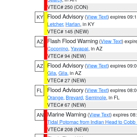
VTEC# 250 (CON)
Flood Advisory
(
View Text
) expires 09
KY
Letcher
,
Harlan
, in KY
VTEC# 145 (NEW)
Flash Flood Warning
(
View Text
) expi
AZ
Coconino
,
Yavapai
, in AZ
VTEC# 94 (NEW)
Flood Advisory
(
View Text
) expires 09
AZ
Gila
,
Gila
, in AZ
VTEC# 27 (NEW)
Flood Advisory
(
View Text
) expires 08
FL
Orange
,
Brevard
,
Seminole
, in FL
VTEC# 67 (NEW)
Marine Warning
(
View Text
) expires 0
AN
Tidal Potomac from Indian Head to Cobb
VTEC# 208 (NEW)