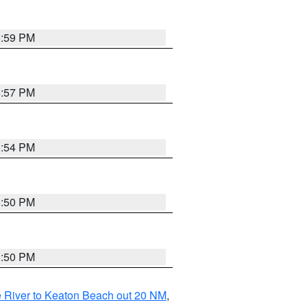
5:59 PM
5:57 PM
5:54 PM
5:50 PM
5:50 PM
 River to Keaton Beach out 20 NM
,