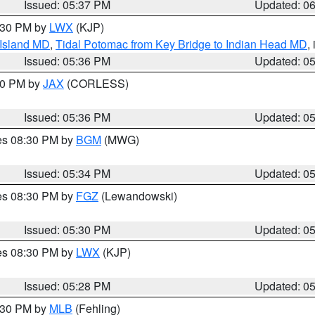
Issued: 05:37 PM
Updated: 0
7:30 PM by
LWX
(KJP)
 Island MD
,
Tidal Potomac from Key Bridge to Indian Head MD
,
Issued: 05:36 PM
Updated: 0
:30 PM by
JAX
(CORLESS)
Issued: 05:36 PM
Updated: 0
res 08:30 PM by
BGM
(MWG)
Issued: 05:34 PM
Updated: 0
res 08:30 PM by
FGZ
(Lewandowski)
Issued: 05:30 PM
Updated: 0
res 08:30 PM by
LWX
(KJP)
Issued: 05:28 PM
Updated: 0
6:30 PM by
MLB
(Fehling)