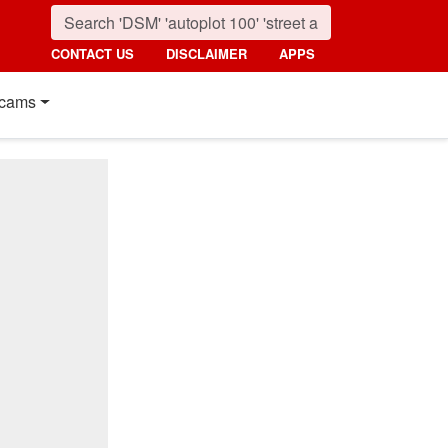
CONTACT US
DISCLAIMER
APPS
cams