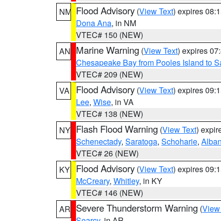
Flood Advisory
(
View Text
) expires 08
NM
Dona Ana
, in NM
VTEC# 150 (NEW)
Marine Warning
(
View Text
) expires 0
AN
Chesapeake Bay from Pooles Island to 
VTEC# 209 (NEW)
Flood Advisory
(
View Text
) expires 09
VA
Lee
,
Wise
, in VA
VTEC# 138 (NEW)
Flash Flood Warning
(
View Text
) expi
NY
Schenectady
,
Saratoga
,
Schoharie
,
Alba
VTEC# 26 (NEW)
Flood Advisory
(
View Text
) expires 09
KY
McCreary
,
Whitley
, in KY
VTEC# 146 (NEW)
Severe Thunderstorm Warning
(
View
AR
Searcy
, in AR