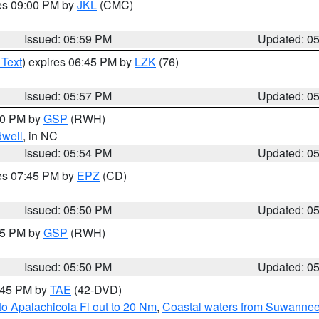
res 09:00 PM by
JKL
(CMC)
Issued: 05:59 PM
Updated: 0
 Text
) expires 06:45 PM by
LZK
(76)
Issued: 05:57 PM
Updated: 0
:00 PM by
GSP
(RWH)
dwell
, in NC
Issued: 05:54 PM
Updated: 0
res 07:45 PM by
EPZ
(CD)
Issued: 05:50 PM
Updated: 0
:45 PM by
GSP
(RWH)
Issued: 05:50 PM
Updated: 0
8:45 PM by
TAE
(42-DVD)
o Apalachicola Fl out to 20 Nm
,
Coastal waters from Suwannee