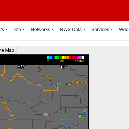
t
ts
Info
Networks
NWS Data
Services
Web