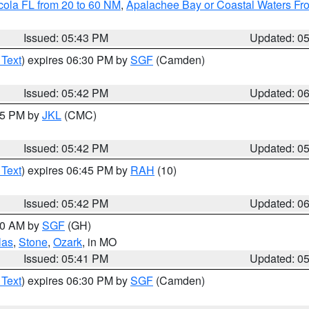
cola FL from 20 to 60 NM
,
Apalachee Bay or Coastal Waters F
Issued: 05:43 PM
Updated: 0
 Text
) expires 06:30 PM by
SGF
(Camden)
Issued: 05:42 PM
Updated: 0
:45 PM by
JKL
(CMC)
Issued: 05:42 PM
Updated: 0
 Text
) expires 06:45 PM by
RAH
(10)
Issued: 05:42 PM
Updated: 0
:00 AM by
SGF
(GH)
las
,
Stone
,
Ozark
, in MO
Issued: 05:41 PM
Updated: 0
 Text
) expires 06:30 PM by
SGF
(Camden)