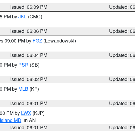
Issued: 06:09 PM
Updated: 0
:15 PM by
JKL
(CMC)
Issued: 06:06 PM
Updated: 0
res 09:00 PM by
FGZ
(Lewandowski)
Issued: 06:04 PM
Updated: 0
:00 PM by
PSR
(SB)
Issued: 06:02 PM
Updated: 0
:00 PM by
MLB
(KF)
Issued: 06:01 PM
Updated: 0
8:00 PM by
LWX
(KJP)
 Island MD
, in AN
Issued: 06:01 PM
Updated: 0