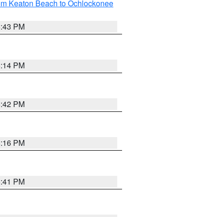
rom Keaton Beach to Ochlockonee
5:43 PM
6:14 PM
5:42 PM
6:16 PM
5:41 PM