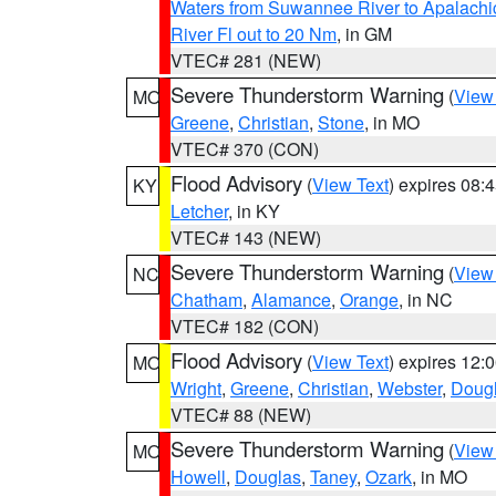
Waters from Suwannee River to Apalachi
River Fl out to 20 Nm
, in GM
VTEC# 281 (NEW)
Severe Thunderstorm Warning
(
View
MO
Greene
,
Christian
,
Stone
, in MO
VTEC# 370 (CON)
Flood Advisory
(
View Text
) expires 08
KY
Letcher
, in KY
VTEC# 143 (NEW)
Severe Thunderstorm Warning
(
View
NC
Chatham
,
Alamance
,
Orange
, in NC
VTEC# 182 (CON)
Flood Advisory
(
View Text
) expires 12
MO
Wright
,
Greene
,
Christian
,
Webster
,
Doug
VTEC# 88 (NEW)
Severe Thunderstorm Warning
(
View
MO
Howell
,
Douglas
,
Taney
,
Ozark
, in MO