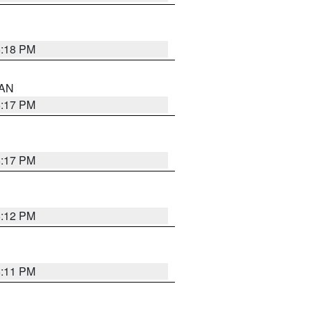
6:18 PM
 AN
6:17 PM
6:17 PM
6:12 PM
6:11 PM