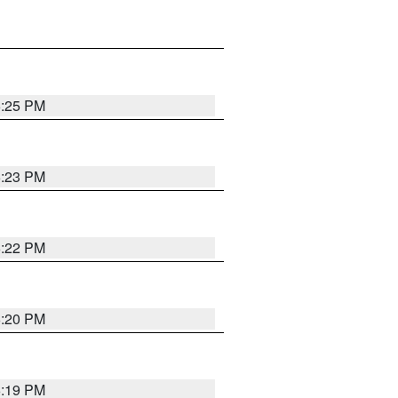
6:25 PM
6:23 PM
6:22 PM
6:20 PM
6:19 PM