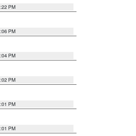
6:22 PM
6:06 PM
6:04 PM
6:02 PM
6:01 PM
6:01 PM