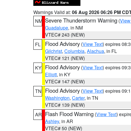
Warnings Valid at:
06 Aug 2026 06:26 PM CD
Severe Thunderstorm Warning
(
View
NM
Guadalupe
, in NM
VTEC# 243 (NEW)
Flood Advisory
(
View Text
) expires 08
FL
Gilchrist
,
Columbia
,
Alachua
, in FL
VTEC# 121 (NEW)
Flood Advisory
(
View Text
) expires 09
KY
Elliott
, in KY
VTEC# 147 (NEW)
Flood Advisory
(
View Text
) expires 09
TN
Washington
,
Carter
, in TN
VTEC# 139 (NEW)
Flash Flood Warning
(
View Text
) expi
AR
Ashley
, in AR
VTEC# 50 (NEW)