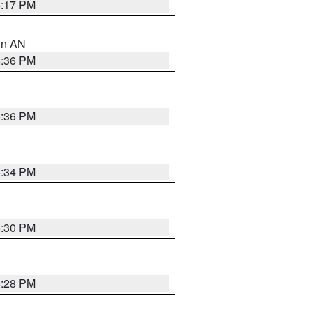
6:17 PM
 in AN
5:36 PM
5:36 PM
5:34 PM
5:30 PM
5:28 PM