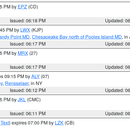
:15 PM by
EPZ
(CD)
Issued: 06:18 PM
Updated: 0
7:45 PM by
LWX
(KJP)
Sandy Point MD
,
Chesapeake Bay north of Pooles Island MD
, in
Issued: 06:17 PM
Updated: 0
:15 PM by
MRX
(27)
Issued: 06:17 PM
Updated: 0
res 09:15 PM by
ALY
(07)
ny
,
Rensselaer
, in NY
Issued: 06:12 PM
Updated: 0
:15 PM by
JKL
(CMC)
Issued: 06:11 PM
Updated: 0
 Text
) expires 07:00 PM by
LZK
(CB)