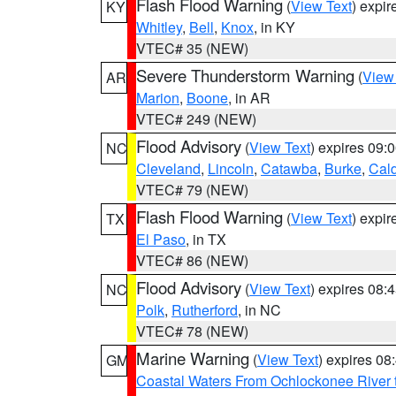
Flash Flood Warning
(
View Text
) expi
KY
Whitley
,
Bell
,
Knox
, in KY
VTEC# 35 (NEW)
Severe Thunderstorm Warning
(
View
AR
Marion
,
Boone
, in AR
VTEC# 249 (NEW)
Flood Advisory
(
View Text
) expires 09
NC
Cleveland
,
Lincoln
,
Catawba
,
Burke
,
Cal
VTEC# 79 (NEW)
Flash Flood Warning
(
View Text
) expi
TX
El Paso
, in TX
VTEC# 86 (NEW)
Flood Advisory
(
View Text
) expires 08
NC
Polk
,
Rutherford
, in NC
VTEC# 78 (NEW)
Marine Warning
(
View Text
) expires 0
GM
Coastal Waters From Ochlockonee River t