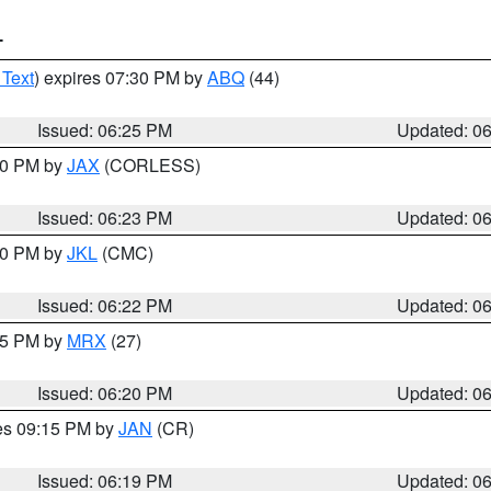
T
 Text
) expires 07:30 PM by
ABQ
(44)
Issued: 06:25 PM
Updated: 0
:30 PM by
JAX
(CORLESS)
Issued: 06:23 PM
Updated: 0
:30 PM by
JKL
(CMC)
Issued: 06:22 PM
Updated: 0
:15 PM by
MRX
(27)
Issued: 06:20 PM
Updated: 0
res 09:15 PM by
JAN
(CR)
Issued: 06:19 PM
Updated: 0