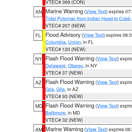
VTEC# 369 (CON)
Marine Warning
(
View Text
) expires 0
AN
Tidal Potomac from Indian Head to Cobb
VTEC# 207 (NEW)
Flood Advisory
(
View Text
) expires 08
FL
Columbia
,
Union
, in FL
VTEC# 120 (NEW)
Flash Flood Warning
(
View Text
) expi
NY
Delaware
,
Otsego
, in NY
VTEC# 37 (NEW)
Flash Flood Warning
(
View Text
) expi
AZ
Gila
,
Gila
, in AZ
VTEC# 93 (NEW)
Flash Flood Warning
(
View Text
) expi
MD
Baltimore
, in MD
VTEC# 32 (NEW)
Marine Warning
(
View Text
) expires 0
AM