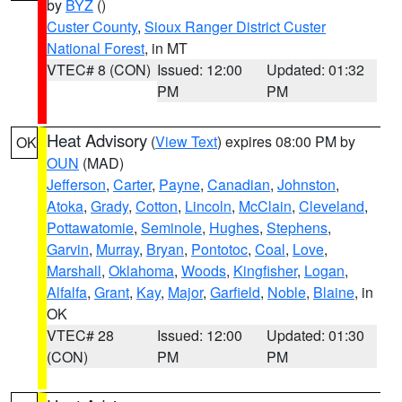
by
BYZ
()
Custer County
,
Sioux Ranger District Custer
National Forest
, in MT
VTEC# 8 (CON)
Issued: 12:00
Updated: 01:32
PM
PM
Heat Advisory
(
View Text
) expires 08:00 PM by
OK
OUN
(MAD)
Jefferson
,
Carter
,
Payne
,
Canadian
,
Johnston
,
Atoka
,
Grady
,
Cotton
,
Lincoln
,
McClain
,
Cleveland
,
Pottawatomie
,
Seminole
,
Hughes
,
Stephens
,
Garvin
,
Murray
,
Bryan
,
Pontotoc
,
Coal
,
Love
,
Marshall
,
Oklahoma
,
Woods
,
Kingfisher
,
Logan
,
Alfalfa
,
Grant
,
Kay
,
Major
,
Garfield
,
Noble
,
Blaine
, in
OK
VTEC# 28
Issued: 12:00
Updated: 01:30
(CON)
PM
PM