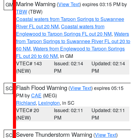
Marine Warning
(
View Text
) expires 03:15 PM by
GM
TBW
(TBW)
Coastal waters from Tarpon Springs to Suwannee
River FL out 20 NM
,
Coastal waters from
Englewood to Tarpon Springs FL out 20 NM
,
Waters
from Tarpon Springs to Suwannee River FL out 20 to
60 NM
,
Waters from Englewood to Tarpon Springs
FL out 20 to 60 NM
, in GM
VTEC# 143
Issued: 02:14
Updated: 02:14
(NEW)
PM
PM
Flash Flood Warning
(
View Text
) expires 05:15
SC
PM by
CAE
(MEG)
Richland
,
Lexington
, in SC
VTEC# 20
Issued: 02:11
Updated: 02:11
(NEW)
PM
PM
Severe Thunderstorm Warning
(
View Text
)
SC