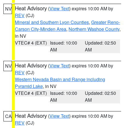
Heat Advisory
(
View Text
) expires 10:00 AM by
NV
REV
(CJ)
Mineral and Southern Lyon Counties
,
Greater Reno-
Carson City-Minden Area
,
Northern Washoe County
,
in NV
VTEC# 4 (EXT)
Issued: 10:00
Updated: 02:50
AM
AM
Heat Advisory
(
View Text
) expires 10:00 AM by
NV
REV
(CJ)
Western Nevada Basin and Range including
Pyramid Lake
, in NV
VTEC# 4 (EXT)
Issued: 10:00
Updated: 02:50
AM
AM
Heat Advisory
(
View Text
) expires 10:00 AM by
CA
REV
(CJ)