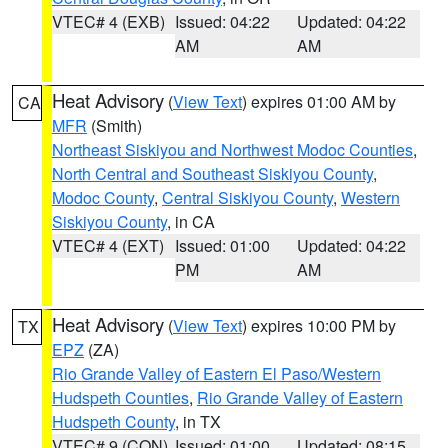
VTEC# 4 (EXB)
Issued: 04:22
Updated: 04:22
AM
AM
Heat Advisory
(
View Text
) expires 01:00 AM by
CA
MFR
(Smith)
Northeast Siskiyou and Northwest Modoc Counties
,
North Central and Southeast Siskiyou County
,
Modoc County
,
Central Siskiyou County
,
Western
Siskiyou County
, in CA
VTEC# 4 (EXT)
Issued: 01:00
Updated: 04:22
PM
AM
Heat Advisory
(
View Text
) expires 10:00 PM by
TX
EPZ
(ZA)
Rio Grande Valley of Eastern El Paso/Western
Hudspeth Counties
,
Rio Grande Valley of Eastern
Hudspeth County
, in TX
VTEC# 9 (CON)
Issued: 01:00
Updated: 08:15