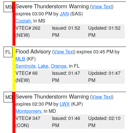
Severe Thunderstorm Warning
(
View Text
)
MS
expires 03:00 PM by
JAN
(SAS)
Copiah
, in MS
VTEC# 262
Issued: 01:52
Updated: 01:52
(NEW)
PM
PM
Flood Advisory
(
View Text
) expires 03:45 PM by
FL
MLB
(KF)
Seminole
,
Lake
,
Orange
, in FL
VTEC# 66
Issued: 01:47
Updated: 01:47
(NEW)
PM
PM
Severe Thunderstorm Warning
(
View Text
)
MD
expires 02:30 PM by
LWX
(KJP)
Montgomery
, in MD
VTEC# 347
Issued: 01:46
Updated: 02:10
(CON)
PM
PM