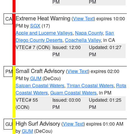
PM
PM
Extreme Heat Warning
(
View Text
) expires 10:00
CA
PM by
SGX
(17)
Apple and Lucerne Valleys
,
Napa County
,
San
Diego County Deserts
,
Coachella Valley
, in CA
VTEC# 7 (CON)
Issued: 12:00
Updated: 01:27
PM
PM
Small Craft Advisory
(
View Text
) expires 02:00
PM
PM by
GUM
(DeCou)
Saipan Coastal Waters
,
Tinian Coastal Waters
,
Rota
Coastal Waters
,
Guam Coastal Waters
, in PM
VTEC# 55
Issued: 03:00
Updated: 01:25
(CON)
PM
PM
High Surf Advisory
(
View Text
) expires 01:00 AM
GU
by
GUM
(DeCou)