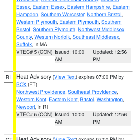
Essex
,
Eastern Essex
,
Eastern Hampshire
,
Eastern
Hampden
,
Southern Worcester
,
Northern Bristol
,
Western Plymouth
,
Eastern Plymouth
,
Southern
Bristol
,
Southern Plymouth
,
Northwest Middlesex
County
,
Western Norfolk
,
Southeast Middlesex
,
Suffolk
, in MA
VTEC# 5 (CON)
Issued: 10:00
Updated: 12:56
AM
PM
Heat Advisory
(
View Text
) expires 07:00 PM by
RI
BOX
(FT)
Northwest Providence
,
Southeast Providence
,
Western Kent
,
Eastern Kent
,
Bristol
,
Washington
,
Newport
, in RI
VTEC# 5 (CON)
Issued: 10:00
Updated: 12:56
AM
PM
Heat Advisory
(
View Text
) expires 07:00 PM by
CT