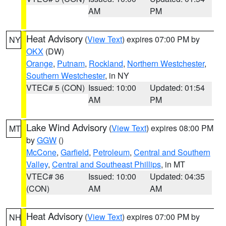
AM
PM
Heat Advisory
(
View Text
) expires 07:00 PM by
NY
OKX
(DW)
Orange
,
Putnam
,
Rockland
,
Northern Westchester
,
Southern Westchester
, in NY
VTEC# 5 (CON)
Issued: 10:00
Updated: 01:54
AM
PM
Lake Wind Advisory
(
View Text
) expires 08:00 PM
MT
by
GGW
()
McCone
,
Garfield
,
Petroleum
,
Central and Southern
Valley
,
Central and Southeast Phillips
, in MT
VTEC# 36
Issued: 10:00
Updated: 04:35
(CON)
AM
AM
Heat Advisory
(
View Text
) expires 07:00 PM by
NH