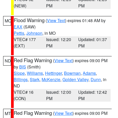
(NEW)
PM
PM
Flood Warning
(
View Text
) expires 01:48 AM by
MO
EAX
(SAW)
Pettis
,
Johnson
, in MO
VTEC# 177
Issued: 12:20
Updated: 01:37
(EXT)
PM
PM
Red Flag Warning
(
View Text
) expires 09:00 PM
ND
by
BIS
(Smith)
Slope
,
Williams
,
Hettinger
,
Bowman
,
Adams
,
Billings
,
Stark
,
McKenzie
,
Golden Valley
,
Dunn
, in
ND
VTEC# 16
Issued: 12:00
Updated: 12:42
(CON)
PM
PM
Red Flag Warning
(
View Text
) expires 09:00 PM
MT