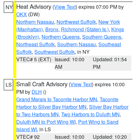
Heat Advisory
(
View Text
) expires 07:00 PM by
NY
OKX
(DW)
Northern Nassau
,
Northwest Suffolk
,
New York
(Manhattan)
,
Bronx
,
Richmond (Staten Is.)
,
Kings
(Brooklyn)
,
Northern Queens
,
Southern Queens
,
Northeast Suffolk
,
Southern Nassau
,
Southeast
Suffolk
,
Southwest Suffolk
, in NY
VTEC# 5 (EXT)
Issued: 10:00
Updated: 01:54
AM
PM
Small Craft Advisory
(
View Text
) expires 10:00
LS
PM by
DLH
()
Grand Marais to Taconite Harbor MN
,
Taconite
Harbor to Silver Bay Harbor MN
,
Silver Bay Harbor
to Two Harbors MN
,
Two Harbors to Duluth MN
,
Duluth MN to Port Wing WI
,
Port Wing to Sand
Island WI
, in LS
VTEC# 92
Issued: 10:00
Updated: 10:20