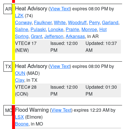
Heat Advisory
(
View Text
) expires 08:00 PM by
AR
LZK
(74)
Conway
,
Faulkner
,
White
,
Woodruff
,
Perry
,
Garland
,
Saline
,
Pulaski
,
Lonoke
,
Prairie
,
Monroe
,
Hot
Spring
,
Grant
,
Jefferson
,
Arkansas
, in AR
VTEC# 17
Issued: 12:00
Updated: 10:37
(NEW)
PM
AM
Heat Advisory
(
View Text
) expires 08:00 PM by
TX
OUN
(MAD)
Clay
, in TX
VTEC# 28
Issued: 12:00
Updated: 01:30
(CON)
PM
PM
Flood Warning
(
View Text
) expires 12:23 AM by
MO
LSX
(Elmore)
Boone
, in MO