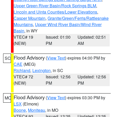
Upper Green River Basin/Rock Springs BLM
,
Lincoln and Uinta Counties/Lower Elevations
,
Casper Mountain
,
Granite/Green/Ferris/Rattlesnake
Mountains
,
Upper Wind River Basin/Wind River
Basin
, in WY
VTEC# 19
Issued: 01:00
Updated: 02:51
(NEW)
PM
AM
Flood Advisory
(
View Text
) expires 04:00 PM by
SC
CAE
(MEG)
Richland
,
Lexington
, in SC
VTEC# 72
Issued: 12:56
Updated: 12:56
(NEW)
PM
PM
Flood Advisory
(
View Text
) expires 03:30 PM by
MO
LSX
(Elmore)
Boone
,
Moniteau
, in MO
VTEC# 92
Issued: 12:25
Updated: 12:25