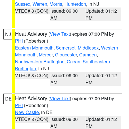
Sussex
,
Warren
,
Morris
,
Hunterdon
, in NJ
VTEC# 8 (CON)
Issued: 09:00
Updated: 01:12
AM
PM
Heat Advisory
(
View Text
) expires 07:00 PM by
NJ
PHI
(Robertson)
Eastern Monmouth
,
Somerset
,
Middlesex
,
Western
Monmouth
,
Mercer
,
Gloucester
,
Camden
,
Northwestern Burlington
,
Ocean
,
Southeastern
Burlington
, in NJ
VTEC# 8 (CON)
Issued: 09:00
Updated: 01:12
AM
PM
Heat Advisory
(
View Text
) expires 07:00 PM by
DE
PHI
(Robertson)
New Castle
, in DE
VTEC# 8 (CON)
Issued: 09:00
Updated: 01:12
AM
PM