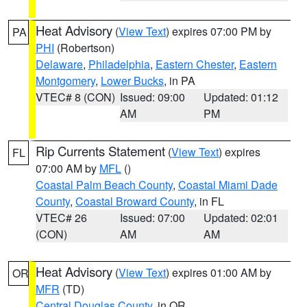
Heat Advisory
(
View Text
) expires 07:00 PM by
PA
PHI
(Robertson)
Delaware
,
Philadelphia
,
Eastern Chester
,
Eastern
Montgomery
,
Lower Bucks
, in PA
VTEC# 8 (CON)
Issued: 09:00
Updated: 01:12
AM
PM
Rip Currents Statement
(
View Text
) expires
FL
07:00 AM by
MFL
()
Coastal Palm Beach County
,
Coastal Miami Dade
County
,
Coastal Broward County
, in FL
VTEC# 26
Issued: 07:00
Updated: 02:01
(CON)
AM
AM
Heat Advisory
(
View Text
) expires 01:00 AM by
OR
MFR
(TD)
Central Douglas County
, in OR