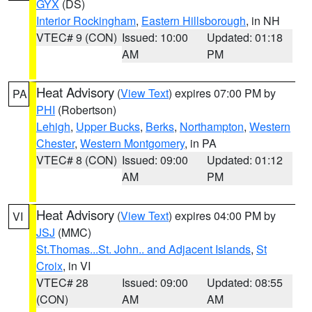
GYX
(DS)
Interior Rockingham
,
Eastern Hillsborough
, in NH
VTEC# 9 (CON)
Issued: 10:00
Updated: 01:18
AM
PM
Heat Advisory
(
View Text
) expires 07:00 PM by
PA
PHI
(Robertson)
Lehigh
,
Upper Bucks
,
Berks
,
Northampton
,
Western
Chester
,
Western Montgomery
, in PA
VTEC# 8 (CON)
Issued: 09:00
Updated: 01:12
AM
PM
Heat Advisory
(
View Text
) expires 04:00 PM by
VI
JSJ
(MMC)
St.Thomas...St. John.. and Adjacent Islands
,
St
Croix
, in VI
VTEC# 28
Issued: 09:00
Updated: 08:55
(CON)
AM
AM