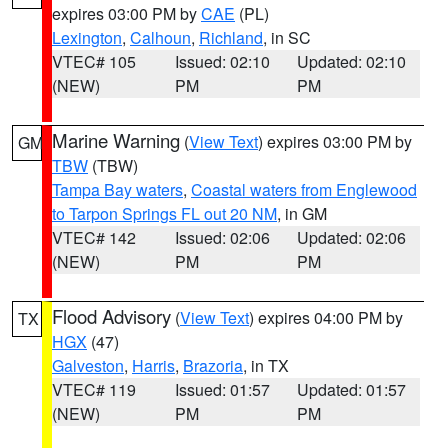
expires 03:00 PM by
CAE
(PL)
Lexington
,
Calhoun
,
Richland
, in SC
VTEC# 105
Issued: 02:10
Updated: 02:10
(NEW)
PM
PM
Marine Warning
(
View Text
) expires 03:00 PM by
GM
TBW
(TBW)
Tampa Bay waters
,
Coastal waters from Englewood
to Tarpon Springs FL out 20 NM
, in GM
VTEC# 142
Issued: 02:06
Updated: 02:06
(NEW)
PM
PM
Flood Advisory
(
View Text
) expires 04:00 PM by
TX
HGX
(47)
Galveston
,
Harris
,
Brazoria
, in TX
VTEC# 119
Issued: 01:57
Updated: 01:57
(NEW)
PM
PM