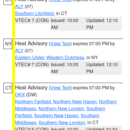
ALY
(07)
Southern Litchfield
, in CT
VTEC# 7 (CON)
Issued: 10:00
Updated: 12:10
AM
PM
Heat Advisory
(
View Text
) expires 07:00 PM by
NY
ALY
(07)
Eastern Ulster
,
Western Dutchess
, in NY
VTEC# 7 (CON)
Issued: 10:00
Updated: 12:10
AM
PM
Heat Advisory
(
View Text
) expires 07:00 PM by
CT
OKX
(DW)
Northern Fairfield
,
Northern New Haven
,
Northern
Middlesex
,
Northern New London
,
Southern
Fairfield
,
Southern New Haven
,
Southern
Middlesex
,
Southern New London
, in CT
VTEC# 5 (CON)
Issued: 10:00
Updated: 01:54