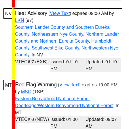
Heat Advisory
(
View Text
) expires 08:00 AM by
NV
LKN
(97)
Southern Lander County and Southern Eureka
County
,
Northeastern Nye County
,
Northern Lander
County and Northern Eureka County
,
Humboldt
County
,
Southwest Elko County
,
Northwestern Nye
County
, in NV
VTEC# 7 (EXB)
Issued: 01:10
Updated: 01:10
PM
PM
Red Flag Warning
(
View Text
) expires 10:00 PM
MT
by
MSO
(TSP)
Eastern Beaverhead National Forest
,
Deerlodge/Western Beaverhead National Forest
, in
MT
VTEC# 6 (NEW)
Issued: 01:00
Updated: 09:07
PM
AM