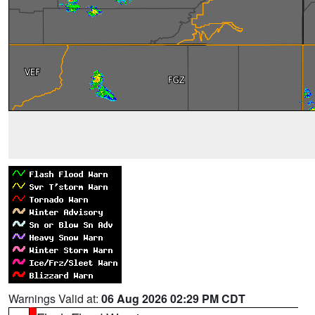
Warnings Valid at:
06 Aug 2026 02:29 PM CDT