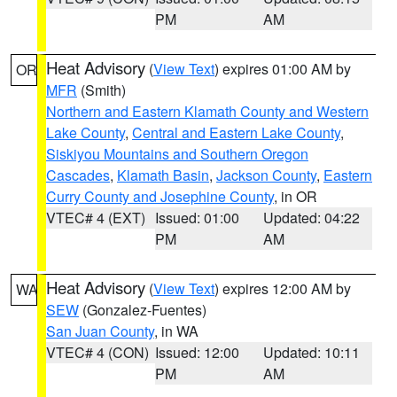
PM
AM
Heat Advisory
(
View Text
) expires 01:00 AM by
OR
MFR
(Smith)
Northern and Eastern Klamath County and Western
Lake County
,
Central and Eastern Lake County
,
Siskiyou Mountains and Southern Oregon
Cascades
,
Klamath Basin
,
Jackson County
,
Eastern
Curry County and Josephine County
, in OR
VTEC# 4 (EXT)
Issued: 01:00
Updated: 04:22
PM
AM
Heat Advisory
(
View Text
) expires 12:00 AM by
WA
SEW
(Gonzalez-Fuentes)
San Juan County
, in WA
VTEC# 4 (CON)
Issued: 12:00
Updated: 10:11
PM
AM