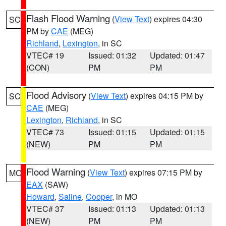
Flash Flood Warning
(
View Text
) expires 04:30
SC
PM by
CAE
(MEG)
Richland
,
Lexington
, in SC
VTEC# 19
Issued: 01:32
Updated: 01:47
(CON)
PM
PM
Flood Advisory
(
View Text
) expires 04:15 PM by
SC
CAE
(MEG)
Lexington
,
Richland
, in SC
VTEC# 73
Issued: 01:15
Updated: 01:15
(NEW)
PM
PM
Flood Warning
(
View Text
) expires 07:15 PM by
MO
EAX
(SAW)
Howard
,
Saline
,
Cooper
, in MO
VTEC# 37
Issued: 01:13
Updated: 01:13
(NEW)
PM
PM