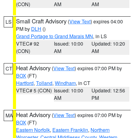
(CON)
AM
AM
Small Craft Advisory
(
View Text
) expires 04:00
LS
PM by
DLH
()
Grand Portage to Grand Marais MN
, in LS
VTEC# 92
Issued: 10:00
Updated: 10:20
(CON)
AM
AM
Heat Advisory
(
View Text
) expires 07:00 PM by
CT
BOX
(FT)
Hartford
,
Tolland
,
Windham
, in CT
VTEC# 5 (CON)
Issued: 10:00
Updated: 12:56
AM
PM
Heat Advisory
(
View Text
) expires 07:00 PM by
MA
BOX
(FT)
Eastern Norfolk
,
Eastern Franklin
,
Northern
Worcester
,
Central Middlesex County
,
Western