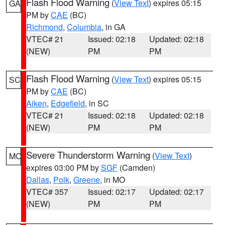
Flash Flood Warning
(
View Text
) expires 05:15
GA
PM by
CAE
(BC)
Richmond
,
Columbia
, in GA
VTEC# 21
Issued: 02:18
Updated: 02:18
(NEW)
PM
PM
Flash Flood Warning
(
View Text
) expires 05:15
SC
PM by
CAE
(BC)
Aiken
,
Edgefield
, in SC
VTEC# 21
Issued: 02:18
Updated: 02:18
(NEW)
PM
PM
Severe Thunderstorm Warning
(
View Text
)
MO
expires 03:00 PM by
SGF
(Camden)
Dallas
,
Polk
,
Greene
, in MO
VTEC# 357
Issued: 02:17
Updated: 02:17
(NEW)
PM
PM