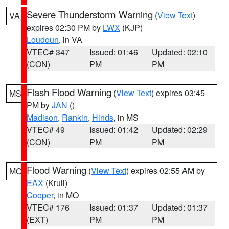
Severe Thunderstorm Warning
(
View Text
)
VA
expires 02:30 PM by
LWX
(KJP)
Loudoun
, in VA
VTEC# 347
Issued: 01:46
Updated: 02:10
(CON)
PM
PM
Flash Flood Warning
(
View Text
) expires 03:45
MS
PM by
JAN
()
Madison
,
Rankin
,
Hinds
, in MS
VTEC# 49
Issued: 01:42
Updated: 02:29
(CON)
PM
PM
Flood Warning
(
View Text
) expires 02:55 AM by
MO
EAX
(Krull)
Cooper
, in MO
VTEC# 176
Issued: 01:37
Updated: 01:37
(EXT)
PM
PM