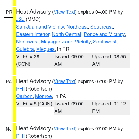
Heat Advisory
(
View Text
) expires 04:00 PM by
PR
JSJ
(MMC)
San Juan and Vicinity
,
Northeast
,
Southeast
,
Eastern Interior
,
North Central
,
Ponce and Vicinity
,
Northwest
,
Mayaguez and Vicinity
,
Southwest
,
Culebra
,
Vieques
, in PR
VTEC# 28
Issued: 09:00
Updated: 08:55
(CON)
AM
AM
Heat Advisory
(
View Text
) expires 07:00 PM by
PA
PHI
(Robertson)
Carbon
,
Monroe
, in PA
VTEC# 8 (CON)
Issued: 09:00
Updated: 01:12
AM
PM
Heat Advisory
(
View Text
) expires 07:00 PM by
NJ
PHI
(Robertson)