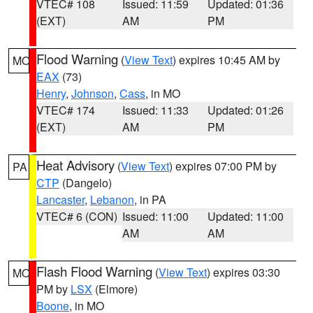
VTEC# 108
Issued: 11:59
Updated: 01:36
(EXT)
AM
PM
Flood Warning
(
View Text
) expires 10:45 AM by
MO
EAX
(73)
Henry
,
Johnson
,
Cass
, in MO
VTEC# 174
Issued: 11:33
Updated: 01:26
(EXT)
AM
PM
Heat Advisory
(
View Text
) expires 07:00 PM by
PA
CTP
(Dangelo)
Lancaster
,
Lebanon
, in PA
VTEC# 6 (CON)
Issued: 11:00
Updated: 11:00
AM
AM
Flash Flood Warning
(
View Text
) expires 03:30
MO
PM by
LSX
(Elmore)
Boone
, in MO