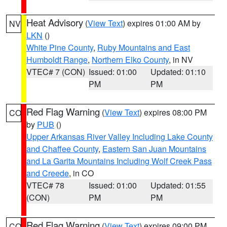
Heat Advisory
(
View Text
) expires 01:00 AM by
NV
LKN
()
White Pine County
,
Ruby Mountains and East
Humboldt Range
,
Northern Elko County
, in NV
VTEC# 7 (CON)
Issued: 01:00
Updated: 01:10
PM
PM
Red Flag Warning
(
View Text
) expires 08:00 PM
CO
by
PUB
()
Upper Arkansas River Valley Including Lake County
and Chaffee County
,
Eastern San Juan Mountains
and La Garita Mountains Including Wolf Creek Pass
and Creede
, in CO
VTEC# 78
Issued: 01:00
Updated: 01:55
(CON)
PM
PM
Red Flag Warning
(
View Text
) expires 09:00 PM
CO