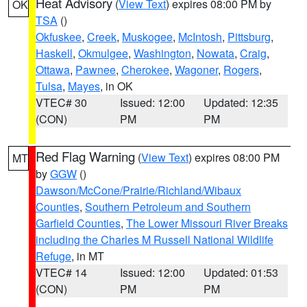
Heat Advisory
(
View Text
) expires 08:00 PM by
OK
TSA
()
Okfuskee
,
Creek
,
Muskogee
,
McIntosh
,
Pittsburg
,
Haskell
,
Okmulgee
,
Washington
,
Nowata
,
Craig
,
Ottawa
,
Pawnee
,
Cherokee
,
Wagoner
,
Rogers
,
Tulsa
,
Mayes
, in OK
VTEC# 30
Issued: 12:00
Updated: 12:35
(CON)
PM
PM
Red Flag Warning
(
View Text
) expires 08:00 PM
MT
by
GGW
()
Dawson/McCone/Prairie/Richland/Wibaux
Counties
,
Southern Petroleum and Southern
Garfield Counties
,
The Lower Missouri River Breaks
including the Charles M Russell National Wildlife
Refuge
, in MT
VTEC# 14
Issued: 12:00
Updated: 01:53
(CON)
PM
PM