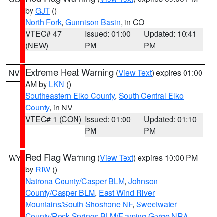
by
GJT
()
North Fork
,
Gunnison Basin
, in CO
VTEC# 47
Issued: 01:00
Updated: 10:41
(NEW)
PM
PM
Extreme Heat Warning
(
View Text
) expires 01:00
NV
AM by
LKN
()
Southeastern Elko County
,
South Central Elko
County
, in NV
VTEC# 1 (CON)
Issued: 01:00
Updated: 01:10
PM
PM
Red Flag Warning
(
View Text
) expires 10:00 PM
WY
by
RIW
()
Natrona County/Casper BLM
,
Johnson
County/Casper BLM
,
East Wind River
Mountains/South Shoshone NF
,
Sweetwater
County/Rock Springs BLM/Flaming Gorge NRA
,