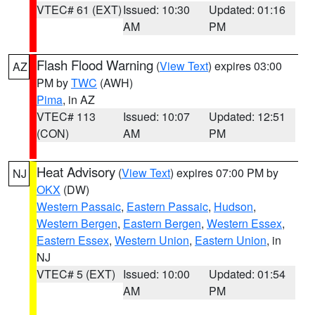
VTEC# 61 (EXT)
Issued: 10:30
Updated: 01:16
AM
PM
Flash Flood Warning
(
View Text
) expires 03:00
AZ
PM by
TWC
(AWH)
Pima
, in AZ
VTEC# 113
Issued: 10:07
Updated: 12:51
(CON)
AM
PM
Heat Advisory
(
View Text
) expires 07:00 PM by
NJ
OKX
(DW)
Western Passaic
,
Eastern Passaic
,
Hudson
,
Western Bergen
,
Eastern Bergen
,
Western Essex
,
Eastern Essex
,
Western Union
,
Eastern Union
, in
NJ
VTEC# 5 (EXT)
Issued: 10:00
Updated: 01:54
AM
PM