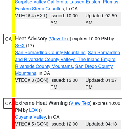
Surprise Valley California
,
Lassen-Eastern Plumas-
Eastern Sierra Counties
, in CA
VTEC# 4 (EXT)
Issued: 10:00
Updated: 02:50
AM
AM
Heat Advisory
(
View Text
) expires 10:00 PM by
CA
SGX
(17)
San Bernardino County Mountains
,
San Bernardino
and Riverside County Valleys -The Inland Empire
,
Riverside County Mountains
,
San Diego County
Mountains
, in CA
VTEC# 8 (CON)
Issued: 12:00
Updated: 01:27
PM
PM
Extreme Heat Warning
(
View Text
) expires 10:00
CA
PM by
LOX
()
Cuyama Valley
, in CA
VTEC# 5 (CON)
Issued: 12:00
Updated: 04:13