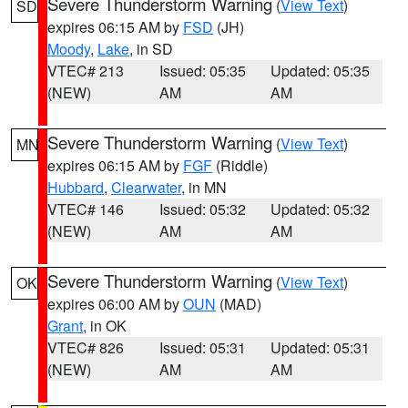
Severe Thunderstorm Warning
(
View Text
)
SD
expires 06:15 AM by
FSD
(JH)
Moody
,
Lake
, in SD
VTEC# 213
Issued: 05:35
Updated: 05:35
(NEW)
AM
AM
Severe Thunderstorm Warning
(
View Text
)
MN
expires 06:15 AM by
FGF
(Riddle)
Hubbard
,
Clearwater
, in MN
VTEC# 146
Issued: 05:32
Updated: 05:32
(NEW)
AM
AM
Severe Thunderstorm Warning
(
View Text
)
OK
expires 06:00 AM by
OUN
(MAD)
Grant
, in OK
VTEC# 826
Issued: 05:31
Updated: 05:31
(NEW)
AM
AM