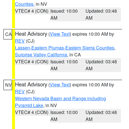
Counties
, in NV
VTEC# 4 (CON)
Issued: 10:00
Updated: 03:48
AM
AM
Heat Advisory
(
View Text
) expires 10:00 AM by
CA
REV
(CJ)
Lassen-Eastern Plumas-Eastern Sierra Counties
,
Surprise Valley California
, in CA
VTEC# 4 (CON)
Issued: 10:00
Updated: 03:48
AM
AM
Heat Advisory
(
View Text
) expires 10:00 AM by
NV
REV
(CJ)
Western Nevada Basin and Range including
Pyramid Lake
, in NV
VTEC# 4 (CON)
Issued: 10:00
Updated: 03:48
AM
AM