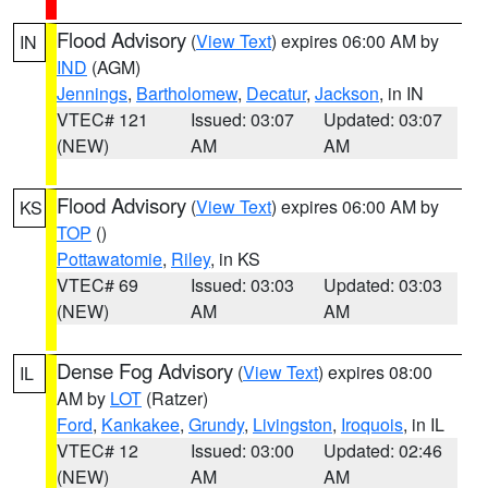
Flood Advisory
(
View Text
) expires 06:00 AM by
IN
IND
(AGM)
Jennings
,
Bartholomew
,
Decatur
,
Jackson
, in IN
VTEC# 121
Issued: 03:07
Updated: 03:07
(NEW)
AM
AM
Flood Advisory
(
View Text
) expires 06:00 AM by
KS
TOP
()
Pottawatomie
,
Riley
, in KS
VTEC# 69
Issued: 03:03
Updated: 03:03
(NEW)
AM
AM
Dense Fog Advisory
(
View Text
) expires 08:00
IL
AM by
LOT
(Ratzer)
Ford
,
Kankakee
,
Grundy
,
Livingston
,
Iroquois
, in IL
VTEC# 12
Issued: 03:00
Updated: 02:46
(NEW)
AM
AM