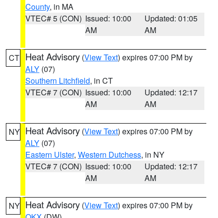
County
, in MA
VTEC# 5 (CON)
Issued: 10:00
Updated: 01:05
AM
AM
Heat Advisory
(
View Text
) expires 07:00 PM by
CT
ALY
(07)
Southern Litchfield
, in CT
VTEC# 7 (CON)
Issued: 10:00
Updated: 12:17
AM
AM
Heat Advisory
(
View Text
) expires 07:00 PM by
NY
ALY
(07)
Eastern Ulster
,
Western Dutchess
, in NY
VTEC# 7 (CON)
Issued: 10:00
Updated: 12:17
AM
AM
Heat Advisory
(
View Text
) expires 07:00 PM by
NY
OKX
(DW)