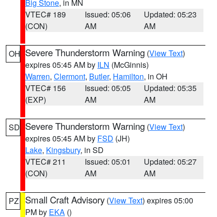
Big Stone
, in MN
VTEC# 189
Issued: 05:06
Updated: 05:23
(CON)
AM
AM
Severe Thunderstorm Warning
(
View Text
)
OH
expires 05:45 AM by
ILN
(McGinnis)
Warren
,
Clermont
,
Butler
,
Hamilton
, in OH
VTEC# 156
Issued: 05:05
Updated: 05:35
(EXP)
AM
AM
Severe Thunderstorm Warning
(
View Text
)
SD
expires 05:45 AM by
FSD
(JH)
Lake
,
Kingsbury
, in SD
VTEC# 211
Issued: 05:01
Updated: 05:27
(CON)
AM
AM
Small Craft Advisory
(
View Text
) expires 05:00
PZ
PM by
EKA
()