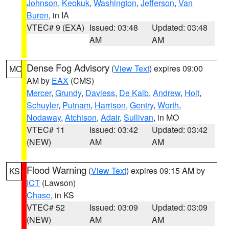
Johnson
,
Keokuk
,
Washington
,
Jefferson
,
Van
Buren
, in IA
VTEC# 9 (EXA)
Issued: 03:48
Updated: 03:48
AM
AM
Dense Fog Advisory
(
View Text
) expires 09:00
MO
AM by
EAX
(CMS)
Mercer
,
Grundy
,
Daviess
,
De Kalb
,
Andrew
,
Holt
,
Schuyler
,
Putnam
,
Harrison
,
Gentry
,
Worth
,
Nodaway
,
Atchison
,
Adair
,
Sullivan
, in MO
VTEC# 11
Issued: 03:42
Updated: 03:42
(NEW)
AM
AM
Flood Warning
(
View Text
) expires 09:15 AM by
KS
ICT
(Lawson)
Chase
, in KS
VTEC# 52
Issued: 03:09
Updated: 03:09
(NEW)
AM
AM