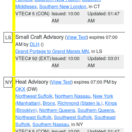
Middlesex
,
Southern New London
, in CT
VTEC# 5 (CON)
Issued: 10:00
Updated: 01:47
AM
AM
Small Craft Advisory
(
View Text
) expires 07:00
LS
AM by
DLH
()
Grand Portage to Grand Marais MN
, in LS
VTEC# 92 (EXT)
Issued: 10:00
Updated: 03:01
AM
AM
Heat Advisory
(
View Text
) expires 07:00 PM by
NY
OKX
(DW)
Northwest Suffolk
,
Northern Nassau
,
New York
(Manhattan)
,
Bronx
,
Richmond (Staten Is.)
,
Kings
(Brooklyn)
,
Northern Queens
,
Southern Queens
,
Northeast Suffolk
,
Southwest Suffolk
,
Southeast
Suffolk
,
Southern Nassau
, in NY
VTEC# 5 (CON)
Issued: 10:00
Updated: 01:47