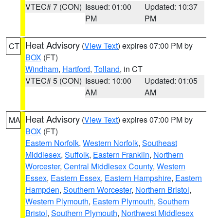
VTEC# 7 (CON)
Issued: 01:00
Updated: 10:37
PM
PM
Heat Advisory
(
View Text
) expires 07:00 PM by
CT
BOX
(FT)
Windham
,
Hartford
,
Tolland
, in CT
VTEC# 5 (CON)
Issued: 10:00
Updated: 01:05
AM
AM
Heat Advisory
(
View Text
) expires 07:00 PM by
MA
BOX
(FT)
Eastern Norfolk
,
Western Norfolk
,
Southeast
Middlesex
,
Suffolk
,
Eastern Franklin
,
Northern
Worcester
,
Central Middlesex County
,
Western
Essex
,
Eastern Essex
,
Eastern Hampshire
,
Eastern
Hampden
,
Southern Worcester
,
Northern Bristol
,
Western Plymouth
,
Eastern Plymouth
,
Southern
Bristol
,
Southern Plymouth
,
Northwest Middlesex