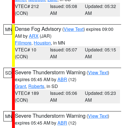
VTEC# 212
Issued: 05:08
Updated: 05:32
(CON)
AM
AM
Dense Fog Advisory
(
View Text
) expires 09:00
MN
AM by
ARX
(JAR)
Fillmore
,
Houston
, in MN
VTEC# 10
Issued: 05:07
Updated: 05:15
(CON)
AM
AM
Severe Thunderstorm Warning
(
View Text
)
SD
expires 05:45 AM by
ABR
(12)
Grant
,
Roberts
, in SD
VTEC# 189
Issued: 05:06
Updated: 05:23
(CON)
AM
AM
Severe Thunderstorm Warning
(
View Text
)
MN
expires 05:45 AM by
ABR
(12)