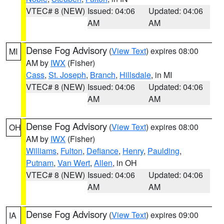
VTEC# 8 (NEW)
Issued: 04:06
Updated: 04:06
AM
AM
Dense Fog Advisory
(
View Text
) expires 08:00
MI
AM by
IWX
(Fisher)
Cass
,
St. Joseph
,
Branch
,
Hillsdale
, in MI
VTEC# 8 (NEW)
Issued: 04:06
Updated: 04:06
AM
AM
Dense Fog Advisory
(
View Text
) expires 08:00
OH
AM by
IWX
(Fisher)
Williams
,
Fulton
,
Defiance
,
Henry
,
Paulding
,
Putnam
,
Van Wert
,
Allen
, in OH
VTEC# 8 (NEW)
Issued: 04:06
Updated: 04:06
AM
AM
Dense Fog Advisory
(
View Text
) expires 09:00
IA