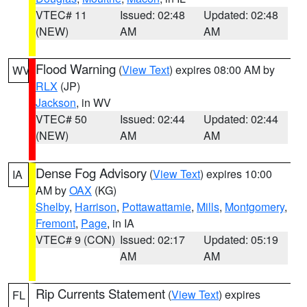
VTEC# 11
Issued: 02:48
Updated: 02:48
(NEW)
AM
AM
Flood Warning
(
View Text
) expires 08:00 AM by
WV
RLX
(JP)
Jackson
, in WV
VTEC# 50
Issued: 02:44
Updated: 02:44
(NEW)
AM
AM
Dense Fog Advisory
(
View Text
) expires 10:00
IA
AM by
OAX
(KG)
Shelby
,
Harrison
,
Pottawattamie
,
Mills
,
Montgomery
,
Fremont
,
Page
, in IA
VTEC# 9 (CON)
Issued: 02:17
Updated: 05:19
AM
AM
Rip Currents Statement
(
View Text
) expires
FL