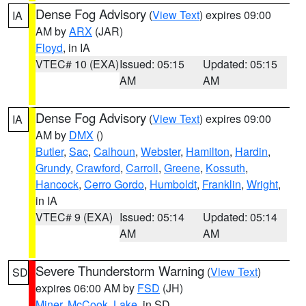
Dense Fog Advisory
(
View Text
) expires 09:00
IA
AM by
ARX
(JAR)
Floyd
, in IA
VTEC# 10 (EXA)
Issued: 05:15
Updated: 05:15
AM
AM
Dense Fog Advisory
(
View Text
) expires 09:00
IA
AM by
DMX
()
Butler
,
Sac
,
Calhoun
,
Webster
,
Hamilton
,
Hardin
,
Grundy
,
Crawford
,
Carroll
,
Greene
,
Kossuth
,
Hancock
,
Cerro Gordo
,
Humboldt
,
Franklin
,
Wright
,
in IA
VTEC# 9 (EXA)
Issued: 05:14
Updated: 05:14
AM
AM
Severe Thunderstorm Warning
(
View Text
)
SD
expires 06:00 AM by
FSD
(JH)
Miner
,
McCook
,
Lake
, in SD