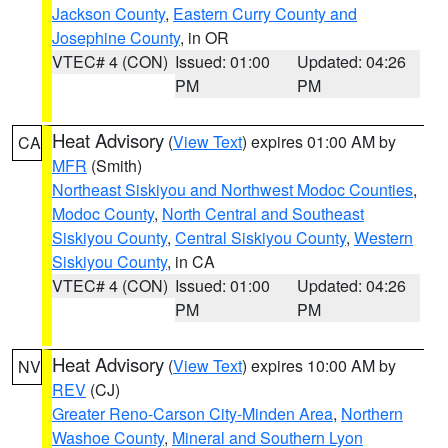
Jackson County
,
Eastern Curry County and
Josephine County
, in OR
VTEC# 4 (CON)
Issued: 01:00
Updated: 04:26
PM
PM
Heat Advisory
(
View Text
) expires 01:00 AM by
CA
MFR
(Smith)
Northeast Siskiyou and Northwest Modoc Counties
,
Modoc County
,
North Central and Southeast
Siskiyou County
,
Central Siskiyou County
,
Western
Siskiyou County
, in CA
VTEC# 4 (CON)
Issued: 01:00
Updated: 04:26
PM
PM
Heat Advisory
(
View Text
) expires 10:00 AM by
NV
REV
(CJ)
Greater Reno-Carson City-Minden Area
,
Northern
Washoe County
,
Mineral and Southern Lyon