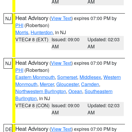
AM
AM
Heat Advisory
(
View Text
) expires 07:00 PM by
NJ
PHI
(Robertson)
Morris
,
Hunterdon
, in NJ
VTEC# 8 (EXT)
Issued: 09:00
Updated: 02:03
AM
AM
Heat Advisory
(
View Text
) expires 07:00 PM by
NJ
PHI
(Robertson)
Eastern Monmouth
,
Somerset
,
Middlesex
,
Western
Monmouth
,
Mercer
,
Gloucester
,
Camden
,
Northwestern Burlington
,
Ocean
,
Southeastern
Burlington
, in NJ
VTEC# 8 (CON)
Issued: 09:00
Updated: 02:03
AM
AM
Heat Advisory
(
View Text
) expires 07:00 PM by
DE