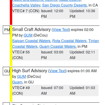
Coachella Valley
,
San Diego County Deserts
, in CA
VTEC# 7 (CON)
Issued: 12:00
Updated: 10:36
PM
PM
Small Craft Advisory
(
View Text
) expires 02:00
PM
PM by
GUM
(DeCou)
Saipan Coastal Waters
,
Rota Coastal Waters
,
Tinian
Coastal Waters
,
Guam Coastal Waters
, in PM
VTEC# 55
Issued: 03:00
Updated: 02:11
(CON)
PM
AM
High Surf Advisory
(
View Text
) expires 01:00 AM
GU
by
GUM
(DeCou)
Guam
, in GU
VTEC# 49
Issued: 07:00
Updated: 01:03
(CON)
AM
AM