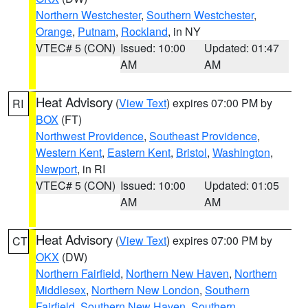
Northern Westchester
,
Southern Westchester
,
Orange
,
Putnam
,
Rockland
, in NY
VTEC# 5 (CON)
Issued: 10:00
Updated: 01:47
AM
AM
Heat Advisory
(
View Text
) expires 07:00 PM by
RI
BOX
(FT)
Northwest Providence
,
Southeast Providence
,
Western Kent
,
Eastern Kent
,
Bristol
,
Washington
,
Newport
, in RI
VTEC# 5 (CON)
Issued: 10:00
Updated: 01:05
AM
AM
Heat Advisory
(
View Text
) expires 07:00 PM by
CT
OKX
(DW)
Northern Fairfield
,
Northern New Haven
,
Northern
Middlesex
,
Northern New London
,
Southern
Fairfield
,
Southern New Haven
,
Southern