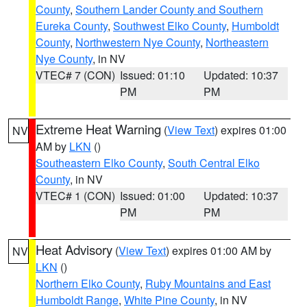
County
,
Southern Lander County and Southern
Eureka County
,
Southwest Elko County
,
Humboldt
County
,
Northwestern Nye County
,
Northeastern
Nye County
, in NV
VTEC# 7 (CON)
Issued: 01:10
Updated: 10:37
PM
PM
Extreme Heat Warning
(
View Text
) expires 01:00
NV
AM by
LKN
()
Southeastern Elko County
,
South Central Elko
County
, in NV
VTEC# 1 (CON)
Issued: 01:00
Updated: 10:37
PM
PM
Heat Advisory
(
View Text
) expires 01:00 AM by
NV
LKN
()
Northern Elko County
,
Ruby Mountains and East
Humboldt Range
,
White Pine County
, in NV