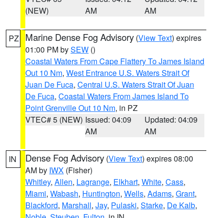
(NEW)
AM
AM
Marine Dense Fog Advisory
(
View Text
) expires
PZ
01:00 PM by
SEW
()
Coastal Waters From Cape Flattery To James Island
Out 10 Nm
,
West Entrance U.S. Waters Strait Of
Juan De Fuca
,
Central U.S. Waters Strait Of Juan
De Fuca
,
Coastal Waters From James Island To
Point Grenville Out 10 Nm
, in PZ
VTEC# 5 (NEW)
Issued: 04:09
Updated: 04:09
AM
AM
Dense Fog Advisory
(
View Text
) expires 08:00
IN
AM by
IWX
(Fisher)
Whitley
,
Allen
,
Lagrange
,
Elkhart
,
White
,
Cass
,
Miami
,
Wabash
,
Huntington
,
Wells
,
Adams
,
Grant
,
Blackford
,
Marshall
,
Jay
,
Pulaski
,
Starke
,
De Kalb
,
Noble
,
Steuben
,
Fulton
, in IN