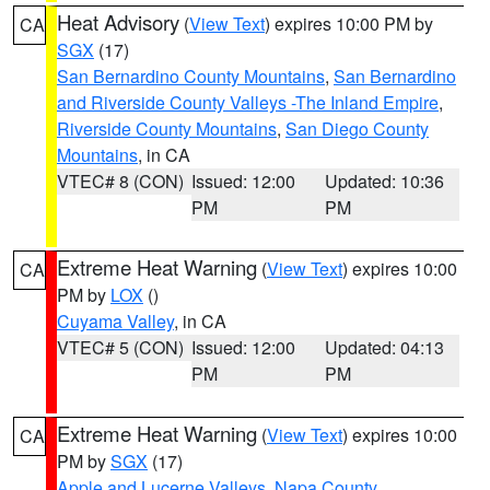
Heat Advisory
(
View Text
) expires 10:00 PM by
CA
SGX
(17)
San Bernardino County Mountains
,
San Bernardino
and Riverside County Valleys -The Inland Empire
,
Riverside County Mountains
,
San Diego County
Mountains
, in CA
VTEC# 8 (CON)
Issued: 12:00
Updated: 10:36
PM
PM
Extreme Heat Warning
(
View Text
) expires 10:00
CA
PM by
LOX
()
Cuyama Valley
, in CA
VTEC# 5 (CON)
Issued: 12:00
Updated: 04:13
PM
PM
Extreme Heat Warning
(
View Text
) expires 10:00
CA
PM by
SGX
(17)
Apple and Lucerne Valleys
,
Napa County
,