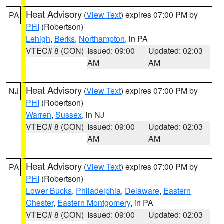
Heat Advisory
(
View Text
) expires 07:00 PM by
PA
PHI
(Robertson)
Lehigh
,
Berks
,
Northampton
, in PA
VTEC# 8 (CON)
Issued: 09:00
Updated: 02:03
AM
AM
Heat Advisory
(
View Text
) expires 07:00 PM by
NJ
PHI
(Robertson)
Warren
,
Sussex
, in NJ
VTEC# 8 (CON)
Issued: 09:00
Updated: 02:03
AM
AM
Heat Advisory
(
View Text
) expires 07:00 PM by
PA
PHI
(Robertson)
Lower Bucks
,
Philadelphia
,
Delaware
,
Eastern
Chester
,
Eastern Montgomery
, in PA
VTEC# 8 (CON)
Issued: 09:00
Updated: 02:03