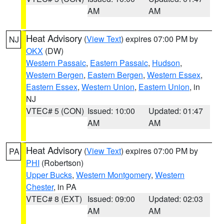
AM
AM
Heat Advisory
(
View Text
) expires 07:00 PM by
NJ
OKX
(DW)
Western Passaic
,
Eastern Passaic
,
Hudson
,
Western Bergen
,
Eastern Bergen
,
Western Essex
,
Eastern Essex
,
Western Union
,
Eastern Union
, in
NJ
VTEC# 5 (CON)
Issued: 10:00
Updated: 01:47
AM
AM
Heat Advisory
(
View Text
) expires 07:00 PM by
PA
PHI
(Robertson)
Upper Bucks
,
Western Montgomery
,
Western
Chester
, in PA
VTEC# 8 (EXT)
Issued: 09:00
Updated: 02:03
AM
AM