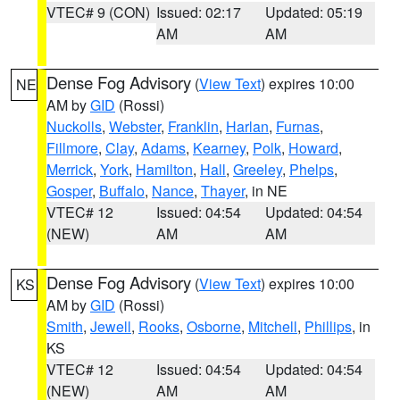
VTEC# 9 (CON)
Issued: 02:17
Updated: 05:19
AM
AM
Dense Fog Advisory
(
View Text
) expires 10:00
NE
AM by
GID
(Rossi)
Nuckolls
,
Webster
,
Franklin
,
Harlan
,
Furnas
,
Fillmore
,
Clay
,
Adams
,
Kearney
,
Polk
,
Howard
,
Merrick
,
York
,
Hamilton
,
Hall
,
Greeley
,
Phelps
,
Gosper
,
Buffalo
,
Nance
,
Thayer
, in NE
VTEC# 12
Issued: 04:54
Updated: 04:54
(NEW)
AM
AM
Dense Fog Advisory
(
View Text
) expires 10:00
KS
AM by
GID
(Rossi)
Smith
,
Jewell
,
Rooks
,
Osborne
,
Mitchell
,
Phillips
, in
KS
VTEC# 12
Issued: 04:54
Updated: 04:54
(NEW)
AM
AM