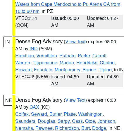
Waters from Cape Mendocino to Pt. Arena CA from
10 to 60 nm
, in PZ
VTEC# 74
Issued: 05:00
Updated: 04:27
(CON)
AM
AM
Dense Fog Advisory
(
View Text
) expires 08:00
IN
AM by
IND
(AGM)
Hamilton
,
Vermillion
,
Putnam
,
Parke
,
Carroll
,
Warren
,
Tippecanoe
,
Marion
,
Hendricks
,
Clinton
,
Howard
,
Fountain
,
Montgomery
,
Boone
,
Tipton
, in IN
VTEC# 6 (NEW)
Issued: 04:59
Updated: 04:59
AM
AM
Dense Fog Advisory
(
View Text
) expires 10:00
NE
AM by
OAX
(KG)
Colfax
,
Seward
,
Butler
,
Platte
,
Washington
,
Saunders
,
Douglas
,
Sarpy
,
Cass
,
Otoe
,
Johnson
,
Nemaha
,
Pawnee
,
Richardson
,
Burt
,
Dodge
, in NE