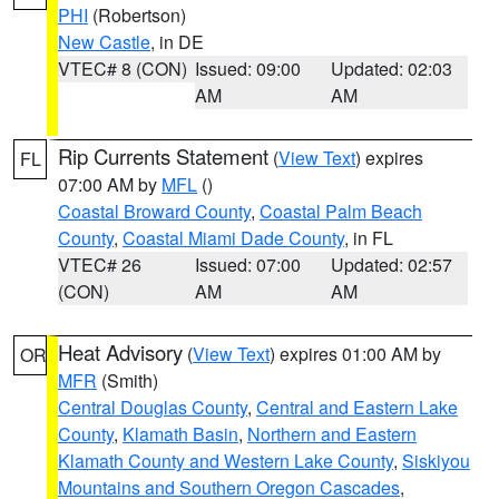
PHI
(Robertson)
New Castle
, in DE
VTEC# 8 (CON)
Issued: 09:00
Updated: 02:03
AM
AM
Rip Currents Statement
(
View Text
) expires
FL
07:00 AM by
MFL
()
Coastal Broward County
,
Coastal Palm Beach
County
,
Coastal Miami Dade County
, in FL
VTEC# 26
Issued: 07:00
Updated: 02:57
(CON)
AM
AM
Heat Advisory
(
View Text
) expires 01:00 AM by
OR
MFR
(Smith)
Central Douglas County
,
Central and Eastern Lake
County
,
Klamath Basin
,
Northern and Eastern
Klamath County and Western Lake County
,
Siskiyou
Mountains and Southern Oregon Cascades
,