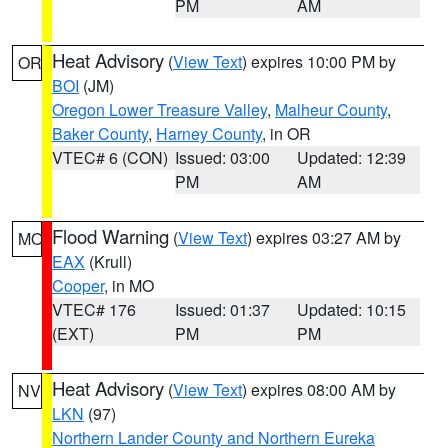
PM
AM
Heat Advisory
(
View Text
) expires 10:00 PM by
OR
BOI
(JM)
Oregon Lower Treasure Valley
,
Malheur County
,
Baker County
,
Harney County
, in OR
VTEC# 6 (CON)
Issued: 03:00
Updated: 12:39
PM
AM
Flood Warning
(
View Text
) expires 03:27 AM by
MO
EAX
(Krull)
Cooper
, in MO
VTEC# 176
Issued: 01:37
Updated: 10:15
(EXT)
PM
PM
Heat Advisory
(
View Text
) expires 08:00 AM by
NV
LKN
(97)
Northern Lander County and Northern Eureka