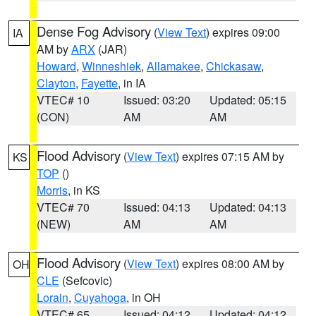
Dense Fog Advisory
(
View Text
) expires 09:00
IA
AM by
ARX
(JAR)
Howard
,
Winneshiek
,
Allamakee
,
Chickasaw
,
Clayton
,
Fayette
, in IA
VTEC# 10
Issued: 03:20
Updated: 05:15
(CON)
AM
AM
Flood Advisory
(
View Text
) expires 07:15 AM by
KS
TOP
()
Morris
, in KS
VTEC# 70
Issued: 04:13
Updated: 04:13
(NEW)
AM
AM
Flood Advisory
(
View Text
) expires 08:00 AM by
OH
CLE
(Sefcovic)
Lorain
,
Cuyahoga
, in OH
VTEC# 65
Issued: 04:12
Updated: 04:12