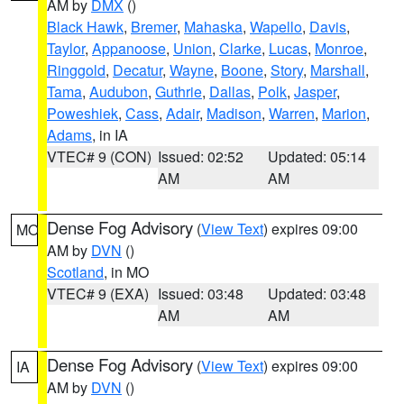
AM by
DMX
()
Black Hawk
,
Bremer
,
Mahaska
,
Wapello
,
Davis
,
Taylor
,
Appanoose
,
Union
,
Clarke
,
Lucas
,
Monroe
,
Ringgold
,
Decatur
,
Wayne
,
Boone
,
Story
,
Marshall
,
Tama
,
Audubon
,
Guthrie
,
Dallas
,
Polk
,
Jasper
,
Poweshiek
,
Cass
,
Adair
,
Madison
,
Warren
,
Marion
,
Adams
, in IA
VTEC# 9 (CON)
Issued: 02:52
Updated: 05:14
AM
AM
Dense Fog Advisory
(
View Text
) expires 09:00
MO
AM by
DVN
()
Scotland
, in MO
VTEC# 9 (EXA)
Issued: 03:48
Updated: 03:48
AM
AM
Dense Fog Advisory
(
View Text
) expires 09:00
IA
AM by
DVN
()