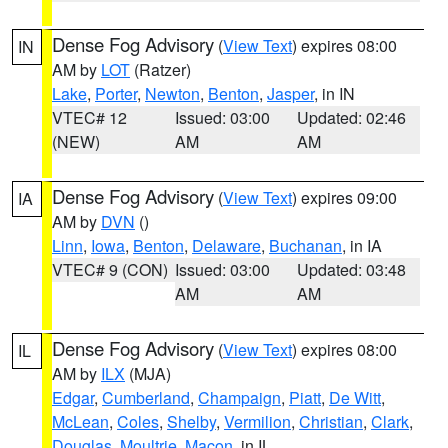
Dense Fog Advisory
(
View Text
) expires 08:00
IN
AM by
LOT
(Ratzer)
Lake
,
Porter
,
Newton
,
Benton
,
Jasper
, in IN
VTEC# 12
Issued: 03:00
Updated: 02:46
(NEW)
AM
AM
Dense Fog Advisory
(
View Text
) expires 09:00
IA
AM by
DVN
()
Linn
,
Iowa
,
Benton
,
Delaware
,
Buchanan
, in IA
VTEC# 9 (CON)
Issued: 03:00
Updated: 03:48
AM
AM
Dense Fog Advisory
(
View Text
) expires 08:00
IL
AM by
ILX
(MJA)
Edgar
,
Cumberland
,
Champaign
,
Piatt
,
De Witt
,
McLean
,
Coles
,
Shelby
,
Vermilion
,
Christian
,
Clark
,
Douglas
,
Moultrie
,
Macon
, in IL