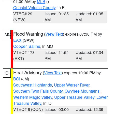
01:00 AM by
MLB
()
Coastal Volusia County
, in FL
VTEC# 29
Issued: 01:35
Updated: 01:35
(NEW)
AM
AM
Flood Warning
(
View Text
) expires 07:30 PM by
MO
EAX
(SAW)
Cooper
,
Saline
, in MO
VTEC# 178
Issued: 11:54
Updated: 07:34
(EXT)
PM
PM
Heat Advisory
(
View Text
) expires 10:00 PM by
ID
BOI
(JM)
Southwest Highlands
,
Upper Weiser River
,
Southern Twin Falls County
,
Owyhee Mountains
,
Western Magic Valley
,
Upper Treasure Valley
,
Lower
Treasure Valley
, in ID
VTEC# 6 (CON)
Issued: 03:00
Updated: 12:39