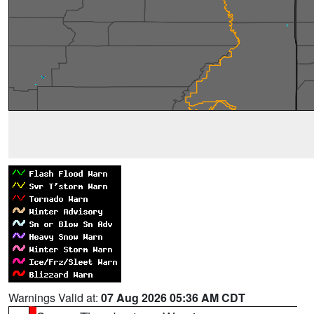
Warnings Valid at:
07 Aug 2026 05:36 AM CDT