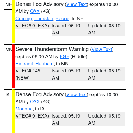
Dense Fog Advisory
(
View Text
) expires 10:00
NE
AM by
OAX
(KG)
Cuming
,
Thurston
,
Boone
, in NE
VTEC# 9 (EXA)
Issued: 05:19
Updated: 05:19
AM
AM
Severe Thunderstorm Warning
(
View Text
)
MN
expires 06:00 AM by
FGF
(Riddle)
Beltrami
,
Hubbard
, in MN
VTEC# 145
Issued: 05:19
Updated: 05:19
(NEW)
AM
AM
Dense Fog Advisory
(
View Text
) expires 10:00
IA
AM by
OAX
(KG)
Monona
, in IA
VTEC# 9 (EXA)
Issued: 05:19
Updated: 05:19
AM
AM