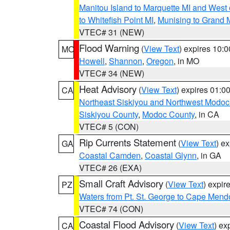
Manitou Island to Marquette MI and West
to Whitefish Point MI
,
Munising to Grand 
VTEC# 31 (NEW)
Flood Warning
(
View Text
) expires 10:
MO
Howell
,
Shannon
,
Oregon
, in MO
VTEC# 34 (NEW)
Heat Advisory
(
View Text
) expires 01:
CA
Northeast Siskiyou and Northwest Modoc
Siskiyou County
,
Modoc County
, in CA
VTEC# 5 (CON)
Rip Currents Statement
(
View Text
) e
GA
Coastal Camden
,
Coastal Glynn
, in GA
VTEC# 26 (EXA)
Small Craft Advisory
(
View Text
) expi
PZ
Waters from Pt. St. George to Cape Mend
VTEC# 74 (CON)
Coastal Flood Advisory
(
View Text
) ex
CA