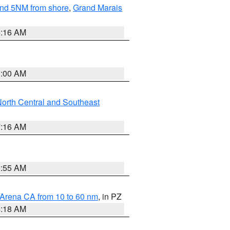
yond 5NM from shore
,
Grand Marais
6:16 AM
3:00 AM
orth Central and Southeast
7:16 AM
2:55 AM
 Arena CA from 10 to 60 nm
, in PZ
4:18 AM