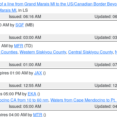
 of a line from Grand Marais MI to the US/Canadian Border Be
Marais MI
, in LS
Issued: 06:16 AM
Updated: 0
00 AM by
SGF
(MB)
Issued: 03:00 AM
Updated: 0
00 AM by
MFR
(TD)
 Counties
,
Western Siskiyou County
,
Central Siskiyou County
,
N
Issued: 01:00 AM
Updated: 0
xpires 01:00 AM by
JAX
()
Issued: 12:55 AM
Updated: 1
res 05:00 PM by
EKA
()
ocino CA from 10 to 60 nm
,
Waters from Cape Mendocino to Pt.
Issued: 05:00 AM
Updated: 0
pires 04:00 AM by
MTR
()