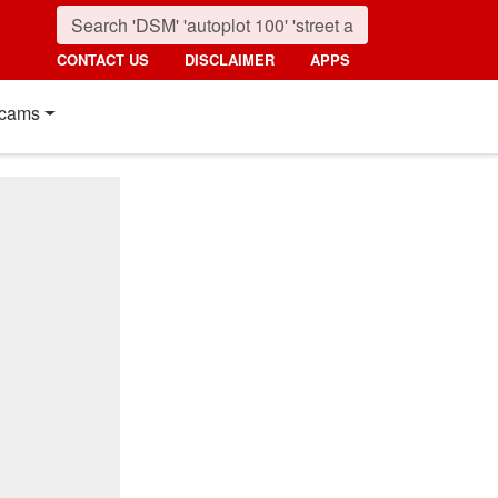
CONTACT US
DISCLAIMER
APPS
cams