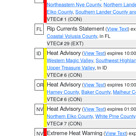
Northeastern Nye County
,
Northern Land
Elko County
,
Southern Lander County an
VTEC# 1 (CON)
Rip Currents Statement
(
View Text
) e
FL
Coastal Volusia County
, in FL
VTEC# 29 (EXT)
Heat Advisory
(
View Text
) expires 10:
ID
Western Magic Valley
,
Southwest Highla
Upper Treasure Valley
, in ID
VTEC# 6 (CON)
Heat Advisory
(
View Text
) expires 10:
OR
Harney County
,
Baker County
,
Malheur C
VTEC# 6 (CON)
Heat Advisory
(
View Text
) expires 01:
NV
Northern Elko County
,
White Pine County
VTEC# 7 (CON)
Extreme Heat Warning
(
View Text
) ex
NV