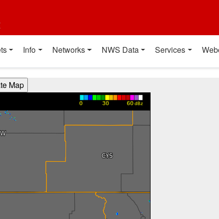
t
ts
Info
Networks
NWS Data
Services
Web