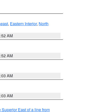
east
,
Eastern Interior
,
North
8:52 AM
8:52 AM
8:03 AM
8:03 AM
 Superior East of a line from