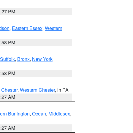
1:27 PM
dson
,
Eastern Essex
,
Western
1:58 PM
Suffolk
,
Bronx
,
New York
1:58 PM
 Chester
,
Western Chester
, in PA
1:27 AM
ern Burlington
,
Ocean
,
Middlesex
,
1:27 AM