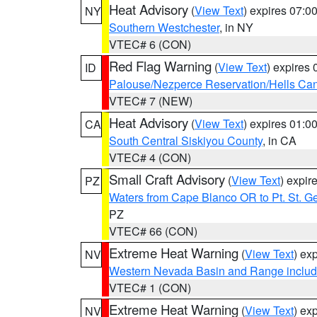
Heat Advisory
(
View Text
) expires 07:
NY
Southern Westchester
, in NY
VTEC# 6 (CON)
Red Flag Warning
(
View Text
) expires
ID
Palouse/Nezperce Reservation/Hells Ca
VTEC# 7 (NEW)
Heat Advisory
(
View Text
) expires 01:
CA
South Central Siskiyou County
, in CA
VTEC# 4 (CON)
Small Craft Advisory
(
View Text
) expi
PZ
Waters from Cape Blanco OR to Pt. St. G
PZ
VTEC# 66 (CON)
Extreme Heat Warning
(
View Text
) ex
NV
Western Nevada Basin and Range includ
VTEC# 1 (CON)
Extreme Heat Warning
(
View Text
) ex
NV