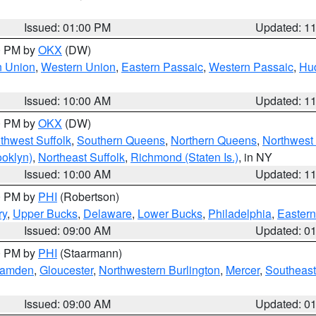
Issued: 01:00 PM
Updated: 1
00 PM by
OKX
(DW)
n Union
,
Western Union
,
Eastern Passaic
,
Western Passaic
,
Hu
Issued: 10:00 AM
Updated: 1
00 PM by
OKX
(DW)
thwest Suffolk
,
Southern Queens
,
Northern Queens
,
Northwest 
ooklyn)
,
Northeast Suffolk
,
Richmond (Staten Is.)
, in NY
Issued: 10:00 AM
Updated: 1
00 PM by
PHI
(Robertson)
ry
,
Upper Bucks
,
Delaware
,
Lower Bucks
,
Philadelphia
,
Eastern
Issued: 09:00 AM
Updated: 0
00 PM by
PHI
(Staarmann)
amden
,
Gloucester
,
Northwestern Burlington
,
Mercer
,
Southeast
Issued: 09:00 AM
Updated: 0