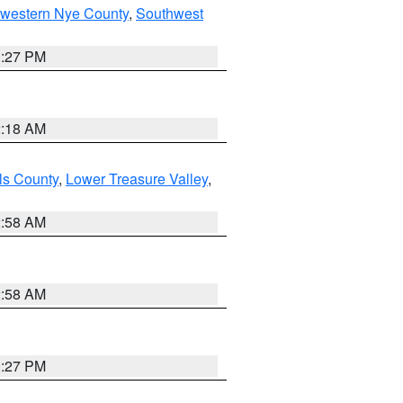
hwestern Nye County
,
Southwest
1:27 PM
2:18 AM
ls County
,
Lower Treasure Valley
,
2:58 AM
2:58 AM
1:27 PM