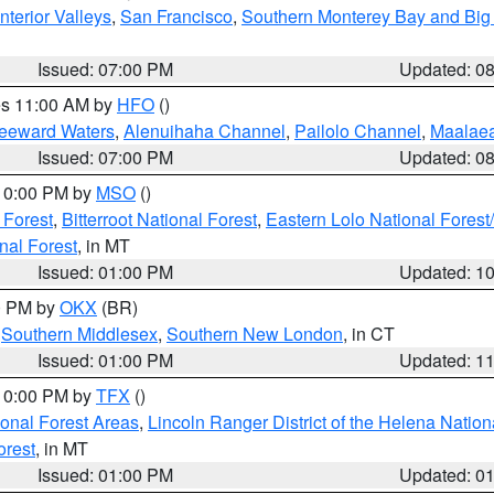
nterior Valleys
,
San Francisco
,
Southern Monterey Bay and Big
Issued: 07:00 PM
Updated: 0
res 11:00 AM by
HFO
()
Leeward Waters
,
Alenuihaha Channel
,
Pailolo Channel
,
Maalae
Issued: 07:00 PM
Updated: 0
 10:00 PM by
MSO
()
 Forest
,
Bitterroot National Forest
,
Eastern Lolo National Fore
nal Forest
, in MT
Issued: 01:00 PM
Updated: 1
00 PM by
OKX
(BR)
,
Southern Middlesex
,
Southern New London
, in CT
Issued: 01:00 PM
Updated: 1
 10:00 PM by
TFX
()
ional Forest Areas
,
Lincoln Ranger District of the Helena Nation
orest
, in MT
Issued: 01:00 PM
Updated: 0