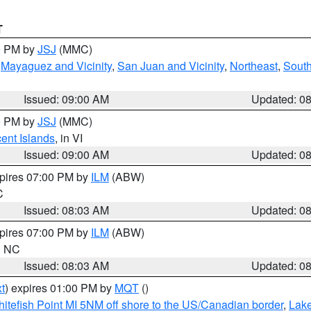
T
00 PM by
JSJ
(MMC)
,
Mayaguez and Vicinity
,
San Juan and Vicinity
,
Northeast
,
South
Issued: 09:00 AM
Updated: 0
00 PM by
JSJ
(MMC)
cent Islands
, in VI
Issued: 09:00 AM
Updated: 0
xpires 07:00 PM by
ILM
(ABW)
C
Issued: 08:03 AM
Updated: 0
xpires 07:00 PM by
ILM
(ABW)
in NC
Issued: 08:03 AM
Updated: 0
t
) expires 01:00 PM by
MQT
()
itefish Point MI 5NM off shore to the US/Canadian border
,
Lake