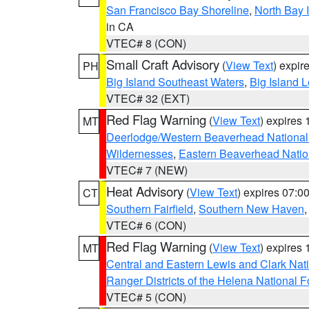
San Francisco Bay Shoreline
,
North Bay I
in CA
VTEC# 8 (CON)
Small Craft Advisory
(
View Text
) expi
PH
Big Island Southeast Waters
,
Big Island 
VTEC# 32 (EXT)
Red Flag Warning
(
View Text
) expires
MT
Deerlodge/Western Beaverhead National
Wildernesses
,
Eastern Beaverhead Natio
VTEC# 7 (NEW)
Heat Advisory
(
View Text
) expires 07:
CT
Southern Fairfield
,
Southern New Haven
VTEC# 6 (CON)
Red Flag Warning
(
View Text
) expires
MT
Central and Eastern Lewis and Clark Nat
Ranger Districts of the Helena National F
VTEC# 5 (CON)