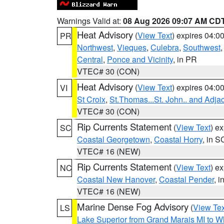
Warnings Valid at:
08 Aug 2026 09:07 AM CD
Heat Advisory
(
View Text
) expires 04:
PR
Northwest
,
Vieques
,
Culebra
,
Southwest
Central
,
Ponce and Vicinity
, in PR
VTEC# 30 (CON)
Heat Advisory
(
View Text
) expires 04:
VI
St Croix
,
St.Thomas...St. John.. and Adja
VTEC# 30 (CON)
Rip Currents Statement
(
View Text
) e
SC
Coastal Georgetown
,
Coastal Horry
, in S
VTEC# 16 (NEW)
Rip Currents Statement
(
View Text
) e
NC
Coastal New Hanover
,
Coastal Pender
, 
VTEC# 16 (NEW)
Marine Dense Fog Advisory
(
View Tex
LS
Lake Superior from Grand Marais MI to Wh