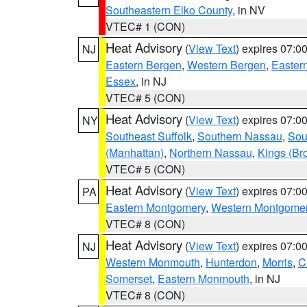
Southeastern Elko County
, in NV
VTEC# 1 (CON)
Heat Advisory
(
View Text
) expires 07:
NJ
Eastern Bergen
,
Western Bergen
,
Easter
Essex
, in NJ
VTEC# 5 (CON)
Heat Advisory
(
View Text
) expires 07:
NY
Southeast Suffolk
,
Southern Nassau
,
Sou
(Manhattan)
,
Northern Nassau
,
Kings (Br
VTEC# 5 (CON)
Heat Advisory
(
View Text
) expires 07:
PA
Eastern Montgomery
,
Western Montgome
VTEC# 8 (CON)
Heat Advisory
(
View Text
) expires 07:
NJ
Western Monmouth
,
Hunterdon
,
Morris
,
C
Somerset
,
Eastern Monmouth
, in NJ
VTEC# 8 (CON)