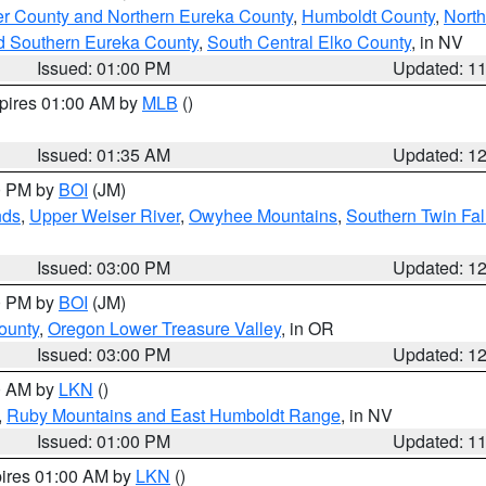
er County and Northern Eureka County
,
Humboldt County
,
Nort
d Southern Eureka County
,
South Central Elko County
, in NV
Issued: 01:00 PM
Updated: 1
xpires 01:00 AM by
MLB
()
Issued: 01:35 AM
Updated: 1
00 PM by
BOI
(JM)
nds
,
Upper Weiser River
,
Owyhee Mountains
,
Southern Twin Fal
Issued: 03:00 PM
Updated: 1
00 PM by
BOI
(JM)
ounty
,
Oregon Lower Treasure Valley
, in OR
Issued: 03:00 PM
Updated: 1
00 AM by
LKN
()
,
Ruby Mountains and East Humboldt Range
, in NV
Issued: 01:00 PM
Updated: 1
pires 01:00 AM by
LKN
()