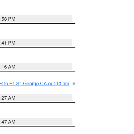
1:58 PM
0:41 PM
7:16 AM
 to Pt. St. George CA out 10 nm
, in
4:27 AM
0:47 AM