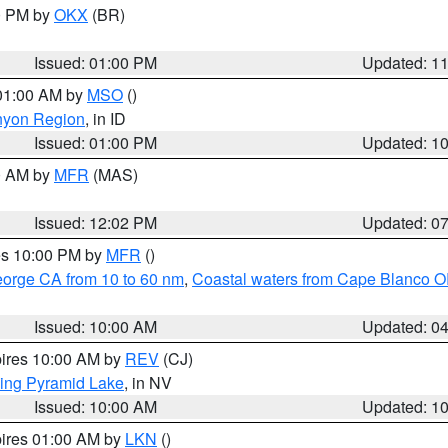
00 PM by
OKX
(BR)
Issued: 01:00 PM
Updated: 1
 01:00 AM by
MSO
()
nyon Region
, in ID
Issued: 01:00 PM
Updated: 1
00 AM by
MFR
(MAS)
Issued: 12:02 PM
Updated: 0
res 10:00 PM by
MFR
()
eorge CA from 10 to 60 nm
,
Coastal waters from Cape Blanco OR
Issued: 10:00 AM
Updated: 0
pires 10:00 AM by
REV
(CJ)
ing Pyramid Lake
, in NV
Issued: 10:00 AM
Updated: 1
pires 01:00 AM by
LKN
()