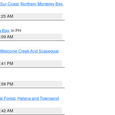
 Sur Coast
,
Northern Monterey Bay
,
8:25 AM
a Bay
, in PH
8:09 AM
st/Welcome Creek And Scapegoat
0:41 PM
1:58 PM
al Forest
,
Helena and Townsend
1:42 AM