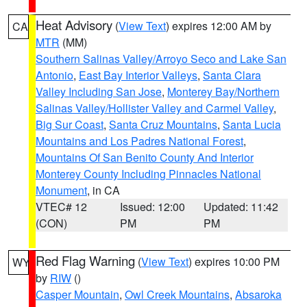
Heat Advisory
(
View Text
) expires 12:00 AM by
CA
MTR
(MM)
Southern Salinas Valley/Arroyo Seco and Lake San
Antonio
,
East Bay Interior Valleys
,
Santa Clara
Valley Including San Jose
,
Monterey Bay/Northern
Salinas Valley/Hollister Valley and Carmel Valley
,
Big Sur Coast
,
Santa Cruz Mountains
,
Santa Lucia
Mountains and Los Padres National Forest
,
Mountains Of San Benito County And Interior
Monterey County Including Pinnacles National
Monument
, in CA
VTEC# 12
Issued: 12:00
Updated: 11:42
(CON)
PM
PM
Red Flag Warning
(
View Text
) expires 10:00 PM
WY
by
RIW
()
Casper Mountain
,
Owl Creek Mountains
,
Absaroka