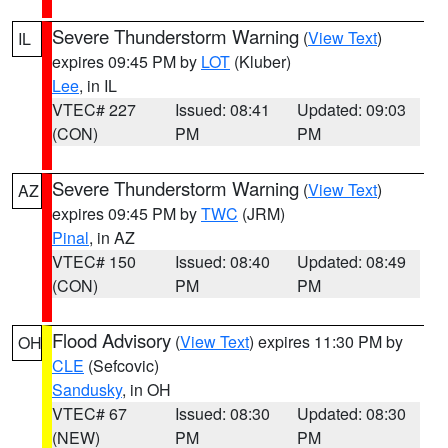
Severe Thunderstorm Warning
(
View Text
)
IL
expires 09:45 PM by
LOT
(Kluber)
Lee
, in IL
VTEC# 227
Issued: 08:41
Updated: 09:03
(CON)
PM
PM
Severe Thunderstorm Warning
(
View Text
)
AZ
expires 09:45 PM by
TWC
(JRM)
Pinal
, in AZ
VTEC# 150
Issued: 08:40
Updated: 08:49
(CON)
PM
PM
Flood Advisory
(
View Text
) expires 11:30 PM by
OH
CLE
(Sefcovic)
Sandusky
, in OH
VTEC# 67
Issued: 08:30
Updated: 08:30
(NEW)
PM
PM