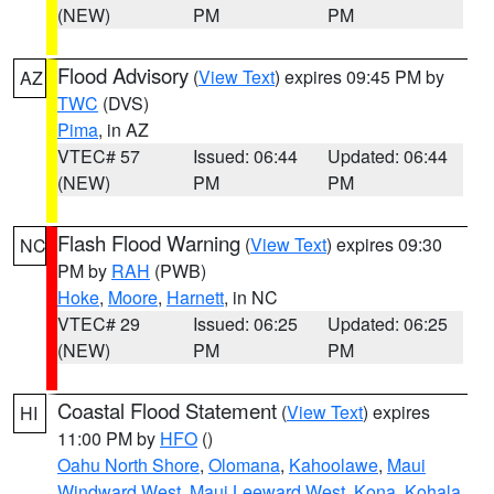
(NEW)
PM
PM
Flood Advisory
(
View Text
) expires 09:45 PM by
AZ
TWC
(DVS)
Pima
, in AZ
VTEC# 57
Issued: 06:44
Updated: 06:44
(NEW)
PM
PM
Flash Flood Warning
(
View Text
) expires 09:30
NC
PM by
RAH
(PWB)
Hoke
,
Moore
,
Harnett
, in NC
VTEC# 29
Issued: 06:25
Updated: 06:25
(NEW)
PM
PM
Coastal Flood Statement
(
View Text
) expires
HI
11:00 PM by
HFO
()
Oahu North Shore
,
Olomana
,
Kahoolawe
,
Maui
Windward West
,
Maui Leeward West
,
Kona
,
Kohala
,