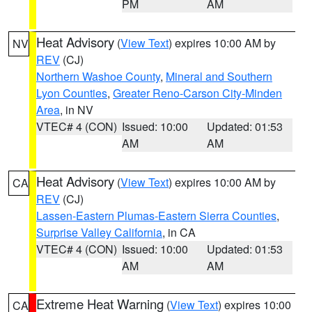
PM
AM
Heat Advisory
(
View Text
) expires 10:00 AM by
NV
REV
(CJ)
Northern Washoe County
,
Mineral and Southern
Lyon Counties
,
Greater Reno-Carson City-Minden
Area
, in NV
VTEC# 4 (CON)
Issued: 10:00
Updated: 01:53
AM
AM
Heat Advisory
(
View Text
) expires 10:00 AM by
CA
REV
(CJ)
Lassen-Eastern Plumas-Eastern Sierra Counties
,
Surprise Valley California
, in CA
VTEC# 4 (CON)
Issued: 10:00
Updated: 01:53
AM
AM
Extreme Heat Warning
(
View Text
) expires 10:00
CA