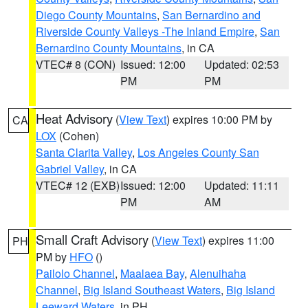
Diego County Mountains
,
San Bernardino and
Riverside County Valleys -The Inland Empire
,
San
Bernardino County Mountains
, in CA
VTEC# 8 (CON)
Issued: 12:00
Updated: 02:53
PM
PM
Heat Advisory
(
View Text
) expires 10:00 PM by
CA
LOX
(Cohen)
Santa Clarita Valley
,
Los Angeles County San
Gabriel Valley
, in CA
VTEC# 12 (EXB)
Issued: 12:00
Updated: 11:11
PM
AM
Small Craft Advisory
(
View Text
) expires 11:00
PH
PM by
HFO
()
Pailolo Channel
,
Maalaea Bay
,
Alenuihaha
Channel
,
Big Island Southeast Waters
,
Big Island
Leeward Waters
, in PH