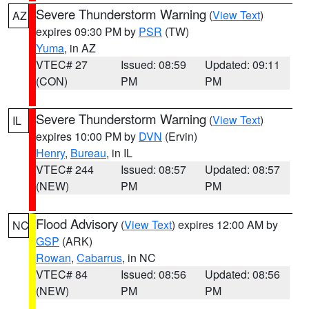
Severe Thunderstorm Warning
(
View Text
)
AZ
expires 09:30 PM by
PSR
(TW)
Yuma
, in AZ
VTEC# 27
Issued: 08:59
Updated: 09:11
(CON)
PM
PM
Severe Thunderstorm Warning
(
View Text
)
IL
expires 10:00 PM by
DVN
(Ervin)
Henry
,
Bureau
, in IL
VTEC# 244
Issued: 08:57
Updated: 08:57
(NEW)
PM
PM
Flood Advisory
(
View Text
) expires 12:00 AM by
NC
GSP
(ARK)
Rowan
,
Cabarrus
, in NC
VTEC# 84
Issued: 08:56
Updated: 08:56
(NEW)
PM
PM