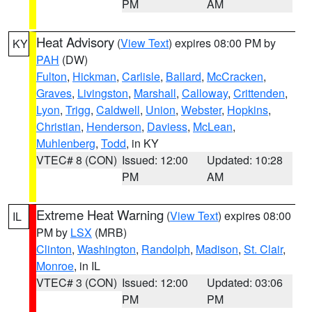
PM
AM
Heat Advisory
(
View Text
) expires 08:00 PM by
KY
PAH
(DW)
Fulton
,
Hickman
,
Carlisle
,
Ballard
,
McCracken
,
Graves
,
Livingston
,
Marshall
,
Calloway
,
Crittenden
,
Lyon
,
Trigg
,
Caldwell
,
Union
,
Webster
,
Hopkins
,
Christian
,
Henderson
,
Daviess
,
McLean
,
Muhlenberg
,
Todd
, in KY
VTEC# 8 (CON)
Issued: 12:00
Updated: 10:28
PM
AM
Extreme Heat Warning
(
View Text
) expires 08:00
IL
PM by
LSX
(MRB)
Clinton
,
Washington
,
Randolph
,
Madison
,
St. Clair
,
Monroe
, in IL
VTEC# 3 (CON)
Issued: 12:00
Updated: 03:06
PM
PM