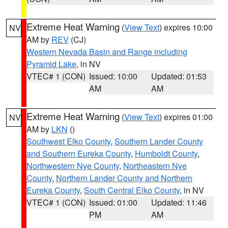
Extreme Heat Warning
(
View Text
) expires 10:00
NV
AM by
REV
(CJ)
Western Nevada Basin and Range including
Pyramid Lake
, in NV
VTEC# 1 (CON)
Issued: 10:00
Updated: 01:53
AM
AM
Extreme Heat Warning
(
View Text
) expires 01:00
NV
AM by
LKN
()
Southwest Elko County
,
Southern Lander County
and Southern Eureka County
,
Humboldt County
,
Northwestern Nye County
,
Northeastern Nye
County
,
Northern Lander County and Northern
Eureka County
,
South Central Elko County
, in NV
VTEC# 1 (CON)
Issued: 01:00
Updated: 11:46
PM
AM