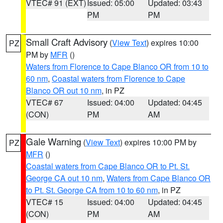
VTEC# 91 (EXT)
Issued: 05:00
Updated: 03:43
PM
PM
Small Craft Advisory
(
View Text
) expires 10:00
PZ
PM by
MFR
()
Waters from Florence to Cape Blanco OR from 10 to
60 nm
,
Coastal waters from Florence to Cape
Blanco OR out 10 nm
, in PZ
VTEC# 67
Issued: 04:00
Updated: 04:45
(CON)
PM
AM
Gale Warning
(
View Text
) expires 10:00 PM by
PZ
MFR
()
Coastal waters from Cape Blanco OR to Pt. St.
George CA out 10 nm
,
Waters from Cape Blanco OR
to Pt. St. George CA from 10 to 60 nm
, in PZ
VTEC# 15
Issued: 04:00
Updated: 04:45
(CON)
PM
AM