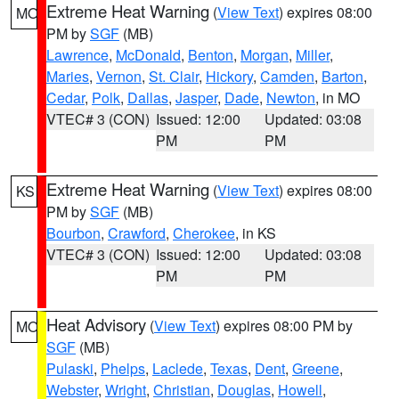
Extreme Heat Warning
(
View Text
) expires 08:00
MO
PM by
SGF
(MB)
Lawrence
,
McDonald
,
Benton
,
Morgan
,
Miller
,
Maries
,
Vernon
,
St. Clair
,
Hickory
,
Camden
,
Barton
,
Cedar
,
Polk
,
Dallas
,
Jasper
,
Dade
,
Newton
, in MO
VTEC# 3 (CON)
Issued: 12:00
Updated: 03:08
PM
PM
Extreme Heat Warning
(
View Text
) expires 08:00
KS
PM by
SGF
(MB)
Bourbon
,
Crawford
,
Cherokee
, in KS
VTEC# 3 (CON)
Issued: 12:00
Updated: 03:08
PM
PM
Heat Advisory
(
View Text
) expires 08:00 PM by
MO
SGF
(MB)
Pulaski
,
Phelps
,
Laclede
,
Texas
,
Dent
,
Greene
,
Webster
,
Wright
,
Christian
,
Douglas
,
Howell
,