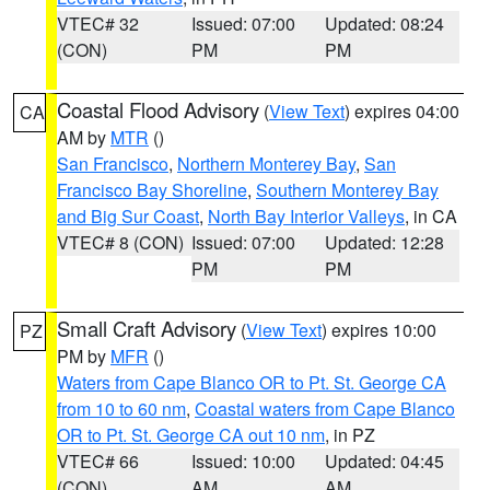
VTEC# 32
Issued: 07:00
Updated: 08:24
(CON)
PM
PM
Coastal Flood Advisory
(
View Text
) expires 04:00
CA
AM by
MTR
()
San Francisco
,
Northern Monterey Bay
,
San
Francisco Bay Shoreline
,
Southern Monterey Bay
and Big Sur Coast
,
North Bay Interior Valleys
, in CA
VTEC# 8 (CON)
Issued: 07:00
Updated: 12:28
PM
PM
Small Craft Advisory
(
View Text
) expires 10:00
PZ
PM by
MFR
()
Waters from Cape Blanco OR to Pt. St. George CA
from 10 to 60 nm
,
Coastal waters from Cape Blanco
OR to Pt. St. George CA out 10 nm
, in PZ
VTEC# 66
Issued: 10:00
Updated: 04:45
(CON)
AM
AM