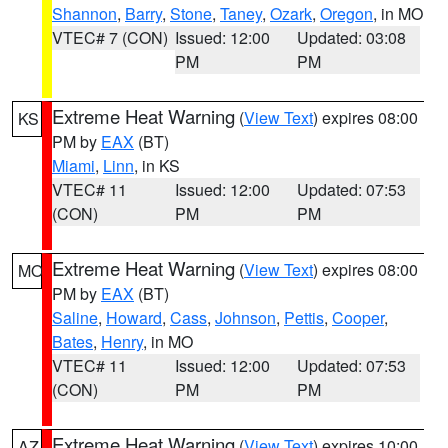
Shannon
,
Barry
,
Stone
,
Taney
,
Ozark
,
Oregon
, in MO
VTEC# 7 (CON)
Issued: 12:00
Updated: 03:08
PM
PM
Extreme Heat Warning
(
View Text
) expires 08:00
KS
PM by
EAX
(BT)
Miami
,
Linn
, in KS
VTEC# 11
Issued: 12:00
Updated: 07:53
(CON)
PM
PM
Extreme Heat Warning
(
View Text
) expires 08:00
MO
PM by
EAX
(BT)
Saline
,
Howard
,
Cass
,
Johnson
,
Pettis
,
Cooper
,
Bates
,
Henry
, in MO
VTEC# 11
Issued: 12:00
Updated: 07:53
(CON)
PM
PM
Extreme Heat Warning
(
View Text
) expires 10:00
AZ