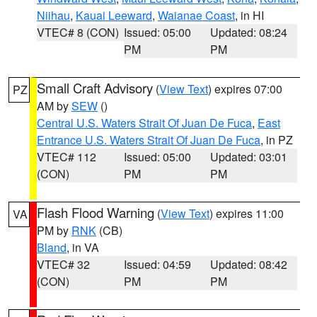
Niihau
,
Kauai Leeward
,
Waianae Coast
, in HI
VTEC# 8 (CON)
Issued: 05:00
Updated: 08:24
PM
PM
Small Craft Advisory
(
View Text
) expires 07:00
PZ
AM by
SEW
()
Central U.S. Waters Strait Of Juan De Fuca
,
East
Entrance U.S. Waters Strait Of Juan De Fuca
, in PZ
VTEC# 112
Issued: 05:00
Updated: 03:01
(CON)
PM
PM
Flash Flood Warning
(
View Text
) expires 11:00
VA
PM by
RNK
(CB)
Bland
, in VA
VTEC# 32
Issued: 04:59
Updated: 08:42
(CON)
PM
PM