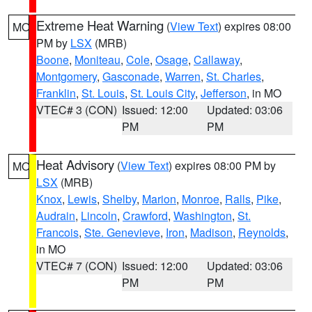
Extreme Heat Warning
(
View Text
) expires 08:00
MO
PM by
LSX
(MRB)
Boone
,
Moniteau
,
Cole
,
Osage
,
Callaway
,
Montgomery
,
Gasconade
,
Warren
,
St. Charles
,
Franklin
,
St. Louis
,
St. Louis City
,
Jefferson
, in MO
VTEC# 3 (CON)
Issued: 12:00
Updated: 03:06
PM
PM
Heat Advisory
(
View Text
) expires 08:00 PM by
MO
LSX
(MRB)
Knox
,
Lewis
,
Shelby
,
Marion
,
Monroe
,
Ralls
,
Pike
,
Audrain
,
Lincoln
,
Crawford
,
Washington
,
St.
Francois
,
Ste. Genevieve
,
Iron
,
Madison
,
Reynolds
,
in MO
VTEC# 7 (CON)
Issued: 12:00
Updated: 03:06
PM
PM