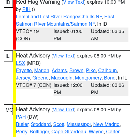
Red Flag Warning
(
View Text
) expires 10:00 PM
ID
by
PIH
()
Lemhi and Lost River Range/Challis NF
,
East
Salmon River Mountains/Salmon NF
, in ID
VTEC# 19
Issued: 01:00
Updated: 03:35
(CON)
PM
AM
Heat Advisory
(
View Text
) expires 08:00 PM by
IL
LSX
(MRB)
Fayette
,
Marion
,
Adams
,
Brown
,
Pike
,
Calhoun
,
Jersey
,
Greene
,
Macoupin
,
Montgomery
,
Bond
, in IL
VTEC# 7 (CON)
Issued: 12:00
Updated: 03:06
PM
PM
Heat Advisory
(
View Text
) expires 08:00 PM by
MO
PAH
(DW)
Butler
,
Stoddard
,
Scott
,
Mississippi
,
New Madrid
,
Perry
,
Bollinger
,
Cape Girardeau
,
Wayne
,
Carter
,