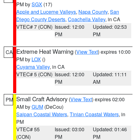
PM by
SGX
(17)
Apple and Lucerne Valleys
,
Napa County
,
San
Diego County Deserts
,
Coachella Valley
, in CA
VTEC# 7 (CON)
Issued: 12:00
Updated: 02:53
PM
PM
Extreme Heat Warning
(
View Text
) expires 10:00
CA
PM by
LOX
()
Cuyama Valley
, in CA
VTEC# 5 (CON)
Issued: 12:00
Updated: 11:11
PM
AM
Small Craft Advisory
(
View Text
) expires 02:00
PM
AM by
GUM
(DeCou)
Saipan Coastal Waters
,
Tinian Coastal Waters
, in
PM
VTEC# 55
Issued: 03:00
Updated: 01:46
(CON)
PM
PM