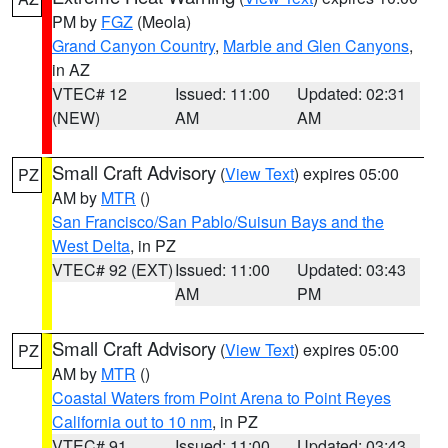
PM by
FGZ
(Meola)
Grand Canyon Country
,
Marble and Glen Canyons
,
in AZ
VTEC# 12
Issued: 11:00
Updated: 02:31
(NEW)
AM
AM
Small Craft Advisory
(
View Text
) expires 05:00
PZ
AM by
MTR
()
San Francisco/San Pablo/Suisun Bays and the
West Delta
, in PZ
VTEC# 92 (EXT)
Issued: 11:00
Updated: 03:43
AM
PM
Small Craft Advisory
(
View Text
) expires 05:00
PZ
AM by
MTR
()
Coastal Waters from Point Arena to Point Reyes
California out to 10 nm
, in PZ
VTEC# 91
Issued: 11:00
Updated: 03:43