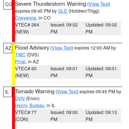
Severe Thunderstorm Warning
(
View Text
)
CO
expires 09:45 PM by
GLD
(Holdren/Trigg)
Cheyenne
, in CO
VTEC# 264
Issued: 09:02
Updated: 09:02
(NEW)
PM
PM
Flood Advisory
(
View Text
) expires 12:00 AM by
AZ
TWC
(DVS)
Pinal
, in AZ
VTEC# 60
Issued: 09:01
Updated: 09:01
(NEW)
PM
PM
Tornado Warning
(
View Text
) expires 09:45 PM by
IL
DVN
(Ervin)
Henry
,
Bureau
, in IL
VTEC# 77
Issued: 09:00
Updated: 09:13
(CON)
PM
PM