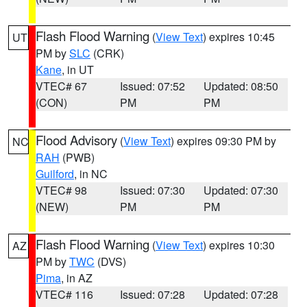
Flash Flood Warning
(
View Text
) expires 10:45
UT
PM by
SLC
(CRK)
Kane
, in UT
VTEC# 67
Issued: 07:52
Updated: 08:50
(CON)
PM
PM
Flood Advisory
(
View Text
) expires 09:30 PM by
NC
RAH
(PWB)
Guilford
, in NC
VTEC# 98
Issued: 07:30
Updated: 07:30
(NEW)
PM
PM
Flash Flood Warning
(
View Text
) expires 10:30
AZ
PM by
TWC
(DVS)
Pima
, in AZ
VTEC# 116
Issued: 07:28
Updated: 07:28