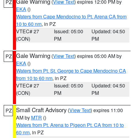
Gale Warning
(
View Text
) expires 12:00 PM by
PZ
EKA
()
Waters from Cape Mendocino to Pt. Arena CA from
10 to 60 nm
, in PZ
VTEC# 27
Issued: 05:00
Updated: 04:50
(CON)
PM
PM
Gale Warning
(
View Text
) expires 05:00 AM by
PZ
EKA
()
Waters from Pt. St. George to Cape Mendocino CA
from 10 to 60 nm
, in PZ
VTEC# 27
Issued: 05:00
Updated: 04:50
(CON)
PM
PM
Small Craft Advisory
(
View Text
) expires 11:00
PZ
AM by
MTR
()
Waters from Pt. Arena to Pigeon Pt. CA from 10 to
60 nm
, in PZ