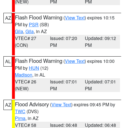
(NEW)
PM
PM
Flash Flood Warning
(
View Text
) expires 10:15
AZ
PM by
PSR
(SB)
Gila
,
Gila
, in AZ
VTEC# 27
Issued: 07:20
Updated: 09:12
(CON)
PM
PM
Flash Flood Warning
(
View Text
) expires 10:00
AL
PM by
HUN
(12)
Madison
, in AL
VTEC# 26
Issued: 07:01
Updated: 07:01
(NEW)
PM
PM
Flood Advisory
(
View Text
) expires 09:45 PM by
AZ
TWC
(DVS)
Pima
, in AZ
VTEC# 58
Issued: 06:48
Updated: 06:48