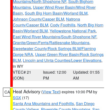
Mountains/North Shoshone NF
,
South Bighorn
Mountains
,
Upper Wind River Basin/Wind River
Basin
,
South Big Horn Basin/Worland BLM
,
Johnson County/Casper BLM
,
Natrona
County/Casper BLM
,
Cody Foothills
,
North Big Horn
Basin/Worland BLM
,
Yellowstone National Park
,
East Wind River Mountains/South Shoshone NF
,
Granite/Green/Ferris/Rattlesnake Mountains
,
Sweetwater County/Rock Springs BLM/Flaming
Gorge NRA
,
Upper Green River Basin/Rock Springs
BLM
,
Lincoln and Uinta Counties/Lower Elevations
,
in WY
VTEC# 21
Issued: 12:00
Updated: 01:55
(CON)
PM
AM
Heat Advisory
(
View Text
) expires 10:00 PM by
CA
SGX
(17)
Santa Ana Mountains and Foothills
,
San Diego
County Valleys
,
Riverside County Mountains
,
San