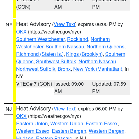
(CON)
AM
PM
Heat Advisory
(
View Text
) expires 06:00 PM by
NY
OKX
(https://weather.gov/nyc)
Southern Westchester
,
Rockland
,
Northern
Westchester
,
Southern Nassau
,
Northern Queens
,
Richmond (Staten Is.)
,
Kings (Brooklyn)
,
Southern
Queens
,
Southwest Suffolk
,
Northern Nassau
,
Northwest Suffolk
,
Bronx
,
New York (Manhattan)
, in
NY
VTEC# 7 (CON)
Issued: 09:00
Updated: 07:59
AM
PM
Heat Advisory
(
View Text
) expires 06:00 PM by
NJ
OKX
(https://weather.gov/nyc)
Eastern Union
,
Western Union
,
Eastern Essex
,
Western Essex
,
Eastern Bergen
,
Western Bergen
,
Hudson
,
Eastern Passaic
, in NJ