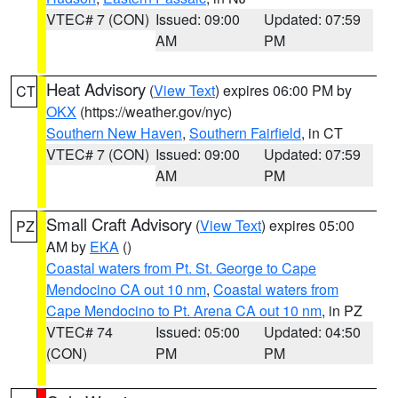
VTEC# 7 (CON)
Issued: 09:00
Updated: 07:59
AM
PM
Heat Advisory
(
View Text
) expires 06:00 PM by
CT
OKX
(https://weather.gov/nyc)
Southern New Haven
,
Southern Fairfield
, in CT
VTEC# 7 (CON)
Issued: 09:00
Updated: 07:59
AM
PM
Small Craft Advisory
(
View Text
) expires 05:00
PZ
AM by
EKA
()
Coastal waters from Pt. St. George to Cape
Mendocino CA out 10 nm
,
Coastal waters from
Cape Mendocino to Pt. Arena CA out 10 nm
, in PZ
VTEC# 74
Issued: 05:00
Updated: 04:50
(CON)
PM
PM