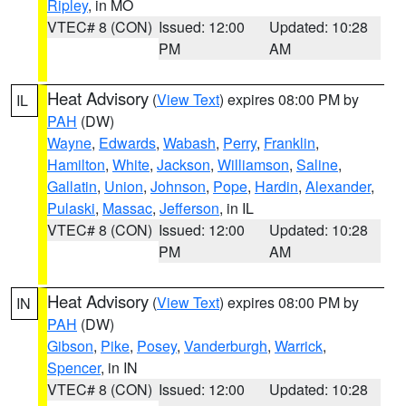
Ripley
, in MO
VTEC# 8 (CON)
Issued: 12:00
Updated: 10:28
PM
AM
Heat Advisory
(
View Text
) expires 08:00 PM by
IL
PAH
(DW)
Wayne
,
Edwards
,
Wabash
,
Perry
,
Franklin
,
Hamilton
,
White
,
Jackson
,
Williamson
,
Saline
,
Gallatin
,
Union
,
Johnson
,
Pope
,
Hardin
,
Alexander
,
Pulaski
,
Massac
,
Jefferson
, in IL
VTEC# 8 (CON)
Issued: 12:00
Updated: 10:28
PM
AM
Heat Advisory
(
View Text
) expires 08:00 PM by
IN
PAH
(DW)
Gibson
,
Pike
,
Posey
,
Vanderburgh
,
Warrick
,
Spencer
, in IN
VTEC# 8 (CON)
Issued: 12:00
Updated: 10:28