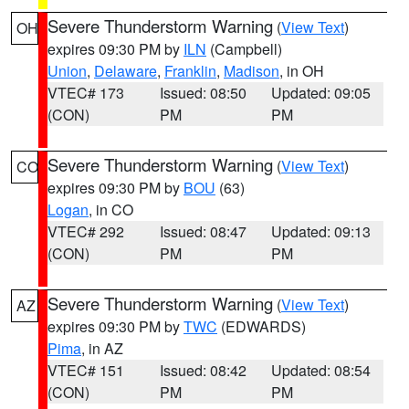
Severe Thunderstorm Warning
(
View Text
)
OH
expires 09:30 PM by
ILN
(Campbell)
Union
,
Delaware
,
Franklin
,
Madison
, in OH
VTEC# 173
Issued: 08:50
Updated: 09:05
(CON)
PM
PM
Severe Thunderstorm Warning
(
View Text
)
CO
expires 09:30 PM by
BOU
(63)
Logan
, in CO
VTEC# 292
Issued: 08:47
Updated: 09:13
(CON)
PM
PM
Severe Thunderstorm Warning
(
View Text
)
AZ
expires 09:30 PM by
TWC
(EDWARDS)
Pima
, in AZ
VTEC# 151
Issued: 08:42
Updated: 08:54
(CON)
PM
PM