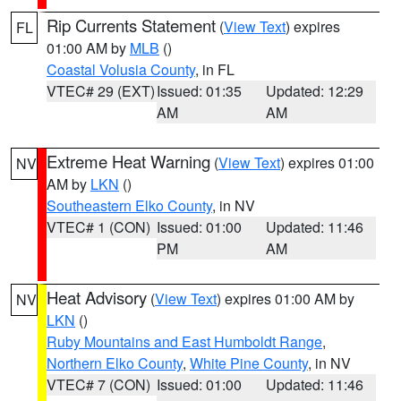
Rip Currents Statement
(
View Text
) expires
FL
01:00 AM by
MLB
()
Coastal Volusia County
, in FL
VTEC# 29 (EXT)
Issued: 01:35
Updated: 12:29
AM
AM
Extreme Heat Warning
(
View Text
) expires 01:00
NV
AM by
LKN
()
Southeastern Elko County
, in NV
VTEC# 1 (CON)
Issued: 01:00
Updated: 11:46
PM
AM
Heat Advisory
(
View Text
) expires 01:00 AM by
NV
LKN
()
Ruby Mountains and East Humboldt Range
,
Northern Elko County
,
White Pine County
, in NV
VTEC# 7 (CON)
Issued: 01:00
Updated: 11:46