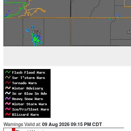
Warnings Valid at:
09 Aug 2026 09:15 PM CDT