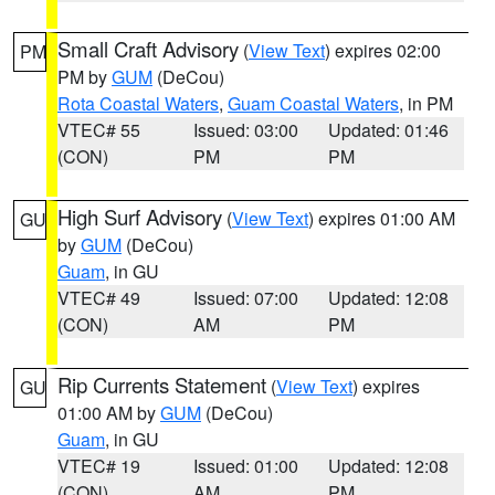
Small Craft Advisory
(
View Text
) expires 02:00
PM
PM by
GUM
(DeCou)
Rota Coastal Waters
,
Guam Coastal Waters
, in PM
VTEC# 55
Issued: 03:00
Updated: 01:46
(CON)
PM
PM
High Surf Advisory
(
View Text
) expires 01:00 AM
GU
by
GUM
(DeCou)
Guam
, in GU
VTEC# 49
Issued: 07:00
Updated: 12:08
(CON)
AM
PM
Rip Currents Statement
(
View Text
) expires
GU
01:00 AM by
GUM
(DeCou)
Guam
, in GU
VTEC# 19
Issued: 01:00
Updated: 12:08
(CON)
AM
PM