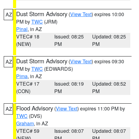
Dust Storm Advisory
(
View Text
) expires 10:00
AZ
PM by
TWC
(JRM)
Pinal
, in AZ
VTEC# 18
Issued: 08:25
Updated: 08:25
(NEW)
PM
PM
Dust Storm Advisory
(
View Text
) expires 09:30
AZ
PM by
TWC
(EDWARDS)
Pima
, in AZ
VTEC# 17
Issued: 08:19
Updated: 08:52
(CON)
PM
PM
Flood Advisory
(
View Text
) expires 11:00 PM by
AZ
TWC
(DVS)
Graham
, in AZ
VTEC# 59
Issued: 08:07
Updated: 08:07
(NEW)
PM
PM