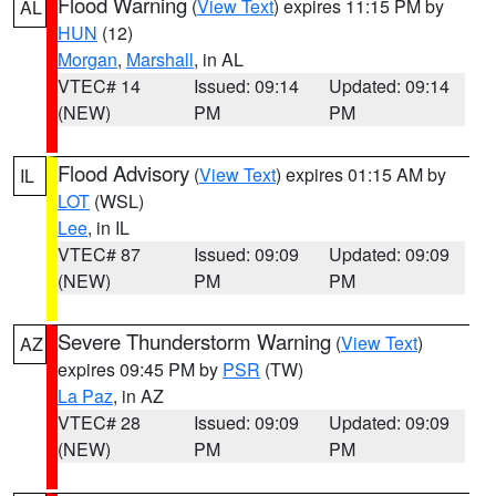
Flood Warning
(
View Text
) expires 11:15 PM by
AL
HUN
(12)
Morgan
,
Marshall
, in AL
VTEC# 14
Issued: 09:14
Updated: 09:14
(NEW)
PM
PM
Flood Advisory
(
View Text
) expires 01:15 AM by
IL
LOT
(WSL)
Lee
, in IL
VTEC# 87
Issued: 09:09
Updated: 09:09
(NEW)
PM
PM
Severe Thunderstorm Warning
(
View Text
)
AZ
expires 09:45 PM by
PSR
(TW)
La Paz
, in AZ
VTEC# 28
Issued: 09:09
Updated: 09:09
(NEW)
PM
PM